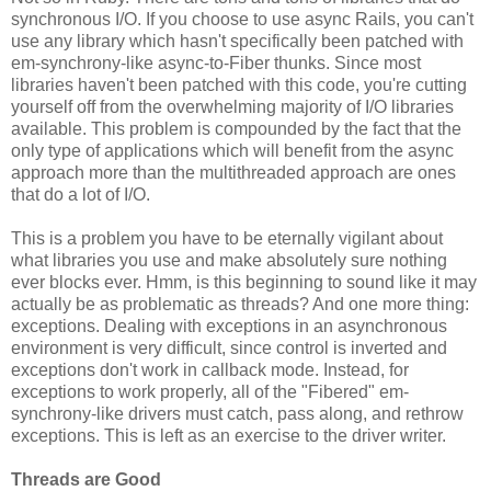
synchronous I/O. If you choose to use async Rails, you can't
use any library which hasn't specifically been patched with
em-synchrony-like async-to-Fiber thunks. Since most
libraries haven't been patched with this code, you're cutting
yourself off from the overwhelming majority of I/O libraries
available. This problem is compounded by the fact that the
only type of applications which will benefit from the async
approach more than the multithreaded approach are ones
that do a lot of I/O.
This is a problem you have to be eternally vigilant about
what libraries you use and make absolutely sure nothing
ever blocks ever. Hmm, is this beginning to sound like it may
actually be as problematic as threads? And one more thing:
exceptions. Dealing with exceptions in an asynchronous
environment is very difficult, since control is inverted and
exceptions don't work in callback mode. Instead, for
exceptions to work properly, all of the "Fibered" em-
synchrony-like drivers must catch, pass along, and rethrow
exceptions. This is left as an exercise to the driver writer.
Threads are Good