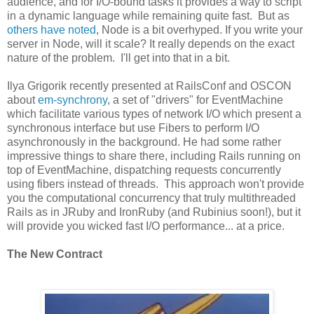
audience, and for I/O-bound tasks it provides a way to script
in a dynamic language while remaining quite fast. But as
others have noted
, Node is a bit overhyped. If you write your
server in Node, will it scale? It really depends on the exact
nature of the problem. I'll get into that in a bit.
Ilya Grigorik recently presented at RailsConf and OSCON
about
em-synchrony
, a set of "drivers" for EventMachine
which facilitate various types of network I/O which present a
synchronous interface but use Fibers to perform I/O
asynchronously in the background. He had some rather
impressive things to share there, including Rails running on
top of EventMachine, dispatching requests concurrently
using fibers instead of threads. This approach won't provide
you the computational concurrency that truly multithreaded
Rails as in JRuby and IronRuby (and Rubinius soon!), but it
will provide you wicked fast I/O performance... at a price.
The New Contract