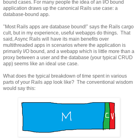
bound cases. For many people the idea of an I/O bound
application draws up the canonical Rails use case: a
database-bound app.
"Most Rails apps are database bound!" says the Rails cargo
cult, but in my experience, useful webapps do things. That
said, Async Rails will have its main benefits over
multithreaded apps in scenarios where the application is
primarily I/O bound, and a webapp which is little more than a
proxy between a user and the database (your typical CRUD
app) seems like an ideal use case.
What does the typical breakdown of time spent in various
parts of your Rails app look like? The conventional wisdom
would say this: