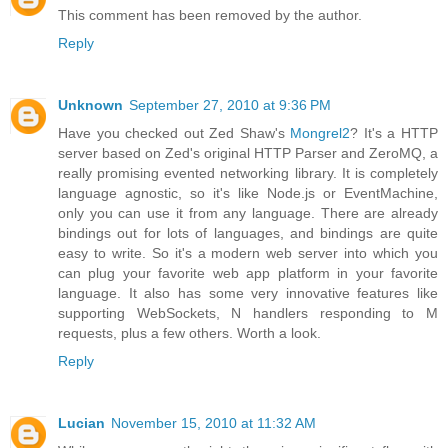
This comment has been removed by the author.
Reply
Unknown
September 27, 2010 at 9:36 PM
Have you checked out Zed Shaw's
Mongrel2
? It's a HTTP
server based on Zed's original HTTP Parser and ZeroMQ, a
really promising evented networking library. It is completely
language agnostic, so it's like Node.js or EventMachine,
only you can use it from any language. There are already
bindings out for lots of languages, and bindings are quite
easy to write. So it's a modern web server into which you
can plug your favorite web app platform in your favorite
language. It also has some very innovative features like
supporting WebSockets, N handlers responding to M
requests, plus a few others. Worth a look.
Reply
Lucian
November 15, 2010 at 11:32 AM