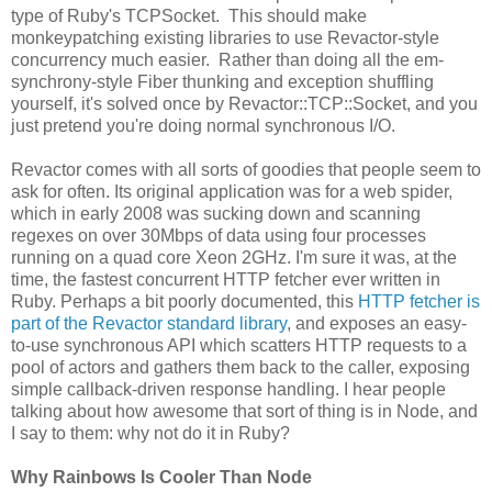
type of Ruby's TCPSocket. This should make
monkeypatching existing libraries to use Revactor-style
concurrency much easier. Rather than doing all the em-
synchrony-style Fiber thunking and exception shuffling
yourself, it's solved once by Revactor::TCP::Socket, and you
just pretend you're doing normal synchronous I/O.
Revactor comes with all sorts of goodies that people seem to
ask for often. Its original application was for a web spider,
which in early 2008 was sucking down and scanning
regexes on over 30Mbps of data using four processes
running on a quad core Xeon 2GHz. I'm sure it was, at the
time, the fastest concurrent HTTP fetcher ever written in
Ruby. Perhaps a bit poorly documented, this
HTTP fetcher is
part of the Revactor standard library
, and exposes an easy-
to-use synchronous API which scatters HTTP requests to a
pool of actors and gathers them back to the caller, exposing
simple callback-driven response handling. I hear people
talking about how awesome that sort of thing is in Node, and
I say to them: why not do it in Ruby?
Why Rainbows Is Cooler Than Node