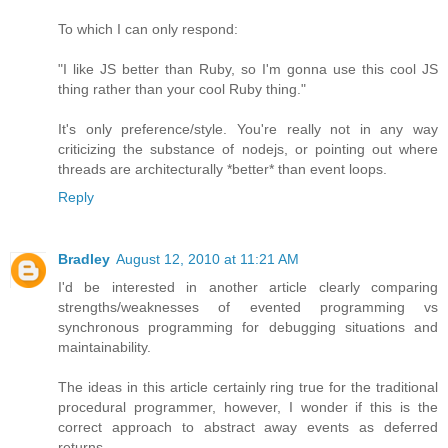
To which I can only respond:
"I like JS better than Ruby, so I'm gonna use this cool JS
thing rather than your cool Ruby thing."
It's only preference/style. You're really not in any way
criticizing the substance of nodejs, or pointing out where
threads are architecturally *better* than event loops.
Reply
Bradley
August 12, 2010 at 11:21 AM
I'd be interested in another article clearly comparing
strengths/weaknesses of evented programming vs
synchronous programming for debugging situations and
maintainability.
The ideas in this article certainly ring true for the traditional
procedural programmer, however, I wonder if this is the
correct approach to abstract away events as deferred
returns.