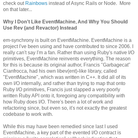
check out
Rainbows
instead of Async Rails or Node. More
on that later...
Why I Don't Like EventMachine, And Why You Should
Use Rev (and Revactor) Instead
em-synchrony is built on EventMachine. EventMachine is a
project I've been using and have contributed to since 2006. I
really can't say I'm a fan. Rather than using Ruby's native I/O
primitives, EventMachine reinvents everything. The reason
for this is because its original author, Francis "Garbagecat"
Cianfrocca, had his own libev(ent)-like library, called
"EventMachine", which was written in C++. It did all of its
own I/O internally, and rather than trying to map that onto
Ruby I/O primitives, Francis just slapped a very poorly
written Ruby API onto it, foregoing any compatibility with
how Ruby does I/O. There's been a lot of work and
refactoring since, but even so, it's not exactly the greatest
codebase to work with.
While this may have been remedied since last I used
EventMachine, a key part of the evented I/O contract is