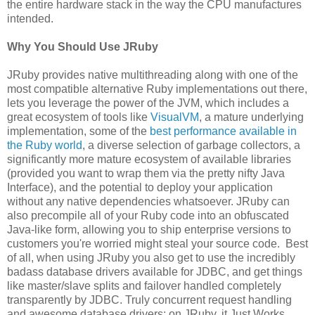
the entire hardware stack in the way the CPU manufactures
intended.
Why You Should Use JRuby
JRuby provides native multithreading along with one of the
most compatible alternative Ruby implementations out there,
lets you leverage the power of the JVM, which includes a
great ecosystem of tools like
VisualVM
, a mature underlying
implementation, some of the
best performance available in
the Ruby world
, a diverse selection of garbage collectors, a
significantly more mature ecosystem of available libraries
(provided you want to wrap them via the pretty nifty Java
Interface), and the potential to deploy your application
without any native dependencies whatsoever. JRuby can
also precompile all of your Ruby code into an obfuscated
Java-like form, allowing you to ship enterprise versions to
customers you're worried might steal your source code. Best
of all, when using JRuby you also get to use the incredibly
badass database drivers available for JDBC, and get things
like master/slave splits and failover handled completely
transparently by JDBC. Truly concurrent request handling
and awesome database drivers: on JRuby, it Just Works.