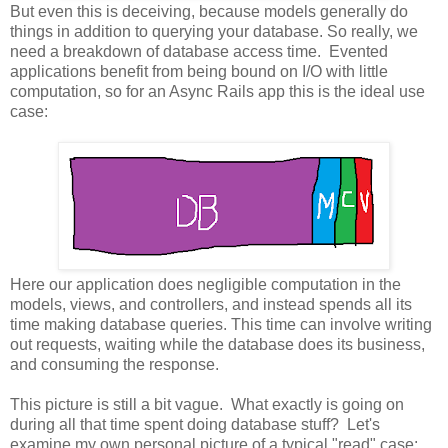
But even this is deceiving, because models generally do
things in addition to querying your database. So really, we
need a breakdown of database access time. Evented
applications benefit from being bound on I/O with little
computation, so for an Async Rails app this is the ideal use
case:
Here our application does negligible computation in the
models, views, and controllers, and instead spends all its
time making database queries. This time can involve writing
out requests, waiting while the database does its business,
and consuming the response.
This picture is still a bit vague. What exactly is going on
during all that time spent doing database stuff? Let's
examine my own personal picture of a typical "read" case: