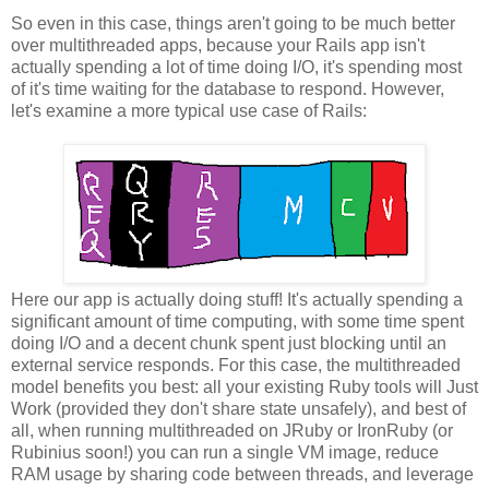
So even in this case, things aren't going to be much better
over multithreaded apps, because your Rails app isn't
actually spending a lot of time doing I/O, it's spending most
of it's time waiting for the database to respond. However,
let's examine a more typical use case of Rails:
Here our app is actually doing stuff! It's actually spending a
significant amount of time computing, with some time spent
doing I/O and a decent chunk spent just blocking until an
external service responds. For this case, the multithreaded
model benefits you best: all your existing Ruby tools will Just
Work (provided they don't share state unsafely), and best of
all, when running multithreaded on JRuby or IronRuby (or
Rubinius soon!) you can run a single VM image, reduce
RAM usage by sharing code between threads, and leverage