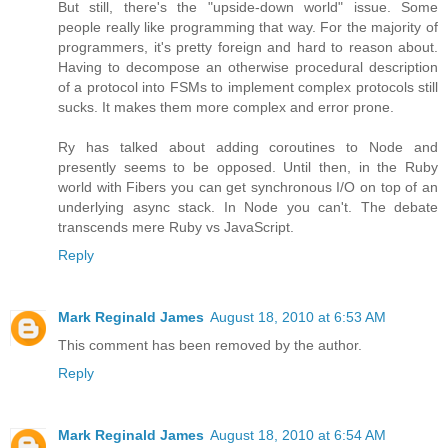
But still, there's the "upside-down world" issue. Some
people really like programming that way. For the majority of
programmers, it's pretty foreign and hard to reason about.
Having to decompose an otherwise procedural description
of a protocol into FSMs to implement complex protocols still
sucks. It makes them more complex and error prone.
Ry has talked about adding coroutines to Node and
presently seems to be opposed. Until then, in the Ruby
world with Fibers you can get synchronous I/O on top of an
underlying async stack. In Node you can't. The debate
transcends mere Ruby vs JavaScript.
Reply
Mark Reginald James
August 18, 2010 at 6:53 AM
This comment has been removed by the author.
Reply
Mark Reginald James
August 18, 2010 at 6:54 AM