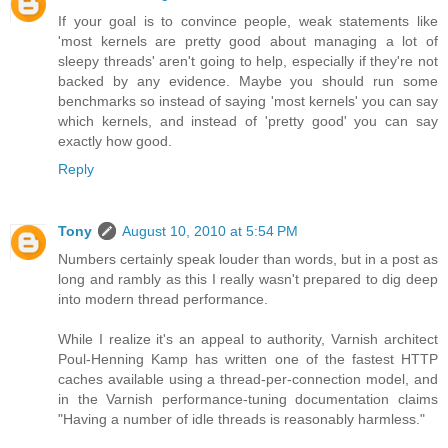
If your goal is to convince people, weak statements like
'most kernels are pretty good about managing a lot of
sleepy threads' aren't going to help, especially if they're not
backed by any evidence. Maybe you should run some
benchmarks so instead of saying 'most kernels' you can say
which kernels, and instead of 'pretty good' you can say
exactly how good.
Reply
Tony
August 10, 2010 at 5:54 PM
Numbers certainly speak louder than words, but in a post as
long and rambly as this I really wasn't prepared to dig deep
into modern thread performance.
While I realize it's an appeal to authority, Varnish architect
Poul-Henning Kamp has written one of the fastest HTTP
caches available using a thread-per-connection model, and
in the Varnish performance-tuning documentation claims
"Having a number of idle threads is reasonably harmless."