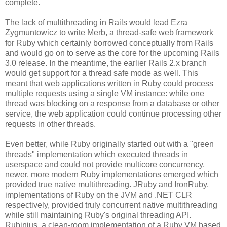
complete.
The lack of multithreading in Rails would lead Ezra
Zygmuntowicz to write Merb, a thread-safe web framework
for Ruby which certainly borrowed conceptually from Rails
and would go on to serve as the core for the upcoming Rails
3.0 release. In the meantime, the earlier Rails 2.x branch
would get support for a thread safe mode as well. This
meant that web applications written in Ruby could process
multiple requests using a single VM instance: while one
thread was blocking on a response from a database or other
service, the web application could continue processing other
requests in other threads.
Even better, while Ruby originally started out with a "green
threads" implementation which executed threads in
userspace and could not provide multicore concurrency,
newer, more modern Ruby implementations emerged which
provided true native multithreading. JRuby and IronRuby,
implementations of Ruby on the JVM and .NET CLR
respectively, provided truly concurrent native multithreading
while still maintaining Ruby's original threading API.
Rubinius, a clean-room implementation of a Ruby VM based