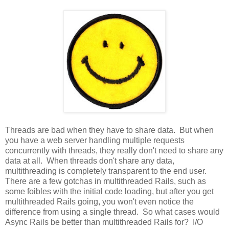
Threads are bad when they have to share data. But when
you have a web server handling multiple requests
concurrently with threads, they really don't need to share any
data at all. When threads don't share any data,
multithreading is completely transparent to the end user.
There are a few gotchas in multithreaded Rails, such as
some foibles with the initial code loading, but after you get
multithreaded Rails going, you won't even notice the
difference from using a single thread. So what cases would
Async Rails be better than multithreaded Rails for? I/O