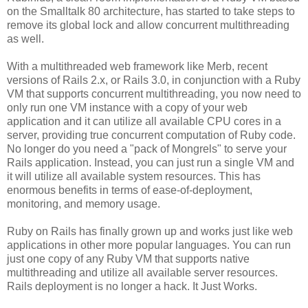
on the Smalltalk 80 architecture, has started to take steps to
remove its global lock and allow concurrent multithreading
as well.
With a multithreaded web framework like Merb, recent
versions of Rails 2.x, or Rails 3.0, in conjunction with a Ruby
VM that supports concurrent multithreading, you now need to
only run one VM instance with a copy of your web
application and it can utilize all available CPU cores in a
server, providing true concurrent computation of Ruby code.
No longer do you need a "pack of Mongrels" to serve your
Rails application. Instead, you can just run a single VM and
it will utilize all available system resources. This has
enormous benefits in terms of ease-of-deployment,
monitoring, and memory usage.
Ruby on Rails has finally grown up and works just like web
applications in other more popular languages. You can run
just one copy of any Ruby VM that supports native
multithreading and utilize all available server resources.
Rails deployment is no longer a hack. It Just Works.