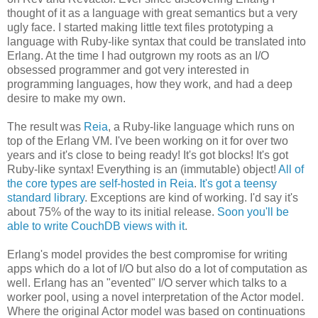
thought of it as a language with great semantics but a very
ugly face. I started making little text files prototyping a
language with Ruby-like syntax that could be translated into
Erlang. At the time I had outgrown my roots as an I/O
obsessed programmer and got very interested in
programming languages, how they work, and had a deep
desire to make my own.
The result was
Reia
, a Ruby-like language which runs on
top of the Erlang VM. I've been working on it for over two
years and it's close to being ready! It's got blocks! It's got
Ruby-like syntax! Everything is an (immutable) object!
All of
the core types are self-hosted in Reia
.
It's got a teensy
standard library
. Exceptions are kind of working. I'd say it's
about 75% of the way to its initial release.
Soon you'll be
able to write CouchDB views with it
.
Erlang's model provides the best compromise for writing
apps which do a lot of I/O but also do a lot of computation as
well. Erlang has an "evented" I/O server which talks to a
worker pool, using a novel interpretation of the Actor model.
Where the original Actor model was based on continuations