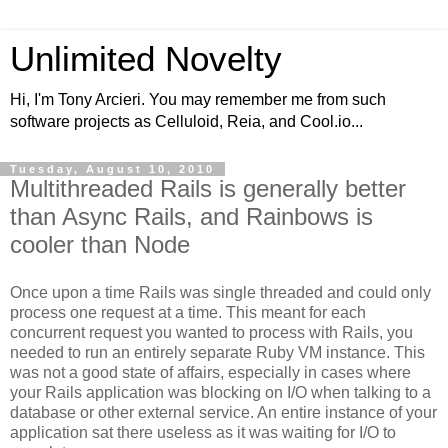
Unlimited Novelty
Hi, I'm Tony Arcieri. You may remember me from such
software projects as Celluloid, Reia, and Cool.io...
Tuesday, August 10, 2010
Multithreaded Rails is generally better
than Async Rails, and Rainbows is
cooler than Node
Once upon a time Rails was single threaded and could only
process one request at a time. This meant for each
concurrent request you wanted to process with Rails, you
needed to run an entirely separate Ruby VM instance. This
was not a good state of affairs, especially in cases where
your Rails application was blocking on I/O when talking to a
database or other external service. An entire instance of your
application sat there useless as it was waiting for I/O to