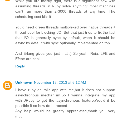
While you are mostly right, there is a significant flaw with
assuming threads in Ruby solve anything: most machines
can't run more than 2-3000 threads at any time. The
scheduling cost kills it.
You'd need green threads multiplexed over native threads +
thread pool for blocking I/O. But that just tries to fix the fact
that I/O is generally sync by default, when it should be
async by default with sync optionally implemented on top.
And Erlang gives you just that :) So yeah, Reia, LFE and
Efene are cool.
Reply
Unknown
November 15, 2013 at 6:12 AM
I have ruby on rails app with me,but it does not support
asynchronous mechanism.So I wanna integrate my app
with JRuby to get the asynchronous feature.Would it be
possible.If so how do I proceed.
Any help would be greatly appreciated,thank you very
much..