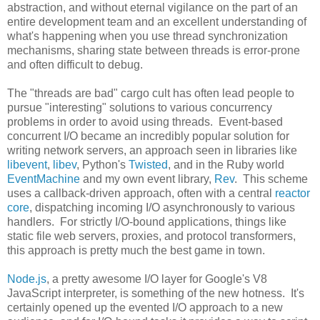
abstraction, and without eternal vigilance on the part of an
entire development team and an excellent understanding of
what's happening when you use thread synchronization
mechanisms, sharing state between threads is error-prone
and often difficult to debug.
The "threads are bad" cargo cult has often lead people to
pursue "interesting" solutions to various concurrency
problems in order to avoid using threads. Event-based
concurrent I/O became an incredibly popular solution for
writing network servers, an approach seen in libraries like
libevent
,
libev
, Python's
Twisted
, and in the Ruby world
EventMachine
and my own event library,
Rev
. This scheme
uses a callback-driven approach, often with a central
reactor
core
, dispatching incoming I/O asynchronously to various
handlers. For strictly I/O-bound applications, things like
static file web servers, proxies, and protocol transformers,
this approach is pretty much the best game in town.
Node.js
, a pretty awesome I/O layer for Google's V8
JavaScript interpreter, is something of the new hotness. It's
certainly opened up the evented I/O approach to a new