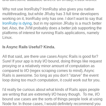
Why not use IronRuby? IronRuby also gives you native
multithreading, but while JRuby has 3 full time developers
working on it, IronRuby only has one. I don't want to say that
IronRuby is dying
, but in my opinion JRuby is a much better
bet. Also, the JVM probably does a better job supporting the
platforms of interest for running Rails applications, namely
Linux.
Is Async Rails Useful? Kinda.
All that said, are there use cases Async Rails is good for?
Sure! If your app is truly I/O bound, doing things like request
proxying or a relatively minor amount of computation as
compared to I/O (regex scraping comes to mind), Async
Rails is awesome. So long as you don't "starve" the event
loop doing too much computation, it could work out for you.
I'd really be curious about what kinds of Rails apps people
are writing that are extremely I/O heavy though. To me, I/O
bound use cases are the sorts of things people look at using
Node for. In those cases, I would definitely recommend you