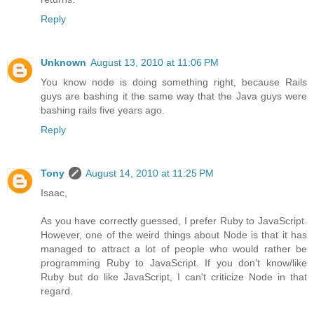
Reply
Unknown
August 13, 2010 at 11:06 PM
You know node is doing something right, because Rails
guys are bashing it the same way that the Java guys were
bashing rails five years ago.
Reply
Tony
August 14, 2010 at 11:25 PM
Isaac,
As you have correctly guessed, I prefer Ruby to JavaScript.
However, one of the weird things about Node is that it has
managed to attract a lot of people who would rather be
programming Ruby to JavaScript. If you don't know/like
Ruby but do like JavaScript, I can't criticize Node in that
regard.