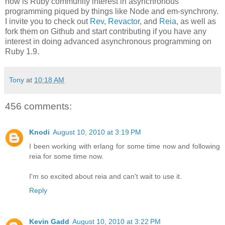
now is Ruby community interest in asynchronous
programming piqued by things like Node and em-synchrony.
I invite you to check out
Rev
,
Revactor
, and
Reia
, as well as
fork them on Github and start contributing if you have any
interest in doing advanced asynchronous programming on
Ruby 1.9.
Tony
at
10:18 AM
456 comments:
Knodi
August 10, 2010 at 3:19 PM
I been working with erlang for some time now and following
reia for some time now.
I'm so excited about reia and can't wait to use it.
Reply
Kevin Gadd
August 10, 2010 at 3:22 PM