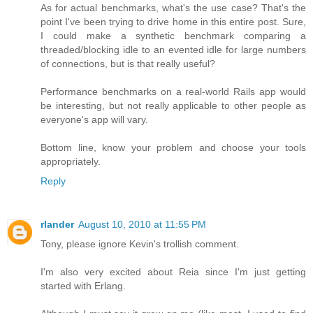
As for actual benchmarks, what's the use case? That's the
point I've been trying to drive home in this entire post. Sure,
I could make a synthetic benchmark comparing a
threaded/blocking idle to an evented idle for large numbers
of connections, but is that really useful?
Performance benchmarks on a real-world Rails app would
be interesting, but not really applicable to other people as
everyone's app will vary.
Bottom line, know your problem and choose your tools
appropriately.
Reply
rlander
August 10, 2010 at 11:55 PM
Tony, please ignore Kevin's trollish comment.
I'm also very excited about Reia since I'm just getting
started with Erlang.