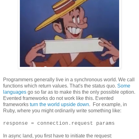
Programmers generally live in a synchronous world. We call
functions which return values. That's the status quo.
Some
languages
go so far as to make this the only possible option.
Evented frameworks do not work like this. Evented
frameworks
turn the world upside down
. For example, in
Ruby, where you might ordinarily write something like:
response = connection.request params
In async land, you first have to initiate the request: