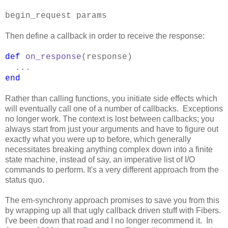
begin_request params
Then define a callback in order to receive the response:
def
on_response
(response)
...
end
Rather than calling functions, you initiate side effects which
will eventually call one of a number of callbacks. Exceptions
no longer work. The context is lost between callbacks; you
always start from just your arguments and have to figure out
exactly what you were up to before, which generally
necessitates breaking anything complex down into a finite
state machine, instead of say, an imperative list of I/O
commands to perform. It's a very different approach from the
status quo.
The em-synchrony approach promises to save you from this
by wrapping up all that ugly callback driven stuff with Fibers.
I've been down that road and I no longer recommend it. In