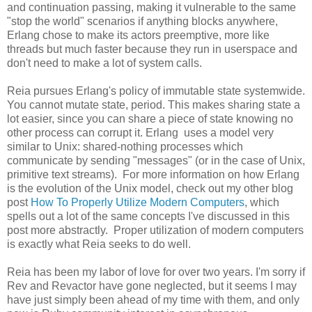
and continuation passing, making it vulnerable to the same
"stop the world" scenarios if anything blocks anywhere,
Erlang chose to make its actors preemptive, more like
threads but much faster because they run in userspace and
don't need to make a lot of system calls.
Reia pursues Erlang's policy of immutable state systemwide.
You cannot mutate state, period. This makes sharing state a
lot easier, since you can share a piece of state knowing no
other process can corrupt it. Erlang uses a model very
similar to Unix: shared-nothing processes which
communicate by sending "messages" (or in the case of Unix,
primitive text streams). For more information on how Erlang
is the evolution of the Unix model, check out my other blog
post
How To Properly Utilize Modern Computers
, which
spells out a lot of the same concepts I've discussed in this
post more abstractly. Proper utilization of modern computers
is exactly what Reia seeks to do well.
Reia has been my labor of love for over two years. I'm sorry if
Rev and Revactor have gone neglected, but it seems I may
have just simply been ahead of my time with them, and only