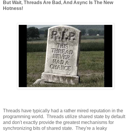
But Wait, Threads Are Bad, And Async Is The New
Hotness!
Threads have typically had a rather mired reputation in the
programming world. Threads utilize shared state by default
and don't exactly provide the greatest mechanisms for
synchronizing bits of shared state. They're a leaky