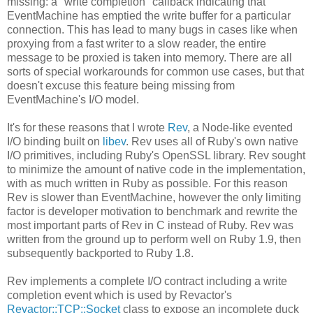
missing: a "write completion" callback indicating that
EventMachine has emptied the write buffer for a particular
connection. This has lead to many bugs in cases like when
proxying from a fast writer to a slow reader, the entire
message to be proxied is taken into memory. There are all
sorts of special workarounds for common use cases, but that
doesn't excuse this feature being missing from
EventMachine's I/O model.
It's for these reasons that I wrote
Rev
, a Node-like evented
I/O binding built on
libev
. Rev uses all of Ruby's own native
I/O primitives, including Ruby's OpenSSL library. Rev sought
to minimize the amount of native code in the implementation,
with as much written in Ruby as possible. For this reason
Rev is slower than EventMachine, however the only limiting
factor is developer motivation to benchmark and rewrite the
most important parts of Rev in C instead of Ruby. Rev was
written from the ground up to perform well on Ruby 1.9, then
subsequently backported to Ruby 1.8.
Rev implements a complete I/O contract including a write
completion event which is used by Revactor's
Revactor::TCP::Socket
class to expose an incomplete duck