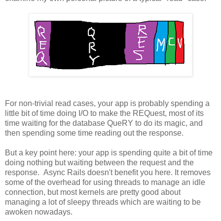
For non-trivial read cases, your app is probably spending a
little bit of time doing I/O to make the REQuest, most of its
time waiting for the database QueRY to do its magic, and
then spending some time reading out the response.
But a key point here: your app is spending quite a bit of time
doing nothing but waiting between the request and the
response. Async Rails doesn't benefit you here. It removes
some of the overhead for using threads to manage an idle
connection, but most kernels are pretty good about
managing a lot of sleepy threads which are waiting to be
awoken nowadays.