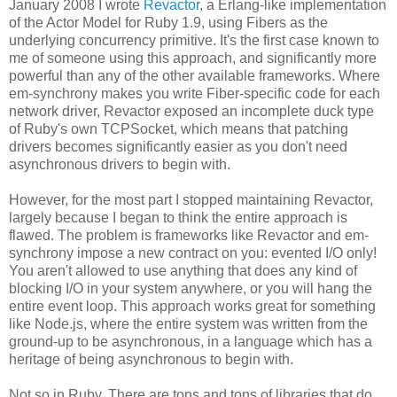
January 2008 I wrote
Revactor
, a Erlang-like implementation
of the Actor Model for Ruby 1.9, using Fibers as the
underlying concurrency primitive. It's the first case known to
me of someone using this approach, and significantly more
powerful than any of the other available frameworks. Where
em-synchrony makes you write Fiber-specific code for each
network driver, Revactor exposed an incomplete duck type
of Ruby's own TCPSocket, which means that patching
drivers becomes significantly easier as you don't need
asynchronous drivers to begin with.
However, for the most part I stopped maintaining Revactor,
largely because I began to think the entire approach is
flawed. The problem is frameworks like Revactor and em-
synchrony impose a new contract on you: evented I/O only!
You aren't allowed to use anything that does any kind of
blocking I/O in your system anywhere, or you will hang the
entire event loop. This approach works great for something
like Node.js, where the entire system was written from the
ground-up to be asynchronous, in a language which has a
heritage of being asynchronous to begin with.
Not so in Ruby. There are tons and tons of libraries that do