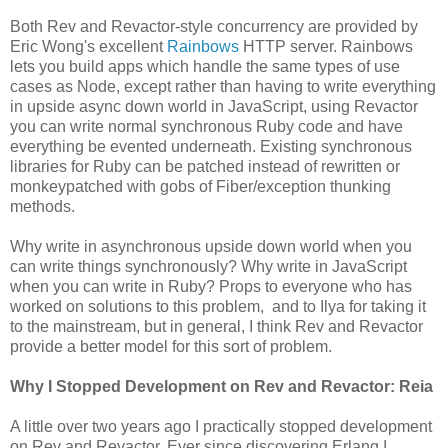
Both Rev and Revactor-style concurrency are provided by
Eric Wong's excellent
Rainbows
HTTP server. Rainbows
lets you build apps which handle the same types of use
cases as Node, except rather than having to write everything
in upside async down world in JavaScript, using Revactor
you can write normal synchronous Ruby code and have
everything be evented underneath. Existing synchronous
libraries for Ruby can be patched instead of rewritten or
monkeypatched with gobs of Fiber/exception thunking
methods.
Why write in asynchronous upside down world when you
can write things synchronously? Why write in JavaScript
when you can write in Ruby? Props to everyone who has
worked on solutions to this problem, and to Ilya for taking it
to the mainstream, but in general, I think Rev and Revactor
provide a better model for this sort of problem.
Why I Stopped Development on Rev and Revactor: Reia
A little over two years ago I practically stopped development
on Rev and Revactor. Ever since discovering Erlang I