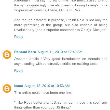
Although I must say it grew on me (like most, I used to find
the syntax quite ugly) I've also been following Erlang's more
"expressive" cousins, Efene, LFE and Reia.
And though different in purpose, I think Reia is not only the
more promising of the group, but also capable of being
revolutionary (and a superior contender to Go =)). Nice job!
Reply
Renaud Kern
August 11, 2010 at 12:49 AM
Awsome article ! Very good introduction on threads and
async coding with constructive critics on existing tools.
Reply
Isaac
August 12, 2010 at 10:53 AM
This article could have been one line:
"I like Ruby better than JS, so I'm gonna use this cool ruby
thing rather than your cool JS thing."