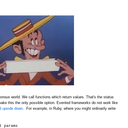
onous world. We call functions which return values. That's the status
make this the only possible option. Evented frameworks do not work like
ld upside down
. For example, in Ruby, where you might ordinarily write
t params