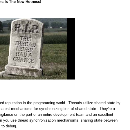
nc Is The New Hotness!
red reputation in the programming world. Threads utilize shared state by
greatest mechanisms for synchronizing bits of shared state. They're a
vigilance on the part of an entire development team and an excellent
en you use thread synchronization mechanisms, sharing state between
t to debug.