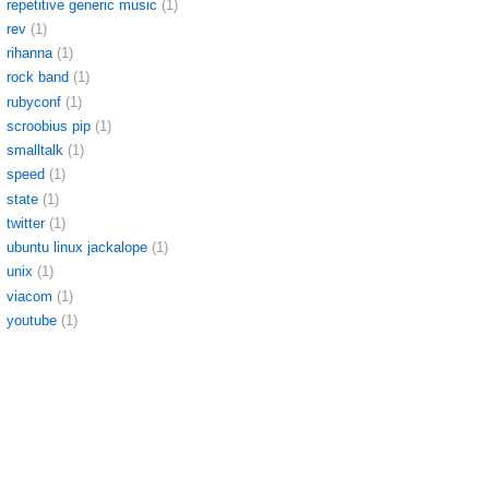
repetitive generic music
(1)
rev
(1)
rihanna
(1)
rock band
(1)
rubyconf
(1)
scroobius pip
(1)
smalltalk
(1)
speed
(1)
state
(1)
twitter
(1)
ubuntu linux jackalope
(1)
unix
(1)
viacom
(1)
youtube
(1)