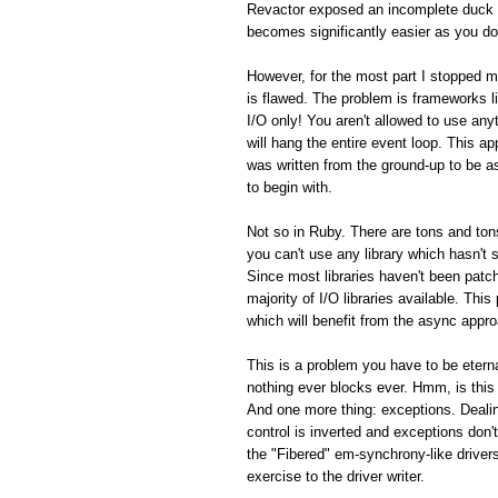
Revactor exposed an incomplete duck 
becomes significantly easier as you do
However, for the most part I stopped m
is flawed. The problem is frameworks 
I/O only! You aren't allowed to use an
will hang the entire event loop. This a
was written from the ground-up to be 
to begin with.
Not so in Ruby. There are tons and tons
you can't use any library which hasn't
Since most libraries haven't been patch
majority of I/O libraries available. Thi
which will benefit from the async appro
This is a problem you have to be eterna
nothing ever blocks ever. Hmm, is this
And one more thing: exceptions. Dealin
control is inverted and exceptions don't
the "Fibered" em-synchrony-like driver
exercise to the driver writer.