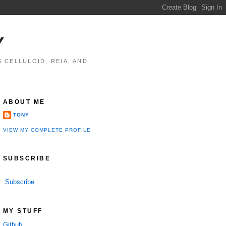
Y
 CELLULOID, REIA, AND
ABOUT ME
TONY
VIEW MY COMPLETE PROFILE
SUBSCRIBE
Subscribe
MY STUFF
Github