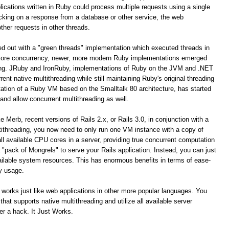
ications written in Ruby could process multiple requests using a single
cking on a response from a database or other service, the web
ther requests in other threads.
ted out with a "green threads" implementation which executed threads in
icore concurrency, newer, more modern Ruby implementations emerged
ding. JRuby and IronRuby, implementations of Ruby on the JVM and .NET
ent native multithreading while still maintaining Ruby's original threading
ation of a Ruby VM based on the Smalltalk 80 architecture, has started
 and allow concurrent multithreading as well.
 Merb, recent versions of Rails 2.x, or Rails 3.0, in conjunction with a
ithreading, you now need to only run one VM instance with a copy of
 all available CPU cores in a server, providing true concurrent computation
"pack of Mongrels" to serve your Rails application. Instead, you can just
 available system resources. This has enormous benefits in terms of ease-
y usage.
 works just like web applications in other more popular languages. You
at supports native multithreading and utilize all available server
er a hack. It Just Works.