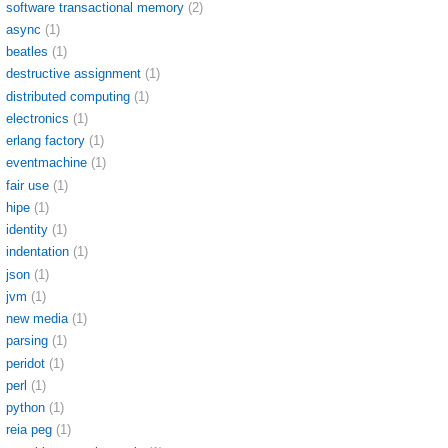
software transactional memory
(2)
async
(1)
beatles
(1)
destructive assignment
(1)
distributed computing
(1)
electronics
(1)
erlang factory
(1)
eventmachine
(1)
fair use
(1)
hipe
(1)
identity
(1)
indentation
(1)
json
(1)
jvm
(1)
new media
(1)
parsing
(1)
peridot
(1)
perl
(1)
python
(1)
reia peg
(1)