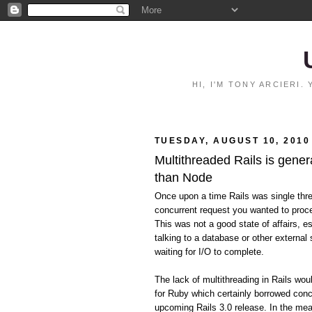
HI, I'M TONY ARCIERI
TUESDAY, AUGUST 10, 2010
Multithreaded Rails is gener
than Node
Once upon a time Rails was single thr
concurrent request you wanted to proce
This was not a good state of affairs, e
talking to a database or other external 
waiting for I/O to complete.
The lack of multithreading in Rails wo
for Ruby which certainly borrowed conc
upcoming Rails 3.0 release. In the mean