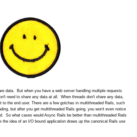
re data. But when you have a web server handling multiple requests
don't need to share any data at all. When threads don't share any data,
t to the end user. There are a few gotchas in multithreaded Rails, such
ading, but after you get multithreaded Rails going, you won't even notice
ead. So what cases would Async Rails be better than multithreaded Rails
the idea of an I/O bound application draws up the canonical Rails use