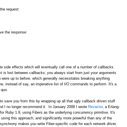
 the request:
ive the response:
ate side effects which will eventually call one of a number of callbacks.
 is lost between callbacks; you always start from just your arguments
u were up to before, which generally necessitates breaking anything
e, instead of say, an imperative list of I/O commands to perform. It's a
 quo.
save you from this by wrapping up all that ugly callback driven stuff
and I no longer recommend it. In January 2008 I wrote
Revactor
, a Erlang-
for Ruby 1.9, using Fibers as the underlying concurrency primitive. It's
using this approach, and significantly more powerful than any of the
synchrony makes you write Fiber-specific code for each network driver,