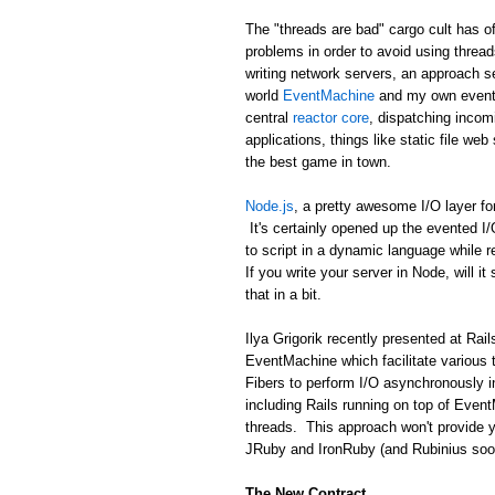
The "threads are bad" cargo cult has of
problems in order to avoid using threa
writing network servers, an approach se
world
EventMachine
and my own event 
central
reactor core
, dispatching incom
applications, things like static file we
the best game in town.
Node.js
, a pretty awesome I/O layer fo
It's certainly opened up the evented I
to script in a dynamic language while 
If you write your server in Node, will it
that in a bit.
Ilya Grigorik recently presented at R
EventMachine which facilitate various 
Fibers to perform I/O asynchronously i
including Rails running on top of Event
threads. This approach won't provide y
JRuby and IronRuby (and Rubinius soon!)
The New Contract