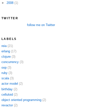
►
2008
(1)
TWITTER
follow me on Twitter
LABELS
reia
(21)
erlang
(17)
clojure
(3)
concurrency
(3)
oop
(3)
ruby
(3)
scala
(3)
actor model
(2)
birthday
(2)
celluloid
(2)
object oriented programming
(2)
revactor
(2)