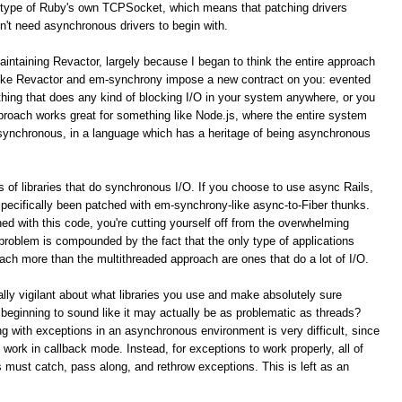
type of Ruby's own TCPSocket, which means that patching drivers
n't need asynchronous drivers to begin with.
aintaining Revactor, largely because I began to think the entire approach
like Revactor and em-synchrony impose a new contract on you: evented
ything that does any kind of blocking I/O in your system anywhere, or you
pproach works great for something like Node.js, where the entire system
asynchronous, in a language which has a heritage of being asynchronous
 of libraries that do synchronous I/O. If you choose to use async Rails,
 specifically been patched with em-synchrony-like async-to-Fiber thunks.
ed with this code, you're cutting yourself off from the overwhelming
s problem is compounded by the fact that the only type of applications
ach more than the multithreaded approach are ones that do a lot of I/O.
lly vigilant about what libraries you use and make absolutely sure
 beginning to sound like it may actually be as problematic as threads?
g with exceptions in an asynchronous environment is very difficult, since
 work in callback mode. Instead, for exceptions to work properly, all of
s must catch, pass along, and rethrow exceptions. This is left as an