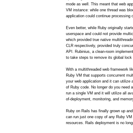
mode as well. This meant that web appl
VM instance: while one thread was blo
application could continue processing o
Even better, while Ruby originally star
userspace and could not provide mult
which provided true native multithrea
CLR respectively, provided truly concurr
API. Rubinius, a clean-room implement
to take steps to remove its global lock
With a multithreaded web framework like
Ruby VM that supports concurrent mult
your web application and it can utilize
of Ruby code. No longer do you need a 
run a single VM and it will utilize all
of-deployment, monitoring, and memor
Ruby on Rails has finally grown up and
can run just one copy of any Ruby VM th
resources. Rails deployment is no long