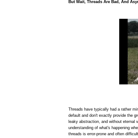
But Wait, Threads Are Bad, And Asy
Threads have typically had a rather mi
default and don't exactly provide the 
leaky abstraction, and without eternal 
understanding of what's happening wh
threads is error-prone and often difficul