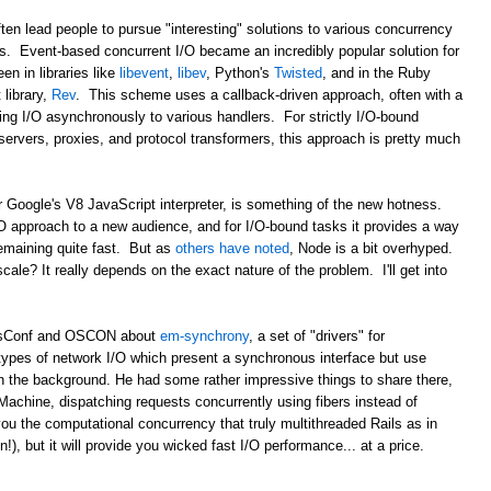
ten lead people to pursue "interesting" solutions to various concurrency
ds. Event-based concurrent I/O became an incredibly popular solution for
en in libraries like
libevent
,
libev
, Python's
Twisted
, and in the Ruby
library,
Rev
. This scheme uses a callback-driven approach, often with a
ing I/O asynchronously to various handlers. For strictly I/O-bound
b servers, proxies, and protocol transformers, this approach is pretty much
r Google's V8 JavaScript interpreter, is something of the new hotness.
/O approach to a new audience, and for I/O-bound tasks it provides a way
remaining quite fast. But as
others have noted
, Node is a bit overhyped.
 scale? It really depends on the exact nature of the problem. I'll get into
ailsConf and OSCON about
em-synchrony
, a set of "drivers" for
types of network I/O which present a synchronous interface but use
n the background. He had some rather impressive things to share there,
Machine, dispatching requests concurrently using fibers instead of
ou the computational concurrency that truly multithreaded Rails as in
, but it will provide you wicked fast I/O performance... at a price.