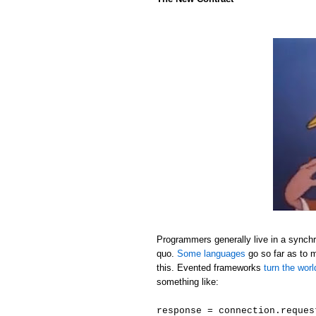
Programmers generally live in a synchr
quo.
Some languages
go so far as to 
this. Evented frameworks
turn the wor
something like:
response = connection.reques