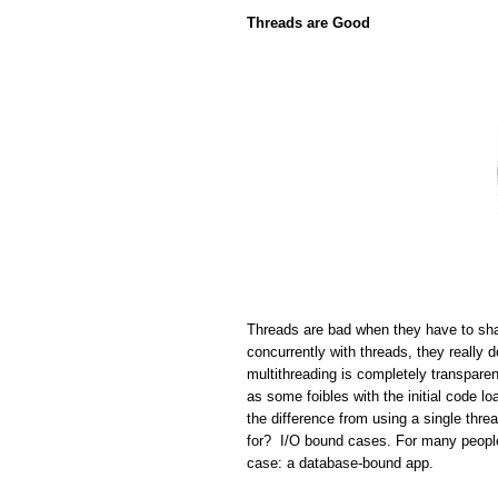
Threads are Good
Threads are bad when they have to sha
concurrently with threads, they really 
multithreading is completely transparen
as some foibles with the initial code lo
the difference from using a single thr
for? I/O bound cases. For many people 
case: a database-bound app.