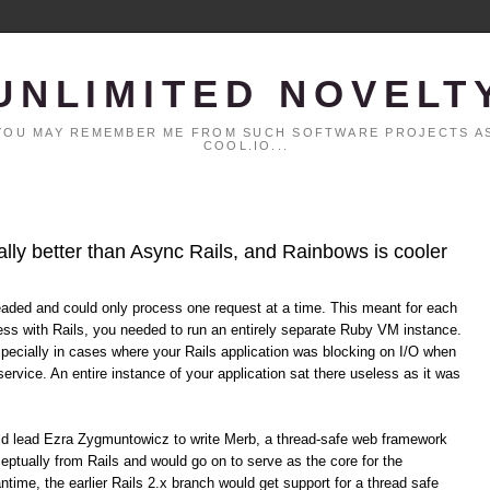
UNLIMITED NOVELT
. YOU MAY REMEMBER ME FROM SUCH SOFTWARE PROJECTS AS
COOL.IO...
ally better than Async Rails, and Rainbows is cooler
eaded and could only process one request at a time. This meant for each
ss with Rails, you needed to run an entirely separate Ruby VM instance.
specially in cases where your Rails application was blocking on I/O when
service. An entire instance of your application sat there useless as it was
uld lead Ezra Zygmuntowicz to write Merb, a thread-safe web framework
eptually from Rails and would go on to serve as the core for the
time, the earlier Rails 2.x branch would get support for a thread safe