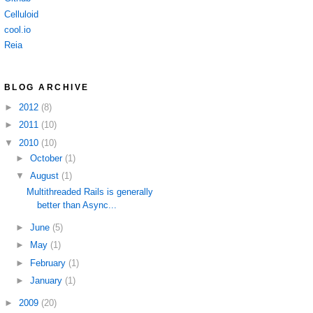
Celluloid
cool.io
Reia
BLOG ARCHIVE
►
2012
(8)
►
2011
(10)
▼
2010
(10)
►
October
(1)
▼
August
(1)
Multithreaded Rails is generally
better than Async...
►
June
(5)
►
May
(1)
►
February
(1)
►
January
(1)
►
2009
(20)