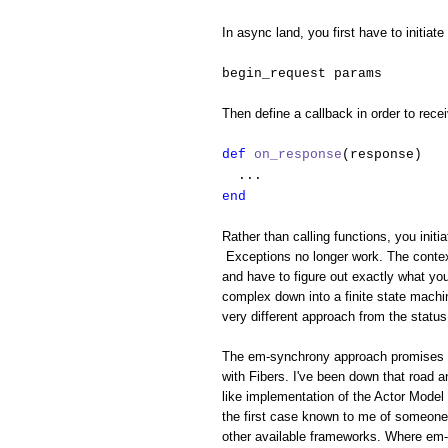
In async land, you first have to initiate
begin_request params
Then define a callback in order to rece
def
on_response
(response)
...
end
Rather than calling functions, you initi
Exceptions no longer work. The context
and have to figure out exactly what yo
complex down into a finite state machin
very different approach from the status
The em-synchrony approach promises to 
with Fibers. I've been down that road 
like implementation of the Actor Model 
the first case known to me of someone 
other available frameworks. Where em-