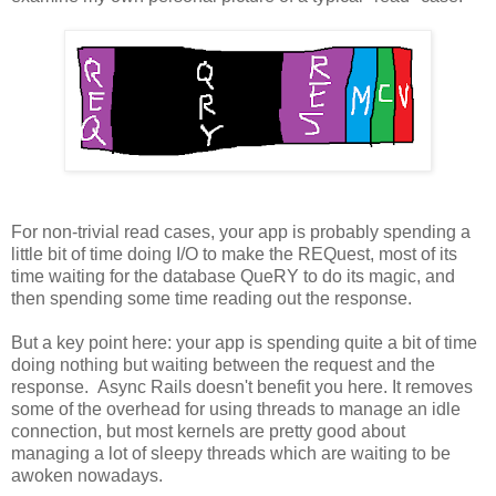
For non-trivial read cases, your app is probably spending a
little bit of time doing I/O to make the REQuest, most of its
time waiting for the database QueRY to do its magic, and
then spending some time reading out the response.
But a key point here: your app is spending quite a bit of time
doing nothing but waiting between the request and the
response. Async Rails doesn't benefit you here. It removes
some of the overhead for using threads to manage an idle
connection, but most kernels are pretty good about
managing a lot of sleepy threads which are waiting to be
awoken nowadays.