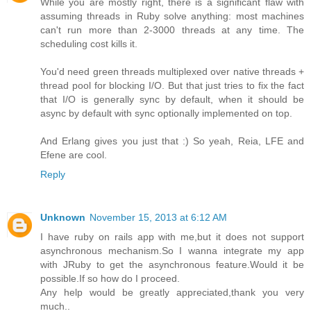
While you are mostly right, there is a significant flaw with
assuming threads in Ruby solve anything: most machines
can't run more than 2-3000 threads at any time. The
scheduling cost kills it.
You'd need green threads multiplexed over native threads +
thread pool for blocking I/O. But that just tries to fix the fact
that I/O is generally sync by default, when it should be
async by default with sync optionally implemented on top.
And Erlang gives you just that :) So yeah, Reia, LFE and
Efene are cool.
Reply
Unknown
November 15, 2013 at 6:12 AM
I have ruby on rails app with me,but it does not support
asynchronous mechanism.So I wanna integrate my app
with JRuby to get the asynchronous feature.Would it be
possible.If so how do I proceed.
Any help would be greatly appreciated,thank you very
much..