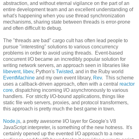
abstraction, and without eternal vigilance on the part of an
entire development team and an excellent understanding of
what's happening when you use thread synchronization
mechanisms, sharing state between threads is error-prone
and often difficult to debug.
The "threads are bad" cargo cult has often lead people to
pursue "interesting" solutions to various concurrency
problems in order to avoid using threads. Event-based
concurrent I/O became an incredibly popular solution for
writing network servers, an approach seen in libraries like
libevent
,
libev
, Python's
Twisted
, and in the Ruby world
EventMachine
and my own event library,
Rev
. This scheme
uses a callback-driven approach, often with a central
reactor
core
, dispatching incoming I/O asynchronously to various
handlers. For strictly I/O-bound applications, things like
static file web servers, proxies, and protocol transformers,
this approach is pretty much the best game in town.
Node.js
, a pretty awesome I/O layer for Google's V8
JavaScript interpreter, is something of the new hotness. It's
certainly opened up the evented I/O approach to a new