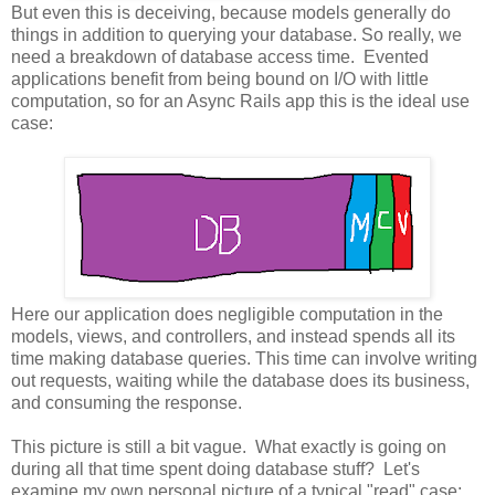
But even this is deceiving, because models generally do
things in addition to querying your database. So really, we
need a breakdown of database access time. Evented
applications benefit from being bound on I/O with little
computation, so for an Async Rails app this is the ideal use
case:
Here our application does negligible computation in the
models, views, and controllers, and instead spends all its
time making database queries. This time can involve writing
out requests, waiting while the database does its business,
and consuming the response.
This picture is still a bit vague. What exactly is going on
during all that time spent doing database stuff? Let's
examine my own personal picture of a typical "read" case: