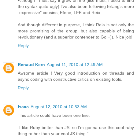
Although I must say it grew on me (like most, I used to find
the syntax quite ugly) I've also been following Erlang's more
"expressive" cousins, Efene, LFE and Reia.
And though different in purpose, I think Reia is not only the
more promising of the group, but also capable of being
revolutionary (and a superior contender to Go =)). Nice job!
Reply
Renaud Kern
August 11, 2010 at 12:49 AM
Awsome article ! Very good introduction on threads and
async coding with constructive critics on existing tools.
Reply
Isaac
August 12, 2010 at 10:53 AM
This article could have been one line:
"I like Ruby better than JS, so I'm gonna use this cool ruby
thing rather than your cool JS thing."