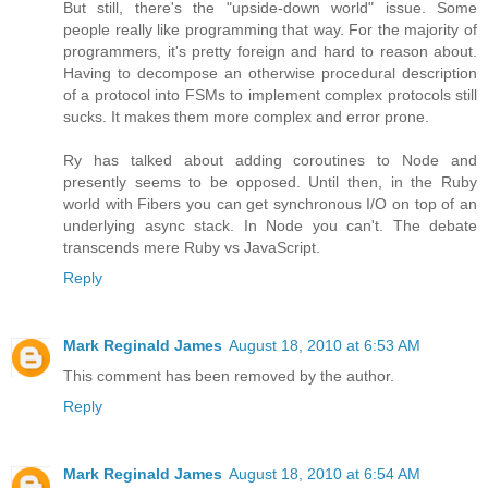
But still, there's the "upside-down world" issue. Some
people really like programming that way. For the majority of
programmers, it's pretty foreign and hard to reason about.
Having to decompose an otherwise procedural description
of a protocol into FSMs to implement complex protocols still
sucks. It makes them more complex and error prone.
Ry has talked about adding coroutines to Node and
presently seems to be opposed. Until then, in the Ruby
world with Fibers you can get synchronous I/O on top of an
underlying async stack. In Node you can't. The debate
transcends mere Ruby vs JavaScript.
Reply
Mark Reginald James
August 18, 2010 at 6:53 AM
This comment has been removed by the author.
Reply
Mark Reginald James
August 18, 2010 at 6:54 AM