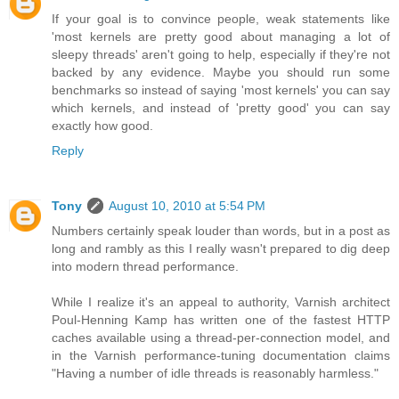
If your goal is to convince people, weak statements like
'most kernels are pretty good about managing a lot of
sleepy threads' aren't going to help, especially if they're not
backed by any evidence. Maybe you should run some
benchmarks so instead of saying 'most kernels' you can say
which kernels, and instead of 'pretty good' you can say
exactly how good.
Reply
Tony
August 10, 2010 at 5:54 PM
Numbers certainly speak louder than words, but in a post as
long and rambly as this I really wasn't prepared to dig deep
into modern thread performance.
While I realize it's an appeal to authority, Varnish architect
Poul-Henning Kamp has written one of the fastest HTTP
caches available using a thread-per-connection model, and
in the Varnish performance-tuning documentation claims
"Having a number of idle threads is reasonably harmless."