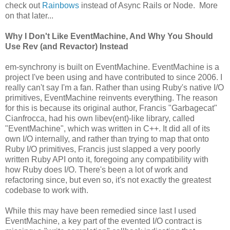
check out
Rainbows
instead of Async Rails or Node. More
on that later...
Why I Don't Like EventMachine, And Why You Should
Use Rev (and Revactor) Instead
em-synchrony is built on EventMachine. EventMachine is a
project I've been using and have contributed to since 2006. I
really can't say I'm a fan. Rather than using Ruby's native I/O
primitives, EventMachine reinvents everything. The reason
for this is because its original author, Francis "Garbagecat"
Cianfrocca, had his own libev(ent)-like library, called
"EventMachine", which was written in C++. It did all of its
own I/O internally, and rather than trying to map that onto
Ruby I/O primitives, Francis just slapped a very poorly
written Ruby API onto it, foregoing any compatibility with
how Ruby does I/O. There's been a lot of work and
refactoring since, but even so, it's not exactly the greatest
codebase to work with.
While this may have been remedied since last I used
EventMachine, a key part of the evented I/O contract is