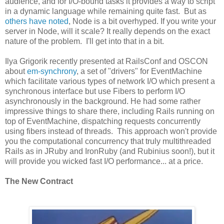
audience, and for I/O-bound tasks it provides a way to script
in a dynamic language while remaining quite fast. But as
others have noted
, Node is a bit overhyped. If you write your
server in Node, will it scale? It really depends on the exact
nature of the problem. I'll get into that in a bit.
Ilya Grigorik recently presented at RailsConf and OSCON
about
em-synchrony
, a set of "drivers" for EventMachine
which facilitate various types of network I/O which present a
synchronous interface but use Fibers to perform I/O
asynchronously in the background. He had some rather
impressive things to share there, including Rails running on
top of EventMachine, dispatching requests concurrently
using fibers instead of threads. This approach won't provide
you the computational concurrency that truly multithreaded
Rails as in JRuby and IronRuby (and Rubinius soon!), but it
will provide you wicked fast I/O performance... at a price.
The New Contract