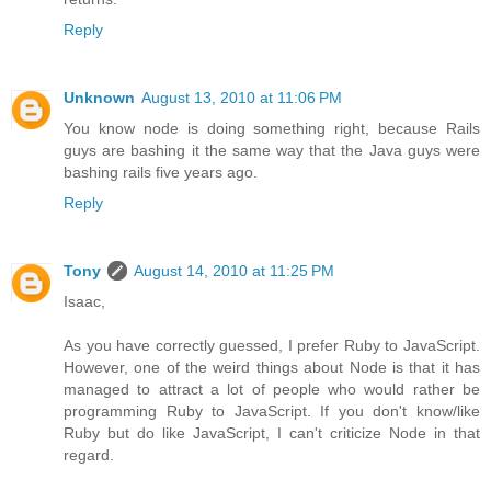
Reply
Unknown
August 13, 2010 at 11:06 PM
You know node is doing something right, because Rails
guys are bashing it the same way that the Java guys were
bashing rails five years ago.
Reply
Tony
August 14, 2010 at 11:25 PM
Isaac,
As you have correctly guessed, I prefer Ruby to JavaScript.
However, one of the weird things about Node is that it has
managed to attract a lot of people who would rather be
programming Ruby to JavaScript. If you don't know/like
Ruby but do like JavaScript, I can't criticize Node in that
regard.