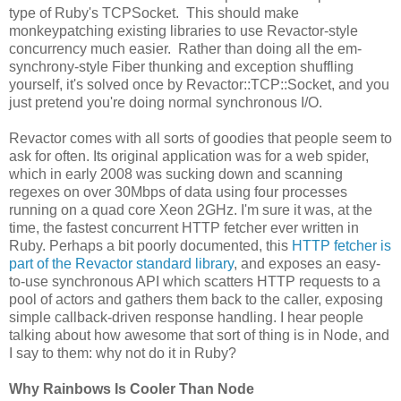
type of Ruby's TCPSocket. This should make
monkeypatching existing libraries to use Revactor-style
concurrency much easier. Rather than doing all the em-
synchrony-style Fiber thunking and exception shuffling
yourself, it's solved once by Revactor::TCP::Socket, and you
just pretend you're doing normal synchronous I/O.
Revactor comes with all sorts of goodies that people seem to
ask for often. Its original application was for a web spider,
which in early 2008 was sucking down and scanning
regexes on over 30Mbps of data using four processes
running on a quad core Xeon 2GHz. I'm sure it was, at the
time, the fastest concurrent HTTP fetcher ever written in
Ruby. Perhaps a bit poorly documented, this
HTTP fetcher is
part of the Revactor standard library
, and exposes an easy-
to-use synchronous API which scatters HTTP requests to a
pool of actors and gathers them back to the caller, exposing
simple callback-driven response handling. I hear people
talking about how awesome that sort of thing is in Node, and
I say to them: why not do it in Ruby?
Why Rainbows Is Cooler Than Node