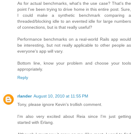
As for actual benchmarks, what's the use case? That's the
point I've been trying to drive home in this entire post. Sure,
I could make a synthetic benchmark comparing a
threaded/blocking idle to an evented idle for large numbers
of connections, but is that really useful?
Performance benchmarks on a real-world Rails app would
be interesting, but not really applicable to other people as
everyone's app will vary.
Bottom line, know your problem and choose your tools
appropriately.
Reply
rlander
August 10, 2010 at 11:55 PM
Tony, please ignore Kevin's trollish comment.
I'm also very excited about Reia since I'm just getting
started with Erlang.