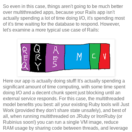
So even in this case, things aren't going to be much better
over multithreaded apps, because your Rails app isn't
actually spending a lot of time doing I/O, it's spending most
of it's time waiting for the database to respond. However,
let's examine a more typical use case of Rails:
Here our app is actually doing stuff! It's actually spending a
significant amount of time computing, with some time spent
doing I/O and a decent chunk spent just blocking until an
external service responds. For this case, the multithreaded
model benefits you best: all your existing Ruby tools will Just
Work (provided they don't share state unsafely), and best of
all, when running multithreaded on JRuby or IronRuby (or
Rubinius soon!) you can run a single VM image, reduce
RAM usage by sharing code between threads, and leverage