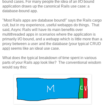
bound cases. For many people the idea of an I/O bound
application draws up the canonical Rails use case: a
database-bound app.
"Most Rails apps are database bound!" says the Rails cargo
cult, but in my experience, useful webapps do things. That
said, Async Rails will have its main benefits over
multithreaded apps in scenarios where the application is
primarily I/O bound, and a webapp which is little more than a
proxy between a user and the database (your typical CRUD
app) seems like an ideal use case.
What does the typical breakdown of time spent in various
parts of your Rails app look like? The conventional wisdom
would say this: