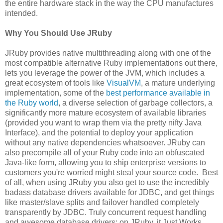
the entire hardware stack in the way the CPU manufactures
intended.
Why You Should Use JRuby
JRuby provides native multithreading along with one of the
most compatible alternative Ruby implementations out there,
lets you leverage the power of the JVM, which includes a
great ecosystem of tools like
VisualVM
, a mature underlying
implementation, some of the
best performance available in
the Ruby world
, a diverse selection of garbage collectors, a
significantly more mature ecosystem of available libraries
(provided you want to wrap them via the pretty nifty Java
Interface), and the potential to deploy your application
without any native dependencies whatsoever. JRuby can
also precompile all of your Ruby code into an obfuscated
Java-like form, allowing you to ship enterprise versions to
customers you're worried might steal your source code. Best
of all, when using JRuby you also get to use the incredibly
badass database drivers available for JDBC, and get things
like master/slave splits and failover handled completely
transparently by JDBC. Truly concurrent request handling
and awesome database drivers: on JRuby, it Just Works.