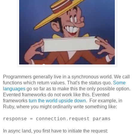
Programmers generally live in a synchronous world. We call
functions which return values. That's the status quo.
Some
languages
go so far as to make this the only possible option.
Evented frameworks do not work like this. Evented
frameworks
turn the world upside down
. For example, in
Ruby, where you might ordinarily write something like:
response = connection.request params
In async land, you first have to initiate the request: