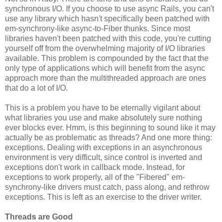
synchronous I/O. If you choose to use async Rails, you can't
use any library which hasn't specifically been patched with
em-synchrony-like async-to-Fiber thunks. Since most
libraries haven't been patched with this code, you're cutting
yourself off from the overwhelming majority of I/O libraries
available. This problem is compounded by the fact that the
only type of applications which will benefit from the async
approach more than the multithreaded approach are ones
that do a lot of I/O.
This is a problem you have to be eternally vigilant about
what libraries you use and make absolutely sure nothing
ever blocks ever. Hmm, is this beginning to sound like it may
actually be as problematic as threads? And one more thing:
exceptions. Dealing with exceptions in an asynchronous
environment is very difficult, since control is inverted and
exceptions don't work in callback mode. Instead, for
exceptions to work properly, all of the "Fibered" em-
synchrony-like drivers must catch, pass along, and rethrow
exceptions. This is left as an exercise to the driver writer.
Threads are Good