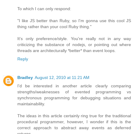
To which I can only respond:
"I like JS better than Ruby, so I'm gonna use this cool JS
thing rather than your cool Ruby thing."
It's only preference/style. You're really not in any way
criticizing the substance of nodejs, or pointing out where
threads are architecturally *better* than event loops.
Reply
Bradley
August 12, 2010 at 11:21 AM
I'd be interested in another article clearly comparing
strengths/weaknesses of evented programming vs
synchronous programming for debugging situations and
maintainability.
The ideas in this article certainly ring true for the traditional
procedural programmer, however, I wonder if this is the
correct approach to abstract away events as deferred
returns.