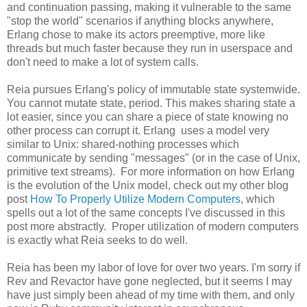
and continuation passing, making it vulnerable to the same
"stop the world" scenarios if anything blocks anywhere,
Erlang chose to make its actors preemptive, more like
threads but much faster because they run in userspace and
don't need to make a lot of system calls.
Reia pursues Erlang's policy of immutable state systemwide.
You cannot mutate state, period. This makes sharing state a
lot easier, since you can share a piece of state knowing no
other process can corrupt it. Erlang uses a model very
similar to Unix: shared-nothing processes which
communicate by sending "messages" (or in the case of Unix,
primitive text streams). For more information on how Erlang
is the evolution of the Unix model, check out my other blog
post
How To Properly Utilize Modern Computers
, which
spells out a lot of the same concepts I've discussed in this
post more abstractly. Proper utilization of modern computers
is exactly what Reia seeks to do well.
Reia has been my labor of love for over two years. I'm sorry if
Rev and Revactor have gone neglected, but it seems I may
have just simply been ahead of my time with them, and only