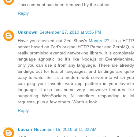
This comment has been removed by the author.
Reply
Unknown
September 27, 2010 at 9:36 PM
Have you checked out Zed Shaw's
Mongrel2
? It's a HTTP
server based on Zed's original HTTP Parser and ZeroMQ, a
really promising evented networking library. It is completely
language agnostic, so it's like Node.js or EventMachine,
only you can use it from any language. There are already
bindings out for lots of languages, and bindings are quite
easy to write. So it's a modern web server into which you
can plug your favorite web app platform in your favorite
language. It also has some very innovative features like
supporting WebSockets, N handlers responding to M
requests, plus a few others. Worth a look.
Reply
Lucian
November 15, 2010 at 11:32 AM