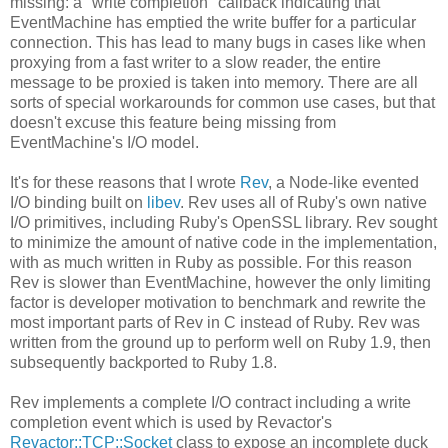
missing: a "write completion" callback indicating that
EventMachine has emptied the write buffer for a particular
connection. This has lead to many bugs in cases like when
proxying from a fast writer to a slow reader, the entire
message to be proxied is taken into memory. There are all
sorts of special workarounds for common use cases, but that
doesn't excuse this feature being missing from
EventMachine's I/O model.
It's for these reasons that I wrote
Rev
, a Node-like evented
I/O binding built on
libev
. Rev uses all of Ruby's own native
I/O primitives, including Ruby's OpenSSL library. Rev sought
to minimize the amount of native code in the implementation,
with as much written in Ruby as possible. For this reason
Rev is slower than EventMachine, however the only limiting
factor is developer motivation to benchmark and rewrite the
most important parts of Rev in C instead of Ruby. Rev was
written from the ground up to perform well on Ruby 1.9, then
subsequently backported to Ruby 1.8.
Rev implements a complete I/O contract including a write
completion event which is used by Revactor's
Revactor::TCP::Socket
class to expose an incomplete duck