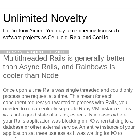
Unlimited Novelty
Hi, I'm Tony Arcieri. You may remember me from such
software projects as Celluloid, Reia, and Cool.io...
Tuesday, August 10, 2010
Multithreaded Rails is generally better
than Async Rails, and Rainbows is
cooler than Node
Once upon a time Rails was single threaded and could only
process one request at a time. This meant for each
concurrent request you wanted to process with Rails, you
needed to run an entirely separate Ruby VM instance. This
was not a good state of affairs, especially in cases where
your Rails application was blocking on I/O when talking to a
database or other external service. An entire instance of your
application sat there useless as it was waiting for I/O to