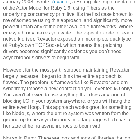
January 2008 I wrote
Revactor
, a Erlang-like implementation
of the Actor Model for Ruby 1.9, using Fibers as the
underlying concurrency primitive. It's the first case known to
me of someone using this approach, and significantly more
powerful than any of the other available frameworks. Where
em-synchrony makes you write Fiber-specific code for each
network driver, Revactor exposed an incomplete duck type
of Ruby's own TCPSocket, which means that patching
drivers becomes significantly easier as you don't need
asynchronous drivers to begin with.
However, for the most part I stopped maintaining Revactor,
largely because I began to think the entire approach is
flawed. The problem is frameworks like Revactor and em-
synchrony impose a new contract on you: evented I/O only!
You aren't allowed to use anything that does any kind of
blocking I/O in your system anywhere, or you will hang the
entire event loop. This approach works great for something
like Node.js, where the entire system was written from the
ground-up to be asynchronous, in a language which has a
heritage of being asynchronous to begin with.
Not so in Ruby. There are tons and tons of libraries that do