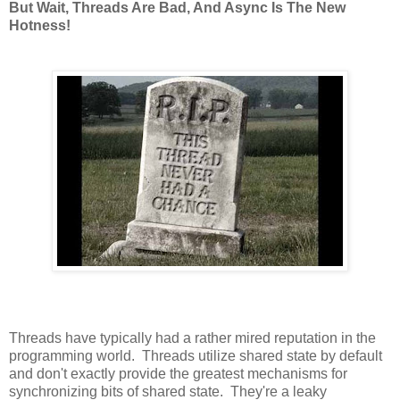
But Wait, Threads Are Bad, And Async Is The New
Hotness!
Threads have typically had a rather mired reputation in the
programming world. Threads utilize shared state by default
and don't exactly provide the greatest mechanisms for
synchronizing bits of shared state. They're a leaky