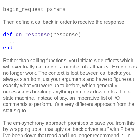
begin_request params
Then define a callback in order to receive the response:
def
on_response
(response)
...
end
Rather than calling functions, you initiate side effects which
will eventually call one of a number of callbacks. Exceptions
no longer work. The context is lost between callbacks; you
always start from just your arguments and have to figure out
exactly what you were up to before, which generally
necessitates breaking anything complex down into a finite
state machine, instead of say, an imperative list of I/O
commands to perform. It's a very different approach from the
status quo.
The em-synchrony approach promises to save you from this
by wrapping up all that ugly callback driven stuff with Fibers.
I've been down that road and I no longer recommend it. In