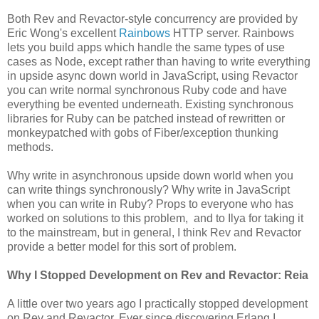
Both Rev and Revactor-style concurrency are provided by
Eric Wong's excellent
Rainbows
HTTP server. Rainbows
lets you build apps which handle the same types of use
cases as Node, except rather than having to write everything
in upside async down world in JavaScript, using Revactor
you can write normal synchronous Ruby code and have
everything be evented underneath. Existing synchronous
libraries for Ruby can be patched instead of rewritten or
monkeypatched with gobs of Fiber/exception thunking
methods.
Why write in asynchronous upside down world when you
can write things synchronously? Why write in JavaScript
when you can write in Ruby? Props to everyone who has
worked on solutions to this problem, and to Ilya for taking it
to the mainstream, but in general, I think Rev and Revactor
provide a better model for this sort of problem.
Why I Stopped Development on Rev and Revactor: Reia
A little over two years ago I practically stopped development
on Rev and Revactor. Ever since discovering Erlang I