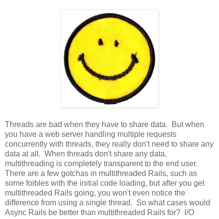
Threads are bad when they have to share data. But when
you have a web server handling multiple requests
concurrently with threads, they really don't need to share any
data at all. When threads don't share any data,
multithreading is completely transparent to the end user.
There are a few gotchas in multithreaded Rails, such as
some foibles with the initial code loading, but after you get
multithreaded Rails going, you won't even notice the
difference from using a single thread. So what cases would
Async Rails be better than multithreaded Rails for? I/O