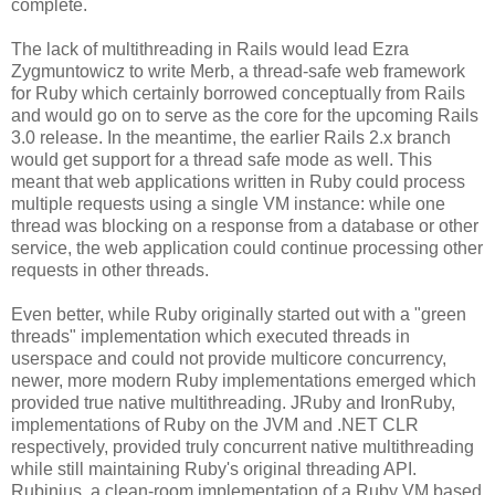
complete.
The lack of multithreading in Rails would lead Ezra
Zygmuntowicz to write Merb, a thread-safe web framework
for Ruby which certainly borrowed conceptually from Rails
and would go on to serve as the core for the upcoming Rails
3.0 release. In the meantime, the earlier Rails 2.x branch
would get support for a thread safe mode as well. This
meant that web applications written in Ruby could process
multiple requests using a single VM instance: while one
thread was blocking on a response from a database or other
service, the web application could continue processing other
requests in other threads.
Even better, while Ruby originally started out with a "green
threads" implementation which executed threads in
userspace and could not provide multicore concurrency,
newer, more modern Ruby implementations emerged which
provided true native multithreading. JRuby and IronRuby,
implementations of Ruby on the JVM and .NET CLR
respectively, provided truly concurrent native multithreading
while still maintaining Ruby's original threading API.
Rubinius, a clean-room implementation of a Ruby VM based