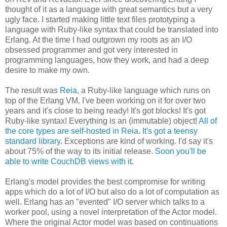
thought of it as a language with great semantics but a very
ugly face. I started making little text files prototyping a
language with Ruby-like syntax that could be translated into
Erlang. At the time I had outgrown my roots as an I/O
obsessed programmer and got very interested in
programming languages, how they work, and had a deep
desire to make my own.
The result was
Reia
, a Ruby-like language which runs on
top of the Erlang VM. I've been working on it for over two
years and it's close to being ready! It's got blocks! It's got
Ruby-like syntax! Everything is an (immutable) object!
All of
the core types are self-hosted in Reia
.
It's got a teensy
standard library
. Exceptions are kind of working. I'd say it's
about 75% of the way to its initial release.
Soon you'll be
able to write CouchDB views with it
.
Erlang's model provides the best compromise for writing
apps which do a lot of I/O but also do a lot of computation as
well. Erlang has an "evented" I/O server which talks to a
worker pool, using a novel interpretation of the Actor model.
Where the original Actor model was based on continuations