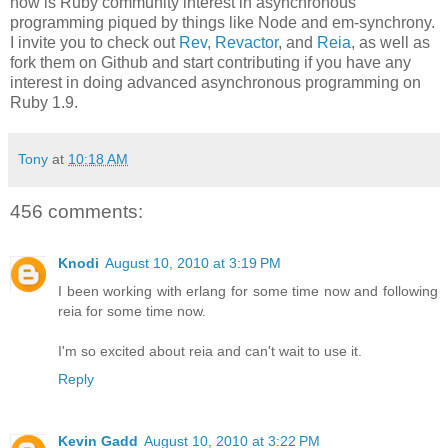
now is Ruby community interest in asynchronous
programming piqued by things like Node and em-synchrony.
I invite you to check out
Rev
,
Revactor
, and
Reia
, as well as
fork them on Github and start contributing if you have any
interest in doing advanced asynchronous programming on
Ruby 1.9.
Tony
at
10:18 AM
456 comments:
Knodi
August 10, 2010 at 3:19 PM
I been working with erlang for some time now and following
reia for some time now.
I'm so excited about reia and can't wait to use it.
Reply
Kevin Gadd
August 10, 2010 at 3:22 PM