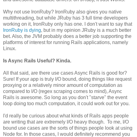
Why not use IronRuby? IronRuby also gives you native
multithreading, but while JRuby has 3 full time developers
working on it, IronRuby only has one. I don't want to say that
IronRuby is dying
, but in my opinion JRuby is a much better
bet. Also, the JVM probably does a better job supporting the
platforms of interest for running Rails applications, namely
Linux.
Is Async Rails Useful? Kinda.
All that said, are there use cases Async Rails is good for?
Sure! If your app is truly I/O bound, doing things like request
proxying or a relatively minor amount of computation as
compared to I/O (regex scraping comes to mind), Async
Rails is awesome. So long as you don't "starve" the event
loop doing too much computation, it could work out for you.
I'd really be curious about what kinds of Rails apps people
are writing that are extremely I/O heavy though. To me, I/O
bound use cases are the sorts of things people look at using
Node for. In those cases, I would definitely recommend you