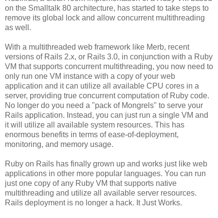
on the Smalltalk 80 architecture, has started to take steps to
remove its global lock and allow concurrent multithreading
as well.
With a multithreaded web framework like Merb, recent
versions of Rails 2.x, or Rails 3.0, in conjunction with a Ruby
VM that supports concurrent multithreading, you now need to
only run one VM instance with a copy of your web
application and it can utilize all available CPU cores in a
server, providing true concurrent computation of Ruby code.
No longer do you need a "pack of Mongrels" to serve your
Rails application. Instead, you can just run a single VM and
it will utilize all available system resources. This has
enormous benefits in terms of ease-of-deployment,
monitoring, and memory usage.
Ruby on Rails has finally grown up and works just like web
applications in other more popular languages. You can run
just one copy of any Ruby VM that supports native
multithreading and utilize all available server resources.
Rails deployment is no longer a hack. It Just Works.