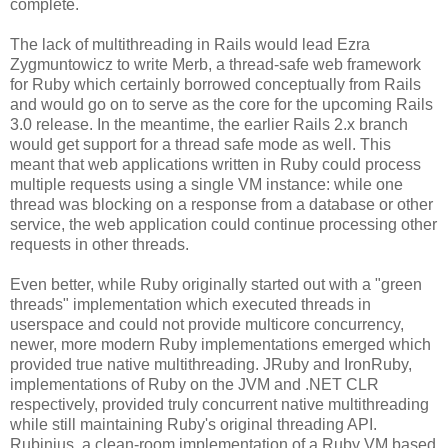
complete.
The lack of multithreading in Rails would lead Ezra
Zygmuntowicz to write Merb, a thread-safe web framework
for Ruby which certainly borrowed conceptually from Rails
and would go on to serve as the core for the upcoming Rails
3.0 release. In the meantime, the earlier Rails 2.x branch
would get support for a thread safe mode as well. This
meant that web applications written in Ruby could process
multiple requests using a single VM instance: while one
thread was blocking on a response from a database or other
service, the web application could continue processing other
requests in other threads.
Even better, while Ruby originally started out with a "green
threads" implementation which executed threads in
userspace and could not provide multicore concurrency,
newer, more modern Ruby implementations emerged which
provided true native multithreading. JRuby and IronRuby,
implementations of Ruby on the JVM and .NET CLR
respectively, provided truly concurrent native multithreading
while still maintaining Ruby's original threading API.
Rubinius, a clean-room implementation of a Ruby VM based