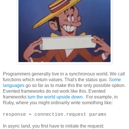
Programmers generally live in a synchronous world. We call
functions which return values. That's the status quo.
Some
languages
go so far as to make this the only possible option.
Evented frameworks do not work like this. Evented
frameworks
turn the world upside down
. For example, in
Ruby, where you might ordinarily write something like:
response = connection.request params
In async land, you first have to initiate the request: