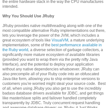
the entire hardware stack in the way the CPU manufactures
intended.
Why You Should Use JRuby
JRuby provides native multithreading along with one of the
most compatible alternative Ruby implementations out there,
lets you leverage the power of the JVM, which includes a
great ecosystem of tools like
VisualVM
, a mature underlying
implementation, some of the
best performance available in
the Ruby world
, a diverse selection of garbage collectors, a
significantly more mature ecosystem of available libraries
(provided you want to wrap them via the pretty nifty Java
Interface), and the potential to deploy your application
without any native dependencies whatsoever. JRuby can
also precompile all of your Ruby code into an obfuscated
Java-like form, allowing you to ship enterprise versions to
customers you're worried might steal your source code. Best
of all, when using JRuby you also get to use the incredibly
badass database drivers available for JDBC, and get things
like master/slave splits and failover handled completely
transparently by JDBC. Truly concurrent request handling
and awesome database drivers: on JRuby, it Just Works.