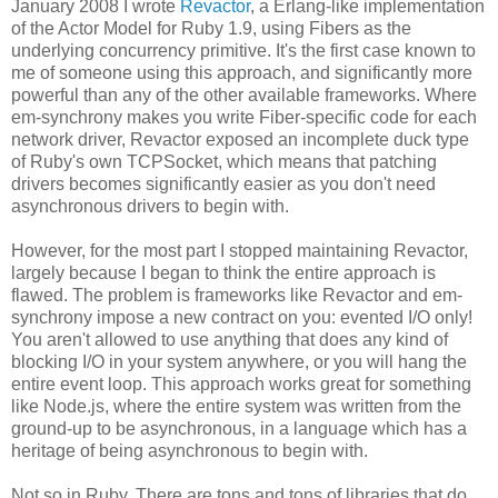
January 2008 I wrote
Revactor
, a Erlang-like implementation
of the Actor Model for Ruby 1.9, using Fibers as the
underlying concurrency primitive. It's the first case known to
me of someone using this approach, and significantly more
powerful than any of the other available frameworks. Where
em-synchrony makes you write Fiber-specific code for each
network driver, Revactor exposed an incomplete duck type
of Ruby's own TCPSocket, which means that patching
drivers becomes significantly easier as you don't need
asynchronous drivers to begin with.
However, for the most part I stopped maintaining Revactor,
largely because I began to think the entire approach is
flawed. The problem is frameworks like Revactor and em-
synchrony impose a new contract on you: evented I/O only!
You aren't allowed to use anything that does any kind of
blocking I/O in your system anywhere, or you will hang the
entire event loop. This approach works great for something
like Node.js, where the entire system was written from the
ground-up to be asynchronous, in a language which has a
heritage of being asynchronous to begin with.
Not so in Ruby. There are tons and tons of libraries that do