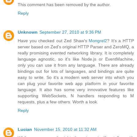
This comment has been removed by the author.
Reply
Unknown
September 27, 2010 at 9:36 PM
Have you checked out Zed Shaw's
Mongrel2
? It's a HTTP
server based on Zed's original HTTP Parser and ZeroMQ, a
really promising evented networking library. It is completely
language agnostic, so it's like Node.js or EventMachine,
only you can use it from any language. There are already
bindings out for lots of languages, and bindings are quite
easy to write. So it's a modern web server into which you
can plug your favorite web app platform in your favorite
language. It also has some very innovative features like
supporting WebSockets, N handlers responding to M
requests, plus a few others. Worth a look.
Reply
Lucian
November 15, 2010 at 11:32 AM