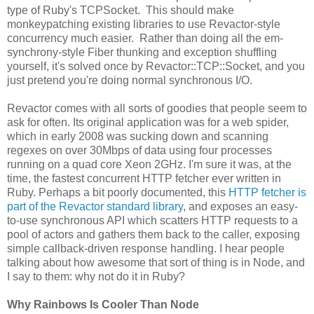
type of Ruby's TCPSocket. This should make
monkeypatching existing libraries to use Revactor-style
concurrency much easier. Rather than doing all the em-
synchrony-style Fiber thunking and exception shuffling
yourself, it's solved once by Revactor::TCP::Socket, and you
just pretend you're doing normal synchronous I/O.
Revactor comes with all sorts of goodies that people seem to
ask for often. Its original application was for a web spider,
which in early 2008 was sucking down and scanning
regexes on over 30Mbps of data using four processes
running on a quad core Xeon 2GHz. I'm sure it was, at the
time, the fastest concurrent HTTP fetcher ever written in
Ruby. Perhaps a bit poorly documented, this
HTTP fetcher is
part of the Revactor standard library
, and exposes an easy-
to-use synchronous API which scatters HTTP requests to a
pool of actors and gathers them back to the caller, exposing
simple callback-driven response handling. I hear people
talking about how awesome that sort of thing is in Node, and
I say to them: why not do it in Ruby?
Why Rainbows Is Cooler Than Node