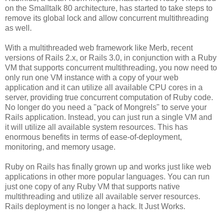
on the Smalltalk 80 architecture, has started to take steps to
remove its global lock and allow concurrent multithreading
as well.
With a multithreaded web framework like Merb, recent
versions of Rails 2.x, or Rails 3.0, in conjunction with a Ruby
VM that supports concurrent multithreading, you now need to
only run one VM instance with a copy of your web
application and it can utilize all available CPU cores in a
server, providing true concurrent computation of Ruby code.
No longer do you need a "pack of Mongrels" to serve your
Rails application. Instead, you can just run a single VM and
it will utilize all available system resources. This has
enormous benefits in terms of ease-of-deployment,
monitoring, and memory usage.
Ruby on Rails has finally grown up and works just like web
applications in other more popular languages. You can run
just one copy of any Ruby VM that supports native
multithreading and utilize all available server resources.
Rails deployment is no longer a hack. It Just Works.