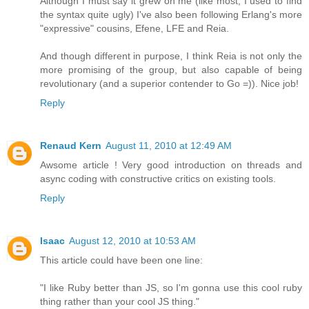
Although I must say it grew on me (like most, I used to find
the syntax quite ugly) I've also been following Erlang's more
"expressive" cousins, Efene, LFE and Reia.
And though different in purpose, I think Reia is not only the
more promising of the group, but also capable of being
revolutionary (and a superior contender to Go =)). Nice job!
Reply
Renaud Kern
August 11, 2010 at 12:49 AM
Awsome article ! Very good introduction on threads and
async coding with constructive critics on existing tools.
Reply
Isaac
August 12, 2010 at 10:53 AM
This article could have been one line:
"I like Ruby better than JS, so I'm gonna use this cool ruby
thing rather than your cool JS thing."