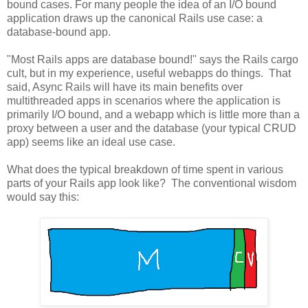
bound cases. For many people the idea of an I/O bound
application draws up the canonical Rails use case: a
database-bound app.
"Most Rails apps are database bound!" says the Rails cargo
cult, but in my experience, useful webapps do things. That
said, Async Rails will have its main benefits over
multithreaded apps in scenarios where the application is
primarily I/O bound, and a webapp which is little more than a
proxy between a user and the database (your typical CRUD
app) seems like an ideal use case.
What does the typical breakdown of time spent in various
parts of your Rails app look like? The conventional wisdom
would say this: