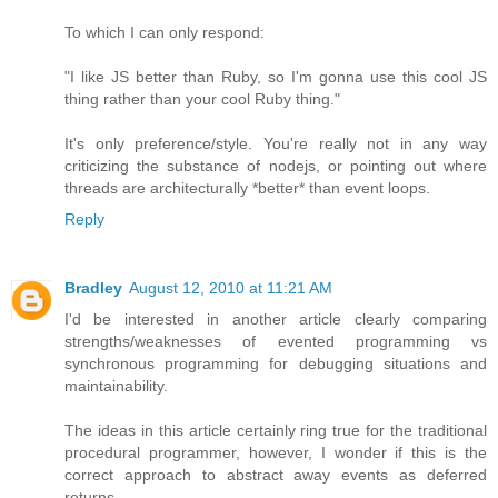
To which I can only respond:
"I like JS better than Ruby, so I'm gonna use this cool JS
thing rather than your cool Ruby thing."
It's only preference/style. You're really not in any way
criticizing the substance of nodejs, or pointing out where
threads are architecturally *better* than event loops.
Reply
Bradley
August 12, 2010 at 11:21 AM
I'd be interested in another article clearly comparing
strengths/weaknesses of evented programming vs
synchronous programming for debugging situations and
maintainability.
The ideas in this article certainly ring true for the traditional
procedural programmer, however, I wonder if this is the
correct approach to abstract away events as deferred
returns.