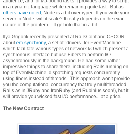
audience, and for I/O-bound tasks it provides a way to script
in a dynamic language while remaining quite fast. But as
others have noted
, Node is a bit overhyped. If you write your
server in Node, will it scale? It really depends on the exact
nature of the problem. I'll get into that in a bit.
Ilya Grigorik recently presented at RailsConf and OSCON
about
em-synchrony
, a set of "drivers" for EventMachine
which facilitate various types of network I/O which present a
synchronous interface but use Fibers to perform I/O
asynchronously in the background. He had some rather
impressive things to share there, including Rails running on
top of EventMachine, dispatching requests concurrently
using fibers instead of threads. This approach won't provide
you the computational concurrency that truly multithreaded
Rails as in JRuby and IronRuby (and Rubinius soon!), but it
will provide you wicked fast I/O performance... at a price.
The New Contract