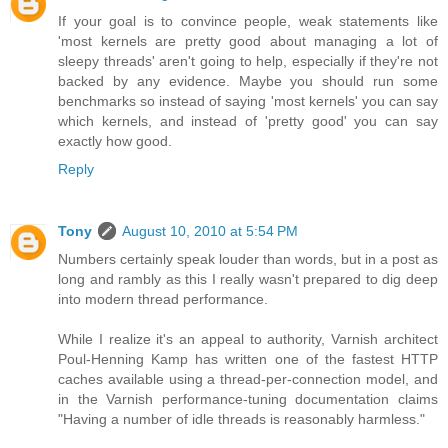
If your goal is to convince people, weak statements like
'most kernels are pretty good about managing a lot of
sleepy threads' aren't going to help, especially if they're not
backed by any evidence. Maybe you should run some
benchmarks so instead of saying 'most kernels' you can say
which kernels, and instead of 'pretty good' you can say
exactly how good.
Reply
Tony
August 10, 2010 at 5:54 PM
Numbers certainly speak louder than words, but in a post as
long and rambly as this I really wasn't prepared to dig deep
into modern thread performance.
While I realize it's an appeal to authority, Varnish architect
Poul-Henning Kamp has written one of the fastest HTTP
caches available using a thread-per-connection model, and
in the Varnish performance-tuning documentation claims
"Having a number of idle threads is reasonably harmless."