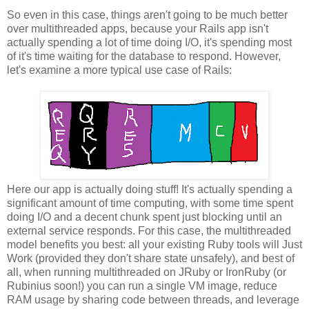
So even in this case, things aren't going to be much better
over multithreaded apps, because your Rails app isn't
actually spending a lot of time doing I/O, it's spending most
of it's time waiting for the database to respond. However,
let's examine a more typical use case of Rails:
Here our app is actually doing stuff! It's actually spending a
significant amount of time computing, with some time spent
doing I/O and a decent chunk spent just blocking until an
external service responds. For this case, the multithreaded
model benefits you best: all your existing Ruby tools will Just
Work (provided they don't share state unsafely), and best of
all, when running multithreaded on JRuby or IronRuby (or
Rubinius soon!) you can run a single VM image, reduce
RAM usage by sharing code between threads, and leverage