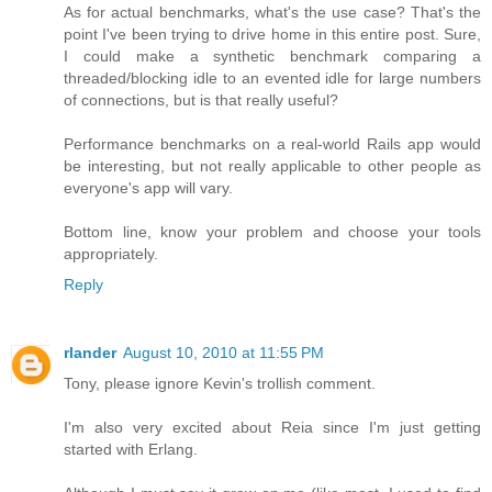
As for actual benchmarks, what's the use case? That's the
point I've been trying to drive home in this entire post. Sure,
I could make a synthetic benchmark comparing a
threaded/blocking idle to an evented idle for large numbers
of connections, but is that really useful?
Performance benchmarks on a real-world Rails app would
be interesting, but not really applicable to other people as
everyone's app will vary.
Bottom line, know your problem and choose your tools
appropriately.
Reply
rlander
August 10, 2010 at 11:55 PM
Tony, please ignore Kevin's trollish comment.
I'm also very excited about Reia since I'm just getting
started with Erlang.