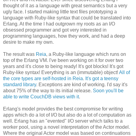
thought of it as a language with great semantics but a very
ugly face. I started making little text files prototyping a
language with Ruby-like syntax that could be translated into
Erlang. At the time I had outgrown my roots as an I/O
obsessed programmer and got very interested in
programming languages, how they work, and had a deep
desire to make my own.
The result was
Reia
, a Ruby-like language which runs on
top of the Erlang VM. I've been working on it for over two
years and it's close to being ready! It's got blocks! It's got
Ruby-like syntax! Everything is an (immutable) object!
All of
the core types are self-hosted in Reia
.
It's got a teensy
standard library
. Exceptions are kind of working. I'd say it's
about 75% of the way to its initial release.
Soon you'll be
able to write CouchDB views with it
.
Erlang's model provides the best compromise for writing
apps which do a lot of I/O but also do a lot of computation as
well. Erlang has an "evented" I/O server which talks to a
worker pool, using a novel interpretation of the Actor model.
Where the original Actor model was based on continuations