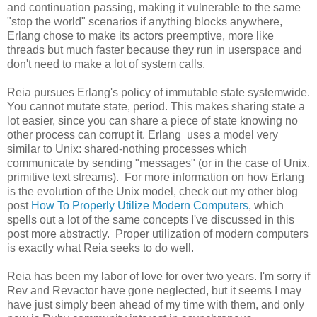
and continuation passing, making it vulnerable to the same
"stop the world" scenarios if anything blocks anywhere,
Erlang chose to make its actors preemptive, more like
threads but much faster because they run in userspace and
don't need to make a lot of system calls.
Reia pursues Erlang's policy of immutable state systemwide.
You cannot mutate state, period. This makes sharing state a
lot easier, since you can share a piece of state knowing no
other process can corrupt it. Erlang uses a model very
similar to Unix: shared-nothing processes which
communicate by sending "messages" (or in the case of Unix,
primitive text streams). For more information on how Erlang
is the evolution of the Unix model, check out my other blog
post
How To Properly Utilize Modern Computers
, which
spells out a lot of the same concepts I've discussed in this
post more abstractly. Proper utilization of modern computers
is exactly what Reia seeks to do well.
Reia has been my labor of love for over two years. I'm sorry if
Rev and Revactor have gone neglected, but it seems I may
have just simply been ahead of my time with them, and only