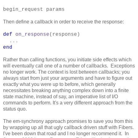
begin_request params
Then define a callback in order to receive the response:
def
on_response
(response)
...
end
Rather than calling functions, you initiate side effects which
will eventually call one of a number of callbacks. Exceptions
no longer work. The context is lost between callbacks; you
always start from just your arguments and have to figure out
exactly what you were up to before, which generally
necessitates breaking anything complex down into a finite
state machine, instead of say, an imperative list of I/O
commands to perform. It's a very different approach from the
status quo.
The em-synchrony approach promises to save you from this
by wrapping up all that ugly callback driven stuff with Fibers.
I've been down that road and I no longer recommend it. In