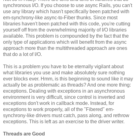
synchronous I/O. If you choose to use async Rails, you can't
use any library which hasn't specifically been patched with
em-synchrony-like async-to-Fiber thunks. Since most
libraries haven't been patched with this code, you're cutting
yourself off from the overwhelming majority of I/O libraries
available. This problem is compounded by the fact that the
only type of applications which will benefit from the async
approach more than the multithreaded approach are ones
that do a lot of I/O.
This is a problem you have to be eternally vigilant about
what libraries you use and make absolutely sure nothing
ever blocks ever. Hmm, is this beginning to sound like it may
actually be as problematic as threads? And one more thing:
exceptions. Dealing with exceptions in an asynchronous
environment is very difficult, since control is inverted and
exceptions don't work in callback mode. Instead, for
exceptions to work properly, all of the "Fibered" em-
synchrony-like drivers must catch, pass along, and rethrow
exceptions. This is left as an exercise to the driver writer.
Threads are Good