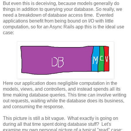
But even this is deceiving, because models generally do
things in addition to querying your database. So really, we
need a breakdown of database access time. Evented
applications benefit from being bound on I/O with little
computation, so for an Async Rails app this is the ideal use
case:
Here our application does negligible computation in the
models, views, and controllers, and instead spends all its
time making database queries. This time can involve writing
out requests, waiting while the database does its business,
and consuming the response.
This picture is still a bit vague. What exactly is going on
during all that time spent doing database stuff? Let's
examine my own personal picture of a typical "read" case: