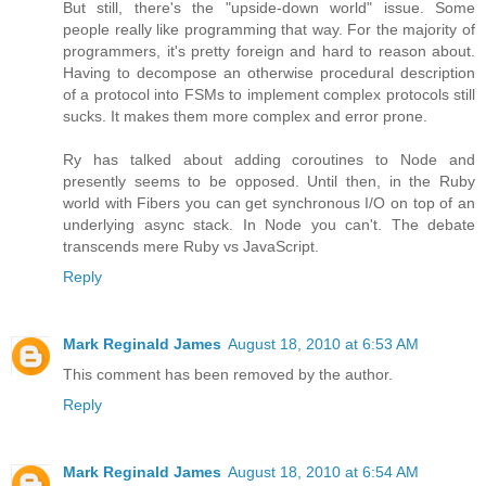
But still, there's the "upside-down world" issue. Some
people really like programming that way. For the majority of
programmers, it's pretty foreign and hard to reason about.
Having to decompose an otherwise procedural description
of a protocol into FSMs to implement complex protocols still
sucks. It makes them more complex and error prone.
Ry has talked about adding coroutines to Node and
presently seems to be opposed. Until then, in the Ruby
world with Fibers you can get synchronous I/O on top of an
underlying async stack. In Node you can't. The debate
transcends mere Ruby vs JavaScript.
Reply
Mark Reginald James
August 18, 2010 at 6:53 AM
This comment has been removed by the author.
Reply
Mark Reginald James
August 18, 2010 at 6:54 AM