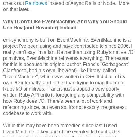
check out
Rainbows
instead of Async Rails or Node. More
on that later...
Why I Don't Like EventMachine, And Why You Should
Use Rev (and Revactor) Instead
em-synchrony is built on EventMachine. EventMachine is a
project I've been using and have contributed to since 2006. I
really can't say I'm a fan. Rather than using Ruby's native I/O
primitives, EventMachine reinvents everything. The reason
for this is because its original author, Francis "Garbagecat"
Cianfrocca, had his own libev(ent)-like library, called
"EventMachine", which was written in C++. It did all of its
own I/O internally, and rather than trying to map that onto
Ruby I/O primitives, Francis just slapped a very poorly
written Ruby API onto it, foregoing any compatibility with
how Ruby does I/O. There's been a lot of work and
refactoring since, but even so, it's not exactly the greatest
codebase to work with.
While this may have been remedied since last I used
EventMachine, a key part of the evented I/O contract is