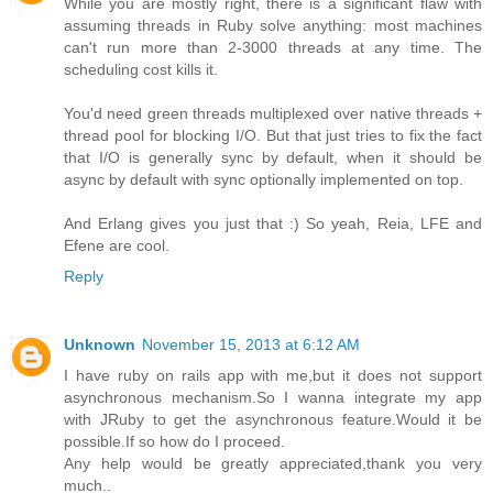
While you are mostly right, there is a significant flaw with
assuming threads in Ruby solve anything: most machines
can't run more than 2-3000 threads at any time. The
scheduling cost kills it.
You'd need green threads multiplexed over native threads +
thread pool for blocking I/O. But that just tries to fix the fact
that I/O is generally sync by default, when it should be
async by default with sync optionally implemented on top.
And Erlang gives you just that :) So yeah, Reia, LFE and
Efene are cool.
Reply
Unknown
November 15, 2013 at 6:12 AM
I have ruby on rails app with me,but it does not support
asynchronous mechanism.So I wanna integrate my app
with JRuby to get the asynchronous feature.Would it be
possible.If so how do I proceed.
Any help would be greatly appreciated,thank you very
much..