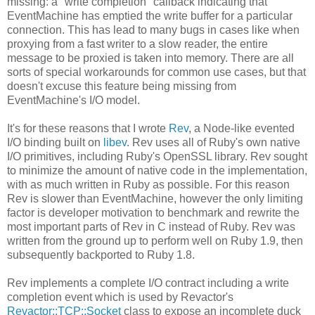
missing: a "write completion" callback indicating that
EventMachine has emptied the write buffer for a particular
connection. This has lead to many bugs in cases like when
proxying from a fast writer to a slow reader, the entire
message to be proxied is taken into memory. There are all
sorts of special workarounds for common use cases, but that
doesn't excuse this feature being missing from
EventMachine's I/O model.
It's for these reasons that I wrote
Rev
, a Node-like evented
I/O binding built on
libev
. Rev uses all of Ruby's own native
I/O primitives, including Ruby's OpenSSL library. Rev sought
to minimize the amount of native code in the implementation,
with as much written in Ruby as possible. For this reason
Rev is slower than EventMachine, however the only limiting
factor is developer motivation to benchmark and rewrite the
most important parts of Rev in C instead of Ruby. Rev was
written from the ground up to perform well on Ruby 1.9, then
subsequently backported to Ruby 1.8.
Rev implements a complete I/O contract including a write
completion event which is used by Revactor's
Revactor::TCP::Socket
class to expose an incomplete duck