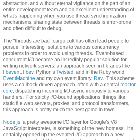
abstraction, and without eternal vigilance on the part of an
entire development team and an excellent understanding of
what's happening when you use thread synchronization
mechanisms, sharing state between threads is error-prone
and often difficult to debug.
The "threads are bad" cargo cult has often lead people to
pursue "interesting" solutions to various concurrency
problems in order to avoid using threads. Event-based
concurrent I/O became an incredibly popular solution for
writing network servers, an approach seen in libraries like
libevent
,
libev
, Python's
Twisted
, and in the Ruby world
EventMachine
and my own event library,
Rev
. This scheme
uses a callback-driven approach, often with a central
reactor
core
, dispatching incoming I/O asynchronously to various
handlers. For strictly I/O-bound applications, things like
static file web servers, proxies, and protocol transformers,
this approach is pretty much the best game in town.
Node.js
, a pretty awesome I/O layer for Google's V8
JavaScript interpreter, is something of the new hotness. It's
certainly opened up the evented I/O approach to a new