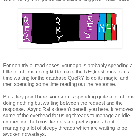
For non-trivial read cases, your app is probably spending a
little bit of time doing I/O to make the REQuest, most of its
time waiting for the database QueRY to do its magic, and
then spending some time reading out the response.
But a key point here: your app is spending quite a bit of time
doing nothing but waiting between the request and the
response. Async Rails doesn't benefit you here. It removes
some of the overhead for using threads to manage an idle
connection, but most kernels are pretty good about
managing a lot of sleepy threads which are waiting to be
awoken nowadays.