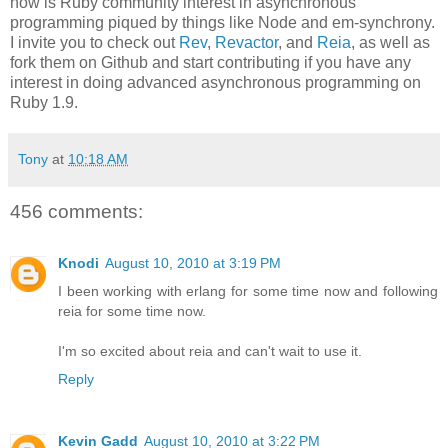
now is Ruby community interest in asynchronous
programming piqued by things like Node and em-synchrony.
I invite you to check out
Rev
,
Revactor
, and
Reia
, as well as
fork them on Github and start contributing if you have any
interest in doing advanced asynchronous programming on
Ruby 1.9.
Tony
at
10:18 AM
456 comments:
Knodi
August 10, 2010 at 3:19 PM
I been working with erlang for some time now and following
reia for some time now.
I'm so excited about reia and can't wait to use it.
Reply
Kevin Gadd
August 10, 2010 at 3:22 PM