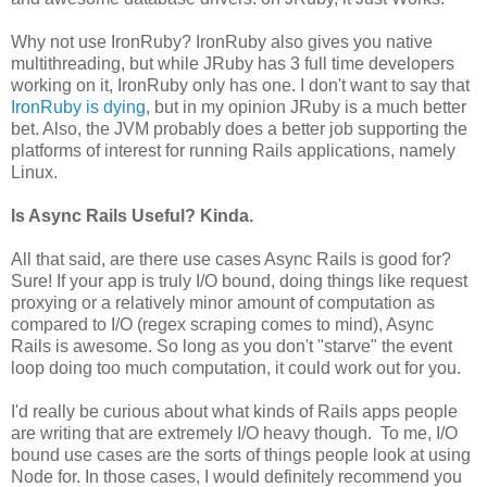
Why not use IronRuby? IronRuby also gives you native
multithreading, but while JRuby has 3 full time developers
working on it, IronRuby only has one. I don't want to say that
IronRuby is dying
, but in my opinion JRuby is a much better
bet. Also, the JVM probably does a better job supporting the
platforms of interest for running Rails applications, namely
Linux.
Is Async Rails Useful? Kinda.
All that said, are there use cases Async Rails is good for?
Sure! If your app is truly I/O bound, doing things like request
proxying or a relatively minor amount of computation as
compared to I/O (regex scraping comes to mind), Async
Rails is awesome. So long as you don't "starve" the event
loop doing too much computation, it could work out for you.
I'd really be curious about what kinds of Rails apps people
are writing that are extremely I/O heavy though. To me, I/O
bound use cases are the sorts of things people look at using
Node for. In those cases, I would definitely recommend you