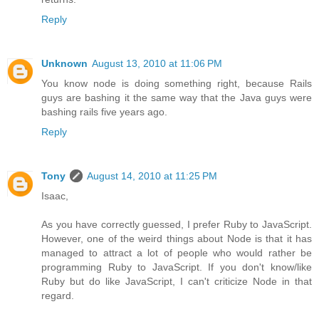
Reply
Unknown
August 13, 2010 at 11:06 PM
You know node is doing something right, because Rails
guys are bashing it the same way that the Java guys were
bashing rails five years ago.
Reply
Tony
August 14, 2010 at 11:25 PM
Isaac,
As you have correctly guessed, I prefer Ruby to JavaScript.
However, one of the weird things about Node is that it has
managed to attract a lot of people who would rather be
programming Ruby to JavaScript. If you don't know/like
Ruby but do like JavaScript, I can't criticize Node in that
regard.