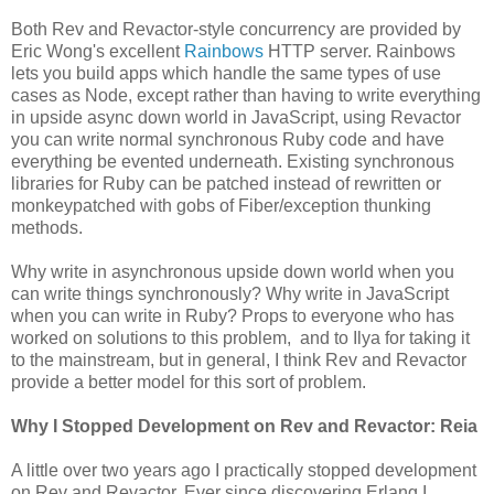
Both Rev and Revactor-style concurrency are provided by
Eric Wong's excellent
Rainbows
HTTP server. Rainbows
lets you build apps which handle the same types of use
cases as Node, except rather than having to write everything
in upside async down world in JavaScript, using Revactor
you can write normal synchronous Ruby code and have
everything be evented underneath. Existing synchronous
libraries for Ruby can be patched instead of rewritten or
monkeypatched with gobs of Fiber/exception thunking
methods.
Why write in asynchronous upside down world when you
can write things synchronously? Why write in JavaScript
when you can write in Ruby? Props to everyone who has
worked on solutions to this problem, and to Ilya for taking it
to the mainstream, but in general, I think Rev and Revactor
provide a better model for this sort of problem.
Why I Stopped Development on Rev and Revactor: Reia
A little over two years ago I practically stopped development
on Rev and Revactor. Ever since discovering Erlang I