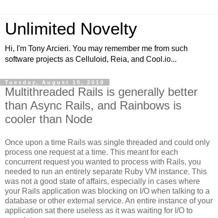
Unlimited Novelty
Hi, I'm Tony Arcieri. You may remember me from such
software projects as Celluloid, Reia, and Cool.io...
Tuesday, August 10, 2010
Multithreaded Rails is generally better
than Async Rails, and Rainbows is
cooler than Node
Once upon a time Rails was single threaded and could only
process one request at a time. This meant for each
concurrent request you wanted to process with Rails, you
needed to run an entirely separate Ruby VM instance. This
was not a good state of affairs, especially in cases where
your Rails application was blocking on I/O when talking to a
database or other external service. An entire instance of your
application sat there useless as it was waiting for I/O to