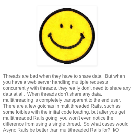
Threads are bad when they have to share data. But when
you have a web server handling multiple requests
concurrently with threads, they really don't need to share any
data at all. When threads don't share any data,
multithreading is completely transparent to the end user.
There are a few gotchas in multithreaded Rails, such as
some foibles with the initial code loading, but after you get
multithreaded Rails going, you won't even notice the
difference from using a single thread. So what cases would
Async Rails be better than multithreaded Rails for? I/O