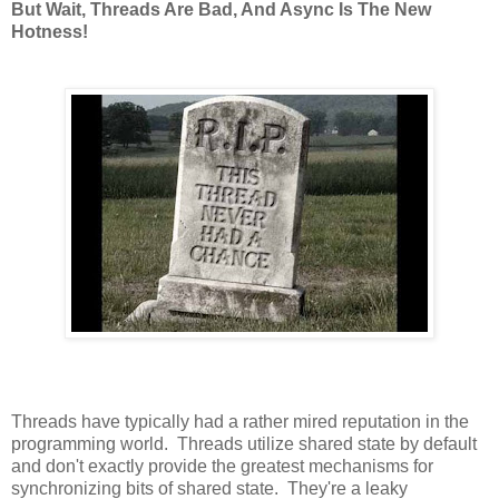
But Wait, Threads Are Bad, And Async Is The New
Hotness!
Threads have typically had a rather mired reputation in the
programming world. Threads utilize shared state by default
and don't exactly provide the greatest mechanisms for
synchronizing bits of shared state. They're a leaky