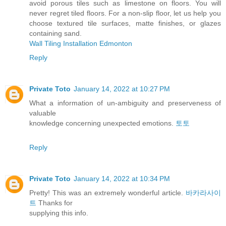
avoid porous tiles such as limestone on floors. You will
never regret tiled floors. For a non-slip floor, let us help you
choose textured tile surfaces, matte finishes, or glazes
containing sand.
Wall Tiling Installation Edmonton
Reply
Private Toto
January 14, 2022 at 10:27 PM
What a information of un-ambiguity and preserveness of
valuable
knowledge concerning unexpected emotions.
토토
Reply
Private Toto
January 14, 2022 at 10:34 PM
Pretty! This was an extremely wonderful article.
바카라사이
트
Thanks for
supplying this info.