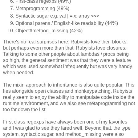
First-class regexps (49%)
Metaprogramming (49%)
Syntactic sugar e.g. val ||= x; array <<>
Optional parens / English-like readability (44%)
Object#method_missing (42%)
There's no real surprises here. Rubyists love their blocks,
but perhaps even more than that, Rubyists love closures.
Talking to some other people about lambdas / procs being
so high, the general sentiment was that they were a feature
which was used somewhat infrequently but was very handy
when needed.
The mixin approach to inheritance is also quite popular. This
lies alongside open classes and monkeypatching. Rubyists
really seem to enjoy the ability to manipulate code inside the
runtime environment, and we also see metaprogramming not
too far down the list.
First class regexps have always been one of my favorites
and I was glad to see they fared well. Beyond that, the type
system, syntactic sugar, and method_missing were also