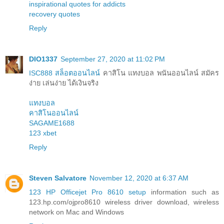
inspirational quotes for addicts
recovery quotes
Reply
DIO1337
September 27, 2020 at 11:02 PM
ISC888 สล็อตออนไลน์
คาสิโน แทงบอล พนันออนไลน์ สมัคร
ง่าย เล่นง่าย ได้เงินจริง
แทงบอล
คาสิโนออนไลน์
SAGAME1688
123 xbet
Reply
Steven Salvatore
November 12, 2020 at 6:37 AM
123 HP Officejet Pro 8610 setup
information such as
123.hp.com/ojpro8610 wireless driver download, wireless
network on Mac and Windows