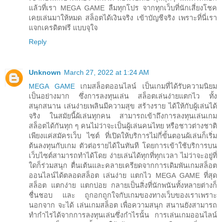
แล้วที่เรา MEGA GAME ลืมทุกโปร จากทุกเว็บที่นักเสี่ยงโชค
เคยเล่นมาให้หมด สล็อตได้เงินจริง เข้าบัญชีจริง เพราะที่นี่เรา
แจกเครดิตฟรี แบบจุใจ
Reply
Unknown
March 27, 2022 at 1:24 AM
MEGA GAME
เกมสล็อตออนไลน์ เป็นเกมที่ได้รับความนิยม
เป็นอย่างมาก ซึ่งการลงทุนเล่น สล็อตเล่นง่ายแตกไว ทั้ง
สนุกสนาน เล่นง่ายเพลินมีความสุข สร้างราย ได้ให้กับผู้เล่นได้
จริง ในสมัยนี้ผ้เล่นทุกคน สามารถเข้าถึงการลงทุนเล่นเกม
สล็อตได้กันทุก ๆ คนไม่ว่าจะเป็นผู้เล่นคนไทย หรือชาวต่างชาติ
เพียงแค่สมัครเว็บ ไซต์ ที่เปิดให้บริการไม่กี่ขั้นตอนผ้เล่นก็เริ่ม
ต้นลงทุนกับเกม ตัวต่อรายได้ในทันที โดยการเข้าใช้บริการบน
เว็บไซต์สามารถทำได้โดย ง่ายเล่นได้ทุกที่ทุกเวลา ไม่ว่าจะอยู่ที่
ใดก็ร่วมสนุก ตื่นเต้นและคลายเครียดจากการเดิมพันเกมสล็อต
ออนไลน์ได้ตลอดสล็อต เล่นง่าย แตกไว MEGA GAME ที่สุด
สล็อต แตกง่าย แตกบ่อย กลายเป็นสิ่งที่นักพนันทั้งหลายต่างก็
ชื่นชอบ และ ถูกอกถูกใจกับเกมของทางเว็บของเราเพราะ
นอกจาก จะได้ เล่นเกมสล็อต เพื่อความสนุก สนานยังสามารถ
ทำกำไรได้จากการลงทุนเล่นซึ่งกำไรนั้น การเล่นเกมออนไลน์