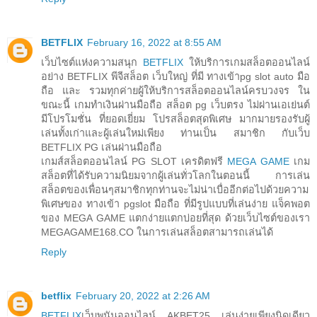
BETFLIX
February 16, 2022 at 8:55 AM
เว็บไซต์แห่งความสนุก
BETFLIX
ให้บริการเกมสล็อตออนไลน์
อย่าง BETFLIX พีจีสล็อต เว็บใหญ่ ที่มี ทางเข้าpg slot auto มือ
ถือ และ รวมทุกค่ายผู้ให้บริการสล็อตออนไลน์ครบวงจร ใน
ขณะนี้ เกมทำเงินผ่านมือถือ สล็อต pg เว็บตรง ไม่ผ่านเอเย่นต์
มีโปรโมชั่น ที่ยอดเยี่ยม โปรสล็อตสุดพิเศษ มากมายรองรับผู้
เล่นทั้งเก่าและผู้เล่นใหม่เพียง ท่านเป็น สมาชิก กับเว็บ
BETFLIX PG เล่นผ่านมือถือ
เกมส์สล็อตออนไลน์ PG SLOT เครดิตฟรี
MEGA GAME
เกม
สล็อตที่ได้รับความนิยมจากผู้เล่นทั่วโลกในตอนนี้ การเล่น
สล็อตของเพื่อนๆสมาชิกทุกท่านจะไม่น่าเบื่ออีกต่อไปด้วยความ
พิเศษของ ทางเข้า pgslot มือถือ ที่มีรูปแบบที่เล่นง่าย แจ็คพอต
ของ MEGA GAME แตกง่ายแตกบ่อยที่สุด ด้วยเว็บไซต์ของเรา
MEGAGAME168.CO ในการเล่นสล็อตสามารถเล่นได้
Reply
betflix
February 20, 2022 at 2:26 AM
BETFLIX
เว็บพนันออนไลน์ AKBET25 เล่นง่ายเพียงนิดเดียว