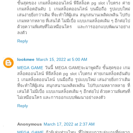
ขั้นสุดของ เกมสล็อตออนไลน์ พีจีสล็อต pg slot เว็บตรง ค่าย
เกมสล็อตอันดับ 1 เกมสล็อตออนไลน์ บนมือถือ รูปแบบใหม่
เล่นง่ายยิ่งกว่าเดิม ที่จะทำให้ผู้เล่น สนุกสนานเพลิดเพลิน ไปกับ
เกมหลากหลาย ที่เล่นได้ ไม่มีเบื่อ แบบเกมสล็อตเดิม ๆ อีกต่อไป
ด้วยความพิเศษที่ไม่เหมือนใคร และการออกแบบพัฒนาอย่าง
ลงตัว
Reply
lookmee
March 15, 2022 at 5:00 AM
MEGA GAME
วันนี้ MEGA GAMEจะมาพูดถึง ขั้นสุดของ เกม
สล็อตออนไลน์ พีจีสล็อต pg slot เว็บตรง ค่ายเกมสล็อตอันดับ
1 เกมสล็อตออนไลน์ บนมือถือ รูปแบบใหม่ เล่นง่ายยิ่งกว่าเดิม
ที่จะทำให้ผู้เล่น สนุกสนานเพลิดเพลิน ไปกับเกมหลากหลาย ที่
เล่นได้ ไม่มีเบื่อ แบบเกมสล็อตเดิม ๆ อีกต่อไป ด้วยความพิเศษที่
ไม่เหมือนใคร และการออกแบบพัฒนาอย่างลงตัว
Reply
Anonymous
March 17, 2022 at 2:37 AM
MEGA GAME
ถ้าผู้เล่นท่านไหน ที่ไม่ชอบการเล่นเกมที่ยุ่งยาก