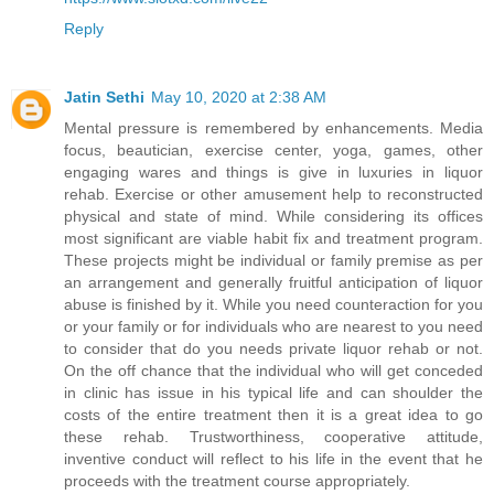
Reply
Jatin Sethi
May 10, 2020 at 2:38 AM
Mental pressure is remembered by enhancements. Media
focus, beautician, exercise center, yoga, games, other
engaging wares and things is give in luxuries in liquor
rehab. Exercise or other amusement help to reconstructed
physical and state of mind. While considering its offices
most significant are viable habit fix and treatment program.
These projects might be individual or family premise as per
an arrangement and generally fruitful anticipation of liquor
abuse is finished by it. While you need counteraction for you
or your family or for individuals who are nearest to you need
to consider that do you needs private liquor rehab or not.
On the off chance that the individual who will get conceded
in clinic has issue in his typical life and can shoulder the
costs of the entire treatment then it is a great idea to go
these rehab. Trustworthiness, cooperative attitude,
inventive conduct will reflect to his life in the event that he
proceeds with the treatment course appropriately.