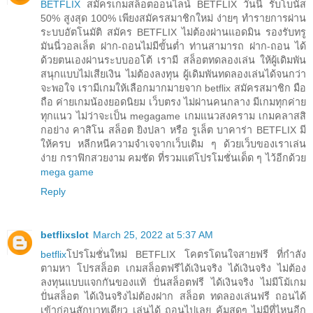
BETFLIX
สมัครเกมสล็อตออนไลน์ BETFLIX วันนี้ รับโบนัส
50% สูงสุด 100% เพียงสมัครสมาชิกใหม่ ง่ายๆ ทำรายการผ่าน
ระบบอัตโนมัติ สมัคร BETFLIX ไม่ต้องผ่านแอดมิน รองรับทรู
มันนี่วอลเล็ต ฝาก-ถอนไม่มีขั้นต่ำ ท่านสามารถ ฝาก-ถอน ได้
ด้วยตนเองผ่านระบบออโต้ เรามี สล็อตทดลองเล่น ให้ผู้เดิมพัน
สนุกแบบไม่เสียเงิน ไม่ต้องลงทุน ผู้เดิมพันทดลองเล่นได้จนกว่า
จะพอใจ เรามีเกมให้เลือกมากมายจาก betflix สมัครสมาชิก มือ
ถือ ค่ายเกมน้องยอดนิยม เว็บตรง ไม่ผ่านคนกลาง มีเกมทุกค่าย
ทุกแนว ไม่ว่าจะเป็น megagame เกมแนวสงคราม เกมคลาสสิ
กอย่าง คาสิโน สล็อต ยิงปลา หรือ รูเล็ต บาคาร่า BETFLIX มี
ให้ครบ หลีกหนีความจำเจจากเว็บเดิม ๆ ด้วยเว็บของเราเล่น
ง่าย กราฟิกสวยงาม คมชัด ที่รวมแต่โปรโมชั่นเด็ด ๆ ไว้อีกด้วย
mega game
Reply
betflixslot
March 25, 2022 at 5:37 AM
betflix
โปรโมชั่นใหม่ BETFLIX โคตรโดนใจสายฟรี ที่กำลัง
ตามหา โปรสล็อต เกมสล็อตฟรีได้เงินจริง ได้เงินจริง ไม่ต้อง
ลงทุนแบบแจกกันของแท้ ปั่นสล็อตฟรี ได้เงินจริง ไม่มีโม้เกม
ปั่นสล็อต ได้เงินจริงไม่ต้องฝาก สล็อต ทดลองเล่นฟรี ถอนได้
เข้าก่อนสักบาทเดียว เล่นได้ ถอนไปเลย คุ้มสุดๆ ไม่มีที่ไหนอีก