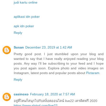
judi kartu online
aplikasi idn poker
apk idn poker
Reply
Susan
December 23, 2019 at 1:42 AM
Pretty good post. I just stumbled upon your blog and
wanted to say that I have really enjoyed reading your blog
posts. Any way I'll be subscribing to your feed and I hope
you post again soon. Explore photo and video images on
Instagram, latest posts and popular posts about
Pictaram
.
Reply
casinoxo
February 18, 2020 at 7:57 AM
อยู่ที่ไหนก็สนุกไปกับสล็อตออนไลน์ live22 เครดิตฟรี 2020
https://www.slotxd.com/live22