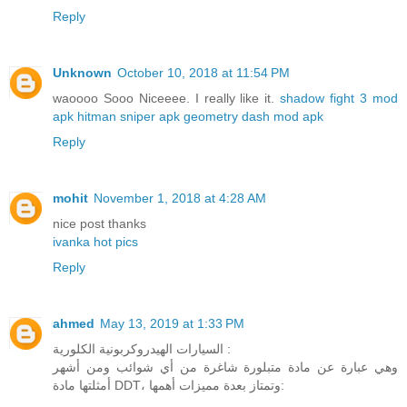
Reply
Unknown
October 10, 2018 at 11:54 PM
waoooo Sooo Niceeee. I really like it.
shadow fight 3 mod
apk
hitman sniper apk
geometry dash mod apk
Reply
mohit
November 1, 2018 at 4:28 AM
nice post thanks
ivanka hot pics
Reply
ahmed
May 13, 2019 at 1:33 PM
السيارات الهيدروكربونية الكلورية :
وهي عبارة عن مادة متبلورة شاغرة من أي شوائب ومن أشهر
أمثلتها مادة DDT، وتمتاز بعدة مميزات أهمها: