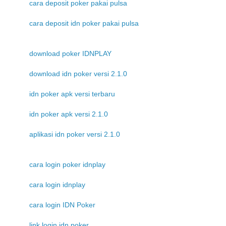
cara deposit poker pakai pulsa
cara deposit idn poker pakai pulsa
download poker IDNPLAY
download idn poker versi 2.1.0
idn poker apk versi terbaru
idn poker apk versi 2.1.0
aplikasi idn poker versi 2.1.0
cara login poker idnplay
cara login idnplay
cara login IDN Poker
link login idn poker