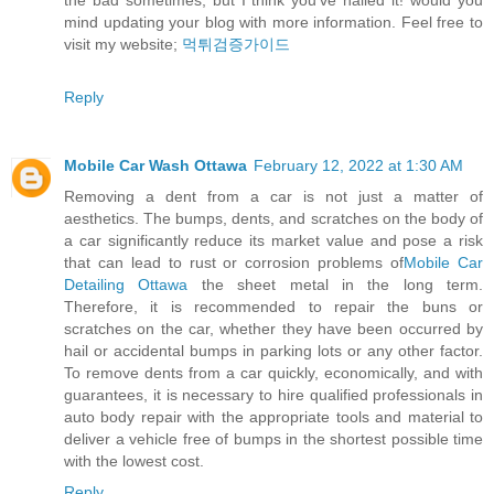
the bad sometimes, but I think you’ve nailed it! would you
mind updating your blog with more information. Feel free to
visit my website;
먹튀검증가이드
Reply
Mobile Car Wash Ottawa
February 12, 2022 at 1:30 AM
Removing a dent from a car is not just a matter of
aesthetics. The bumps, dents, and scratches on the body of
a car significantly reduce its market value and pose a risk
that can lead to rust or corrosion problems of
Mobile Car
Detailing Ottawa
the sheet metal in the long term.
Therefore, it is recommended to repair the buns or
scratches on the car, whether they have been occurred by
hail or accidental bumps in parking lots or any other factor.
To remove dents from a car quickly, economically, and with
guarantees, it is necessary to hire qualified professionals in
auto body repair with the appropriate tools and material to
deliver a vehicle free of bumps in the shortest possible time
with the lowest cost.
Reply