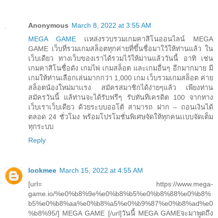
Anonymous
March 8, 2022 at 3:55 AM
MEGA GAME
เเหล่งรวบรวมเกมคาสิโนออนไลน์ MEGA
GAME เว็บที่รวมเกมสล็อตทุกค่ายที่ขึ้นชื่อมาใว้ให้ท่านแล้ว ใน
เว็บเดียว ทางเว็บของเราได้รวมไว้ให้ม่านแล้ววันนี้ อาทิ เช่น
เกมคาสิโนชื่อดัง เกมไพ่ เกมสล็อต และเกมอื่นๆ อีกมากมาย มี
เกมให้ท่านเลือกเล่นมากกว่า 1,000 เกม เว็บรวมเกมสล็อต ค่าย
สล็อตน้องใหม่มาเเรง สมัครสมาชิกได้ง่ายๆแล้ว เพียงท่าน
สมัครวันนี้ แล้ท่านจะได้รับฟรีๆ รับทันทีเครดิต 100 จากทาง
เว็บเราเว็บเดียว ด้วยระบบออโต้ สามารถ ฝาก – ถอนเงินได้
ตลอด 24 ชั่วโมง พร้อมโปรโมชั่นพิเศษจัดให้ทุกคนเเบบจัดเต็ม
ทุกระบบ
Reply
lookmee
March 15, 2022 at 4:55 AM
[url= https://www.mega-
game.io/%e0%b8%9e%e0%b8%b5%e0%b8%88%e0%b8%
b5%e0%b8%aa%e0%b8%a5%e0%b9%87%e0%b8%ad%e0
%b8%95/] MEGA GAME [/url]วันนี้ MEGA GAMEจะมาพูดถึง