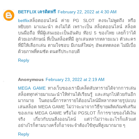
BETFLIX เครดิตฟรี
February 22, 2022 at 4:30 AM
betflix
สล็อตออนไลน์ ค่าย PG SLOT คงจะไม่พูดถึง หรือ
หยิบยก มาแนะนำ คงไม่ได้ เพราะเป็น สล็อตออนไลน์ สล็อต
บนมือถือ ที่มีผู้เล่นเยอะเป็นอันดับ ท๊อป 5 ของไทย เลยก็ว่าได้
ด้วยเอกลักษณ์ ที่เป็นสล็อตที่มี ลูกเล่นหลากหลายแนว ตัวละคร
ที่มีให้เลือกเล่น ตามใจชอบ มีเกมส์ใหม่ๆ อัพเดทตลอด ไม่มีเบื่อ
ด้วยภาพที่คมชัด ดนตรีประกอบดี
Reply
Anonymous
February 23, 2022 at 2:19 AM
MEGA GAME
ทางเว็บของเรามีเคล็ดลับหารายได้จากการเล่น
สล็อตทุกค่ายมาแนะนำให้ท่านได้เรียนรู้ และสนุกไปด้วยกันอีก
มากมาย ในตอนนี้การหารายได้ออนไลน์มีหลากหลายรูปแบบ
เล่นสล็อต MEGA GAME ไม่ว่าจะมาจากวิธีขายผลิตภัณฑ์เสริม
ของเกม MEGA GAME หรือไม่ PGSLOT ก็การขายของได้เงิน
จริง เกี่ยวกับบนสิ่งออนไลน์ แต่ว่าไม่ว่าจะอะไรก็แล้วแต่
อย่างไรก็ตามบางครั้งก็อาจจะจำต้องใข้ทุนที่สูงมากมาย ๆ
Reply