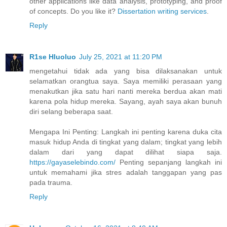
other applications like data analysis, prototyping, and proof
of concepts. Do you like it?
Dissertation writing services
.
Reply
R1se Hluoluo
July 25, 2021 at 11:20 PM
mengetahui tidak ada yang bisa dilaksanakan untuk
selamatkan orangtua saya. Saya memiliki perasaan yang
menakutkan jika satu hari nanti mereka berdua akan mati
karena pola hidup mereka. Sayang, ayah saya akan bunuh
diri selang beberapa saat.
Mengapa Ini Penting: Langkah ini penting karena duka cita
masuk hidup Anda di tingkat yang dalam; tingkat yang lebih
dalam dari yang dapat dilihat siapa saja.
https://gayaselebindo.com/
Penting sepanjang langkah ini
untuk memahami jika stres adalah tanggapan yang pas
pada trauma.
Reply