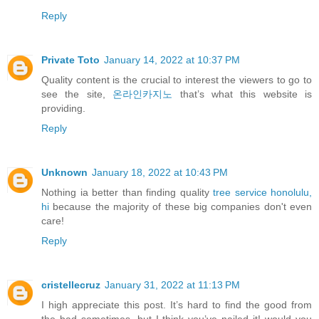
Reply
Private Toto
January 14, 2022 at 10:37 PM
Quality content is the crucial to interest the viewers to go to
see the site,
온라인카지노
that’s what this website is
providing.
Reply
Unknown
January 18, 2022 at 10:43 PM
Nothing ia better than finding quality
tree service honolulu,
hi
because the majority of these big companies don't even
care!
Reply
cristellecruz
January 31, 2022 at 11:13 PM
I high appreciate this post. It’s hard to find the good from