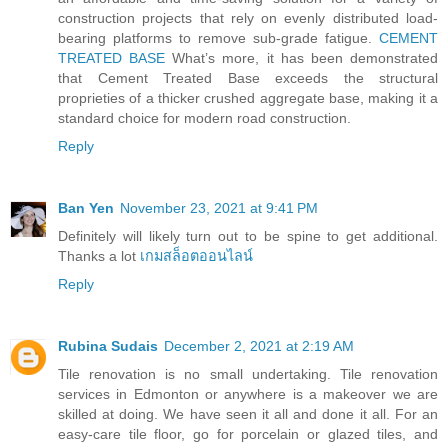
construction projects that rely on evenly distributed load-
bearing platforms to remove sub-grade fatigue.
CEMENT
TREATED BASE
What’s more, it has been demonstrated
that Cement Treated Base exceeds the structural
proprieties of a thicker crushed aggregate base, making it a
standard choice for modern road construction.
Reply
Ban Yen
November 23, 2021 at 9:41 PM
Definitely will likely turn out to be spine to get additional.
Thanks a lot
เกมสล็อตออนไลน์
Reply
Rubina Sudais
December 2, 2021 at 2:19 AM
Tile renovation is no small undertaking. Tile renovation
services in Edmonton or anywhere is a makeover we are
skilled at doing. We have seen it all and done it all. For an
easy-care tile floor, go for porcelain or glazed tiles, and