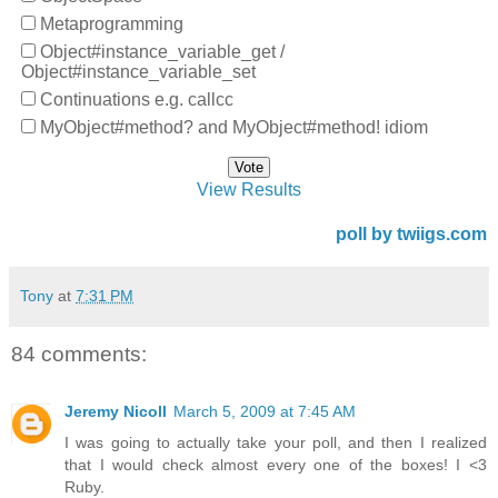
Metaprogramming
Object#instance_variable_get /
Object#instance_variable_set
Continuations e.g. callcc
MyObject#method? and MyObject#method! idiom
View Results
poll by twiigs.com
Tony
at
7:31 PM
84 comments:
Jeremy Nicoll
March 5, 2009 at 7:45 AM
I was going to actually take your poll, and then I realized
that I would check almost every one of the boxes! I <3
Ruby.