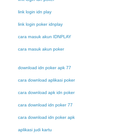
link login idn play
link login poker idnplay
cara masuk akun IDNPLAY
cara masuk akun poker
download idn poker apk 77
cara download aplikasi poker
cara download apk idn poker
cara download idn poker 77
cara download idn poker apk
aplikasi judi kartu