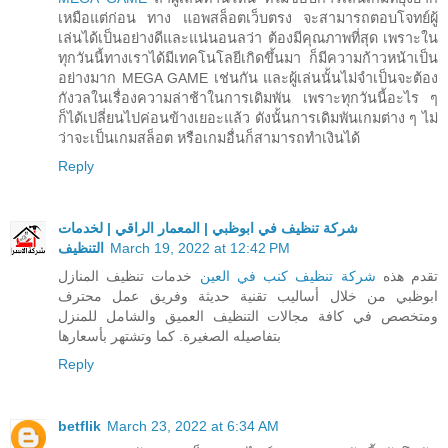
เหมือแต่ก่อน ทาง แอพสล็อตเว็บตรง จะสามารถตอบโจทย์ผู้
เล่นได้เป็นอย่างดีและแน่นอนลว่า ต้องมีคุณภาพที่สุด เพราะใน
ทุกวันนี้ทางเราได้มีเทคโนโลยีเกิดขึ้นมา ก็มีความก้าวหน้าเป็น
อย่างมาก MEGA GAME เช่นกัน และผู้เล่นนั้นไม่จำเป็นจะต้อง
กังวลในเรื่องความล่าช้าในการเดิมพัน เพราะทุกวันนี้อะไร ๆ
ก็ได้เปลี่ยนไปค่อนข้างเยอะแล้ว ดังนั้นการเดิมพันเกมต่าง ๆ ไม่
ว่าจะเป็นเกมสล็อต หรือเกมอื่นก็สามารถทำเงินได้
Reply
شركة تنظيف في ابوظبي | المعمار الراقي | لخدمات
التنظيف
March 19, 2022 at 12:42 PM
خدمات تنظيف المنازل
شركة تنظيف كنب في العين
تقدم هذه
ابوظبي من خلال أساليب تقنية حديثة وفريق عمل محترف
ومتخصص في كافة مجالات التنظيف العميق والشامل للمنزل
بتفاصيله الصغيرة. كما وتشتهر بأسعارها
Reply
betflik
March 23, 2022 at 6:34 AM