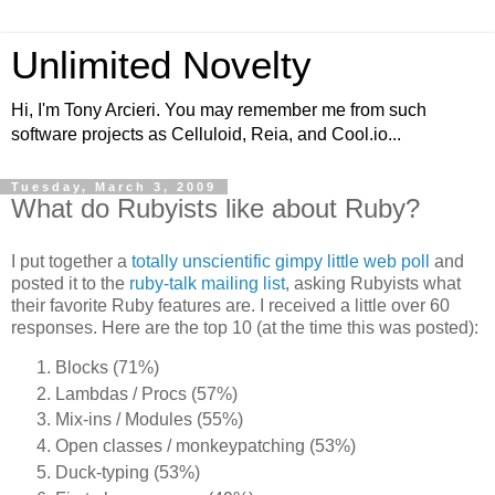
Unlimited Novelty
Hi, I'm Tony Arcieri. You may remember me from such
software projects as Celluloid, Reia, and Cool.io...
Tuesday, March 3, 2009
What do Rubyists like about Ruby?
I put together a
totally unscientific gimpy little web poll
and
posted it to the
ruby-talk mailing list
, asking Rubyists what
their favorite Ruby features are. I received a little over 60
responses. Here are the top 10 (at the time this was posted):
Blocks (71%)
Lambdas / Procs (57%)
Mix-ins / Modules (55%)
Open classes / monkeypatching (53%)
Duck-typing (53%)