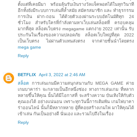
ตั้งแต่ที่เคยมีมา พร้อมลุ้นรับเงินรางวัลแจ็คพอตได้ในทุกวินาที
อีกทั้งยังมีระบบการเล่นที่ล้ำสมัย สมัครสมาชิก และ ทำธุรกรรม
การเงิน ฝาก-ถอน ได้ด้วยตัวเองผ่านระบบอัตโนมัติทุก 24
ชั่วโมง สำหรับใครที่กำลังตามหาเว็บเล่นสล็อตที่ ครอบคลุม
มากที่สุด สล็อตเว็บตรง megagame แตกง่าย 2022 เท่านั้น รับ
ประกันในเรื่องของความปลอดภัย สล็อตเว็บใหญ่ที่สุด 2022
เป็นเว็บตรง ไม่ผ่านตัวแทนส่งตรง จากค่ายชั้นนำโดยตรง
mega game
Reply
BETFLIX
April 3, 2022 at 2:46 AM
สล็อต
การเล่นเกมมีความสนุกสนานกับ MEGA GAME ค่าย
เกมบาคาร่า จะกลายเป็นอีกหนึ่งช่อง ทางการเล่นเกม ที่หลาก
หลายขึ้นให้คุณ นั้นได้มีโอกาสที่ จะสร้างความ บันเทิงให้กับตัว
คุณเองได้ อย่างแน่นอน เพราะทุกวันนี้การเดิมพัน เกมไพ่บาคา
ร่าออนไลน์ นั้นก็มีหลากหลาย ผู้ที่คอยสร้างเกมไพ่ มาให้คุณได้
เข้าเล่น กันเป็นอย่างดี นั่นเอง และรวมไปถึงในเรื่อง
Reply