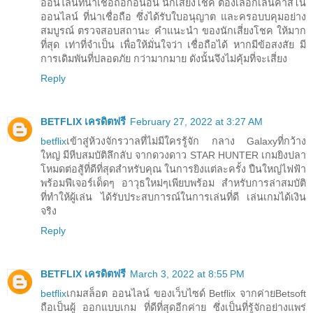
ออนไลน์ที่น่าเชื่อถือก่อนอื่น นักเสี่ยงโชค ต้องเลือกเล่นคาสิโน
ออนไลน์ ที่น่าเชื่อถือ ซึ่งได้รับใบอนุญาต และครอบบคุมอย่าง
สมบูรณ์ ตรวจสอบสถานะ คำแนะนำ ของนักเสี่ยงโชค ให้มาก
ที่สุด เท่าที่จำเป็น เพื่อให้มั่นใจว่า เชื่อถือได้ หากมีข้อสงสัย มี
การเดิมพันที่ปลอดภัย กว่ามากมาย ดังนั้นจึงไม่คุ้มที่จะเสี่ยง
Reply
BETFLIX เครดิตฟรี
February 27, 2022 at 3:27 AM
betflix
เข้าสู่ห้วงจักรวาลที่ไม่มีใครรู้จัก กลาง Galaxyที่กว้าง
ใหญ่ มีหีบสมบัติลึกลับ จากดวงดาว STAR HUNTER เกมยิงปลา
โหมดต่อสู้ที่ดีที่สุดสำหรับคุณ ในการยิงแต่ละครั้ง ปืนใหญ่ไฟฟ้า
พร้อมฟีเจอร์เด็ดๆ อาวุธใหม่ๆเพียบพร้อม สำหรับการล่าสมบัติ
ที่ทำให้ผู้เล่น ได้รับประสบการณ์ในการเล่นที่ดี เล่นเกมได้เงิน
จริง
Reply
BETFLIX เครดิตฟรี
March 3, 2022 at 8:55 PM
betflix
เกมสล็อต ออนไลน์ ของเว็บไซด์ Betflix จากค่ายBetsoft
ถือเป็นผู้ ออกแบบเกม ที่ดีที่สุดอีกค่าย ซึ่งเป็นที่รู้จักอย่างแพร่