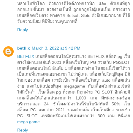
หลายไปทั่วโลก ด้วยการดีไซด์ภาพกราฟิก และ ตัวเกมที่ถูก
ออกแบบขึ้นมา สวยงามเป็นที่ ถูกอกถูกใจผู้เล่นเป็น อย่างมาก
เกมสล็อตเว็บตรง ทางค่าย Betsoft Slots ยังมีเกมมากมาย ที่ได้
รับความนิยม ที่มีทีมงานคุณภาพที่
Reply
betflix
March 3, 2022 at 9:42 PM
BETFLIX
เกมสล็อตออนไลน์สุดมาแรง BETFLIX สล็อต pg เว็บ
ตรงไม่ผ่านเอเย่นต์ 2021 สล็อตเว็บใหญ่ PG รวมเว็บ PGSLOT
เกมสล็อตออนไลน์ อันดับ 1 สล็อตแตกง่าย ในตอนนี้เรียกได้ว่า
เป็นเกมที่น่าลงทุนอย่างมาก ไม่ว่าผู้เล่น สล็อตเว็บใหญ่ที่สุด มิติ
ใหม่ของเกมสล็อต เรายังเป็น “สล็อตเว็บใหญ่” auto สล็อตเล่น
ง่าย แจกโบนัสบ่อยที่สุด megagame กับสล็อตไม่ผ่านเอเจ้นท์
ไม่มีขั้นต่ำ เว็บสล็อต pg ทั้งหมด มีทุกค่าย PG SLOT อีกด้วยมี
เกมสล็อตให้เลือกเล่นมากกว่า 1,000 เกม มีพนักงานพร้อม
บริการตลอด 24 ชั่วโมงสมัครวันนี้รับโบนัสทันที 50% เว็บ
สล็อต PG แตกง่าย 2021 รวมค่ายสล็อตในเว็บเดียว ทางเข้า
PG SLOT เครดิตฟรีมีเกมให้เล่นมากกว่า 300 เกม ที่นี่เลย
mega game
Reply