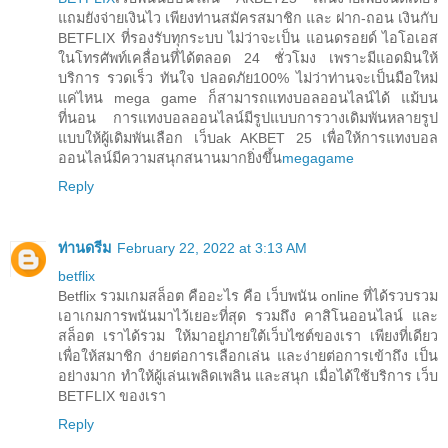
แถมยังจ่ายเงินไว เพียงท่านสมัครสมาชิก และ ฝาก-ถอน เงินกับ
BETFLIX ที่รองรับทุกระบบ ไม่ว่าจะเป็น แอนดรอยด์ ไอโอเอส
ในโทรศัพท์เคลื่อนที่ได้ตลอด 24 ชั่วโมง เพราะมีแอดมินให้
บริการ รวดเร็ว ทันใจ ปลอดภัย100% ไม่ว่าท่านจะเป็นมือใหม่
แค่ไหน mega game ก็สามารถแทงบอลออนไลน์ได้ แม้บน
ที่นอน การแทงบอลออนไลน์มีรูปแบบการวางเดิมพันหลายรูป
แบบให้ผู้เดิมพันเลือก เว็บak AKBET 25 เพื่อให้การแทงบอล
ออนไลน์มีความสนุกสนานมากยิ่งขึ้น
megagame
Reply
ท่านดรีม
February 22, 2022 at 3:13 AM
betflix
Betflix รวมเกมสล็อต คืออะไร คือ เว็บพนัน online ที่ได้รวบรวม
เอาเกมการพนันมาไว้เยอะที่สุด รวมถึง คาสิโนออนไลน์ และ
สล็อต เราได้รวม ให้มาอยู่ภายใต้เว็บไซต์ของเรา เพียงที่เดียว
เพื่อให้สมาชิก ง่ายต่อการเลือกเล่น และง่ายต่อการเข้าถึง เป็น
อย่างมาก ทำให้ผู้เล่นเพลิดเพลิน และสนุก เมื่อได้ใช้บริการ เว็บ
BETFLIX ของเรา
Reply