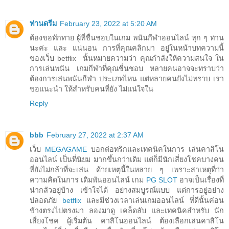
ท่านดรีม
February 23, 2022 at 5:20 AM
ต้องขอทักทาย ผู้ที่ชื่นชอบในเกม พนันกีฬาออนไลน์ ทุก ๆ ท่าน
นะค่ะ และ แน่นอน การที่คุณคลิกมา อยู่ในหน้าบทความนี้
ของเว็บ betflix นั้นหมายความว่า คุณกำลังให้ความสนใจ ใน
การเล่นพนัน เกมกีฬาที่คุณชื่นชอบ หลายคนอาจจะทราบว่า
ต้องการเล่นพนันกีฬา ประเภทไหน แต่หลายคนยังไม่ทราบ เรา
ขอแนะนำ ให้สำหรับคนที่ยัง ไม่แน่ใจใน
Reply
bbb
February 27, 2022 at 2:37 AM
เว็บ
MEGAGAME
บอกต่อทริกและเทคนิคในการ เล่นคาสิโน
ออนไลน์ เป็นที่นิยม มากขึ้นกว่าเดิม แต่ก็มีนักเสี่ยงโชคบางคน
ที่ยังไม่กล้าที่จะเล่น ด้วยเหตุนี้ในหลาย ๆ เพราะสาเหตุที่ว่า
ความคิดในการ เดิมพันออนไลน์ เกม
PG SLOT
อาจเป็นเรื่องที่
น่ากลัวอยู่บ้าง เข้าใจได้ อย่างสมบูรณ์แบบ แต่การอยู่อย่าง
ปลอดภัย
betflix
และมีช่วงเวลาเล่นเกมออนไลน์ ที่ดีนั้นค่อน
ข้างตรงไปตรงมา ลองมาดู เคล็ดลับ และเทคนิคสำหรับ นัก
เสี่ยงโชค ผู้เริ่มต้น คาสิโนออนไลน์ ต้องเลือกเล่นคาสิโน