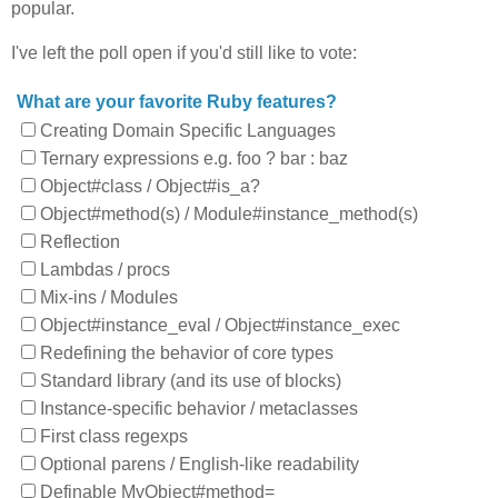
popular.
I've left the poll open if you'd still like to vote:
What are your favorite Ruby features?
Creating Domain Specific Languages
Ternary expressions e.g. foo ? bar : baz
Object#class / Object#is_a?
Object#method(s) / Module#instance_method(s)
Reflection
Lambdas / procs
Mix-ins / Modules
Object#instance_eval / Object#instance_exec
Redefining the behavior of core types
Standard library (and its use of blocks)
Instance-specific behavior / metaclasses
First class regexps
Optional parens / English-like readability
Definable MyObject#method=