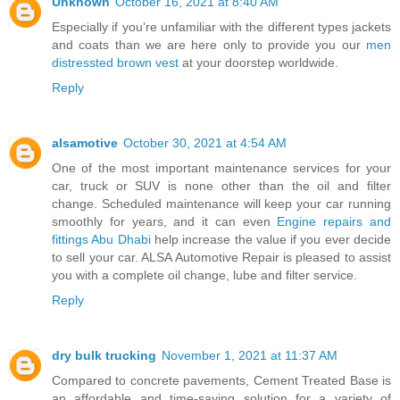
Unknown
October 16, 2021 at 8:40 AM
Especially if you’re unfamiliar with the different types jackets
and coats than we are here only to provide you our
men
distressted brown vest
at your doorstep worldwide.
Reply
alsamotive
October 30, 2021 at 4:54 AM
One of the most important maintenance services for your
car, truck or SUV is none other than the oil and filter
change. Scheduled maintenance will keep your car running
smoothly for years, and it can even
Engine repairs and
fittings Abu Dhabi
help increase the value if you ever decide
to sell your car. ALSA Automotive Repair is pleased to assist
you with a complete oil change, lube and filter service.
Reply
dry bulk trucking
November 1, 2021 at 11:37 AM
Compared to concrete pavements, Cement Treated Base is
an affordable and time-saving solution for a variety of