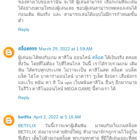
ของทางเว็บของเรานั้น จะให้ ผู้เล่นสามารถ เลือกเกมที่จะเล่น
ได้อย่างบตามใจของผู้เล่นเลย ชอบผู้เล่นสามารถทดลองเล่นได้
ก่อนเดิม พันจริง และ สามารถเล่นได้แบบไม่มีการกำหนดขั้น
ต่ำ
Reply
สล็อต999
March 29, 2022 at 1:59 AM
ผู้เล่นจะได้พบกับเกม คาสิโน ออนไลน์
สล็อต
ได้เงินจริง ตลอด
ทั้งวัน โดยที่ไม่ต้อง ไปที่ไหนไกล วันนี้ เราได้รวบรวมเกม เดิม
พัน ได้ครบทุกประเภท ไม่ว่าจะเป็น คาสิโนสด สล็อต แบล็ค
แจ็ค ไฮโล บาคาร่าออนไลน์ บาคาร่า รูเล็ต ยิงปลา เสือมังกร
และเว็บ พนัน คา สิ โน ups เว็บพนันคาสิโน อื่นๆ อีกมากมาย
ในรีวิว คาสิโนออนไลน์ MEGA GAME นี้ทางเรา ได้
Reply
betflix
April 2, 2022 at 5:16 AM
BETFLIX
วันนี้เราจะพาผู้เดิมพัน มาพบกับเว็บเกมสล็อต
BETFLIX ส่งมาจากค่ายยักษ์ใหญ่ ทั่วอาณาจักรถูกรวมไว้อยู่ใน
ที่เดียว เต็มไปด้วยเกมสล็อต ทุกเกมทุกค่าย ที่มีให้เล่นเยอะที่สุด