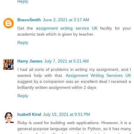
Reply
BravoSmith
June 2, 2021 at 3:17 AM
Get the
assignment writing service UK
facility for your
academic task which is given by teacher.
Reply
Harry James
July 7, 2021 at 5:21 AM
I had all sorts of problems in writing my assignment, and I
wanted help with that.
Assignment Writing Services UK
suggest by a companion was an excellent deal I received a
brilliantly written assignment within 2 days
Reply
Isabell Kiral
July 15, 2021 at 9:51 PM
Ruby is used for building web applications. However, it is a
general-purpose language similar to Python, so it has many