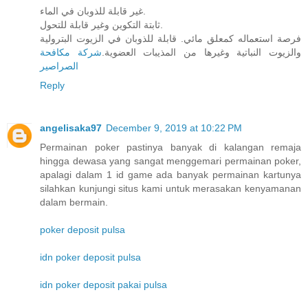
غير قابلة للذوبان في الماء.
ثابتة التكوين وغير قابلة للتحول.
فرصة استعماله كمعلق مائي. قابلة للذوبان في الزيوت البترولية
شركة مكافحة
والزيوت النباتية وغيرها من المذيبات العضوية.
الصراصير
Reply
angelisaka97
December 9, 2019 at 10:22 PM
Permainan poker pastinya banyak di kalangan remaja
hingga dewasa yang sangat menggemari permainan poker,
apalagi dalam 1 id game ada banyak permainan kartunya
silahkan kunjungi situs kami untuk merasakan kenyamanan
dalam bermain.
poker deposit pulsa
idn poker deposit pulsa
idn poker deposit pakai pulsa