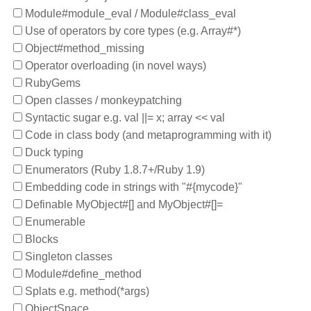
Module#module_eval / Module#class_eval
Use of operators by core types (e.g. Array#*)
Object#method_missing
Operator overloading (in novel ways)
RubyGems
Open classes / monkeypatching
Syntactic sugar e.g. val ||= x; array << val
Code in class body (and metaprogramming with it)
Duck typing
Enumerators (Ruby 1.8.7+/Ruby 1.9)
Embedding code in strings with "#{mycode}"
Definable MyObject#[] and MyObject#[]=
Enumerable
Blocks
Singleton classes
Module#define_method
Splats e.g. method(*args)
ObjectSpace