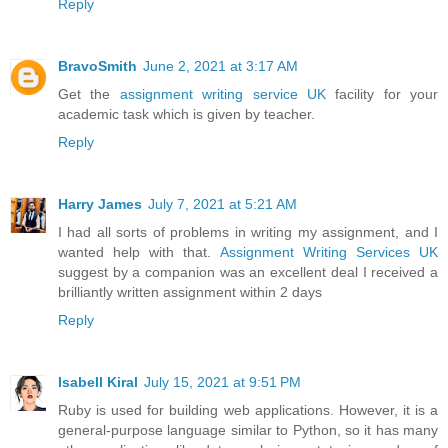
Reply
BravoSmith
June 2, 2021 at 3:17 AM
Get the
assignment writing service UK
facility for your
academic task which is given by teacher.
Reply
Harry James
July 7, 2021 at 5:21 AM
I had all sorts of problems in writing my assignment, and I
wanted help with that.
Assignment Writing Services UK
suggest by a companion was an excellent deal I received a
brilliantly written assignment within 2 days
Reply
Isabell Kiral
July 15, 2021 at 9:51 PM
Ruby is used for building web applications. However, it is a
general-purpose language similar to Python, so it has many