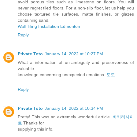
avoid porous tiles such as limestone on floors. You will
never regret tiled floors. For a non-slip floor, let us help you
choose textured tile surfaces, matte finishes, or glazes
containing sand.
Wall Tiling Installation Edmonton
Reply
Private Toto
January 14, 2022 at 10:27 PM
What a information of un-ambiguity and preserveness of
valuable
knowledge concerning unexpected emotions.
토토
Reply
Private Toto
January 14, 2022 at 10:34 PM
Pretty! This was an extremely wonderful article.
바카라사이
트
Thanks for
supplying this info.