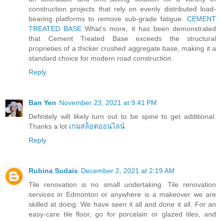
construction projects that rely on evenly distributed load-
bearing platforms to remove sub-grade fatigue.
CEMENT
TREATED BASE
What’s more, it has been demonstrated
that Cement Treated Base exceeds the structural
proprieties of a thicker crushed aggregate base, making it a
standard choice for modern road construction.
Reply
Ban Yen
November 23, 2021 at 9:41 PM
Definitely will likely turn out to be spine to get additional.
Thanks a lot
เกมสล็อตออนไลน์
Reply
Rubina Sudais
December 2, 2021 at 2:19 AM
Tile renovation is no small undertaking. Tile renovation
services in Edmonton or anywhere is a makeover we are
skilled at doing. We have seen it all and done it all. For an
easy-care tile floor, go for porcelain or glazed tiles, and