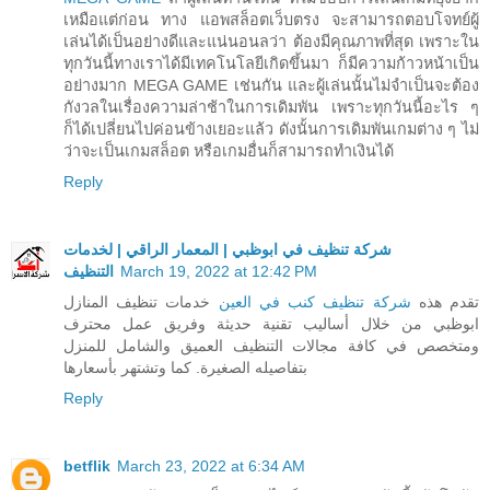
เหมือแต่ก่อน ทาง แอพสล็อตเว็บตรง จะสามารถตอบโจทย์ผู้
เล่นได้เป็นอย่างดีและแน่นอนลว่า ต้องมีคุณภาพที่สุด เพราะใน
ทุกวันนี้ทางเราได้มีเทคโนโลยีเกิดขึ้นมา ก็มีความก้าวหน้าเป็น
อย่างมาก MEGA GAME เช่นกัน และผู้เล่นนั้นไม่จำเป็นจะต้อง
กังวลในเรื่องความล่าช้าในการเดิมพัน เพราะทุกวันนี้อะไร ๆ
ก็ได้เปลี่ยนไปค่อนข้างเยอะแล้ว ดังนั้นการเดิมพันเกมต่าง ๆ ไม่
ว่าจะเป็นเกมสล็อต หรือเกมอื่นก็สามารถทำเงินได้
Reply
شركة تنظيف في ابوظبي | المعمار الراقي | لخدمات
التنظيف
March 19, 2022 at 12:42 PM
خدمات تنظيف المنازل
شركة تنظيف كنب في العين
تقدم هذه
ابوظبي من خلال أساليب تقنية حديثة وفريق عمل محترف
ومتخصص في كافة مجالات التنظيف العميق والشامل للمنزل
بتفاصيله الصغيرة. كما وتشتهر بأسعارها
Reply
betflik
March 23, 2022 at 6:34 AM