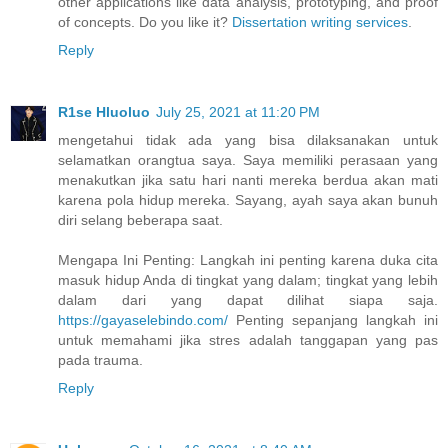
other applications like data analysis, prototyping, and proof
of concepts. Do you like it?
Dissertation writing services
.
Reply
R1se Hluoluo
July 25, 2021 at 11:20 PM
mengetahui tidak ada yang bisa dilaksanakan untuk
selamatkan orangtua saya. Saya memiliki perasaan yang
menakutkan jika satu hari nanti mereka berdua akan mati
karena pola hidup mereka. Sayang, ayah saya akan bunuh
diri selang beberapa saat.
Mengapa Ini Penting: Langkah ini penting karena duka cita
masuk hidup Anda di tingkat yang dalam; tingkat yang lebih
dalam dari yang dapat dilihat siapa saja.
https://gayaselebindo.com/
Penting sepanjang langkah ini
untuk memahami jika stres adalah tanggapan yang pas
pada trauma.
Reply