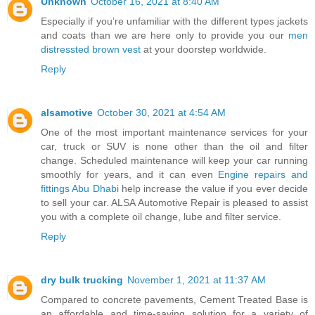
Unknown
October 16, 2021 at 8:40 AM
Especially if you’re unfamiliar with the different types jackets
and coats than we are here only to provide you our
men
distressted brown vest
at your doorstep worldwide.
Reply
alsamotive
October 30, 2021 at 4:54 AM
One of the most important maintenance services for your
car, truck or SUV is none other than the oil and filter
change. Scheduled maintenance will keep your car running
smoothly for years, and it can even
Engine repairs and
fittings Abu Dhabi
help increase the value if you ever decide
to sell your car. ALSA Automotive Repair is pleased to assist
you with a complete oil change, lube and filter service.
Reply
dry bulk trucking
November 1, 2021 at 11:37 AM
Compared to concrete pavements, Cement Treated Base is
an affordable and time-saving solution for a variety of