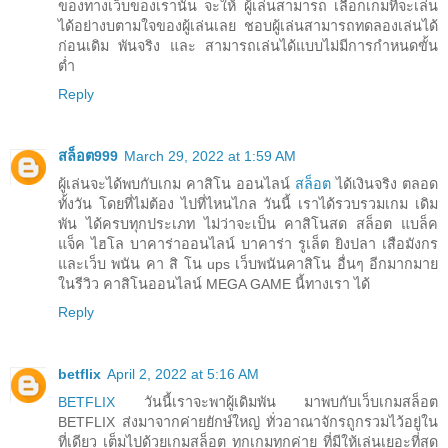
ของทางเว็บของเรานั้น จะให้ ผู้เล่นสามารถ เลือกเกมที่จะเล่น
ได้อย่างบตามใจของผู้เล่นเลย ชอบผู้เล่นสามารถทดลองเล่นได้
ก่อนเดิม พันจริง และ สามารถเล่นได้แบบไม่มีการกำหนดขั้น
ต่ำ
Reply
สล็อต999
March 29, 2022 at 1:59 AM
ผู้เล่นจะได้พบกับเกม คาสิโน ออนไลน์
สล็อต
ได้เงินจริง ตลอด
ทั้งวัน โดยที่ไม่ต้อง ไปที่ไหนไกล วันนี้ เราได้รวบรวมเกม เดิม
พัน ได้ครบทุกประเภท ไม่ว่าจะเป็น คาสิโนสด สล็อต แบล็ค
แจ็ค ไฮโล บาคาร่าออนไลน์ บาคาร่า รูเล็ต ยิงปลา เสือมังกร
และเว็บ พนัน คา สิ โน ups เว็บพนันคาสิโน อื่นๆ อีกมากมาย
ในรีวิว คาสิโนออนไลน์ MEGA GAME นี้ทางเรา ได้
Reply
betflix
April 2, 2022 at 5:16 AM
BETFLIX
วันนี้เราจะพาผู้เดิมพัน มาพบกับเว็บเกมสล็อต
BETFLIX ส่งมาจากค่ายยักษ์ใหญ่ ทั่วอาณาจักรถูกรวมไว้อยู่ใน
ที่เดียว เต็มไปด้วยเกมสล็อต ทุกเกมทุกค่าย ที่มีให้เล่นเยอะที่สุด