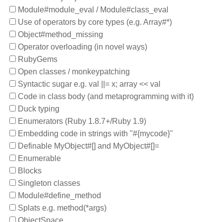
Module#module_eval / Module#class_eval
Use of operators by core types (e.g. Array#*)
Object#method_missing
Operator overloading (in novel ways)
RubyGems
Open classes / monkeypatching
Syntactic sugar e.g. val ||= x; array << val
Code in class body (and metaprogramming with it)
Duck typing
Enumerators (Ruby 1.8.7+/Ruby 1.9)
Embedding code in strings with "#{mycode}"
Definable MyObject#[] and MyObject#[]=
Enumerable
Blocks
Singleton classes
Module#define_method
Splats e.g. method(*args)
ObjectSpace