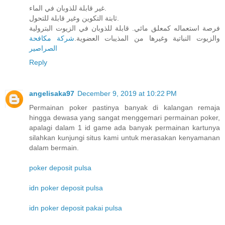
غير قابلة للذوبان في الماء.
ثابتة التكوين وغير قابلة للتحول.
فرصة استعماله كمعلق مائي. قابلة للذوبان في الزيوت البترولية
شركة مكافحة
والزيوت النباتية وغيرها من المذيبات العضوية.
الصراصير
Reply
angelisaka97
December 9, 2019 at 10:22 PM
Permainan poker pastinya banyak di kalangan remaja
hingga dewasa yang sangat menggemari permainan poker,
apalagi dalam 1 id game ada banyak permainan kartunya
silahkan kunjungi situs kami untuk merasakan kenyamanan
dalam bermain.
poker deposit pulsa
idn poker deposit pulsa
idn poker deposit pakai pulsa