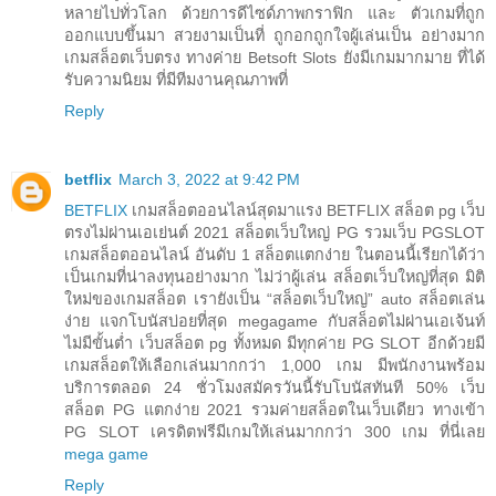
หลายไปทั่วโลก ด้วยการดีไซด์ภาพกราฟิก และ ตัวเกมที่ถูก
ออกแบบขึ้นมา สวยงามเป็นที่ ถูกอกถูกใจผู้เล่นเป็น อย่างมาก
เกมสล็อตเว็บตรง ทางค่าย Betsoft Slots ยังมีเกมมากมาย ที่ได้
รับความนิยม ที่มีทีมงานคุณภาพที่
Reply
betflix
March 3, 2022 at 9:42 PM
BETFLIX
เกมสล็อตออนไลน์สุดมาแรง BETFLIX สล็อต pg เว็บ
ตรงไม่ผ่านเอเย่นต์ 2021 สล็อตเว็บใหญ่ PG รวมเว็บ PGSLOT
เกมสล็อตออนไลน์ อันดับ 1 สล็อตแตกง่าย ในตอนนี้เรียกได้ว่า
เป็นเกมที่น่าลงทุนอย่างมาก ไม่ว่าผู้เล่น สล็อตเว็บใหญ่ที่สุด มิติ
ใหม่ของเกมสล็อต เรายังเป็น “สล็อตเว็บใหญ่” auto สล็อตเล่น
ง่าย แจกโบนัสบ่อยที่สุด megagame กับสล็อตไม่ผ่านเอเจ้นท์
ไม่มีขั้นต่ำ เว็บสล็อต pg ทั้งหมด มีทุกค่าย PG SLOT อีกด้วยมี
เกมสล็อตให้เลือกเล่นมากกว่า 1,000 เกม มีพนักงานพร้อม
บริการตลอด 24 ชั่วโมงสมัครวันนี้รับโบนัสทันที 50% เว็บ
สล็อต PG แตกง่าย 2021 รวมค่ายสล็อตในเว็บเดียว ทางเข้า
PG SLOT เครดิตฟรีมีเกมให้เล่นมากกว่า 300 เกม ที่นี่เลย
mega game
Reply