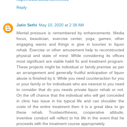
Reply
Jatin Sethi
May 10, 2020 at 2:38 AM
Mental pressure is remembered by enhancements. Media
focus, beautician, exercise center, yoga, games, other
engaging wares and things is give in luxuries in liquor
rehab. Exercise or other amusement help to reconstructed
physical and state of mind. While considering its offices
most significant are viable habit fix and treatment program.
These projects might be individual or family premise as per
an arrangement and generally fruitful anticipation of liquor
abuse is finished by it. While you need counteraction for you
or your family or for individuals who are nearest to you need
to consider that do you needs private liquor rehab or not.
On the off chance that the individual who will get conceded
in clinic has issue in his typical life and can shoulder the
costs of the entire treatment then it is a great idea to go
these rehab. Trustworthiness, cooperative attitude,
inventive conduct will reflect to his life in the event that he
proceeds with the treatment course appropriately.