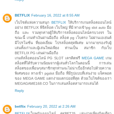
BETFLIX
February 16, 2022 at 8:55 AM
เว็บไซต์แห่งความสนุก
BETFLIX
ให้บริการเกมสล็อตออนไลน์
อย่าง BETFLIX พีจีสล็อต เว็บใหญ่ ที่มี ทางเข้าpg slot auto มือ
ถือ และ รวมทุกค่ายผู้ให้บริการสล็อตออนไลน์ครบวงจร ใน
ขณะนี้ เกมทำเงินผ่านมือถือ สล็อต pg เว็บตรง ไม่ผ่านเอเย่นต์
มีโปรโมชั่น ที่ยอดเยี่ยม โปรสล็อตสุดพิเศษ มากมายรองรับผู้
เล่นทั้งเก่าและผู้เล่นใหม่เพียง ท่านเป็น สมาชิก กับเว็บ
BETFLIX PG เล่นผ่านมือถือ
เกมส์สล็อตออนไลน์ PG SLOT เครดิตฟรี
MEGA GAME
เกม
สล็อตที่ได้รับความนิยมจากผู้เล่นทั่วโลกในตอนนี้ การเล่น
สล็อตของเพื่อนๆสมาชิกทุกท่านจะไม่น่าเบื่ออีกต่อไปด้วยความ
พิเศษของ ทางเข้า pgslot มือถือ ที่มีรูปแบบที่เล่นง่าย แจ็คพอต
ของ MEGA GAME แตกง่ายแตกบ่อยที่สุด ด้วยเว็บไซต์ของเรา
MEGAGAME168.CO ในการเล่นสล็อตสามารถเล่นได้
Reply
betflix
February 20, 2022 at 2:26 AM
BETFLIX
เว็บพนันออนไลน์ AKBET25 เล่นง่ายเพียงนิดเดียว