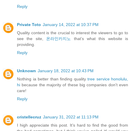
Reply
Private Toto
January 14, 2022 at 10:37 PM
Quality content is the crucial to interest the viewers to go to
see the site,
온라인카지노
that’s what this website is
providing.
Reply
Unknown
January 18, 2022 at 10:43 PM
Nothing ia better than finding quality
tree service honolulu,
hi
because the majority of these big companies don't even
care!
Reply
cristellecruz
January 31, 2022 at 11:13 PM
I high appreciate this post. It’s hard to find the good from