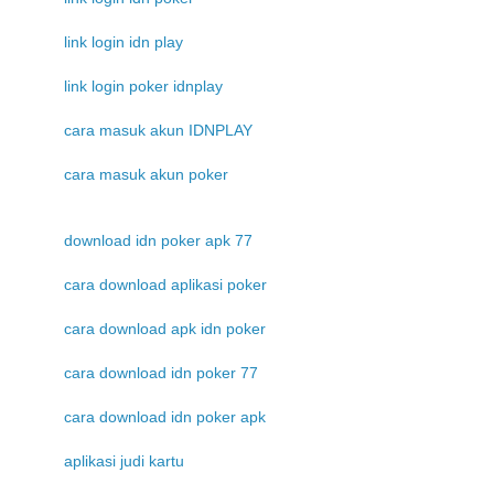
link login idn play
link login poker idnplay
cara masuk akun IDNPLAY
cara masuk akun poker
download idn poker apk 77
cara download aplikasi poker
cara download apk idn poker
cara download idn poker 77
cara download idn poker apk
aplikasi judi kartu