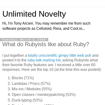
Unlimited Novelty
Hi, I'm Tony Arcieri. You may remember me from such
software projects as Celluloid, Reia, and Cool.io...
Tuesday, March 3, 2009
What do Rubyists like about Ruby?
I put together a
totally unscientific gimpy little web poll
and
posted it to the
ruby-talk mailing list
, asking Rubyists what
their favorite Ruby features are. I received a little over 60
responses. Here are the top 10 (at the time this was posted):
Blocks (71%)
Lambdas / Procs (57%)
Mix-ins / Modules (55%)
Open classes / monkeypatching (53%)
Duck-typing (53%)