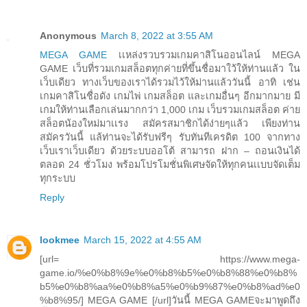
Anonymous
March 8, 2022 at 3:55 AM
MEGA GAME
เเหล่งรวบรวมเกมคาสิโนออนไลน์ MEGA
GAME เว็บที่รวมเกมสล็อตทุกค่ายที่ขึ้นชื่อมาใว้ให้ท่านแล้ว ใน
เว็บเดียว ทางเว็บของเราได้รวมไว้ให้ม่านแล้ววันนี้ อาทิ เช่น
เกมคาสิโนชื่อดัง เกมไพ่ เกมสล็อต และเกมอื่นๆ อีกมากมาย มี
เกมให้ท่านเลือกเล่นมากกว่า 1,000 เกม เว็บรวมเกมสล็อต ค่าย
สล็อตน้องใหม่มาเเรง สมัครสมาชิกได้ง่ายๆแล้ว เพียงท่าน
สมัครวันนี้ แล้ท่านจะได้รับฟรีๆ รับทันทีเครดิต 100 จากทาง
เว็บเราเว็บเดียว ด้วยระบบออโต้ สามารถ ฝาก – ถอนเงินได้
ตลอด 24 ชั่วโมง พร้อมโปรโมชั่นพิเศษจัดให้ทุกคนเเบบจัดเต็ม
ทุกระบบ
Reply
lookmee
March 15, 2022 at 4:55 AM
[url= https://www.mega-
game.io/%e0%b8%9e%e0%b8%b5%e0%b8%88%e0%b8%
b5%e0%b8%aa%e0%b8%a5%e0%b9%87%e0%b8%ad%e0
%b8%95/] MEGA GAME [/url]วันนี้ MEGA GAMEจะมาพูดถึง