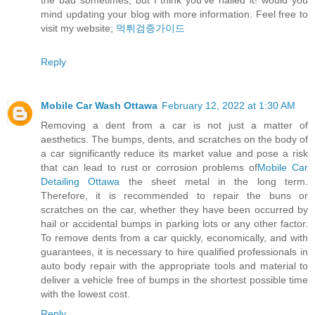
the bad sometimes, but I think you’ve nailed it! would you
mind updating your blog with more information. Feel free to
visit my website;
먹튀검증가이드
Reply
Mobile Car Wash Ottawa
February 12, 2022 at 1:30 AM
Removing a dent from a car is not just a matter of
aesthetics. The bumps, dents, and scratches on the body of
a car significantly reduce its market value and pose a risk
that can lead to rust or corrosion problems of
Mobile Car
Detailing Ottawa
the sheet metal in the long term.
Therefore, it is recommended to repair the buns or
scratches on the car, whether they have been occurred by
hail or accidental bumps in parking lots or any other factor.
To remove dents from a car quickly, economically, and with
guarantees, it is necessary to hire qualified professionals in
auto body repair with the appropriate tools and material to
deliver a vehicle free of bumps in the shortest possible time
with the lowest cost.
Reply