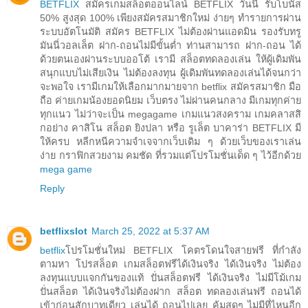
BETFLIX
สมัครเกมสล็อตออนไลน์ BETFLIX วันนี้ รับโบนัส
50% สูงสุด 100% เพียงสมัครสมาชิกใหม่ ง่ายๆ ทำรายการผ่าน
ระบบอัตโนมัติ สมัคร BETFLIX ไม่ต้องผ่านแอดมิน รองรับทรู
มันนี่วอลเล็ต ฝาก-ถอนไม่มีขั้นต่ำ ท่านสามารถ ฝาก-ถอน ได้
ด้วยตนเองผ่านระบบออโต้ เรามี สล็อตทดลองเล่น ให้ผู้เดิมพัน
สนุกแบบไม่เสียเงิน ไม่ต้องลงทุน ผู้เดิมพันทดลองเล่นได้จนกว่า
จะพอใจ เรามีเกมให้เลือกมากมายจาก betflix สมัครสมาชิก มือ
ถือ ค่ายเกมน้องยอดนิยม เว็บตรง ไม่ผ่านคนกลาง มีเกมทุกค่าย
ทุกแนว ไม่ว่าจะเป็น megagame เกมแนวสงคราม เกมคลาสสิ
กอย่าง คาสิโน สล็อต ยิงปลา หรือ รูเล็ต บาคาร่า BETFLIX มี
ให้ครบ หลีกหนีความจำเจจากเว็บเดิม ๆ ด้วยเว็บของเราเล่น
ง่าย กราฟิกสวยงาม คมชัด ที่รวมแต่โปรโมชั่นเด็ด ๆ ไว้อีกด้วย
mega game
Reply
betflixslot
March 25, 2022 at 5:37 AM
betflix
โปรโมชั่นใหม่ BETFLIX โคตรโดนใจสายฟรี ที่กำลัง
ตามหา โปรสล็อต เกมสล็อตฟรีได้เงินจริง ได้เงินจริง ไม่ต้อง
ลงทุนแบบแจกกันของแท้ ปั่นสล็อตฟรี ได้เงินจริง ไม่มีโม้เกม
ปั่นสล็อต ได้เงินจริงไม่ต้องฝาก สล็อต ทดลองเล่นฟรี ถอนได้
เข้าก่อนสักบาทเดียว เล่นได้ ถอนไปเลย คุ้มสุดๆ ไม่มีที่ไหนอีก