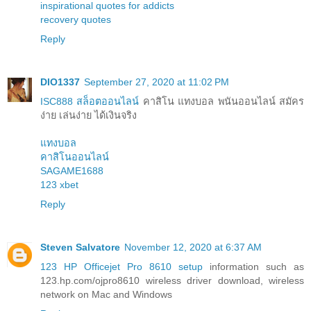
inspirational quotes for addicts
recovery quotes
Reply
DIO1337
September 27, 2020 at 11:02 PM
ISC888 สล็อตออนไลน์
คาสิโน แทงบอล พนันออนไลน์ สมัคร
ง่าย เล่นง่าย ได้เงินจริง
แทงบอล
คาสิโนออนไลน์
SAGAME1688
123 xbet
Reply
Steven Salvatore
November 12, 2020 at 6:37 AM
123 HP Officejet Pro 8610 setup
information such as
123.hp.com/ojpro8610 wireless driver download, wireless
network on Mac and Windows