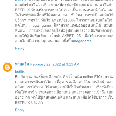
แถมยังจ่ายเงินไว เพียงท่านสมัครสมาชิก และ ฝาก-ถอน เงินกับ
BETFLIX ที่รองรับทุกระบบ ไม่ว่าจะเป็น แอนดรอยด์ ไอโอเอส
ในโทรศัพท์เคลื่อนที่ได้ตลอด 24 ชั่วโมง เพราะมีแอดมินให้
บริการ รวดเร็ว ทันใจ ปลอดภัย100% ไม่ว่าท่านจะเป็นมือใหม่
แค่ไหน mega game ก็สามารถแทงบอลออนไลน์ได้ แม้บน
ที่นอน การแทงบอลออนไลน์มีรูปแบบการวางเดิมพันหลายรูป
แบบให้ผู้เดิมพันเลือก เว็บak AKBET 25 เพื่อให้การแทงบอล
ออนไลน์มีความสนุกสนานมากยิ่งขึ้น
megagame
Reply
ท่านดรีม
February 22, 2022 at 3:13 AM
betflix
Betflix รวมเกมสล็อต คืออะไร คือ เว็บพนัน online ที่ได้รวบรวม
เอาเกมการพนันมาไว้เยอะที่สุด รวมถึง คาสิโนออนไลน์ และ
สล็อต เราได้รวม ให้มาอยู่ภายใต้เว็บไซต์ของเรา เพียงที่เดียว
เพื่อให้สมาชิก ง่ายต่อการเลือกเล่น และง่ายต่อการเข้าถึง เป็น
อย่างมาก ทำให้ผู้เล่นเพลิดเพลิน และสนุก เมื่อได้ใช้บริการ เว็บ
BETFLIX ของเรา
Reply