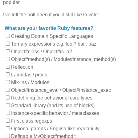
popular.
I've left the poll open if you'd still like to vote:
What are your favorite Ruby features?
Creating Domain Specific Languages
Ternary expressions e.g. foo ? bar : baz
Object#class / Object#is_a?
Object#method(s) / Module#instance_method(s)
Reflection
Lambdas / procs
Mix-ins / Modules
Object#instance_eval / Object#instance_exec
Redefining the behavior of core types
Standard library (and its use of blocks)
Instance-specific behavior / metaclasses
First class regexps
Optional parens / English-like readability
Definable MyObject#method=