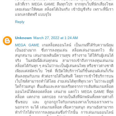
แล้วที่เรา MEGA GAME ลืมทุกโปร จากทุกเว็บที่นักเสี่ยงโชค
เคยเล่นมาให้หมด สล็อตได้เงินจริง เข้าบัญชีจริง เพราะที่นี่เรา
แจกเครดิตฟรี แบบจุใจ
Reply
Unknown
March 27, 2022 at 1:24 AM
MEGA GAME
เกมสล็อตออนไลน์ เป็นเกมที่ได้รับความนิยม
เป็นอย่างมาก ซึ่งการลงทุนเล่น สล็อตเล่นง่ายแตกไว ทั้ง
สนุกสนาน เล่นง่ายเพลินมีความสุข สร้างราย ได้ให้กับผู้เล่นได้
จริง ในสมัยนี้ผ้เล่นทุกคน สามารถเข้าถึงการลงทุนเล่นเกม
สล็อตได้กันทุก ๆ คนไม่ว่าจะเป็นผู้เล่นคนไทย หรือชาวต่างชาติ
เพียงแค่สมัครเว็บ ไซต์ ที่เปิดให้บริการไม่กี่ขั้นตอนผ้เล่นก็เริ่ม
ต้นลงทุนกับเกม ตัวต่อรายได้ในทันที โดยการเข้าใช้บริการบน
เว็บไซต์สามารถทำได้โดย ง่ายเล่นได้ทุกที่ทุกเวลา ไม่ว่าจะอยู่ที่
ใดก็ร่วมสนุก ตื่นเต้นและคลายเครียดจากการเดิมพันเกมสล็อต
ออนไลน์ได้ตลอดสล็อต เล่นง่าย แตกไว MEGA GAME ที่สุด
สล็อต แตกง่าย แตกบ่อย กลายเป็นสิ่งที่นักพนันทั้งหลายต่างก็
ชื่นชอบ และ ถูกอกถูกใจกับเกมของทางเว็บของเราเพราะ
นอกจาก จะได้ เล่นเกมสล็อต เพื่อความสนุก สนานยังสามารถ
ทำกำไรได้จากการลงทุนเล่นซึ่งกำไรนั้น การเล่นเกมออนไลน์