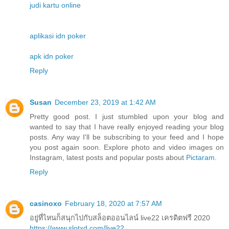
judi kartu online
aplikasi idn poker
apk idn poker
Reply
Susan
December 23, 2019 at 1:42 AM
Pretty good post. I just stumbled upon your blog and
wanted to say that I have really enjoyed reading your blog
posts. Any way I'll be subscribing to your feed and I hope
you post again soon. Explore photo and video images on
Instagram, latest posts and popular posts about
Pictaram
.
Reply
casinoxo
February 18, 2020 at 7:57 AM
อยู่ที่ไหนก็สนุกไปกับสล็อตออนไลน์ live22 เครดิตฟรี 2020
https://www.slotxd.com/live22