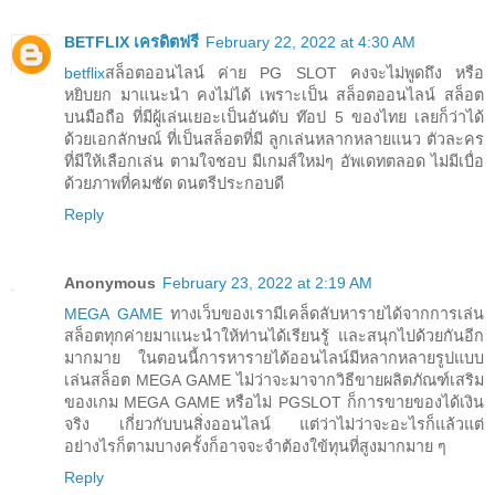
BETFLIX เครดิตฟรี
February 22, 2022 at 4:30 AM
betflix
สล็อตออนไลน์ ค่าย PG SLOT คงจะไม่พูดถึง หรือ
หยิบยก มาแนะนำ คงไม่ได้ เพราะเป็น สล็อตออนไลน์ สล็อต
บนมือถือ ที่มีผู้เล่นเยอะเป็นอันดับ ท๊อป 5 ของไทย เลยก็ว่าได้
ด้วยเอกลักษณ์ ที่เป็นสล็อตที่มี ลูกเล่นหลากหลายแนว ตัวละคร
ที่มีให้เลือกเล่น ตามใจชอบ มีเกมส์ใหม่ๆ อัพเดทตลอด ไม่มีเบื่อ
ด้วยภาพที่คมชัด ดนตรีประกอบดี
Reply
Anonymous
February 23, 2022 at 2:19 AM
MEGA GAME
ทางเว็บของเรามีเคล็ดลับหารายได้จากการเล่น
สล็อตทุกค่ายมาแนะนำให้ท่านได้เรียนรู้ และสนุกไปด้วยกันอีก
มากมาย ในตอนนี้การหารายได้ออนไลน์มีหลากหลายรูปแบบ
เล่นสล็อต MEGA GAME ไม่ว่าจะมาจากวิธีขายผลิตภัณฑ์เสริม
ของเกม MEGA GAME หรือไม่ PGSLOT ก็การขายของได้เงิน
จริง เกี่ยวกับบนสิ่งออนไลน์ แต่ว่าไม่ว่าจะอะไรก็แล้วแต่
อย่างไรก็ตามบางครั้งก็อาจจะจำต้องใข้ทุนที่สูงมากมาย ๆ
Reply