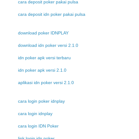
cara deposit poker pakai pulsa
cara deposit idn poker pakai pulsa
download poker IDNPLAY
download idn poker versi 2.1.0
idn poker apk versi terbaru
idn poker apk versi 2.1.0
aplikasi idn poker versi 2.1.0
cara login poker idnplay
cara login idnplay
cara login IDN Poker
link login idn poker