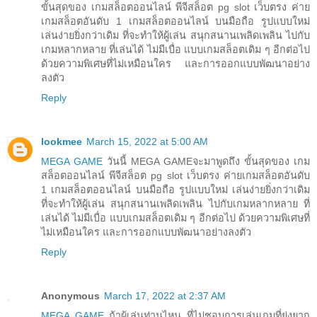
ขั้นสุดของ เกมสล็อตออนไลน์ พีจีสล็อต pg slot เว็บตรง ค่าย
เกมสล็อตอันดับ 1 เกมสล็อตออนไลน์ บนมือถือ รูปแบบใหม่
เล่นง่ายยิ่งกว่าเดิม ที่จะทำให้ผู้เล่น สนุกสนานเพลิดเพลิน ไปกับ
เกมหลากหลาย ที่เล่นได้ ไม่มีเบื่อ แบบเกมสล็อตเดิม ๆ อีกต่อไป
ด้วยความพิเศษที่ไม่เหมือนใคร และการออกแบบพัฒนาอย่าง
ลงตัว
Reply
lookmee
March 15, 2022 at 5:00 AM
MEGA GAME
วันนี้ MEGA GAMEจะมาพูดถึง ขั้นสุดของ เกม
สล็อตออนไลน์ พีจีสล็อต pg slot เว็บตรง ค่ายเกมสล็อตอันดับ
1 เกมสล็อตออนไลน์ บนมือถือ รูปแบบใหม่ เล่นง่ายยิ่งกว่าเดิม
ที่จะทำให้ผู้เล่น สนุกสนานเพลิดเพลิน ไปกับเกมหลากหลาย ที่
เล่นได้ ไม่มีเบื่อ แบบเกมสล็อตเดิม ๆ อีกต่อไป ด้วยความพิเศษที่
ไม่เหมือนใคร และการออกแบบพัฒนาอย่างลงตัว
Reply
Anonymous
March 17, 2022 at 2:37 AM
MEGA GAME
ถ้าผู้เล่นท่านไหน ที่ไม่ชอบการเล่นเกมที่ยุ่งยาก