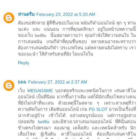
ท่านดรีม
February 23, 2022 at 5:20 AM
ต้องขอทักทาย ผู้ที่ชื่นชอบในเกม พนันกีฬาออนไลน์ ทุก ๆ ท่าน
นะค่ะ และ แน่นอน การที่คุณคลิกมา อยู่ในหน้าบทความนี้
ของเว็บ betflix นั้นหมายความว่า คุณกำลังให้ความสนใจ ใน
การเล่นพนัน เกมกีฬาที่คุณชื่นชอบ หลายคนอาจจะทราบว่า
ต้องการเล่นพนันกีฬา ประเภทไหน แต่หลายคนยังไม่ทราบ เรา
ขอแนะนำ ให้สำหรับคนที่ยัง ไม่แน่ใจใน
Reply
bbb
February 27, 2022 at 2:37 AM
เว็บ
MEGAGAME
บอกต่อทริกและเทคนิคในการ เล่นคาสิโน
ออนไลน์ เป็นที่นิยม มากขึ้นกว่าเดิม แต่ก็มีนักเสี่ยงโชคบางคน
ที่ยังไม่กล้าที่จะเล่น ด้วยเหตุนี้ในหลาย ๆ เพราะสาเหตุที่ว่า
ความคิดในการ เดิมพันออนไลน์ เกม
PG SLOT
อาจเป็นเรื่องที่
น่ากลัวอยู่บ้าง เข้าใจได้ อย่างสมบูรณ์แบบ แต่การอยู่อย่าง
ปลอดภัย
betflix
และมีช่วงเวลาเล่นเกมออนไลน์ ที่ดีนั้นค่อน
ข้างตรงไปตรงมา ลองมาดู เคล็ดลับ และเทคนิคสำหรับ นัก
เสี่ยงโชค ผู้เริ่มต้น คาสิโนออนไลน์ ต้องเลือกเล่นคาสิโน