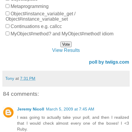
Metaprogramming
Object#instance_variable_get /
Object#instance_variable_set
Continuations e.g. callcc
MyObject#method? and MyObject#method! idiom
View Results
poll by twiigs.com
Tony
at
7:31 PM
84 comments:
Jeremy Nicoll
March 5, 2009 at 7:45 AM
I was going to actually take your poll, and then I realized
that I would check almost every one of the boxes! I <3
Ruby.