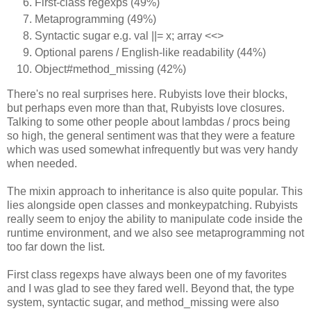
First-class regexps (49%)
Metaprogramming (49%)
Syntactic sugar e.g. val ||= x; array <<>
Optional parens / English-like readability (44%)
Object#method_missing (42%)
There's no real surprises here. Rubyists love their blocks,
but perhaps even more than that, Rubyists love closures.
Talking to some other people about lambdas / procs being
so high, the general sentiment was that they were a feature
which was used somewhat infrequently but was very handy
when needed.
The mixin approach to inheritance is also quite popular. This
lies alongside open classes and monkeypatching. Rubyists
really seem to enjoy the ability to manipulate code inside the
runtime environment, and we also see metaprogramming not
too far down the list.
First class regexps have always been one of my favorites
and I was glad to see they fared well. Beyond that, the type
system, syntactic sugar, and method_missing were also