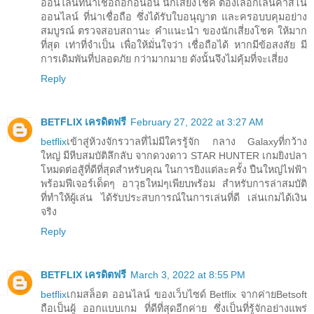
ออนไลน์ที่น่าเชื่อถือก่อนอื่น นักเสี่ยงโชค ต้องเลือกเล่นคาสิโน
ออนไลน์ ที่น่าเชื่อถือ ซึ่งได้รับใบอนุญาต และครอบบคุมอย่าง
สมบูรณ์ ตรวจสอบสถานะ คำแนะนำ ของนักเสี่ยงโชค ให้มาก
ที่สุด เท่าที่จำเป็น เพื่อให้มั่นใจว่า เชื่อถือได้ หากมีข้อสงสัย มี
การเดิมพันที่ปลอดภัย กว่ามากมาย ดังนั้นจึงไม่คุ้มที่จะเสี่ยง
Reply
BETFLIX เครดิตฟรี
February 27, 2022 at 3:27 AM
betflix
เข้าสู่ห้วงจักรวาลที่ไม่มีใครรู้จัก กลาง Galaxyที่กว้าง
ใหญ่ มีหีบสมบัติลึกลับ จากดวงดาว STAR HUNTER เกมยิงปลา
โหมดต่อสู้ที่ดีที่สุดสำหรับคุณ ในการยิงแต่ละครั้ง ปืนใหญ่ไฟฟ้า
พร้อมฟีเจอร์เด็ดๆ อาวุธใหม่ๆเพียบพร้อม สำหรับการล่าสมบัติ
ที่ทำให้ผู้เล่น ได้รับประสบการณ์ในการเล่นที่ดี เล่นเกมได้เงิน
จริง
Reply
BETFLIX เครดิตฟรี
March 3, 2022 at 8:55 PM
betflix
เกมสล็อต ออนไลน์ ของเว็บไซด์ Betflix จากค่ายBetsoft
ถือเป็นผู้ ออกแบบเกม ที่ดีที่สุดอีกค่าย ซึ่งเป็นที่รู้จักอย่างแพร่