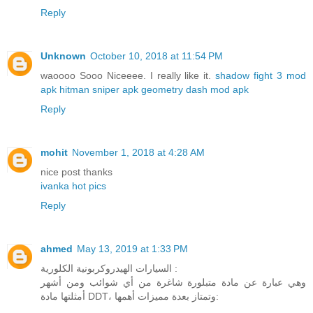
Reply
Unknown
October 10, 2018 at 11:54 PM
waoooo Sooo Niceeee. I really like it.
shadow fight 3 mod
apk
hitman sniper apk
geometry dash mod apk
Reply
mohit
November 1, 2018 at 4:28 AM
nice post thanks
ivanka hot pics
Reply
ahmed
May 13, 2019 at 1:33 PM
السيارات الهيدروكربونية الكلورية :
وهي عبارة عن مادة متبلورة شاغرة من أي شوائب ومن أشهر
أمثلتها مادة DDT، وتمتاز بعدة مميزات أهمها: