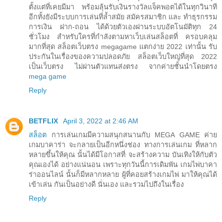
ตั้งแต่ที่เคยมีมา พร้อมลุ้นรับเงินรางวัลแจ็คพอตได้ในทุกวินาที
อีกทั้งยังมีระบบการเล่นที่ล้ำสมัย สมัครสมาชิก และ ทำธุรกรรม
การเงิน ฝาก-ถอน ได้ด้วยตัวเองผ่านระบบอัตโนมัติทุก 24
ชั่วโมง สำหรับใครที่กำลังตามหาเว็บเล่นสล็อตที่ ครอบคลุม
มากที่สุด สล็อตเว็บตรง megagame แตกง่าย 2022 เท่านั้น รับ
ประกันในเรื่องของความปลอดภัย สล็อตเว็บใหญ่ที่สุด 2022
เป็นเว็บตรง ไม่ผ่านตัวแทนส่งตรง จากค่ายชั้นนำโดยตรง
mega game
Reply
BETFLIX
April 3, 2022 at 2:46 AM
สล็อต
การเล่นเกมมีความสนุกสนานกับ MEGA GAME ค่าย
เกมบาคาร่า จะกลายเป็นอีกหนึ่งช่อง ทางการเล่นเกม ที่หลาก
หลายขึ้นให้คุณ นั้นได้มีโอกาสที่ จะสร้างความ บันเทิงให้กับตัว
คุณเองได้ อย่างแน่นอน เพราะทุกวันนี้การเดิมพัน เกมไพ่บาคา
ร่าออนไลน์ นั้นก็มีหลากหลาย ผู้ที่คอยสร้างเกมไพ่ มาให้คุณได้
เข้าเล่น กันเป็นอย่างดี นั่นเอง และรวมไปถึงในเรื่อง
Reply