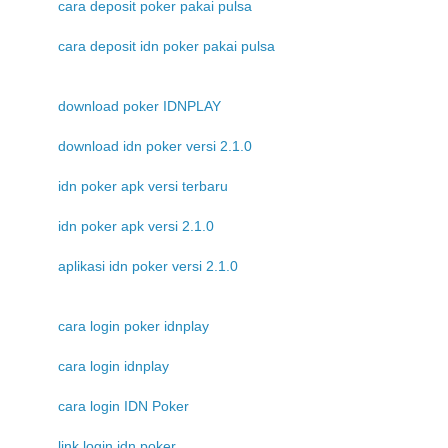
cara deposit poker pakai pulsa
cara deposit idn poker pakai pulsa
download poker IDNPLAY
download idn poker versi 2.1.0
idn poker apk versi terbaru
idn poker apk versi 2.1.0
aplikasi idn poker versi 2.1.0
cara login poker idnplay
cara login idnplay
cara login IDN Poker
link login idn poker