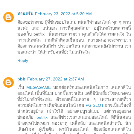
ท่านดรีม
February 23, 2022 at 5:20 AM
ต้องขอทักทาย ผู้ที่ชื่นชอบในเกม พนันกีฬาออนไลน์ ทุก ๆ ท่าน
นะค่ะ และ แน่นอน การที่คุณคลิกมา อยู่ในหน้าบทความนี้
ของเว็บ betflix นั้นหมายความว่า คุณกำลังให้ความสนใจ ใน
การเล่นพนัน เกมกีฬาที่คุณชื่นชอบ หลายคนอาจจะทราบว่า
ต้องการเล่นพนันกีฬา ประเภทไหน แต่หลายคนยังไม่ทราบ เรา
ขอแนะนำ ให้สำหรับคนที่ยัง ไม่แน่ใจใน
Reply
bbb
February 27, 2022 at 2:37 AM
เว็บ
MEGAGAME
บอกต่อทริกและเทคนิคในการ เล่นคาสิโน
ออนไลน์ เป็นที่นิยม มากขึ้นกว่าเดิม แต่ก็มีนักเสี่ยงโชคบางคน
ที่ยังไม่กล้าที่จะเล่น ด้วยเหตุนี้ในหลาย ๆ เพราะสาเหตุที่ว่า
ความคิดในการ เดิมพันออนไลน์ เกม
PG SLOT
อาจเป็นเรื่องที่
น่ากลัวอยู่บ้าง เข้าใจได้ อย่างสมบูรณ์แบบ แต่การอยู่อย่าง
ปลอดภัย
betflix
และมีช่วงเวลาเล่นเกมออนไลน์ ที่ดีนั้นค่อน
ข้างตรงไปตรงมา ลองมาดู เคล็ดลับ และเทคนิคสำหรับ นัก
เสี่ยงโชค ผู้เริ่มต้น คาสิโนออนไลน์ ต้องเลือกเล่นคาสิโน