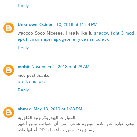
Reply
Unknown
October 10, 2018 at 11:54 PM
waoooo Sooo Niceeee. I really like it.
shadow fight 3 mod
apk
hitman sniper apk
geometry dash mod apk
Reply
mohit
November 1, 2018 at 4:28 AM
nice post thanks
ivanka hot pics
Reply
ahmed
May 13, 2019 at 1:33 PM
السيارات الهيدروكربونية الكلورية :
وهي عبارة عن مادة متبلورة شاغرة من أي شوائب ومن أشهر
أمثلتها مادة DDT، وتمتاز بعدة مميزات أهمها: