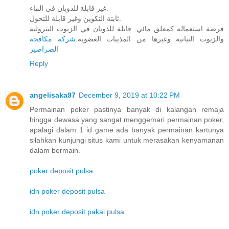
غير قابلة للذوبان في الماء.
ثابتة التكوين وغير قابلة للتحول.
فرصة استعماله كمعلق مائي. قابلة للذوبان في الزيوت البترولية
شركة مكافحة
والزيوت النباتية وغيرها من المذيبات العضوية.
الصراصير
Reply
angelisaka97
December 9, 2019 at 10:22 PM
Permainan poker pastinya banyak di kalangan remaja
hingga dewasa yang sangat menggemari permainan poker,
apalagi dalam 1 id game ada banyak permainan kartunya
silahkan kunjungi situs kami untuk merasakan kenyamanan
dalam bermain.
poker deposit pulsa
idn poker deposit pulsa
idn poker deposit pakai pulsa