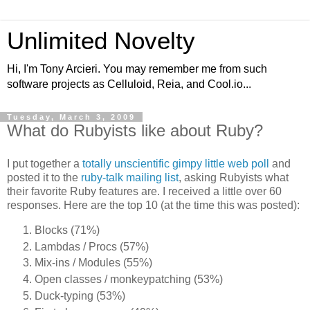
Unlimited Novelty
Hi, I'm Tony Arcieri. You may remember me from such
software projects as Celluloid, Reia, and Cool.io...
Tuesday, March 3, 2009
What do Rubyists like about Ruby?
I put together a
totally unscientific gimpy little web poll
and
posted it to the
ruby-talk mailing list
, asking Rubyists what
their favorite Ruby features are. I received a little over 60
responses. Here are the top 10 (at the time this was posted):
Blocks (71%)
Lambdas / Procs (57%)
Mix-ins / Modules (55%)
Open classes / monkeypatching (53%)
Duck-typing (53%)