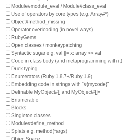
Module#module_eval / Module#class_eval
Use of operators by core types (e.g. Array#*)
Object#method_missing
Operator overloading (in novel ways)
RubyGems
Open classes / monkeypatching
Syntactic sugar e.g. val ||= x; array << val
Code in class body (and metaprogramming with it)
Duck typing
Enumerators (Ruby 1.8.7+/Ruby 1.9)
Embedding code in strings with "#{mycode}"
Definable MyObject#[] and MyObject#[]=
Enumerable
Blocks
Singleton classes
Module#define_method
Splats e.g. method(*args)
ObjectSpace