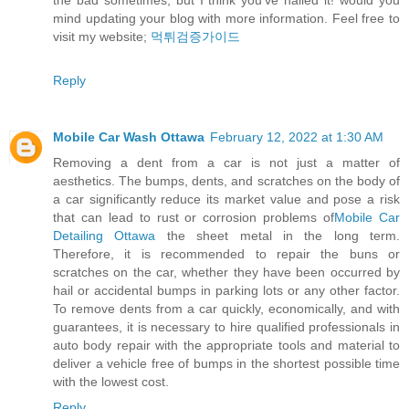
the bad sometimes, but I think you’ve nailed it! would you
mind updating your blog with more information. Feel free to
visit my website;
먹튀검증가이드
Reply
Mobile Car Wash Ottawa
February 12, 2022 at 1:30 AM
Removing a dent from a car is not just a matter of
aesthetics. The bumps, dents, and scratches on the body of
a car significantly reduce its market value and pose a risk
that can lead to rust or corrosion problems of
Mobile Car
Detailing Ottawa
the sheet metal in the long term.
Therefore, it is recommended to repair the buns or
scratches on the car, whether they have been occurred by
hail or accidental bumps in parking lots or any other factor.
To remove dents from a car quickly, economically, and with
guarantees, it is necessary to hire qualified professionals in
auto body repair with the appropriate tools and material to
deliver a vehicle free of bumps in the shortest possible time
with the lowest cost.
Reply