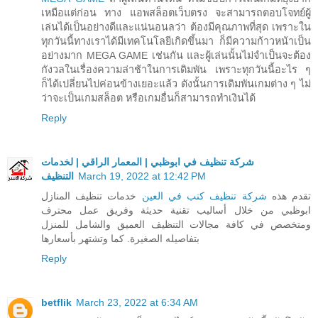
เหมือแต่ก่อน ทาง แอพสล็อตเว็บตรง จะสามารถตอบโจทย์ผู้
เล่นได้เป็นอย่างดีและแน่นอนลว่า ต้องมีคุณภาพที่สุด เพราะใน
ทุกวันนี้ทางเราได้มีเทคโนโลยีเกิดขึ้นมา ก็มีความก้าวหน้าเป็น
อย่างมาก MEGA GAME เช่นกัน และผู้เล่นนั้นไม่จำเป็นจะต้อง
กังวลในเรื่องความล่าช้าในการเดิมพัน เพราะทุกวันนี้อะไร ๆ
ก็ได้เปลี่ยนไปค่อนข้างเยอะแล้ว ดังนั้นการเดิมพันเกมต่าง ๆ ไม่
ว่าจะเป็นเกมสล็อต หรือเกมอื่นก็สามารถทำเงินได้
Reply
شركة تنظيف في ابوظبي | المعمار الراقي | لخدمات
التنظيف
March 19, 2022 at 12:42 PM
خدمات تنظيف المنازل
شركة تنظيف كنب في العين
تقدم هذه
ابوظبي من خلال أساليب تقنية حديثة وفريق عمل محترف
ومتخصص في كافة مجالات التنظيف العميق والشامل للمنزل
بتفاصيله الصغيرة. كما وتشتهر بأسعارها
Reply
betflik
March 23, 2022 at 6:34 AM