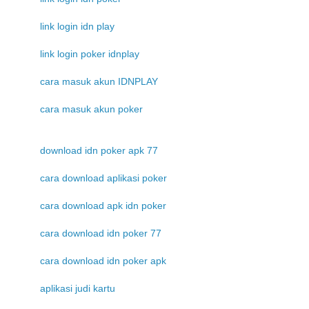
link login idn play
link login poker idnplay
cara masuk akun IDNPLAY
cara masuk akun poker
download idn poker apk 77
cara download aplikasi poker
cara download apk idn poker
cara download idn poker 77
cara download idn poker apk
aplikasi judi kartu