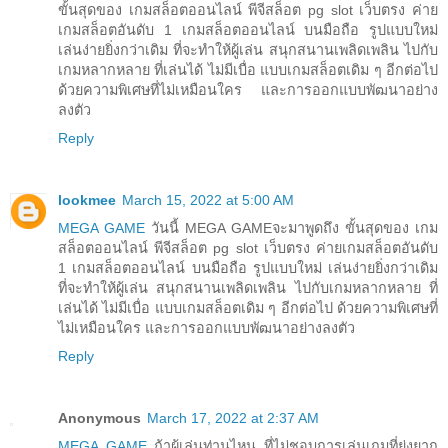
ขั้นสุดของ เกมสล็อตออนไลน์ พีจีสล็อต pg slot เว็บตรง ค่าย
เกมสล็อตอันดับ 1 เกมสล็อตออนไลน์ บนมือถือ รูปแบบใหม่
เล่นง่ายยิ่งกว่าเดิม ที่จะทำให้ผู้เล่น สนุกสนานเพลิดเพลิน ไปกับ
เกมหลากหลาย ที่เล่นได้ ไม่มีเบื่อ แบบเกมสล็อตเดิม ๆ อีกต่อไป
ด้วยความพิเศษที่ไม่เหมือนใคร และการออกแบบพัฒนาอย่าง
ลงตัว
Reply
lookmee
March 15, 2022 at 5:00 AM
MEGA GAME
วันนี้ MEGA GAMEจะมาพูดถึง ขั้นสุดของ เกม
สล็อตออนไลน์ พีจีสล็อต pg slot เว็บตรง ค่ายเกมสล็อตอันดับ
1 เกมสล็อตออนไลน์ บนมือถือ รูปแบบใหม่ เล่นง่ายยิ่งกว่าเดิม
ที่จะทำให้ผู้เล่น สนุกสนานเพลิดเพลิน ไปกับเกมหลากหลาย ที่
เล่นได้ ไม่มีเบื่อ แบบเกมสล็อตเดิม ๆ อีกต่อไป ด้วยความพิเศษที่
ไม่เหมือนใคร และการออกแบบพัฒนาอย่างลงตัว
Reply
Anonymous
March 17, 2022 at 2:37 AM
MEGA GAME
ถ้าผู้เล่นท่านไหน ที่ไม่ชอบการเล่นเกมที่ยุ่งยาก