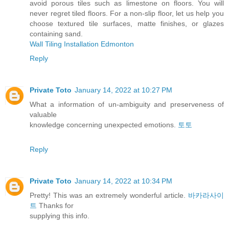
avoid porous tiles such as limestone on floors. You will
never regret tiled floors. For a non-slip floor, let us help you
choose textured tile surfaces, matte finishes, or glazes
containing sand.
Wall Tiling Installation Edmonton
Reply
Private Toto
January 14, 2022 at 10:27 PM
What a information of un-ambiguity and preserveness of
valuable
knowledge concerning unexpected emotions.
토토
Reply
Private Toto
January 14, 2022 at 10:34 PM
Pretty! This was an extremely wonderful article.
바카라사이
트
Thanks for
supplying this info.