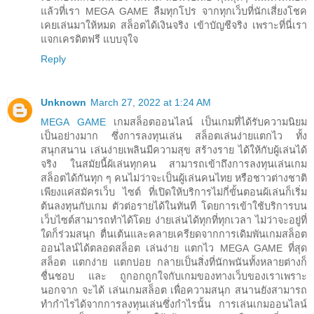
แล้วที่เรา MEGA GAME ลืมทุกโปร จากทุกเว็บที่นักเสี่ยงโชค
เคยเล่นมาให้หมด สล็อตได้เงินจริง เข้าบัญชีจริง เพราะที่นี่เรา
แจกเครดิตฟรี แบบจุใจ
Reply
Unknown
March 27, 2022 at 1:24 AM
MEGA GAME
เกมสล็อตออนไลน์ เป็นเกมที่ได้รับความนิยม
เป็นอย่างมาก ซึ่งการลงทุนเล่น สล็อตเล่นง่ายแตกไว ทั้ง
สนุกสนาน เล่นง่ายเพลินมีความสุข สร้างราย ได้ให้กับผู้เล่นได้
จริง ในสมัยนี้ผ้เล่นทุกคน สามารถเข้าถึงการลงทุนเล่นเกม
สล็อตได้กันทุก ๆ คนไม่ว่าจะเป็นผู้เล่นคนไทย หรือชาวต่างชาติ
เพียงแค่สมัครเว็บ ไซต์ ที่เปิดให้บริการไม่กี่ขั้นตอนผ้เล่นก็เริ่ม
ต้นลงทุนกับเกม ตัวต่อรายได้ในทันที โดยการเข้าใช้บริการบน
เว็บไซต์สามารถทำได้โดย ง่ายเล่นได้ทุกที่ทุกเวลา ไม่ว่าจะอยู่ที่
ใดก็ร่วมสนุก ตื่นเต้นและคลายเครียดจากการเดิมพันเกมสล็อต
ออนไลน์ได้ตลอดสล็อต เล่นง่าย แตกไว MEGA GAME ที่สุด
สล็อต แตกง่าย แตกบ่อย กลายเป็นสิ่งที่นักพนันทั้งหลายต่างก็
ชื่นชอบ และ ถูกอกถูกใจกับเกมของทางเว็บของเราเพราะ
นอกจาก จะได้ เล่นเกมสล็อต เพื่อความสนุก สนานยังสามารถ
ทำกำไรได้จากการลงทุนเล่นซึ่งกำไรนั้น การเล่นเกมออนไลน์