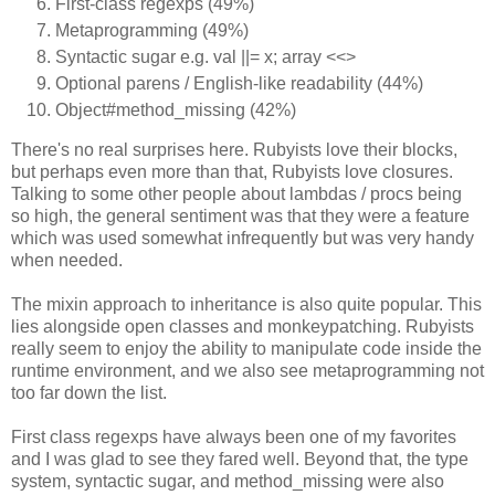
First-class regexps (49%)
Metaprogramming (49%)
Syntactic sugar e.g. val ||= x; array <<>
Optional parens / English-like readability (44%)
Object#method_missing (42%)
There's no real surprises here. Rubyists love their blocks,
but perhaps even more than that, Rubyists love closures.
Talking to some other people about lambdas / procs being
so high, the general sentiment was that they were a feature
which was used somewhat infrequently but was very handy
when needed.
The mixin approach to inheritance is also quite popular. This
lies alongside open classes and monkeypatching. Rubyists
really seem to enjoy the ability to manipulate code inside the
runtime environment, and we also see metaprogramming not
too far down the list.
First class regexps have always been one of my favorites
and I was glad to see they fared well. Beyond that, the type
system, syntactic sugar, and method_missing were also