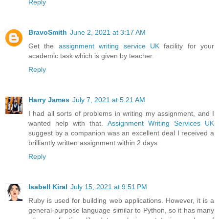
Reply
BravoSmith
June 2, 2021 at 3:17 AM
Get the
assignment writing service UK
facility for your
academic task which is given by teacher.
Reply
Harry James
July 7, 2021 at 5:21 AM
I had all sorts of problems in writing my assignment, and I
wanted help with that.
Assignment Writing Services UK
suggest by a companion was an excellent deal I received a
brilliantly written assignment within 2 days
Reply
Isabell Kiral
July 15, 2021 at 9:51 PM
Ruby is used for building web applications. However, it is a
general-purpose language similar to Python, so it has many