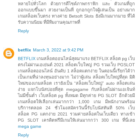
หลายไปทั่วโลก ด้วยการดีไซด์ภาพกราฟิก และ ตัวเกมที่ถูก
ออกแบบขึ้นมา สวยงามเป็นที่ ถูกอกถูกใจผู้เล่นเป็น อย่างมาก
เกมสล็อตเว็บตรง ทางค่าย Betsoft Slots ยังมีเกมมากมาย ที่ได้
รับความนิยม ที่มีทีมงานคุณภาพที่
Reply
betflix
March 3, 2022 at 9:42 PM
BETFLIX
เกมสล็อตออนไลน์สุดมาแรง BETFLIX สล็อต pg เว็บ
ตรงไม่ผ่านเอเย่นต์ 2021 สล็อตเว็บใหญ่ PG รวมเว็บ PGSLOT
เกมสล็อตออนไลน์ อันดับ 1 สล็อตแตกง่าย ในตอนนี้เรียกได้ว่า
เป็นเกมที่น่าลงทุนอย่างมาก ไม่ว่าผู้เล่น สล็อตเว็บใหญ่ที่สุด มิติ
ใหม่ของเกมสล็อต เรายังเป็น “สล็อตเว็บใหญ่” auto สล็อตเล่น
ง่าย แจกโบนัสบ่อยที่สุด megagame กับสล็อตไม่ผ่านเอเจ้นท์
ไม่มีขั้นต่ำ เว็บสล็อต pg ทั้งหมด มีทุกค่าย PG SLOT อีกด้วยมี
เกมสล็อตให้เลือกเล่นมากกว่า 1,000 เกม มีพนักงานพร้อม
บริการตลอด 24 ชั่วโมงสมัครวันนี้รับโบนัสทันที 50% เว็บ
สล็อต PG แตกง่าย 2021 รวมค่ายสล็อตในเว็บเดียว ทางเข้า
PG SLOT เครดิตฟรีมีเกมให้เล่นมากกว่า 300 เกม ที่นี่เลย
mega game
Reply