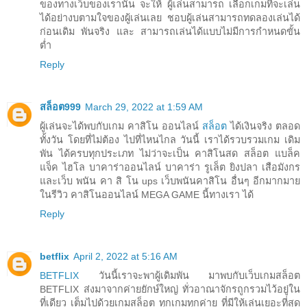
ของทางเว็บของเรานั้น จะให้ ผู้เล่นสามารถ เลือกเกมที่จะเล่น
ได้อย่างบตามใจของผู้เล่นเลย ชอบผู้เล่นสามารถทดลองเล่นได้
ก่อนเดิม พันจริง และ สามารถเล่นได้แบบไม่มีการกำหนดขั้น
ต่ำ
Reply
สล็อต999
March 29, 2022 at 1:59 AM
ผู้เล่นจะได้พบกับเกม คาสิโน ออนไลน์
สล็อต
ได้เงินจริง ตลอด
ทั้งวัน โดยที่ไม่ต้อง ไปที่ไหนไกล วันนี้ เราได้รวบรวมเกม เดิม
พัน ได้ครบทุกประเภท ไม่ว่าจะเป็น คาสิโนสด สล็อต แบล็ค
แจ็ค ไฮโล บาคาร่าออนไลน์ บาคาร่า รูเล็ต ยิงปลา เสือมังกร
และเว็บ พนัน คา สิ โน ups เว็บพนันคาสิโน อื่นๆ อีกมากมาย
ในรีวิว คาสิโนออนไลน์ MEGA GAME นี้ทางเรา ได้
Reply
betflix
April 2, 2022 at 5:16 AM
BETFLIX
วันนี้เราจะพาผู้เดิมพัน มาพบกับเว็บเกมสล็อต
BETFLIX ส่งมาจากค่ายยักษ์ใหญ่ ทั่วอาณาจักรถูกรวมไว้อยู่ใน
ที่เดียว เต็มไปด้วยเกมสล็อต ทุกเกมทุกค่าย ที่มีให้เล่นเยอะที่สุด