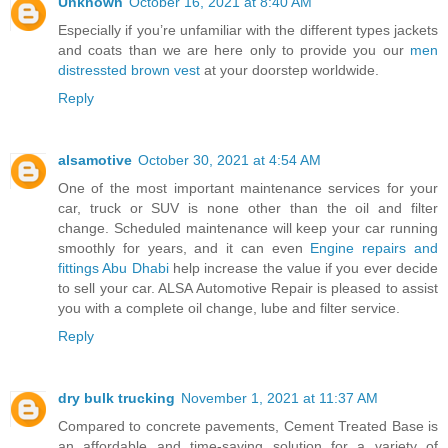
Unknown
October 16, 2021 at 8:40 AM
Especially if you’re unfamiliar with the different types jackets
and coats than we are here only to provide you our
men
distressted brown vest
at your doorstep worldwide.
Reply
alsamotive
October 30, 2021 at 4:54 AM
One of the most important maintenance services for your
car, truck or SUV is none other than the oil and filter
change. Scheduled maintenance will keep your car running
smoothly for years, and it can even
Engine repairs and
fittings Abu Dhabi
help increase the value if you ever decide
to sell your car. ALSA Automotive Repair is pleased to assist
you with a complete oil change, lube and filter service.
Reply
dry bulk trucking
November 1, 2021 at 11:37 AM
Compared to concrete pavements, Cement Treated Base is
an affordable and time-saving solution for a variety of