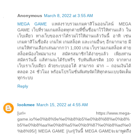
Anonymous
March 8, 2022 at 3:55 AM
MEGA GAME
เเหล่งรวบรวมเกมคาสิโนออนไลน์ MEGA
GAME เว็บที่รวมเกมสล็อตทุกค่ายที่ขึ้นชื่อมาใว้ให้ท่านแล้ว ใน
เว็บเดียว ทางเว็บของเราได้รวมไว้ให้ม่านแล้ววันนี้ อาทิ เช่น
เกมคาสิโนชื่อดัง เกมไพ่ เกมสล็อต และเกมอื่นๆ อีกมากมาย มี
เกมให้ท่านเลือกเล่นมากกว่า 1,000 เกม เว็บรวมเกมสล็อต ค่าย
สล็อตน้องใหม่มาเเรง สมัครสมาชิกได้ง่ายๆแล้ว เพียงท่าน
สมัครวันนี้ แล้ท่านจะได้รับฟรีๆ รับทันทีเครดิต 100 จากทาง
เว็บเราเว็บเดียว ด้วยระบบออโต้ สามารถ ฝาก – ถอนเงินได้
ตลอด 24 ชั่วโมง พร้อมโปรโมชั่นพิเศษจัดให้ทุกคนเเบบจัดเต็ม
ทุกระบบ
Reply
lookmee
March 15, 2022 at 4:55 AM
[url= https://www.mega-
game.io/%e0%b8%9e%e0%b8%b5%e0%b8%88%e0%b8%
b5%e0%b8%aa%e0%b8%a5%e0%b9%87%e0%b8%ad%e0
%b8%95/] MEGA GAME [/url]วันนี้ MEGA GAMEจะมาพูดถึง