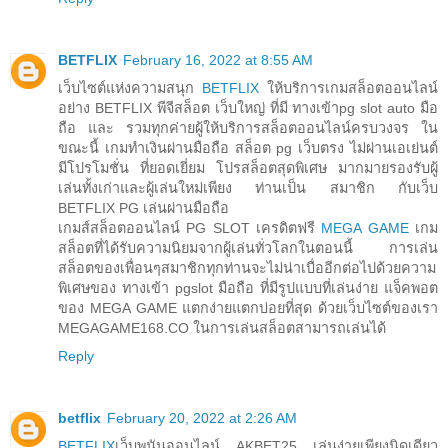
BETFLIX
February 16, 2022 at 8:55 AM
เว็บไซต์แห่งความสนุก
BETFLIX
ให้บริการเกมสล็อตออนไลน์
อย่าง BETFLIX พีจีสล็อต เว็บใหญ่ ที่มี ทางเข้าpg slot auto มือ
ถือ และ รวมทุกค่ายผู้ให้บริการสล็อตออนไลน์ครบวงจร ใน
ขณะนี้ เกมทำเงินผ่านมือถือ สล็อต pg เว็บตรง ไม่ผ่านเอเย่นต์
มีโปรโมชั่น ที่ยอดเยี่ยม โปรสล็อตสุดพิเศษ มากมายรองรับผู้
เล่นทั้งเก่าและผู้เล่นใหม่เพียง ท่านเป็น สมาชิก กับเว็บ
BETFLIX PG เล่นผ่านมือถือ
เกมส์สล็อตออนไลน์ PG SLOT เครดิตฟรี
MEGA GAME
เกม
สล็อตที่ได้รับความนิยมจากผู้เล่นทั่วโลกในตอนนี้ การเล่น
สล็อตของเพื่อนๆสมาชิกทุกท่านจะไม่น่าเบื่ออีกต่อไปด้วยความ
พิเศษของ ทางเข้า pgslot มือถือ ที่มีรูปแบบที่เล่นง่าย แจ็คพอต
ของ MEGA GAME แตกง่ายแตกบ่อยที่สุด ด้วยเว็บไซต์ของเรา
MEGAGAME168.CO ในการเล่นสล็อตสามารถเล่นได้
Reply
betflix
February 20, 2022 at 2:26 AM
BETFLIX
เว็บพนันออนไลน์ AKBET25 เล่นง่ายเพียงนิดเดียว