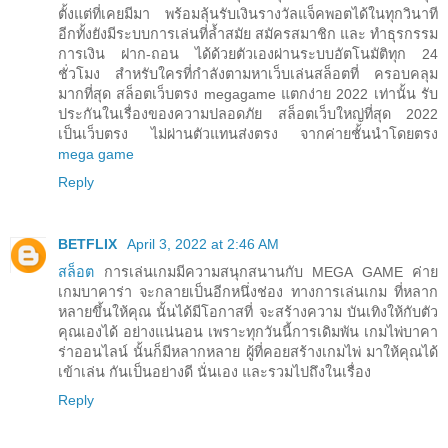
ตั้งแต่ที่เคยมีมา พร้อมลุ้นรับเงินรางวัลแจ็คพอตได้ในทุกวินาที
อีกทั้งยังมีระบบการเล่นที่ล้ำสมัย สมัครสมาชิก และ ทำธุรกรรม
การเงิน ฝาก-ถอน ได้ด้วยตัวเองผ่านระบบอัตโนมัติทุก 24
ชั่วโมง สำหรับใครที่กำลังตามหาเว็บเล่นสล็อตที่ ครอบคลุม
มากที่สุด สล็อตเว็บตรง megagame แตกง่าย 2022 เท่านั้น รับ
ประกันในเรื่องของความปลอดภัย สล็อตเว็บใหญ่ที่สุด 2022
เป็นเว็บตรง ไม่ผ่านตัวแทนส่งตรง จากค่ายชั้นนำโดยตรง
mega game
Reply
BETFLIX
April 3, 2022 at 2:46 AM
สล็อต
การเล่นเกมมีความสนุกสนานกับ MEGA GAME ค่าย
เกมบาคาร่า จะกลายเป็นอีกหนึ่งช่อง ทางการเล่นเกม ที่หลาก
หลายขึ้นให้คุณ นั้นได้มีโอกาสที่ จะสร้างความ บันเทิงให้กับตัว
คุณเองได้ อย่างแน่นอน เพราะทุกวันนี้การเดิมพัน เกมไพ่บาคา
ร่าออนไลน์ นั้นก็มีหลากหลาย ผู้ที่คอยสร้างเกมไพ่ มาให้คุณได้
เข้าเล่น กันเป็นอย่างดี นั่นเอง และรวมไปถึงในเรื่อง
Reply