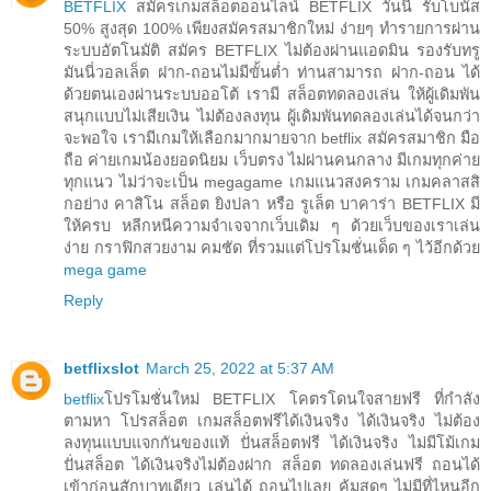
BETFLIX
สมัครเกมสล็อตออนไลน์ BETFLIX วันนี้ รับโบนัส
50% สูงสุด 100% เพียงสมัครสมาชิกใหม่ ง่ายๆ ทำรายการผ่าน
ระบบอัตโนมัติ สมัคร BETFLIX ไม่ต้องผ่านแอดมิน รองรับทรู
มันนี่วอลเล็ต ฝาก-ถอนไม่มีขั้นต่ำ ท่านสามารถ ฝาก-ถอน ได้
ด้วยตนเองผ่านระบบออโต้ เรามี สล็อตทดลองเล่น ให้ผู้เดิมพัน
สนุกแบบไม่เสียเงิน ไม่ต้องลงทุน ผู้เดิมพันทดลองเล่นได้จนกว่า
จะพอใจ เรามีเกมให้เลือกมากมายจาก betflix สมัครสมาชิก มือ
ถือ ค่ายเกมน้องยอดนิยม เว็บตรง ไม่ผ่านคนกลาง มีเกมทุกค่าย
ทุกแนว ไม่ว่าจะเป็น megagame เกมแนวสงคราม เกมคลาสสิ
กอย่าง คาสิโน สล็อต ยิงปลา หรือ รูเล็ต บาคาร่า BETFLIX มี
ให้ครบ หลีกหนีความจำเจจากเว็บเดิม ๆ ด้วยเว็บของเราเล่น
ง่าย กราฟิกสวยงาม คมชัด ที่รวมแต่โปรโมชั่นเด็ด ๆ ไว้อีกด้วย
mega game
Reply
betflixslot
March 25, 2022 at 5:37 AM
betflix
โปรโมชั่นใหม่ BETFLIX โคตรโดนใจสายฟรี ที่กำลัง
ตามหา โปรสล็อต เกมสล็อตฟรีได้เงินจริง ได้เงินจริง ไม่ต้อง
ลงทุนแบบแจกกันของแท้ ปั่นสล็อตฟรี ได้เงินจริง ไม่มีโม้เกม
ปั่นสล็อต ได้เงินจริงไม่ต้องฝาก สล็อต ทดลองเล่นฟรี ถอนได้
เข้าก่อนสักบาทเดียว เล่นได้ ถอนไปเลย คุ้มสุดๆ ไม่มีที่ไหนอีก