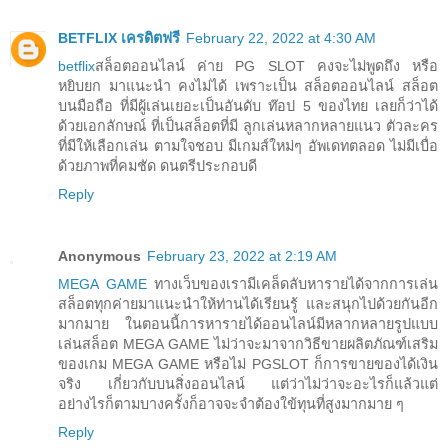
BETFLIX เครดิตฟรี
February 22, 2022 at 4:30 AM
betflix
สล็อตออนไลน์ ค่าย PG SLOT คงจะไม่พูดถึง หรือ
หยิบยก มาแนะนำ คงไม่ได้ เพราะเป็น สล็อตออนไลน์ สล็อต
บนมือถือ ที่มีผู้เล่นเยอะเป็นอันดับ ท๊อป 5 ของไทย เลยก็ว่าได้
ด้วยเอกลักษณ์ ที่เป็นสล็อตที่มี ลูกเล่นหลากหลายแนว ตัวละคร
ที่มีให้เลือกเล่น ตามใจชอบ มีเกมส์ใหม่ๆ อัพเดทตลอด ไม่มีเบื่อ
ด้วยภาพที่คมชัด ดนตรีประกอบดี
Reply
Anonymous
February 23, 2022 at 2:19 AM
MEGA GAME
ทางเว็บของเรามีเคล็ดลับหารายได้จากการเล่น
สล็อตทุกค่ายมาแนะนำให้ท่านได้เรียนรู้ และสนุกไปด้วยกันอีก
มากมาย ในตอนนี้การหารายได้ออนไลน์มีหลากหลายรูปแบบ
เล่นสล็อต MEGA GAME ไม่ว่าจะมาจากวิธีขายผลิตภัณฑ์เสริม
ของเกม MEGA GAME หรือไม่ PGSLOT ก็การขายของได้เงิน
จริง เกี่ยวกับบนสิ่งออนไลน์ แต่ว่าไม่ว่าจะอะไรก็แล้วแต่
อย่างไรก็ตามบางครั้งก็อาจจะจำต้องใข้ทุนที่สูงมากมาย ๆ
Reply