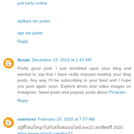
judi kartu online
aplikasi idn poker
apk idn poker
Reply
Susan
December 23, 2019 at 1:42 AM
Pretty good post. I just stumbled upon your blog and
wanted to say that I have really enjoyed reading your blog
posts. Any way I'll be subscribing to your feed and I hope
you post again soon. Explore photo and video images on
Instagram, latest posts and popular posts about
Pictaram
.
Reply
casinoxo
February 18, 2020 at 7:57 AM
อยู่ที่ไหนก็สนุกไปกับสล็อตออนไลน์ live22 เครดิตฟรี 2020
https://www.slotxd.com/live22