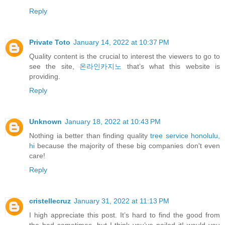
Reply
Private Toto
January 14, 2022 at 10:37 PM
Quality content is the crucial to interest the viewers to go to
see the site,
온라인카지노
that’s what this website is
providing.
Reply
Unknown
January 18, 2022 at 10:43 PM
Nothing ia better than finding quality
tree service honolulu,
hi
because the majority of these big companies don't even
care!
Reply
cristellecruz
January 31, 2022 at 11:13 PM
I high appreciate this post. It’s hard to find the good from