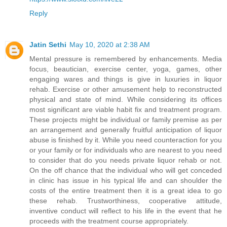
Reply
Jatin Sethi
May 10, 2020 at 2:38 AM
Mental pressure is remembered by enhancements. Media
focus, beautician, exercise center, yoga, games, other
engaging wares and things is give in luxuries in liquor
rehab. Exercise or other amusement help to reconstructed
physical and state of mind. While considering its offices
most significant are viable habit fix and treatment program.
These projects might be individual or family premise as per
an arrangement and generally fruitful anticipation of liquor
abuse is finished by it. While you need counteraction for you
or your family or for individuals who are nearest to you need
to consider that do you needs private liquor rehab or not.
On the off chance that the individual who will get conceded
in clinic has issue in his typical life and can shoulder the
costs of the entire treatment then it is a great idea to go
these rehab. Trustworthiness, cooperative attitude,
inventive conduct will reflect to his life in the event that he
proceeds with the treatment course appropriately.