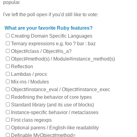
popular.
I've left the poll open if you'd still like to vote:
What are your favorite Ruby features?
Creating Domain Specific Languages
Ternary expressions e.g. foo ? bar : baz
Object#class / Object#is_a?
Object#method(s) / Module#instance_method(s)
Reflection
Lambdas / procs
Mix-ins / Modules
Object#instance_eval / Object#instance_exec
Redefining the behavior of core types
Standard library (and its use of blocks)
Instance-specific behavior / metaclasses
First class regexps
Optional parens / English-like readability
Definable MyObject#method=