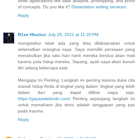
other applications like data analysis, prototyping, and proof
of concepts. Do you like it?
Dissertation writing services
.
Reply
R1se Hluoluo
July 25, 2021 at 11:20 PM
mengetahui tidak ada yang bisa dilaksanakan untuk
selamatkan orangtua saya. Saya memiliki perasaan yang
menakutkan jika satu hari nanti mereka berdua akan mati
karena pola hidup mereka. Sayang, ayah saya akan bunuh
diri selang beberapa saat.
Mengapa Ini Penting: Langkah ini penting karena duka cita
masuk hidup Anda di tingkat yang dalam; tingkat yang lebih
dalam dari yang dapat dilihat siapa saja.
https://gayaselebindo.com/
Penting sepanjang langkah ini
untuk memahami jika stres adalah tanggapan yang pas
pada trauma.
Reply