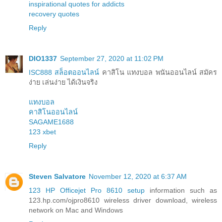
inspirational quotes for addicts
recovery quotes
Reply
DIO1337
September 27, 2020 at 11:02 PM
ISC888 สล็อตออนไลน์
คาสิโน แทงบอล พนันออนไลน์ สมัคร
ง่าย เล่นง่าย ได้เงินจริง
แทงบอล
คาสิโนออนไลน์
SAGAME1688
123 xbet
Reply
Steven Salvatore
November 12, 2020 at 6:37 AM
123 HP Officejet Pro 8610 setup
information such as
123.hp.com/ojpro8610 wireless driver download, wireless
network on Mac and Windows