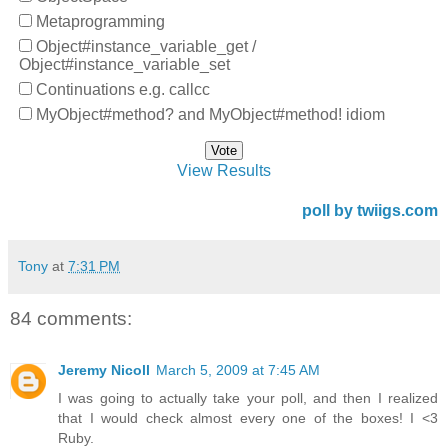
Metaprogramming
Object#instance_variable_get /
Object#instance_variable_set
Continuations e.g. callcc
MyObject#method? and MyObject#method! idiom
View Results
poll by twiigs.com
Tony
at
7:31 PM
84 comments:
Jeremy Nicoll
March 5, 2009 at 7:45 AM
I was going to actually take your poll, and then I realized
that I would check almost every one of the boxes! I <3
Ruby.