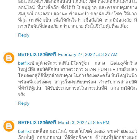
ออนไลน์ที่น่าเชื่อถือก่อนอื่น นักเสี่ยงโชค ต้องเลือกเล่นคาสิโน
ออนไลน์ ที่น่าเชื่อถือ ซึ่งได้รับใบอนุญาต และครอบบคุมอย่าง
สมบูรณ์ ตรวจสอบสถานะ คำแนะนำ ของนักเสี่ยงโชค ให้มาก
ที่สุด เท่าที่จำเป็น เพื่อให้มั่นใจว่า เชื่อถือได้ หากมีข้อสงสัย มี
การเดิมพันที่ปลอดภัย กว่ามากมาย ดังนั้นจึงไม่คุ้มที่จะเสี่ยง
Reply
BETFLIX เครดิตฟรี
February 27, 2022 at 3:27 AM
betflix
เข้าสู่ห้วงจักรวาลที่ไม่มีใครรู้จัก กลาง Galaxyที่กว้าง
ใหญ่ มีหีบสมบัติลึกลับ จากดวงดาว STAR HUNTER เกมยิงปลา
โหมดต่อสู้ที่ดีที่สุดสำหรับคุณ ในการยิงแต่ละครั้ง ปืนใหญ่ไฟฟ้า
พร้อมฟีเจอร์เด็ดๆ อาวุธใหม่ๆเพียบพร้อม สำหรับการล่าสมบัติ
ที่ทำให้ผู้เล่น ได้รับประสบการณ์ในการเล่นที่ดี เล่นเกมได้เงิน
จริง
Reply
BETFLIX เครดิตฟรี
March 3, 2022 at 8:55 PM
betflix
เกมสล็อต ออนไลน์ ของเว็บไซด์ Betflix จากค่ายBetsoft
ถือเป็นผู้ ออกแบบเกม ที่ดีที่สุดอีกค่าย ซึ่งเป็นที่รู้จักอย่างแพร่