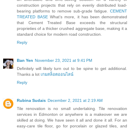
construction projects that rely on evenly distributed load-
bearing platforms to remove sub-grade fatigue.
CEMENT
TREATED BASE
What’s more, it has been demonstrated
that Cement Treated Base exceeds the structural
proprieties of a thicker crushed aggregate base, making it a
standard choice for modern road construction.
Reply
Ban Yen
November 23, 2021 at 9:41 PM
Definitely will likely turn out to be spine to get additional.
Thanks a lot
เกมสล็อตออนไลน์
Reply
Rubina Sudais
December 2, 2021 at 2:19 AM
Tile renovation is no small undertaking. Tile renovation
services in Edmonton or anywhere is a makeover we are
skilled at doing. We have seen it all and done it all. For an
easy-care tile floor, go for porcelain or glazed tiles, and