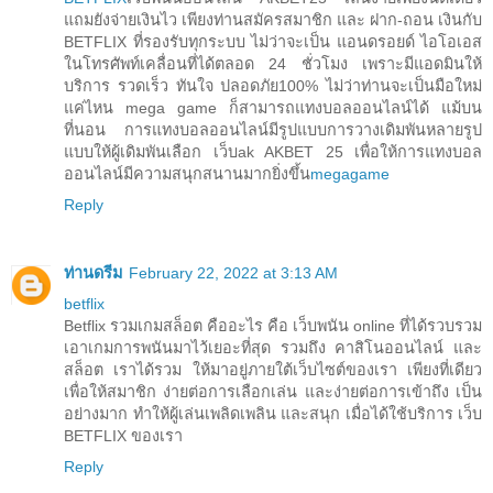
แถมยังจ่ายเงินไว เพียงท่านสมัครสมาชิก และ ฝาก-ถอน เงินกับ
BETFLIX ที่รองรับทุกระบบ ไม่ว่าจะเป็น แอนดรอยด์ ไอโอเอส
ในโทรศัพท์เคลื่อนที่ได้ตลอด 24 ชั่วโมง เพราะมีแอดมินให้
บริการ รวดเร็ว ทันใจ ปลอดภัย100% ไม่ว่าท่านจะเป็นมือใหม่
แค่ไหน mega game ก็สามารถแทงบอลออนไลน์ได้ แม้บน
ที่นอน การแทงบอลออนไลน์มีรูปแบบการวางเดิมพันหลายรูป
แบบให้ผู้เดิมพันเลือก เว็บak AKBET 25 เพื่อให้การแทงบอล
ออนไลน์มีความสนุกสนานมากยิ่งขึ้น
megagame
Reply
ท่านดรีม
February 22, 2022 at 3:13 AM
betflix
Betflix รวมเกมสล็อต คืออะไร คือ เว็บพนัน online ที่ได้รวบรวม
เอาเกมการพนันมาไว้เยอะที่สุด รวมถึง คาสิโนออนไลน์ และ
สล็อต เราได้รวม ให้มาอยู่ภายใต้เว็บไซต์ของเรา เพียงที่เดียว
เพื่อให้สมาชิก ง่ายต่อการเลือกเล่น และง่ายต่อการเข้าถึง เป็น
อย่างมาก ทำให้ผู้เล่นเพลิดเพลิน และสนุก เมื่อได้ใช้บริการ เว็บ
BETFLIX ของเรา
Reply