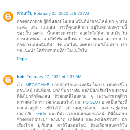
ท่านดรีม
February 23, 2022 at 5:20 AM
ต้องขอทักทาย ผู้ที่ชื่นชอบในเกม พนันกีฬาออนไลน์ ทุก ๆ ท่าน
นะค่ะ และ แน่นอน การที่คุณคลิกมา อยู่ในหน้าบทความนี้
ของเว็บ betflix นั้นหมายความว่า คุณกำลังให้ความสนใจ ใน
การเล่นพนัน เกมกีฬาที่คุณชื่นชอบ หลายคนอาจจะทราบว่า
ต้องการเล่นพนันกีฬา ประเภทไหน แต่หลายคนยังไม่ทราบ เรา
ขอแนะนำ ให้สำหรับคนที่ยัง ไม่แน่ใจใน
Reply
bbb
February 27, 2022 at 2:37 AM
เว็บ
MEGAGAME
บอกต่อทริกและเทคนิคในการ เล่นคาสิโน
ออนไลน์ เป็นที่นิยม มากขึ้นกว่าเดิม แต่ก็มีนักเสี่ยงโชคบางคน
ที่ยังไม่กล้าที่จะเล่น ด้วยเหตุนี้ในหลาย ๆ เพราะสาเหตุที่ว่า
ความคิดในการ เดิมพันออนไลน์ เกม
PG SLOT
อาจเป็นเรื่องที่
น่ากลัวอยู่บ้าง เข้าใจได้ อย่างสมบูรณ์แบบ แต่การอยู่อย่าง
ปลอดภัย
betflix
และมีช่วงเวลาเล่นเกมออนไลน์ ที่ดีนั้นค่อน
ข้างตรงไปตรงมา ลองมาดู เคล็ดลับ และเทคนิคสำหรับ นัก
เสี่ยงโชค ผู้เริ่มต้น คาสิโนออนไลน์ ต้องเลือกเล่นคาสิโน