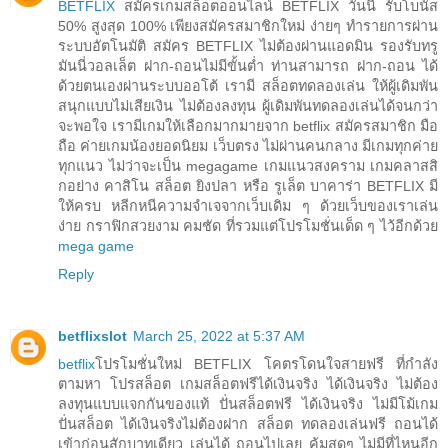
BETFLIX
สมัครเกมสล็อตออนไลน์ BETFLIX วันนี้ รับโบนัส
50% สูงสุด 100% เพียงสมัครสมาชิกใหม่ ง่ายๆ ทำรายการผ่าน
ระบบอัตโนมัติ สมัคร BETFLIX ไม่ต้องผ่านแอดมิน รองรับทรู
มันนี่วอลเล็ต ฝาก-ถอนไม่มีขั้นต่ำ ท่านสามารถ ฝาก-ถอน ได้
ด้วยตนเองผ่านระบบออโต้ เรามี สล็อตทดลองเล่น ให้ผู้เดิมพัน
สนุกแบบไม่เสียเงิน ไม่ต้องลงทุน ผู้เดิมพันทดลองเล่นได้จนกว่า
จะพอใจ เรามีเกมให้เลือกมากมายจาก betflix สมัครสมาชิก มือ
ถือ ค่ายเกมน้องยอดนิยม เว็บตรง ไม่ผ่านคนกลาง มีเกมทุกค่าย
ทุกแนว ไม่ว่าจะเป็น megagame เกมแนวสงคราม เกมคลาสสิ
กอย่าง คาสิโน สล็อต ยิงปลา หรือ รูเล็ต บาคาร่า BETFLIX มี
ให้ครบ หลีกหนีความจำเจจากเว็บเดิม ๆ ด้วยเว็บของเราเล่น
ง่าย กราฟิกสวยงาม คมชัด ที่รวมแต่โปรโมชั่นเด็ด ๆ ไว้อีกด้วย
mega game
Reply
betflixslot
March 25, 2022 at 5:37 AM
betflix
โปรโมชั่นใหม่ BETFLIX โคตรโดนใจสายฟรี ที่กำลัง
ตามหา โปรสล็อต เกมสล็อตฟรีได้เงินจริง ได้เงินจริง ไม่ต้อง
ลงทุนแบบแจกกันของแท้ ปั่นสล็อตฟรี ได้เงินจริง ไม่มีโม้เกม
ปั่นสล็อต ได้เงินจริงไม่ต้องฝาก สล็อต ทดลองเล่นฟรี ถอนได้
เข้าก่อนสักบาทเดียว เล่นได้ ถอนไปเลย คุ้มสุดๆ ไม่มีที่ไหนอีก