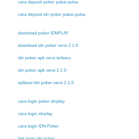
cara deposit poker pakai pulsa
cara deposit idn poker pakai pulsa
download poker IDNPLAY
download idn poker versi 2.1.0
idn poker apk versi terbaru
idn poker apk versi 2.1.0
aplikasi idn poker versi 2.1.0
cara login poker idnplay
cara login idnplay
cara login IDN Poker
link login idn poker