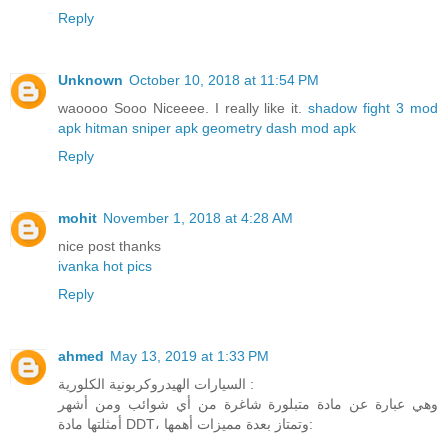
Reply
Unknown
October 10, 2018 at 11:54 PM
waoooo Sooo Niceeee. I really like it.
shadow fight 3 mod
apk
hitman sniper apk
geometry dash mod apk
Reply
mohit
November 1, 2018 at 4:28 AM
nice post thanks
ivanka hot pics
Reply
ahmed
May 13, 2019 at 1:33 PM
السيارات الهيدروكربونية الكلورية :
وهي عبارة عن مادة متبلورة شاغرة من أي شوائب ومن أشهر
أمثلتها مادة DDT، وتمتاز بعدة مميزات أهمها: