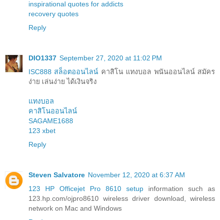
inspirational quotes for addicts
recovery quotes
Reply
DIO1337
September 27, 2020 at 11:02 PM
ISC888 สล็อตออนไลน์
คาสิโน แทงบอล พนันออนไลน์ สมัคร
ง่าย เล่นง่าย ได้เงินจริง
แทงบอล
คาสิโนออนไลน์
SAGAME1688
123 xbet
Reply
Steven Salvatore
November 12, 2020 at 6:37 AM
123 HP Officejet Pro 8610 setup
information such as
123.hp.com/ojpro8610 wireless driver download, wireless
network on Mac and Windows