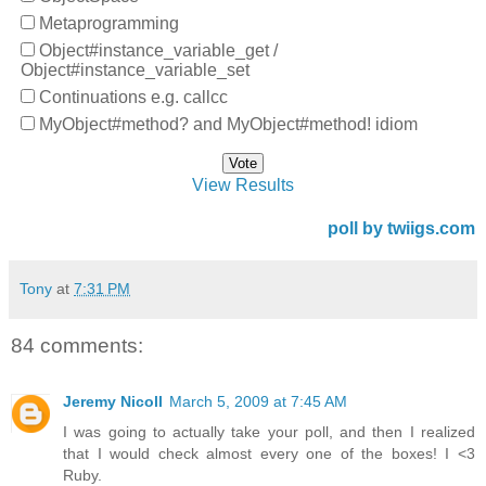
Metaprogramming
Object#instance_variable_get /
Object#instance_variable_set
Continuations e.g. callcc
MyObject#method? and MyObject#method! idiom
View Results
poll by twiigs.com
Tony
at
7:31 PM
84 comments:
Jeremy Nicoll
March 5, 2009 at 7:45 AM
I was going to actually take your poll, and then I realized
that I would check almost every one of the boxes! I <3
Ruby.