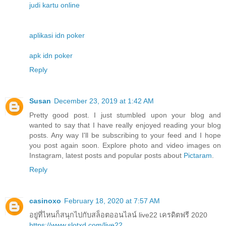
judi kartu online
aplikasi idn poker
apk idn poker
Reply
Susan
December 23, 2019 at 1:42 AM
Pretty good post. I just stumbled upon your blog and
wanted to say that I have really enjoyed reading your blog
posts. Any way I'll be subscribing to your feed and I hope
you post again soon. Explore photo and video images on
Instagram, latest posts and popular posts about
Pictaram
.
Reply
casinoxo
February 18, 2020 at 7:57 AM
อยู่ที่ไหนก็สนุกไปกับสล็อตออนไลน์ live22 เครดิตฟรี 2020
https://www.slotxd.com/live22