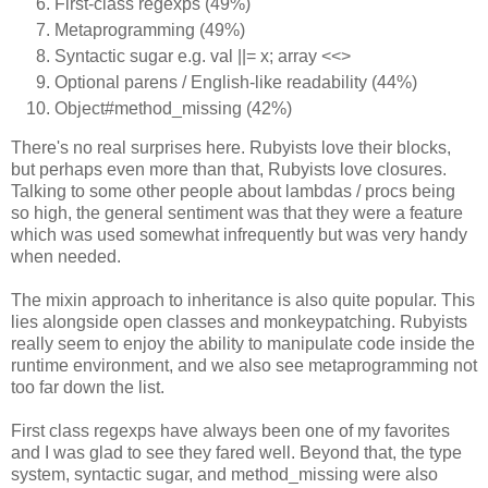
First-class regexps (49%)
Metaprogramming (49%)
Syntactic sugar e.g. val ||= x; array <<>
Optional parens / English-like readability (44%)
Object#method_missing (42%)
There's no real surprises here. Rubyists love their blocks,
but perhaps even more than that, Rubyists love closures.
Talking to some other people about lambdas / procs being
so high, the general sentiment was that they were a feature
which was used somewhat infrequently but was very handy
when needed.
The mixin approach to inheritance is also quite popular. This
lies alongside open classes and monkeypatching. Rubyists
really seem to enjoy the ability to manipulate code inside the
runtime environment, and we also see metaprogramming not
too far down the list.
First class regexps have always been one of my favorites
and I was glad to see they fared well. Beyond that, the type
system, syntactic sugar, and method_missing were also