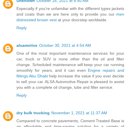
Unknown
October 16, 2021 at 8:40 AM
Especially if you’re unfamiliar with the different types jackets
and coats than we are here only to provide you our
men
distressted brown vest
at your doorstep worldwide.
Reply
alsamotive
October 30, 2021 at 4:54 AM
One of the most important maintenance services for your
car, truck or SUV is none other than the oil and filter
change. Scheduled maintenance will keep your car running
smoothly for years, and it can even
Engine repairs and
fittings Abu Dhabi
help increase the value if you ever decide
to sell your car. ALSA Automotive Repair is pleased to assist
you with a complete oil change, lube and filter service.
Reply
dry bulk trucking
November 1, 2021 at 11:37 AM
Compared to concrete pavements, Cement Treated Base is
an affordable and time-saving solution for a variety of