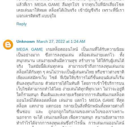
แล้วที่เรา MEGA GAME ลืมทุกโปร จากทุกเว็บที่นักเสี่ยงโชค
เคยเล่นมาให้หมด สล็อตได้เงินจริง เข้าบัญชีจริง เพราะที่นี่เรา
แจกเครดิตฟรี แบบจุใจ
Reply
Unknown
March 27, 2022 at 1:24 AM
MEGA GAME
เกมสล็อตออนไลน์ เป็นเกมที่ได้รับความนิยม
เป็นอย่างมาก ซึ่งการลงทุนเล่น สล็อตเล่นง่ายแตกไว ทั้ง
สนุกสนาน เล่นง่ายเพลินมีความสุข สร้างราย ได้ให้กับผู้เล่นได้
จริง ในสมัยนี้ผ้เล่นทุกคน สามารถเข้าถึงการลงทุนเล่นเกม
สล็อตได้กันทุก ๆ คนไม่ว่าจะเป็นผู้เล่นคนไทย หรือชาวต่างชาติ
เพียงแค่สมัครเว็บ ไซต์ ที่เปิดให้บริการไม่กี่ขั้นตอนผ้เล่นก็เริ่ม
ต้นลงทุนกับเกม ตัวต่อรายได้ในทันที โดยการเข้าใช้บริการบน
เว็บไซต์สามารถทำได้โดย ง่ายเล่นได้ทุกที่ทุกเวลา ไม่ว่าจะอยู่ที่
ใดก็ร่วมสนุก ตื่นเต้นและคลายเครียดจากการเดิมพันเกมสล็อต
ออนไลน์ได้ตลอดสล็อต เล่นง่าย แตกไว MEGA GAME ที่สุด
สล็อต แตกง่าย แตกบ่อย กลายเป็นสิ่งที่นักพนันทั้งหลายต่างก็
ชื่นชอบ และ ถูกอกถูกใจกับเกมของทางเว็บของเราเพราะ
นอกจาก จะได้ เล่นเกมสล็อต เพื่อความสนุก สนานยังสามารถ
ทำกำไรได้จากการลงทุนเล่นซึ่งกำไรนั้น การเล่นเกมออนไลน์