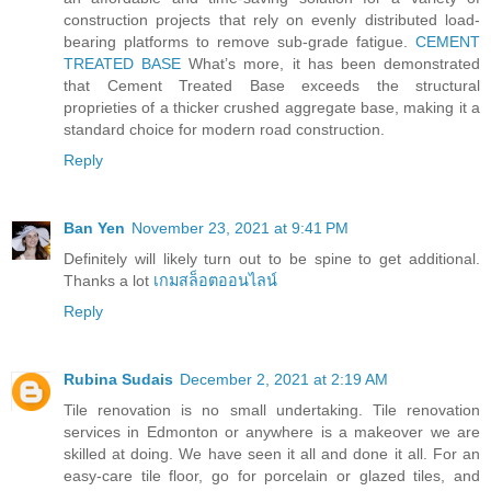
construction projects that rely on evenly distributed load-
bearing platforms to remove sub-grade fatigue.
CEMENT
TREATED BASE
What’s more, it has been demonstrated
that Cement Treated Base exceeds the structural
proprieties of a thicker crushed aggregate base, making it a
standard choice for modern road construction.
Reply
Ban Yen
November 23, 2021 at 9:41 PM
Definitely will likely turn out to be spine to get additional.
Thanks a lot
เกมสล็อตออนไลน์
Reply
Rubina Sudais
December 2, 2021 at 2:19 AM
Tile renovation is no small undertaking. Tile renovation
services in Edmonton or anywhere is a makeover we are
skilled at doing. We have seen it all and done it all. For an
easy-care tile floor, go for porcelain or glazed tiles, and