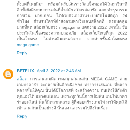
ตั้งแต่ที่เคยมีมา พร้อมลุ้นรับเงินรางวัลแจ็คพอตได้ในทุกวินาที
อีกทั้งยังมีระบบการเล่นที่ล้ำสมัย สมัครสมาชิก และ ทำธุรกรรม
การเงิน ฝาก-ถอน ได้ด้วยตัวเองผ่านระบบอัตโนมัติทุก 24
ชั่วโมง สำหรับใครที่กำลังตามหาเว็บเล่นสล็อตที่ ครอบคลุม
มากที่สุด สล็อตเว็บตรง megagame แตกง่าย 2022 เท่านั้น รับ
ประกันในเรื่องของความปลอดภัย สล็อตเว็บใหญ่ที่สุด 2022
เป็นเว็บตรง ไม่ผ่านตัวแทนส่งตรง จากค่ายชั้นนำโดยตรง
mega game
Reply
BETFLIX
April 3, 2022 at 2:46 AM
สล็อต
การเล่นเกมมีความสนุกสนานกับ MEGA GAME ค่าย
เกมบาคาร่า จะกลายเป็นอีกหนึ่งช่อง ทางการเล่นเกม ที่หลาก
หลายขึ้นให้คุณ นั้นได้มีโอกาสที่ จะสร้างความ บันเทิงให้กับตัว
คุณเองได้ อย่างแน่นอน เพราะทุกวันนี้การเดิมพัน เกมไพ่บาคา
ร่าออนไลน์ นั้นก็มีหลากหลาย ผู้ที่คอยสร้างเกมไพ่ มาให้คุณได้
เข้าเล่น กันเป็นอย่างดี นั่นเอง และรวมไปถึงในเรื่อง
Reply