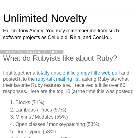
Unlimited Novelty
Hi, I'm Tony Arcieri. You may remember me from such
software projects as Celluloid, Reia, and Cool.io...
Tuesday, March 3, 2009
What do Rubyists like about Ruby?
I put together a
totally unscientific gimpy little web poll
and
posted it to the
ruby-talk mailing list
, asking Rubyists what
their favorite Ruby features are. I received a little over 60
responses. Here are the top 10 (at the time this was posted):
Blocks (71%)
Lambdas / Procs (57%)
Mix-ins / Modules (55%)
Open classes / monkeypatching (53%)
Duck-typing (53%)