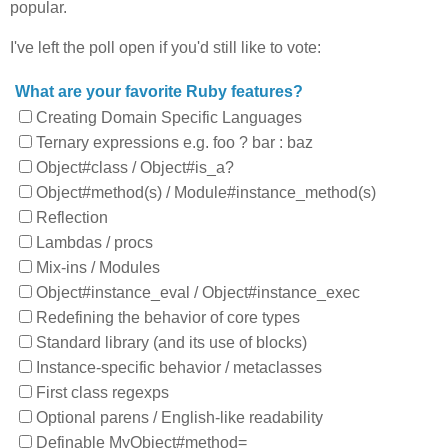
popular.
I've left the poll open if you'd still like to vote:
What are your favorite Ruby features?
Creating Domain Specific Languages
Ternary expressions e.g. foo ? bar : baz
Object#class / Object#is_a?
Object#method(s) / Module#instance_method(s)
Reflection
Lambdas / procs
Mix-ins / Modules
Object#instance_eval / Object#instance_exec
Redefining the behavior of core types
Standard library (and its use of blocks)
Instance-specific behavior / metaclasses
First class regexps
Optional parens / English-like readability
Definable MyObject#method=