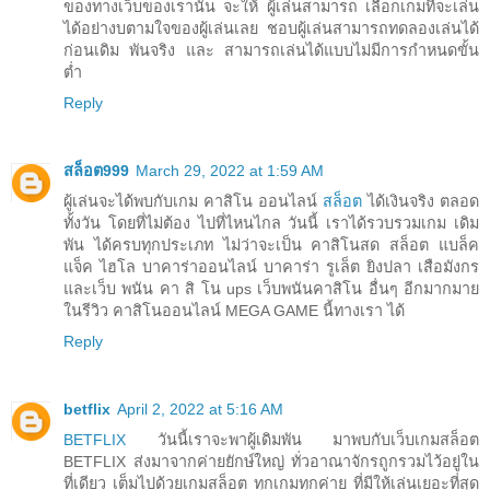
ของทางเว็บของเรานั้น จะให้ ผู้เล่นสามารถ เลือกเกมที่จะเล่น
ได้อย่างบตามใจของผู้เล่นเลย ชอบผู้เล่นสามารถทดลองเล่นได้
ก่อนเดิม พันจริง และ สามารถเล่นได้แบบไม่มีการกำหนดขั้น
ต่ำ
Reply
สล็อต999
March 29, 2022 at 1:59 AM
ผู้เล่นจะได้พบกับเกม คาสิโน ออนไลน์
สล็อต
ได้เงินจริง ตลอด
ทั้งวัน โดยที่ไม่ต้อง ไปที่ไหนไกล วันนี้ เราได้รวบรวมเกม เดิม
พัน ได้ครบทุกประเภท ไม่ว่าจะเป็น คาสิโนสด สล็อต แบล็ค
แจ็ค ไฮโล บาคาร่าออนไลน์ บาคาร่า รูเล็ต ยิงปลา เสือมังกร
และเว็บ พนัน คา สิ โน ups เว็บพนันคาสิโน อื่นๆ อีกมากมาย
ในรีวิว คาสิโนออนไลน์ MEGA GAME นี้ทางเรา ได้
Reply
betflix
April 2, 2022 at 5:16 AM
BETFLIX
วันนี้เราจะพาผู้เดิมพัน มาพบกับเว็บเกมสล็อต
BETFLIX ส่งมาจากค่ายยักษ์ใหญ่ ทั่วอาณาจักรถูกรวมไว้อยู่ใน
ที่เดียว เต็มไปด้วยเกมสล็อต ทุกเกมทุกค่าย ที่มีให้เล่นเยอะที่สุด