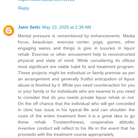
Reply
Jatin Sethi
May 10, 2020 at 2:38 AM
Mental pressure is remembered by enhancements. Media
focus, beautician, exercise center, yoga, games, other
engaging wares and things is give in luxuries in liquor
rehab. Exercise or other amusement help to reconstructed
physical and state of mind. While considering its offices
most significant are viable habit fix and treatment program.
These projects might be individual or family premise as per
an arrangement and generally fruitful anticipation of liquor
abuse is finished by it. While you need counteraction for you
or your family or for individuals who are nearest to you need
to consider that do you needs private liquor rehab or not.
On the off chance that the individual who will get conceded
in clinic has issue in his typical life and can shoulder the
costs of the entire treatment then it is a great idea to go
these rehab. Trustworthiness, cooperative attitude,
inventive conduct will reflect to his life in the event that he
proceeds with the treatment course appropriately.