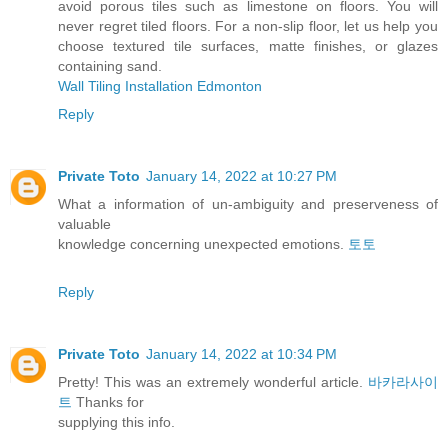
avoid porous tiles such as limestone on floors. You will
never regret tiled floors. For a non-slip floor, let us help you
choose textured tile surfaces, matte finishes, or glazes
containing sand.
Wall Tiling Installation Edmonton
Reply
Private Toto
January 14, 2022 at 10:27 PM
What a information of un-ambiguity and preserveness of
valuable
knowledge concerning unexpected emotions.
토토
Reply
Private Toto
January 14, 2022 at 10:34 PM
Pretty! This was an extremely wonderful article.
바카라사이
트
Thanks for
supplying this info.