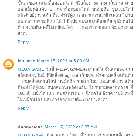
ขั้นสุดของ เกมสล็อตออนไลน์ พีจีสล็อต pg slot เว็บตรง ค่าย
เกมสล็อตอันดับ 1 เกมสล็อตออนไลน์ บนมือถือ รูปแบบใหม่
เล่นง่ายยิ่งกว่าเดิม ที่จะทำให้ผู้เล่น สนุกสนานเพลิดเพลิน ไปกับ
เกมหลากหลาย ที่เล่นได้ ไม่มีเบื่อ แบบเกมสล็อตเดิม ๆ อีกต่อไป
ด้วยความพิเศษที่ไม่เหมือนใคร และการออกแบบพัฒนาอย่าง
ลงตัว
Reply
lookmee
March 15, 2022 at 5:00 AM
MEGA GAME
วันนี้ MEGA GAMEจะมาพูดถึง ขั้นสุดของ เกม
สล็อตออนไลน์ พีจีสล็อต pg slot เว็บตรง ค่ายเกมสล็อตอันดับ
1 เกมสล็อตออนไลน์ บนมือถือ รูปแบบใหม่ เล่นง่ายยิ่งกว่าเดิม
ที่จะทำให้ผู้เล่น สนุกสนานเพลิดเพลิน ไปกับเกมหลากหลาย ที่
เล่นได้ ไม่มีเบื่อ แบบเกมสล็อตเดิม ๆ อีกต่อไป ด้วยความพิเศษที่
ไม่เหมือนใคร และการออกแบบพัฒนาอย่างลงตัว
Reply
Anonymous
March 17, 2022 at 2:37 AM
MEGA GAME
ถ้าผู้เล่นท่านไหน ที่ไม่ชอบการเล่นเกมที่ยุ่งยาก