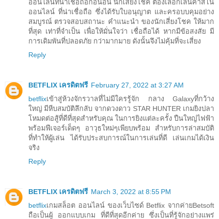
ออนไลน์ที่น่าเชื่อถือก่อนอื่น นักเสี่ยงโชค ต้องเลือกเล่นคาสิโน
ออนไลน์ ที่น่าเชื่อถือ ซึ่งได้รับใบอนุญาต และครอบบคุมอย่าง
สมบูรณ์ ตรวจสอบสถานะ คำแนะนำ ของนักเสี่ยงโชค ให้มาก
ที่สุด เท่าที่จำเป็น เพื่อให้มั่นใจว่า เชื่อถือได้ หากมีข้อสงสัย มี
การเดิมพันที่ปลอดภัย กว่ามากมาย ดังนั้นจึงไม่คุ้มที่จะเสี่ยง
Reply
BETFLIX เครดิตฟรี
February 27, 2022 at 3:27 AM
betflix
เข้าสู่ห้วงจักรวาลที่ไม่มีใครรู้จัก กลาง Galaxyที่กว้าง
ใหญ่ มีหีบสมบัติลึกลับ จากดวงดาว STAR HUNTER เกมยิงปลา
โหมดต่อสู้ที่ดีที่สุดสำหรับคุณ ในการยิงแต่ละครั้ง ปืนใหญ่ไฟฟ้า
พร้อมฟีเจอร์เด็ดๆ อาวุธใหม่ๆเพียบพร้อม สำหรับการล่าสมบัติ
ที่ทำให้ผู้เล่น ได้รับประสบการณ์ในการเล่นที่ดี เล่นเกมได้เงิน
จริง
Reply
BETFLIX เครดิตฟรี
March 3, 2022 at 8:55 PM
betflix
เกมสล็อต ออนไลน์ ของเว็บไซด์ Betflix จากค่ายBetsoft
ถือเป็นผู้ ออกแบบเกม ที่ดีที่สุดอีกค่าย ซึ่งเป็นที่รู้จักอย่างแพร่