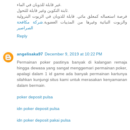
غير قابلة للذوبان في الماء.
ثابتة التكوين وغير قابلة للتحول.
فرصة استعماله كمعلق مائي. قابلة للذوبان في الزيوت البترولية
شركة مكافحة
والزيوت النباتية وغيرها من المذيبات العضوية.
الصراصير
Reply
angelisaka97
December 9, 2019 at 10:22 PM
Permainan poker pastinya banyak di kalangan remaja
hingga dewasa yang sangat menggemari permainan poker,
apalagi dalam 1 id game ada banyak permainan kartunya
silahkan kunjungi situs kami untuk merasakan kenyamanan
dalam bermain.
poker deposit pulsa
idn poker deposit pulsa
idn poker deposit pakai pulsa