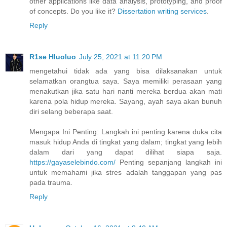
other applications like data analysis, prototyping, and proof
of concepts. Do you like it?
Dissertation writing services
.
Reply
R1se Hluoluo
July 25, 2021 at 11:20 PM
mengetahui tidak ada yang bisa dilaksanakan untuk
selamatkan orangtua saya. Saya memiliki perasaan yang
menakutkan jika satu hari nanti mereka berdua akan mati
karena pola hidup mereka. Sayang, ayah saya akan bunuh
diri selang beberapa saat.
Mengapa Ini Penting: Langkah ini penting karena duka cita
masuk hidup Anda di tingkat yang dalam; tingkat yang lebih
dalam dari yang dapat dilihat siapa saja.
https://gayaselebindo.com/
Penting sepanjang langkah ini
untuk memahami jika stres adalah tanggapan yang pas
pada trauma.
Reply