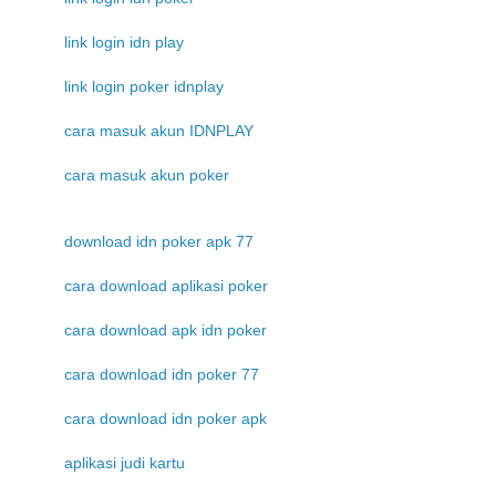
link login idn play
link login poker idnplay
cara masuk akun IDNPLAY
cara masuk akun poker
download idn poker apk 77
cara download aplikasi poker
cara download apk idn poker
cara download idn poker 77
cara download idn poker apk
aplikasi judi kartu