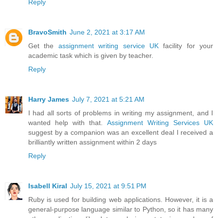
Reply
BravoSmith
June 2, 2021 at 3:17 AM
Get the
assignment writing service UK
facility for your
academic task which is given by teacher.
Reply
Harry James
July 7, 2021 at 5:21 AM
I had all sorts of problems in writing my assignment, and I
wanted help with that.
Assignment Writing Services UK
suggest by a companion was an excellent deal I received a
brilliantly written assignment within 2 days
Reply
Isabell Kiral
July 15, 2021 at 9:51 PM
Ruby is used for building web applications. However, it is a
general-purpose language similar to Python, so it has many