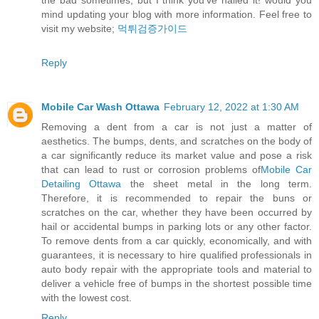
the bad sometimes, but I think you’ve nailed it! would you
mind updating your blog with more information. Feel free to
visit my website;
먹튀검증가이드
Reply
Mobile Car Wash Ottawa
February 12, 2022 at 1:30 AM
Removing a dent from a car is not just a matter of
aesthetics. The bumps, dents, and scratches on the body of
a car significantly reduce its market value and pose a risk
that can lead to rust or corrosion problems of
Mobile Car
Detailing Ottawa
the sheet metal in the long term.
Therefore, it is recommended to repair the buns or
scratches on the car, whether they have been occurred by
hail or accidental bumps in parking lots or any other factor.
To remove dents from a car quickly, economically, and with
guarantees, it is necessary to hire qualified professionals in
auto body repair with the appropriate tools and material to
deliver a vehicle free of bumps in the shortest possible time
with the lowest cost.
Reply