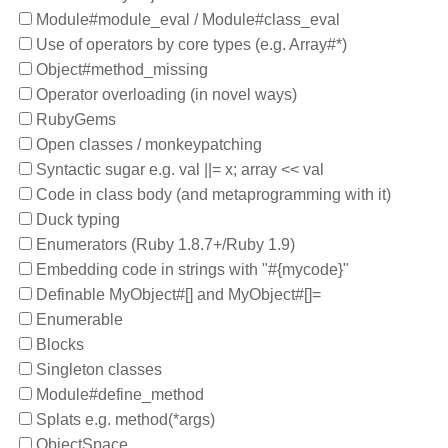
Module#module_eval / Module#class_eval
Use of operators by core types (e.g. Array#*)
Object#method_missing
Operator overloading (in novel ways)
RubyGems
Open classes / monkeypatching
Syntactic sugar e.g. val ||= x; array << val
Code in class body (and metaprogramming with it)
Duck typing
Enumerators (Ruby 1.8.7+/Ruby 1.9)
Embedding code in strings with "#{mycode}"
Definable MyObject#[] and MyObject#[]=
Enumerable
Blocks
Singleton classes
Module#define_method
Splats e.g. method(*args)
ObjectSpace