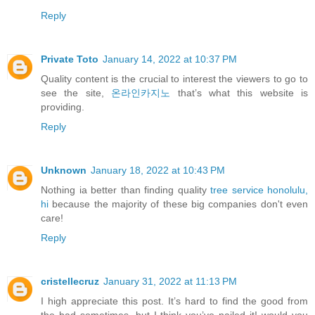
Reply
Private Toto
January 14, 2022 at 10:37 PM
Quality content is the crucial to interest the viewers to go to
see the site,
온라인카지노
that’s what this website is
providing.
Reply
Unknown
January 18, 2022 at 10:43 PM
Nothing ia better than finding quality
tree service honolulu,
hi
because the majority of these big companies don't even
care!
Reply
cristellecruz
January 31, 2022 at 11:13 PM
I high appreciate this post. It’s hard to find the good from