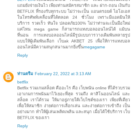
แถมยังจ่ายเงินไว เพียงท่านสมัครสมาชิก และ ฝาก-ถอน เงินกับ
BETFLIX ที่รองรับทุกระบบ ไม่ว่าจะเป็น แอนดรอยด์ ไอโอเอส
ในโทรศัพท์เคลื่อนที่ได้ตลอด 24 ชั่วโมง เพราะมีแอดมินให้
บริการ รวดเร็ว ทันใจ ปลอดภัย100% ไม่ว่าท่านจะเป็นมือใหม่
แค่ไหน mega game ก็สามารถแทงบอลออนไลน์ได้ แม้บน
ที่นอน การแทงบอลออนไลน์มีรูปแบบการวางเดิมพันหลายรูป
แบบให้ผู้เดิมพันเลือก เว็บak AKBET 25 เพื่อให้การแทงบอล
ออนไลน์มีความสนุกสนานมากยิ่งขึ้น
megagame
Reply
ท่านดรีม
February 22, 2022 at 3:13 AM
betflix
Betflix รวมเกมสล็อต คืออะไร คือ เว็บพนัน online ที่ได้รวบรวม
เอาเกมการพนันมาไว้เยอะที่สุด รวมถึง คาสิโนออนไลน์ และ
สล็อต เราได้รวม ให้มาอยู่ภายใต้เว็บไซต์ของเรา เพียงที่เดียว
เพื่อให้สมาชิก ง่ายต่อการเลือกเล่น และง่ายต่อการเข้าถึง เป็น
อย่างมาก ทำให้ผู้เล่นเพลิดเพลิน และสนุก เมื่อได้ใช้บริการ เว็บ
BETFLIX ของเรา
Reply