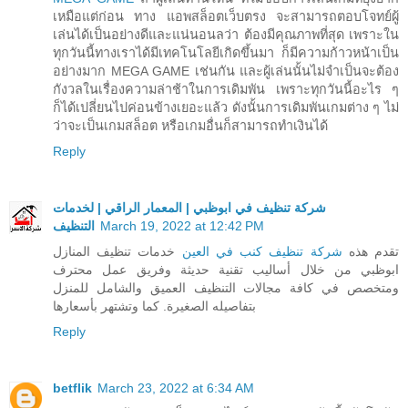
เหมือแต่ก่อน ทาง แอพสล็อตเว็บตรง จะสามารถตอบโจทย์ผู้
เล่นได้เป็นอย่างดีและแน่นอนลว่า ต้องมีคุณภาพที่สุด เพราะใน
ทุกวันนี้ทางเราได้มีเทคโนโลยีเกิดขึ้นมา ก็มีความก้าวหน้าเป็น
อย่างมาก MEGA GAME เช่นกัน และผู้เล่นนั้นไม่จำเป็นจะต้อง
กังวลในเรื่องความล่าช้าในการเดิมพัน เพราะทุกวันนี้อะไร ๆ
ก็ได้เปลี่ยนไปค่อนข้างเยอะแล้ว ดังนั้นการเดิมพันเกมต่าง ๆ ไม่
ว่าจะเป็นเกมสล็อต หรือเกมอื่นก็สามารถทำเงินได้
Reply
شركة تنظيف في ابوظبي | المعمار الراقي | لخدمات
التنظيف
March 19, 2022 at 12:42 PM
خدمات تنظيف المنازل
شركة تنظيف كنب في العين
تقدم هذه
ابوظبي من خلال أساليب تقنية حديثة وفريق عمل محترف
ومتخصص في كافة مجالات التنظيف العميق والشامل للمنزل
بتفاصيله الصغيرة. كما وتشتهر بأسعارها
Reply
betflik
March 23, 2022 at 6:34 AM