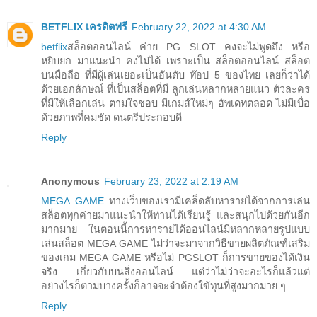
BETFLIX เครดิตฟรี
February 22, 2022 at 4:30 AM
betflix
สล็อตออนไลน์ ค่าย PG SLOT คงจะไม่พูดถึง หรือ
หยิบยก มาแนะนำ คงไม่ได้ เพราะเป็น สล็อตออนไลน์ สล็อต
บนมือถือ ที่มีผู้เล่นเยอะเป็นอันดับ ท๊อป 5 ของไทย เลยก็ว่าได้
ด้วยเอกลักษณ์ ที่เป็นสล็อตที่มี ลูกเล่นหลากหลายแนว ตัวละคร
ที่มีให้เลือกเล่น ตามใจชอบ มีเกมส์ใหม่ๆ อัพเดทตลอด ไม่มีเบื่อ
ด้วยภาพที่คมชัด ดนตรีประกอบดี
Reply
Anonymous
February 23, 2022 at 2:19 AM
MEGA GAME
ทางเว็บของเรามีเคล็ดลับหารายได้จากการเล่น
สล็อตทุกค่ายมาแนะนำให้ท่านได้เรียนรู้ และสนุกไปด้วยกันอีก
มากมาย ในตอนนี้การหารายได้ออนไลน์มีหลากหลายรูปแบบ
เล่นสล็อต MEGA GAME ไม่ว่าจะมาจากวิธีขายผลิตภัณฑ์เสริม
ของเกม MEGA GAME หรือไม่ PGSLOT ก็การขายของได้เงิน
จริง เกี่ยวกับบนสิ่งออนไลน์ แต่ว่าไม่ว่าจะอะไรก็แล้วแต่
อย่างไรก็ตามบางครั้งก็อาจจะจำต้องใข้ทุนที่สูงมากมาย ๆ
Reply