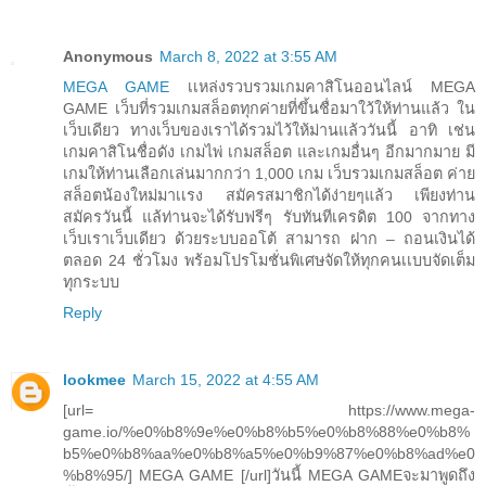
Anonymous
March 8, 2022 at 3:55 AM
MEGA GAME
เเหล่งรวบรวมเกมคาสิโนออนไลน์ MEGA
GAME เว็บที่รวมเกมสล็อตทุกค่ายที่ขึ้นชื่อมาใว้ให้ท่านแล้ว ใน
เว็บเดียว ทางเว็บของเราได้รวมไว้ให้ม่านแล้ววันนี้ อาทิ เช่น
เกมคาสิโนชื่อดัง เกมไพ่ เกมสล็อต และเกมอื่นๆ อีกมากมาย มี
เกมให้ท่านเลือกเล่นมากกว่า 1,000 เกม เว็บรวมเกมสล็อต ค่าย
สล็อตน้องใหม่มาเเรง สมัครสมาชิกได้ง่ายๆแล้ว เพียงท่าน
สมัครวันนี้ แล้ท่านจะได้รับฟรีๆ รับทันทีเครดิต 100 จากทาง
เว็บเราเว็บเดียว ด้วยระบบออโต้ สามารถ ฝาก – ถอนเงินได้
ตลอด 24 ชั่วโมง พร้อมโปรโมชั่นพิเศษจัดให้ทุกคนเเบบจัดเต็ม
ทุกระบบ
Reply
lookmee
March 15, 2022 at 4:55 AM
[url= https://www.mega-
game.io/%e0%b8%9e%e0%b8%b5%e0%b8%88%e0%b8%
b5%e0%b8%aa%e0%b8%a5%e0%b9%87%e0%b8%ad%e0
%b8%95/] MEGA GAME [/url]วันนี้ MEGA GAMEจะมาพูดถึง