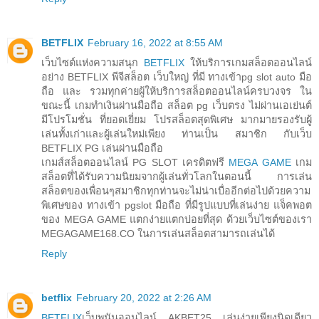
BETFLIX
February 16, 2022 at 8:55 AM
เว็บไซต์แห่งความสนุก
BETFLIX
ให้บริการเกมสล็อตออนไลน์
อย่าง BETFLIX พีจีสล็อต เว็บใหญ่ ที่มี ทางเข้าpg slot auto มือ
ถือ และ รวมทุกค่ายผู้ให้บริการสล็อตออนไลน์ครบวงจร ใน
ขณะนี้ เกมทำเงินผ่านมือถือ สล็อต pg เว็บตรง ไม่ผ่านเอเย่นต์
มีโปรโมชั่น ที่ยอดเยี่ยม โปรสล็อตสุดพิเศษ มากมายรองรับผู้
เล่นทั้งเก่าและผู้เล่นใหม่เพียง ท่านเป็น สมาชิก กับเว็บ
BETFLIX PG เล่นผ่านมือถือ
เกมส์สล็อตออนไลน์ PG SLOT เครดิตฟรี
MEGA GAME
เกม
สล็อตที่ได้รับความนิยมจากผู้เล่นทั่วโลกในตอนนี้ การเล่น
สล็อตของเพื่อนๆสมาชิกทุกท่านจะไม่น่าเบื่ออีกต่อไปด้วยความ
พิเศษของ ทางเข้า pgslot มือถือ ที่มีรูปแบบที่เล่นง่าย แจ็คพอต
ของ MEGA GAME แตกง่ายแตกบ่อยที่สุด ด้วยเว็บไซต์ของเรา
MEGAGAME168.CO ในการเล่นสล็อตสามารถเล่นได้
Reply
betflix
February 20, 2022 at 2:26 AM
BETFLIX
เว็บพนันออนไลน์ AKBET25 เล่นง่ายเพียงนิดเดียว