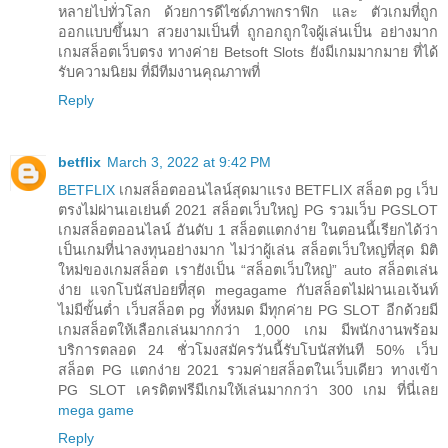
หลายไปทั่วโลก ด้วยการดีไซด์ภาพกราฟิก และ ตัวเกมที่ถูก
ออกแบบขึ้นมา สวยงามเป็นที่ ถูกอกถูกใจผู้เล่นเป็น อย่างมาก
เกมสล็อตเว็บตรง ทางค่าย Betsoft Slots ยังมีเกมมากมาย ที่ได้
รับความนิยม ที่มีทีมงานคุณภาพที่
Reply
betflix
March 3, 2022 at 9:42 PM
BETFLIX
เกมสล็อตออนไลน์สุดมาแรง BETFLIX สล็อต pg เว็บ
ตรงไม่ผ่านเอเย่นต์ 2021 สล็อตเว็บใหญ่ PG รวมเว็บ PGSLOT
เกมสล็อตออนไลน์ อันดับ 1 สล็อตแตกง่าย ในตอนนี้เรียกได้ว่า
เป็นเกมที่น่าลงทุนอย่างมาก ไม่ว่าผู้เล่น สล็อตเว็บใหญ่ที่สุด มิติ
ใหม่ของเกมสล็อต เรายังเป็น “สล็อตเว็บใหญ่” auto สล็อตเล่น
ง่าย แจกโบนัสบ่อยที่สุด megagame กับสล็อตไม่ผ่านเอเจ้นท์
ไม่มีขั้นต่ำ เว็บสล็อต pg ทั้งหมด มีทุกค่าย PG SLOT อีกด้วยมี
เกมสล็อตให้เลือกเล่นมากกว่า 1,000 เกม มีพนักงานพร้อม
บริการตลอด 24 ชั่วโมงสมัครวันนี้รับโบนัสทันที 50% เว็บ
สล็อต PG แตกง่าย 2021 รวมค่ายสล็อตในเว็บเดียว ทางเข้า
PG SLOT เครดิตฟรีมีเกมให้เล่นมากกว่า 300 เกม ที่นี่เลย
mega game
Reply