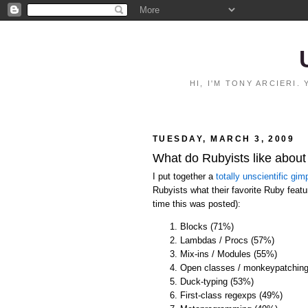
HI, I'M TONY ARCIERI
TUESDAY, MARCH 3, 2009
What do Rubyists like abou
I put together a
totally unscientific gimp
Rubyists what their favorite Ruby featur
time this was posted):
Blocks (71%)
Lambdas / Procs (57%)
Mix-ins / Modules (55%)
Open classes / monkeypatchin
Duck-typing (53%)
First-class regexps (49%)