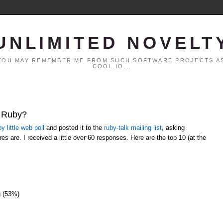
UNLIMITED NOVELT
. YOU MAY REMEMBER ME FROM SUCH SOFTWARE PROJECTS AS
COOL.IO...
t Ruby?
y little web poll
and posted it to the
ruby-talk mailing list
, asking
es are. I received a little over 60 responses. Here are the top 10 (at the
g (53%)