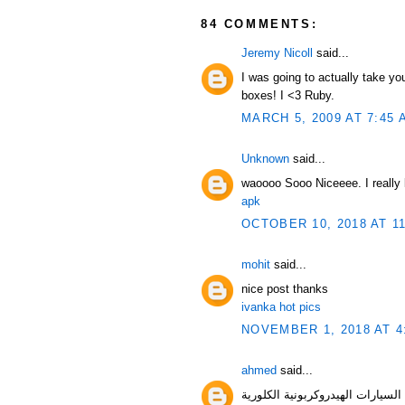
84 COMMENTS:
Jeremy Nicoll
said...
I was going to actually take yo
boxes! I <3 Ruby.
MARCH 5, 2009 AT 7:45 
Unknown
said...
waoooo Sooo Niceeee. I really l
apk
OCTOBER 10, 2018 AT 1
mohit
said...
nice post thanks
ivanka hot pics
NOVEMBER 1, 2018 AT 4
ahmed
said...
السيارات الهيدروك