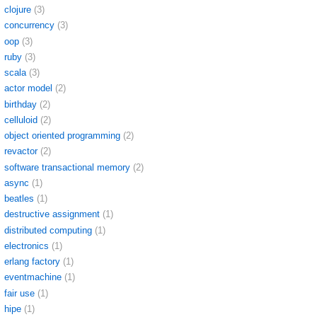
clojure
(3)
concurrency
(3)
oop
(3)
ruby
(3)
scala
(3)
actor model
(2)
birthday
(2)
celluloid
(2)
object oriented programming
(2)
revactor
(2)
software transactional memory
(2)
async
(1)
beatles
(1)
destructive assignment
(1)
distributed computing
(1)
electronics
(1)
erlang factory
(1)
eventmachine
(1)
fair use
(1)
hipe
(1)