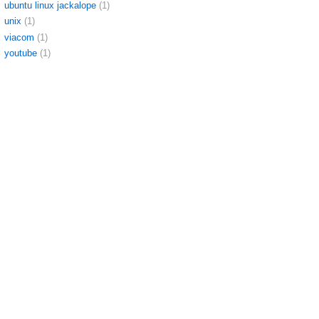
ubuntu linux jackalope
(1)
unix
(1)
viacom
(1)
youtube
(1)