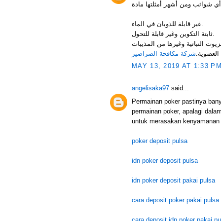
غير قابلة للذوبان في الماء.
ثابتة التكوين وغير قابلة للتحول.
فرصة استعماله كمعلق مائي. قابلة 
شركة مكافحة الصراصير
العضوية.
MAY 13, 2019 AT 1:33 P
angelisaka97
said...
Permainan poker pastinya ban
permainan poker, apalagi dala
untuk merasakan kenyamanan 
poker deposit pulsa
idn poker deposit pulsa
idn poker deposit pakai pulsa
cara deposit poker pakai pulsa
cara deposit idn poker pakai pu