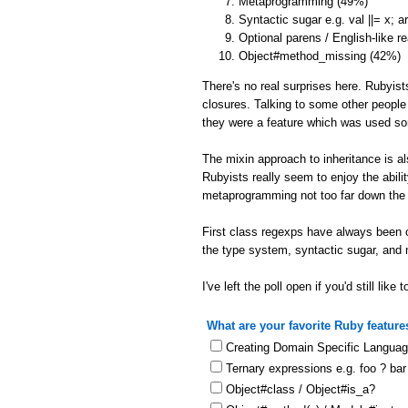
Metaprogramming (49%)
Syntactic sugar e.g. val ||= x; 
Optional parens / English-like r
Object#method_missing (42%)
There's no real surprises here. Rubyist
closures. Talking to some other people
they were a feature which was used s
The mixin approach to inheritance is a
Rubyists really seem to enjoy the abil
metaprogramming not too far down the l
First class regexps have always been o
the type system, syntactic sugar, and
I've left the poll open if you'd still like t
What are your favorite Ruby feature
Creating Domain Specific Langua
Ternary expressions e.g. foo ? bar
Object#class / Object#is_a?