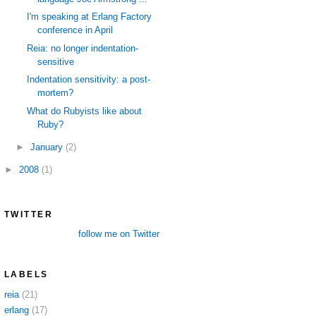
I'm speaking at Erlang Factory
conference in April
Reia: no longer indentation-
sensitive
Indentation sensitivity: a post-
mortem?
What do Rubyists like about
Ruby?
►
January
(2)
►
2008
(1)
TWITTER
follow me on Twitter
LABELS
reia
(21)
erlang
(17)