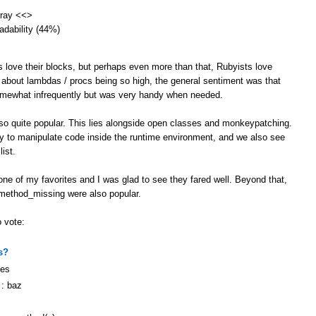
array <<>
eadability (44%)
s love their blocks, but perhaps even more than that, Rubyists love
 about lambdas / procs being so high, the general sentiment was that
omewhat infrequently but was very handy when needed.
lso quite popular. This lies alongside open classes and monkeypatching.
ity to manipulate code inside the runtime environment, and we also see
ist.
ne of my favorites and I was glad to see they fared well. Beyond that,
 method_missing were also popular.
o vote:
s?
ges
 : baz