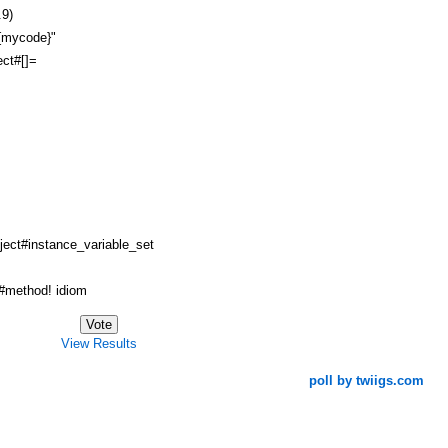
.9)
#{mycode}"
ct#[]=
ject#instance_variable_set
method! idiom
View Results
poll by twiigs.com