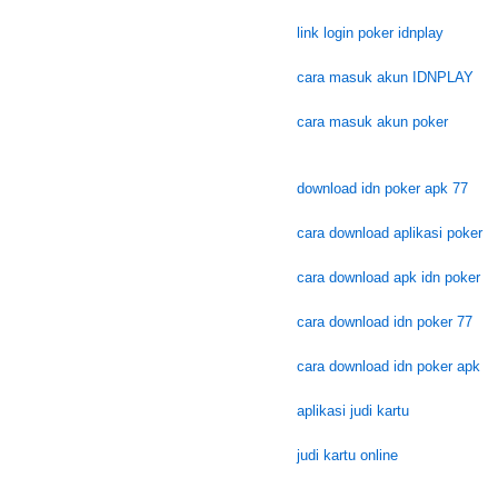
link login poker idnplay
cara masuk akun IDNPLAY
cara masuk akun poker
download idn poker apk 77
cara download aplikasi poker
cara download apk idn poker
cara download idn poker 77
cara download idn poker apk
aplikasi judi kartu
judi kartu online