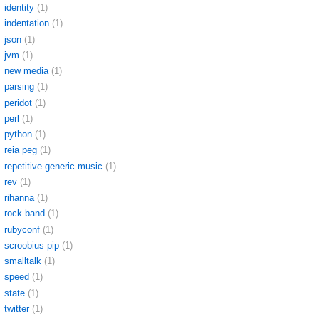
identity
(1)
indentation
(1)
json
(1)
jvm
(1)
new media
(1)
parsing
(1)
peridot
(1)
perl
(1)
python
(1)
reia peg
(1)
repetitive generic music
(1)
rev
(1)
rihanna
(1)
rock band
(1)
rubyconf
(1)
scroobius pip
(1)
smalltalk
(1)
speed
(1)
state
(1)
twitter
(1)