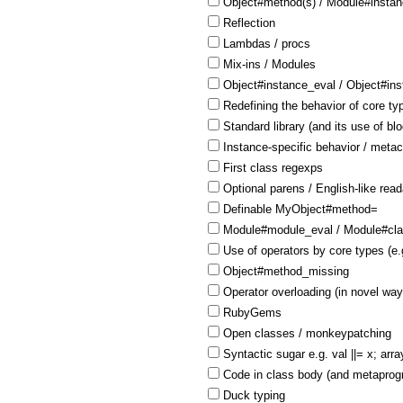
Object#method(s) / Module#insta
Reflection
Lambdas / procs
Mix-ins / Modules
Object#instance_eval / Object#in
Redefining the behavior of core ty
Standard library (and its use of bl
Instance-specific behavior / meta
First class regexps
Optional parens / English-like reada
Definable MyObject#method=
Module#module_eval / Module#cla
Use of operators by core types (e.
Object#method_missing
Operator overloading (in novel way
RubyGems
Open classes / monkeypatching
Syntactic sugar e.g. val ||= x; arra
Code in class body (and metaprogr
Duck typing