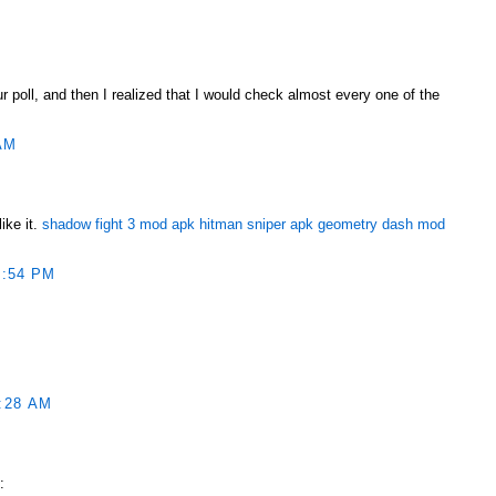
ur poll, and then I realized that I would check almost every one of the
AM
ike it.
shadow fight 3 mod apk
hitman sniper apk
geometry dash mod
1:54 PM
:28 AM
ربونية الكلورية :