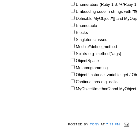
Enumerators (Ruby 1.8.7+/Ruby 1
Embedding code in strings with "
Definable MyObject#[] and MyObje
Enumerable
Blocks
Singleton classes
Module#define_method
Splats e.g. method(*args)
ObjectSpace
Metaprogramming
Object#instance_variable_get / Ob
Continuations e.g. callcc
MyObject#method? and MyObject#
POSTED BY
TONY
AT
7:31 PM