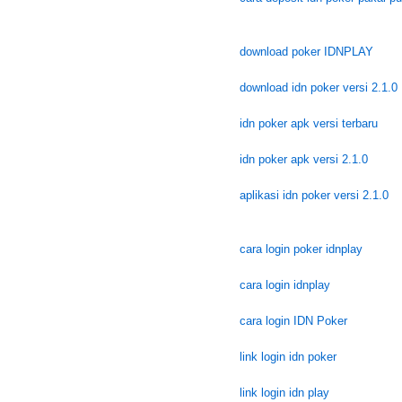
download poker IDNPLAY
download idn poker versi 2.1.0
idn poker apk versi terbaru
idn poker apk versi 2.1.0
aplikasi idn poker versi 2.1.0
cara login poker idnplay
cara login idnplay
cara login IDN Poker
link login idn poker
link login idn play