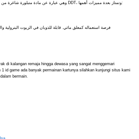
وهي عبارة عن مادة متبلورة شاغرة من أي شوائب ومن أشهر أمثلتها مادة DDT، وتمتاز بعدة مميزات أهمها:
للذوبان في الزيوت البترولية والزيوت النباتية وغيرها من المذيبات
M
yak di kalangan remaja hingga dewasa yang sangat menggemari
m 1 id game ada banyak permainan kartunya silahkan kunjungi situs kami
dalam bermain.
lsa