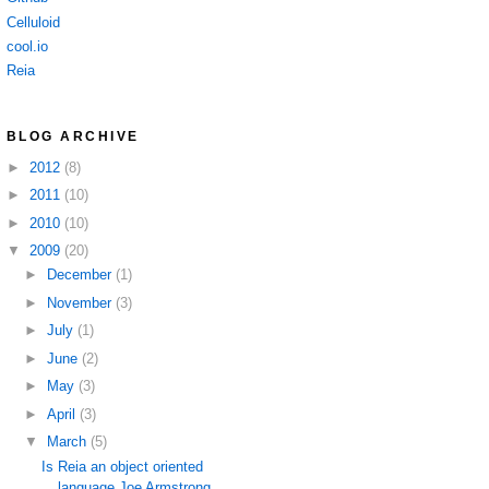
Celluloid
cool.io
Reia
BLOG ARCHIVE
►
2012
(8)
►
2011
(10)
►
2010
(10)
▼
2009
(20)
►
December
(1)
►
November
(3)
►
July
(1)
►
June
(2)
►
May
(3)
►
April
(3)
▼
March
(5)
Is Reia an object oriented
language Joe Armstrong ...