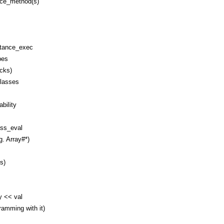
nce_method(s)
stance_exec
pes
ocks)
classes
bility
ss_eval
g. Array#*)
s)
y << val
amming with it)