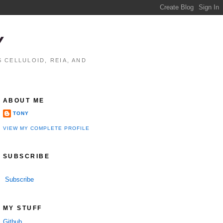
Y
 CELLULOID, REIA, AND
ABOUT ME
TONY
VIEW MY COMPLETE PROFILE
SUBSCRIBE
Subscribe
MY STUFF
Github