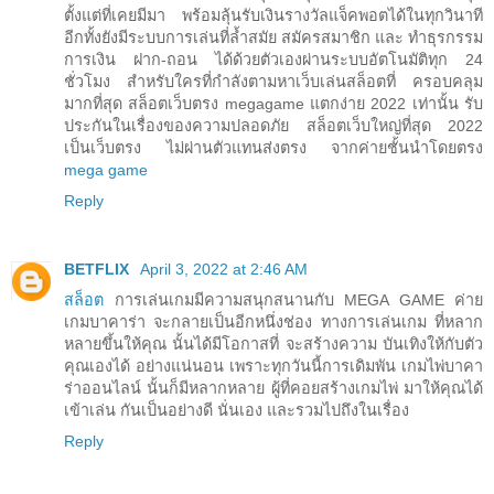
ตั้งแต่ที่เคยมีมา พร้อมลุ้นรับเงินรางวัลแจ็คพอตได้ในทุกวินาที
อีกทั้งยังมีระบบการเล่นที่ล้ำสมัย สมัครสมาชิก และ ทำธุรกรรม
การเงิน ฝาก-ถอน ได้ด้วยตัวเองผ่านระบบอัตโนมัติทุก 24
ชั่วโมง สำหรับใครที่กำลังตามหาเว็บเล่นสล็อตที่ ครอบคลุม
มากที่สุด สล็อตเว็บตรง megagame แตกง่าย 2022 เท่านั้น รับ
ประกันในเรื่องของความปลอดภัย สล็อตเว็บใหญ่ที่สุด 2022
เป็นเว็บตรง ไม่ผ่านตัวแทนส่งตรง จากค่ายชั้นนำโดยตรง
mega game
Reply
BETFLIX
April 3, 2022 at 2:46 AM
สล็อต
การเล่นเกมมีความสนุกสนานกับ MEGA GAME ค่าย
เกมบาคาร่า จะกลายเป็นอีกหนึ่งช่อง ทางการเล่นเกม ที่หลาก
หลายขึ้นให้คุณ นั้นได้มีโอกาสที่ จะสร้างความ บันเทิงให้กับตัว
คุณเองได้ อย่างแน่นอน เพราะทุกวันนี้การเดิมพัน เกมไพ่บาคา
ร่าออนไลน์ นั้นก็มีหลากหลาย ผู้ที่คอยสร้างเกมไพ่ มาให้คุณได้
เข้าเล่น กันเป็นอย่างดี นั่นเอง และรวมไปถึงในเรื่อง
Reply