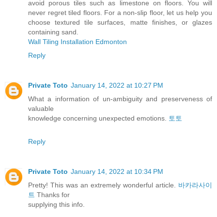
avoid porous tiles such as limestone on floors. You will
never regret tiled floors. For a non-slip floor, let us help you
choose textured tile surfaces, matte finishes, or glazes
containing sand.
Wall Tiling Installation Edmonton
Reply
Private Toto
January 14, 2022 at 10:27 PM
What a information of un-ambiguity and preserveness of
valuable
knowledge concerning unexpected emotions.
토토
Reply
Private Toto
January 14, 2022 at 10:34 PM
Pretty! This was an extremely wonderful article.
바카라사이
트
Thanks for
supplying this info.