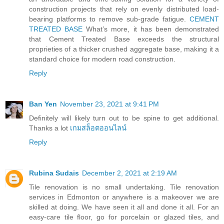
construction projects that rely on evenly distributed load-
bearing platforms to remove sub-grade fatigue.
CEMENT
TREATED BASE
What’s more, it has been demonstrated
that Cement Treated Base exceeds the structural
proprieties of a thicker crushed aggregate base, making it a
standard choice for modern road construction.
Reply
Ban Yen
November 23, 2021 at 9:41 PM
Definitely will likely turn out to be spine to get additional.
Thanks a lot
เกมสล็อตออนไลน์
Reply
Rubina Sudais
December 2, 2021 at 2:19 AM
Tile renovation is no small undertaking. Tile renovation
services in Edmonton or anywhere is a makeover we are
skilled at doing. We have seen it all and done it all. For an
easy-care tile floor, go for porcelain or glazed tiles, and