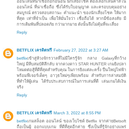
ออนไลน์ที่น่าเชื่อถือก่อนอื่น นักเสี่ยงโชค ต้องเลือกเล่นคาสิโน
ออนไลน์ ที่น่าเชื่อถือ ซึ่งได้รับใบอนุญาต และครอบบคุมอย่าง
สมบูรณ์ ตรวจสอบสถานะ คำแนะนำ ของนักเสี่ยงโชค ให้มาก
ที่สุด เท่าที่จำเป็น เพื่อให้มั่นใจว่า เชื่อถือได้ หากมีข้อสงสัย มี
การเดิมพันที่ปลอดภัย กว่ามากมาย ดังนั้นจึงไม่คุ้มที่จะเสี่ยง
Reply
BETFLIX เครดิตฟรี
February 27, 2022 at 3:27 AM
betflix
เข้าสู่ห้วงจักรวาลที่ไม่มีใครรู้จัก กลาง Galaxyที่กว้าง
ใหญ่ มีหีบสมบัติลึกลับ จากดวงดาว STAR HUNTER เกมยิงปลา
โหมดต่อสู้ที่ดีที่สุดสำหรับคุณ ในการยิงแต่ละครั้ง ปืนใหญ่ไฟฟ้า
พร้อมฟีเจอร์เด็ดๆ อาวุธใหม่ๆเพียบพร้อม สำหรับการล่าสมบัติ
ที่ทำให้ผู้เล่น ได้รับประสบการณ์ในการเล่นที่ดี เล่นเกมได้เงิน
จริง
Reply
BETFLIX เครดิตฟรี
March 3, 2022 at 8:55 PM
betflix
เกมสล็อต ออนไลน์ ของเว็บไซด์ Betflix จากค่ายBetsoft
ถือเป็นผู้ ออกแบบเกม ที่ดีที่สุดอีกค่าย ซึ่งเป็นที่รู้จักอย่างแพร่