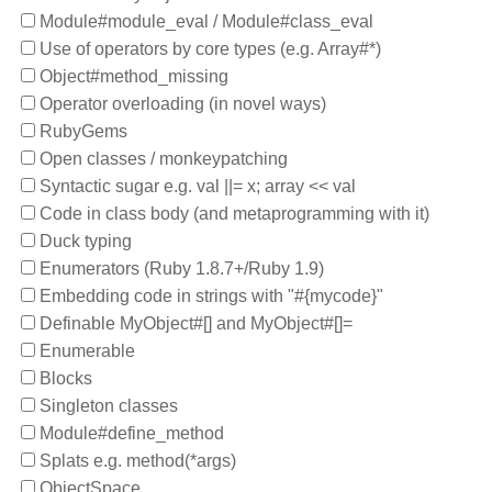
Module#module_eval / Module#class_eval
Use of operators by core types (e.g. Array#*)
Object#method_missing
Operator overloading (in novel ways)
RubyGems
Open classes / monkeypatching
Syntactic sugar e.g. val ||= x; array << val
Code in class body (and metaprogramming with it)
Duck typing
Enumerators (Ruby 1.8.7+/Ruby 1.9)
Embedding code in strings with "#{mycode}"
Definable MyObject#[] and MyObject#[]=
Enumerable
Blocks
Singleton classes
Module#define_method
Splats e.g. method(*args)
ObjectSpace