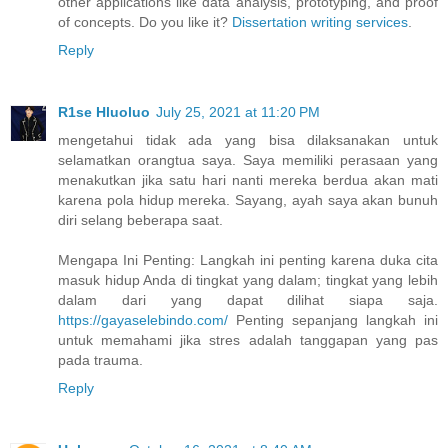
other applications like data analysis, prototyping, and proof
of concepts. Do you like it?
Dissertation writing services
.
Reply
R1se Hluoluo
July 25, 2021 at 11:20 PM
mengetahui tidak ada yang bisa dilaksanakan untuk
selamatkan orangtua saya. Saya memiliki perasaan yang
menakutkan jika satu hari nanti mereka berdua akan mati
karena pola hidup mereka. Sayang, ayah saya akan bunuh
diri selang beberapa saat.
Mengapa Ini Penting: Langkah ini penting karena duka cita
masuk hidup Anda di tingkat yang dalam; tingkat yang lebih
dalam dari yang dapat dilihat siapa saja.
https://gayaselebindo.com/
Penting sepanjang langkah ini
untuk memahami jika stres adalah tanggapan yang pas
pada trauma.
Reply