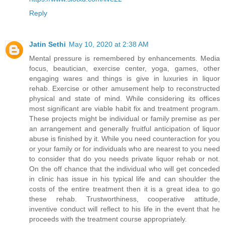
Reply
Jatin Sethi
May 10, 2020 at 2:38 AM
Mental pressure is remembered by enhancements. Media
focus, beautician, exercise center, yoga, games, other
engaging wares and things is give in luxuries in liquor
rehab. Exercise or other amusement help to reconstructed
physical and state of mind. While considering its offices
most significant are viable habit fix and treatment program.
These projects might be individual or family premise as per
an arrangement and generally fruitful anticipation of liquor
abuse is finished by it. While you need counteraction for you
or your family or for individuals who are nearest to you need
to consider that do you needs private liquor rehab or not.
On the off chance that the individual who will get conceded
in clinic has issue in his typical life and can shoulder the
costs of the entire treatment then it is a great idea to go
these rehab. Trustworthiness, cooperative attitude,
inventive conduct will reflect to his life in the event that he
proceeds with the treatment course appropriately.