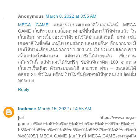
Anonymous
March 8, 2022 at 3:55 AM
MEGA GAME
เเหล่งรวบรวมเกมคาสิโนออนไลน์ MEGA
GAME เว็บที่รวมเกมสล็อตทุกค่ายที่ขึ้นชื่อมาใว้ให้ท่านแล้ว ใน
เว็บเดียว ทางเว็บของเราได้รวมไว้ให้ม่านแล้ววันนี้ อาทิ เช่น
เกมคาสิโนชื่อดัง เกมไพ่ เกมสล็อต และเกมอื่นๆ อีกมากมาย มี
เกมให้ท่านเลือกเล่นมากกว่า 1,000 เกม เว็บรวมเกมสล็อต ค่าย
สล็อตน้องใหม่มาเเรง สมัครสมาชิกได้ง่ายๆแล้ว เพียงท่าน
สมัครวันนี้ แล้ท่านจะได้รับฟรีๆ รับทันทีเครดิต 100 จากทาง
เว็บเราเว็บเดียว ด้วยระบบออโต้ สามารถ ฝาก – ถอนเงินได้
ตลอด 24 ชั่วโมง พร้อมโปรโมชั่นพิเศษจัดให้ทุกคนเเบบจัดเต็ม
ทุกระบบ
Reply
lookmee
March 15, 2022 at 4:55 AM
[url= https://www.mega-
game.io/%e0%b8%9e%e0%b8%b5%e0%b8%88%e0%b8%
b5%e0%b8%aa%e0%b8%a5%e0%b9%87%e0%b8%ad%e0
%b8%95/] MEGA GAME [/url]วันนี้ MEGA GAMEจะมาพูดถึง