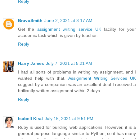
Reply
BravoSmith
June 2, 2021 at 3:17 AM
Get the
assignment writing service UK
facility for your
academic task which is given by teacher.
Reply
Harry James
July 7, 2021 at 5:21 AM
I had all sorts of problems in writing my assignment, and I
wanted help with that.
Assignment Writing Services UK
suggest by a companion was an excellent deal I received a
brilliantly written assignment within 2 days
Reply
Isabell Kiral
July 15, 2021 at 9:51 PM
Ruby is used for building web applications. However, it is a
general-purpose language similar to Python, so it has many