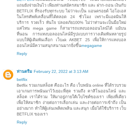
แถมยังจ่ายเงินไว เพียงท่านสมัครสมาชิก และ ฝาก-ถอน เงินกับ
BETFLIX ที่รองรับทุกระบบ ไม่ว่าจะเป็น แอนดรอยด์ ไอโอเอส
ในโทรศัพท์เคลื่อนที่ได้ตลอด 24 ชั่วโมง เพราะมีแอดมินให้
บริการ รวดเร็ว ทันใจ ปลอดภัย100% ไม่ว่าท่านจะเป็นมือใหม่
แค่ไหน mega game ก็สามารถแทงบอลออนไลน์ได้ แม้บน
ที่นอน การแทงบอลออนไลน์มีรูปแบบการวางเดิมพันหลายรูป
แบบให้ผู้เดิมพันเลือก เว็บak AKBET 25 เพื่อให้การแทงบอล
ออนไลน์มีความสนุกสนานมากยิ่งขึ้น
megagame
Reply
ท่านดรีม
February 22, 2022 at 3:13 AM
betflix
Betflix รวมเกมสล็อต คืออะไร คือ เว็บพนัน online ที่ได้รวบรวม
เอาเกมการพนันมาไว้เยอะที่สุด รวมถึง คาสิโนออนไลน์ และ
สล็อต เราได้รวม ให้มาอยู่ภายใต้เว็บไซต์ของเรา เพียงที่เดียว
เพื่อให้สมาชิก ง่ายต่อการเลือกเล่น และง่ายต่อการเข้าถึง เป็น
อย่างมาก ทำให้ผู้เล่นเพลิดเพลิน และสนุก เมื่อได้ใช้บริการ เว็บ
BETFLIX ของเรา
Reply