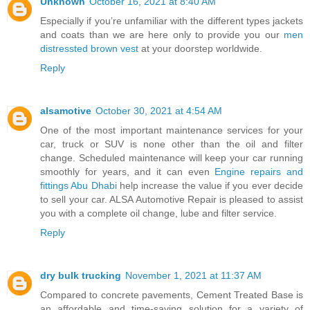
Unknown
October 16, 2021 at 8:40 AM
Especially if you’re unfamiliar with the different types jackets
and coats than we are here only to provide you our
men
distressted brown vest
at your doorstep worldwide.
Reply
alsamotive
October 30, 2021 at 4:54 AM
One of the most important maintenance services for your
car, truck or SUV is none other than the oil and filter
change. Scheduled maintenance will keep your car running
smoothly for years, and it can even
Engine repairs and
fittings Abu Dhabi
help increase the value if you ever decide
to sell your car. ALSA Automotive Repair is pleased to assist
you with a complete oil change, lube and filter service.
Reply
dry bulk trucking
November 1, 2021 at 11:37 AM
Compared to concrete pavements, Cement Treated Base is
an affordable and time-saving solution for a variety of