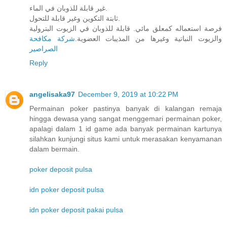
غير قابلة للذوبان في الماء.
ثابتة التكوين وغير قابلة للتحول.
فرصة استعماله كمعلق مائي. قابلة للذوبان في الزيوت البترولية
شركة مكافحة
والزيوت النباتية وغيرها من المذيبات العضوية.
الصراصير
Reply
angelisaka97
December 9, 2019 at 10:22 PM
Permainan poker pastinya banyak di kalangan remaja
hingga dewasa yang sangat menggemari permainan poker,
apalagi dalam 1 id game ada banyak permainan kartunya
silahkan kunjungi situs kami untuk merasakan kenyamanan
dalam bermain.
poker deposit pulsa
idn poker deposit pulsa
idn poker deposit pakai pulsa