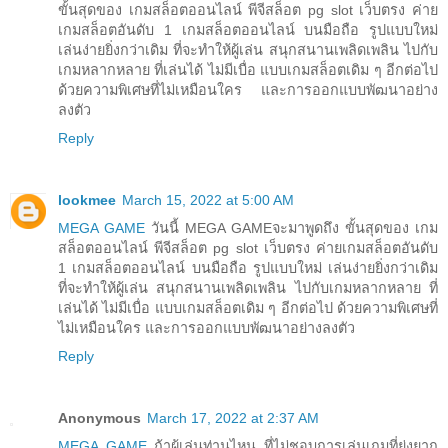
ขั้นสุดของ เกมสล็อตออนไลน์ พีจีสล็อต pg slot เว็บตรง ค่าย
เกมสล็อตอันดับ 1 เกมสล็อตออนไลน์ บนมือถือ รูปแบบใหม่
เล่นง่ายยิ่งกว่าเดิม ที่จะทำให้ผู้เล่น สนุกสนานเพลิดเพลิน ไปกับ
เกมหลากหลาย ที่เล่นได้ ไม่มีเบื่อ แบบเกมสล็อตเดิม ๆ อีกต่อไป
ด้วยความพิเศษที่ไม่เหมือนใคร และการออกแบบพัฒนาอย่าง
ลงตัว
Reply
lookmee
March 15, 2022 at 5:00 AM
MEGA GAME
วันนี้ MEGA GAMEจะมาพูดถึง ขั้นสุดของ เกม
สล็อตออนไลน์ พีจีสล็อต pg slot เว็บตรง ค่ายเกมสล็อตอันดับ
1 เกมสล็อตออนไลน์ บนมือถือ รูปแบบใหม่ เล่นง่ายยิ่งกว่าเดิม
ที่จะทำให้ผู้เล่น สนุกสนานเพลิดเพลิน ไปกับเกมหลากหลาย ที่
เล่นได้ ไม่มีเบื่อ แบบเกมสล็อตเดิม ๆ อีกต่อไป ด้วยความพิเศษที่
ไม่เหมือนใคร และการออกแบบพัฒนาอย่างลงตัว
Reply
Anonymous
March 17, 2022 at 2:37 AM
MEGA GAME
ถ้าผู้เล่นท่านไหน ที่ไม่ชอบการเล่นเกมที่ยุ่งยาก