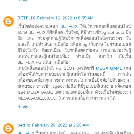
BETFLIX
February 16, 2022 at 8:55 AM
เว็บไซต์แห่งความสนุก
BETFLIX
ให้บริการเกมสล็อตออนไลน์
อย่าง BETFLIX พีจีสล็อต เว็บใหญ่ ที่มี ทางเข้าpg slot auto มือ
ถือ และ รวมทุกค่ายผู้ให้บริการสล็อตออนไลน์ครบวงจร ใน
ขณะนี้ เกมทำเงินผ่านมือถือ สล็อต pg เว็บตรง ไม่ผ่านเอเย่นต์
มีโปรโมชั่น ที่ยอดเยี่ยม โปรสล็อตสุดพิเศษ มากมายรองรับผู้
เล่นทั้งเก่าและผู้เล่นใหม่เพียง ท่านเป็น สมาชิก กับเว็บ
BETFLIX PG เล่นผ่านมือถือ
เกมส์สล็อตออนไลน์ PG SLOT เครดิตฟรี
MEGA GAME
เกม
สล็อตที่ได้รับความนิยมจากผู้เล่นทั่วโลกในตอนนี้ การเล่น
สล็อตของเพื่อนๆสมาชิกทุกท่านจะไม่น่าเบื่ออีกต่อไปด้วยความ
พิเศษของ ทางเข้า pgslot มือถือ ที่มีรูปแบบที่เล่นง่าย แจ็คพอต
ของ MEGA GAME แตกง่ายแตกบ่อยที่สุด ด้วยเว็บไซต์ของเรา
MEGAGAME168.CO ในการเล่นสล็อตสามารถเล่นได้
Reply
betflix
February 20, 2022 at 2:26 AM
BETFLIX
เว็บพนันออนไลน์ AKBET25 เล่นง่ายเพียงนิดเดียว