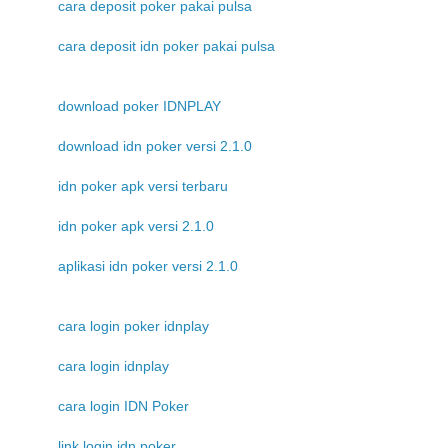
cara deposit poker pakai pulsa
cara deposit idn poker pakai pulsa
download poker IDNPLAY
download idn poker versi 2.1.0
idn poker apk versi terbaru
idn poker apk versi 2.1.0
aplikasi idn poker versi 2.1.0
cara login poker idnplay
cara login idnplay
cara login IDN Poker
link login idn poker