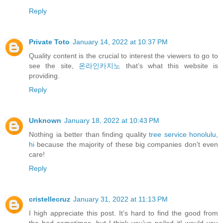
Reply
Private Toto
January 14, 2022 at 10:37 PM
Quality content is the crucial to interest the viewers to go to
see the site,
온라인카지노
that’s what this website is
providing.
Reply
Unknown
January 18, 2022 at 10:43 PM
Nothing ia better than finding quality
tree service honolulu,
hi
because the majority of these big companies don't even
care!
Reply
cristellecruz
January 31, 2022 at 11:13 PM
I high appreciate this post. It’s hard to find the good from