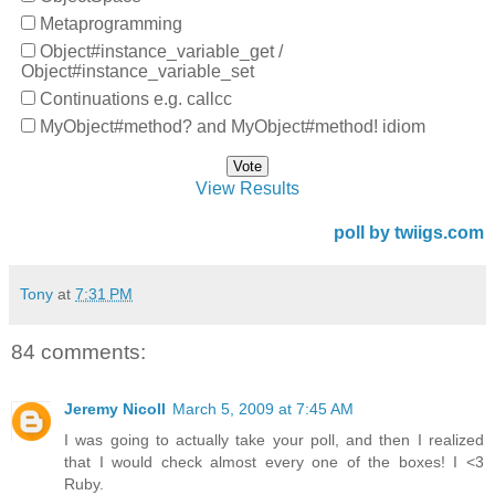
Metaprogramming
Object#instance_variable_get /
Object#instance_variable_set
Continuations e.g. callcc
MyObject#method? and MyObject#method! idiom
View Results
poll by twiigs.com
Tony
at
7:31 PM
84 comments:
Jeremy Nicoll
March 5, 2009 at 7:45 AM
I was going to actually take your poll, and then I realized
that I would check almost every one of the boxes! I <3
Ruby.