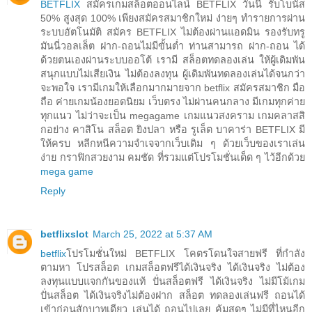
BETFLIX
สมัครเกมสล็อตออนไลน์ BETFLIX วันนี้ รับโบนัส
50% สูงสุด 100% เพียงสมัครสมาชิกใหม่ ง่ายๆ ทำรายการผ่าน
ระบบอัตโนมัติ สมัคร BETFLIX ไม่ต้องผ่านแอดมิน รองรับทรู
มันนี่วอลเล็ต ฝาก-ถอนไม่มีขั้นต่ำ ท่านสามารถ ฝาก-ถอน ได้
ด้วยตนเองผ่านระบบออโต้ เรามี สล็อตทดลองเล่น ให้ผู้เดิมพัน
สนุกแบบไม่เสียเงิน ไม่ต้องลงทุน ผู้เดิมพันทดลองเล่นได้จนกว่า
จะพอใจ เรามีเกมให้เลือกมากมายจาก betflix สมัครสมาชิก มือ
ถือ ค่ายเกมน้องยอดนิยม เว็บตรง ไม่ผ่านคนกลาง มีเกมทุกค่าย
ทุกแนว ไม่ว่าจะเป็น megagame เกมแนวสงคราม เกมคลาสสิ
กอย่าง คาสิโน สล็อต ยิงปลา หรือ รูเล็ต บาคาร่า BETFLIX มี
ให้ครบ หลีกหนีความจำเจจากเว็บเดิม ๆ ด้วยเว็บของเราเล่น
ง่าย กราฟิกสวยงาม คมชัด ที่รวมแต่โปรโมชั่นเด็ด ๆ ไว้อีกด้วย
mega game
Reply
betflixslot
March 25, 2022 at 5:37 AM
betflix
โปรโมชั่นใหม่ BETFLIX โคตรโดนใจสายฟรี ที่กำลัง
ตามหา โปรสล็อต เกมสล็อตฟรีได้เงินจริง ได้เงินจริง ไม่ต้อง
ลงทุนแบบแจกกันของแท้ ปั่นสล็อตฟรี ได้เงินจริง ไม่มีโม้เกม
ปั่นสล็อต ได้เงินจริงไม่ต้องฝาก สล็อต ทดลองเล่นฟรี ถอนได้
เข้าก่อนสักบาทเดียว เล่นได้ ถอนไปเลย คุ้มสุดๆ ไม่มีที่ไหนอีก