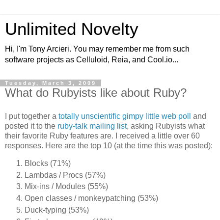
Unlimited Novelty
Hi, I'm Tony Arcieri. You may remember me from such
software projects as Celluloid, Reia, and Cool.io...
Tuesday, March 3, 2009
What do Rubyists like about Ruby?
I put together a
totally unscientific gimpy little web poll
and
posted it to the
ruby-talk mailing list
, asking Rubyists what
their favorite Ruby features are. I received a little over 60
responses. Here are the top 10 (at the time this was posted):
Blocks (71%)
Lambdas / Procs (57%)
Mix-ins / Modules (55%)
Open classes / monkeypatching (53%)
Duck-typing (53%)