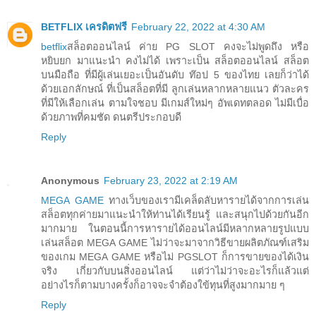
BETFLIX เครดิตฟรี
February 22, 2022 at 4:30 AM
betflix
สล็อตออนไลน์ ค่าย PG SLOT คงจะไม่พูดถึง หรือ
หยิบยก มาแนะนำ คงไม่ได้ เพราะเป็น สล็อตออนไลน์ สล็อต
บนมือถือ ที่มีผู้เล่นเยอะเป็นอันดับ ท๊อป 5 ของไทย เลยก็ว่าได้
ด้วยเอกลักษณ์ ที่เป็นสล็อตที่มี ลูกเล่นหลากหลายแนว ตัวละคร
ที่มีให้เลือกเล่น ตามใจชอบ มีเกมส์ใหม่ๆ อัพเดทตลอด ไม่มีเบื่อ
ด้วยภาพที่คมชัด ดนตรีประกอบดี
Reply
Anonymous
February 23, 2022 at 2:19 AM
MEGA GAME
ทางเว็บของเรามีเคล็ดลับหารายได้จากการเล่น
สล็อตทุกค่ายมาแนะนำให้ท่านได้เรียนรู้ และสนุกไปด้วยกันอีก
มากมาย ในตอนนี้การหารายได้ออนไลน์มีหลากหลายรูปแบบ
เล่นสล็อต MEGA GAME ไม่ว่าจะมาจากวิธีขายผลิตภัณฑ์เสริม
ของเกม MEGA GAME หรือไม่ PGSLOT ก็การขายของได้เงิน
จริง เกี่ยวกับบนสิ่งออนไลน์ แต่ว่าไม่ว่าจะอะไรก็แล้วแต่
อย่างไรก็ตามบางครั้งก็อาจจะจำต้องใข้ทุนที่สูงมากมาย ๆ
Reply