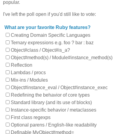
popular.
I've left the poll open if you'd still like to vote:
What are your favorite Ruby features?
Creating Domain Specific Languages
Ternary expressions e.g. foo ? bar : baz
Object#class / Object#is_a?
Object#method(s) / Module#instance_method(s)
Reflection
Lambdas / procs
Mix-ins / Modules
Object#instance_eval / Object#instance_exec
Redefining the behavior of core types
Standard library (and its use of blocks)
Instance-specific behavior / metaclasses
First class regexps
Optional parens / English-like readability
Definable MyObject#method=