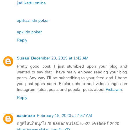
judi kartu online
aplikasi idn poker
apk idn poker
Reply
Susan
December 23, 2019 at 1:42 AM
Pretty good post. I just stumbled upon your blog and
wanted to say that I have really enjoyed reading your blog
posts. Any way I'll be subscribing to your feed and I hope
you post again soon. Explore photo and video images on
Instagram, latest posts and popular posts about
Pictaram
.
Reply
casinoxo
February 18, 2020 at 7:57 AM
อยู่ที่ไหนก็สนุกไปกับสล็อตออนไลน์ live22 เครดิตฟรี 2020
https://www.slotxd.com/live22