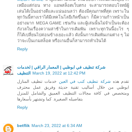
เหมือแต่ก่อน ทาง แอพสล็อตเว็บตรง จะสามารถตอบโจทย์ผู้
เล่นได้เป็นอย่างดีและแน่นอนลว่า ต้องมีคุณภาพที่สุด เพราะใน
ทุกวันนี้ทางเราได้มีเทคโนโลยีเกิดขึ้นมา ก็มีความก้าวหน้าเป็น
อย่างมาก MEGA GAME เช่นกัน และผู้เล่นนั้นไม่จำเป็นจะต้อง
กังวลในเรื่องความล่าช้าในการเดิมพัน เพราะทุกวันนี้อะไร ๆ
ก็ได้เปลี่ยนไปค่อนข้างเยอะแล้ว ดังนั้นการเดิมพันเกมต่าง ๆ ไม่
ว่าจะเป็นเกมสล็อต หรือเกมอื่นก็สามารถทำเงินได้
Reply
شركة تنظيف في ابوظبي | المعمار الراقي | لخدمات
التنظيف
March 19, 2022 at 12:42 PM
خدمات تنظيف المنازل
شركة تنظيف كنب في العين
تقدم هذه
ابوظبي من خلال أساليب تقنية حديثة وفريق عمل محترف
ومتخصص في كافة مجالات التنظيف العميق والشامل للمنزل
بتفاصيله الصغيرة. كما وتشتهر بأسعارها
Reply
betflik
March 23, 2022 at 6:34 AM