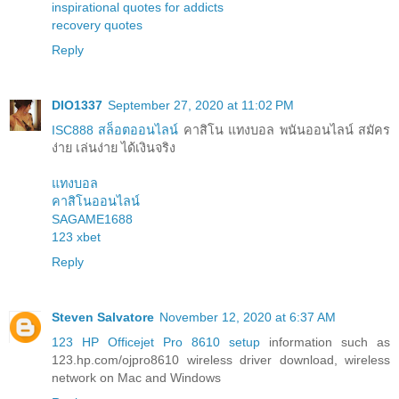
inspirational quotes for addicts
recovery quotes
Reply
DIO1337
September 27, 2020 at 11:02 PM
ISC888 สล็อตออนไลน์
คาสิโน แทงบอล พนันออนไลน์ สมัคร
ง่าย เล่นง่าย ได้เงินจริง
แทงบอล
คาสิโนออนไลน์
SAGAME1688
123 xbet
Reply
Steven Salvatore
November 12, 2020 at 6:37 AM
123 HP Officejet Pro 8610 setup
information such as
123.hp.com/ojpro8610 wireless driver download, wireless
network on Mac and Windows