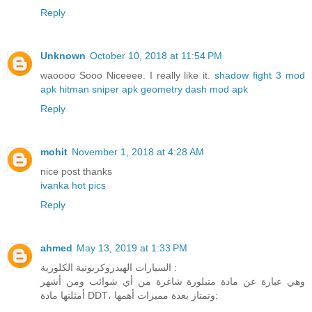
Reply
Unknown
October 10, 2018 at 11:54 PM
waoooo Sooo Niceeee. I really like it.
shadow fight 3 mod
apk
hitman sniper apk
geometry dash mod apk
Reply
mohit
November 1, 2018 at 4:28 AM
nice post thanks
ivanka hot pics
Reply
ahmed
May 13, 2019 at 1:33 PM
السيارات الهيدروكربونية الكلورية :
وهي عبارة عن مادة متبلورة شاغرة من أي شوائب ومن أشهر
أمثلتها مادة DDT، وتمتاز بعدة مميزات أهمها: