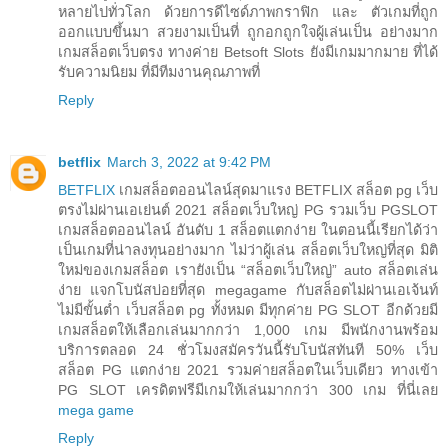
หลายไปทั่วโลก ด้วยการดีไซด์ภาพกราฟิก และ ตัวเกมที่ถูก
ออกแบบขึ้นมา สวยงามเป็นที่ ถูกอกถูกใจผู้เล่นเป็น อย่างมาก
เกมสล็อตเว็บตรง ทางค่าย Betsoft Slots ยังมีเกมมากมาย ที่ได้
รับความนิยม ที่มีทีมงานคุณภาพที่
Reply
betflix
March 3, 2022 at 9:42 PM
BETFLIX
เกมสล็อตออนไลน์สุดมาแรง BETFLIX สล็อต pg เว็บ
ตรงไม่ผ่านเอเย่นต์ 2021 สล็อตเว็บใหญ่ PG รวมเว็บ PGSLOT
เกมสล็อตออนไลน์ อันดับ 1 สล็อตแตกง่าย ในตอนนี้เรียกได้ว่า
เป็นเกมที่น่าลงทุนอย่างมาก ไม่ว่าผู้เล่น สล็อตเว็บใหญ่ที่สุด มิติ
ใหม่ของเกมสล็อต เรายังเป็น “สล็อตเว็บใหญ่” auto สล็อตเล่น
ง่าย แจกโบนัสบ่อยที่สุด megagame กับสล็อตไม่ผ่านเอเจ้นท์
ไม่มีขั้นต่ำ เว็บสล็อต pg ทั้งหมด มีทุกค่าย PG SLOT อีกด้วยมี
เกมสล็อตให้เลือกเล่นมากกว่า 1,000 เกม มีพนักงานพร้อม
บริการตลอด 24 ชั่วโมงสมัครวันนี้รับโบนัสทันที 50% เว็บ
สล็อต PG แตกง่าย 2021 รวมค่ายสล็อตในเว็บเดียว ทางเข้า
PG SLOT เครดิตฟรีมีเกมให้เล่นมากกว่า 300 เกม ที่นี่เลย
mega game
Reply