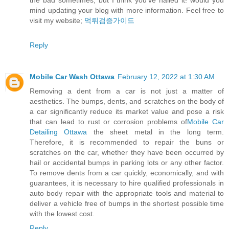
the bad sometimes, but I think you’ve nailed it! would you
mind updating your blog with more information. Feel free to
visit my website;
먹튀검증가이드
Reply
Mobile Car Wash Ottawa
February 12, 2022 at 1:30 AM
Removing a dent from a car is not just a matter of
aesthetics. The bumps, dents, and scratches on the body of
a car significantly reduce its market value and pose a risk
that can lead to rust or corrosion problems of
Mobile Car
Detailing Ottawa
the sheet metal in the long term.
Therefore, it is recommended to repair the buns or
scratches on the car, whether they have been occurred by
hail or accidental bumps in parking lots or any other factor.
To remove dents from a car quickly, economically, and with
guarantees, it is necessary to hire qualified professionals in
auto body repair with the appropriate tools and material to
deliver a vehicle free of bumps in the shortest possible time
with the lowest cost.
Reply