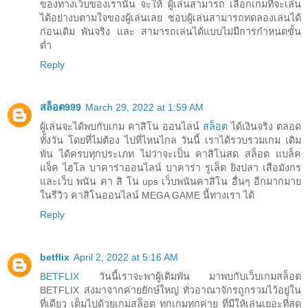
ของทางเว็บของเรานั้น จะให้ ผู้เล่นสามารถ เลือกเกมที่จะเล่น
ได้อย่างบตามใจของผู้เล่นเลย ชอบผู้เล่นสามารถทดลองเล่นได้
ก่อนเดิม พันจริง และ สามารถเล่นได้แบบไม่มีการกำหนดขั้น
ต่ำ
Reply
สล็อต999
March 29, 2022 at 1:59 AM
ผู้เล่นจะได้พบกับเกม คาสิโน ออนไลน์
สล็อต
ได้เงินจริง ตลอด
ทั้งวัน โดยที่ไม่ต้อง ไปที่ไหนไกล วันนี้ เราได้รวบรวมเกม เดิม
พัน ได้ครบทุกประเภท ไม่ว่าจะเป็น คาสิโนสด สล็อต แบล็ค
แจ็ค ไฮโล บาคาร่าออนไลน์ บาคาร่า รูเล็ต ยิงปลา เสือมังกร
และเว็บ พนัน คา สิ โน ups เว็บพนันคาสิโน อื่นๆ อีกมากมาย
ในรีวิว คาสิโนออนไลน์ MEGA GAME นี้ทางเรา ได้
Reply
betflix
April 2, 2022 at 5:16 AM
BETFLIX
วันนี้เราจะพาผู้เดิมพัน มาพบกับเว็บเกมสล็อต
BETFLIX ส่งมาจากค่ายยักษ์ใหญ่ ทั่วอาณาจักรถูกรวมไว้อยู่ใน
ที่เดียว เต็มไปด้วยเกมสล็อต ทุกเกมทุกค่าย ที่มีให้เล่นเยอะที่สุด