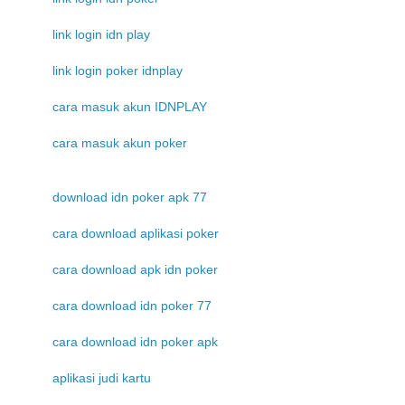
link login idn play
link login poker idnplay
cara masuk akun IDNPLAY
cara masuk akun poker
download idn poker apk 77
cara download aplikasi poker
cara download apk idn poker
cara download idn poker 77
cara download idn poker apk
aplikasi judi kartu