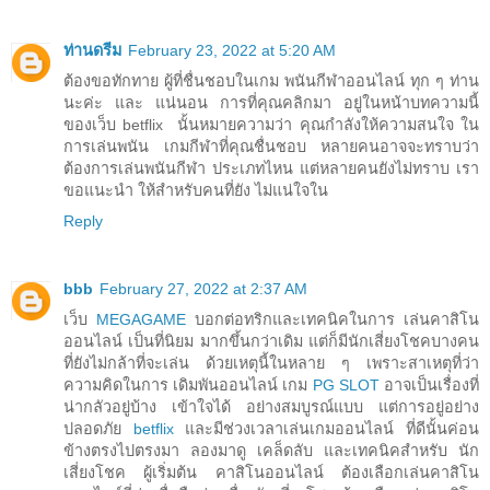
ท่านดรีม
February 23, 2022 at 5:20 AM
ต้องขอทักทาย ผู้ที่ชื่นชอบในเกม พนันกีฬาออนไลน์ ทุก ๆ ท่าน
นะค่ะ และ แน่นอน การที่คุณคลิกมา อยู่ในหน้าบทความนี้
ของเว็บ betflix นั้นหมายความว่า คุณกำลังให้ความสนใจ ใน
การเล่นพนัน เกมกีฬาที่คุณชื่นชอบ หลายคนอาจจะทราบว่า
ต้องการเล่นพนันกีฬา ประเภทไหน แต่หลายคนยังไม่ทราบ เรา
ขอแนะนำ ให้สำหรับคนที่ยัง ไม่แน่ใจใน
Reply
bbb
February 27, 2022 at 2:37 AM
เว็บ
MEGAGAME
บอกต่อทริกและเทคนิคในการ เล่นคาสิโน
ออนไลน์ เป็นที่นิยม มากขึ้นกว่าเดิม แต่ก็มีนักเสี่ยงโชคบางคน
ที่ยังไม่กล้าที่จะเล่น ด้วยเหตุนี้ในหลาย ๆ เพราะสาเหตุที่ว่า
ความคิดในการ เดิมพันออนไลน์ เกม
PG SLOT
อาจเป็นเรื่องที่
น่ากลัวอยู่บ้าง เข้าใจได้ อย่างสมบูรณ์แบบ แต่การอยู่อย่าง
ปลอดภัย
betflix
และมีช่วงเวลาเล่นเกมออนไลน์ ที่ดีนั้นค่อน
ข้างตรงไปตรงมา ลองมาดู เคล็ดลับ และเทคนิคสำหรับ นัก
เสี่ยงโชค ผู้เริ่มต้น คาสิโนออนไลน์ ต้องเลือกเล่นคาสิโน