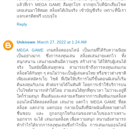
แล้วที่เรา MEGA GAME ลืมทุกโปร จากทุกเว็บที่นักเสี่ยงโชค
เคยเล่นมาให้หมด สล็อตได้เงินจริง เข้าบัญชีจริง เพราะที่นี่เรา
แจกเครดิตฟรี แบบจุใจ
Reply
Unknown
March 27, 2022 at 1:24 AM
MEGA GAME
เกมสล็อตออนไลน์ เป็นเกมที่ได้รับความนิยม
เป็นอย่างมาก ซึ่งการลงทุนเล่น สล็อตเล่นง่ายแตกไว ทั้ง
สนุกสนาน เล่นง่ายเพลินมีความสุข สร้างราย ได้ให้กับผู้เล่นได้
จริง ในสมัยนี้ผ้เล่นทุกคน สามารถเข้าถึงการลงทุนเล่นเกม
สล็อตได้กันทุก ๆ คนไม่ว่าจะเป็นผู้เล่นคนไทย หรือชาวต่างชาติ
เพียงแค่สมัครเว็บ ไซต์ ที่เปิดให้บริการไม่กี่ขั้นตอนผ้เล่นก็เริ่ม
ต้นลงทุนกับเกม ตัวต่อรายได้ในทันที โดยการเข้าใช้บริการบน
เว็บไซต์สามารถทำได้โดย ง่ายเล่นได้ทุกที่ทุกเวลา ไม่ว่าจะอยู่ที่
ใดก็ร่วมสนุก ตื่นเต้นและคลายเครียดจากการเดิมพันเกมสล็อต
ออนไลน์ได้ตลอดสล็อต เล่นง่าย แตกไว MEGA GAME ที่สุด
สล็อต แตกง่าย แตกบ่อย กลายเป็นสิ่งที่นักพนันทั้งหลายต่างก็
ชื่นชอบ และ ถูกอกถูกใจกับเกมของทางเว็บของเราเพราะ
นอกจาก จะได้ เล่นเกมสล็อต เพื่อความสนุก สนานยังสามารถ
ทำกำไรได้จากการลงทุนเล่นซึ่งกำไรนั้น การเล่นเกมออนไลน์