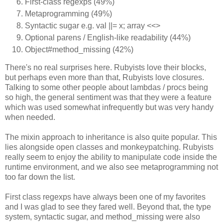
First-class regexps (49%)
Metaprogramming (49%)
Syntactic sugar e.g. val ||= x; array <<>
Optional parens / English-like readability (44%)
Object#method_missing (42%)
There's no real surprises here. Rubyists love their blocks,
but perhaps even more than that, Rubyists love closures.
Talking to some other people about lambdas / procs being
so high, the general sentiment was that they were a feature
which was used somewhat infrequently but was very handy
when needed.
The mixin approach to inheritance is also quite popular. This
lies alongside open classes and monkeypatching. Rubyists
really seem to enjoy the ability to manipulate code inside the
runtime environment, and we also see metaprogramming not
too far down the list.
First class regexps have always been one of my favorites
and I was glad to see they fared well. Beyond that, the type
system, syntactic sugar, and method_missing were also