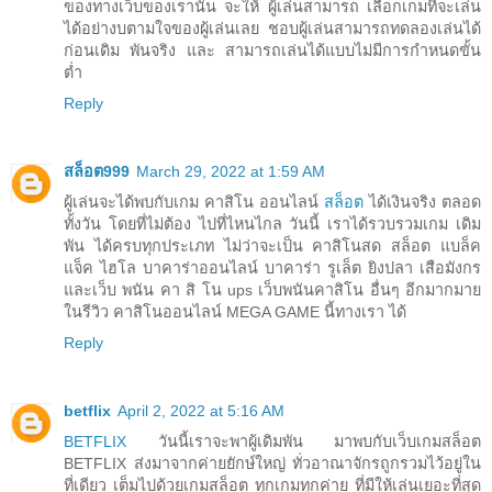
ของทางเว็บของเรานั้น จะให้ ผู้เล่นสามารถ เลือกเกมที่จะเล่น
ได้อย่างบตามใจของผู้เล่นเลย ชอบผู้เล่นสามารถทดลองเล่นได้
ก่อนเดิม พันจริง และ สามารถเล่นได้แบบไม่มีการกำหนดขั้น
ต่ำ
Reply
สล็อต999
March 29, 2022 at 1:59 AM
ผู้เล่นจะได้พบกับเกม คาสิโน ออนไลน์
สล็อต
ได้เงินจริง ตลอด
ทั้งวัน โดยที่ไม่ต้อง ไปที่ไหนไกล วันนี้ เราได้รวบรวมเกม เดิม
พัน ได้ครบทุกประเภท ไม่ว่าจะเป็น คาสิโนสด สล็อต แบล็ค
แจ็ค ไฮโล บาคาร่าออนไลน์ บาคาร่า รูเล็ต ยิงปลา เสือมังกร
และเว็บ พนัน คา สิ โน ups เว็บพนันคาสิโน อื่นๆ อีกมากมาย
ในรีวิว คาสิโนออนไลน์ MEGA GAME นี้ทางเรา ได้
Reply
betflix
April 2, 2022 at 5:16 AM
BETFLIX
วันนี้เราจะพาผู้เดิมพัน มาพบกับเว็บเกมสล็อต
BETFLIX ส่งมาจากค่ายยักษ์ใหญ่ ทั่วอาณาจักรถูกรวมไว้อยู่ใน
ที่เดียว เต็มไปด้วยเกมสล็อต ทุกเกมทุกค่าย ที่มีให้เล่นเยอะที่สุด