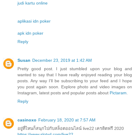
judi kartu online
aplikasi idn poker
apk idn poker
Reply
Susan
December 23, 2019 at 1:42 AM
Pretty good post. I just stumbled upon your blog and
wanted to say that I have really enjoyed reading your blog
posts. Any way I'll be subscribing to your feed and I hope
you post again soon. Explore photo and video images on
Instagram, latest posts and popular posts about
Pictaram
.
Reply
casinoxo
February 18, 2020 at 7:57 AM
อยู่ที่ไหนก็สนุกไปกับสล็อตออนไลน์ live22 เครดิตฟรี 2020
https://www.slotxd.com/live22