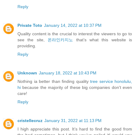
Reply
Private Toto
January 14, 2022 at 10:37 PM
Quality content is the crucial to interest the viewers to go to
see the site,
온라인카지노
that’s what this website is
providing.
Reply
Unknown
January 18, 2022 at 10:43 PM
Nothing ia better than finding quality
tree service honolulu,
hi
because the majority of these big companies don't even
care!
Reply
cristellecruz
January 31, 2022 at 11:13 PM
I high appreciate this post. It’s hard to find the good from