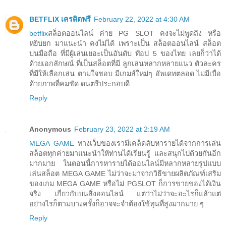
BETFLIX เครดิตฟรี
February 22, 2022 at 4:30 AM
betflix
สล็อตออนไลน์ ค่าย PG SLOT คงจะไม่พูดถึง หรือ
หยิบยก มาแนะนำ คงไม่ได้ เพราะเป็น สล็อตออนไลน์ สล็อต
บนมือถือ ที่มีผู้เล่นเยอะเป็นอันดับ ท๊อป 5 ของไทย เลยก็ว่าได้
ด้วยเอกลักษณ์ ที่เป็นสล็อตที่มี ลูกเล่นหลากหลายแนว ตัวละคร
ที่มีให้เลือกเล่น ตามใจชอบ มีเกมส์ใหม่ๆ อัพเดทตลอด ไม่มีเบื่อ
ด้วยภาพที่คมชัด ดนตรีประกอบดี
Reply
Anonymous
February 23, 2022 at 2:19 AM
MEGA GAME
ทางเว็บของเรามีเคล็ดลับหารายได้จากการเล่น
สล็อตทุกค่ายมาแนะนำให้ท่านได้เรียนรู้ และสนุกไปด้วยกันอีก
มากมาย ในตอนนี้การหารายได้ออนไลน์มีหลากหลายรูปแบบ
เล่นสล็อต MEGA GAME ไม่ว่าจะมาจากวิธีขายผลิตภัณฑ์เสริม
ของเกม MEGA GAME หรือไม่ PGSLOT ก็การขายของได้เงิน
จริง เกี่ยวกับบนสิ่งออนไลน์ แต่ว่าไม่ว่าจะอะไรก็แล้วแต่
อย่างไรก็ตามบางครั้งก็อาจจะจำต้องใข้ทุนที่สูงมากมาย ๆ
Reply