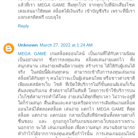
แล้วที่เรา MEGA GAME ลืมทุกโปร จากทุกเว็บที่นักเสี่ยงโชค
เคยเล่นมาให้หมด สล็อตได้เงินจริง เข้าบัญชีจริง เพราะที่นี่เรา
แจกเครดิตฟรี แบบจุใจ
Reply
Unknown
March 27, 2022 at 1:24 AM
MEGA GAME
เกมสล็อตออนไลน์ เป็นเกมที่ได้รับความนิยม
เป็นอย่างมาก ซึ่งการลงทุนเล่น สล็อตเล่นง่ายแตกไว ทั้ง
สนุกสนาน เล่นง่ายเพลินมีความสุข สร้างราย ได้ให้กับผู้เล่นได้
จริง ในสมัยนี้ผ้เล่นทุกคน สามารถเข้าถึงการลงทุนเล่นเกม
สล็อตได้กันทุก ๆ คนไม่ว่าจะเป็นผู้เล่นคนไทย หรือชาวต่างชาติ
เพียงแค่สมัครเว็บ ไซต์ ที่เปิดให้บริการไม่กี่ขั้นตอนผ้เล่นก็เริ่ม
ต้นลงทุนกับเกม ตัวต่อรายได้ในทันที โดยการเข้าใช้บริการบน
เว็บไซต์สามารถทำได้โดย ง่ายเล่นได้ทุกที่ทุกเวลา ไม่ว่าจะอยู่ที่
ใดก็ร่วมสนุก ตื่นเต้นและคลายเครียดจากการเดิมพันเกมสล็อต
ออนไลน์ได้ตลอดสล็อต เล่นง่าย แตกไว MEGA GAME ที่สุด
สล็อต แตกง่าย แตกบ่อย กลายเป็นสิ่งที่นักพนันทั้งหลายต่างก็
ชื่นชอบ และ ถูกอกถูกใจกับเกมของทางเว็บของเราเพราะ
นอกจาก จะได้ เล่นเกมสล็อต เพื่อความสนุก สนานยังสามารถ
ทำกำไรได้จากการลงทุนเล่นซึ่งกำไรนั้น การเล่นเกมออนไลน์