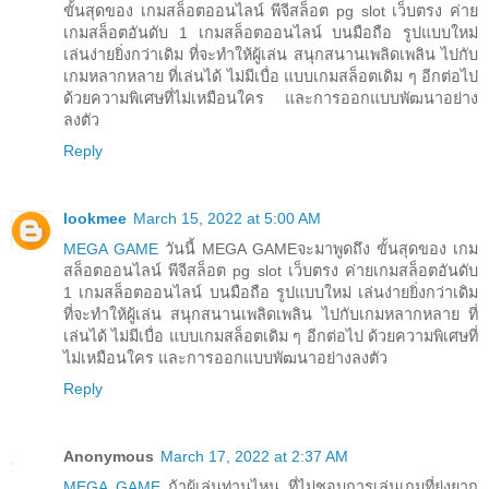
ขั้นสุดของ เกมสล็อตออนไลน์ พีจีสล็อต pg slot เว็บตรง ค่าย
เกมสล็อตอันดับ 1 เกมสล็อตออนไลน์ บนมือถือ รูปแบบใหม่
เล่นง่ายยิ่งกว่าเดิม ที่จะทำให้ผู้เล่น สนุกสนานเพลิดเพลิน ไปกับ
เกมหลากหลาย ที่เล่นได้ ไม่มีเบื่อ แบบเกมสล็อตเดิม ๆ อีกต่อไป
ด้วยความพิเศษที่ไม่เหมือนใคร และการออกแบบพัฒนาอย่าง
ลงตัว
Reply
lookmee
March 15, 2022 at 5:00 AM
MEGA GAME
วันนี้ MEGA GAMEจะมาพูดถึง ขั้นสุดของ เกม
สล็อตออนไลน์ พีจีสล็อต pg slot เว็บตรง ค่ายเกมสล็อตอันดับ
1 เกมสล็อตออนไลน์ บนมือถือ รูปแบบใหม่ เล่นง่ายยิ่งกว่าเดิม
ที่จะทำให้ผู้เล่น สนุกสนานเพลิดเพลิน ไปกับเกมหลากหลาย ที่
เล่นได้ ไม่มีเบื่อ แบบเกมสล็อตเดิม ๆ อีกต่อไป ด้วยความพิเศษที่
ไม่เหมือนใคร และการออกแบบพัฒนาอย่างลงตัว
Reply
Anonymous
March 17, 2022 at 2:37 AM
MEGA GAME
ถ้าผู้เล่นท่านไหน ที่ไม่ชอบการเล่นเกมที่ยุ่งยาก