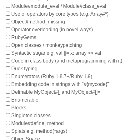
Module#module_eval / Module#class_eval
Use of operators by core types (e.g. Array#*)
Object#method_missing
Operator overloading (in novel ways)
RubyGems
Open classes / monkeypatching
Syntactic sugar e.g. val ||= x; array << val
Code in class body (and metaprogramming with it)
Duck typing
Enumerators (Ruby 1.8.7+/Ruby 1.9)
Embedding code in strings with "#{mycode}"
Definable MyObject#[] and MyObject#[]=
Enumerable
Blocks
Singleton classes
Module#define_method
Splats e.g. method(*args)
ObjectSpace