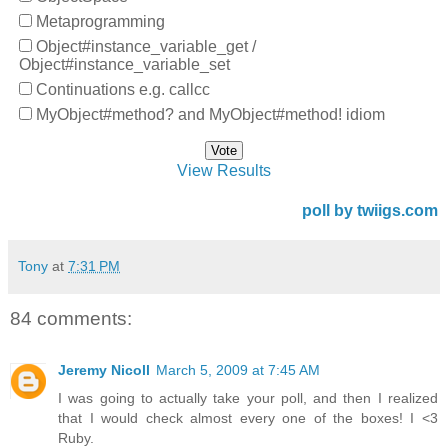
Metaprogramming
Object#instance_variable_get /
Object#instance_variable_set
Continuations e.g. callcc
MyObject#method? and MyObject#method! idiom
View Results
poll by twiigs.com
Tony
at
7:31 PM
84 comments:
Jeremy Nicoll
March 5, 2009 at 7:45 AM
I was going to actually take your poll, and then I realized
that I would check almost every one of the boxes! I <3
Ruby.