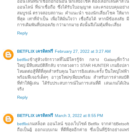
ออนไลน์ที่น่าเชื่อถือก่อนอื่น นักเสี่ยงโชค ต้องเลือกเล่นคาสิโน
ออนไลน์ ที่น่าเชื่อถือ ซึ่งได้รับใบอนุญาต และครอบบคุมอย่าง
สมบูรณ์ ตรวจสอบสถานะ คำแนะนำ ของนักเสี่ยงโชค ให้มาก
ที่สุด เท่าที่จำเป็น เพื่อให้มั่นใจว่า เชื่อถือได้ หากมีข้อสงสัย มี
การเดิมพันที่ปลอดภัย กว่ามากมาย ดังนั้นจึงไม่คุ้มที่จะเสี่ยง
Reply
BETFLIX เครดิตฟรี
February 27, 2022 at 3:27 AM
betflix
เข้าสู่ห้วงจักรวาลที่ไม่มีใครรู้จัก กลาง Galaxyที่กว้าง
ใหญ่ มีหีบสมบัติลึกลับ จากดวงดาว STAR HUNTER เกมยิงปลา
โหมดต่อสู้ที่ดีที่สุดสำหรับคุณ ในการยิงแต่ละครั้ง ปืนใหญ่ไฟฟ้า
พร้อมฟีเจอร์เด็ดๆ อาวุธใหม่ๆเพียบพร้อม สำหรับการล่าสมบัติ
ที่ทำให้ผู้เล่น ได้รับประสบการณ์ในการเล่นที่ดี เล่นเกมได้เงิน
จริง
Reply
BETFLIX เครดิตฟรี
March 3, 2022 at 8:55 PM
betflix
เกมสล็อต ออนไลน์ ของเว็บไซด์ Betflix จากค่ายBetsoft
ถือเป็นผู้ ออกแบบเกม ที่ดีที่สุดอีกค่าย ซึ่งเป็นที่รู้จักอย่างแพร่