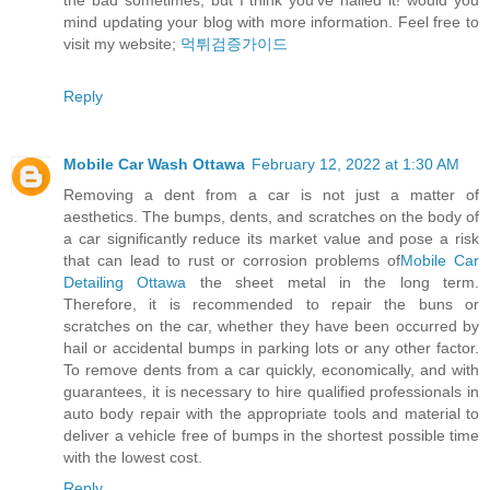
the bad sometimes, but I think you’ve nailed it! would you
mind updating your blog with more information. Feel free to
visit my website;
먹튀검증가이드
Reply
Mobile Car Wash Ottawa
February 12, 2022 at 1:30 AM
Removing a dent from a car is not just a matter of
aesthetics. The bumps, dents, and scratches on the body of
a car significantly reduce its market value and pose a risk
that can lead to rust or corrosion problems of
Mobile Car
Detailing Ottawa
the sheet metal in the long term.
Therefore, it is recommended to repair the buns or
scratches on the car, whether they have been occurred by
hail or accidental bumps in parking lots or any other factor.
To remove dents from a car quickly, economically, and with
guarantees, it is necessary to hire qualified professionals in
auto body repair with the appropriate tools and material to
deliver a vehicle free of bumps in the shortest possible time
with the lowest cost.
Reply