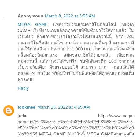
Anonymous
March 8, 2022 at 3:55 AM
MEGA GAME
เเหล่งรวบรวมเกมคาสิโนออนไลน์ MEGA
GAME เว็บที่รวมเกมสล็อตทุกค่ายที่ขึ้นชื่อมาใว้ให้ท่านแล้ว ใน
เว็บเดียว ทางเว็บของเราได้รวมไว้ให้ม่านแล้ววันนี้ อาทิ เช่น
เกมคาสิโนชื่อดัง เกมไพ่ เกมสล็อต และเกมอื่นๆ อีกมากมาย มี
เกมให้ท่านเลือกเล่นมากกว่า 1,000 เกม เว็บรวมเกมสล็อต ค่าย
สล็อตน้องใหม่มาเเรง สมัครสมาชิกได้ง่ายๆแล้ว เพียงท่าน
สมัครวันนี้ แล้ท่านจะได้รับฟรีๆ รับทันทีเครดิต 100 จากทาง
เว็บเราเว็บเดียว ด้วยระบบออโต้ สามารถ ฝาก – ถอนเงินได้
ตลอด 24 ชั่วโมง พร้อมโปรโมชั่นพิเศษจัดให้ทุกคนเเบบจัดเต็ม
ทุกระบบ
Reply
lookmee
March 15, 2022 at 4:55 AM
[url= https://www.mega-
game.io/%e0%b8%9e%e0%b8%b5%e0%b8%88%e0%b8%
b5%e0%b8%aa%e0%b8%a5%e0%b9%87%e0%b8%ad%e0
%b8%95/] MEGA GAME [/url]วันนี้ MEGA GAMEจะมาพูดถึง