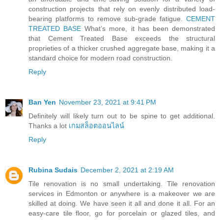
construction projects that rely on evenly distributed load-
bearing platforms to remove sub-grade fatigue.
CEMENT
TREATED BASE
What’s more, it has been demonstrated
that Cement Treated Base exceeds the structural
proprieties of a thicker crushed aggregate base, making it a
standard choice for modern road construction.
Reply
Ban Yen
November 23, 2021 at 9:41 PM
Definitely will likely turn out to be spine to get additional.
Thanks a lot
เกมสล็อตออนไลน์
Reply
Rubina Sudais
December 2, 2021 at 2:19 AM
Tile renovation is no small undertaking. Tile renovation
services in Edmonton or anywhere is a makeover we are
skilled at doing. We have seen it all and done it all. For an
easy-care tile floor, go for porcelain or glazed tiles, and