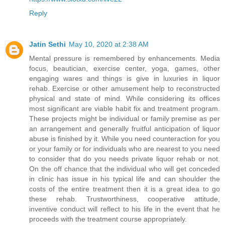
Reply
Jatin Sethi
May 10, 2020 at 2:38 AM
Mental pressure is remembered by enhancements. Media
focus, beautician, exercise center, yoga, games, other
engaging wares and things is give in luxuries in liquor
rehab. Exercise or other amusement help to reconstructed
physical and state of mind. While considering its offices
most significant are viable habit fix and treatment program.
These projects might be individual or family premise as per
an arrangement and generally fruitful anticipation of liquor
abuse is finished by it. While you need counteraction for you
or your family or for individuals who are nearest to you need
to consider that do you needs private liquor rehab or not.
On the off chance that the individual who will get conceded
in clinic has issue in his typical life and can shoulder the
costs of the entire treatment then it is a great idea to go
these rehab. Trustworthiness, cooperative attitude,
inventive conduct will reflect to his life in the event that he
proceeds with the treatment course appropriately.