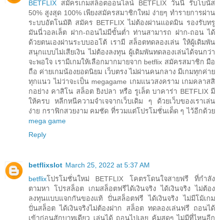
BETFLIX
สมัครเกมสล็อตออนไลน์ BETFLIX วันนี้ รับโบนัส
50% สูงสุด 100% เพียงสมัครสมาชิกใหม่ ง่ายๆ ทำรายการผ่าน
ระบบอัตโนมัติ สมัคร BETFLIX ไม่ต้องผ่านแอดมิน รองรับทรู
มันนี่วอลเล็ต ฝาก-ถอนไม่มีขั้นต่ำ ท่านสามารถ ฝาก-ถอน ได้
ด้วยตนเองผ่านระบบออโต้ เรามี สล็อตทดลองเล่น ให้ผู้เดิมพัน
สนุกแบบไม่เสียเงิน ไม่ต้องลงทุน ผู้เดิมพันทดลองเล่นได้จนกว่า
จะพอใจ เรามีเกมให้เลือกมากมายจาก betflix สมัครสมาชิก มือ
ถือ ค่ายเกมน้องยอดนิยม เว็บตรง ไม่ผ่านคนกลาง มีเกมทุกค่าย
ทุกแนว ไม่ว่าจะเป็น megagame เกมแนวสงคราม เกมคลาสสิ
กอย่าง คาสิโน สล็อต ยิงปลา หรือ รูเล็ต บาคาร่า BETFLIX มี
ให้ครบ หลีกหนีความจำเจจากเว็บเดิม ๆ ด้วยเว็บของเราเล่น
ง่าย กราฟิกสวยงาม คมชัด ที่รวมแต่โปรโมชั่นเด็ด ๆ ไว้อีกด้วย
mega game
Reply
betflixslot
March 25, 2022 at 5:37 AM
betflix
โปรโมชั่นใหม่ BETFLIX โคตรโดนใจสายฟรี ที่กำลัง
ตามหา โปรสล็อต เกมสล็อตฟรีได้เงินจริง ได้เงินจริง ไม่ต้อง
ลงทุนแบบแจกกันของแท้ ปั่นสล็อตฟรี ได้เงินจริง ไม่มีโม้เกม
ปั่นสล็อต ได้เงินจริงไม่ต้องฝาก สล็อต ทดลองเล่นฟรี ถอนได้
เข้าก่อนสักบาทเดียว เล่นได้ ถอนไปเลย คุ้มสุดๆ ไม่มีที่ไหนอีก