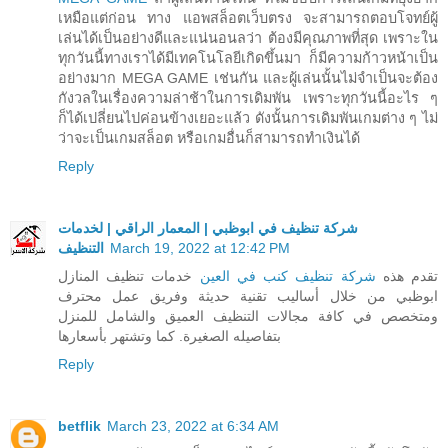
เหมือแต่ก่อน ทาง แอพสล็อตเว็บตรง จะสามารถตอบโจทย์ผู้
เล่นได้เป็นอย่างดีและแน่นอนลว่า ต้องมีคุณภาพที่สุด เพราะใน
ทุกวันนี้ทางเราได้มีเทคโนโลยีเกิดขึ้นมา ก็มีความก้าวหน้าเป็น
อย่างมาก MEGA GAME เช่นกัน และผู้เล่นนั้นไม่จำเป็นจะต้อง
กังวลในเรื่องความล่าช้าในการเดิมพัน เพราะทุกวันนี้อะไร ๆ
ก็ได้เปลี่ยนไปค่อนข้างเยอะแล้ว ดังนั้นการเดิมพันเกมต่าง ๆ ไม่
ว่าจะเป็นเกมสล็อต หรือเกมอื่นก็สามารถทำเงินได้
Reply
شركة تنظيف في ابوظبي | المعمار الراقي | لخدمات
التنظيف
March 19, 2022 at 12:42 PM
خدمات تنظيف المنازل
شركة تنظيف كنب في العين
تقدم هذه
ابوظبي من خلال أساليب تقنية حديثة وفريق عمل محترف
ومتخصص في كافة مجالات التنظيف العميق والشامل للمنزل
بتفاصيله الصغيرة. كما وتشتهر بأسعارها
Reply
betflik
March 23, 2022 at 6:34 AM