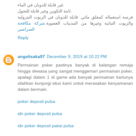
غير قابلة للذوبان في الماء.
ثابتة التكوين وغير قابلة للتحول.
فرصة استعماله كمعلق مائي. قابلة للذوبان في الزيوت البترولية
شركة مكافحة
والزيوت النباتية وغيرها من المذيبات العضوية.
الصراصير
Reply
angelisaka97
December 9, 2019 at 10:22 PM
Permainan poker pastinya banyak di kalangan remaja
hingga dewasa yang sangat menggemari permainan poker,
apalagi dalam 1 id game ada banyak permainan kartunya
silahkan kunjungi situs kami untuk merasakan kenyamanan
dalam bermain.
poker deposit pulsa
idn poker deposit pulsa
idn poker deposit pakai pulsa