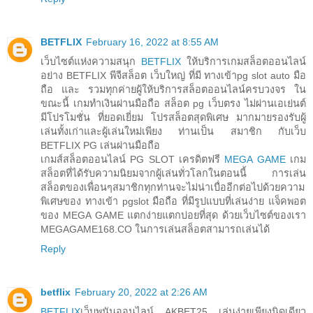
BETFLIX
February 16, 2022 at 8:55 AM
เว็บไซต์แห่งความสนุก
BETFLIX
ให้บริการเกมสล็อตออนไลน์
อย่าง BETFLIX พีจีสล็อต เว็บใหญ่ ที่มี ทางเข้าpg slot auto มือ
ถือ และ รวมทุกค่ายผู้ให้บริการสล็อตออนไลน์ครบวงจร ใน
ขณะนี้ เกมทำเงินผ่านมือถือ สล็อต pg เว็บตรง ไม่ผ่านเอเย่นต์
มีโปรโมชั่น ที่ยอดเยี่ยม โปรสล็อตสุดพิเศษ มากมายรองรับผู้
เล่นทั้งเก่าและผู้เล่นใหม่เพียง ท่านเป็น สมาชิก กับเว็บ
BETFLIX PG เล่นผ่านมือถือ
เกมส์สล็อตออนไลน์ PG SLOT เครดิตฟรี
MEGA GAME
เกม
สล็อตที่ได้รับความนิยมจากผู้เล่นทั่วโลกในตอนนี้ การเล่น
สล็อตของเพื่อนๆสมาชิกทุกท่านจะไม่น่าเบื่ออีกต่อไปด้วยความ
พิเศษของ ทางเข้า pgslot มือถือ ที่มีรูปแบบที่เล่นง่าย แจ็คพอต
ของ MEGA GAME แตกง่ายแตกบ่อยที่สุด ด้วยเว็บไซต์ของเรา
MEGAGAME168.CO ในการเล่นสล็อตสามารถเล่นได้
Reply
betflix
February 20, 2022 at 2:26 AM
BETFLIX
เว็บพนันออนไลน์ AKBET25 เล่นง่ายเพียงนิดเดียว