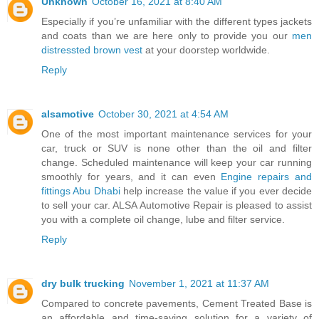
Unknown
October 16, 2021 at 8:40 AM
Especially if you’re unfamiliar with the different types jackets
and coats than we are here only to provide you our
men
distressted brown vest
at your doorstep worldwide.
Reply
alsamotive
October 30, 2021 at 4:54 AM
One of the most important maintenance services for your
car, truck or SUV is none other than the oil and filter
change. Scheduled maintenance will keep your car running
smoothly for years, and it can even
Engine repairs and
fittings Abu Dhabi
help increase the value if you ever decide
to sell your car. ALSA Automotive Repair is pleased to assist
you with a complete oil change, lube and filter service.
Reply
dry bulk trucking
November 1, 2021 at 11:37 AM
Compared to concrete pavements, Cement Treated Base is
an affordable and time-saving solution for a variety of