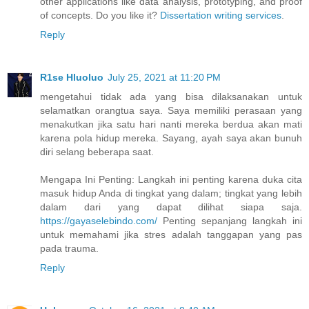
other applications like data analysis, prototyping, and proof
of concepts. Do you like it?
Dissertation writing services
.
Reply
R1se Hluoluo
July 25, 2021 at 11:20 PM
mengetahui tidak ada yang bisa dilaksanakan untuk
selamatkan orangtua saya. Saya memiliki perasaan yang
menakutkan jika satu hari nanti mereka berdua akan mati
karena pola hidup mereka. Sayang, ayah saya akan bunuh
diri selang beberapa saat.
Mengapa Ini Penting: Langkah ini penting karena duka cita
masuk hidup Anda di tingkat yang dalam; tingkat yang lebih
dalam dari yang dapat dilihat siapa saja.
https://gayaselebindo.com/
Penting sepanjang langkah ini
untuk memahami jika stres adalah tanggapan yang pas
pada trauma.
Reply