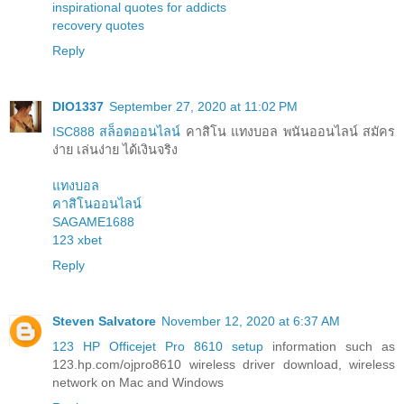
inspirational quotes for addicts
recovery quotes
Reply
DIO1337
September 27, 2020 at 11:02 PM
ISC888 สล็อตออนไลน์
คาสิโน แทงบอล พนันออนไลน์ สมัคร
ง่าย เล่นง่าย ได้เงินจริง
แทงบอล
คาสิโนออนไลน์
SAGAME1688
123 xbet
Reply
Steven Salvatore
November 12, 2020 at 6:37 AM
123 HP Officejet Pro 8610 setup
information such as
123.hp.com/ojpro8610 wireless driver download, wireless
network on Mac and Windows