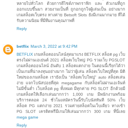
หลายไปทั่วโลก ด้วยการดีไซด์ภาพกราฟิก และ ตัวเกมที่ถูก
ออกแบบขึ้นมา สวยงามเป็นที่ ถูกอกถูกใจผู้เล่นเป็น อย่างมาก
เกมสล็อตเว็บตรง ทางค่าย Betsoft Slots ยังมีเกมมากมาย ที่ได้
รับความนิยม ที่มีทีมงานคุณภาพที่
Reply
betflix
March 3, 2022 at 9:42 PM
BETFLIX
เกมสล็อตออนไลน์สุดมาแรง BETFLIX สล็อต pg เว็บ
ตรงไม่ผ่านเอเย่นต์ 2021 สล็อตเว็บใหญ่ PG รวมเว็บ PGSLOT
เกมสล็อตออนไลน์ อันดับ 1 สล็อตแตกง่าย ในตอนนี้เรียกได้ว่า
เป็นเกมที่น่าลงทุนอย่างมาก ไม่ว่าผู้เล่น สล็อตเว็บใหญ่ที่สุด มิติ
ใหม่ของเกมสล็อต เรายังเป็น “สล็อตเว็บใหญ่” auto สล็อตเล่น
ง่าย แจกโบนัสบ่อยที่สุด megagame กับสล็อตไม่ผ่านเอเจ้นท์
ไม่มีขั้นต่ำ เว็บสล็อต pg ทั้งหมด มีทุกค่าย PG SLOT อีกด้วยมี
เกมสล็อตให้เลือกเล่นมากกว่า 1,000 เกม มีพนักงานพร้อม
บริการตลอด 24 ชั่วโมงสมัครวันนี้รับโบนัสทันที 50% เว็บ
สล็อต PG แตกง่าย 2021 รวมค่ายสล็อตในเว็บเดียว ทางเข้า
PG SLOT เครดิตฟรีมีเกมให้เล่นมากกว่า 300 เกม ที่นี่เลย
mega game
Reply