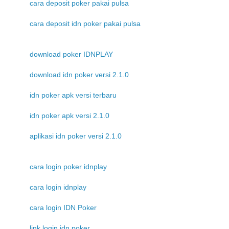
cara deposit poker pakai pulsa
cara deposit idn poker pakai pulsa
download poker IDNPLAY
download idn poker versi 2.1.0
idn poker apk versi terbaru
idn poker apk versi 2.1.0
aplikasi idn poker versi 2.1.0
cara login poker idnplay
cara login idnplay
cara login IDN Poker
link login idn poker