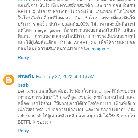
แถมยังจ่ายเงินไว เพียงท่านสมัครสมาชิก และ ฝาก-ถอน เงินกับ
BETFLIX ที่รองรับทุกระบบ ไม่ว่าจะเป็น แอนดรอยด์ ไอโอเอส
ในโทรศัพท์เคลื่อนที่ได้ตลอด 24 ชั่วโมง เพราะมีแอดมินให้
บริการ รวดเร็ว ทันใจ ปลอดภัย100% ไม่ว่าท่านจะเป็นมือใหม่
แค่ไหน mega game ก็สามารถแทงบอลออนไลน์ได้ แม้บน
ที่นอน การแทงบอลออนไลน์มีรูปแบบการวางเดิมพันหลายรูป
แบบให้ผู้เดิมพันเลือก เว็บak AKBET 25 เพื่อให้การแทงบอล
ออนไลน์มีความสนุกสนานมากยิ่งขึ้น
megagame
Reply
ท่านดรีม
February 22, 2022 at 3:13 AM
betflix
Betflix รวมเกมสล็อต คืออะไร คือ เว็บพนัน online ที่ได้รวบรวม
เอาเกมการพนันมาไว้เยอะที่สุด รวมถึง คาสิโนออนไลน์ และ
สล็อต เราได้รวม ให้มาอยู่ภายใต้เว็บไซต์ของเรา เพียงที่เดียว
เพื่อให้สมาชิก ง่ายต่อการเลือกเล่น และง่ายต่อการเข้าถึง เป็น
อย่างมาก ทำให้ผู้เล่นเพลิดเพลิน และสนุก เมื่อได้ใช้บริการ เว็บ
BETFLIX ของเรา
Reply