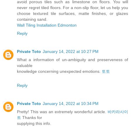
avoid porous tiles such as limestone on floors. You will
never regret tiled floors. For a non-slip floor, let us help you
choose textured tile surfaces, matte finishes, or glazes
containing sand.
Wall Tiling Installation Edmonton
Reply
Private Toto
January 14, 2022 at 10:27 PM
What a information of un-ambiguity and preserveness of
valuable
knowledge concerning unexpected emotions.
토토
Reply
Private Toto
January 14, 2022 at 10:34 PM
Pretty! This was an extremely wonderful article.
바카라사이
트
Thanks for
supplying this info.