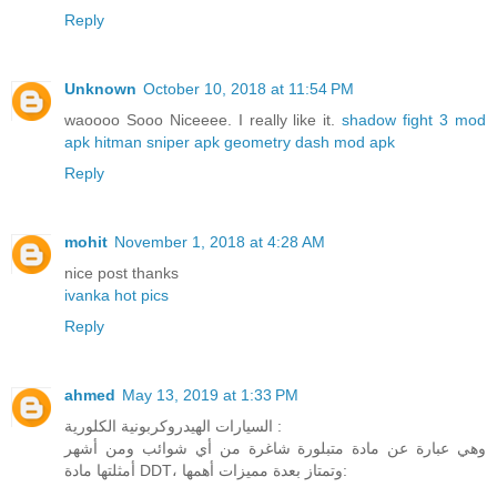
Reply
Unknown
October 10, 2018 at 11:54 PM
waoooo Sooo Niceeee. I really like it.
shadow fight 3 mod
apk
hitman sniper apk
geometry dash mod apk
Reply
mohit
November 1, 2018 at 4:28 AM
nice post thanks
ivanka hot pics
Reply
ahmed
May 13, 2019 at 1:33 PM
السيارات الهيدروكربونية الكلورية :
وهي عبارة عن مادة متبلورة شاغرة من أي شوائب ومن أشهر
أمثلتها مادة DDT، وتمتاز بعدة مميزات أهمها: