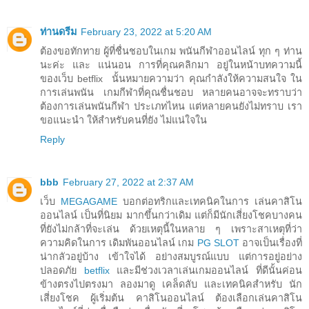
ท่านดรีม
February 23, 2022 at 5:20 AM
ต้องขอทักทาย ผู้ที่ชื่นชอบในเกม พนันกีฬาออนไลน์ ทุก ๆ ท่าน
นะค่ะ และ แน่นอน การที่คุณคลิกมา อยู่ในหน้าบทความนี้
ของเว็บ betflix นั้นหมายความว่า คุณกำลังให้ความสนใจ ใน
การเล่นพนัน เกมกีฬาที่คุณชื่นชอบ หลายคนอาจจะทราบว่า
ต้องการเล่นพนันกีฬา ประเภทไหน แต่หลายคนยังไม่ทราบ เรา
ขอแนะนำ ให้สำหรับคนที่ยัง ไม่แน่ใจใน
Reply
bbb
February 27, 2022 at 2:37 AM
เว็บ
MEGAGAME
บอกต่อทริกและเทคนิคในการ เล่นคาสิโน
ออนไลน์ เป็นที่นิยม มากขึ้นกว่าเดิม แต่ก็มีนักเสี่ยงโชคบางคน
ที่ยังไม่กล้าที่จะเล่น ด้วยเหตุนี้ในหลาย ๆ เพราะสาเหตุที่ว่า
ความคิดในการ เดิมพันออนไลน์ เกม
PG SLOT
อาจเป็นเรื่องที่
น่ากลัวอยู่บ้าง เข้าใจได้ อย่างสมบูรณ์แบบ แต่การอยู่อย่าง
ปลอดภัย
betflix
และมีช่วงเวลาเล่นเกมออนไลน์ ที่ดีนั้นค่อน
ข้างตรงไปตรงมา ลองมาดู เคล็ดลับ และเทคนิคสำหรับ นัก
เสี่ยงโชค ผู้เริ่มต้น คาสิโนออนไลน์ ต้องเลือกเล่นคาสิโน