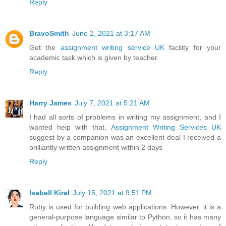
Reply
BravoSmith
June 2, 2021 at 3:17 AM
Get the
assignment writing service UK
facility for your
academic task which is given by teacher.
Reply
Harry James
July 7, 2021 at 5:21 AM
I had all sorts of problems in writing my assignment, and I
wanted help with that.
Assignment Writing Services UK
suggest by a companion was an excellent deal I received a
brilliantly written assignment within 2 days
Reply
Isabell Kiral
July 15, 2021 at 9:51 PM
Ruby is used for building web applications. However, it is a
general-purpose language similar to Python, so it has many