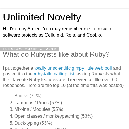
Unlimited Novelty
Hi, I'm Tony Arcieri. You may remember me from such
software projects as Celluloid, Reia, and Cool.io...
Tuesday, March 3, 2009
What do Rubyists like about Ruby?
I put together a
totally unscientific gimpy little web poll
and
posted it to the
ruby-talk mailing list
, asking Rubyists what
their favorite Ruby features are. I received a little over 60
responses. Here are the top 10 (at the time this was posted):
Blocks (71%)
Lambdas / Procs (57%)
Mix-ins / Modules (55%)
Open classes / monkeypatching (53%)
Duck-typing (53%)