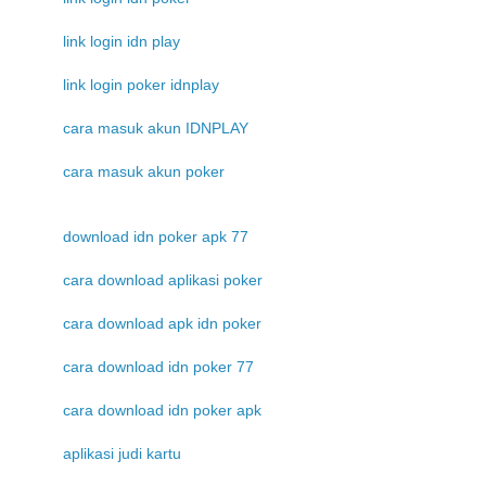
link login idn play
link login poker idnplay
cara masuk akun IDNPLAY
cara masuk akun poker
download idn poker apk 77
cara download aplikasi poker
cara download apk idn poker
cara download idn poker 77
cara download idn poker apk
aplikasi judi kartu