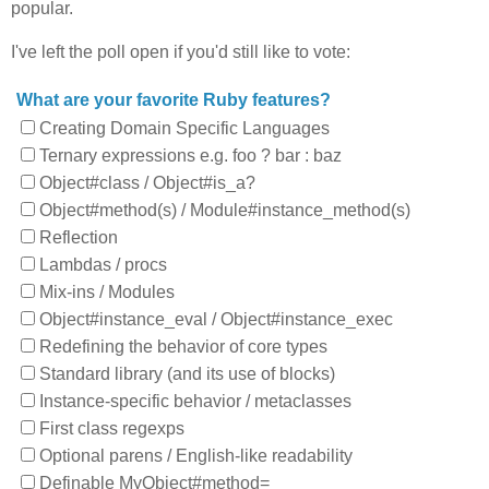
popular.
I've left the poll open if you'd still like to vote:
What are your favorite Ruby features?
Creating Domain Specific Languages
Ternary expressions e.g. foo ? bar : baz
Object#class / Object#is_a?
Object#method(s) / Module#instance_method(s)
Reflection
Lambdas / procs
Mix-ins / Modules
Object#instance_eval / Object#instance_exec
Redefining the behavior of core types
Standard library (and its use of blocks)
Instance-specific behavior / metaclasses
First class regexps
Optional parens / English-like readability
Definable MyObject#method=