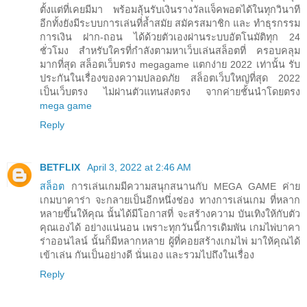
ตั้งแต่ที่เคยมีมา พร้อมลุ้นรับเงินรางวัลแจ็คพอตได้ในทุกวินาที
อีกทั้งยังมีระบบการเล่นที่ล้ำสมัย สมัครสมาชิก และ ทำธุรกรรม
การเงิน ฝาก-ถอน ได้ด้วยตัวเองผ่านระบบอัตโนมัติทุก 24
ชั่วโมง สำหรับใครที่กำลังตามหาเว็บเล่นสล็อตที่ ครอบคลุม
มากที่สุด สล็อตเว็บตรง megagame แตกง่าย 2022 เท่านั้น รับ
ประกันในเรื่องของความปลอดภัย สล็อตเว็บใหญ่ที่สุด 2022
เป็นเว็บตรง ไม่ผ่านตัวแทนส่งตรง จากค่ายชั้นนำโดยตรง
mega game
Reply
BETFLIX
April 3, 2022 at 2:46 AM
สล็อต
การเล่นเกมมีความสนุกสนานกับ MEGA GAME ค่าย
เกมบาคาร่า จะกลายเป็นอีกหนึ่งช่อง ทางการเล่นเกม ที่หลาก
หลายขึ้นให้คุณ นั้นได้มีโอกาสที่ จะสร้างความ บันเทิงให้กับตัว
คุณเองได้ อย่างแน่นอน เพราะทุกวันนี้การเดิมพัน เกมไพ่บาคา
ร่าออนไลน์ นั้นก็มีหลากหลาย ผู้ที่คอยสร้างเกมไพ่ มาให้คุณได้
เข้าเล่น กันเป็นอย่างดี นั่นเอง และรวมไปถึงในเรื่อง
Reply