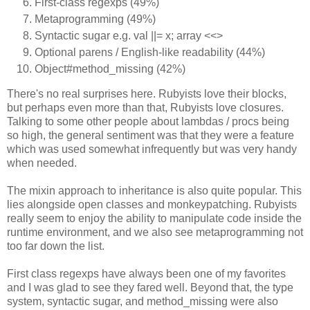
First-class regexps (49%)
Metaprogramming (49%)
Syntactic sugar e.g. val ||= x; array <<>
Optional parens / English-like readability (44%)
Object#method_missing (42%)
There's no real surprises here. Rubyists love their blocks,
but perhaps even more than that, Rubyists love closures.
Talking to some other people about lambdas / procs being
so high, the general sentiment was that they were a feature
which was used somewhat infrequently but was very handy
when needed.
The mixin approach to inheritance is also quite popular. This
lies alongside open classes and monkeypatching. Rubyists
really seem to enjoy the ability to manipulate code inside the
runtime environment, and we also see metaprogramming not
too far down the list.
First class regexps have always been one of my favorites
and I was glad to see they fared well. Beyond that, the type
system, syntactic sugar, and method_missing were also