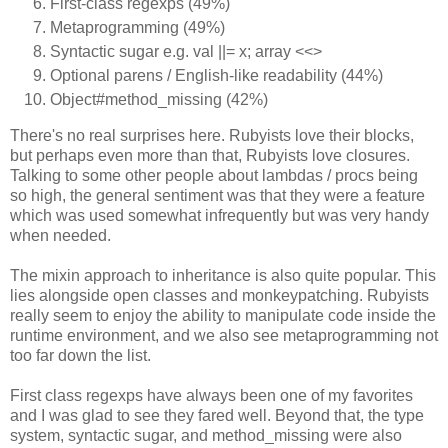
First-class regexps (49%)
Metaprogramming (49%)
Syntactic sugar e.g. val ||= x; array <<>
Optional parens / English-like readability (44%)
Object#method_missing (42%)
There's no real surprises here. Rubyists love their blocks,
but perhaps even more than that, Rubyists love closures.
Talking to some other people about lambdas / procs being
so high, the general sentiment was that they were a feature
which was used somewhat infrequently but was very handy
when needed.
The mixin approach to inheritance is also quite popular. This
lies alongside open classes and monkeypatching. Rubyists
really seem to enjoy the ability to manipulate code inside the
runtime environment, and we also see metaprogramming not
too far down the list.
First class regexps have always been one of my favorites
and I was glad to see they fared well. Beyond that, the type
system, syntactic sugar, and method_missing were also