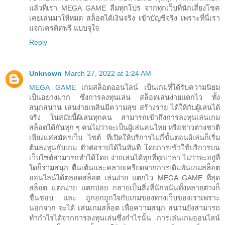
แล้วที่เรา MEGA GAME ลืมทุกโปร จากทุกเว็บที่นักเสี่ยงโชค
เคยเล่นมาให้หมด สล็อตได้เงินจริง เข้าบัญชีจริง เพราะที่นี่เรา
แจกเครดิตฟรี แบบจุใจ
Reply
Unknown
March 27, 2022 at 1:24 AM
MEGA GAME
เกมสล็อตออนไลน์ เป็นเกมที่ได้รับความนิยม
เป็นอย่างมาก ซึ่งการลงทุนเล่น สล็อตเล่นง่ายแตกไว ทั้ง
สนุกสนาน เล่นง่ายเพลินมีความสุข สร้างราย ได้ให้กับผู้เล่นได้
จริง ในสมัยนี้ผ้เล่นทุกคน สามารถเข้าถึงการลงทุนเล่นเกม
สล็อตได้กันทุก ๆ คนไม่ว่าจะเป็นผู้เล่นคนไทย หรือชาวต่างชาติ
เพียงแค่สมัครเว็บ ไซต์ ที่เปิดให้บริการไม่กี่ขั้นตอนผ้เล่นก็เริ่ม
ต้นลงทุนกับเกม ตัวต่อรายได้ในทันที โดยการเข้าใช้บริการบน
เว็บไซต์สามารถทำได้โดย ง่ายเล่นได้ทุกที่ทุกเวลา ไม่ว่าจะอยู่ที่
ใดก็ร่วมสนุก ตื่นเต้นและคลายเครียดจากการเดิมพันเกมสล็อต
ออนไลน์ได้ตลอดสล็อต เล่นง่าย แตกไว MEGA GAME ที่สุด
สล็อต แตกง่าย แตกบ่อย กลายเป็นสิ่งที่นักพนันทั้งหลายต่างก็
ชื่นชอบ และ ถูกอกถูกใจกับเกมของทางเว็บของเราเพราะ
นอกจาก จะได้ เล่นเกมสล็อต เพื่อความสนุก สนานยังสามารถ
ทำกำไรได้จากการลงทุนเล่นซึ่งกำไรนั้น การเล่นเกมออนไลน์