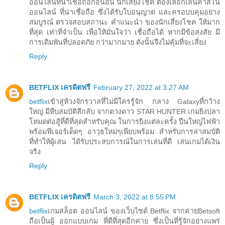
ออนไลน์ที่น่าเชื่อถือก่อนอื่น นักเสี่ยงโชค ต้องเลือกเล่นคาสิโน
ออนไลน์ ที่น่าเชื่อถือ ซึ่งได้รับใบอนุญาต และครอบบคุมอย่าง
สมบูรณ์ ตรวจสอบสถานะ คำแนะนำ ของนักเสี่ยงโชค ให้มาก
ที่สุด เท่าที่จำเป็น เพื่อให้มั่นใจว่า เชื่อถือได้ หากมีข้อสงสัย มี
การเดิมพันที่ปลอดภัย กว่ามากมาย ดังนั้นจึงไม่คุ้มที่จะเสี่ยง
Reply
BETFLIX เครดิตฟรี
February 27, 2022 at 3:27 AM
betflix
เข้าสู่ห้วงจักรวาลที่ไม่มีใครรู้จัก กลาง Galaxyที่กว้าง
ใหญ่ มีหีบสมบัติลึกลับ จากดวงดาว STAR HUNTER เกมยิงปลา
โหมดต่อสู้ที่ดีที่สุดสำหรับคุณ ในการยิงแต่ละครั้ง ปืนใหญ่ไฟฟ้า
พร้อมฟีเจอร์เด็ดๆ อาวุธใหม่ๆเพียบพร้อม สำหรับการล่าสมบัติ
ที่ทำให้ผู้เล่น ได้รับประสบการณ์ในการเล่นที่ดี เล่นเกมได้เงิน
จริง
Reply
BETFLIX เครดิตฟรี
March 3, 2022 at 8:55 PM
betflix
เกมสล็อต ออนไลน์ ของเว็บไซด์ Betflix จากค่ายBetsoft
ถือเป็นผู้ ออกแบบเกม ที่ดีที่สุดอีกค่าย ซึ่งเป็นที่รู้จักอย่างแพร่