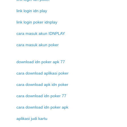
link login idn play
link login poker idnplay
cara masuk akun IDNPLAY
cara masuk akun poker
download idn poker apk 77
cara download aplikasi poker
cara download apk idn poker
cara download idn poker 77
cara download idn poker apk
aplikasi judi kartu