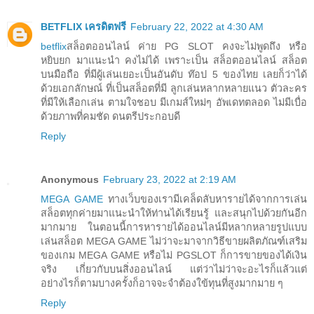
BETFLIX เครดิตฟรี
February 22, 2022 at 4:30 AM
betflix
สล็อตออนไลน์ ค่าย PG SLOT คงจะไม่พูดถึง หรือ
หยิบยก มาแนะนำ คงไม่ได้ เพราะเป็น สล็อตออนไลน์ สล็อต
บนมือถือ ที่มีผู้เล่นเยอะเป็นอันดับ ท๊อป 5 ของไทย เลยก็ว่าได้
ด้วยเอกลักษณ์ ที่เป็นสล็อตที่มี ลูกเล่นหลากหลายแนว ตัวละคร
ที่มีให้เลือกเล่น ตามใจชอบ มีเกมส์ใหม่ๆ อัพเดทตลอด ไม่มีเบื่อ
ด้วยภาพที่คมชัด ดนตรีประกอบดี
Reply
Anonymous
February 23, 2022 at 2:19 AM
MEGA GAME
ทางเว็บของเรามีเคล็ดลับหารายได้จากการเล่น
สล็อตทุกค่ายมาแนะนำให้ท่านได้เรียนรู้ และสนุกไปด้วยกันอีก
มากมาย ในตอนนี้การหารายได้ออนไลน์มีหลากหลายรูปแบบ
เล่นสล็อต MEGA GAME ไม่ว่าจะมาจากวิธีขายผลิตภัณฑ์เสริม
ของเกม MEGA GAME หรือไม่ PGSLOT ก็การขายของได้เงิน
จริง เกี่ยวกับบนสิ่งออนไลน์ แต่ว่าไม่ว่าจะอะไรก็แล้วแต่
อย่างไรก็ตามบางครั้งก็อาจจะจำต้องใข้ทุนที่สูงมากมาย ๆ
Reply