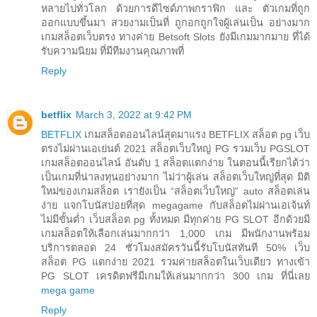
หลายไปทั่วโลก ด้วยการดีไซด์ภาพกราฟิก และ ตัวเกมที่ถูก
ออกแบบขึ้นมา สวยงามเป็นที่ ถูกอกถูกใจผู้เล่นเป็น อย่างมาก
เกมสล็อตเว็บตรง ทางค่าย Betsoft Slots ยังมีเกมมากมาย ที่ได้
รับความนิยม ที่มีทีมงานคุณภาพที่
Reply
betflix
March 3, 2022 at 9:42 PM
BETFLIX
เกมสล็อตออนไลน์สุดมาแรง BETFLIX สล็อต pg เว็บ
ตรงไม่ผ่านเอเย่นต์ 2021 สล็อตเว็บใหญ่ PG รวมเว็บ PGSLOT
เกมสล็อตออนไลน์ อันดับ 1 สล็อตแตกง่าย ในตอนนี้เรียกได้ว่า
เป็นเกมที่น่าลงทุนอย่างมาก ไม่ว่าผู้เล่น สล็อตเว็บใหญ่ที่สุด มิติ
ใหม่ของเกมสล็อต เรายังเป็น “สล็อตเว็บใหญ่” auto สล็อตเล่น
ง่าย แจกโบนัสบ่อยที่สุด megagame กับสล็อตไม่ผ่านเอเจ้นท์
ไม่มีขั้นต่ำ เว็บสล็อต pg ทั้งหมด มีทุกค่าย PG SLOT อีกด้วยมี
เกมสล็อตให้เลือกเล่นมากกว่า 1,000 เกม มีพนักงานพร้อม
บริการตลอด 24 ชั่วโมงสมัครวันนี้รับโบนัสทันที 50% เว็บ
สล็อต PG แตกง่าย 2021 รวมค่ายสล็อตในเว็บเดียว ทางเข้า
PG SLOT เครดิตฟรีมีเกมให้เล่นมากกว่า 300 เกม ที่นี่เลย
mega game
Reply