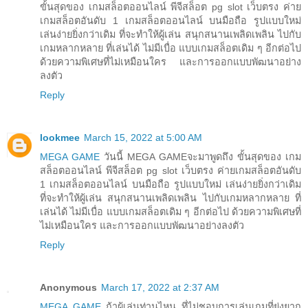
ขั้นสุดของ เกมสล็อตออนไลน์ พีจีสล็อต pg slot เว็บตรง ค่าย
เกมสล็อตอันดับ 1 เกมสล็อตออนไลน์ บนมือถือ รูปแบบใหม่
เล่นง่ายยิ่งกว่าเดิม ที่จะทำให้ผู้เล่น สนุกสนานเพลิดเพลิน ไปกับ
เกมหลากหลาย ที่เล่นได้ ไม่มีเบื่อ แบบเกมสล็อตเดิม ๆ อีกต่อไป
ด้วยความพิเศษที่ไม่เหมือนใคร และการออกแบบพัฒนาอย่าง
ลงตัว
Reply
lookmee
March 15, 2022 at 5:00 AM
MEGA GAME
วันนี้ MEGA GAMEจะมาพูดถึง ขั้นสุดของ เกม
สล็อตออนไลน์ พีจีสล็อต pg slot เว็บตรง ค่ายเกมสล็อตอันดับ
1 เกมสล็อตออนไลน์ บนมือถือ รูปแบบใหม่ เล่นง่ายยิ่งกว่าเดิม
ที่จะทำให้ผู้เล่น สนุกสนานเพลิดเพลิน ไปกับเกมหลากหลาย ที่
เล่นได้ ไม่มีเบื่อ แบบเกมสล็อตเดิม ๆ อีกต่อไป ด้วยความพิเศษที่
ไม่เหมือนใคร และการออกแบบพัฒนาอย่างลงตัว
Reply
Anonymous
March 17, 2022 at 2:37 AM
MEGA GAME
ถ้าผู้เล่นท่านไหน ที่ไม่ชอบการเล่นเกมที่ยุ่งยาก