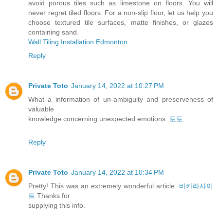
avoid porous tiles such as limestone on floors. You will
never regret tiled floors. For a non-slip floor, let us help you
choose textured tile surfaces, matte finishes, or glazes
containing sand.
Wall Tiling Installation Edmonton
Reply
Private Toto
January 14, 2022 at 10:27 PM
What a information of un-ambiguity and preserveness of
valuable
knowledge concerning unexpected emotions.
토토
Reply
Private Toto
January 14, 2022 at 10:34 PM
Pretty! This was an extremely wonderful article.
바카라사이
트
Thanks for
supplying this info.