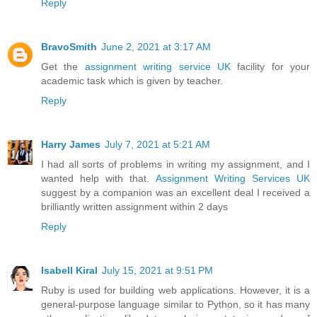
Reply
BravoSmith
June 2, 2021 at 3:17 AM
Get the
assignment writing service UK
facility for your
academic task which is given by teacher.
Reply
Harry James
July 7, 2021 at 5:21 AM
I had all sorts of problems in writing my assignment, and I
wanted help with that.
Assignment Writing Services UK
suggest by a companion was an excellent deal I received a
brilliantly written assignment within 2 days
Reply
Isabell Kiral
July 15, 2021 at 9:51 PM
Ruby is used for building web applications. However, it is a
general-purpose language similar to Python, so it has many