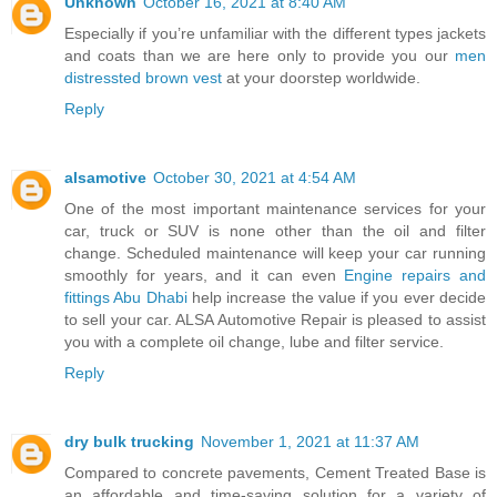
Unknown
October 16, 2021 at 8:40 AM
Especially if you’re unfamiliar with the different types jackets
and coats than we are here only to provide you our
men
distressted brown vest
at your doorstep worldwide.
Reply
alsamotive
October 30, 2021 at 4:54 AM
One of the most important maintenance services for your
car, truck or SUV is none other than the oil and filter
change. Scheduled maintenance will keep your car running
smoothly for years, and it can even
Engine repairs and
fittings Abu Dhabi
help increase the value if you ever decide
to sell your car. ALSA Automotive Repair is pleased to assist
you with a complete oil change, lube and filter service.
Reply
dry bulk trucking
November 1, 2021 at 11:37 AM
Compared to concrete pavements, Cement Treated Base is
an affordable and time-saving solution for a variety of