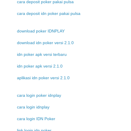
cara deposit poker pakai pulsa
cara deposit idn poker pakai pulsa
download poker IDNPLAY
download idn poker versi 2.1.0
idn poker apk versi terbaru
idn poker apk versi 2.1.0
aplikasi idn poker versi 2.1.0
cara login poker idnplay
cara login idnplay
cara login IDN Poker
link login idn poker