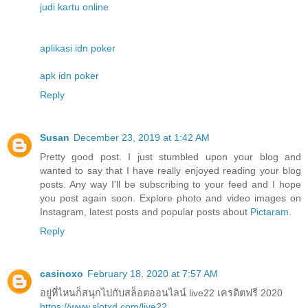
judi kartu online
aplikasi idn poker
apk idn poker
Reply
Susan
December 23, 2019 at 1:42 AM
Pretty good post. I just stumbled upon your blog and
wanted to say that I have really enjoyed reading your blog
posts. Any way I'll be subscribing to your feed and I hope
you post again soon. Explore photo and video images on
Instagram, latest posts and popular posts about
Pictaram
.
Reply
casinoxo
February 18, 2020 at 7:57 AM
อยู่ที่ไหนก็สนุกไปกับสล็อตออนไลน์ live22 เครดิตฟรี 2020
https://www.slotxd.com/live22