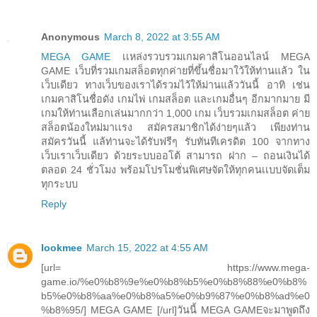
Anonymous
March 8, 2022 at 3:55 AM
MEGA GAME
เเหล่งรวบรวมเกมคาสิโนออนไลน์ MEGA
GAME เว็บที่รวมเกมสล็อตทุกค่ายที่ขึ้นชื่อมาใว้ให้ท่านแล้ว ใน
เว็บเดียว ทางเว็บของเราได้รวมไว้ให้ม่านแล้ววันนี้ อาทิ เช่น
เกมคาสิโนชื่อดัง เกมไพ่ เกมสล็อต และเกมอื่นๆ อีกมากมาย มี
เกมให้ท่านเลือกเล่นมากกว่า 1,000 เกม เว็บรวมเกมสล็อต ค่าย
สล็อตน้องใหม่มาเเรง สมัครสมาชิกได้ง่ายๆแล้ว เพียงท่าน
สมัครวันนี้ แล้ท่านจะได้รับฟรีๆ รับทันทีเครดิต 100 จากทาง
เว็บเราเว็บเดียว ด้วยระบบออโต้ สามารถ ฝาก – ถอนเงินได้
ตลอด 24 ชั่วโมง พร้อมโปรโมชั่นพิเศษจัดให้ทุกคนเเบบจัดเต็ม
ทุกระบบ
Reply
lookmee
March 15, 2022 at 4:55 AM
[url= https://www.mega-
game.io/%e0%b8%9e%e0%b8%b5%e0%b8%88%e0%b8%
b5%e0%b8%aa%e0%b8%a5%e0%b9%87%e0%b8%ad%e0
%b8%95/] MEGA GAME [/url]วันนี้ MEGA GAMEจะมาพูดถึง