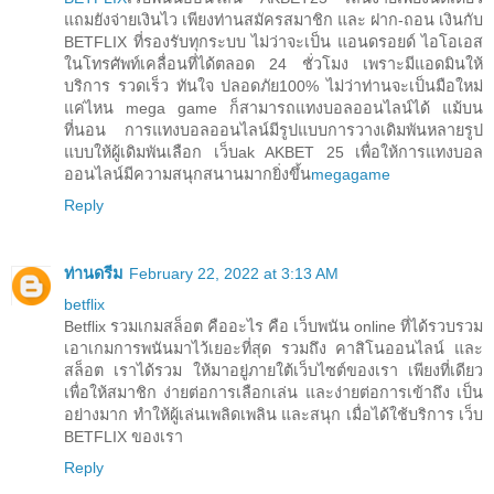
แถมยังจ่ายเงินไว เพียงท่านสมัครสมาชิก และ ฝาก-ถอน เงินกับ
BETFLIX ที่รองรับทุกระบบ ไม่ว่าจะเป็น แอนดรอยด์ ไอโอเอส
ในโทรศัพท์เคลื่อนที่ได้ตลอด 24 ชั่วโมง เพราะมีแอดมินให้
บริการ รวดเร็ว ทันใจ ปลอดภัย100% ไม่ว่าท่านจะเป็นมือใหม่
แค่ไหน mega game ก็สามารถแทงบอลออนไลน์ได้ แม้บน
ที่นอน การแทงบอลออนไลน์มีรูปแบบการวางเดิมพันหลายรูป
แบบให้ผู้เดิมพันเลือก เว็บak AKBET 25 เพื่อให้การแทงบอล
ออนไลน์มีความสนุกสนานมากยิ่งขึ้น
megagame
Reply
ท่านดรีม
February 22, 2022 at 3:13 AM
betflix
Betflix รวมเกมสล็อต คืออะไร คือ เว็บพนัน online ที่ได้รวบรวม
เอาเกมการพนันมาไว้เยอะที่สุด รวมถึง คาสิโนออนไลน์ และ
สล็อต เราได้รวม ให้มาอยู่ภายใต้เว็บไซต์ของเรา เพียงที่เดียว
เพื่อให้สมาชิก ง่ายต่อการเลือกเล่น และง่ายต่อการเข้าถึง เป็น
อย่างมาก ทำให้ผู้เล่นเพลิดเพลิน และสนุก เมื่อได้ใช้บริการ เว็บ
BETFLIX ของเรา
Reply