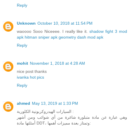
Reply
Unknown
October 10, 2018 at 11:54 PM
waoooo Sooo Niceeee. I really like it.
shadow fight 3 mod
apk
hitman sniper apk
geometry dash mod apk
Reply
mohit
November 1, 2018 at 4:28 AM
nice post thanks
ivanka hot pics
Reply
ahmed
May 13, 2019 at 1:33 PM
السيارات الهيدروكربونية الكلورية :
وهي عبارة عن مادة متبلورة شاغرة من أي شوائب ومن أشهر
أمثلتها مادة DDT، وتمتاز بعدة مميزات أهمها: