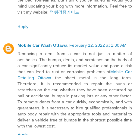
the bad sometimes, but I think you’ve nailed it! would you
mind updating your blog with more information. Feel free to
visit my website;
먹튀검증가이드
Reply
Mobile Car Wash Ottawa
February 12, 2022 at 1:30 AM
Removing a dent from a car is not just a matter of
aesthetics. The bumps, dents, and scratches on the body of
a car significantly reduce its market value and pose a risk
that can lead to rust or corrosion problems of
Mobile Car
Detailing Ottawa
the sheet metal in the long term.
Therefore, it is recommended to repair the buns or
scratches on the car, whether they have been occurred by
hail or accidental bumps in parking lots or any other factor.
To remove dents from a car quickly, economically, and with
guarantees, it is necessary to hire qualified professionals in
auto body repair with the appropriate tools and material to
deliver a vehicle free of bumps in the shortest possible time
with the lowest cost.
Reply