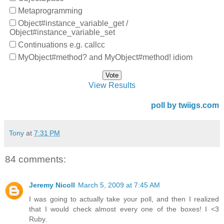
Metaprogramming
Object#instance_variable_get /
Object#instance_variable_set
Continuations e.g. callcc
MyObject#method? and MyObject#method! idiom
View Results
poll by twiigs.com
Tony
at
7:31 PM
84 comments:
Jeremy Nicoll
March 5, 2009 at 7:45 AM
I was going to actually take your poll, and then I realized
that I would check almost every one of the boxes! I <3
Ruby.