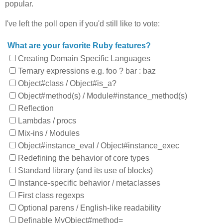
popular.
I've left the poll open if you'd still like to vote:
What are your favorite Ruby features?
Creating Domain Specific Languages
Ternary expressions e.g. foo ? bar : baz
Object#class / Object#is_a?
Object#method(s) / Module#instance_method(s)
Reflection
Lambdas / procs
Mix-ins / Modules
Object#instance_eval / Object#instance_exec
Redefining the behavior of core types
Standard library (and its use of blocks)
Instance-specific behavior / metaclasses
First class regexps
Optional parens / English-like readability
Definable MyObject#method=