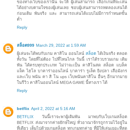
ของทางเว็บของเรานั้น จะให้ ผู้เล่นสามารถ เลือกเกมที่จะเล่น
ได้อย่างบตามใจของผู้เล่นเลย ชอบผู้เล่นสามารถทดลองเล่นได้
ก่อนเดิม พันจริง และ สามารถเล่นได้แบบไม่มีการกำหนดขั้น
ต่ำ
Reply
สล็อต999
March 29, 2022 at 1:59 AM
ผู้เล่นจะได้พบกับเกม คาสิโน ออนไลน์
สล็อต
ได้เงินจริง ตลอด
ทั้งวัน โดยที่ไม่ต้อง ไปที่ไหนไกล วันนี้ เราได้รวบรวมเกม เดิม
พัน ได้ครบทุกประเภท ไม่ว่าจะเป็น คาสิโนสด สล็อต แบล็ค
แจ็ค ไฮโล บาคาร่าออนไลน์ บาคาร่า รูเล็ต ยิงปลา เสือมังกร
และเว็บ พนัน คา สิ โน ups เว็บพนันคาสิโน อื่นๆ อีกมากมาย
ในรีวิว คาสิโนออนไลน์ MEGA GAME นี้ทางเรา ได้
Reply
betflix
April 2, 2022 at 5:16 AM
BETFLIX
วันนี้เราจะพาผู้เดิมพัน มาพบกับเว็บเกมสล็อต
BETFLIX ส่งมาจากค่ายยักษ์ใหญ่ ทั่วอาณาจักรถูกรวมไว้อยู่ใน
ที่เดียว เต็มไปด้วยเกมสล็อต ทุกเกมทุกค่าย ที่มีให้เล่นเยอะที่สุด