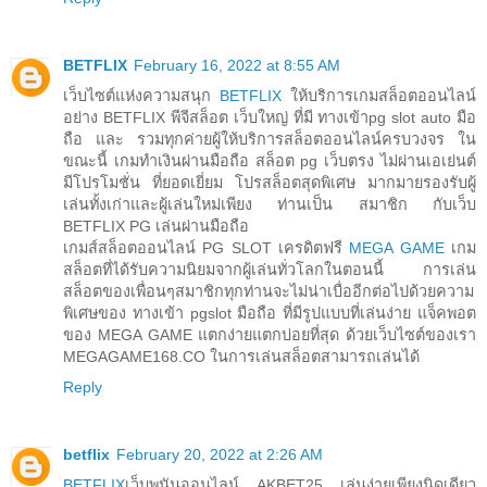
BETFLIX
February 16, 2022 at 8:55 AM
เว็บไซต์แห่งความสนุก
BETFLIX
ให้บริการเกมสล็อตออนไลน์
อย่าง BETFLIX พีจีสล็อต เว็บใหญ่ ที่มี ทางเข้าpg slot auto มือ
ถือ และ รวมทุกค่ายผู้ให้บริการสล็อตออนไลน์ครบวงจร ใน
ขณะนี้ เกมทำเงินผ่านมือถือ สล็อต pg เว็บตรง ไม่ผ่านเอเย่นต์
มีโปรโมชั่น ที่ยอดเยี่ยม โปรสล็อตสุดพิเศษ มากมายรองรับผู้
เล่นทั้งเก่าและผู้เล่นใหม่เพียง ท่านเป็น สมาชิก กับเว็บ
BETFLIX PG เล่นผ่านมือถือ
เกมส์สล็อตออนไลน์ PG SLOT เครดิตฟรี
MEGA GAME
เกม
สล็อตที่ได้รับความนิยมจากผู้เล่นทั่วโลกในตอนนี้ การเล่น
สล็อตของเพื่อนๆสมาชิกทุกท่านจะไม่น่าเบื่ออีกต่อไปด้วยความ
พิเศษของ ทางเข้า pgslot มือถือ ที่มีรูปแบบที่เล่นง่าย แจ็คพอต
ของ MEGA GAME แตกง่ายแตกบ่อยที่สุด ด้วยเว็บไซต์ของเรา
MEGAGAME168.CO ในการเล่นสล็อตสามารถเล่นได้
Reply
betflix
February 20, 2022 at 2:26 AM
BETFLIX
เว็บพนันออนไลน์ AKBET25 เล่นง่ายเพียงนิดเดียว