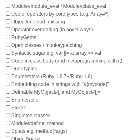
Module#module_eval / Module#class_eval
Use of operators by core types (e.g. Array#*)
Object#method_missing
Operator overloading (in novel ways)
RubyGems
Open classes / monkeypatching
Syntactic sugar e.g. val ||= x; array << val
Code in class body (and metaprogramming with it)
Duck typing
Enumerators (Ruby 1.8.7+/Ruby 1.9)
Embedding code in strings with "#{mycode}"
Definable MyObject#[] and MyObject#[]=
Enumerable
Blocks
Singleton classes
Module#define_method
Splats e.g. method(*args)
ObjectSpace