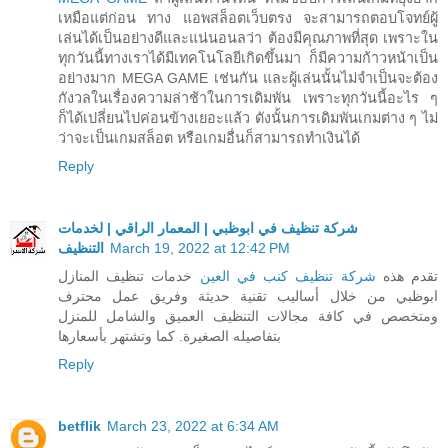
เหมือแต่ก่อน ทาง แอพสล็อตเว็บตรง จะสามารถตอบโจทย์ผู้
เล่นได้เป็นอย่างดีและแน่นอนลว่า ต้องมีคุณภาพที่สุด เพราะใน
ทุกวันนี้ทางเราได้มีเทคโนโลยีเกิดขึ้นมา ก็มีความก้าวหน้าเป็น
อย่างมาก MEGA GAME เช่นกัน และผู้เล่นนั้นไม่จำเป็นจะต้อง
กังวลในเรื่องความล่าช้าในการเดิมพัน เพราะทุกวันนี้อะไร ๆ
ก็ได้เปลี่ยนไปค่อนข้างเยอะแล้ว ดังนั้นการเดิมพันเกมต่าง ๆ ไม่
ว่าจะเป็นเกมสล็อต หรือเกมอื่นก็สามารถทำเงินได้
Reply
شركة تنظيف في ابوظبي | المعمار الراقي | لخدمات
التنظيف
March 19, 2022 at 12:42 PM
خدمات تنظيف المنازل
شركة تنظيف كنب في العين
تقدم هذه
ابوظبي من خلال أساليب تقنية حديثة وفريق عمل محترف
ومتخصص في كافة مجالات التنظيف العميق والشامل للمنزل
بتفاصيله الصغيرة. كما وتشتهر بأسعارها
Reply
betflik
March 23, 2022 at 6:34 AM