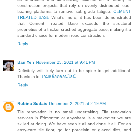
construction projects that rely on evenly distributed load-
bearing platforms to remove sub-grade fatigue.
CEMENT
TREATED BASE
What’s more, it has been demonstrated
that Cement Treated Base exceeds the structural
proprieties of a thicker crushed aggregate base, making it a
standard choice for modern road construction.
Reply
Ban Yen
November 23, 2021 at 9:41 PM
Definitely will likely turn out to be spine to get additional.
Thanks a lot
เกมสล็อตออนไลน์
Reply
Rubina Sudais
December 2, 2021 at 2:19 AM
Tile renovation is no small undertaking. Tile renovation
services in Edmonton or anywhere is a makeover we are
skilled at doing. We have seen it all and done it all. For an
easy-care tile floor, go for porcelain or glazed tiles, and