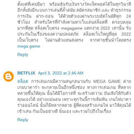
ตั้งแต่ที่เคยมีมา พร้อมลุ้นรับเงินรางวัลแจ็คพอตได้ในทุกวินาที
อีกทั้งยังมีระบบการเล่นที่ล้ำสมัย สมัครสมาชิก และ ทำธุรกรรม
การเงิน ฝาก-ถอน ได้ด้วยตัวเองผ่านระบบอัตโนมัติทุก 24
ชั่วโมง สำหรับใครที่กำลังตามหาเว็บเล่นสล็อตที่ ครอบคลุม
มากที่สุด สล็อตเว็บตรง megagame แตกง่าย 2022 เท่านั้น รับ
ประกันในเรื่องของความปลอดภัย สล็อตเว็บใหญ่ที่สุด 2022
เป็นเว็บตรง ไม่ผ่านตัวแทนส่งตรง จากค่ายชั้นนำโดยตรง
mega game
Reply
BETFLIX
April 3, 2022 at 2:46 AM
สล็อต
การเล่นเกมมีความสนุกสนานกับ MEGA GAME ค่าย
เกมบาคาร่า จะกลายเป็นอีกหนึ่งช่อง ทางการเล่นเกม ที่หลาก
หลายขึ้นให้คุณ นั้นได้มีโอกาสที่ จะสร้างความ บันเทิงให้กับตัว
คุณเองได้ อย่างแน่นอน เพราะทุกวันนี้การเดิมพัน เกมไพ่บาคา
ร่าออนไลน์ นั้นก็มีหลากหลาย ผู้ที่คอยสร้างเกมไพ่ มาให้คุณได้
เข้าเล่น กันเป็นอย่างดี นั่นเอง และรวมไปถึงในเรื่อง
Reply