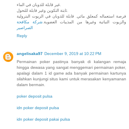
غير قابلة للذوبان في الماء.
ثابتة التكوين وغير قابلة للتحول.
فرصة استعماله كمعلق مائي. قابلة للذوبان في الزيوت البترولية
شركة مكافحة
والزيوت النباتية وغيرها من المذيبات العضوية.
الصراصير
Reply
angelisaka97
December 9, 2019 at 10:22 PM
Permainan poker pastinya banyak di kalangan remaja
hingga dewasa yang sangat menggemari permainan poker,
apalagi dalam 1 id game ada banyak permainan kartunya
silahkan kunjungi situs kami untuk merasakan kenyamanan
dalam bermain.
poker deposit pulsa
idn poker deposit pulsa
idn poker deposit pakai pulsa