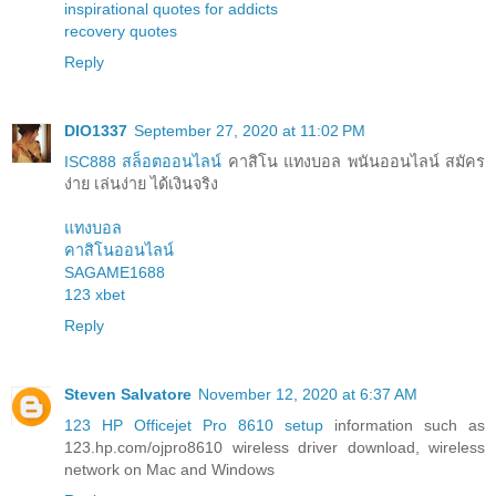
inspirational quotes for addicts
recovery quotes
Reply
DIO1337
September 27, 2020 at 11:02 PM
ISC888 สล็อตออนไลน์
คาสิโน แทงบอล พนันออนไลน์ สมัคร
ง่าย เล่นง่าย ได้เงินจริง
แทงบอล
คาสิโนออนไลน์
SAGAME1688
123 xbet
Reply
Steven Salvatore
November 12, 2020 at 6:37 AM
123 HP Officejet Pro 8610 setup
information such as
123.hp.com/ojpro8610 wireless driver download, wireless
network on Mac and Windows