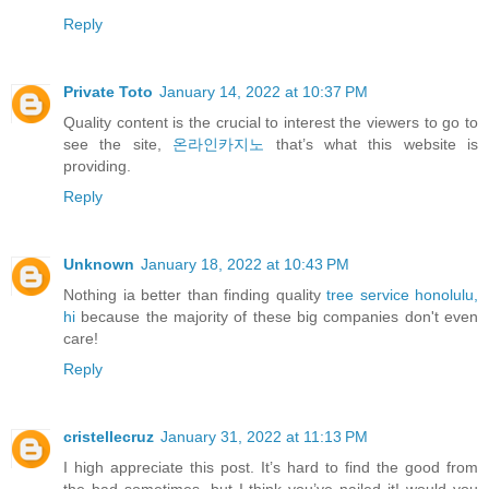
Reply
Private Toto
January 14, 2022 at 10:37 PM
Quality content is the crucial to interest the viewers to go to
see the site,
온라인카지노
that’s what this website is
providing.
Reply
Unknown
January 18, 2022 at 10:43 PM
Nothing ia better than finding quality
tree service honolulu,
hi
because the majority of these big companies don't even
care!
Reply
cristellecruz
January 31, 2022 at 11:13 PM
I high appreciate this post. It’s hard to find the good from