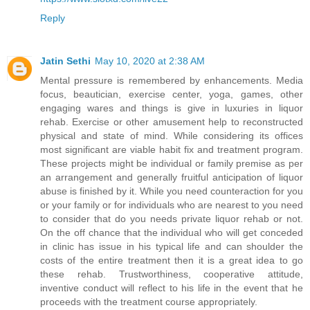
Reply
Jatin Sethi
May 10, 2020 at 2:38 AM
Mental pressure is remembered by enhancements. Media
focus, beautician, exercise center, yoga, games, other
engaging wares and things is give in luxuries in liquor
rehab. Exercise or other amusement help to reconstructed
physical and state of mind. While considering its offices
most significant are viable habit fix and treatment program.
These projects might be individual or family premise as per
an arrangement and generally fruitful anticipation of liquor
abuse is finished by it. While you need counteraction for you
or your family or for individuals who are nearest to you need
to consider that do you needs private liquor rehab or not.
On the off chance that the individual who will get conceded
in clinic has issue in his typical life and can shoulder the
costs of the entire treatment then it is a great idea to go
these rehab. Trustworthiness, cooperative attitude,
inventive conduct will reflect to his life in the event that he
proceeds with the treatment course appropriately.