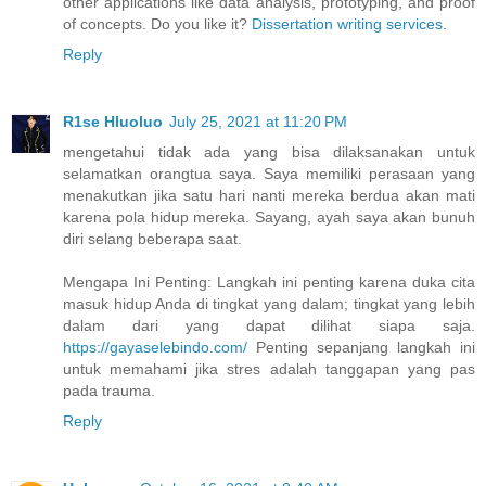
other applications like data analysis, prototyping, and proof
of concepts. Do you like it?
Dissertation writing services
.
Reply
R1se Hluoluo
July 25, 2021 at 11:20 PM
mengetahui tidak ada yang bisa dilaksanakan untuk
selamatkan orangtua saya. Saya memiliki perasaan yang
menakutkan jika satu hari nanti mereka berdua akan mati
karena pola hidup mereka. Sayang, ayah saya akan bunuh
diri selang beberapa saat.
Mengapa Ini Penting: Langkah ini penting karena duka cita
masuk hidup Anda di tingkat yang dalam; tingkat yang lebih
dalam dari yang dapat dilihat siapa saja.
https://gayaselebindo.com/
Penting sepanjang langkah ini
untuk memahami jika stres adalah tanggapan yang pas
pada trauma.
Reply