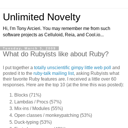
Unlimited Novelty
Hi, I'm Tony Arcieri. You may remember me from such
software projects as Celluloid, Reia, and Cool.io...
Tuesday, March 3, 2009
What do Rubyists like about Ruby?
I put together a
totally unscientific gimpy little web poll
and
posted it to the
ruby-talk mailing list
, asking Rubyists what
their favorite Ruby features are. I received a little over 60
responses. Here are the top 10 (at the time this was posted):
Blocks (71%)
Lambdas / Procs (57%)
Mix-ins / Modules (55%)
Open classes / monkeypatching (53%)
Duck-typing (53%)