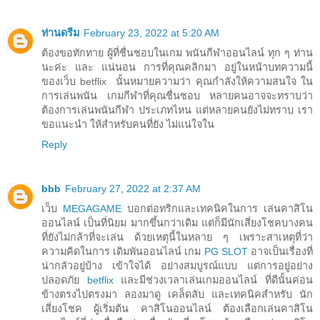
ท่านดรีม
February 23, 2022 at 5:20 AM
ต้องขอทักทาย ผู้ที่ชื่นชอบในเกม พนันกีฬาออนไลน์ ทุก ๆ ท่าน
นะค่ะ และ แน่นอน การที่คุณคลิกมา อยู่ในหน้าบทความนี้
ของเว็บ betflix นั้นหมายความว่า คุณกำลังให้ความสนใจ ใน
การเล่นพนัน เกมกีฬาที่คุณชื่นชอบ หลายคนอาจจะทราบว่า
ต้องการเล่นพนันกีฬา ประเภทไหน แต่หลายคนยังไม่ทราบ เรา
ขอแนะนำ ให้สำหรับคนที่ยัง ไม่แน่ใจใน
Reply
bbb
February 27, 2022 at 2:37 AM
เว็บ
MEGAGAME
บอกต่อทริกและเทคนิคในการ เล่นคาสิโน
ออนไลน์ เป็นที่นิยม มากขึ้นกว่าเดิม แต่ก็มีนักเสี่ยงโชคบางคน
ที่ยังไม่กล้าที่จะเล่น ด้วยเหตุนี้ในหลาย ๆ เพราะสาเหตุที่ว่า
ความคิดในการ เดิมพันออนไลน์ เกม
PG SLOT
อาจเป็นเรื่องที่
น่ากลัวอยู่บ้าง เข้าใจได้ อย่างสมบูรณ์แบบ แต่การอยู่อย่าง
ปลอดภัย
betflix
และมีช่วงเวลาเล่นเกมออนไลน์ ที่ดีนั้นค่อน
ข้างตรงไปตรงมา ลองมาดู เคล็ดลับ และเทคนิคสำหรับ นัก
เสี่ยงโชค ผู้เริ่มต้น คาสิโนออนไลน์ ต้องเลือกเล่นคาสิโน