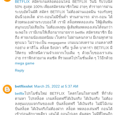
BETFLIX
สมัครเกมสล็อตออนไลน์ BETFLIX วันนี้ รับโบนัส
50% สูงสุด 100% เพียงสมัครสมาชิกใหม่ ง่ายๆ ทำรายการผ่าน
ระบบอัตโนมัติ สมัคร BETFLIX ไม่ต้องผ่านแอดมิน รองรับทรู
มันนี่วอลเล็ต ฝาก-ถอนไม่มีขั้นต่ำ ท่านสามารถ ฝาก-ถอน ได้
ด้วยตนเองผ่านระบบออโต้ เรามี สล็อตทดลองเล่น ให้ผู้เดิมพัน
สนุกแบบไม่เสียเงิน ไม่ต้องลงทุน ผู้เดิมพันทดลองเล่นได้จนกว่า
จะพอใจ เรามีเกมให้เลือกมากมายจาก betflix สมัครสมาชิก มือ
ถือ ค่ายเกมน้องยอดนิยม เว็บตรง ไม่ผ่านคนกลาง มีเกมทุกค่าย
ทุกแนว ไม่ว่าจะเป็น megagame เกมแนวสงคราม เกมคลาสสิ
กอย่าง คาสิโน สล็อต ยิงปลา หรือ รูเล็ต บาคาร่า BETFLIX มี
ให้ครบ หลีกหนีความจำเจจากเว็บเดิม ๆ ด้วยเว็บของเราเล่น
ง่าย กราฟิกสวยงาม คมชัด ที่รวมแต่โปรโมชั่นเด็ด ๆ ไว้อีกด้วย
mega game
Reply
betflixslot
March 25, 2022 at 5:37 AM
betflix
โปรโมชั่นใหม่ BETFLIX โคตรโดนใจสายฟรี ที่กำลัง
ตามหา โปรสล็อต เกมสล็อตฟรีได้เงินจริง ได้เงินจริง ไม่ต้อง
ลงทุนแบบแจกกันของแท้ ปั่นสล็อตฟรี ได้เงินจริง ไม่มีโม้เกม
ปั่นสล็อต ได้เงินจริงไม่ต้องฝาก สล็อต ทดลองเล่นฟรี ถอนได้
เข้าก่อนสักบาทเดียว เล่นได้ ถอนไปเลย คุ้มสุดๆ ไม่มีที่ไหนอีก