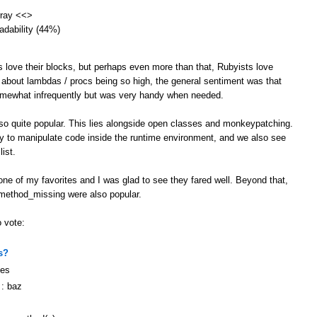
array <<>
eadability (44%)
s love their blocks, but perhaps even more than that, Rubyists love
 about lambdas / procs being so high, the general sentiment was that
omewhat infrequently but was very handy when needed.
lso quite popular. This lies alongside open classes and monkeypatching.
ity to manipulate code inside the runtime environment, and we also see
ist.
ne of my favorites and I was glad to see they fared well. Beyond that,
 method_missing were also popular.
o vote:
s?
ges
 : baz