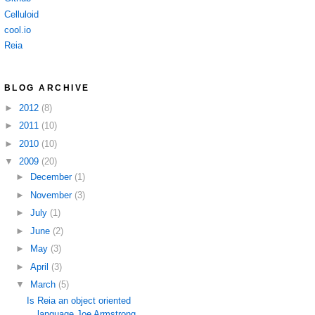
Celluloid
cool.io
Reia
BLOG ARCHIVE
►
2012
(8)
►
2011
(10)
►
2010
(10)
▼
2009
(20)
►
December
(1)
►
November
(3)
►
July
(1)
►
June
(2)
►
May
(3)
►
April
(3)
▼
March
(5)
Is Reia an object oriented
language Joe Armstrong ...