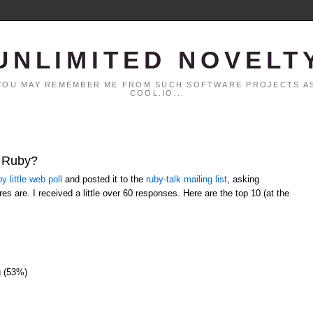
UNLIMITED NOVELT
. YOU MAY REMEMBER ME FROM SUCH SOFTWARE PROJECTS AS
COOL.IO...
t Ruby?
y little web poll
and posted it to the
ruby-talk mailing list
, asking
es are. I received a little over 60 responses. Here are the top 10 (at the
g (53%)