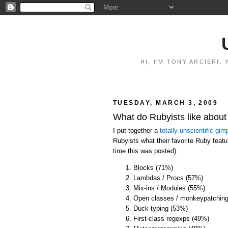
HI, I'M TONY ARCIERI
TUESDAY, MARCH 3, 2009
What do Rubyists like abou
I put together a
totally unscientific gimp
Rubyists what their favorite Ruby featur
time this was posted):
Blocks (71%)
Lambdas / Procs (57%)
Mix-ins / Modules (55%)
Open classes / monkeypatchin
Duck-typing (53%)
First-class regexps (49%)