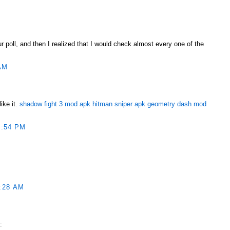
ur poll, and then I realized that I would check almost every one of the
AM
ike it.
shadow fight 3 mod apk
hitman sniper apk
geometry dash mod
1:54 PM
:28 AM
ربونية الكلورية :