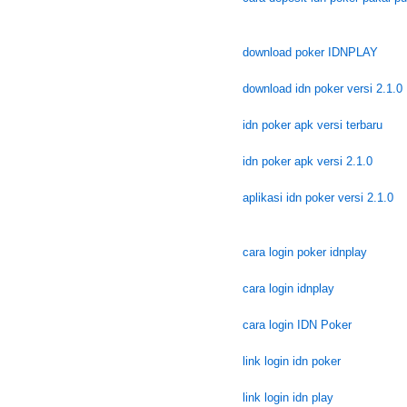
download poker IDNPLAY
download idn poker versi 2.1.0
idn poker apk versi terbaru
idn poker apk versi 2.1.0
aplikasi idn poker versi 2.1.0
cara login poker idnplay
cara login idnplay
cara login IDN Poker
link login idn poker
link login idn play