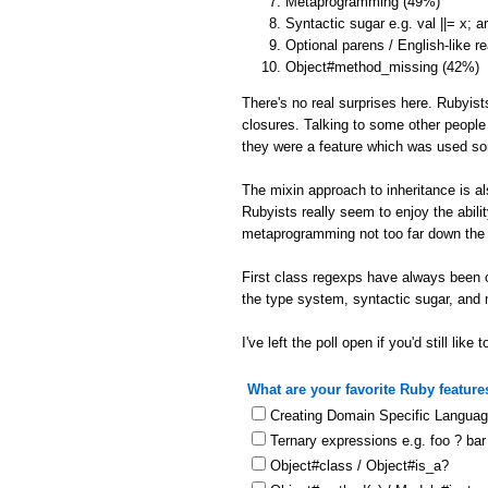
Metaprogramming (49%)
Syntactic sugar e.g. val ||= x; 
Optional parens / English-like r
Object#method_missing (42%)
There's no real surprises here. Rubyist
closures. Talking to some other people
they were a feature which was used s
The mixin approach to inheritance is a
Rubyists really seem to enjoy the abil
metaprogramming not too far down the l
First class regexps have always been o
the type system, syntactic sugar, and
I've left the poll open if you'd still like t
What are your favorite Ruby feature
Creating Domain Specific Langua
Ternary expressions e.g. foo ? bar
Object#class / Object#is_a?