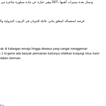
وهي عبارة عن مادة متبلورة شاغرة من أي شوائب ومن أشهر أمثلتها مادة DDT، وتمتاز بعدة مميزات أهمها:
للذوبان في الزيوت البترولية والزيوت النباتية وغيرها من المذيبات
M
yak di kalangan remaja hingga dewasa yang sangat menggemari
m 1 id game ada banyak permainan kartunya silahkan kunjungi situs kami
dalam bermain.
lsa