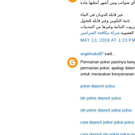
غير قابلة للذوبان في الماء.
ثابتة التكوين وغير قابلة للتحول.
فرصة استعماله كمعلق مائي. قابلة 
شركة مكافحة الصراصير
العضوية.
MAY 13, 2019 AT 1:33 P
angelisaka97
said...
Permainan poker pastinya ban
permainan poker, apalagi dala
untuk merasakan kenyamanan 
poker deposit pulsa
idn poker deposit pulsa
idn poker deposit pakai pulsa
cara deposit poker pakai pulsa
cara deposit idn poker pakai pu