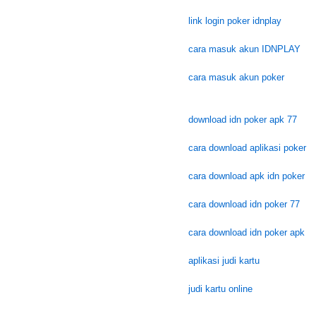
link login poker idnplay
cara masuk akun IDNPLAY
cara masuk akun poker
download idn poker apk 77
cara download aplikasi poker
cara download apk idn poker
cara download idn poker 77
cara download idn poker apk
aplikasi judi kartu
judi kartu online