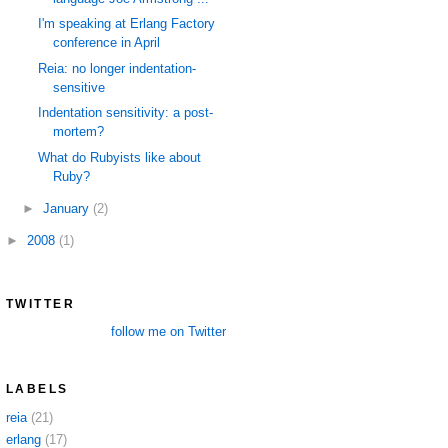
I'm speaking at Erlang Factory
conference in April
Reia: no longer indentation-
sensitive
Indentation sensitivity: a post-
mortem?
What do Rubyists like about
Ruby?
►
January
(2)
►
2008
(1)
TWITTER
follow me on Twitter
LABELS
reia
(21)
erlang
(17)