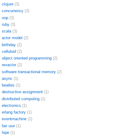
clojure
(3)
concurrency
(3)
oop
(3)
ruby
(3)
scala
(3)
actor model
(2)
birthday
(2)
celluloid
(2)
object oriented programming
(2)
revactor
(2)
software transactional memory
(2)
async
(1)
beatles
(1)
destructive assignment
(1)
distributed computing
(1)
electronics
(1)
erlang factory
(1)
eventmachine
(1)
fair use
(1)
hipe
(1)