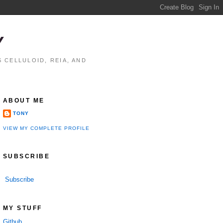
Y
 CELLULOID, REIA, AND
ABOUT ME
TONY
VIEW MY COMPLETE PROFILE
SUBSCRIBE
Subscribe
MY STUFF
Github