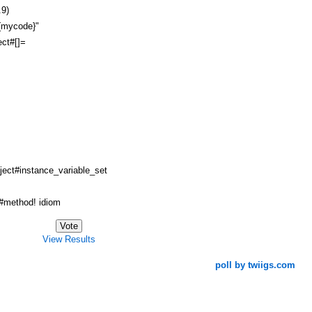
.9)
#{mycode}"
ct#[]=
ject#instance_variable_set
method! idiom
View Results
poll by twiigs.com