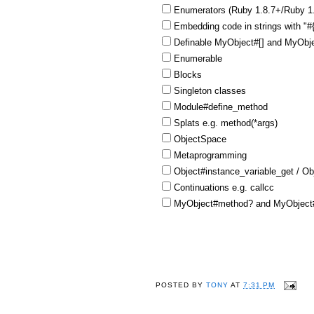
Enumerators (Ruby 1.8.7+/Ruby 1
Embedding code in strings with "
Definable MyObject#[] and MyObje
Enumerable
Blocks
Singleton classes
Module#define_method
Splats e.g. method(*args)
ObjectSpace
Metaprogramming
Object#instance_variable_get / Ob
Continuations e.g. callcc
MyObject#method? and MyObject#
POSTED BY
TONY
AT
7:31 PM