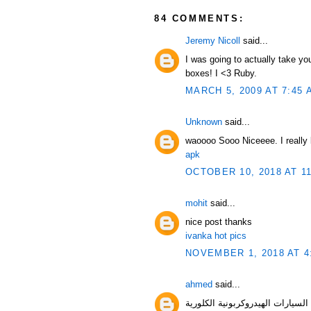
84 COMMENTS:
Jeremy Nicoll
said...
I was going to actually take yo
boxes! I <3 Ruby.
MARCH 5, 2009 AT 7:45 
Unknown
said...
waoooo Sooo Niceeee. I really l
apk
OCTOBER 10, 2018 AT 1
mohit
said...
nice post thanks
ivanka hot pics
NOVEMBER 1, 2018 AT 4
ahmed
said...
السيارات الهيدروك