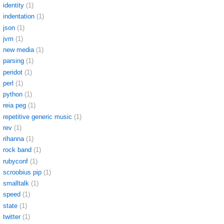
identity
(1)
indentation
(1)
json
(1)
jvm
(1)
new media
(1)
parsing
(1)
peridot
(1)
perl
(1)
python
(1)
reia peg
(1)
repetitive generic music
(1)
rev
(1)
rihanna
(1)
rock band
(1)
rubyconf
(1)
scroobius pip
(1)
smalltalk
(1)
speed
(1)
state
(1)
twitter
(1)