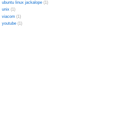
ubuntu linux jackalope
(1)
unix
(1)
viacom
(1)
youtube
(1)