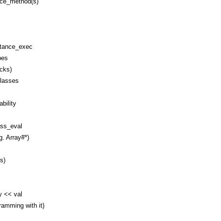
nce_method(s)
stance_exec
pes
ocks)
classes
bility
ss_eval
g. Array#*)
s)
y << val
amming with it)