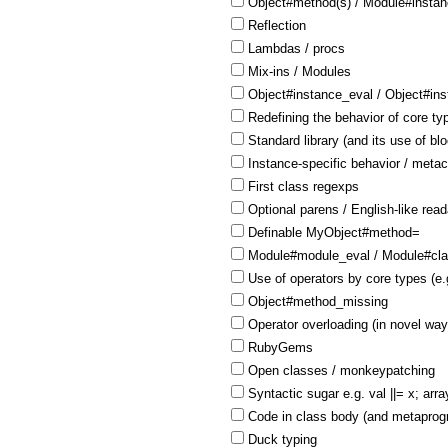
Object#method(s) / Module#insta
Reflection
Lambdas / procs
Mix-ins / Modules
Object#instance_eval / Object#in
Redefining the behavior of core ty
Standard library (and its use of bl
Instance-specific behavior / meta
First class regexps
Optional parens / English-like reada
Definable MyObject#method=
Module#module_eval / Module#cla
Use of operators by core types (e.
Object#method_missing
Operator overloading (in novel way
RubyGems
Open classes / monkeypatching
Syntactic sugar e.g. val ||= x; arra
Code in class body (and metaprogr
Duck typing