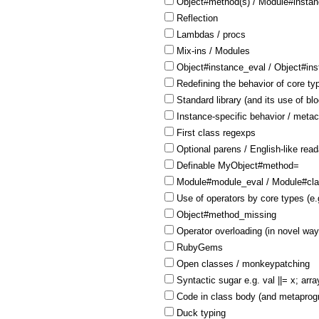
Object#method(s) / Module#insta
Reflection
Lambdas / procs
Mix-ins / Modules
Object#instance_eval / Object#in
Redefining the behavior of core ty
Standard library (and its use of bl
Instance-specific behavior / meta
First class regexps
Optional parens / English-like reada
Definable MyObject#method=
Module#module_eval / Module#cla
Use of operators by core types (e.
Object#method_missing
Operator overloading (in novel way
RubyGems
Open classes / monkeypatching
Syntactic sugar e.g. val ||= x; arra
Code in class body (and metaprogr
Duck typing