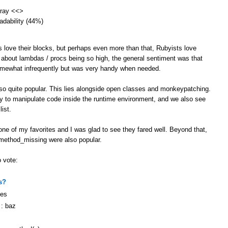
array <<>
eadability (44%)
s love their blocks, but perhaps even more than that, Rubyists love
 about lambdas / procs being so high, the general sentiment was that
omewhat infrequently but was very handy when needed.
lso quite popular. This lies alongside open classes and monkeypatching.
ity to manipulate code inside the runtime environment, and we also see
ist.
ne of my favorites and I was glad to see they fared well. Beyond that,
 method_missing were also popular.
o vote:
s?
ges
 : baz