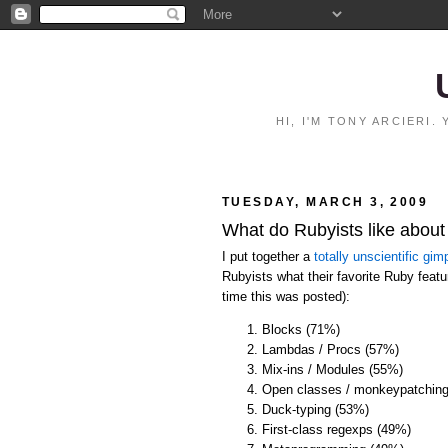
HI, I'M TONY ARCIERI
TUESDAY, MARCH 3, 2009
What do Rubyists like abou
I put together a
totally unscientific gimp
Rubyists what their favorite Ruby featur
time this was posted):
Blocks (71%)
Lambdas / Procs (57%)
Mix-ins / Modules (55%)
Open classes / monkeypatchin
Duck-typing (53%)
First-class regexps (49%)