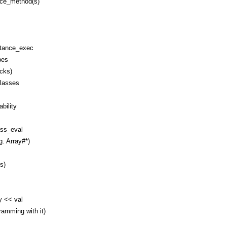
nce_method(s)
stance_exec
pes
ocks)
classes
bility
ss_eval
g. Array#*)
s)
y << val
amming with it)