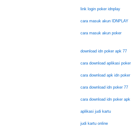
link login poker idnplay
cara masuk akun IDNPLAY
cara masuk akun poker
download idn poker apk 77
cara download aplikasi poker
cara download apk idn poker
cara download idn poker 77
cara download idn poker apk
aplikasi judi kartu
judi kartu online