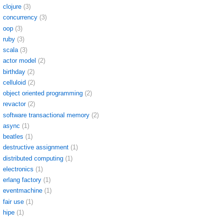
clojure
(3)
concurrency
(3)
oop
(3)
ruby
(3)
scala
(3)
actor model
(2)
birthday
(2)
celluloid
(2)
object oriented programming
(2)
revactor
(2)
software transactional memory
(2)
async
(1)
beatles
(1)
destructive assignment
(1)
distributed computing
(1)
electronics
(1)
erlang factory
(1)
eventmachine
(1)
fair use
(1)
hipe
(1)