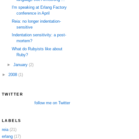
I'm speaking at Erlang Factory
conference in April
Reia: no longer indentation-
sensitive
Indentation sensitivity: a post-
mortem?
What do Rubyists like about
Ruby?
►
January
(2)
►
2008
(1)
TWITTER
follow me on Twitter
LABELS
reia
(21)
erlang
(17)