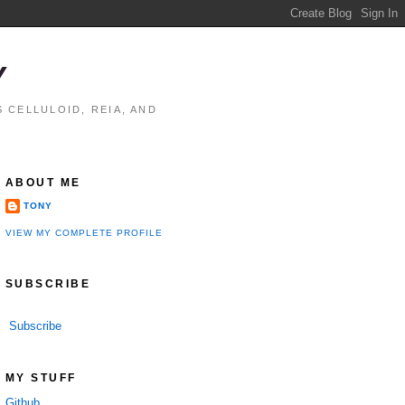
Y
 CELLULOID, REIA, AND
ABOUT ME
TONY
VIEW MY COMPLETE PROFILE
SUBSCRIBE
Subscribe
MY STUFF
Github