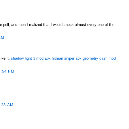
ur poll, and then I realized that I would check almost every one of the
AM
ike it.
shadow fight 3 mod apk
hitman sniper apk
geometry dash mod
1:54 PM
:28 AM
ربونية الكلورية :