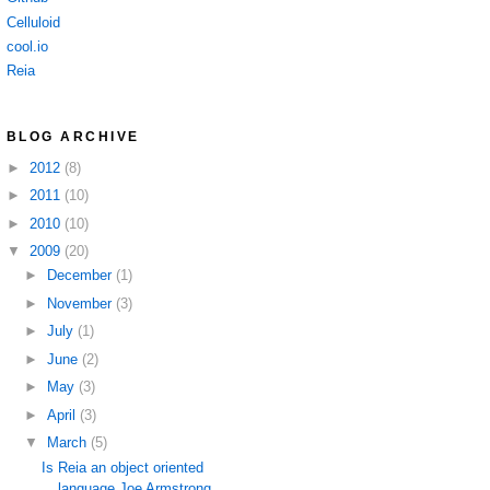
Celluloid
cool.io
Reia
BLOG ARCHIVE
►
2012
(8)
►
2011
(10)
►
2010
(10)
▼
2009
(20)
►
December
(1)
►
November
(3)
►
July
(1)
►
June
(2)
►
May
(3)
►
April
(3)
▼
March
(5)
Is Reia an object oriented
language Joe Armstrong ...