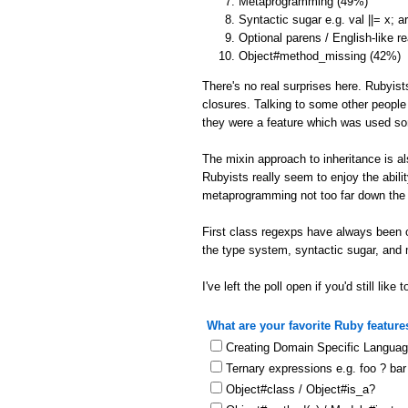
Metaprogramming (49%)
Syntactic sugar e.g. val ||= x; 
Optional parens / English-like r
Object#method_missing (42%)
There's no real surprises here. Rubyist
closures. Talking to some other people
they were a feature which was used s
The mixin approach to inheritance is a
Rubyists really seem to enjoy the abil
metaprogramming not too far down the l
First class regexps have always been o
the type system, syntactic sugar, and
I've left the poll open if you'd still like t
What are your favorite Ruby feature
Creating Domain Specific Langua
Ternary expressions e.g. foo ? bar
Object#class / Object#is_a?