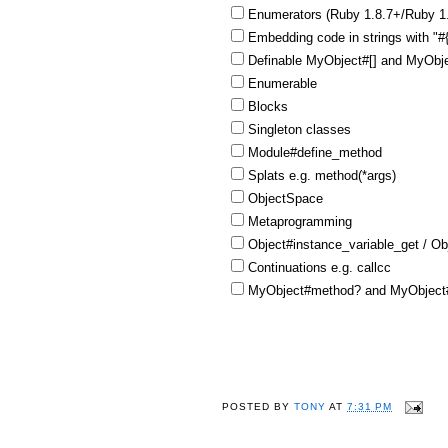
Enumerators (Ruby 1.8.7+/Ruby 1
Embedding code in strings with "
Definable MyObject#[] and MyObje
Enumerable
Blocks
Singleton classes
Module#define_method
Splats e.g. method(*args)
ObjectSpace
Metaprogramming
Object#instance_variable_get / Ob
Continuations e.g. callcc
MyObject#method? and MyObject#
POSTED BY
TONY
AT
7:31 PM