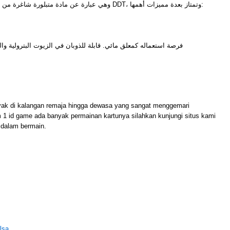
وهي عبارة عن مادة متبلورة شاغرة من أي شوائب ومن أشهر أمثلتها مادة DDT، وتمتاز بعدة مميزات أهمها:
للذوبان في الزيوت البترولية والزيوت النباتية وغيرها من المذيبات
M
yak di kalangan remaja hingga dewasa yang sangat menggemari
m 1 id game ada banyak permainan kartunya silahkan kunjungi situs kami
dalam bermain.
lsa