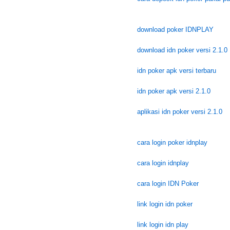
download poker IDNPLAY
download idn poker versi 2.1.0
idn poker apk versi terbaru
idn poker apk versi 2.1.0
aplikasi idn poker versi 2.1.0
cara login poker idnplay
cara login idnplay
cara login IDN Poker
link login idn poker
link login idn play