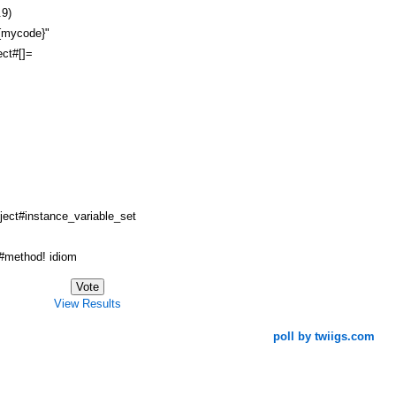
.9)
#{mycode}"
ct#[]=
ject#instance_variable_set
method! idiom
View Results
poll by twiigs.com