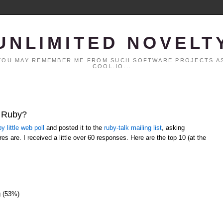
UNLIMITED NOVELT
. YOU MAY REMEMBER ME FROM SUCH SOFTWARE PROJECTS AS
COOL.IO...
t Ruby?
y little web poll
and posted it to the
ruby-talk mailing list
, asking
es are. I received a little over 60 responses. Here are the top 10 (at the
g (53%)