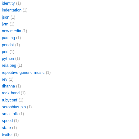
identity
(1)
indentation
(1)
json
(1)
jvm
(1)
new media
(1)
parsing
(1)
peridot
(1)
perl
(1)
python
(1)
reia peg
(1)
repetitive generic music
(1)
rev
(1)
rihanna
(1)
rock band
(1)
rubyconf
(1)
scroobius pip
(1)
smalltalk
(1)
speed
(1)
state
(1)
twitter
(1)