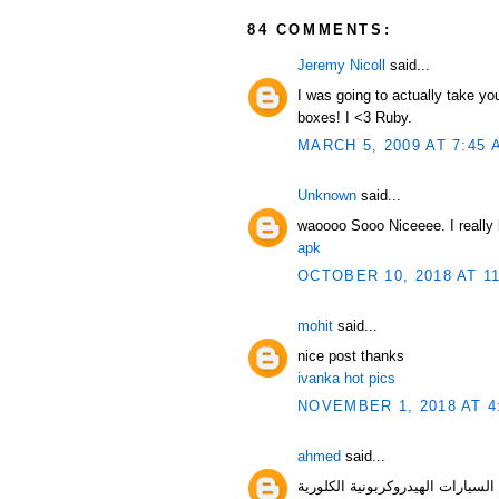
84 COMMENTS:
Jeremy Nicoll
said...
I was going to actually take yo
boxes! I <3 Ruby.
MARCH 5, 2009 AT 7:45 
Unknown
said...
waoooo Sooo Niceeee. I really l
apk
OCTOBER 10, 2018 AT 1
mohit
said...
nice post thanks
ivanka hot pics
NOVEMBER 1, 2018 AT 4
ahmed
said...
السيارات الهيدروك