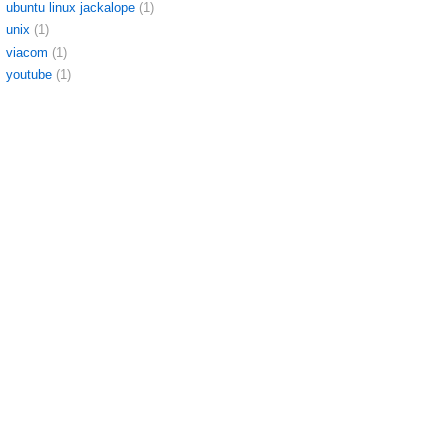
ubuntu linux jackalope
(1)
unix
(1)
viacom
(1)
youtube
(1)