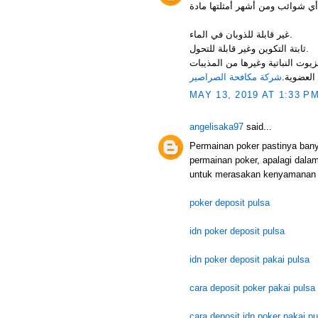
غير قابلة للذوبان في الماء.
ثابتة التكوين وغير قابلة للتحول.
فرصة استعماله كمعلق مائي. قابلة 
شركة مكافحة الصراصير
العضوية.
MAY 13, 2019 AT 1:33 P
angelisaka97
said...
Permainan poker pastinya ban
permainan poker, apalagi dala
untuk merasakan kenyamanan 
poker deposit pulsa
idn poker deposit pulsa
idn poker deposit pakai pulsa
cara deposit poker pakai pulsa
cara deposit idn poker pakai pu