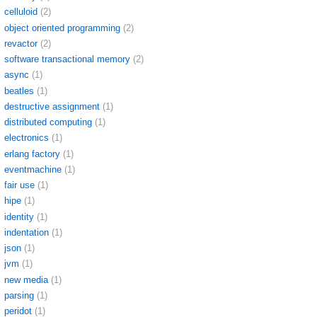
celluloid
(2)
object oriented programming
(2)
revactor
(2)
software transactional memory
(2)
async
(1)
beatles
(1)
destructive assignment
(1)
distributed computing
(1)
electronics
(1)
erlang factory
(1)
eventmachine
(1)
fair use
(1)
hipe
(1)
identity
(1)
indentation
(1)
json
(1)
jvm
(1)
new media
(1)
parsing
(1)
peridot
(1)