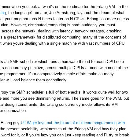
 minor when you look at what's on the roadmap for the Erlang VM. In the
ang
, the language's creator, Joe Armstrong, lays out the dream of what
e: your program runs N times faster on N CPUs. Erlang has more or less
ibution. However, distributed computing is hard: suddenly you must
across the network, dealing with latency, network outages, crashing
s a great framework for distributed computing, many of the concerns of
nt when you're dealing with a single machine with vast numbers of CPU
ts an SMP scheduler which runs a hardware thread for each CPU core.
 its concurrency primitive, across multiple CPUs at once with none of the
he programmer. It's a comparatively simple affair: make as many
r will load balance them accordingly.
rosy the SMP scheduler is full of bottlenecks. It works quite well for two
e and more you see diminishing returns. The same goes for the JVM, but
ntal design constraints, the Erlang concurrency model allows its VM
r optimization.
s Erlang guy
Ulf Wiger lays out the future of multicore programming with
 the present scalability weaknesses of the Erlang VM and how they plan
ord for it, or if you're lazy you can just keep reading and I'll try to break