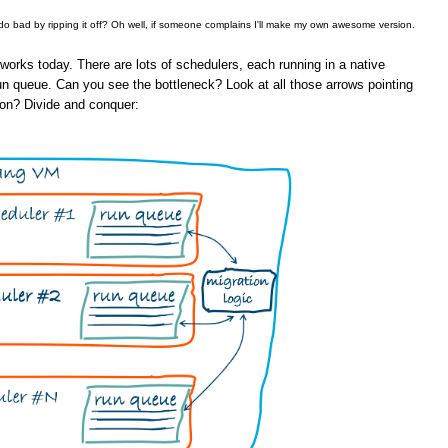
 do bad by ripping it off? Oh well, if someone complains I'll make my own awesome version.
orks today. There are lots of schedulers, each running in a native
un queue. Can you see the bottleneck? Look at all those arrows pointing
ion? Divide and conquer: