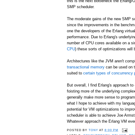
this is the next bottleneck the Erlang
SMP scheduler.
The moderate gains of the new SMP sch
since the improvements in the benchma
one the developers of the Erlang virtu
performance. Due to Erlang's underlyin
number of CPU cores available on a si
CPU
) these sorts of optimizations will
Architectures like the JVM aren't comp
transactional memory
can be used on t
suited to
certain types of concurrency
But overall, I find Erlang's approach 
foisting more of the underlying complex
generally make more sense to programm
what I hope to achieve with my langu
potential for VM optimizations to imp
scheduler is able to achieve Joe Arms
Whatever approach the Erlang VM eventu
POSTED BY
TONY
AT
8:00 PM