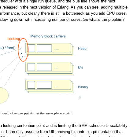
eduler with a single run queue, and the blue line shows the next
 released in the next version of Erlang. As you can see, adding multiple
rformance, but clearly there is still a bottleneck as you add CPU cores.
slowing down with increasing number of cores. So what's the problem?
 bunch of arrows pointing at the same place again!
a locking contention point and is limiting the SMP scheduler's scalability
. I can only assume from Ulf throwing this into his presentation that