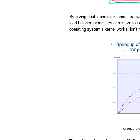
By giving each scheduler thread its ow
load balance processes across various 
operating system's kernel works, isn't i
Uhoh, the d