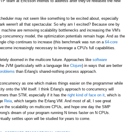
/OTP team at Ericsson intends to address after they've released the new
eduler may not seem like something to be excited about, especially
rk weren't all that spectacular. So why am I excited? Because one by
al machine are removing scalability bottlenecks and increasing the VM's
g concurrency model, the optimization potentials remain huge. And as the
ngle chip continues to increase (this benchmark was run on a
64-core
 become increasingly necessary to leverage a CPU's full capabilities.
letely doomed in the multicore future. Approaches like
software
he JVM (particularly with a language like
Clojure
) in ways that are better
 problems
than Erlang's shared-nothing process approach.
to concurrency as one which makes things easier on the programmer while
ity onto the VM itself. I think Erlang's approach to concurrency will
ers than STM, especially if it has the
right kind of face on it
, which is
age
Reia
, which targets the Erlang VM. And most of all, I see great
rove the scalability on multicore CPUs, and hope one day the SMP
trong's dream of your program running N times faster on N CPUs.
ally settles upon will be studied for years to come.