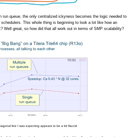
n run queue, the only centralized ickyness becomes the logic needed to
schedulers. This whole thing is beginning to look a lot like how an
t? Well great, so how did that all work out in terms of SMP scalability?
iagonal line I was expecting appears to be a bit flaccid