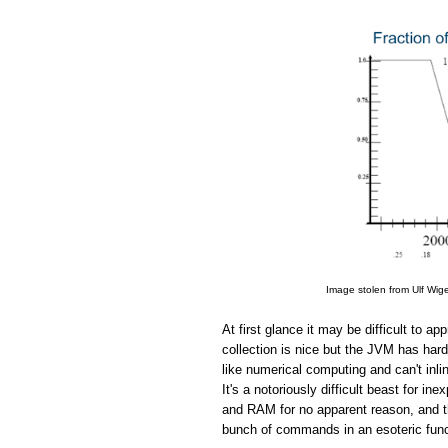
Image stolen from Ulf Wig
At first glance it may be difficult to 
collection is nice but the JVM has hard
like numerical computing and can't in
It's a notoriously difficult beast for 
and RAM for no apparent reason, and the
bunch of commands in an esoteric funct