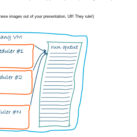
 these images out of your presentation, Ulf! They rule!)