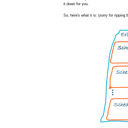
it down for you.
So, here's what it is: (sorry for ripping