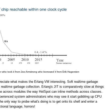
er who took it from Joe Armstrong who borrowed it from Erik Hagersten
appreciate what makes the Erlang VM interesting. Soft realtime garbage
 realtime garbage collection. Erlang's JIT is comparatively slow at things
line across modules the way HotSpot can inline methods across classes.
inexperienced system administrators who may see it start gobbling up CPU
 only way to probe what's doing is to get onto its shell and enter a
ional language, horrors!