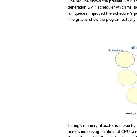
The red line shows the present SMP sch
generation SMP scheduler which will be
run queues improved the scheduler's pe
The graphs show the program actually 
Aack, a
Erlang's memory allocator is presently 
across increasing numbers of CPU cores