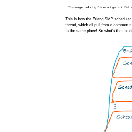
This image had a big Ericsson logo on it. Did I
This is how the Erlang SMP scheduler w
thread, which all pull from a common r
to the same place! So what's the solut