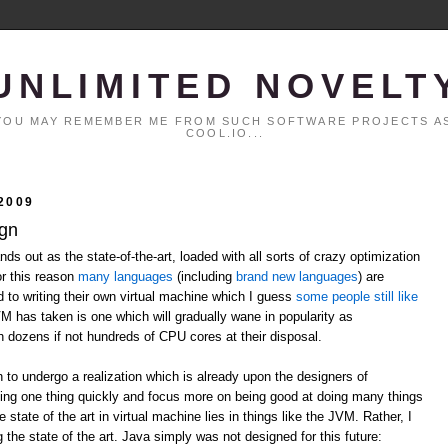
UNLIMITED NOVELT
. YOU MAY REMEMBER ME FROM SUCH SOFTWARE PROJECTS AS
COOL.IO...
2009
ign
ds out as the state-of-the-art, loaded with all sorts of crazy optimization
or this reason
many
languages
(including
brand
new
languages
) are
ed to writing their own virtual machine which I guess
some people still like
VM has taken is one which will gradually wane in popularity as
h dozens if not hundreds of CPU cores at their disposal.
n to undergo a realization which is already upon the designers of
ing one thing quickly and focus more on being good at doing many things
 state of the art in virtual machine lies in things like the JVM. Rather, I
 the state of the art. Java simply was not designed for this future: