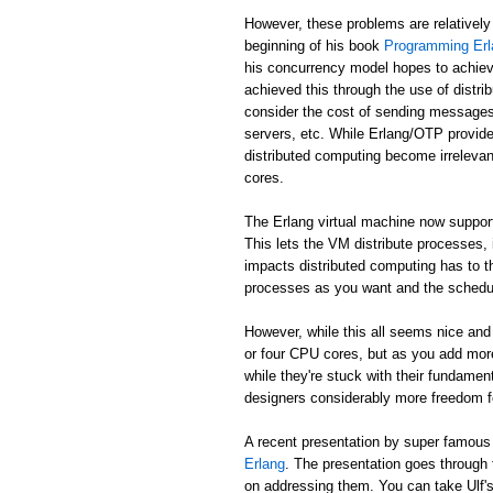
However, these problems are relatively
beginning of his book
Programming Erl
his concurrency model hopes to achiev
achieved this through the use of distr
consider the cost of sending messages 
servers, etc. While Erlang/OTP provide
distributed computing become irreleva
cores.
The Erlang virtual machine now suppor
This lets the VM distribute processes,
impacts distributed computing has to t
processes as you want and the schedule
However, while this all seems nice and 
or four CPU cores, but as you add mor
while they're stuck with their fundame
designers considerably more freedom fo
A recent presentation by super famou
Erlang
. The presentation goes through
on addressing them. You can take Ulf's w