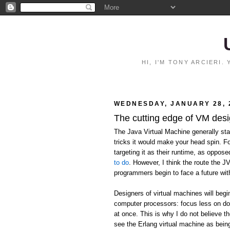
HI, I'M TONY ARCIERI
WEDNESDAY, JANUARY 28, 
The cutting edge of VM des
The Java Virtual Machine generally stan
tricks it would make your head spin. F
targeting it as their runtime, as oppos
to do
. However, I think the route the J
programmers begin to face a future wit
Designers of virtual machines will begi
computer processors: focus less on do
at once. This is why I do not believe the
see the Erlang virtual machine as being