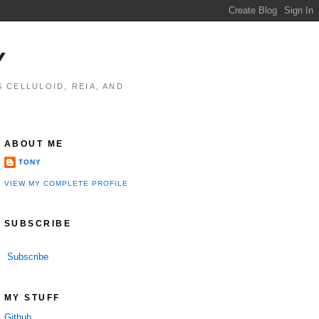
Y
 CELLULOID, REIA, AND
ABOUT ME
TONY
VIEW MY COMPLETE PROFILE
SUBSCRIBE
Subscribe
MY STUFF
Github