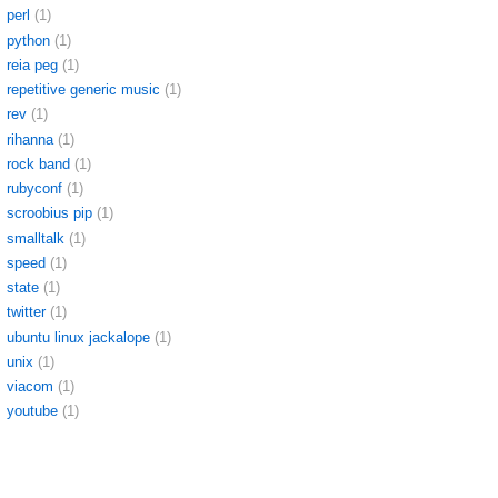
perl
(1)
python
(1)
reia peg
(1)
repetitive generic music
(1)
rev
(1)
rihanna
(1)
rock band
(1)
rubyconf
(1)
scroobius pip
(1)
smalltalk
(1)
speed
(1)
state
(1)
twitter
(1)
ubuntu linux jackalope
(1)
unix
(1)
viacom
(1)
youtube
(1)