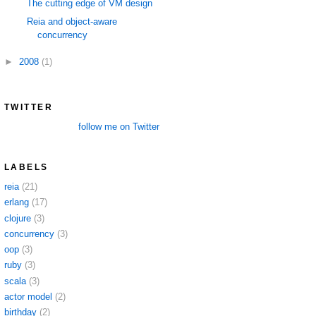
The cutting edge of VM design
Reia and object-aware
concurrency
►
2008
(1)
TWITTER
follow me on Twitter
LABELS
reia
(21)
erlang
(17)
clojure
(3)
concurrency
(3)
oop
(3)
ruby
(3)
scala
(3)
actor model
(2)
birthday
(2)