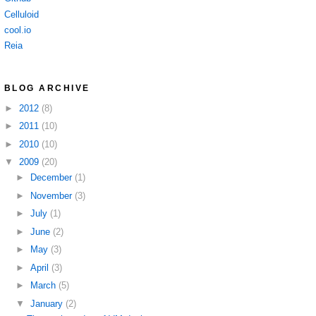
Celluloid
cool.io
Reia
BLOG ARCHIVE
►
2012
(8)
►
2011
(10)
►
2010
(10)
▼
2009
(20)
►
December
(1)
►
November
(3)
►
July
(1)
►
June
(2)
►
May
(3)
►
April
(3)
►
March
(5)
▼
January
(2)