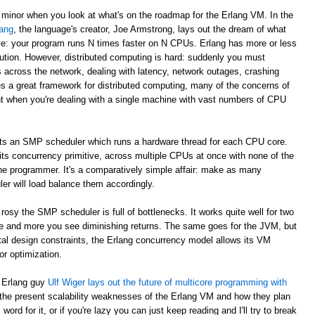
 minor when you look at what's on the roadmap for the Erlang VM. In the
ang
, the language's creator, Joe Armstrong, lays out the dream of what
e: your program runs N times faster on N CPUs. Erlang has more or less
ibution. However, distributed computing is hard: suddenly you must
across the network, dealing with latency, network outages, crashing
s a great framework for distributed computing, many of the concerns of
nt when you're dealing with a single machine with vast numbers of CPU
ts an SMP scheduler which runs a hardware thread for each CPU core.
 its concurrency primitive, across multiple CPUs at once with none of the
he programmer. It's a comparatively simple affair: make as many
r will load balance them accordingly.
rosy the SMP scheduler is full of bottlenecks. It works quite well for two
e and more you see diminishing returns. The same goes for the JVM, but
ntal design constraints, the Erlang concurrency model allows its VM
r optimization.
s Erlang guy
Ulf Wiger lays out the future of multicore programming with
 the present scalability weaknesses of the Erlang VM and how they plan
ord for it, or if you're lazy you can just keep reading and I'll try to break