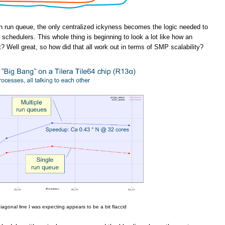
n run queue, the only centralized ickyness becomes the logic needed to
schedulers. This whole thing is beginning to look a lot like how an
t? Well great, so how did that all work out in terms of SMP scalability?
iagonal line I was expecting appears to be a bit flaccid