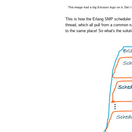
This image had a big Ericsson logo on it. Did I
This is how the Erlang SMP scheduler w
thread, which all pull from a common r
to the same place! So what's the solut