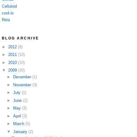
Celluloid
cool.io
Reia
BLOG ARCHIVE
►
2012
(8)
►
2011
(10)
►
2010
(10)
▼
2009
(20)
►
December
(1)
►
November
(3)
►
July
(1)
►
June
(2)
►
May
(3)
►
April
(3)
►
March
(5)
▼
January
(2)