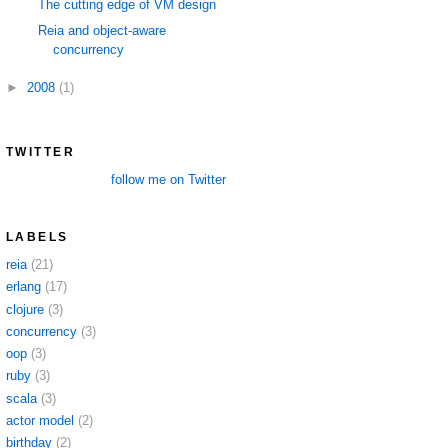
The cutting edge of VM design
Reia and object-aware
concurrency
►
2008
(1)
TWITTER
follow me on Twitter
LABELS
reia
(21)
erlang
(17)
clojure
(3)
concurrency
(3)
oop
(3)
ruby
(3)
scala
(3)
actor model
(2)
birthday
(2)