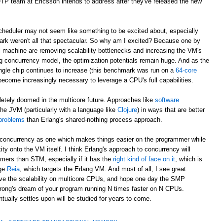
/OTP team at Ericsson intends to address after they've released the new
eduler may not seem like something to be excited about, especially
rk weren't all that spectacular. So why am I excited? Because one by
al machine are removing scalability bottlenecks and increasing the VM's
g concurrency model, the optimization potentials remain huge. And as the
ngle chip continues to increase (this benchmark was run on a
64-core
 become increasingly necessary to leverage a CPU's full capabilities.
letely doomed in the multicore future. Approaches like
software
he JVM (particularly with a language like
Clojure
) in ways that are better
 problems
than Erlang's shared-nothing process approach.
to concurrency as one which makes things easier on the programmer while
ity onto the VM itself. I think Erlang's approach to concurrency will
ers than STM, especially if it has the
right kind of face on it
, which is
age
Reia
, which targets the Erlang VM. And most of all, I see great
rove the scalability on multicore CPUs, and hope one day the SMP
trong's dream of your program running N times faster on N CPUs.
ally settles upon will be studied for years to come.