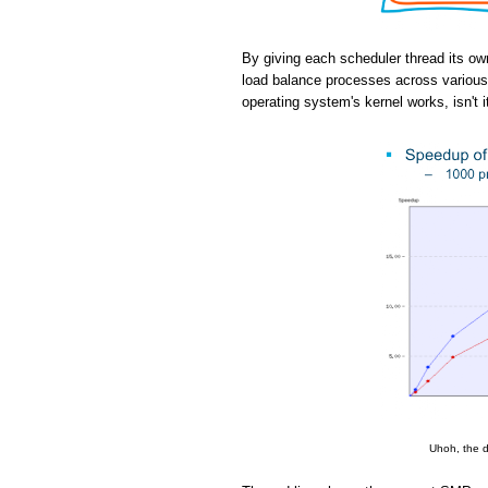
By giving each scheduler thread its ow
load balance processes across various 
operating system's kernel works, isn't i
Uhoh, the d