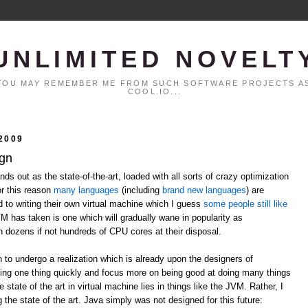
UNLIMITED NOVELT
. YOU MAY REMEMBER ME FROM SUCH SOFTWARE PROJECTS AS
COOL.IO...
2009
ign
ds out as the state-of-the-art, loaded with all sorts of crazy optimization
or this reason
many
languages
(including
brand
new
languages
) are
ed to writing their own virtual machine which I guess
some people still like
VM has taken is one which will gradually wane in popularity as
h dozens if not hundreds of CPU cores at their disposal.
n to undergo a realization which is already upon the designers of
ing one thing quickly and focus more on being good at doing many things
 state of the art in virtual machine lies in things like the JVM. Rather, I
 the state of the art. Java simply was not designed for this future: