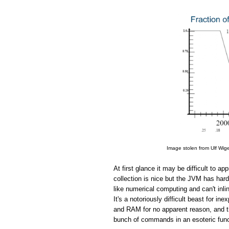
Image stolen from Ulf Wig
At first glance it may be difficult to 
collection is nice but the JVM has hard
like numerical computing and can't in
It's a notoriously difficult beast for 
and RAM for no apparent reason, and the
bunch of commands in an esoteric funct