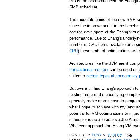
this is the next bottleneck the Erlang
SMP scheduler.
The moderate gains of the new SMP sch
since the improvements in the benchma
one the developers of the Erlang virtu
performance. Due to Erlang's underlyin
number of CPU cores available on a si
CPU
) these sorts of optimizations will
Architectures like the JVM aren't comp
transactional memory
can be used on t
suited to
certain types of concurrency
But overall, I find Erlang's approach 
foisting more of the underlying complex
generally make more sense to programm
what I hope to achieve with my langu
potential for VM optimizations to imp
scheduler is able to achieve Joe Arms
Whatever approach the Erlang VM eventu
POSTED BY
TONY
AT
8:00 PM