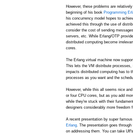
However, these problems are relatively
beginning of his book
Programming Erl
his concurrency model hopes to achiev
achieved this through the use of distr
consider the cost of sending messages 
servers, etc. While Erlang/OTP provide
distributed computing become irreleva
cores.
The Erlang virtual machine now suppor
This lets the VM distribute processes,
impacts distributed computing has to t
processes as you want and the schedule
However, while this all seems nice and 
or four CPU cores, but as you add mor
while they're stuck with their fundame
designers considerably more freedom fo
A recent presentation by super famou
Erlang
. The presentation goes through
on addressing them. You can take Ulf's w