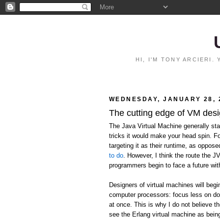
HI, I'M TONY ARCIERI
WEDNESDAY, JANUARY 28, 
The cutting edge of VM des
The Java Virtual Machine generally stan
tricks it would make your head spin. F
targeting it as their runtime, as oppos
to do
. However, I think the route the J
programmers begin to face a future wit
Designers of virtual machines will begi
computer processors: focus less on do
at once. This is why I do not believe the
see the Erlang virtual machine as being