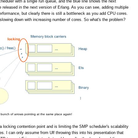
eduler with a single run queue, and the blue line shows the next
 released in the next version of Erlang. As you can see, adding multiple
rformance, but clearly there is still a bottleneck as you add CPU cores.
slowing down with increasing number of cores. So what's the problem?
 bunch of arrows pointing at the same place again!
a locking contention point and is limiting the SMP scheduler's scalability
. I can only assume from Ulf throwing this into his presentation that