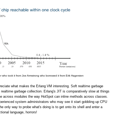
er who took it from Joe Armstrong who borrowed it from Erik Hagersten
appreciate what makes the Erlang VM interesting. Soft realtime garbage
 realtime garbage collection. Erlang's JIT is comparatively slow at things
line across modules the way HotSpot can inline methods across classes.
inexperienced system administrators who may see it start gobbling up CPU
 only way to probe what's doing is to get onto its shell and enter a
ional language, horrors!