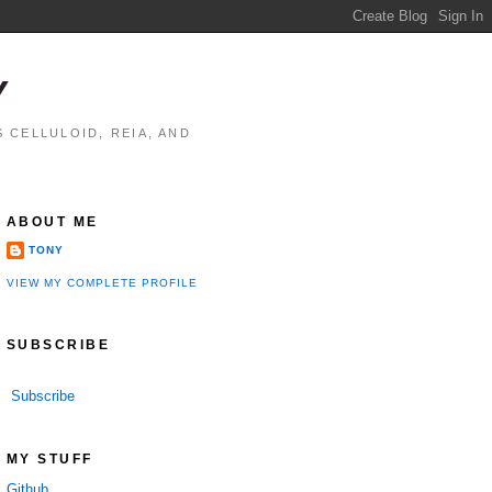
Y
 CELLULOID, REIA, AND
ABOUT ME
TONY
VIEW MY COMPLETE PROFILE
SUBSCRIBE
Subscribe
MY STUFF
Github