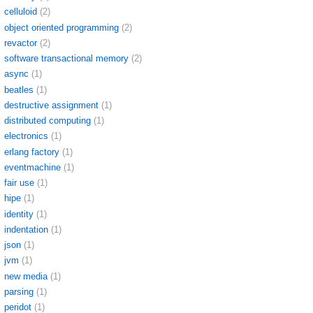
celluloid
(2)
object oriented programming
(2)
revactor
(2)
software transactional memory
(2)
async
(1)
beatles
(1)
destructive assignment
(1)
distributed computing
(1)
electronics
(1)
erlang factory
(1)
eventmachine
(1)
fair use
(1)
hipe
(1)
identity
(1)
indentation
(1)
json
(1)
jvm
(1)
new media
(1)
parsing
(1)
peridot
(1)