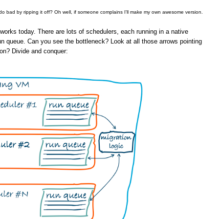
 do bad by ripping it off? Oh well, if someone complains I'll make my own awesome version.
orks today. There are lots of schedulers, each running in a native
un queue. Can you see the bottleneck? Look at all those arrows pointing
ion? Divide and conquer: