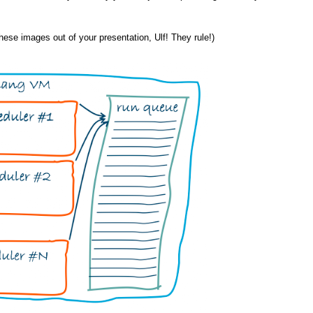
 these images out of your presentation, Ulf! They rule!)