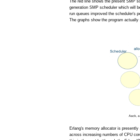
The red line shows the present SMP sch
generation SMP scheduler which will be
run queues improved the scheduler's pe
The graphs show the program actually 
Aack, a
Erlang's memory allocator is presently 
across increasing numbers of CPU cores