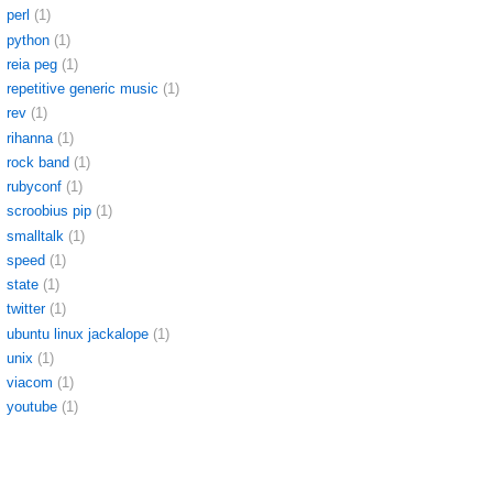
perl
(1)
python
(1)
reia peg
(1)
repetitive generic music
(1)
rev
(1)
rihanna
(1)
rock band
(1)
rubyconf
(1)
scroobius pip
(1)
smalltalk
(1)
speed
(1)
state
(1)
twitter
(1)
ubuntu linux jackalope
(1)
unix
(1)
viacom
(1)
youtube
(1)