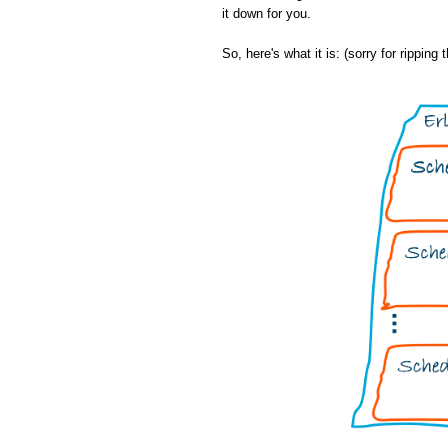
it down for you.
So, here's what it is: (sorry for ripping