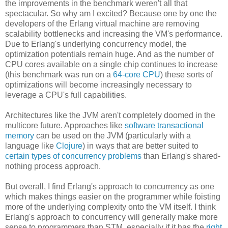
the improvements in the benchmark weren't all that
spectacular. So why am I excited? Because one by one the
developers of the Erlang virtual machine are removing
scalability bottlenecks and increasing the VM's performance.
Due to Erlang's underlying concurrency model, the
optimization potentials remain huge. And as the number of
CPU cores available on a single chip continues to increase
(this benchmark was run on a
64-core CPU
) these sorts of
optimizations will become increasingly necessary to
leverage a CPU's full capabilities.
Architectures like the JVM aren't completely doomed in the
multicore future. Approaches like
software transactional
memory
can be used on the JVM (particularly with a
language like
Clojure
) in ways that are better suited to
certain types of concurrency problems
than Erlang's shared-
nothing process approach.
But overall, I find Erlang's approach to concurrency as one
which makes things easier on the programmer while foisting
more of the underlying complexity onto the VM itself. I think
Erlang's approach to concurrency will generally make more
sense to programmers than STM, especially if it has the
right