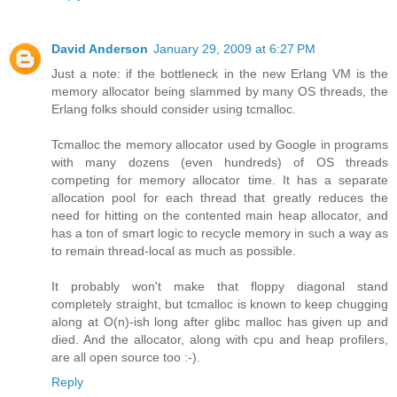
David Anderson
January 29, 2009 at 6:27 PM
Just a note: if the bottleneck in the new Erlang VM is the
memory allocator being slammed by many OS threads, the
Erlang folks should consider using tcmalloc.
Tcmalloc the memory allocator used by Google in programs
with many dozens (even hundreds) of OS threads
competing for memory allocator time. It has a separate
allocation pool for each thread that greatly reduces the
need for hitting on the contented main heap allocator, and
has a ton of smart logic to recycle memory in such a way as
to remain thread-local as much as possible.
It probably won't make that floppy diagonal stand
completely straight, but tcmalloc is known to keep chugging
along at O(n)-ish long after glibc malloc has given up and
died. And the allocator, along with cpu and heap profilers,
are all open source too :-).
Reply