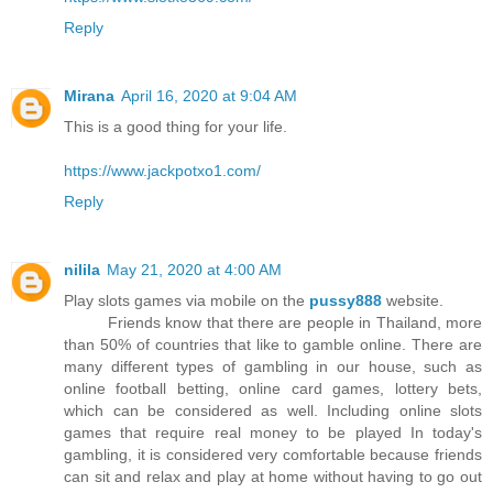
Reply
Mirana
April 16, 2020 at 9:04 AM
This is a good thing for your life.
https://www.jackpotxo1.com/
Reply
nilila
May 21, 2020 at 4:00 AM
Play slots games via mobile on the
pussy888
website.
Friends know that there are people in Thailand, more
than 50% of countries that like to gamble online. There are
many different types of gambling in our house, such as
online football betting, online card games, lottery bets,
which can be considered as well. Including online slots
games that require real money to be played In today's
gambling, it is considered very comfortable because friends
can sit and relax and play at home without having to go out