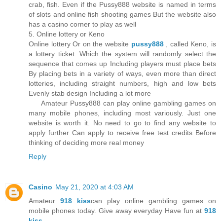
crab, fish. Even if the Pussy888 website is named in terms
of slots and online fish shooting games But the website also
has a casino corner to play as well
5. Online lottery or Keno
Online lottery Or on the website
pussy888
, called Keno, is
a lottery ticket. Which the system will randomly select the
sequence that comes up Including players must place bets
By placing bets in a variety of ways, even more than direct
lotteries, including straight numbers, high and low bets
Evenly stab design Including a lot more
Amateur Pussy888 can play online gambling games on
many mobile phones, including most variously. Just one
website is worth it. No need to go to find any website to
apply further Can apply to receive free test credits Before
thinking of deciding more real money
Reply
Casino
May 21, 2020 at 4:03 AM
Amateur
918 kiss
can play online gambling games on
mobile phones today. Give away everyday Have fun at
918
kiss