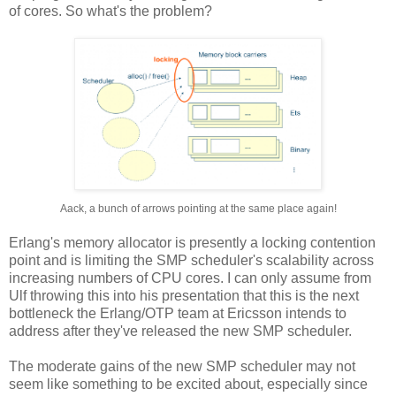
of cores. So what's the problem?
Aack, a bunch of arrows pointing at the same place again!
Erlang's memory allocator is presently a locking contention
point and is limiting the SMP scheduler's scalability across
increasing numbers of CPU cores. I can only assume from
Ulf throwing this into his presentation that this is the next
bottleneck the Erlang/OTP team at Ericsson intends to
address after they've released the new SMP scheduler.
The moderate gains of the new SMP scheduler may not
seem like something to be excited about, especially since