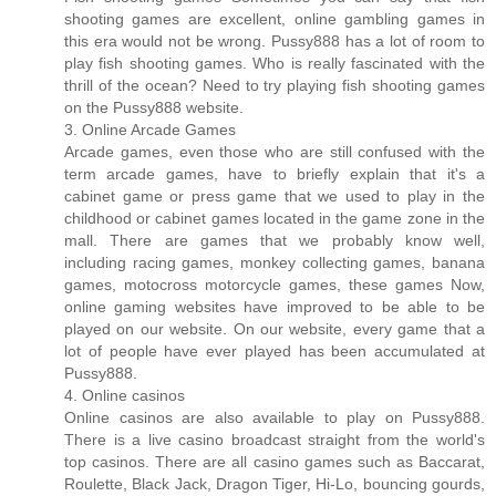
shooting games are excellent, online gambling games in
this era would not be wrong. Pussy888 has a lot of room to
play fish shooting games. Who is really fascinated with the
thrill of the ocean? Need to try playing fish shooting games
on the Pussy888 website.
3. Online Arcade Games
Arcade games, even those who are still confused with the
term arcade games, have to briefly explain that it's a
cabinet game or press game that we used to play in the
childhood or cabinet games located in the game zone in the
mall. There are games that we probably know well,
including racing games, monkey collecting games, banana
games, motocross motorcycle games, these games Now,
online gaming websites have improved to be able to be
played on our website. On our website, every game that a
lot of people have ever played has been accumulated at
Pussy888.
4. Online casinos
Online casinos are also available to play on Pussy888.
There is a live casino broadcast straight from the world's
top casinos. There are all casino games such as Baccarat,
Roulette, Black Jack, Dragon Tiger, Hi-Lo, bouncing gourds,