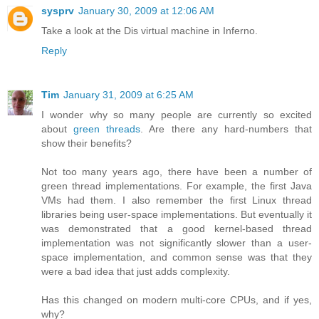
sysprv
January 30, 2009 at 12:06 AM
Take a look at the Dis virtual machine in Inferno.
Reply
Tim
January 31, 2009 at 6:25 AM
I wonder why so many people are currently so excited
about
green threads
. Are there any hard-numbers that
show their benefits?
Not too many years ago, there have been a number of
green thread implementations. For example, the first Java
VMs had them. I also remember the first Linux thread
libraries being user-space implementations. But eventually it
was demonstrated that a good kernel-based thread
implementation was not significantly slower than a user-
space implementation, and common sense was that they
were a bad idea that just adds complexity.
Has this changed on modern multi-core CPUs, and if yes,
why?