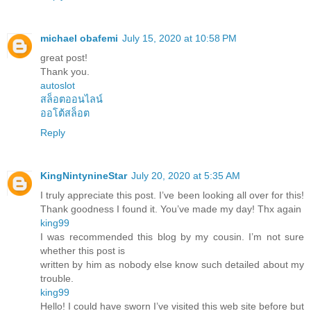
michael obafemi
July 15, 2020 at 10:58 PM
great post!
Thank you.
autoslot
สล็อตออนไลน์
ออโต้สล็อต
Reply
KingNintynineStar
July 20, 2020 at 5:35 AM
I truly appreciate this post. I’ve been looking all over for this!
Thank goodness I found it. You’ve made my day! Thx again
king99
I was recommended this blog by my cousin. I’m not sure
whether this post is
written by him as nobody else know such detailed about my
trouble.
king99
Hello! I could have sworn I’ve visited this web site before but