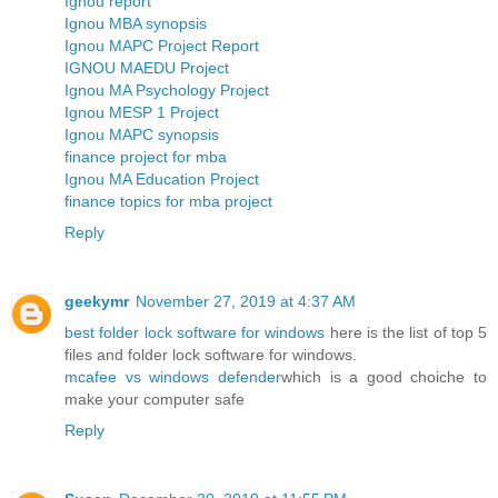
Ignou report
Ignou MBA synopsis
Ignou MAPC Project Report
IGNOU MAEDU Project
Ignou MA Psychology Project
Ignou MESP 1 Project
Ignou MAPC synopsis
finance project for mba
Ignou MA Education Project
finance topics for mba project
Reply
geekymr
November 27, 2019 at 4:37 AM
best folder lock software for windows
here is the list of top 5
files and folder lock software for windows.
mcafee vs windows defender
which is a good choiche to
make your computer safe
Reply