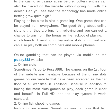
to the casino or casino again before. Lottery entries can
also be placed on the website without going out with the
dealer. Can you see that the technology has made online
betting grow quite high?
Playing online slots is also a gambling. One game that can
be played from everywhere. The good thing about online
slots is that they are fun, fun, relieving and you can get a
chance to win from the bonus or the jackpot of playing. In
which friends, if wanting to play online slots on our website,
can also play both on computers and mobile phones
Online gambling that can be played via mobile on the
pussy888
website
1. Online slots
Sometimes it's up to Pussy888. The games on the 1st floor
of the website are inevitable because of the online slots
games on our website that have been accepted as the 1st
floor of all websites in Thailand. Because in addition to
having the most slots games to play, each game is clear
and beautiful in Full HD, and the play system is world
standard.
2. Online fish shooting games
Fish shooting games Sometimes you can say that fish