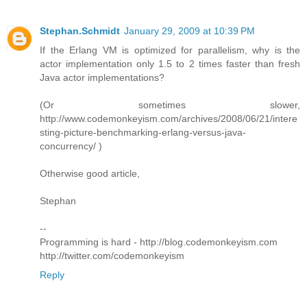
Stephan.Schmidt
January 29, 2009 at 10:39 PM
If the Erlang VM is optimized for parallelism, why is the
actor implementation only 1.5 to 2 times faster than fresh
Java actor implementations?
(Or sometimes slower,
http://www.codemonkeyism.com/archives/2008/06/21/intere
sting-picture-benchmarking-erlang-versus-java-
concurrency/ )
Otherwise good article,
Stephan
--
Programming is hard - http://blog.codemonkeyism.com
http://twitter.com/codemonkeyism
Reply