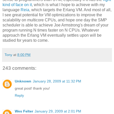
kind of face on it
, which is what I hope to achieve with my
language
Reia
, which targets the Erlang VM. And most of all,
I see great potential for VM optimizations to improve the
scalability on multicore CPUs, and hope one day the SMP
scheduler is able to achieve Joe Armstrong's dream of your
program running N times faster on N CPUs. Whatever
approach the Erlang VM eventually settles upon will be
studied for years to come.
Tony
at
8:00 PM
243 comments:
Unknown
January 28, 2009 at 11:32 PM
great post! thank you!
Reply
Wes Felter
January 29, 2009 at 2:01 PM