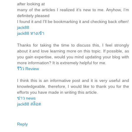
after looking at
many of the articles I realized it’s new to me. Anyhow, I’m
definitely pleased
I found it and I’ll be bookmarking it and checking back often!
jack88
jack88 ทางเข้า
Thanks for taking the time to discuss this, I feel strongly
about it and love learning more on this topic. If possible, as
you gain expertise, would you mind updating your blog with
more information? It is extremely helpful for me.
รีวิว Review
I think this is an informative post and it is very useful and
knowledgeable. therefore, I would like to thank you for the
efforts you have made in writing this article.
ข่าว news
jack88 สล็อต
Reply