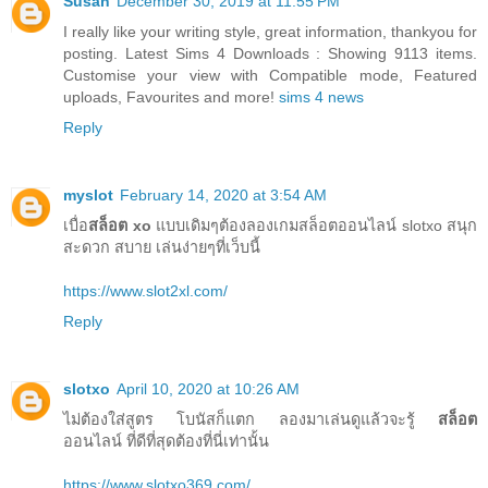
Susan
December 30, 2019 at 11:55 PM
I really like your writing style, great information, thankyou for
posting. Latest Sims 4 Downloads : Showing 9113 items.
Customise your view with Compatible mode, Featured
uploads, Favourites and more!
sims 4 news
Reply
myslot
February 14, 2020 at 3:54 AM
เบื่อ
สล็อต xo
แบบเดิมๆต้องลองเกมสล็อตออนไลน์ slotxo สนุก
สะดวก สบาย เล่นง่ายๆที่เว็บนี้
https://www.slot2xl.com/
Reply
slotxo
April 10, 2020 at 10:26 AM
ไม่ต้องใส่สูตร โบนัสก็แตก ลองมาเล่นดูแล้วจะรู้
สล็อต
ออนไลน์ ที่ดีที่สุดต้องที่นี่เท่านั้น
https://www.slotxo369.com/