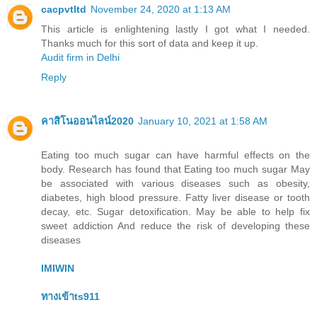
cacpvtltd
November 24, 2020 at 1:13 AM
This article is enlightening lastly I got what I needed.
Thanks much for this sort of data and keep it up.
Audit firm in Delhi
Reply
คาสิโนออนไลน์2020
January 10, 2021 at 1:58 AM
Eating too much sugar can have harmful effects on the
body. Research has found that Eating too much sugar May
be associated with various diseases such as obesity,
diabetes, high blood pressure. Fatty liver disease or tooth
decay, etc. Sugar detoxification. May be able to help fix
sweet addiction And reduce the risk of developing these
diseases
IMIWIN
ทางเข้าts911