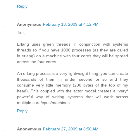
Reply
Anonymous
February 13, 2009 at 4:12 PM
Tim,
Erlang uses green threads in conjunction with systems
threads so if you have 1000 processes (as they are called
in erlang) on a machine with four cores they will be spread
across the four cores.
An erlang process is a very lightweight thing; you can create
thousands of them in under second or so and they
consume very little memory (200 bytes of the top of my
head). This coupled with the actor model creates a *very*
powerful way of writing systems that will work across
multiple core/cpus/machines.
Reply
Anonymous
February 27, 2009 at 8:50 AM