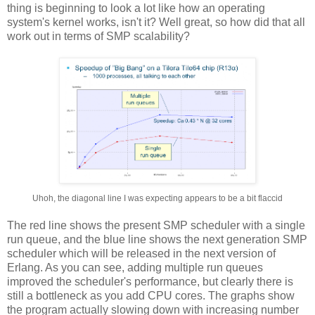
thing is beginning to look a lot like how an operating
system's kernel works, isn't it? Well great, so how did that all
work out in terms of SMP scalability?
Uhoh, the diagonal line I was expecting appears to be a bit flaccid
The red line shows the present SMP scheduler with a single
run queue, and the blue line shows the next generation SMP
scheduler which will be released in the next version of
Erlang. As you can see, adding multiple run queues
improved the scheduler's performance, but clearly there is
still a bottleneck as you add CPU cores. The graphs show
the program actually slowing down with increasing number