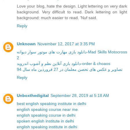
Love your blog, hate the design. Light lettering on very dark
background. Very difficult to read. Dark lettering on light
background: much easier to read. 'Nuf said.
Reply
Unknown
November 12, 2017 at 3:35 PM
دانلود بازی مهارت های موتور سوار دیوانه-Mad Skills Motocross
2
دانلود بازی آنلاین نظم و آشوب اندروید-order & choaos
تصاویر و عکس های تحصن معلمان در 27 فروردین ماه سال 94
Reply
Unboxthedigital
September 28, 2019 at 5:18 AM
best english speaking institute in delhi
english speaking course near me
english speaking course in delhi
spoken english institute in delhi
english speaking institute in delhi