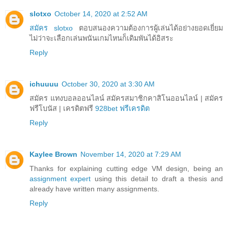
slotxo
October 14, 2020 at 2:52 AM
สมัคร slotxo
ตอบสนองความต้องการผู้เล่นได้อย่างยอดเยี่ยม
ไม่ว่าจะเลือกเล่นพนันเกมไหนก็เดิมพันได้อิสระ
Reply
ichuuuu
October 30, 2020 at 3:30 AM
สมัคร แทงบอลออนไลน์ สมัครสมาชิกคาสิโนออนไลน์ | สมัคร
ฟรีโบนัส | เครดิตฟรี
928bet ฟรีเครดิต
Reply
Kaylee Brown
November 14, 2020 at 7:29 AM
Thanks for explaining cutting edge VM design, being an
assignment expert
using this detail to draft a thesis and
already have written many assignments.
Reply