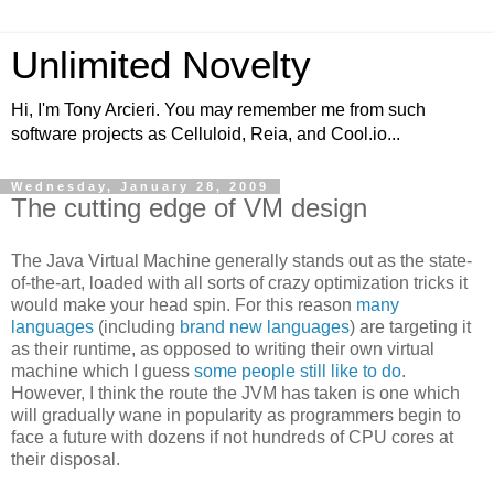
Unlimited Novelty
Hi, I'm Tony Arcieri. You may remember me from such
software projects as Celluloid, Reia, and Cool.io...
Wednesday, January 28, 2009
The cutting edge of VM design
The Java Virtual Machine generally stands out as the state-
of-the-art, loaded with all sorts of crazy optimization tricks it
would make your head spin. For this reason
many
languages
(including
brand
new
languages
) are targeting it
as their runtime, as opposed to writing their own virtual
machine which I guess
some people still like to do
.
However, I think the route the JVM has taken is one which
will gradually wane in popularity as programmers begin to
face a future with dozens if not hundreds of CPU cores at
their disposal.