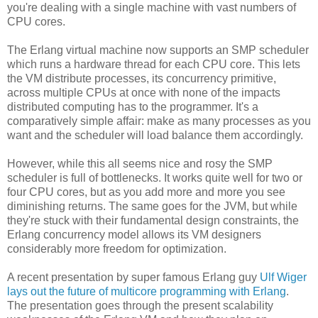
you're dealing with a single machine with vast numbers of
CPU cores.
The Erlang virtual machine now supports an SMP scheduler
which runs a hardware thread for each CPU core. This lets
the VM distribute processes, its concurrency primitive,
across multiple CPUs at once with none of the impacts
distributed computing has to the programmer. It's a
comparatively simple affair: make as many processes as you
want and the scheduler will load balance them accordingly.
However, while this all seems nice and rosy the SMP
scheduler is full of bottlenecks. It works quite well for two or
four CPU cores, but as you add more and more you see
diminishing returns. The same goes for the JVM, but while
they're stuck with their fundamental design constraints, the
Erlang concurrency model allows its VM designers
considerably more freedom for optimization.
A recent presentation by super famous Erlang guy
Ulf Wiger
lays out the future of multicore programming with Erlang
.
The presentation goes through the present scalability