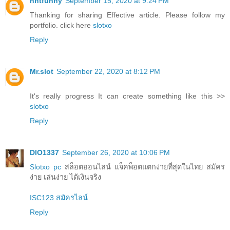
nntfunny
September 15, 2020 at 9:24 PM
Thanking for sharing Effective article. Please follow my
portfolio. click here
slotxo
Reply
Mr.slot
September 22, 2020 at 8:12 PM
It's really progress It can create something like this >>
slotxo
Reply
DIO1337
September 26, 2020 at 10:06 PM
Slotxo pc
สล็อตออนไลน์ แจ็คพ็อตแตกง่ายที่สุดในไทย สมัคร
ง่าย เล่นง่าย ได้เงินจริง
ISC123 สมัครไลน์
Reply