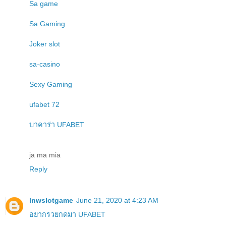
Sa game
Sa Gaming
Joker slot
sa-casino
Sexy Gaming
ufabet 72
บาคาร่า UFABET
ja ma mia
Reply
lnwslotgame
June 21, 2020 at 4:23 AM
อยากรวยกดมา UFABET