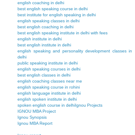
english coaching in delhi
best english speaking course in delhi
best institute for english speaking in delhi
english speaking classes in delhi
best english coaching in delhi
best english speaking institute in delhi with fees
english institute in delhi
best english institute in delhi
english speaking and personality development classes in
delhi
public speaking institute in delhi
english speaking courses in delhi
best english classes in delhi
english coaching classes near me
english speaking course in rohini
english language institute in delhi
english spoken institute in delhi
spoken english course in delhi
Ignou Projects
IGNOU MBA Project
Ignou Synopsis
Ignou MBA Report