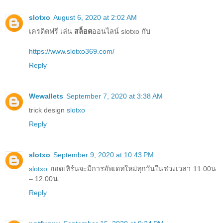
slotxo
August 6, 2020 at 2:02 AM
เครดิตฟรี เล่น
สล็อต
ออนไลน์ slotxo กับ
https://www.slotxo369.com/
Reply
Wewallets
September 7, 2020 at 3:38 AM
trick design
slotxo
Reply
slotxo
September 9, 2020 at 10:43 PM
slotxo
ยอดเทิร์นจะมีการอัพเดทใหม่ทุกวันในช่วงเวลา 11.00น.
– 12.00น.
Reply