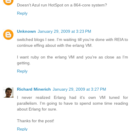
Doesn't Azul run HotSpot on a 864-core system?
Reply
Unknown
January 29, 2009 at 3:23 PM
switched blogs I see. I'm waiting till you're done with REIA to
continue effing about with the erlang VM.
I want ruby on the erlang VM and you're as close as I'm
getting.
Reply
Richard Minerich
January 29, 2009 at 3:27 PM
I never realized Erlang had it's own VM tuned for
parallelism. I'm going to have to spend some time reading
about Erlang for sure.
Thanks for the post!
Reply