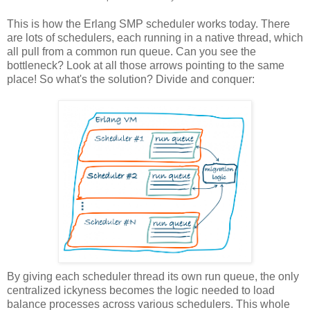
This is how the Erlang SMP scheduler works today. There
are lots of schedulers, each running in a native thread, which
all pull from a common run queue. Can you see the
bottleneck? Look at all those arrows pointing to the same
place! So what's the solution? Divide and conquer:
By giving each scheduler thread its own run queue, the only
centralized ickyness becomes the logic needed to load
balance processes across various schedulers. This whole