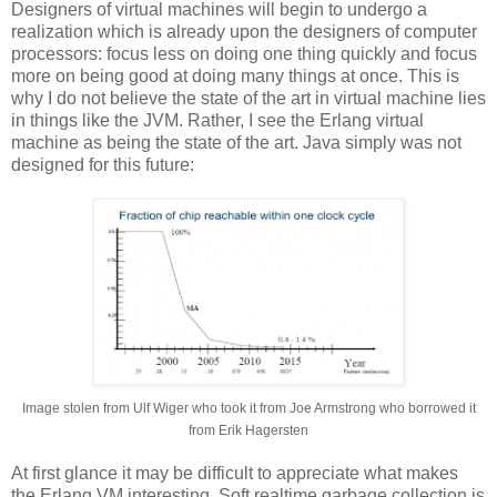
Designers of virtual machines will begin to undergo a
realization which is already upon the designers of computer
processors: focus less on doing one thing quickly and focus
more on being good at doing many things at once. This is
why I do not believe the state of the art in virtual machine lies
in things like the JVM. Rather, I see the Erlang virtual
machine as being the state of the art. Java simply was not
designed for this future:
Image stolen from Ulf Wiger who took it from Joe Armstrong who borrowed it
from Erik Hagersten
At first glance it may be difficult to appreciate what makes
the Erlang VM interesting. Soft realtime garbage collection is