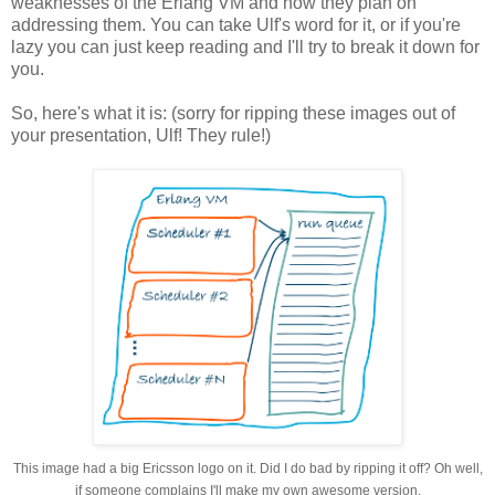
weaknesses of the Erlang VM and how they plan on
addressing them. You can take Ulf's word for it, or if you're
lazy you can just keep reading and I'll try to break it down for
you.
So, here's what it is: (sorry for ripping these images out of
your presentation, Ulf! They rule!)
This image had a big Ericsson logo on it. Did I do bad by ripping it off? Oh well,
if someone complains I'll make my own awesome version.