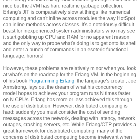
nice but the JVM has hard realtime garbage collection.
Erlang's JIT is comparatively slow at things like numerical
computing and can't inline across modules the way HotSpot
can inline methods across classes. It's a notoriously difficult
beast for inexperienced system administrators who may see
it start gobbling up CPU and RAM for no apparent reason,
and the only way to probe what's doing is to get onto its shell
and enter a bunch of commands in an esoteric functional
language, horrors!
However, these problems are relatively minor when you look
at what's on the roadmap for the Erlang VM. In the beginning
of his book
Programming Erlang
, the language's creator, Joe
Armstrong, lays out the dream of what his concurrency
model hopes to achieve: your program runs N times faster
on N CPUs. Erlang has more or less achieved this through
the use of distribution. However, distributed computing is
hard: suddenly you must consider the cost of sending
messages across the network, dealing with latency, network
outages, crashing servers, etc. While Erlang/OTP provides a
great framework for distributed computing, many of the
concerns of distributed computing become irrelevant when