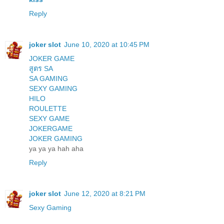
Reply
joker slot
June 10, 2020 at 10:45 PM
JOKER GAME
สูตร SA
SA GAMING
SEXY GAMING
HILO
ROULETTE
SEXY GAME
JOKERGAME
JOKER GAMING
ya ya ya hah aha
Reply
joker slot
June 12, 2020 at 8:21 PM
Sexy Gaming