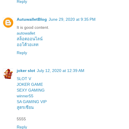
Reply
AutuwalletBlog
June 29, 2020 at 9:35 PM
It is good content.
autowallet
สล็อตออนไลน์
ออโต้วอเลท
Reply
joker slot
July 12, 2020 at 12:39 AM
SLOT V
JOKER GAME
SEXY GAMING
winner55
SA GAMING VIP
สูตรเซียน
5555
Reply