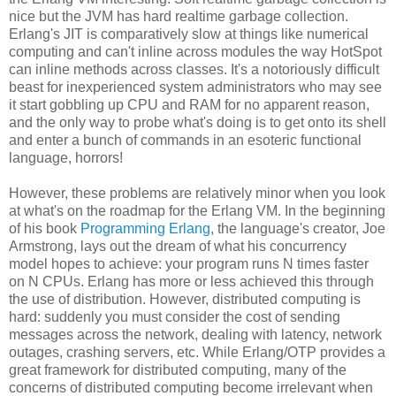
nice but the JVM has hard realtime garbage collection.
Erlang's JIT is comparatively slow at things like numerical
computing and can't inline across modules the way HotSpot
can inline methods across classes. It's a notoriously difficult
beast for inexperienced system administrators who may see
it start gobbling up CPU and RAM for no apparent reason,
and the only way to probe what's doing is to get onto its shell
and enter a bunch of commands in an esoteric functional
language, horrors!
However, these problems are relatively minor when you look
at what's on the roadmap for the Erlang VM. In the beginning
of his book
Programming Erlang
, the language's creator, Joe
Armstrong, lays out the dream of what his concurrency
model hopes to achieve: your program runs N times faster
on N CPUs. Erlang has more or less achieved this through
the use of distribution. However, distributed computing is
hard: suddenly you must consider the cost of sending
messages across the network, dealing with latency, network
outages, crashing servers, etc. While Erlang/OTP provides a
great framework for distributed computing, many of the
concerns of distributed computing become irrelevant when