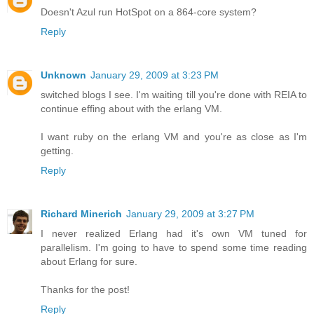
Doesn't Azul run HotSpot on a 864-core system?
Reply
Unknown
January 29, 2009 at 3:23 PM
switched blogs I see. I'm waiting till you're done with REIA to
continue effing about with the erlang VM.
I want ruby on the erlang VM and you're as close as I'm
getting.
Reply
Richard Minerich
January 29, 2009 at 3:27 PM
I never realized Erlang had it's own VM tuned for
parallelism. I'm going to have to spend some time reading
about Erlang for sure.
Thanks for the post!
Reply