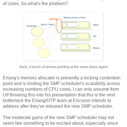
of cores. So what's the problem?
Aack, a bunch of arrows pointing at the same place again!
Erlang's memory allocator is presently a locking contention
point and is limiting the SMP scheduler's scalability across
increasing numbers of CPU cores. I can only assume from
Ulf throwing this into his presentation that this is the next
bottleneck the Erlang/OTP team at Ericsson intends to
address after they've released the new SMP scheduler.
The moderate gains of the new SMP scheduler may not
seem like something to be excited about, especially since