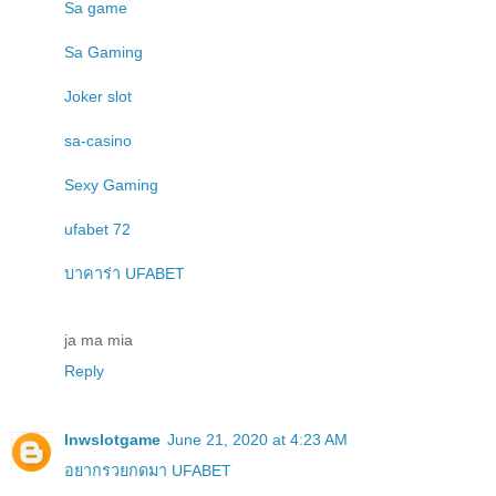
Sa game
Sa Gaming
Joker slot
sa-casino
Sexy Gaming
ufabet 72
บาคาร่า UFABET
ja ma mia
Reply
lnwslotgame
June 21, 2020 at 4:23 AM
อยากรวยกดมา UFABET