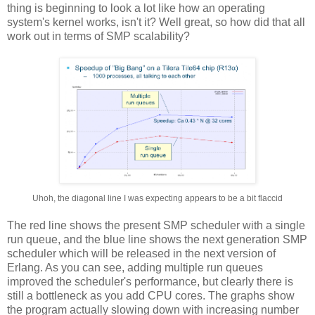
thing is beginning to look a lot like how an operating
system's kernel works, isn't it? Well great, so how did that all
work out in terms of SMP scalability?
Uhoh, the diagonal line I was expecting appears to be a bit flaccid
The red line shows the present SMP scheduler with a single
run queue, and the blue line shows the next generation SMP
scheduler which will be released in the next version of
Erlang. As you can see, adding multiple run queues
improved the scheduler's performance, but clearly there is
still a bottleneck as you add CPU cores. The graphs show
the program actually slowing down with increasing number