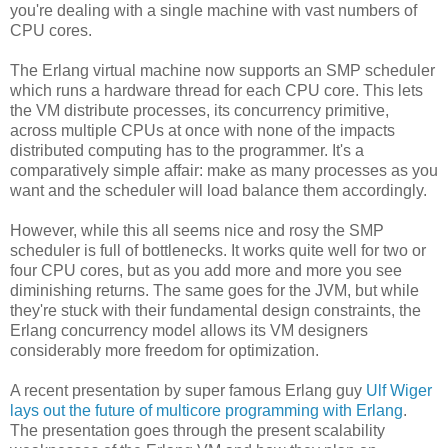
you're dealing with a single machine with vast numbers of
CPU cores.
The Erlang virtual machine now supports an SMP scheduler
which runs a hardware thread for each CPU core. This lets
the VM distribute processes, its concurrency primitive,
across multiple CPUs at once with none of the impacts
distributed computing has to the programmer. It's a
comparatively simple affair: make as many processes as you
want and the scheduler will load balance them accordingly.
However, while this all seems nice and rosy the SMP
scheduler is full of bottlenecks. It works quite well for two or
four CPU cores, but as you add more and more you see
diminishing returns. The same goes for the JVM, but while
they're stuck with their fundamental design constraints, the
Erlang concurrency model allows its VM designers
considerably more freedom for optimization.
A recent presentation by super famous Erlang guy
Ulf Wiger
lays out the future of multicore programming with Erlang
.
The presentation goes through the present scalability