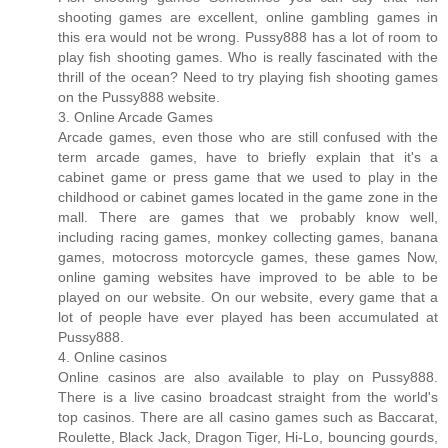
shooting games are excellent, online gambling games in
this era would not be wrong. Pussy888 has a lot of room to
play fish shooting games. Who is really fascinated with the
thrill of the ocean? Need to try playing fish shooting games
on the Pussy888 website.
3. Online Arcade Games
Arcade games, even those who are still confused with the
term arcade games, have to briefly explain that it's a
cabinet game or press game that we used to play in the
childhood or cabinet games located in the game zone in the
mall. There are games that we probably know well,
including racing games, monkey collecting games, banana
games, motocross motorcycle games, these games Now,
online gaming websites have improved to be able to be
played on our website. On our website, every game that a
lot of people have ever played has been accumulated at
Pussy888.
4. Online casinos
Online casinos are also available to play on Pussy888.
There is a live casino broadcast straight from the world's
top casinos. There are all casino games such as Baccarat,
Roulette, Black Jack, Dragon Tiger, Hi-Lo, bouncing gourds,