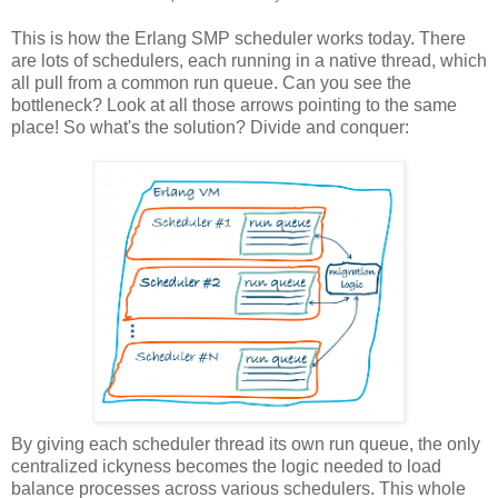
This is how the Erlang SMP scheduler works today. There
are lots of schedulers, each running in a native thread, which
all pull from a common run queue. Can you see the
bottleneck? Look at all those arrows pointing to the same
place! So what's the solution? Divide and conquer:
By giving each scheduler thread its own run queue, the only
centralized ickyness becomes the logic needed to load
balance processes across various schedulers. This whole