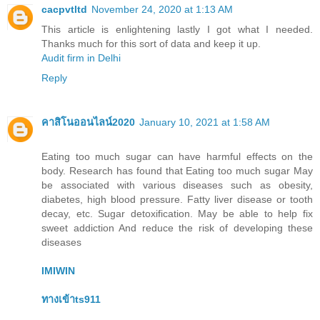
cacpvtltd
November 24, 2020 at 1:13 AM
This article is enlightening lastly I got what I needed.
Thanks much for this sort of data and keep it up.
Audit firm in Delhi
Reply
คาสิโนออนไลน์2020
January 10, 2021 at 1:58 AM
Eating too much sugar can have harmful effects on the
body. Research has found that Eating too much sugar May
be associated with various diseases such as obesity,
diabetes, high blood pressure. Fatty liver disease or tooth
decay, etc. Sugar detoxification. May be able to help fix
sweet addiction And reduce the risk of developing these
diseases
IMIWIN
ทางเข้าts911