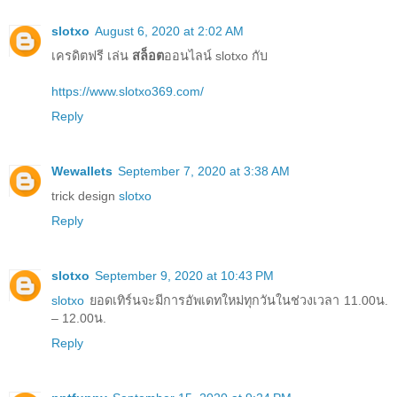
slotxo
August 6, 2020 at 2:02 AM
เครดิตฟรี เล่น
สล็อต
ออนไลน์ slotxo กับ
https://www.slotxo369.com/
Reply
Wewallets
September 7, 2020 at 3:38 AM
trick design
slotxo
Reply
slotxo
September 9, 2020 at 10:43 PM
slotxo
ยอดเทิร์นจะมีการอัพเดทใหม่ทุกวันในช่วงเวลา 11.00น.
– 12.00น.
Reply