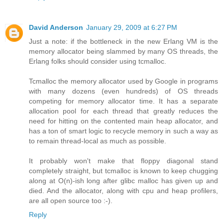
David Anderson
January 29, 2009 at 6:27 PM
Just a note: if the bottleneck in the new Erlang VM is the
memory allocator being slammed by many OS threads, the
Erlang folks should consider using tcmalloc.
Tcmalloc the memory allocator used by Google in programs
with many dozens (even hundreds) of OS threads
competing for memory allocator time. It has a separate
allocation pool for each thread that greatly reduces the
need for hitting on the contented main heap allocator, and
has a ton of smart logic to recycle memory in such a way as
to remain thread-local as much as possible.
It probably won't make that floppy diagonal stand
completely straight, but tcmalloc is known to keep chugging
along at O(n)-ish long after glibc malloc has given up and
died. And the allocator, along with cpu and heap profilers,
are all open source too :-).
Reply