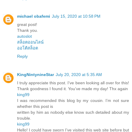
michael obafemi
July 15, 2020 at 10:58 PM
great post!
Thank you.
autoslot
สล็อตออนไลน์
ออโต้สล็อต
Reply
KingNintynineStar
July 20, 2020 at 5:35 AM
I truly appreciate this post. I’ve been looking all over for this!
Thank goodness I found it. You’ve made my day! Thx again
king99
I was recommended this blog by my cousin. I’m not sure
whether this post is
written by him as nobody else know such detailed about my
trouble.
king99
Hello! I could have sworn I’ve visited this web site before but