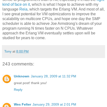
kind of face on it
, which is what I hope to achieve with my
language
Reia
, which targets the Erlang VM. And most of all,
I see great potential for VM optimizations to improve the
scalability on multicore CPUs, and hope one day the SMP
scheduler is able to achieve Joe Armstrong's dream of your
program running N times faster on N CPUs. Whatever
approach the Erlang VM eventually settles upon will be
studied for years to come.
Tony
at
8:00 PM
243 comments:
Unknown
January 28, 2009 at 11:32 PM
great post! thank you!
Reply
Wes Felter
January 29, 2009 at 2:01 PM