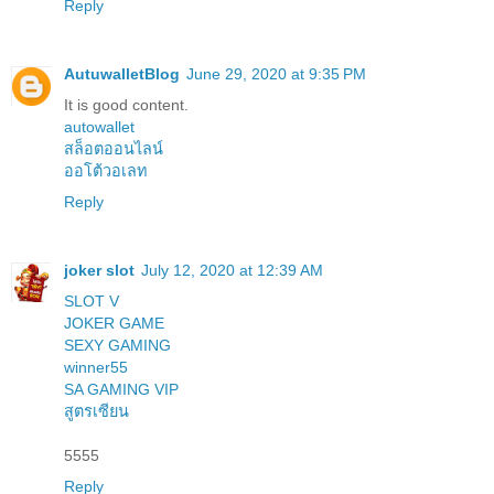
Reply
AutuwalletBlog
June 29, 2020 at 9:35 PM
It is good content.
autowallet
สล็อตออนไลน์
ออโต้วอเลท
Reply
joker slot
July 12, 2020 at 12:39 AM
SLOT V
JOKER GAME
SEXY GAMING
winner55
SA GAMING VIP
สูตรเซียน
5555
Reply