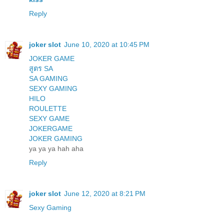
Reply
joker slot
June 10, 2020 at 10:45 PM
JOKER GAME
สูตร SA
SA GAMING
SEXY GAMING
HILO
ROULETTE
SEXY GAME
JOKERGAME
JOKER GAMING
ya ya ya hah aha
Reply
joker slot
June 12, 2020 at 8:21 PM
Sexy Gaming