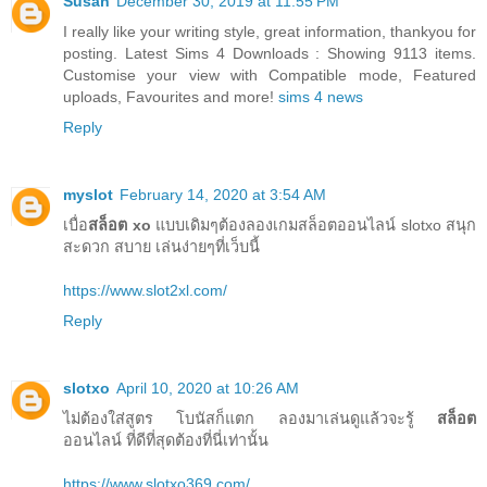
Susan
December 30, 2019 at 11:55 PM
I really like your writing style, great information, thankyou for
posting. Latest Sims 4 Downloads : Showing 9113 items.
Customise your view with Compatible mode, Featured
uploads, Favourites and more!
sims 4 news
Reply
myslot
February 14, 2020 at 3:54 AM
เบื่อ
สล็อต xo
แบบเดิมๆต้องลองเกมสล็อตออนไลน์ slotxo สนุก
สะดวก สบาย เล่นง่ายๆที่เว็บนี้
https://www.slot2xl.com/
Reply
slotxo
April 10, 2020 at 10:26 AM
ไม่ต้องใส่สูตร โบนัสก็แตก ลองมาเล่นดูแล้วจะรู้
สล็อต
ออนไลน์ ที่ดีที่สุดต้องที่นี่เท่านั้น
https://www.slotxo369.com/