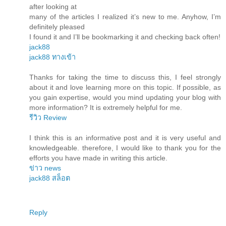
after looking at
many of the articles I realized it’s new to me. Anyhow, I’m
definitely pleased
I found it and I’ll be bookmarking it and checking back often!
jack88
jack88 ทางเข้า
Thanks for taking the time to discuss this, I feel strongly
about it and love learning more on this topic. If possible, as
you gain expertise, would you mind updating your blog with
more information? It is extremely helpful for me.
รีวิว Review
I think this is an informative post and it is very useful and
knowledgeable. therefore, I would like to thank you for the
efforts you have made in writing this article.
ข่าว news
jack88 สล็อต
Reply