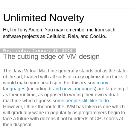
Unlimited Novelty
Hi, I'm Tony Arcieri. You may remember me from such
software projects as Celluloid, Reia, and Cool.io...
Wednesday, January 28, 2009
The cutting edge of VM design
The Java Virtual Machine generally stands out as the state-
of-the-art, loaded with all sorts of crazy optimization tricks it
would make your head spin. For this reason
many
languages
(including
brand
new
languages
) are targeting it
as their runtime, as opposed to writing their own virtual
machine which I guess
some people still like to do
.
However, I think the route the JVM has taken is one which
will gradually wane in popularity as programmers begin to
face a future with dozens if not hundreds of CPU cores at
their disposal.