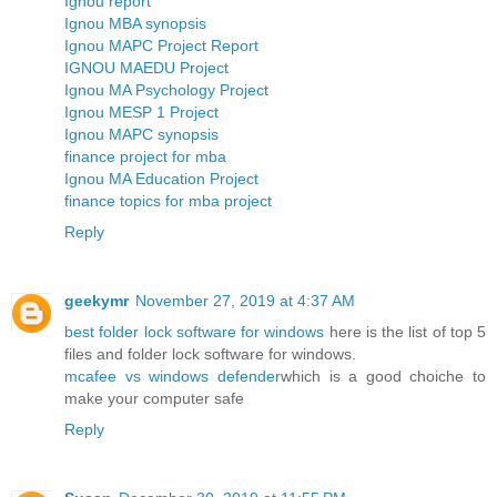
Ignou report
Ignou MBA synopsis
Ignou MAPC Project Report
IGNOU MAEDU Project
Ignou MA Psychology Project
Ignou MESP 1 Project
Ignou MAPC synopsis
finance project for mba
Ignou MA Education Project
finance topics for mba project
Reply
geekymr
November 27, 2019 at 4:37 AM
best folder lock software for windows
here is the list of top 5
files and folder lock software for windows.
mcafee vs windows defender
which is a good choiche to
make your computer safe
Reply