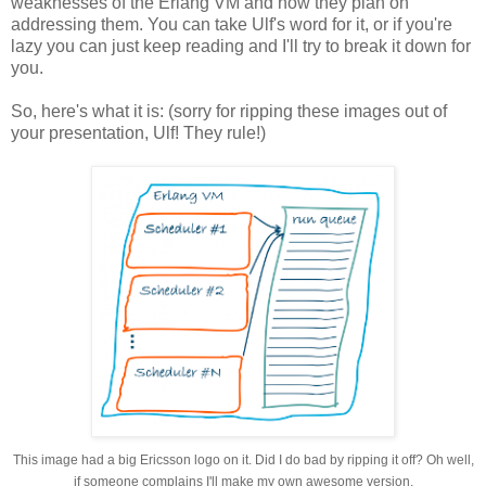
weaknesses of the Erlang VM and how they plan on
addressing them. You can take Ulf's word for it, or if you're
lazy you can just keep reading and I'll try to break it down for
you.
So, here's what it is: (sorry for ripping these images out of
your presentation, Ulf! They rule!)
This image had a big Ericsson logo on it. Did I do bad by ripping it off? Oh well,
if someone complains I'll make my own awesome version.