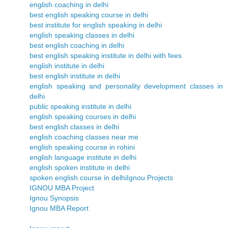
english coaching in delhi
best english speaking course in delhi
best institute for english speaking in delhi
english speaking classes in delhi
best english coaching in delhi
best english speaking institute in delhi with fees
english institute in delhi
best english institute in delhi
english speaking and personality development classes in
delhi
public speaking institute in delhi
english speaking courses in delhi
best english classes in delhi
english coaching classes near me
english speaking course in rohini
english language institute in delhi
english spoken institute in delhi
spoken english course in delhi
Ignou Projects
IGNOU MBA Project
Ignou Synopsis
Ignou MBA Report