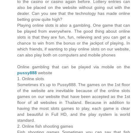
to the casino or casino again before. Lottery entries can
also be placed on the website without going out with the
dealer. Can you see that the technology has made online
betting grow quite high?
Playing online slots is also a gambling. One game that can
be played from everywhere. The good thing about online
slots is that they are fun, fun, relieving and you can get a
chance to win from the bonus or the jackpot of playing. In
which friends, if wanting to play online slots on our website,
can also play both on computers and mobile phones
Online gambling that can be played via mobile on the
pussy888
website
1. Online slots
Sometimes it's up to Pussy888. The games on the 1st floor
of the website are inevitable because of the online slots
games on our website that have been accepted as the 1st
floor of all websites in Thailand. Because in addition to
having the most slots games to play, each game is clear
and beautiful in Full HD, and the play system is world
standard.
2. Online fish shooting games
Fish shooting games Sometimes you can say that fish