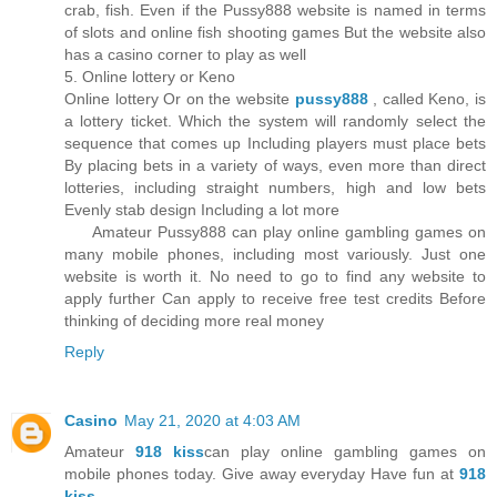
crab, fish. Even if the Pussy888 website is named in terms
of slots and online fish shooting games But the website also
has a casino corner to play as well
5. Online lottery or Keno
Online lottery Or on the website
pussy888
, called Keno, is
a lottery ticket. Which the system will randomly select the
sequence that comes up Including players must place bets
By placing bets in a variety of ways, even more than direct
lotteries, including straight numbers, high and low bets
Evenly stab design Including a lot more
Amateur Pussy888 can play online gambling games on
many mobile phones, including most variously. Just one
website is worth it. No need to go to find any website to
apply further Can apply to receive free test credits Before
thinking of deciding more real money
Reply
Casino
May 21, 2020 at 4:03 AM
Amateur
918 kiss
can play online gambling games on
mobile phones today. Give away everyday Have fun at
918
kiss