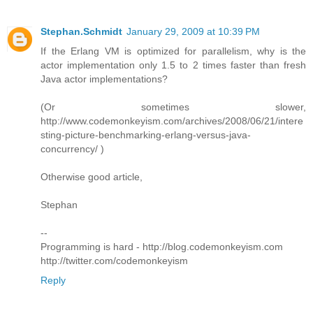
Stephan.Schmidt
January 29, 2009 at 10:39 PM
If the Erlang VM is optimized for parallelism, why is the
actor implementation only 1.5 to 2 times faster than fresh
Java actor implementations?
(Or sometimes slower,
http://www.codemonkeyism.com/archives/2008/06/21/intere
sting-picture-benchmarking-erlang-versus-java-
concurrency/ )
Otherwise good article,
Stephan
--
Programming is hard - http://blog.codemonkeyism.com
http://twitter.com/codemonkeyism
Reply