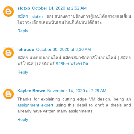
slotxo
October 14, 2020 at 2:52 AM
สมัคร slotxo
ตอบสนองความต้องการผู้เล่นได้อย่างยอดเยี่ยม
ไม่ว่าจะเลือกเล่นพนันเกมไหนก็เดิมพันได้อิสระ
Reply
ichuuuu
October 30, 2020 at 3:30 AM
สมัคร แทงบอลออนไลน์ สมัครสมาชิกคาสิโนออนไลน์ | สมัคร
ฟรีโบนัส | เครดิตฟรี
928bet ฟรีเครดิต
Reply
Kaylee Brown
November 14, 2020 at 7:29 AM
Thanks for explaining cutting edge VM design, being an
assignment expert
using this detail to draft a thesis and
already have written many assignments.
Reply