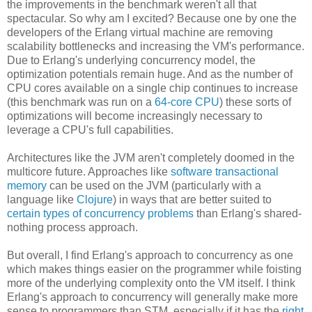
the improvements in the benchmark weren't all that
spectacular. So why am I excited? Because one by one the
developers of the Erlang virtual machine are removing
scalability bottlenecks and increasing the VM's performance.
Due to Erlang's underlying concurrency model, the
optimization potentials remain huge. And as the number of
CPU cores available on a single chip continues to increase
(this benchmark was run on a
64-core CPU
) these sorts of
optimizations will become increasingly necessary to
leverage a CPU's full capabilities.
Architectures like the JVM aren't completely doomed in the
multicore future. Approaches like
software transactional
memory
can be used on the JVM (particularly with a
language like
Clojure
) in ways that are better suited to
certain types of concurrency problems
than Erlang's shared-
nothing process approach.
But overall, I find Erlang's approach to concurrency as one
which makes things easier on the programmer while foisting
more of the underlying complexity onto the VM itself. I think
Erlang's approach to concurrency will generally make more
sense to programmers than STM, especially if it has the
right