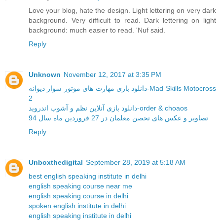
Love your blog, hate the design. Light lettering on very dark
background. Very difficult to read. Dark lettering on light
background: much easier to read. 'Nuf said.
Reply
Unknown
November 12, 2017 at 3:35 PM
دانلود بازی مهارت های موتور سوار دیوانه-Mad Skills Motocross
2
دانلود بازی آنلاین نظم و آشوب اندروید-order & choaos
تصاویر و عکس های تحصن معلمان در 27 فروردین ماه سال 94
Reply
Unboxthedigital
September 28, 2019 at 5:18 AM
best english speaking institute in delhi
english speaking course near me
english speaking course in delhi
spoken english institute in delhi
english speaking institute in delhi