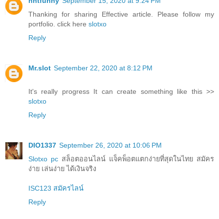
nntfunny
September 15, 2020 at 9:24 PM
Thanking for sharing Effective article. Please follow my
portfolio. click here
slotxo
Reply
Mr.slot
September 22, 2020 at 8:12 PM
It's really progress It can create something like this >>
slotxo
Reply
DIO1337
September 26, 2020 at 10:06 PM
Slotxo pc
สล็อตออนไลน์ แจ็คพ็อตแตกง่ายที่สุดในไทย สมัคร
ง่าย เล่นง่าย ได้เงินจริง
ISC123 สมัครไลน์
Reply