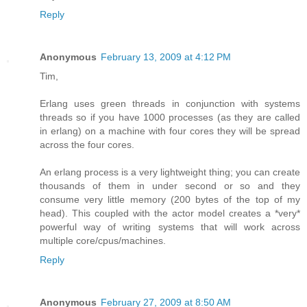
Reply
Anonymous
February 13, 2009 at 4:12 PM
Tim,
Erlang uses green threads in conjunction with systems
threads so if you have 1000 processes (as they are called
in erlang) on a machine with four cores they will be spread
across the four cores.
An erlang process is a very lightweight thing; you can create
thousands of them in under second or so and they
consume very little memory (200 bytes of the top of my
head). This coupled with the actor model creates a *very*
powerful way of writing systems that will work across
multiple core/cpus/machines.
Reply
Anonymous
February 27, 2009 at 8:50 AM