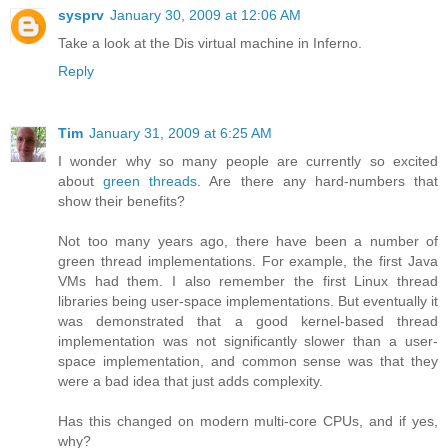
sysprv
January 30, 2009 at 12:06 AM
Take a look at the Dis virtual machine in Inferno.
Reply
Tim
January 31, 2009 at 6:25 AM
I wonder why so many people are currently so excited
about
green threads
. Are there any hard-numbers that
show their benefits?
Not too many years ago, there have been a number of
green thread implementations. For example, the first Java
VMs had them. I also remember the first Linux thread
libraries being user-space implementations. But eventually it
was demonstrated that a good kernel-based thread
implementation was not significantly slower than a user-
space implementation, and common sense was that they
were a bad idea that just adds complexity.
Has this changed on modern multi-core CPUs, and if yes,
why?