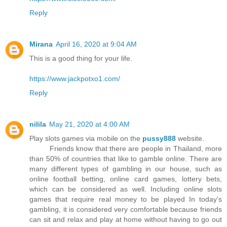
Reply
Mirana
April 16, 2020 at 9:04 AM
This is a good thing for your life.
https://www.jackpotxo1.com/
Reply
nilila
May 21, 2020 at 4:00 AM
Play slots games via mobile on the
pussy888
website.
Friends know that there are people in Thailand, more
than 50% of countries that like to gamble online. There are
many different types of gambling in our house, such as
online football betting, online card games, lottery bets,
which can be considered as well. Including online slots
games that require real money to be played In today's
gambling, it is considered very comfortable because friends
can sit and relax and play at home without having to go out