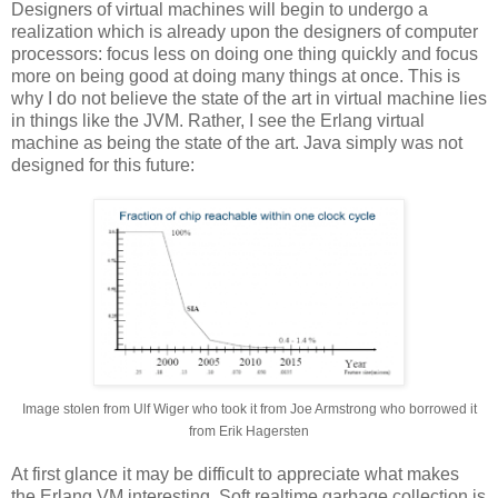
Designers of virtual machines will begin to undergo a
realization which is already upon the designers of computer
processors: focus less on doing one thing quickly and focus
more on being good at doing many things at once. This is
why I do not believe the state of the art in virtual machine lies
in things like the JVM. Rather, I see the Erlang virtual
machine as being the state of the art. Java simply was not
designed for this future:
Image stolen from Ulf Wiger who took it from Joe Armstrong who borrowed it
from Erik Hagersten
At first glance it may be difficult to appreciate what makes
the Erlang VM interesting. Soft realtime garbage collection is