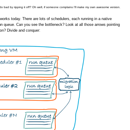
 do bad by ripping it off? Oh well, if someone complains I'll make my own awesome version.
orks today. There are lots of schedulers, each running in a native
un queue. Can you see the bottleneck? Look at all those arrows pointing
ion? Divide and conquer: