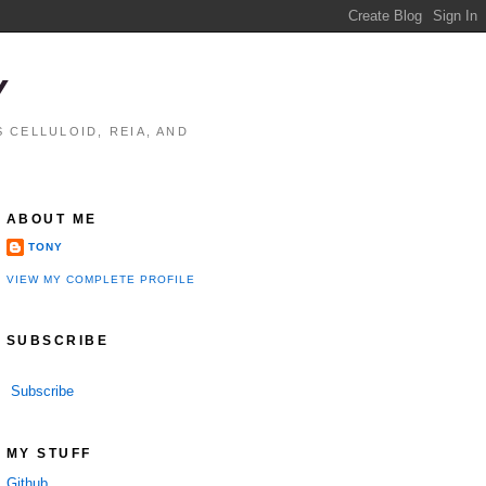
Y
 CELLULOID, REIA, AND
ABOUT ME
TONY
VIEW MY COMPLETE PROFILE
SUBSCRIBE
Subscribe
MY STUFF
Github