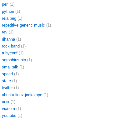
perl
(1)
python
(1)
reia peg
(1)
repetitive generic music
(1)
rev
(1)
rihanna
(1)
rock band
(1)
rubyconf
(1)
scroobius pip
(1)
smalltalk
(1)
speed
(1)
state
(1)
twitter
(1)
ubuntu linux jackalope
(1)
unix
(1)
viacom
(1)
youtube
(1)