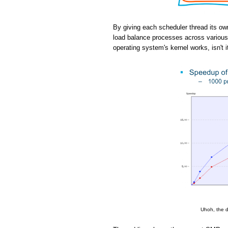
By giving each scheduler thread its ow
load balance processes across various 
operating system's kernel works, isn't i
Uhoh, the d