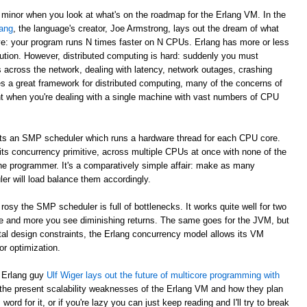
 minor when you look at what's on the roadmap for the Erlang VM. In the
ang
, the language's creator, Joe Armstrong, lays out the dream of what
e: your program runs N times faster on N CPUs. Erlang has more or less
ibution. However, distributed computing is hard: suddenly you must
across the network, dealing with latency, network outages, crashing
s a great framework for distributed computing, many of the concerns of
nt when you're dealing with a single machine with vast numbers of CPU
ts an SMP scheduler which runs a hardware thread for each CPU core.
 its concurrency primitive, across multiple CPUs at once with none of the
he programmer. It's a comparatively simple affair: make as many
r will load balance them accordingly.
rosy the SMP scheduler is full of bottlenecks. It works quite well for two
e and more you see diminishing returns. The same goes for the JVM, but
ntal design constraints, the Erlang concurrency model allows its VM
r optimization.
s Erlang guy
Ulf Wiger lays out the future of multicore programming with
 the present scalability weaknesses of the Erlang VM and how they plan
ord for it, or if you're lazy you can just keep reading and I'll try to break