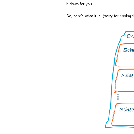
it down for you.
So, here's what it is: (sorry for ripping