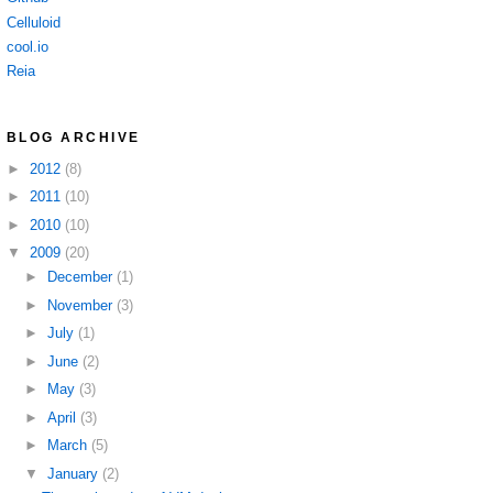
Celluloid
cool.io
Reia
BLOG ARCHIVE
►
2012
(8)
►
2011
(10)
►
2010
(10)
▼
2009
(20)
►
December
(1)
►
November
(3)
►
July
(1)
►
June
(2)
►
May
(3)
►
April
(3)
►
March
(5)
▼
January
(2)