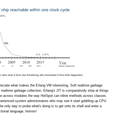
er who took it from Joe Armstrong who borrowed it from Erik Hagersten
appreciate what makes the Erlang VM interesting. Soft realtime garbage
 realtime garbage collection. Erlang's JIT is comparatively slow at things
line across modules the way HotSpot can inline methods across classes.
inexperienced system administrators who may see it start gobbling up CPU
 only way to probe what's doing is to get onto its shell and enter a
ional language, horrors!