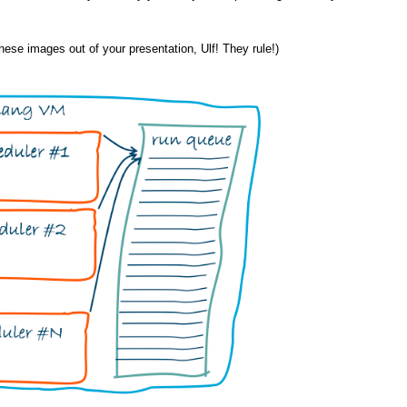
 these images out of your presentation, Ulf! They rule!)