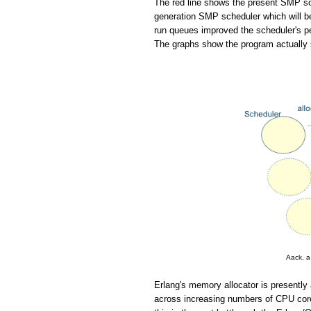
The red line shows the present SMP sch
generation SMP scheduler which will be
run queues improved the scheduler's pe
The graphs show the program actually 
Aack, a
Erlang's memory allocator is presently 
across increasing numbers of CPU cores