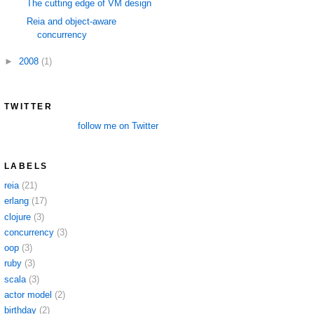
The cutting edge of VM design
Reia and object-aware
concurrency
►
2008
(1)
TWITTER
follow me on Twitter
LABELS
reia
(21)
erlang
(17)
clojure
(3)
concurrency
(3)
oop
(3)
ruby
(3)
scala
(3)
actor model
(2)
birthday
(2)