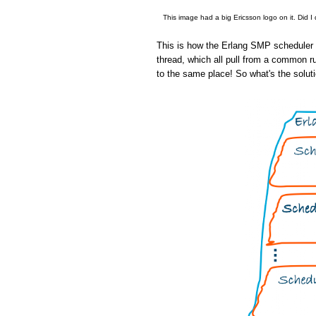
This image had a big Ericsson logo on it. Did I
This is how the Erlang SMP scheduler w
thread, which all pull from a common r
to the same place! So what's the solut