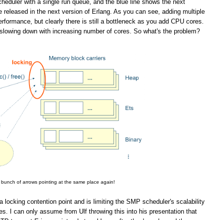
eduler with a single run queue, and the blue line shows the next
 released in the next version of Erlang. As you can see, adding multiple
rformance, but clearly there is still a bottleneck as you add CPU cores.
slowing down with increasing number of cores. So what's the problem?
 bunch of arrows pointing at the same place again!
a locking contention point and is limiting the SMP scheduler's scalability
. I can only assume from Ulf throwing this into his presentation that