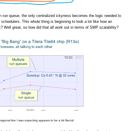
n run queue, the only centralized ickyness becomes the logic needed to
schedulers. This whole thing is beginning to look a lot like how an
t? Well great, so how did that all work out in terms of SMP scalability?
iagonal line I was expecting appears to be a bit flaccid