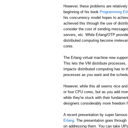
However, these problems are relatively
beginning of his book
Programming Erl
his concurrency model hopes to achiev
achieved this through the use of distr
consider the cost of sending messages 
servers, etc. While Erlang/OTP provide
distributed computing become irreleva
cores.
The Erlang virtual machine now suppor
This lets the VM distribute processes,
impacts distributed computing has to t
processes as you want and the schedule
However, while this all seems nice and 
or four CPU cores, but as you add mor
while they're stuck with their fundame
designers considerably more freedom fo
A recent presentation by super famou
Erlang
. The presentation goes through
on addressing them. You can take Ulf's w