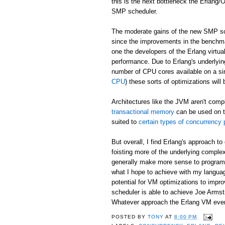
this is the next bottleneck the Erlang
SMP scheduler.
The moderate gains of the new SMP sch
since the improvements in the benchma
one the developers of the Erlang virtu
performance. Due to Erlang's underlyin
number of CPU cores available on a si
CPU
) these sorts of optimizations will
Architectures like the JVM aren't comp
transactional memory
can be used on t
suited to
certain types of concurrency
But overall, I find Erlang's approach 
foisting more of the underlying complex
generally make more sense to programm
what I hope to achieve with my langu
potential for VM optimizations to imp
scheduler is able to achieve Joe Arms
Whatever approach the Erlang VM eventu
POSTED BY
TONY
AT
8:00 PM