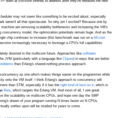
/OTP team at Ericsson intends to address after they've released the new
eduler may not seem like something to be excited about, especially
rk weren't all that spectacular. So why am I excited? Because one by
al machine are removing scalability bottlenecks and increasing the VM's
g concurrency model, the optimization potentials remain huge. And as the
ngle chip continues to increase (this benchmark was run on a
64-core
 become increasingly necessary to leverage a CPU's full capabilities.
letely doomed in the multicore future. Approaches like
software
he JVM (particularly with a language like
Clojure
) in ways that are better
 problems
than Erlang's shared-nothing process approach.
to concurrency as one which makes things easier on the programmer while
ity onto the VM itself. I think Erlang's approach to concurrency will
ers than STM, especially if it has the
right kind of face on it
, which is
age
Reia
, which targets the Erlang VM. And most of all, I see great
rove the scalability on multicore CPUs, and hope one day the SMP
trong's dream of your program running N times faster on N CPUs.
ally settles upon will be studied for years to come.