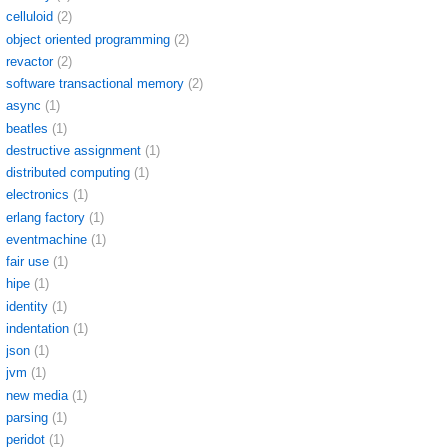
celluloid
(2)
object oriented programming
(2)
revactor
(2)
software transactional memory
(2)
async
(1)
beatles
(1)
destructive assignment
(1)
distributed computing
(1)
electronics
(1)
erlang factory
(1)
eventmachine
(1)
fair use
(1)
hipe
(1)
identity
(1)
indentation
(1)
json
(1)
jvm
(1)
new media
(1)
parsing
(1)
peridot
(1)