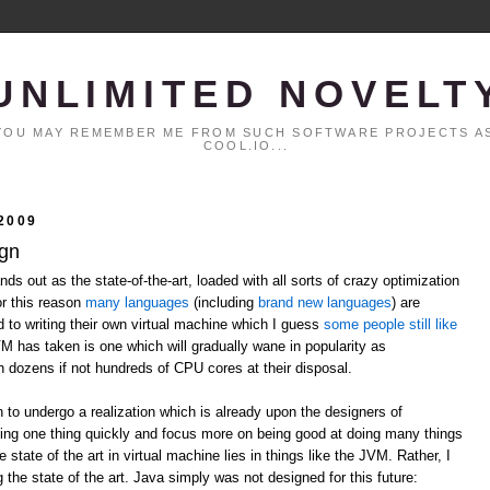
UNLIMITED NOVELT
. YOU MAY REMEMBER ME FROM SUCH SOFTWARE PROJECTS AS
COOL.IO...
2009
ign
ds out as the state-of-the-art, loaded with all sorts of crazy optimization
or this reason
many
languages
(including
brand
new
languages
) are
ed to writing their own virtual machine which I guess
some people still like
VM has taken is one which will gradually wane in popularity as
h dozens if not hundreds of CPU cores at their disposal.
n to undergo a realization which is already upon the designers of
ing one thing quickly and focus more on being good at doing many things
 state of the art in virtual machine lies in things like the JVM. Rather, I
 the state of the art. Java simply was not designed for this future: