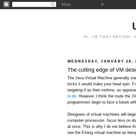
HI, I'M TONY ARCIERI
WEDNESDAY, JANUARY 28, 
The cutting edge of VM des
The Java Virtual Machine generally stan
tricks it would make your head spin. F
targeting it as their runtime, as oppos
to do
. However, I think the route the J
programmers begin to face a future wit
Designers of virtual machines will begi
computer processors: focus less on do
at once. This is why I do not believe the
see the Erlang virtual machine as being