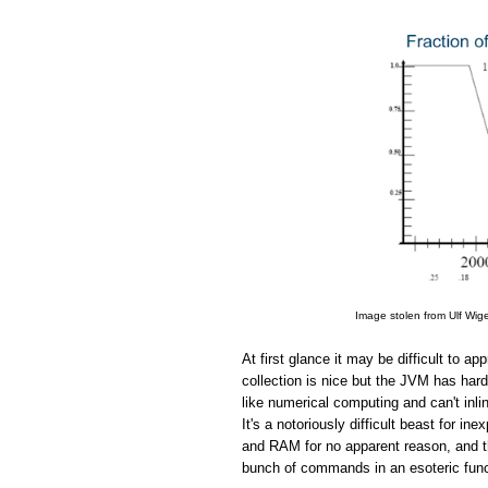
Image stolen from Ulf Wig
At first glance it may be difficult to 
collection is nice but the JVM has hard
like numerical computing and can't in
It's a notoriously difficult beast for 
and RAM for no apparent reason, and the
bunch of commands in an esoteric funct