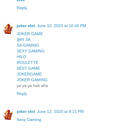
Reply
joker slot
June 10, 2020 at 10:45 PM
JOKER GAME
สูตร SA
SA GAMING
SEXY GAMING
HILO
ROULETTE
SEXY GAME
JOKERGAME
JOKER GAMING
ya ya ya hah aha
Reply
joker slot
June 12, 2020 at 8:21 PM
Sexy Gaming