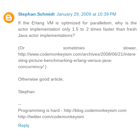
Stephan.Schmidt
January 29, 2009 at 10:39 PM
If the Erlang VM is optimized for parallelism, why is the
actor implementation only 1.5 to 2 times faster than fresh
Java actor implementations?
(Or sometimes slower,
http://www.codemonkeyism.com/archives/2008/06/21/intere
sting-picture-benchmarking-erlang-versus-java-
concurrency/ )
Otherwise good article,
Stephan
--
Programming is hard - http://blog.codemonkeyism.com
http://twitter.com/codemonkeyism
Reply