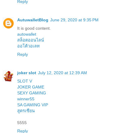
Reply
AutuwalletBlog
June 29, 2020 at 9:35 PM
It is good content.
autowallet
สล็อตออนไลน์
ออโต้วอเลท
Reply
joker slot
July 12, 2020 at 12:39 AM
SLOT V
JOKER GAME
SEXY GAMING
winner55
SA GAMING VIP
สูตรเซียน
5555
Reply