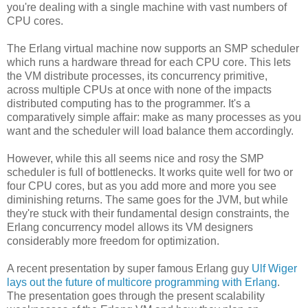
you're dealing with a single machine with vast numbers of
CPU cores.
The Erlang virtual machine now supports an SMP scheduler
which runs a hardware thread for each CPU core. This lets
the VM distribute processes, its concurrency primitive,
across multiple CPUs at once with none of the impacts
distributed computing has to the programmer. It's a
comparatively simple affair: make as many processes as you
want and the scheduler will load balance them accordingly.
However, while this all seems nice and rosy the SMP
scheduler is full of bottlenecks. It works quite well for two or
four CPU cores, but as you add more and more you see
diminishing returns. The same goes for the JVM, but while
they're stuck with their fundamental design constraints, the
Erlang concurrency model allows its VM designers
considerably more freedom for optimization.
A recent presentation by super famous Erlang guy
Ulf Wiger
lays out the future of multicore programming with Erlang
.
The presentation goes through the present scalability