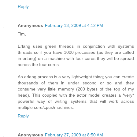
Reply
Anonymous
February 13, 2009 at 4:12 PM
Tim,
Erlang uses green threads in conjunction with systems
threads so if you have 1000 processes (as they are called
in erlang) on a machine with four cores they will be spread
across the four cores.
An erlang process is a very lightweight thing; you can create
thousands of them in under second or so and they
consume very little memory (200 bytes of the top of my
head). This coupled with the actor model creates a *very*
powerful way of writing systems that will work across
multiple core/cpus/machines.
Reply
Anonymous
February 27, 2009 at 8:50 AM