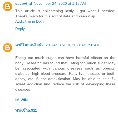
cacpvtltd
November 24, 2020 at 1:13 AM
This article is enlightening lastly I got what I needed.
Thanks much for this sort of data and keep it up.
Audit firm in Delhi
Reply
คาสิโนออนไลน์2020
January 10, 2021 at 1:58 AM
Eating too much sugar can have harmful effects on the
body. Research has found that Eating too much sugar May
be associated with various diseases such as obesity,
diabetes, high blood pressure. Fatty liver disease or tooth
decay, etc. Sugar detoxification. May be able to help fix
sweet addiction And reduce the risk of developing these
diseases
IMIWIN
ทางเข้าts911