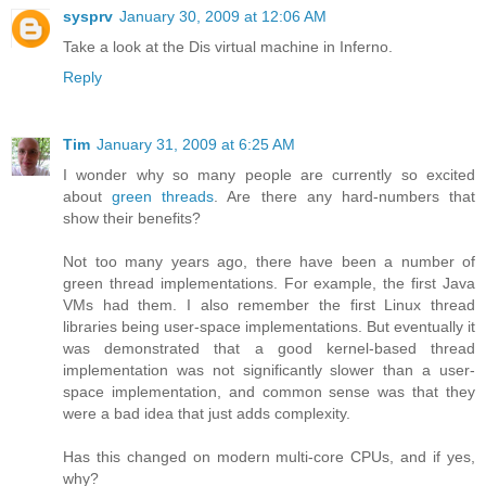
sysprv
January 30, 2009 at 12:06 AM
Take a look at the Dis virtual machine in Inferno.
Reply
Tim
January 31, 2009 at 6:25 AM
I wonder why so many people are currently so excited
about
green threads
. Are there any hard-numbers that
show their benefits?
Not too many years ago, there have been a number of
green thread implementations. For example, the first Java
VMs had them. I also remember the first Linux thread
libraries being user-space implementations. But eventually it
was demonstrated that a good kernel-based thread
implementation was not significantly slower than a user-
space implementation, and common sense was that they
were a bad idea that just adds complexity.
Has this changed on modern multi-core CPUs, and if yes,
why?