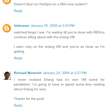
Doesn't Azul run HotSpot on a 864-core system?
Reply
Unknown
January 29, 2009 at 3:23 PM
switched blogs I see. I'm waiting till you're done with REIA to
continue effing about with the erlang VM.
I want ruby on the erlang VM and you're as close as I'm
getting.
Reply
Richard Minerich
January 29, 2009 at 3:27 PM
I never realized Erlang had it's own VM tuned for
parallelism. I'm going to have to spend some time reading
about Erlang for sure.
Thanks for the post!
Reply