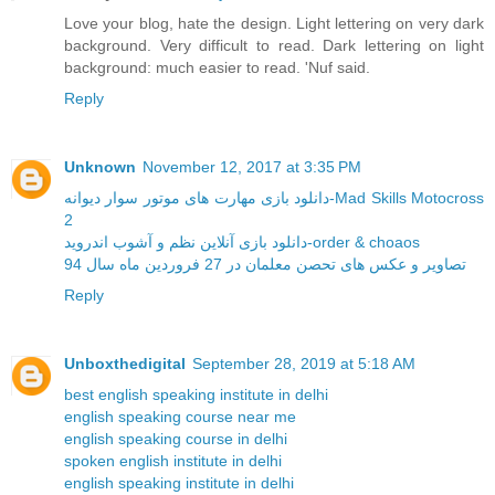
Love your blog, hate the design. Light lettering on very dark
background. Very difficult to read. Dark lettering on light
background: much easier to read. 'Nuf said.
Reply
Unknown
November 12, 2017 at 3:35 PM
دانلود بازی مهارت های موتور سوار دیوانه-Mad Skills Motocross
2
دانلود بازی آنلاین نظم و آشوب اندروید-order & choaos
تصاویر و عکس های تحصن معلمان در 27 فروردین ماه سال 94
Reply
Unboxthedigital
September 28, 2019 at 5:18 AM
best english speaking institute in delhi
english speaking course near me
english speaking course in delhi
spoken english institute in delhi
english speaking institute in delhi