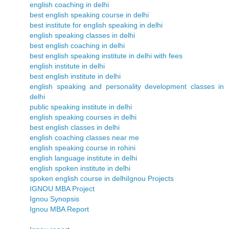
english coaching in delhi
best english speaking course in delhi
best institute for english speaking in delhi
english speaking classes in delhi
best english coaching in delhi
best english speaking institute in delhi with fees
english institute in delhi
best english institute in delhi
english speaking and personality development classes in
delhi
public speaking institute in delhi
english speaking courses in delhi
best english classes in delhi
english coaching classes near me
english speaking course in rohini
english language institute in delhi
english spoken institute in delhi
spoken english course in delhi
Ignou Projects
IGNOU MBA Project
Ignou Synopsis
Ignou MBA Report