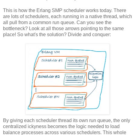
This is how the Erlang SMP scheduler works today. There
are lots of schedulers, each running in a native thread, which
all pull from a common run queue. Can you see the
bottleneck? Look at all those arrows pointing to the same
place! So what's the solution? Divide and conquer:
By giving each scheduler thread its own run queue, the only
centralized ickyness becomes the logic needed to load
balance processes across various schedulers. This whole