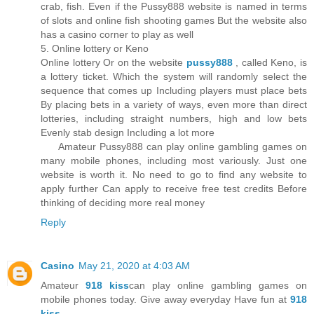
crab, fish. Even if the Pussy888 website is named in terms
of slots and online fish shooting games But the website also
has a casino corner to play as well
5. Online lottery or Keno
Online lottery Or on the website
pussy888
, called Keno, is
a lottery ticket. Which the system will randomly select the
sequence that comes up Including players must place bets
By placing bets in a variety of ways, even more than direct
lotteries, including straight numbers, high and low bets
Evenly stab design Including a lot more
Amateur Pussy888 can play online gambling games on
many mobile phones, including most variously. Just one
website is worth it. No need to go to find any website to
apply further Can apply to receive free test credits Before
thinking of deciding more real money
Reply
Casino
May 21, 2020 at 4:03 AM
Amateur
918 kiss
can play online gambling games on
mobile phones today. Give away everyday Have fun at
918
kiss