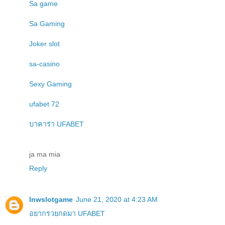
Sa game
Sa Gaming
Joker slot
sa-casino
Sexy Gaming
ufabet 72
บาคาร่า UFABET
ja ma mia
Reply
lnwslotgame
June 21, 2020 at 4:23 AM
อยากรวยกดมา UFABET