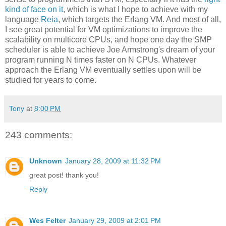
kind of face on it
, which is what I hope to achieve with my
language
Reia
, which targets the Erlang VM. And most of all,
I see great potential for VM optimizations to improve the
scalability on multicore CPUs, and hope one day the SMP
scheduler is able to achieve Joe Armstrong's dream of your
program running N times faster on N CPUs. Whatever
approach the Erlang VM eventually settles upon will be
studied for years to come.
Tony
at
8:00 PM
243 comments:
Unknown
January 28, 2009 at 11:32 PM
great post! thank you!
Reply
Wes Felter
January 29, 2009 at 2:01 PM