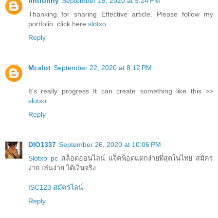
nntfunny
September 15, 2020 at 9:24 PM
Thanking for sharing Effective article. Please follow my
portfolio. click here
slotxo
Reply
Mr.slot
September 22, 2020 at 8:12 PM
It's really progress It can create something like this >>
slotxo
Reply
DIO1337
September 26, 2020 at 10:06 PM
Slotxo pc
สล็อตออนไลน์ แจ็คพ็อตแตกง่ายที่สุดในไทย สมัคร
ง่าย เล่นง่าย ได้เงินจริง
ISC123 สมัครไลน์
Reply