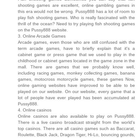
shooting games are excellent, online gambling games in
this era would not be wrong. Pussy888 has a lot of room to
play fish shooting games. Who is really fascinated with the
thrill of the ocean? Need to try playing fish shooting games
on the Pussy888 website.
3. Online Arcade Games
Arcade games, even those who are still confused with the
term arcade games, have to briefly explain that it's a
cabinet game or press game that we used to play in the
childhood or cabinet games located in the game zone in the
mall. There are games that we probably know well,
including racing games, monkey collecting games, banana
games, motocross motorcycle games, these games Now,
online gaming websites have improved to be able to be
played on our website. On our website, every game that a
lot of people have ever played has been accumulated at
Pussy888.
4. Online casinos
Online casinos are also available to play on Pussy888.
There is a live casino broadcast straight from the world's
top casinos. There are all casino games such as Baccarat,
Roulette, Black Jack, Dragon Tiger, Hi-Lo, bouncing gourds,