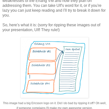
weaknesses of the Erlang VM and how they plan on
addressing them. You can take Ulf's word for it, or if you're
lazy you can just keep reading and I'll try to break it down for
you.
So, here's what it is: (sorry for ripping these images out of
your presentation, Ulf! They rule!)
This image had a big Ericsson logo on it. Did I do bad by ripping it off? Oh well,
if someone complains I'll make my own awesome version.