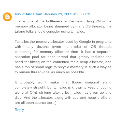
David Anderson
January 29, 2009 at 6:27 PM
Just a note: if the bottleneck in the new Erlang VM is the
memory allocator being slammed by many OS threads, the
Erlang folks should consider using tcmalloc.
Tcmalloc the memory allocator used by Google in programs
with many dozens (even hundreds) of OS threads
competing for memory allocator time. It has a separate
allocation pool for each thread that greatly reduces the
need for hitting on the contented main heap allocator, and
has a ton of smart logic to recycle memory in such a way as
to remain thread-local as much as possible.
It probably won't make that floppy diagonal stand
completely straight, but tcmalloc is known to keep chugging
along at O(n)-ish long after glibc malloc has given up and
died. And the allocator, along with cpu and heap profilers,
are all open source too :-).
Reply