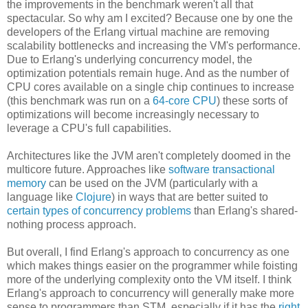
the improvements in the benchmark weren't all that
spectacular. So why am I excited? Because one by one the
developers of the Erlang virtual machine are removing
scalability bottlenecks and increasing the VM's performance.
Due to Erlang's underlying concurrency model, the
optimization potentials remain huge. And as the number of
CPU cores available on a single chip continues to increase
(this benchmark was run on a
64-core CPU
) these sorts of
optimizations will become increasingly necessary to
leverage a CPU's full capabilities.
Architectures like the JVM aren't completely doomed in the
multicore future. Approaches like
software transactional
memory
can be used on the JVM (particularly with a
language like
Clojure
) in ways that are better suited to
certain types of concurrency problems
than Erlang's shared-
nothing process approach.
But overall, I find Erlang's approach to concurrency as one
which makes things easier on the programmer while foisting
more of the underlying complexity onto the VM itself. I think
Erlang's approach to concurrency will generally make more
sense to programmers than STM, especially if it has the
right