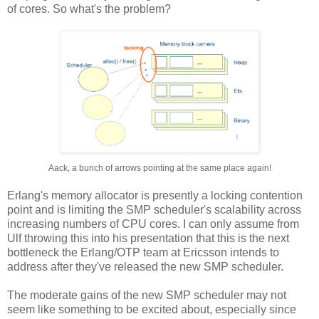
of cores. So what's the problem?
Aack, a bunch of arrows pointing at the same place again!
Erlang's memory allocator is presently a locking contention
point and is limiting the SMP scheduler's scalability across
increasing numbers of CPU cores. I can only assume from
Ulf throwing this into his presentation that this is the next
bottleneck the Erlang/OTP team at Ericsson intends to
address after they've released the new SMP scheduler.
The moderate gains of the new SMP scheduler may not
seem like something to be excited about, especially since