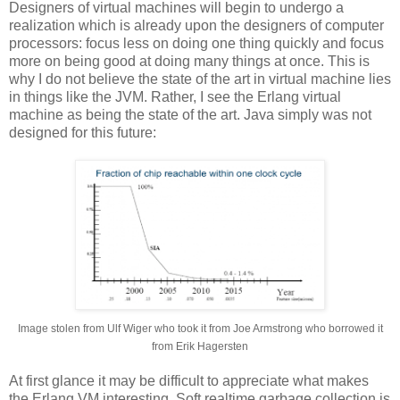
Designers of virtual machines will begin to undergo a
realization which is already upon the designers of computer
processors: focus less on doing one thing quickly and focus
more on being good at doing many things at once. This is
why I do not believe the state of the art in virtual machine lies
in things like the JVM. Rather, I see the Erlang virtual
machine as being the state of the art. Java simply was not
designed for this future:
Image stolen from Ulf Wiger who took it from Joe Armstrong who borrowed it
from Erik Hagersten
At first glance it may be difficult to appreciate what makes
the Erlang VM interesting. Soft realtime garbage collection is