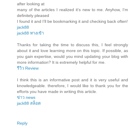
after looking at
many of the articles I realized it’s new to me. Anyhow, I’m
definitely pleased
I found it and I’ll be bookmarking it and checking back often!
jack88
jack88 ทางเข้า
Thanks for taking the time to discuss this, I feel strongly
about it and love learning more on this topic. If possible, as
you gain expertise, would you mind updating your blog with
more information? It is extremely helpful for me.
รีวิว Review
I think this is an informative post and it is very useful and
knowledgeable. therefore, I would like to thank you for the
efforts you have made in writing this article.
ข่าว news
jack88 สล็อต
Reply