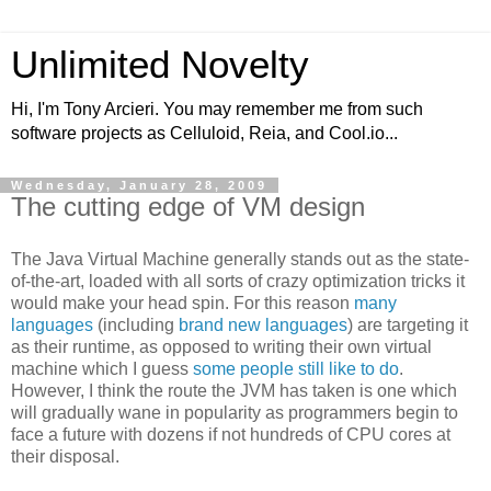
Unlimited Novelty
Hi, I'm Tony Arcieri. You may remember me from such
software projects as Celluloid, Reia, and Cool.io...
Wednesday, January 28, 2009
The cutting edge of VM design
The Java Virtual Machine generally stands out as the state-
of-the-art, loaded with all sorts of crazy optimization tricks it
would make your head spin. For this reason
many
languages
(including
brand
new
languages
) are targeting it
as their runtime, as opposed to writing their own virtual
machine which I guess
some people still like to do
.
However, I think the route the JVM has taken is one which
will gradually wane in popularity as programmers begin to
face a future with dozens if not hundreds of CPU cores at
their disposal.