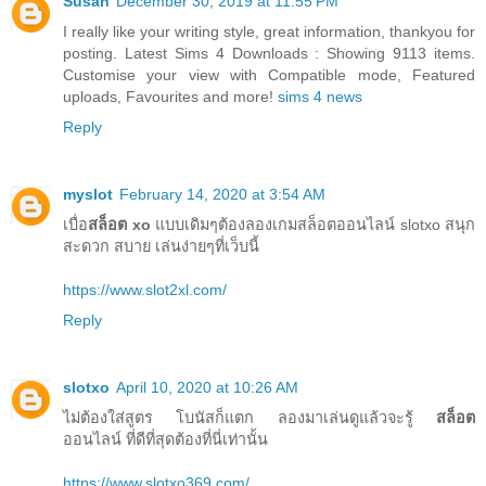
Susan
December 30, 2019 at 11:55 PM
I really like your writing style, great information, thankyou for
posting. Latest Sims 4 Downloads : Showing 9113 items.
Customise your view with Compatible mode, Featured
uploads, Favourites and more!
sims 4 news
Reply
myslot
February 14, 2020 at 3:54 AM
เบื่อ
สล็อต xo
แบบเดิมๆต้องลองเกมสล็อตออนไลน์ slotxo สนุก
สะดวก สบาย เล่นง่ายๆที่เว็บนี้
https://www.slot2xl.com/
Reply
slotxo
April 10, 2020 at 10:26 AM
ไม่ต้องใส่สูตร โบนัสก็แตก ลองมาเล่นดูแล้วจะรู้
สล็อต
ออนไลน์ ที่ดีที่สุดต้องที่นี่เท่านั้น
https://www.slotxo369.com/