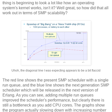
thing is beginning to look a lot like how an operating
system's kernel works, isn't it? Well great, so how did that all
work out in terms of SMP scalability?
Uhoh, the diagonal line I was expecting appears to be a bit flaccid
The red line shows the present SMP scheduler with a single
run queue, and the blue line shows the next generation SMP
scheduler which will be released in the next version of
Erlang. As you can see, adding multiple run queues
improved the scheduler's performance, but clearly there is
still a bottleneck as you add CPU cores. The graphs show
the program actually slowing down with increasing number