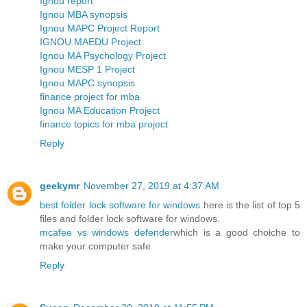
Ignou report
Ignou MBA synopsis
Ignou MAPC Project Report
IGNOU MAEDU Project
Ignou MA Psychology Project
Ignou MESP 1 Project
Ignou MAPC synopsis
finance project for mba
Ignou MA Education Project
finance topics for mba project
Reply
geekymr
November 27, 2019 at 4:37 AM
best folder lock software for windows
here is the list of top 5
files and folder lock software for windows.
mcafee vs windows defender
which is a good choiche to
make your computer safe
Reply