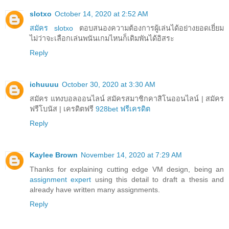
slotxo
October 14, 2020 at 2:52 AM
สมัคร slotxo
ตอบสนองความต้องการผู้เล่นได้อย่างยอดเยี่ยม
ไม่ว่าจะเลือกเล่นพนันเกมไหนก็เดิมพันได้อิสระ
Reply
ichuuuu
October 30, 2020 at 3:30 AM
สมัคร แทงบอลออนไลน์ สมัครสมาชิกคาสิโนออนไลน์ | สมัคร
ฟรีโบนัส | เครดิตฟรี
928bet ฟรีเครดิต
Reply
Kaylee Brown
November 14, 2020 at 7:29 AM
Thanks for explaining cutting edge VM design, being an
assignment expert
using this detail to draft a thesis and
already have written many assignments.
Reply