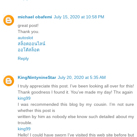
michael obafemi
July 15, 2020 at 10:58 PM
great post!
Thank you.
autoslot
สล็อตออนไลน์
ออโต้สล็อต
Reply
KingNintynineStar
July 20, 2020 at 5:35 AM
I truly appreciate this post. I’ve been looking all over for this!
Thank goodness I found it. You’ve made my day! Thx again
king99
I was recommended this blog by my cousin. I’m not sure
whether this post is
written by him as nobody else know such detailed about my
trouble.
king99
Hello! I could have sworn I’ve visited this web site before but