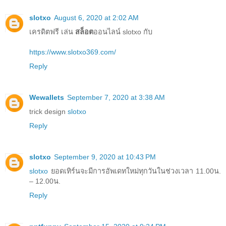
slotxo
August 6, 2020 at 2:02 AM
เครดิตฟรี เล่น
สล็อต
ออนไลน์ slotxo กับ
https://www.slotxo369.com/
Reply
Wewallets
September 7, 2020 at 3:38 AM
trick design
slotxo
Reply
slotxo
September 9, 2020 at 10:43 PM
slotxo
ยอดเทิร์นจะมีการอัพเดทใหม่ทุกวันในช่วงเวลา 11.00น.
– 12.00น.
Reply