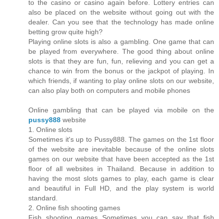
to the casino or casino again before. Lottery entries can
also be placed on the website without going out with the
dealer. Can you see that the technology has made online
betting grow quite high?
Playing online slots is also a gambling. One game that can
be played from everywhere. The good thing about online
slots is that they are fun, fun, relieving and you can get a
chance to win from the bonus or the jackpot of playing. In
which friends, if wanting to play online slots on our website,
can also play both on computers and mobile phones
Online gambling that can be played via mobile on the
pussy888
website
1. Online slots
Sometimes it's up to Pussy888. The games on the 1st floor
of the website are inevitable because of the online slots
games on our website that have been accepted as the 1st
floor of all websites in Thailand. Because in addition to
having the most slots games to play, each game is clear
and beautiful in Full HD, and the play system is world
standard.
2. Online fish shooting games
Fish shooting games Sometimes you can say that fish