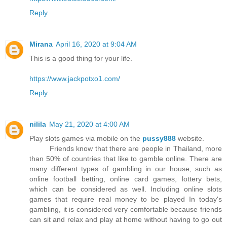
Reply
Mirana
April 16, 2020 at 9:04 AM
This is a good thing for your life.
https://www.jackpotxo1.com/
Reply
nilila
May 21, 2020 at 4:00 AM
Play slots games via mobile on the
pussy888
website.
Friends know that there are people in Thailand, more
than 50% of countries that like to gamble online. There are
many different types of gambling in our house, such as
online football betting, online card games, lottery bets,
which can be considered as well. Including online slots
games that require real money to be played In today's
gambling, it is considered very comfortable because friends
can sit and relax and play at home without having to go out