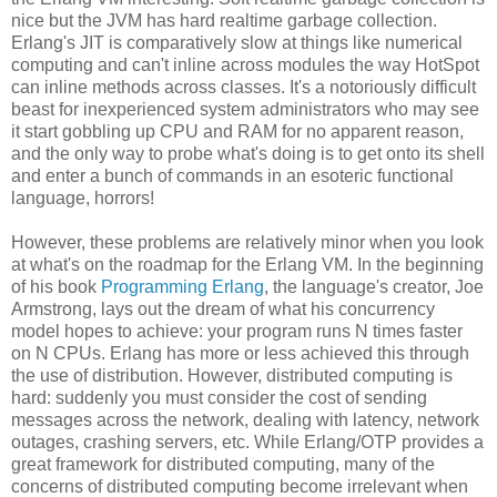
nice but the JVM has hard realtime garbage collection.
Erlang's JIT is comparatively slow at things like numerical
computing and can't inline across modules the way HotSpot
can inline methods across classes. It's a notoriously difficult
beast for inexperienced system administrators who may see
it start gobbling up CPU and RAM for no apparent reason,
and the only way to probe what's doing is to get onto its shell
and enter a bunch of commands in an esoteric functional
language, horrors!
However, these problems are relatively minor when you look
at what's on the roadmap for the Erlang VM. In the beginning
of his book
Programming Erlang
, the language's creator, Joe
Armstrong, lays out the dream of what his concurrency
model hopes to achieve: your program runs N times faster
on N CPUs. Erlang has more or less achieved this through
the use of distribution. However, distributed computing is
hard: suddenly you must consider the cost of sending
messages across the network, dealing with latency, network
outages, crashing servers, etc. While Erlang/OTP provides a
great framework for distributed computing, many of the
concerns of distributed computing become irrelevant when