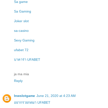
Sa game
Sa Gaming
Joker slot
sa-casino
Sexy Gaming
ufabet 72
บาคาร่า UFABET
ja ma mia
Reply
lnwslotgame
June 21, 2020 at 4:23 AM
อยากรวยกดมา UFABET