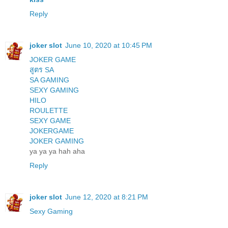
Reply
joker slot
June 10, 2020 at 10:45 PM
JOKER GAME
สูตร SA
SA GAMING
SEXY GAMING
HILO
ROULETTE
SEXY GAME
JOKERGAME
JOKER GAMING
ya ya ya hah aha
Reply
joker slot
June 12, 2020 at 8:21 PM
Sexy Gaming