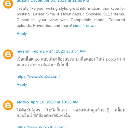
Susan
December 30, 2019 at 11:55 PM
I really like your writing style, great information, thankyou for
posting. Latest Sims 4 Downloads : Showing 9113 items.
Customise your view with Compatible mode, Featured
uploads, Favourites and more!
sims 4 news
Reply
myslot
February 14, 2020 at 3:54 AM
เบื่อ
สล็อต xo
แบบเดิมๆต้องลองเกมสล็อตออนไลน์ slotxo สนุก
สะดวก สบาย เล่นง่ายๆที่เว็บนี้
https://www.slot2xl.com/
Reply
slotxo
April 10, 2020 at 10:26 AM
ไม่ต้องใส่สูตร โบนัสก็แตก ลองมาเล่นดูแล้วจะรู้
สล็อต
ออนไลน์ ที่ดีที่สุดต้องที่นี่เท่านั้น
https://www.slotxo369.com/