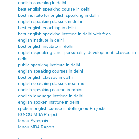
english coaching in delhi
best english speaking course in delhi
best institute for english speaking in delhi
english speaking classes in delhi
best english coaching in delhi
best english speaking institute in delhi with fees
english institute in delhi
best english institute in delhi
english speaking and personality development classes in
delhi
public speaking institute in delhi
english speaking courses in delhi
best english classes in delhi
english coaching classes near me
english speaking course in rohini
english language institute in delhi
english spoken institute in delhi
spoken english course in delhi
Ignou Projects
IGNOU MBA Project
Ignou Synopsis
Ignou MBA Report