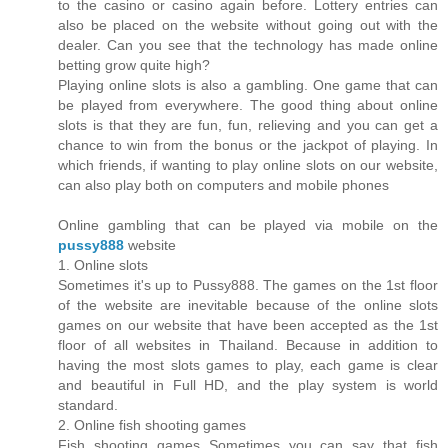
to the casino or casino again before. Lottery entries can
also be placed on the website without going out with the
dealer. Can you see that the technology has made online
betting grow quite high?
Playing online slots is also a gambling. One game that can
be played from everywhere. The good thing about online
slots is that they are fun, fun, relieving and you can get a
chance to win from the bonus or the jackpot of playing. In
which friends, if wanting to play online slots on our website,
can also play both on computers and mobile phones
Online gambling that can be played via mobile on the
pussy888
website
1. Online slots
Sometimes it's up to Pussy888. The games on the 1st floor
of the website are inevitable because of the online slots
games on our website that have been accepted as the 1st
floor of all websites in Thailand. Because in addition to
having the most slots games to play, each game is clear
and beautiful in Full HD, and the play system is world
standard.
2. Online fish shooting games
Fish shooting games Sometimes you can say that fish