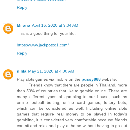
Reply
Mirana
April 16, 2020 at 9:04 AM
This is a good thing for your life.
https://www.jackpotxo1.com/
Reply
nilila
May 21, 2020 at 4:00 AM
Play slots games via mobile on the
pussy888
website.
Friends know that there are people in Thailand, more
than 50% of countries that like to gamble online. There are
many different types of gambling in our house, such as
online football betting, online card games, lottery bets,
which can be considered as well. Including online slots
games that require real money to be played In today's
gambling, it is considered very comfortable because friends
can sit and relax and play at home without having to go out