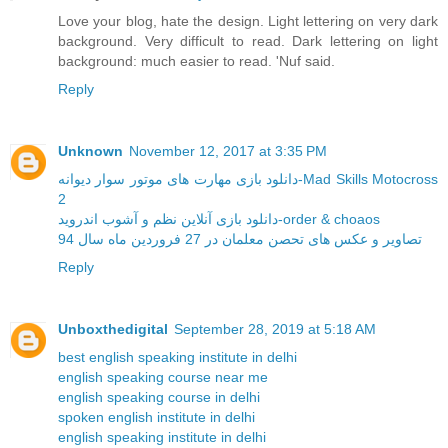
Love your blog, hate the design. Light lettering on very dark
background. Very difficult to read. Dark lettering on light
background: much easier to read. 'Nuf said.
Reply
Unknown
November 12, 2017 at 3:35 PM
دانلود بازی مهارت های موتور سوار دیوانه-Mad Skills Motocross
2
دانلود بازی آنلاین نظم و آشوب اندروید-order & choaos
تصاویر و عکس های تحصن معلمان در 27 فروردین ماه سال 94
Reply
Unboxthedigital
September 28, 2019 at 5:18 AM
best english speaking institute in delhi
english speaking course near me
english speaking course in delhi
spoken english institute in delhi
english speaking institute in delhi