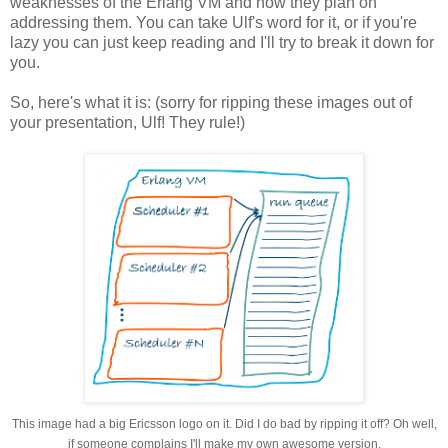
weaknesses of the Erlang VM and how they plan on
addressing them. You can take Ulf's word for it, or if you're
lazy you can just keep reading and I'll try to break it down for
you.
So, here's what it is: (sorry for ripping these images out of
your presentation, Ulf! They rule!)
This image had a big Ericsson logo on it. Did I do bad by ripping it off? Oh well,
if someone complains I'll make my own awesome version.