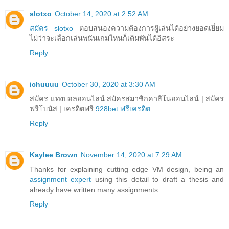
slotxo
October 14, 2020 at 2:52 AM
สมัคร slotxo
ตอบสนองความต้องการผู้เล่นได้อย่างยอดเยี่ยม
ไม่ว่าจะเลือกเล่นพนันเกมไหนก็เดิมพันได้อิสระ
Reply
ichuuuu
October 30, 2020 at 3:30 AM
สมัคร แทงบอลออนไลน์ สมัครสมาชิกคาสิโนออนไลน์ | สมัคร
ฟรีโบนัส | เครดิตฟรี
928bet ฟรีเครดิต
Reply
Kaylee Brown
November 14, 2020 at 7:29 AM
Thanks for explaining cutting edge VM design, being an
assignment expert
using this detail to draft a thesis and
already have written many assignments.
Reply