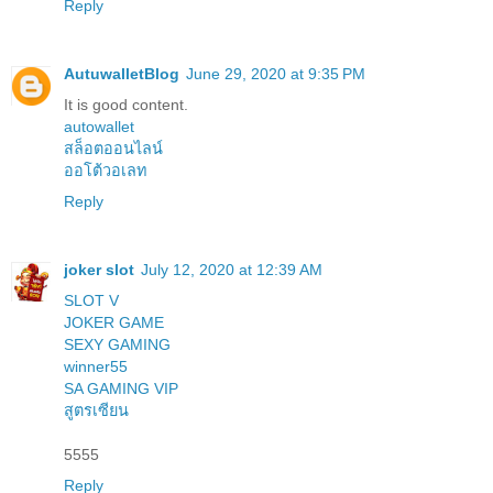
Reply
AutuwalletBlog
June 29, 2020 at 9:35 PM
It is good content.
autowallet
สล็อตออนไลน์
ออโต้วอเลท
Reply
joker slot
July 12, 2020 at 12:39 AM
SLOT V
JOKER GAME
SEXY GAMING
winner55
SA GAMING VIP
สูตรเซียน
5555
Reply