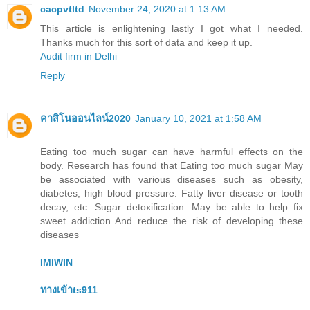
cacpvtltd
November 24, 2020 at 1:13 AM
This article is enlightening lastly I got what I needed.
Thanks much for this sort of data and keep it up.
Audit firm in Delhi
Reply
คาสิโนออนไลน์2020
January 10, 2021 at 1:58 AM
Eating too much sugar can have harmful effects on the
body. Research has found that Eating too much sugar May
be associated with various diseases such as obesity,
diabetes, high blood pressure. Fatty liver disease or tooth
decay, etc. Sugar detoxification. May be able to help fix
sweet addiction And reduce the risk of developing these
diseases
IMIWIN
ทางเข้าts911