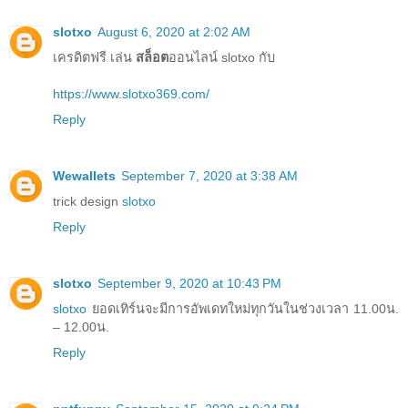
slotxo
August 6, 2020 at 2:02 AM
เครดิตฟรี เล่น
สล็อต
ออนไลน์ slotxo กับ
https://www.slotxo369.com/
Reply
Wewallets
September 7, 2020 at 3:38 AM
trick design
slotxo
Reply
slotxo
September 9, 2020 at 10:43 PM
slotxo
ยอดเทิร์นจะมีการอัพเดทใหม่ทุกวันในช่วงเวลา 11.00น.
– 12.00น.
Reply