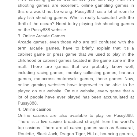
shooting games are excellent, online gambling games in
this era would not be wrong. Pussy888 has a lot of room to
play fish shooting games. Who is really fascinated with the
thrill of the ocean? Need to try playing fish shooting games
on the Pussy888 website.
3. Online Arcade Games
Arcade games, even those who are still confused with the
term arcade games, have to briefly explain that it's a
cabinet game or press game that we used to play in the
childhood or cabinet games located in the game zone in the
mall. There are games that we probably know well,
including racing games, monkey collecting games, banana
games, motocross motorcycle games, these games Now,
online gaming websites have improved to be able to be
played on our website. On our website, every game that a
lot of people have ever played has been accumulated at
Pussy888.
4. Online casinos
Online casinos are also available to play on Pussy888.
There is a live casino broadcast straight from the world's
top casinos. There are all casino games such as Baccarat,
Roulette, Black Jack, Dragon Tiger, Hi-Lo, bouncing gourds,