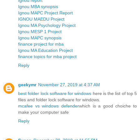
Ignou report
Ignou MBA synopsis
Ignou MAPC Project Report
IGNOU MAEDU Project
Ignou MA Psychology Project
Ignou MESP 1 Project
Ignou MAPC synopsis
finance project for mba
Ignou MA Education Project
finance topics for mba project
Reply
geekymr
November 27, 2019 at 4:37 AM
best folder lock software for windows
here is the list of top 5
files and folder lock software for windows.
mcafee vs windows defender
which is a good choiche to
make your computer safe
Reply