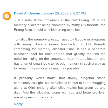
David Anderson
January 29, 2009 at 6:27 PM
Just a note: if the bottleneck in the new Erlang VM is the
memory allocator being slammed by many OS threads, the
Erlang folks should consider using tcmalloc.
Tcmalloc the memory allocator used by Google in programs
with many dozens (even hundreds) of OS threads
competing for memory allocator time. It has a separate
allocation pool for each thread that greatly reduces the
need for hitting on the contented main heap allocator, and
has a ton of smart logic to recycle memory in such a way as
to remain thread-local as much as possible.
It probably won't make that floppy diagonal stand
completely straight, but tcmalloc is known to keep chugging
along at O(n)-ish long after glibc malloc has given up and
died. And the allocator, along with cpu and heap profilers,
are all open source too :-).
Reply