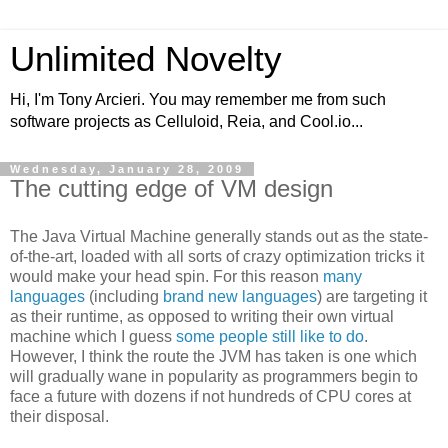
Unlimited Novelty
Hi, I'm Tony Arcieri. You may remember me from such
software projects as Celluloid, Reia, and Cool.io...
Wednesday, January 28, 2009
The cutting edge of VM design
The Java Virtual Machine generally stands out as the state-
of-the-art, loaded with all sorts of crazy optimization tricks it
would make your head spin. For this reason
many
languages
(including
brand
new
languages
) are targeting it
as their runtime, as opposed to writing their own virtual
machine which I guess
some people still like to do
.
However, I think the route the JVM has taken is one which
will gradually wane in popularity as programmers begin to
face a future with dozens if not hundreds of CPU cores at
their disposal.