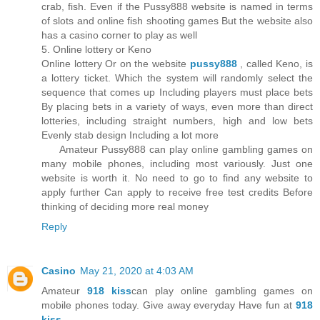
crab, fish. Even if the Pussy888 website is named in terms
of slots and online fish shooting games But the website also
has a casino corner to play as well
5. Online lottery or Keno
Online lottery Or on the website
pussy888
, called Keno, is
a lottery ticket. Which the system will randomly select the
sequence that comes up Including players must place bets
By placing bets in a variety of ways, even more than direct
lotteries, including straight numbers, high and low bets
Evenly stab design Including a lot more
Amateur Pussy888 can play online gambling games on
many mobile phones, including most variously. Just one
website is worth it. No need to go to find any website to
apply further Can apply to receive free test credits Before
thinking of deciding more real money
Reply
Casino
May 21, 2020 at 4:03 AM
Amateur
918 kiss
can play online gambling games on
mobile phones today. Give away everyday Have fun at
918
kiss