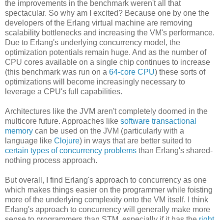
the improvements in the benchmark weren't all that
spectacular. So why am I excited? Because one by one the
developers of the Erlang virtual machine are removing
scalability bottlenecks and increasing the VM's performance.
Due to Erlang's underlying concurrency model, the
optimization potentials remain huge. And as the number of
CPU cores available on a single chip continues to increase
(this benchmark was run on a
64-core CPU
) these sorts of
optimizations will become increasingly necessary to
leverage a CPU's full capabilities.
Architectures like the JVM aren't completely doomed in the
multicore future. Approaches like
software transactional
memory
can be used on the JVM (particularly with a
language like
Clojure
) in ways that are better suited to
certain types of concurrency problems
than Erlang's shared-
nothing process approach.
But overall, I find Erlang's approach to concurrency as one
which makes things easier on the programmer while foisting
more of the underlying complexity onto the VM itself. I think
Erlang's approach to concurrency will generally make more
sense to programmers than STM, especially if it has the
right