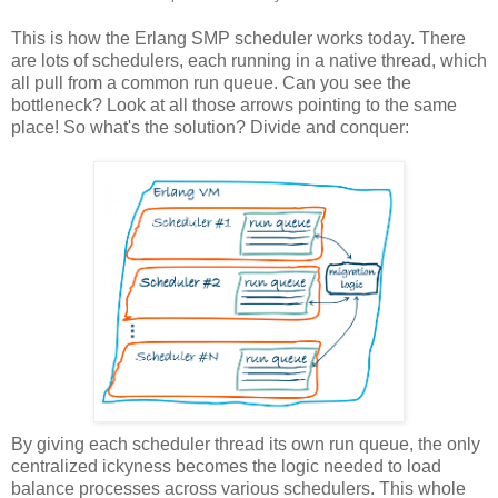
This is how the Erlang SMP scheduler works today. There
are lots of schedulers, each running in a native thread, which
all pull from a common run queue. Can you see the
bottleneck? Look at all those arrows pointing to the same
place! So what's the solution? Divide and conquer:
By giving each scheduler thread its own run queue, the only
centralized ickyness becomes the logic needed to load
balance processes across various schedulers. This whole