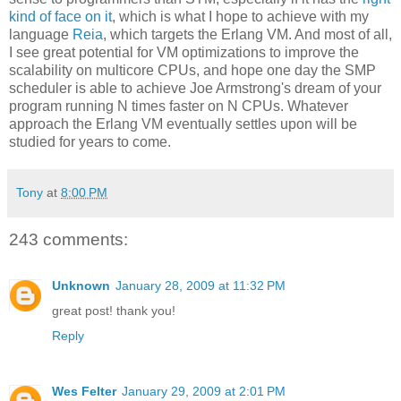
kind of face on it
, which is what I hope to achieve with my
language
Reia
, which targets the Erlang VM. And most of all,
I see great potential for VM optimizations to improve the
scalability on multicore CPUs, and hope one day the SMP
scheduler is able to achieve Joe Armstrong's dream of your
program running N times faster on N CPUs. Whatever
approach the Erlang VM eventually settles upon will be
studied for years to come.
Tony
at
8:00 PM
243 comments:
Unknown
January 28, 2009 at 11:32 PM
great post! thank you!
Reply
Wes Felter
January 29, 2009 at 2:01 PM