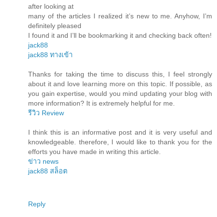
after looking at
many of the articles I realized it’s new to me. Anyhow, I’m
definitely pleased
I found it and I’ll be bookmarking it and checking back often!
jack88
jack88 ทางเข้า
Thanks for taking the time to discuss this, I feel strongly
about it and love learning more on this topic. If possible, as
you gain expertise, would you mind updating your blog with
more information? It is extremely helpful for me.
รีวิว Review
I think this is an informative post and it is very useful and
knowledgeable. therefore, I would like to thank you for the
efforts you have made in writing this article.
ข่าว news
jack88 สล็อต
Reply