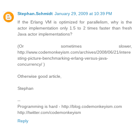
Stephan.Schmidt
January 29, 2009 at 10:39 PM
If the Erlang VM is optimized for parallelism, why is the
actor implementation only 1.5 to 2 times faster than fresh
Java actor implementations?
(Or sometimes slower,
http://www.codemonkeyism.com/archives/2008/06/21/intere
sting-picture-benchmarking-erlang-versus-java-
concurrency/ )
Otherwise good article,
Stephan
--
Programming is hard - http://blog.codemonkeyism.com
http://twitter.com/codemonkeyism
Reply