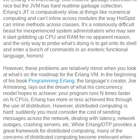
nice but the JVM has hard realtime garbage collection.
Erlang's JIT is comparatively slow at things like numerical
computing and can't inline across modules the way HotSpot
can inline methods across classes. It's a notoriously difficult
beast for inexperienced system administrators who may see
it start gobbling up CPU and RAM for no apparent reason,
and the only way to probe what's doing is to get onto its shell
and enter a bunch of commands in an esoteric functional
language, horrors!
However, these problems are relatively minor when you look
at what's on the roadmap for the Erlang VM. In the beginning
of his book
Programming Erlang
, the language's creator, Joe
Armstrong, lays out the dream of what his concurrency
model hopes to achieve: your program runs N times faster
on N CPUs. Erlang has more or less achieved this through
the use of distribution. However, distributed computing is
hard: suddenly you must consider the cost of sending
messages across the network, dealing with latency, network
outages, crashing servers, etc. While Erlang/OTP provides a
great framework for distributed computing, many of the
concerns of distributed computing become irrelevant when