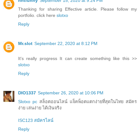
nntfunny
September 15, 2020 at 9:24 PM
Thanking for sharing Effective article. Please follow my
portfolio. click here
slotxo
Reply
Mr.slot
September 22, 2020 at 8:12 PM
It's really progress It can create something like this >>
slotxo
Reply
DIO1337
September 26, 2020 at 10:06 PM
Slotxo pc
สล็อตออนไลน์ แจ็คพ็อตแตกง่ายที่สุดในไทย สมัคร
ง่าย เล่นง่าย ได้เงินจริง
ISC123 สมัครไลน์
Reply