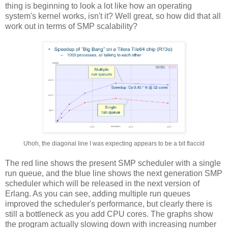
thing is beginning to look a lot like how an operating
system's kernel works, isn't it? Well great, so how did that all
work out in terms of SMP scalability?
Uhoh, the diagonal line I was expecting appears to be a bit flaccid
The red line shows the present SMP scheduler with a single
run queue, and the blue line shows the next generation SMP
scheduler which will be released in the next version of
Erlang. As you can see, adding multiple run queues
improved the scheduler's performance, but clearly there is
still a bottleneck as you add CPU cores. The graphs show
the program actually slowing down with increasing number