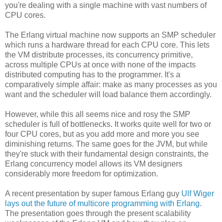
you're dealing with a single machine with vast numbers of
CPU cores.
The Erlang virtual machine now supports an SMP scheduler
which runs a hardware thread for each CPU core. This lets
the VM distribute processes, its concurrency primitive,
across multiple CPUs at once with none of the impacts
distributed computing has to the programmer. It's a
comparatively simple affair: make as many processes as you
want and the scheduler will load balance them accordingly.
However, while this all seems nice and rosy the SMP
scheduler is full of bottlenecks. It works quite well for two or
four CPU cores, but as you add more and more you see
diminishing returns. The same goes for the JVM, but while
they're stuck with their fundamental design constraints, the
Erlang concurrency model allows its VM designers
considerably more freedom for optimization.
A recent presentation by super famous Erlang guy
Ulf Wiger
lays out the future of multicore programming with Erlang
.
The presentation goes through the present scalability