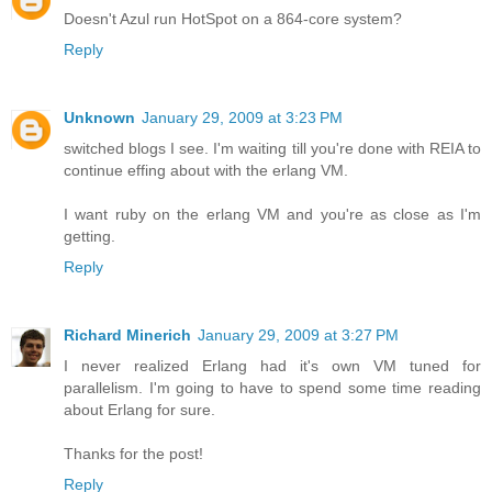
Doesn't Azul run HotSpot on a 864-core system?
Reply
Unknown
January 29, 2009 at 3:23 PM
switched blogs I see. I'm waiting till you're done with REIA to
continue effing about with the erlang VM.
I want ruby on the erlang VM and you're as close as I'm
getting.
Reply
Richard Minerich
January 29, 2009 at 3:27 PM
I never realized Erlang had it's own VM tuned for
parallelism. I'm going to have to spend some time reading
about Erlang for sure.
Thanks for the post!
Reply