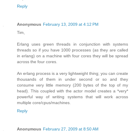
Reply
Anonymous
February 13, 2009 at 4:12 PM
Tim,
Erlang uses green threads in conjunction with systems
threads so if you have 1000 processes (as they are called
in erlang) on a machine with four cores they will be spread
across the four cores.
An erlang process is a very lightweight thing; you can create
thousands of them in under second or so and they
consume very little memory (200 bytes of the top of my
head). This coupled with the actor model creates a *very*
powerful way of writing systems that will work across
multiple core/cpus/machines.
Reply
Anonymous
February 27, 2009 at 8:50 AM