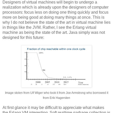
Designers of virtual machines will begin to undergo a
realization which is already upon the designers of computer
processors: focus less on doing one thing quickly and focus
more on being good at doing many things at once. This is
why I do not believe the state of the art in virtual machine lies
in things like the JVM. Rather, I see the Erlang virtual
machine as being the state of the art. Java simply was not
designed for this future:
Image stolen from Ulf Wiger who took it from Joe Armstrong who borrowed it
from Erik Hagersten
At first glance it may be difficult to appreciate what makes
the Erlang VM interesting. Soft realtime garbage collection is