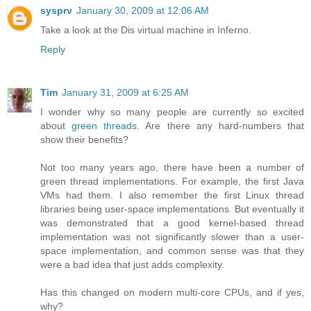
sysprv
January 30, 2009 at 12:06 AM
Take a look at the Dis virtual machine in Inferno.
Reply
Tim
January 31, 2009 at 6:25 AM
I wonder why so many people are currently so excited
about
green threads
. Are there any hard-numbers that
show their benefits?
Not too many years ago, there have been a number of
green thread implementations. For example, the first Java
VMs had them. I also remember the first Linux thread
libraries being user-space implementations. But eventually it
was demonstrated that a good kernel-based thread
implementation was not significantly slower than a user-
space implementation, and common sense was that they
were a bad idea that just adds complexity.
Has this changed on modern multi-core CPUs, and if yes,
why?