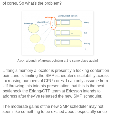
of cores. So what's the problem?
Aack, a bunch of arrows pointing at the same place again!
Erlang's memory allocator is presently a locking contention
point and is limiting the SMP scheduler's scalability across
increasing numbers of CPU cores. I can only assume from
Ulf throwing this into his presentation that this is the next
bottleneck the Erlang/OTP team at Ericsson intends to
address after they've released the new SMP scheduler.
The moderate gains of the new SMP scheduler may not
seem like something to be excited about, especially since