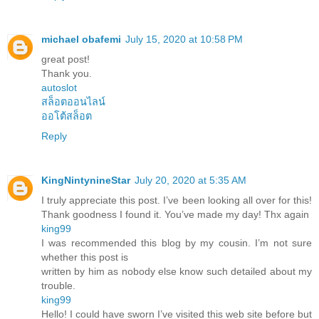
michael obafemi
July 15, 2020 at 10:58 PM
great post!
Thank you.
autoslot
สล็อตออนไลน์
ออโต้สล็อต
Reply
KingNintynineStar
July 20, 2020 at 5:35 AM
I truly appreciate this post. I’ve been looking all over for this!
Thank goodness I found it. You’ve made my day! Thx again
king99
I was recommended this blog by my cousin. I’m not sure
whether this post is
written by him as nobody else know such detailed about my
trouble.
king99
Hello! I could have sworn I’ve visited this web site before but