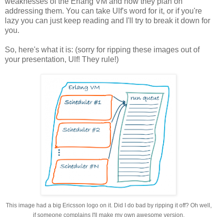
weaknesses of the Erlang VM and how they plan on
addressing them. You can take Ulf's word for it, or if you're
lazy you can just keep reading and I'll try to break it down for
you.
So, here's what it is: (sorry for ripping these images out of
your presentation, Ulf! They rule!)
This image had a big Ericsson logo on it. Did I do bad by ripping it off? Oh well,
if someone complains I'll make my own awesome version.