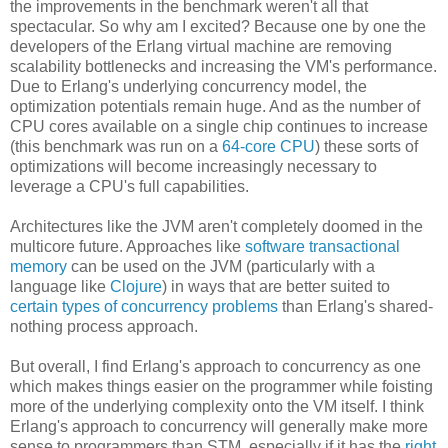
the improvements in the benchmark weren't all that
spectacular. So why am I excited? Because one by one the
developers of the Erlang virtual machine are removing
scalability bottlenecks and increasing the VM's performance.
Due to Erlang's underlying concurrency model, the
optimization potentials remain huge. And as the number of
CPU cores available on a single chip continues to increase
(this benchmark was run on a
64-core CPU
) these sorts of
optimizations will become increasingly necessary to
leverage a CPU's full capabilities.
Architectures like the JVM aren't completely doomed in the
multicore future. Approaches like
software transactional
memory
can be used on the JVM (particularly with a
language like
Clojure
) in ways that are better suited to
certain types of concurrency problems
than Erlang's shared-
nothing process approach.
But overall, I find Erlang's approach to concurrency as one
which makes things easier on the programmer while foisting
more of the underlying complexity onto the VM itself. I think
Erlang's approach to concurrency will generally make more
sense to programmers than STM, especially if it has the
right