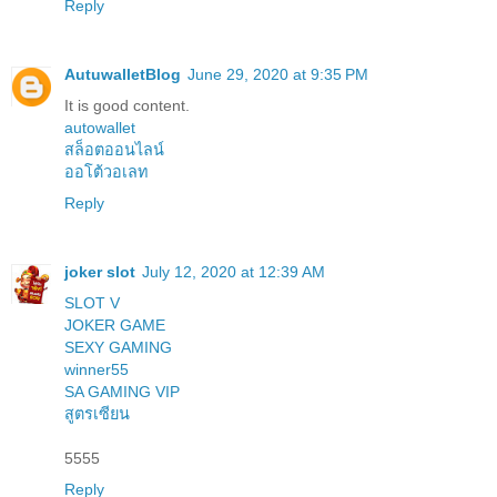
Reply
AutuwalletBlog
June 29, 2020 at 9:35 PM
It is good content.
autowallet
สล็อตออนไลน์
ออโต้วอเลท
Reply
joker slot
July 12, 2020 at 12:39 AM
SLOT V
JOKER GAME
SEXY GAMING
winner55
SA GAMING VIP
สูตรเซียน
5555
Reply