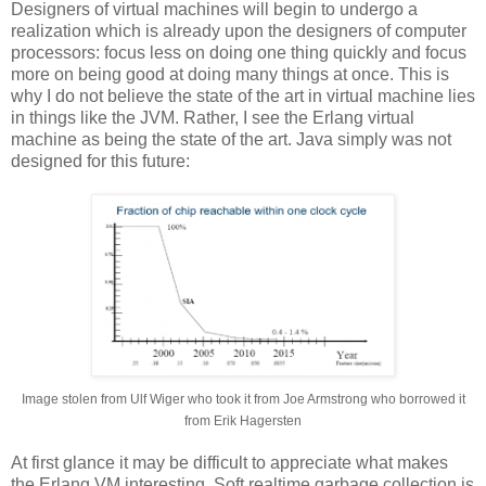
Designers of virtual machines will begin to undergo a
realization which is already upon the designers of computer
processors: focus less on doing one thing quickly and focus
more on being good at doing many things at once. This is
why I do not believe the state of the art in virtual machine lies
in things like the JVM. Rather, I see the Erlang virtual
machine as being the state of the art. Java simply was not
designed for this future:
Image stolen from Ulf Wiger who took it from Joe Armstrong who borrowed it
from Erik Hagersten
At first glance it may be difficult to appreciate what makes
the Erlang VM interesting. Soft realtime garbage collection is