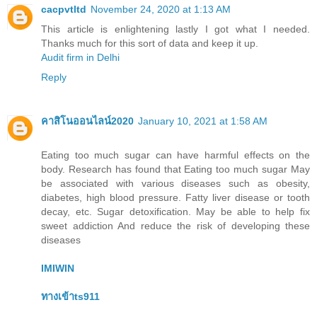
cacpvtltd
November 24, 2020 at 1:13 AM
This article is enlightening lastly I got what I needed.
Thanks much for this sort of data and keep it up.
Audit firm in Delhi
Reply
คาสิโนออนไลน์2020
January 10, 2021 at 1:58 AM
Eating too much sugar can have harmful effects on the
body. Research has found that Eating too much sugar May
be associated with various diseases such as obesity,
diabetes, high blood pressure. Fatty liver disease or tooth
decay, etc. Sugar detoxification. May be able to help fix
sweet addiction And reduce the risk of developing these
diseases
IMIWIN
ทางเข้าts911