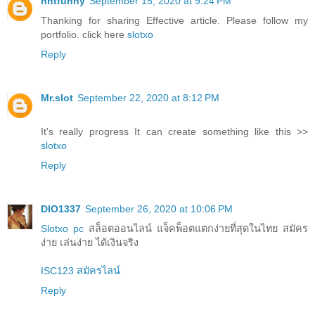
nntfunny
September 15, 2020 at 9:24 PM
Thanking for sharing Effective article. Please follow my
portfolio. click here
slotxo
Reply
Mr.slot
September 22, 2020 at 8:12 PM
It's really progress It can create something like this >>
slotxo
Reply
DIO1337
September 26, 2020 at 10:06 PM
Slotxo pc
สล็อตออนไลน์ แจ็คพ็อตแตกง่ายที่สุดในไทย สมัคร
ง่าย เล่นง่าย ได้เงินจริง
ISC123 สมัครไลน์
Reply