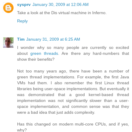
sysprv
January 30, 2009 at 12:06 AM
Take a look at the Dis virtual machine in Inferno.
Reply
Tim
January 31, 2009 at 6:25 AM
I wonder why so many people are currently so excited
about
green threads
. Are there any hard-numbers that
show their benefits?
Not too many years ago, there have been a number of
green thread implementations. For example, the first Java
VMs had them. I also remember the first Linux thread
libraries being user-space implementations. But eventually it
was demonstrated that a good kernel-based thread
implementation was not significantly slower than a user-
space implementation, and common sense was that they
were a bad idea that just adds complexity.
Has this changed on modern multi-core CPUs, and if yes,
why?