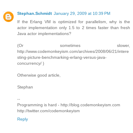
Stephan.Schmidt
January 29, 2009 at 10:39 PM
If the Erlang VM is optimized for parallelism, why is the
actor implementation only 1.5 to 2 times faster than fresh
Java actor implementations?
(Or sometimes slower,
http://www.codemonkeyism.com/archives/2008/06/21/intere
sting-picture-benchmarking-erlang-versus-java-
concurrency/ )
Otherwise good article,
Stephan
--
Programming is hard - http://blog.codemonkeyism.com
http://twitter.com/codemonkeyism
Reply