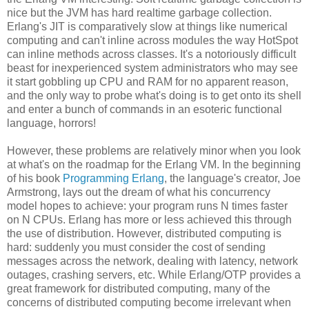
nice but the JVM has hard realtime garbage collection.
Erlang's JIT is comparatively slow at things like numerical
computing and can't inline across modules the way HotSpot
can inline methods across classes. It's a notoriously difficult
beast for inexperienced system administrators who may see
it start gobbling up CPU and RAM for no apparent reason,
and the only way to probe what's doing is to get onto its shell
and enter a bunch of commands in an esoteric functional
language, horrors!
However, these problems are relatively minor when you look
at what's on the roadmap for the Erlang VM. In the beginning
of his book
Programming Erlang
, the language's creator, Joe
Armstrong, lays out the dream of what his concurrency
model hopes to achieve: your program runs N times faster
on N CPUs. Erlang has more or less achieved this through
the use of distribution. However, distributed computing is
hard: suddenly you must consider the cost of sending
messages across the network, dealing with latency, network
outages, crashing servers, etc. While Erlang/OTP provides a
great framework for distributed computing, many of the
concerns of distributed computing become irrelevant when