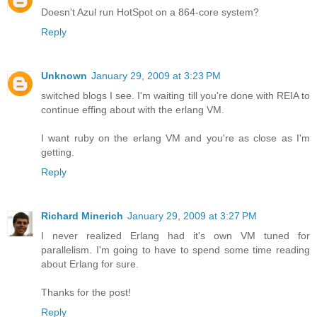
Doesn't Azul run HotSpot on a 864-core system?
Reply
Unknown
January 29, 2009 at 3:23 PM
switched blogs I see. I'm waiting till you're done with REIA to
continue effing about with the erlang VM.
I want ruby on the erlang VM and you're as close as I'm
getting.
Reply
Richard Minerich
January 29, 2009 at 3:27 PM
I never realized Erlang had it's own VM tuned for
parallelism. I'm going to have to spend some time reading
about Erlang for sure.
Thanks for the post!
Reply