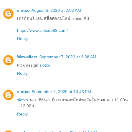
slotxo
August 6, 2020 at 2:02 AM
เครดิตฟรี เล่น
สล็อต
ออนไลน์ slotxo กับ
https://www.slotxo369.com/
Reply
Wewallets
September 7, 2020 at 3:38 AM
trick design
slotxo
Reply
slotxo
September 9, 2020 at 10:43 PM
slotxo
ยอดเทิร์นจะมีการอัพเดทใหม่ทุกวันในช่วงเวลา 11.00น.
– 12.00น.
Reply