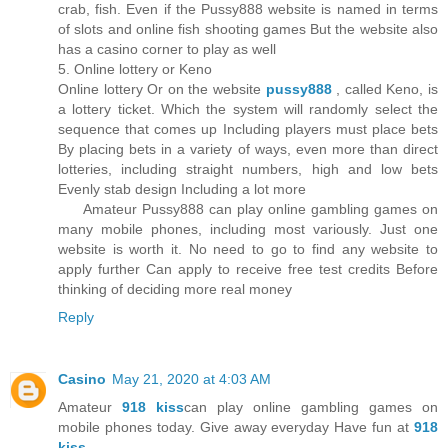
crab, fish. Even if the Pussy888 website is named in terms
of slots and online fish shooting games But the website also
has a casino corner to play as well
5. Online lottery or Keno
Online lottery Or on the website
pussy888
, called Keno, is
a lottery ticket. Which the system will randomly select the
sequence that comes up Including players must place bets
By placing bets in a variety of ways, even more than direct
lotteries, including straight numbers, high and low bets
Evenly stab design Including a lot more
Amateur Pussy888 can play online gambling games on
many mobile phones, including most variously. Just one
website is worth it. No need to go to find any website to
apply further Can apply to receive free test credits Before
thinking of deciding more real money
Reply
Casino
May 21, 2020 at 4:03 AM
Amateur
918 kiss
can play online gambling games on
mobile phones today. Give away everyday Have fun at
918
kiss