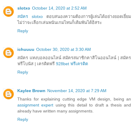
slotxo
October 14, 2020 at 2:52 AM
สมัคร slotxo
ตอบสนองความต้องการผู้เล่นได้อย่างยอดเยี่ยม
ไม่ว่าจะเลือกเล่นพนันเกมไหนก็เดิมพันได้อิสระ
Reply
ichuuuu
October 30, 2020 at 3:30 AM
สมัคร แทงบอลออนไลน์ สมัครสมาชิกคาสิโนออนไลน์ | สมัคร
ฟรีโบนัส | เครดิตฟรี
928bet ฟรีเครดิต
Reply
Kaylee Brown
November 14, 2020 at 7:29 AM
Thanks for explaining cutting edge VM design, being an
assignment expert
using this detail to draft a thesis and
already have written many assignments.
Reply