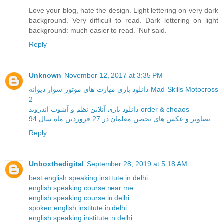
Love your blog, hate the design. Light lettering on very dark
background. Very difficult to read. Dark lettering on light
background: much easier to read. 'Nuf said.
Reply
Unknown
November 12, 2017 at 3:35 PM
دانلود بازی مهارت های موتور سوار دیوانه-Mad Skills Motocross
2
دانلود بازی آنلاین نظم و آشوب اندروید-order & choaos
تصاویر و عکس های تحصن معلمان در 27 فروردین ماه سال 94
Reply
Unboxthedigital
September 28, 2019 at 5:18 AM
best english speaking institute in delhi
english speaking course near me
english speaking course in delhi
spoken english institute in delhi
english speaking institute in delhi