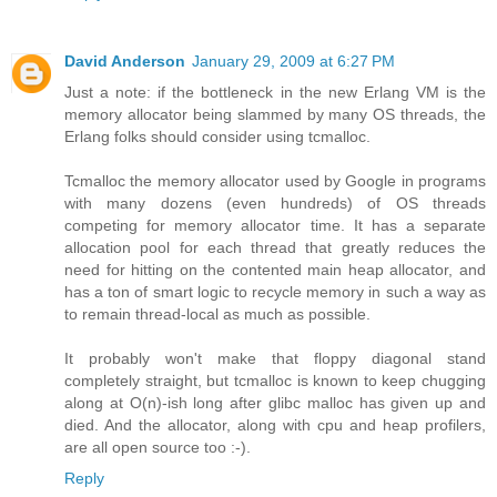
David Anderson
January 29, 2009 at 6:27 PM
Just a note: if the bottleneck in the new Erlang VM is the
memory allocator being slammed by many OS threads, the
Erlang folks should consider using tcmalloc.
Tcmalloc the memory allocator used by Google in programs
with many dozens (even hundreds) of OS threads
competing for memory allocator time. It has a separate
allocation pool for each thread that greatly reduces the
need for hitting on the contented main heap allocator, and
has a ton of smart logic to recycle memory in such a way as
to remain thread-local as much as possible.
It probably won't make that floppy diagonal stand
completely straight, but tcmalloc is known to keep chugging
along at O(n)-ish long after glibc malloc has given up and
died. And the allocator, along with cpu and heap profilers,
are all open source too :-).
Reply