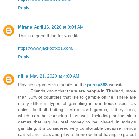
Reply
Mirana
April 16, 2020 at 9:04 AM
This is a good thing for your life.
https://www.jackpotxo1.com/
Reply
nilila
May 21, 2020 at 4:00 AM
Play slots games via mobile on the
pussy888
website.
Friends know that there are people in Thailand, more
than 50% of countries that like to gamble online. There are
many different types of gambling in our house, such as
online football betting, online card games, lottery bets,
which can be considered as well. Including online slots
games that require real money to be played In today's
gambling, it is considered very comfortable because friends
can sit and relax and play at home without having to go out