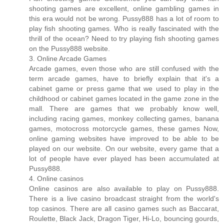
shooting games are excellent, online gambling games in
this era would not be wrong. Pussy888 has a lot of room to
play fish shooting games. Who is really fascinated with the
thrill of the ocean? Need to try playing fish shooting games
on the Pussy888 website.
3. Online Arcade Games
Arcade games, even those who are still confused with the
term arcade games, have to briefly explain that it's a
cabinet game or press game that we used to play in the
childhood or cabinet games located in the game zone in the
mall. There are games that we probably know well,
including racing games, monkey collecting games, banana
games, motocross motorcycle games, these games Now,
online gaming websites have improved to be able to be
played on our website. On our website, every game that a
lot of people have ever played has been accumulated at
Pussy888.
4. Online casinos
Online casinos are also available to play on Pussy888.
There is a live casino broadcast straight from the world's
top casinos. There are all casino games such as Baccarat,
Roulette, Black Jack, Dragon Tiger, Hi-Lo, bouncing gourds,