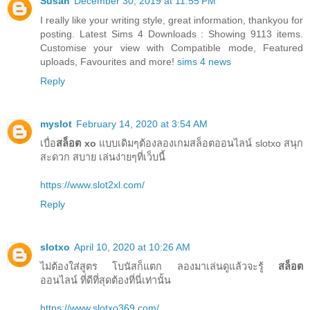
Susan
December 30, 2019 at 11:55 PM
I really like your writing style, great information, thankyou for
posting. Latest Sims 4 Downloads : Showing 9113 items.
Customise your view with Compatible mode, Featured
uploads, Favourites and more!
sims 4 news
Reply
myslot
February 14, 2020 at 3:54 AM
เบื่อ
สล็อต xo
แบบเดิมๆต้องลองเกมสล็อตออนไลน์ slotxo สนุก
สะดวก สบาย เล่นง่ายๆที่เว็บนี้
https://www.slot2xl.com/
Reply
slotxo
April 10, 2020 at 10:26 AM
ไม่ต้องใส่สูตร โบนัสก็แตก ลองมาเล่นดูแล้วจะรู้
สล็อต
ออนไลน์ ที่ดีที่สุดต้องที่นี่เท่านั้น
https://www.slotxo369.com/