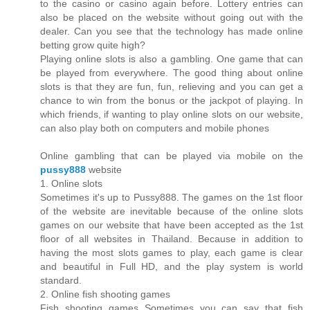
to the casino or casino again before. Lottery entries can
also be placed on the website without going out with the
dealer. Can you see that the technology has made online
betting grow quite high?
Playing online slots is also a gambling. One game that can
be played from everywhere. The good thing about online
slots is that they are fun, fun, relieving and you can get a
chance to win from the bonus or the jackpot of playing. In
which friends, if wanting to play online slots on our website,
can also play both on computers and mobile phones
Online gambling that can be played via mobile on the
pussy888
website
1. Online slots
Sometimes it's up to Pussy888. The games on the 1st floor
of the website are inevitable because of the online slots
games on our website that have been accepted as the 1st
floor of all websites in Thailand. Because in addition to
having the most slots games to play, each game is clear
and beautiful in Full HD, and the play system is world
standard.
2. Online fish shooting games
Fish shooting games Sometimes you can say that fish