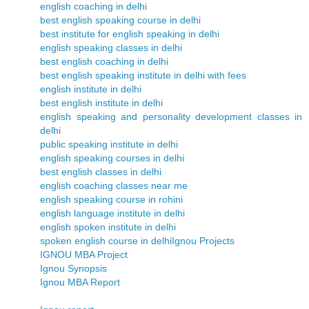
english coaching in delhi
best english speaking course in delhi
best institute for english speaking in delhi
english speaking classes in delhi
best english coaching in delhi
best english speaking institute in delhi with fees
english institute in delhi
best english institute in delhi
english speaking and personality development classes in
delhi
public speaking institute in delhi
english speaking courses in delhi
best english classes in delhi
english coaching classes near me
english speaking course in rohini
english language institute in delhi
english spoken institute in delhi
spoken english course in delhi
Ignou Projects
IGNOU MBA Project
Ignou Synopsis
Ignou MBA Report