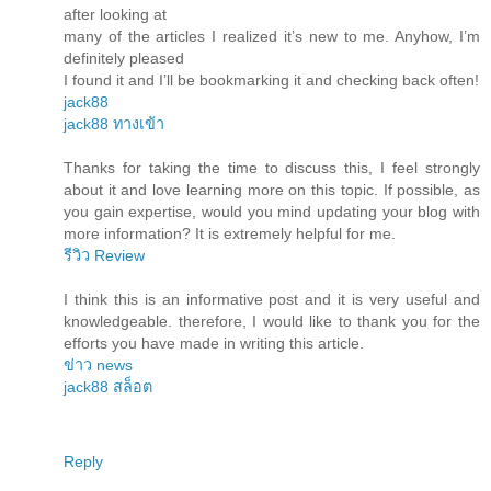
after looking at
many of the articles I realized it’s new to me. Anyhow, I’m
definitely pleased
I found it and I’ll be bookmarking it and checking back often!
jack88
jack88 ทางเข้า
Thanks for taking the time to discuss this, I feel strongly
about it and love learning more on this topic. If possible, as
you gain expertise, would you mind updating your blog with
more information? It is extremely helpful for me.
รีวิว Review
I think this is an informative post and it is very useful and
knowledgeable. therefore, I would like to thank you for the
efforts you have made in writing this article.
ข่าว news
jack88 สล็อต
Reply