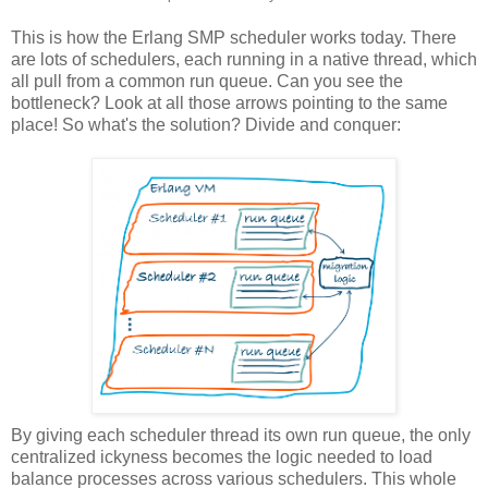
This is how the Erlang SMP scheduler works today. There
are lots of schedulers, each running in a native thread, which
all pull from a common run queue. Can you see the
bottleneck? Look at all those arrows pointing to the same
place! So what's the solution? Divide and conquer:
By giving each scheduler thread its own run queue, the only
centralized ickyness becomes the logic needed to load
balance processes across various schedulers. This whole