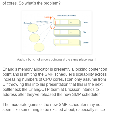
of cores. So what's the problem?
Aack, a bunch of arrows pointing at the same place again!
Erlang's memory allocator is presently a locking contention
point and is limiting the SMP scheduler's scalability across
increasing numbers of CPU cores. I can only assume from
Ulf throwing this into his presentation that this is the next
bottleneck the Erlang/OTP team at Ericsson intends to
address after they've released the new SMP scheduler.
The moderate gains of the new SMP scheduler may not
seem like something to be excited about, especially since