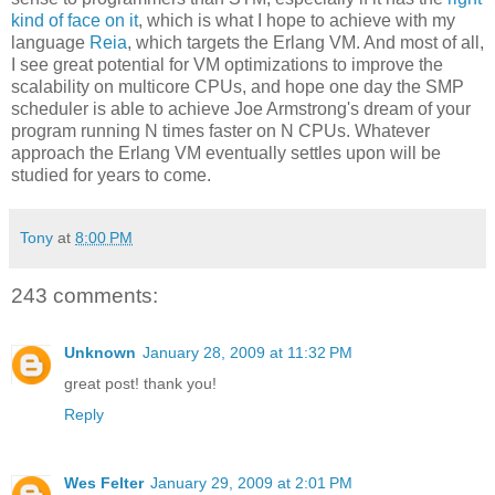
kind of face on it
, which is what I hope to achieve with my
language
Reia
, which targets the Erlang VM. And most of all,
I see great potential for VM optimizations to improve the
scalability on multicore CPUs, and hope one day the SMP
scheduler is able to achieve Joe Armstrong's dream of your
program running N times faster on N CPUs. Whatever
approach the Erlang VM eventually settles upon will be
studied for years to come.
Tony
at
8:00 PM
243 comments:
Unknown
January 28, 2009 at 11:32 PM
great post! thank you!
Reply
Wes Felter
January 29, 2009 at 2:01 PM