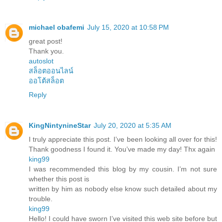
michael obafemi
July 15, 2020 at 10:58 PM
great post!
Thank you.
autoslot
สล็อตออนไลน์
ออโต้สล็อต
Reply
KingNintynineStar
July 20, 2020 at 5:35 AM
I truly appreciate this post. I’ve been looking all over for this!
Thank goodness I found it. You’ve made my day! Thx again
king99
I was recommended this blog by my cousin. I’m not sure
whether this post is
written by him as nobody else know such detailed about my
trouble.
king99
Hello! I could have sworn I’ve visited this web site before but