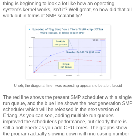
thing is beginning to look a lot like how an operating
system's kernel works, isn't it? Well great, so how did that all
work out in terms of SMP scalability?
Uhoh, the diagonal line I was expecting appears to be a bit flaccid
The red line shows the present SMP scheduler with a single
run queue, and the blue line shows the next generation SMP
scheduler which will be released in the next version of
Erlang. As you can see, adding multiple run queues
improved the scheduler's performance, but clearly there is
still a bottleneck as you add CPU cores. The graphs show
the program actually slowing down with increasing number