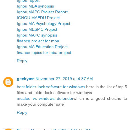
Ignou report
Ignou MBA synopsis
Ignou MAPC Project Report
IGNOU MAEDU Project
Ignou MA Psychology Project
Ignou MESP 1 Project
Ignou MAPC synopsis
finance project for mba
Ignou MA Education Project
finance topics for mba project
Reply
geekymr
November 27, 2019 at 4:37 AM
best folder lock software for windows
here is the list of top 5
files and folder lock software for windows.
mcafee vs windows defender
which is a good choiche to
make your computer safe
Reply