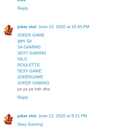
Reply
joker slot
June 10, 2020 at 10:45 PM
JOKER GAME
สูตร SA
SA GAMING
SEXY GAMING
HILO
ROULETTE
SEXY GAME
JOKERGAME
JOKER GAMING
ya ya ya hah aha
Reply
joker slot
June 12, 2020 at 8:21 PM
Sexy Gaming