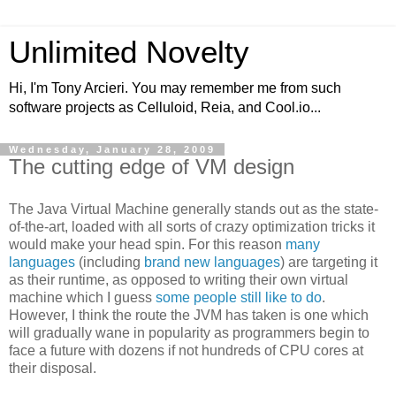
Unlimited Novelty
Hi, I'm Tony Arcieri. You may remember me from such
software projects as Celluloid, Reia, and Cool.io...
Wednesday, January 28, 2009
The cutting edge of VM design
The Java Virtual Machine generally stands out as the state-
of-the-art, loaded with all sorts of crazy optimization tricks it
would make your head spin. For this reason
many
languages
(including
brand
new
languages
) are targeting it
as their runtime, as opposed to writing their own virtual
machine which I guess
some people still like to do
.
However, I think the route the JVM has taken is one which
will gradually wane in popularity as programmers begin to
face a future with dozens if not hundreds of CPU cores at
their disposal.