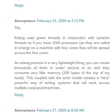
Reply
Anonymous
February 13, 2009 at 4:12 PM
Tim,
Erlang uses green threads in conjunction with systems
threads so if you have 1000 processes (as they are called
in erlang) on a machine with four cores they will be spread
across the four cores.
An erlang process is a very lightweight thing; you can create
thousands of them in under second or so and they
consume very little memory (200 bytes of the top of my
head). This coupled with the actor model creates a *very*
powerful way of writing systems that will work across
multiple core/cpus/machines.
Reply
Anonymous
February 27, 2009 at 8:50 AM