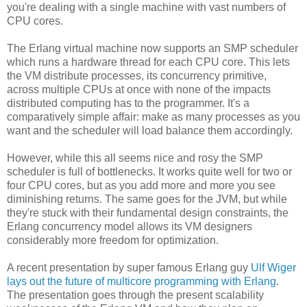
you're dealing with a single machine with vast numbers of
CPU cores.
The Erlang virtual machine now supports an SMP scheduler
which runs a hardware thread for each CPU core. This lets
the VM distribute processes, its concurrency primitive,
across multiple CPUs at once with none of the impacts
distributed computing has to the programmer. It's a
comparatively simple affair: make as many processes as you
want and the scheduler will load balance them accordingly.
However, while this all seems nice and rosy the SMP
scheduler is full of bottlenecks. It works quite well for two or
four CPU cores, but as you add more and more you see
diminishing returns. The same goes for the JVM, but while
they're stuck with their fundamental design constraints, the
Erlang concurrency model allows its VM designers
considerably more freedom for optimization.
A recent presentation by super famous Erlang guy
Ulf Wiger
lays out the future of multicore programming with Erlang
.
The presentation goes through the present scalability