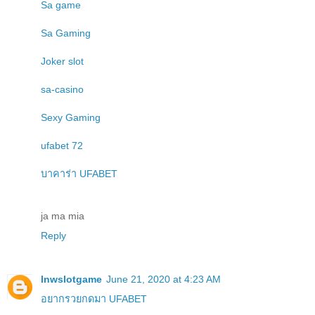
Sa game
Sa Gaming
Joker slot
sa-casino
Sexy Gaming
ufabet 72
บาคาร่า UFABET
ja ma mia
Reply
lnwslotgame
June 21, 2020 at 4:23 AM
อยากรวยกดมา UFABET