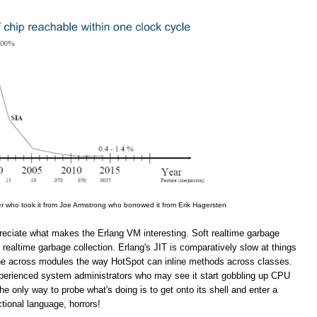
er who took it from Joe Armstrong who borrowed it from Erik Hagersten
appreciate what makes the Erlang VM interesting. Soft realtime garbage
 realtime garbage collection. Erlang's JIT is comparatively slow at things
line across modules the way HotSpot can inline methods across classes.
inexperienced system administrators who may see it start gobbling up CPU
 only way to probe what's doing is to get onto its shell and enter a
ional language, horrors!