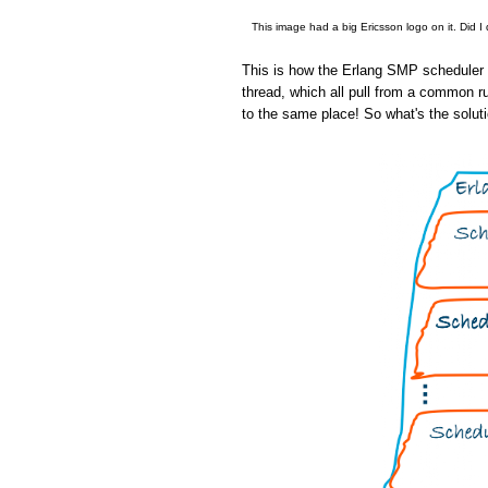
This image had a big Ericsson logo on it. Did I
This is how the Erlang SMP scheduler w
thread, which all pull from a common r
to the same place! So what's the solut