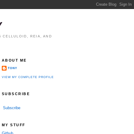
Y
 CELLULOID, REIA, AND
ABOUT ME
TONY
VIEW MY COMPLETE PROFILE
SUBSCRIBE
Subscribe
MY STUFF
Github