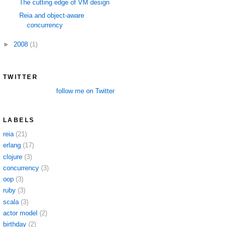
The cutting edge of VM design
Reia and object-aware
concurrency
►
2008
(1)
TWITTER
follow me on Twitter
LABELS
reia
(21)
erlang
(17)
clojure
(3)
concurrency
(3)
oop
(3)
ruby
(3)
scala
(3)
actor model
(2)
birthday
(2)