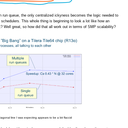
n run queue, the only centralized ickyness becomes the logic needed to
schedulers. This whole thing is beginning to look a lot like how an
t? Well great, so how did that all work out in terms of SMP scalability?
iagonal line I was expecting appears to be a bit flaccid