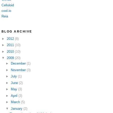
Celluloid
cool.io
Reia
BLOG ARCHIVE
►
2012
(8)
►
2011
(10)
►
2010
(10)
▼
2009
(20)
►
December
(1)
►
November
(3)
►
July
(1)
►
June
(2)
►
May
(3)
►
April
(3)
►
March
(5)
▼
January
(2)