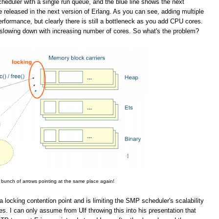
eduler with a single run queue, and the blue line shows the next
 released in the next version of Erlang. As you can see, adding multiple
rformance, but clearly there is still a bottleneck as you add CPU cores.
slowing down with increasing number of cores. So what's the problem?
 bunch of arrows pointing at the same place again!
a locking contention point and is limiting the SMP scheduler's scalability
. I can only assume from Ulf throwing this into his presentation that