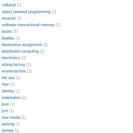
celluloid
(2)
object oriented programming
(2)
revactor
(2)
software transactional memory
(2)
async
(1)
beatles
(1)
destructive assignment
(1)
distributed computing
(1)
electronics
(1)
erlang factory
(1)
eventmachine
(1)
fair use
(1)
hipe
(1)
identity
(1)
indentation
(1)
json
(1)
jvm
(1)
new media
(1)
parsing
(1)
peridot
(1)