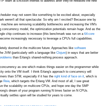
/OTP team at Ericsson intends to address after they've released the new
eduler may not seem like something to be excited about, especially
rk weren't all that spectacular. So why am I excited? Because one by
al machine are removing scalability bottlenecks and increasing the VM's
g concurrency model, the optimization potentials remain huge. And as the
ngle chip continues to increase (this benchmark was run on a
64-core
 become increasingly necessary to leverage a CPU's full capabilities.
letely doomed in the multicore future. Approaches like
software
he JVM (particularly with a language like
Clojure
) in ways that are better
 problems
than Erlang's shared-nothing process approach.
to concurrency as one which makes things easier on the programmer while
ity onto the VM itself. I think Erlang's approach to concurrency will
ers than STM, especially if it has the
right kind of face on it
, which is
age
Reia
, which targets the Erlang VM. And most of all, I see great
rove the scalability on multicore CPUs, and hope one day the SMP
trong's dream of your program running N times faster on N CPUs.
ally settles upon will be studied for years to come.