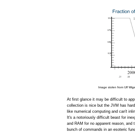
Image stolen from Ulf Wig
At first glance it may be difficult to 
collection is nice but the JVM has hard
like numerical computing and can't in
It's a notoriously difficult beast for 
and RAM for no apparent reason, and the
bunch of commands in an esoteric funct