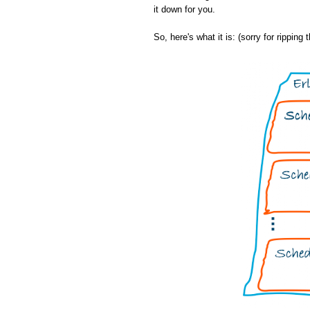
it down for you.
So, here's what it is: (sorry for ripping