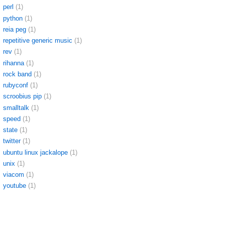
perl
(1)
python
(1)
reia peg
(1)
repetitive generic music
(1)
rev
(1)
rihanna
(1)
rock band
(1)
rubyconf
(1)
scroobius pip
(1)
smalltalk
(1)
speed
(1)
state
(1)
twitter
(1)
ubuntu linux jackalope
(1)
unix
(1)
viacom
(1)
youtube
(1)