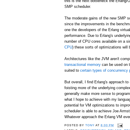
this is the next bottleneck the Erlang
SMP scheduler.
The moderate gains of the new SMP sch
since the improvements in the benchma
one the developers of the Erlang virtu
performance. Due to Erlang's underlyin
number of CPU cores available on a si
CPU
) these sorts of optimizations will
Architectures like the JVM aren't comp
transactional memory
can be used on t
suited to
certain types of concurrency
But overall, I find Erlang's approach 
foisting more of the underlying complex
generally make more sense to programm
what I hope to achieve with my langu
potential for VM optimizations to imp
scheduler is able to achieve Joe Arms
Whatever approach the Erlang VM eventu
POSTED BY
TONY
AT
8:00 PM