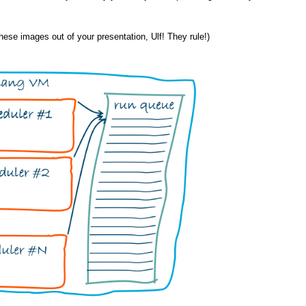
 these images out of your presentation, Ulf! They rule!)