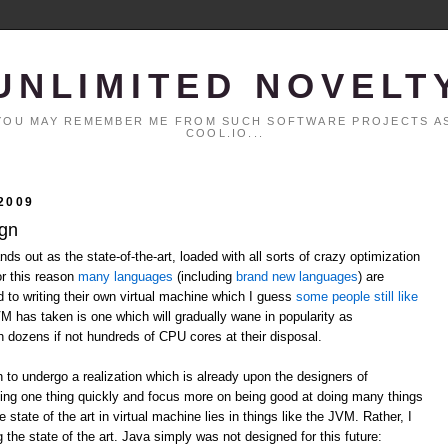
UNLIMITED NOVELT
. YOU MAY REMEMBER ME FROM SUCH SOFTWARE PROJECTS AS
COOL.IO...
2009
ign
ds out as the state-of-the-art, loaded with all sorts of crazy optimization
or this reason
many
languages
(including
brand
new
languages
) are
ed to writing their own virtual machine which I guess
some people still like
VM has taken is one which will gradually wane in popularity as
h dozens if not hundreds of CPU cores at their disposal.
n to undergo a realization which is already upon the designers of
ing one thing quickly and focus more on being good at doing many things
 state of the art in virtual machine lies in things like the JVM. Rather, I
 the state of the art. Java simply was not designed for this future: