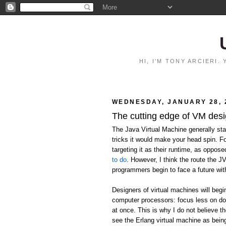
HI, I'M TONY ARCIERI
WEDNESDAY, JANUARY 28, 
The cutting edge of VM des
The Java Virtual Machine generally stan
tricks it would make your head spin. F
targeting it as their runtime, as oppos
to do
. However, I think the route the J
programmers begin to face a future wit
Designers of virtual machines will begi
computer processors: focus less on do
at once. This is why I do not believe the
see the Erlang virtual machine as being