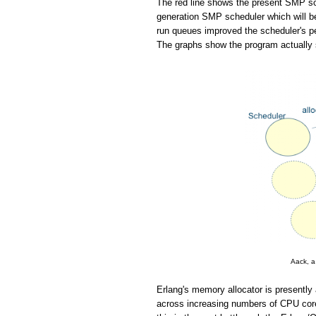
The red line shows the present SMP sch
generation SMP scheduler which will be
run queues improved the scheduler's pe
The graphs show the program actually 
Aack, a
Erlang's memory allocator is presently 
across increasing numbers of CPU cores