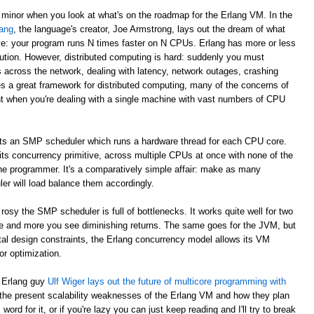
 minor when you look at what's on the roadmap for the Erlang VM. In the
ang
, the language's creator, Joe Armstrong, lays out the dream of what
e: your program runs N times faster on N CPUs. Erlang has more or less
ibution. However, distributed computing is hard: suddenly you must
across the network, dealing with latency, network outages, crashing
s a great framework for distributed computing, many of the concerns of
nt when you're dealing with a single machine with vast numbers of CPU
ts an SMP scheduler which runs a hardware thread for each CPU core.
 its concurrency primitive, across multiple CPUs at once with none of the
he programmer. It's a comparatively simple affair: make as many
r will load balance them accordingly.
rosy the SMP scheduler is full of bottlenecks. It works quite well for two
e and more you see diminishing returns. The same goes for the JVM, but
ntal design constraints, the Erlang concurrency model allows its VM
r optimization.
s Erlang guy
Ulf Wiger lays out the future of multicore programming with
 the present scalability weaknesses of the Erlang VM and how they plan
ord for it, or if you're lazy you can just keep reading and I'll try to break