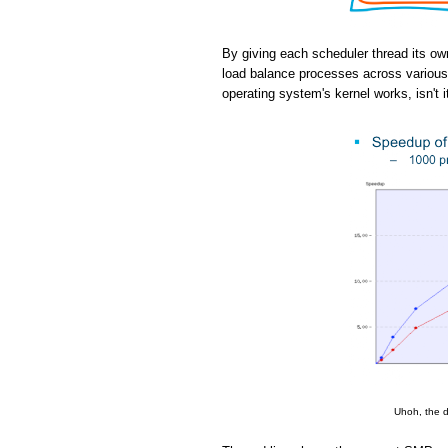
By giving each scheduler thread its ow
load balance processes across various 
operating system's kernel works, isn't i
Uhoh, the d