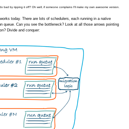
 do bad by ripping it off? Oh well, if someone complains I'll make my own awesome version.
orks today. There are lots of schedulers, each running in a native
un queue. Can you see the bottleneck? Look at all those arrows pointing
ion? Divide and conquer: