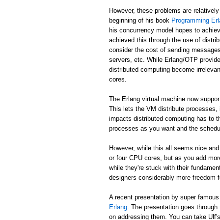
However, these problems are relatively
beginning of his book
Programming Erl
his concurrency model hopes to achiev
achieved this through the use of distr
consider the cost of sending messages 
servers, etc. While Erlang/OTP provide
distributed computing become irreleva
cores.
The Erlang virtual machine now suppor
This lets the VM distribute processes,
impacts distributed computing has to t
processes as you want and the schedule
However, while this all seems nice and 
or four CPU cores, but as you add mor
while they're stuck with their fundame
designers considerably more freedom fo
A recent presentation by super famou
Erlang
. The presentation goes through
on addressing them. You can take Ulf's w