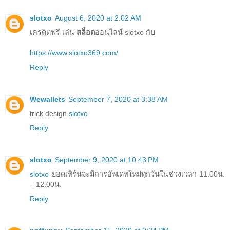
slotxo
August 6, 2020 at 2:02 AM
เครดิตฟรี เล่น
สล็อต
ออนไลน์ slotxo กับ
https://www.slotxo369.com/
Reply
Wewallets
September 7, 2020 at 3:38 AM
trick design
slotxo
Reply
slotxo
September 9, 2020 at 10:43 PM
slotxo
ยอดเทิร์นจะมีการอัพเดทใหม่ทุกวันในช่วงเวลา 11.00น.
– 12.00น.
Reply