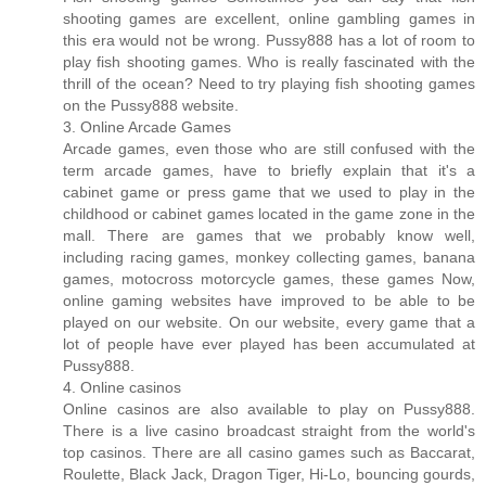
shooting games are excellent, online gambling games in
this era would not be wrong. Pussy888 has a lot of room to
play fish shooting games. Who is really fascinated with the
thrill of the ocean? Need to try playing fish shooting games
on the Pussy888 website.
3. Online Arcade Games
Arcade games, even those who are still confused with the
term arcade games, have to briefly explain that it's a
cabinet game or press game that we used to play in the
childhood or cabinet games located in the game zone in the
mall. There are games that we probably know well,
including racing games, monkey collecting games, banana
games, motocross motorcycle games, these games Now,
online gaming websites have improved to be able to be
played on our website. On our website, every game that a
lot of people have ever played has been accumulated at
Pussy888.
4. Online casinos
Online casinos are also available to play on Pussy888.
There is a live casino broadcast straight from the world's
top casinos. There are all casino games such as Baccarat,
Roulette, Black Jack, Dragon Tiger, Hi-Lo, bouncing gourds,