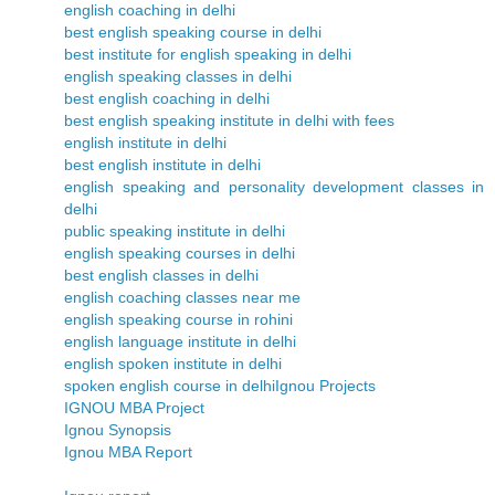
english coaching in delhi
best english speaking course in delhi
best institute for english speaking in delhi
english speaking classes in delhi
best english coaching in delhi
best english speaking institute in delhi with fees
english institute in delhi
best english institute in delhi
english speaking and personality development classes in
delhi
public speaking institute in delhi
english speaking courses in delhi
best english classes in delhi
english coaching classes near me
english speaking course in rohini
english language institute in delhi
english spoken institute in delhi
spoken english course in delhi
Ignou Projects
IGNOU MBA Project
Ignou Synopsis
Ignou MBA Report