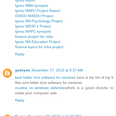
Ignou report
Ignou MBA synopsis
Ignou MAPC Project Report
IGNOU MAEDU Project
Ignou MA Psychology Project
Ignou MESP 1 Project
Ignou MAPC synopsis
finance project for mba
Ignou MA Education Project
finance topics for mba project
Reply
geekymr
November 27, 2019 at 4:37 AM
best folder lock software for windows
here is the list of top 5
files and folder lock software for windows.
mcafee vs windows defender
which is a good choiche to
make your computer safe
Reply