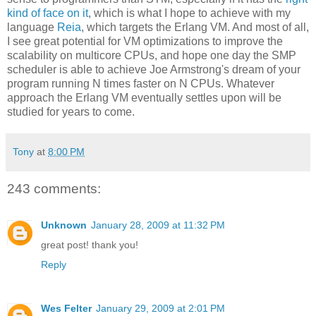
kind of face on it
, which is what I hope to achieve with my
language
Reia
, which targets the Erlang VM. And most of all,
I see great potential for VM optimizations to improve the
scalability on multicore CPUs, and hope one day the SMP
scheduler is able to achieve Joe Armstrong's dream of your
program running N times faster on N CPUs. Whatever
approach the Erlang VM eventually settles upon will be
studied for years to come.
Tony
at
8:00 PM
243 comments:
Unknown
January 28, 2009 at 11:32 PM
great post! thank you!
Reply
Wes Felter
January 29, 2009 at 2:01 PM