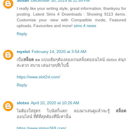
Susan
December 30, 2019 at 11:55 PM
I really like your writing style, great information, thankyou for
posting. Latest Sims 4 Downloads : Showing 9113 items.
Customise your view with Compatible mode, Featured
uploads, Favourites and more!
sims 4 news
Reply
myslot
February 14, 2020 at 3:54 AM
เบื่อ
สล็อต xo
แบบเดิมๆต้องลองเกมสล็อตออนไลน์ slotxo สนุก
สะดวก สบาย เล่นง่ายๆที่เว็บนี้
https://www.slot2xl.com/
Reply
slotxo
April 10, 2020 at 10:26 AM
ไม่ต้องใส่สูตร โบนัสก็แตก ลองมาเล่นดูแล้วจะรู้
สล็อต
ออนไลน์ ที่ดีที่สุดต้องที่นี่เท่านั้น
https://www.slotxo369.com/