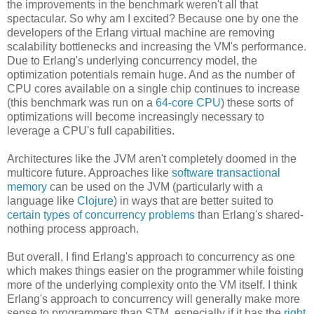
the improvements in the benchmark weren't all that
spectacular. So why am I excited? Because one by one the
developers of the Erlang virtual machine are removing
scalability bottlenecks and increasing the VM's performance.
Due to Erlang's underlying concurrency model, the
optimization potentials remain huge. And as the number of
CPU cores available on a single chip continues to increase
(this benchmark was run on a
64-core CPU
) these sorts of
optimizations will become increasingly necessary to
leverage a CPU's full capabilities.
Architectures like the JVM aren't completely doomed in the
multicore future. Approaches like
software transactional
memory
can be used on the JVM (particularly with a
language like
Clojure
) in ways that are better suited to
certain types of concurrency problems
than Erlang's shared-
nothing process approach.
But overall, I find Erlang's approach to concurrency as one
which makes things easier on the programmer while foisting
more of the underlying complexity onto the VM itself. I think
Erlang's approach to concurrency will generally make more
sense to programmers than STM, especially if it has the
right