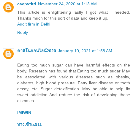
cacpvtltd
November 24, 2020 at 1:13 AM
This article is enlightening lastly I got what I needed.
Thanks much for this sort of data and keep it up.
Audit firm in Delhi
Reply
คาสิโนออนไลน์2020
January 10, 2021 at 1:58 AM
Eating too much sugar can have harmful effects on the
body. Research has found that Eating too much sugar May
be associated with various diseases such as obesity,
diabetes, high blood pressure. Fatty liver disease or tooth
decay, etc. Sugar detoxification. May be able to help fix
sweet addiction And reduce the risk of developing these
diseases
IMIWIN
ทางเข้าts911