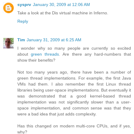
sysprv
January 30, 2009 at 12:06 AM
Take a look at the Dis virtual machine in Inferno.
Reply
Tim
January 31, 2009 at 6:25 AM
I wonder why so many people are currently so excited
about
green threads
. Are there any hard-numbers that
show their benefits?
Not too many years ago, there have been a number of
green thread implementations. For example, the first Java
VMs had them. I also remember the first Linux thread
libraries being user-space implementations. But eventually it
was demonstrated that a good kernel-based thread
implementation was not significantly slower than a user-
space implementation, and common sense was that they
were a bad idea that just adds complexity.
Has this changed on modern multi-core CPUs, and if yes,
why?