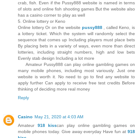
crab, fish. Even if the Pussy888 website is named in terms
of slots and online fish shooting games But the website also
has a casino corner to play as well
5. Online lottery or Keno
Online lottery Or on the website
pussy888
, called Keno, is
a lottery ticket. Which the system will randomly select the
sequence that comes up Including players must place bets
By placing bets in a variety of ways, even more than direct
lotteries, including straight numbers, high and low bets
Evenly stab design Including a lot more
Amateur Pussy888 can play online gambling games on
many mobile phones, including most variously. Just one
website is worth it. No need to go to find any website to
apply further Can apply to receive free test credits Before
thinking of deciding more real money
Reply
Casino
May 21, 2020 at 4:03 AM
Amateur
918 kiss
can play online gambling games on
mobile phones today. Give away everyday Have fun at
918
kiss