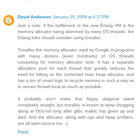
David Anderson
January 29, 2009 at 6:27 PM
Just a note: if the bottleneck in the new Erlang VM is the
memory allocator being slammed by many OS threads, the
Erlang folks should consider using tcmalloc.
Tcmalloc the memory allocator used by Google in programs
with many dozens (even hundreds) of OS threads
competing for memory allocator time. It has a separate
allocation pool for each thread that greatly reduces the
need for hitting on the contented main heap allocator, and
has a ton of smart logic to recycle memory in such a way as
to remain thread-local as much as possible.
It probably won't make that floppy diagonal stand
completely straight, but tcmalloc is known to keep chugging
along at O(n)-ish long after glibc malloc has given up and
died. And the allocator, along with cpu and heap profilers,
are all open source too :-).
Reply