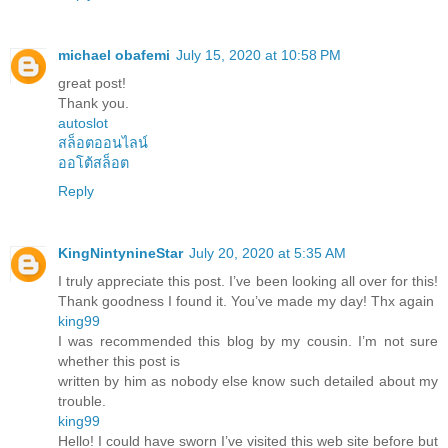
michael obafemi
July 15, 2020 at 10:58 PM
great post!
Thank you.
autoslot
สล็อตออนไลน์
ออโต้สล็อต
Reply
KingNintynineStar
July 20, 2020 at 5:35 AM
I truly appreciate this post. I’ve been looking all over for this!
Thank goodness I found it. You’ve made my day! Thx again
king99
I was recommended this blog by my cousin. I’m not sure
whether this post is
written by him as nobody else know such detailed about my
trouble.
king99
Hello! I could have sworn I’ve visited this web site before but