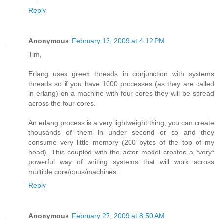
Reply
Anonymous
February 13, 2009 at 4:12 PM
Tim,
Erlang uses green threads in conjunction with systems
threads so if you have 1000 processes (as they are called
in erlang) on a machine with four cores they will be spread
across the four cores.
An erlang process is a very lightweight thing; you can create
thousands of them in under second or so and they
consume very little memory (200 bytes of the top of my
head). This coupled with the actor model creates a *very*
powerful way of writing systems that will work across
multiple core/cpus/machines.
Reply
Anonymous
February 27, 2009 at 8:50 AM