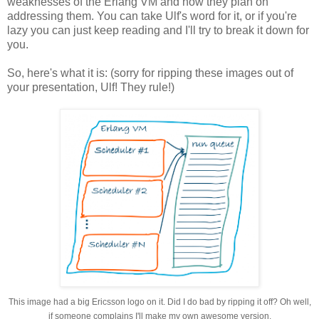
weaknesses of the Erlang VM and how they plan on
addressing them. You can take Ulf's word for it, or if you're
lazy you can just keep reading and I'll try to break it down for
you.
So, here's what it is: (sorry for ripping these images out of
your presentation, Ulf! They rule!)
This image had a big Ericsson logo on it. Did I do bad by ripping it off? Oh well,
if someone complains I'll make my own awesome version.