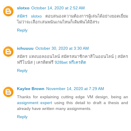
slotxo
October 14, 2020 at 2:52 AM
สมัคร slotxo
ตอบสนองความต้องการผู้เล่นได้อย่างยอดเยี่ยม
ไม่ว่าจะเลือกเล่นพนันเกมไหนก็เดิมพันได้อิสระ
Reply
ichuuuu
October 30, 2020 at 3:30 AM
สมัคร แทงบอลออนไลน์ สมัครสมาชิกคาสิโนออนไลน์ | สมัคร
ฟรีโบนัส | เครดิตฟรี
928bet ฟรีเครดิต
Reply
Kaylee Brown
November 14, 2020 at 7:29 AM
Thanks for explaining cutting edge VM design, being an
assignment expert
using this detail to draft a thesis and
already have written many assignments.
Reply