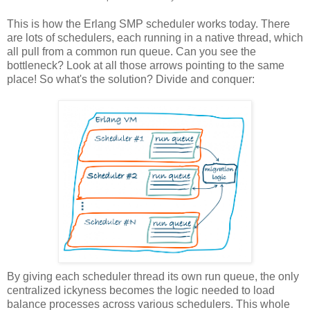
This is how the Erlang SMP scheduler works today. There
are lots of schedulers, each running in a native thread, which
all pull from a common run queue. Can you see the
bottleneck? Look at all those arrows pointing to the same
place! So what's the solution? Divide and conquer:
By giving each scheduler thread its own run queue, the only
centralized ickyness becomes the logic needed to load
balance processes across various schedulers. This whole