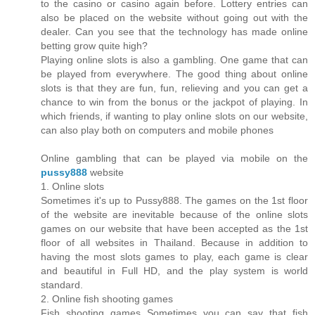
to the casino or casino again before. Lottery entries can
also be placed on the website without going out with the
dealer. Can you see that the technology has made online
betting grow quite high?
Playing online slots is also a gambling. One game that can
be played from everywhere. The good thing about online
slots is that they are fun, fun, relieving and you can get a
chance to win from the bonus or the jackpot of playing. In
which friends, if wanting to play online slots on our website,
can also play both on computers and mobile phones
Online gambling that can be played via mobile on the
pussy888
website
1. Online slots
Sometimes it's up to Pussy888. The games on the 1st floor
of the website are inevitable because of the online slots
games on our website that have been accepted as the 1st
floor of all websites in Thailand. Because in addition to
having the most slots games to play, each game is clear
and beautiful in Full HD, and the play system is world
standard.
2. Online fish shooting games
Fish shooting games Sometimes you can say that fish