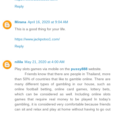
Reply
Mirana
April 16, 2020 at 9:04 AM
This is a good thing for your life.
https://www.jackpotxo1.com/
Reply
nilila
May 21, 2020 at 4:00 AM
Play slots games via mobile on the
pussy888
website.
Friends know that there are people in Thailand, more
than 50% of countries that like to gamble online. There are
many different types of gambling in our house, such as
online football betting, online card games, lottery bets,
which can be considered as well. Including online slots
games that require real money to be played In today's
gambling, it is considered very comfortable because friends
can sit and relax and play at home without having to go out