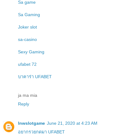
Sa game
Sa Gaming
Joker slot
sa-casino
Sexy Gaming
ufabet 72
บาคาร่า UFABET
ja ma mia
Reply
lnwslotgame
June 21, 2020 at 4:23 AM
อยากรวยกดมา UFABET