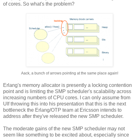
of cores. So what's the problem?
Aack, a bunch of arrows pointing at the same place again!
Erlang's memory allocator is presently a locking contention
point and is limiting the SMP scheduler's scalability across
increasing numbers of CPU cores. I can only assume from
Ulf throwing this into his presentation that this is the next
bottleneck the Erlang/OTP team at Ericsson intends to
address after they've released the new SMP scheduler.
The moderate gains of the new SMP scheduler may not
seem like something to be excited about, especially since