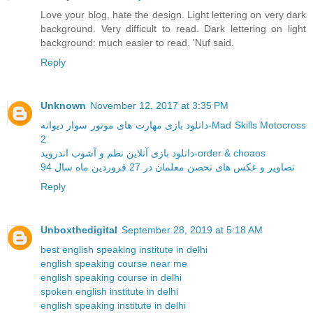
Love your blog, hate the design. Light lettering on very dark
background. Very difficult to read. Dark lettering on light
background: much easier to read. 'Nuf said.
Reply
Unknown
November 12, 2017 at 3:35 PM
دانلود بازی مهارت های موتور سوار دیوانه-Mad Skills Motocross
2
دانلود بازی آنلاین نظم و آشوب اندروید-order & choaos
تصاویر و عکس های تحصن معلمان در 27 فروردین ماه سال 94
Reply
Unboxthedigital
September 28, 2019 at 5:18 AM
best english speaking institute in delhi
english speaking course near me
english speaking course in delhi
spoken english institute in delhi
english speaking institute in delhi