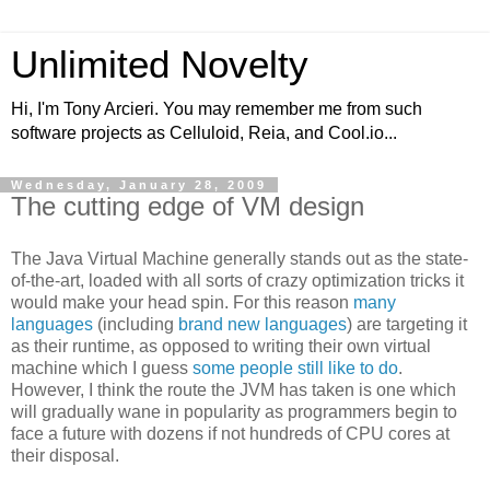
Unlimited Novelty
Hi, I'm Tony Arcieri. You may remember me from such
software projects as Celluloid, Reia, and Cool.io...
Wednesday, January 28, 2009
The cutting edge of VM design
The Java Virtual Machine generally stands out as the state-
of-the-art, loaded with all sorts of crazy optimization tricks it
would make your head spin. For this reason
many
languages
(including
brand
new
languages
) are targeting it
as their runtime, as opposed to writing their own virtual
machine which I guess
some people still like to do
.
However, I think the route the JVM has taken is one which
will gradually wane in popularity as programmers begin to
face a future with dozens if not hundreds of CPU cores at
their disposal.