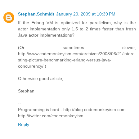
Stephan.Schmidt
January 29, 2009 at 10:39 PM
If the Erlang VM is optimized for parallelism, why is the
actor implementation only 1.5 to 2 times faster than fresh
Java actor implementations?
(Or sometimes slower,
http://www.codemonkeyism.com/archives/2008/06/21/intere
sting-picture-benchmarking-erlang-versus-java-
concurrency/ )
Otherwise good article,
Stephan
--
Programming is hard - http://blog.codemonkeyism.com
http://twitter.com/codemonkeyism
Reply