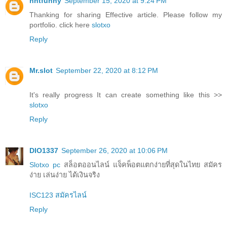
nntfunny
September 15, 2020 at 9:24 PM
Thanking for sharing Effective article. Please follow my
portfolio. click here
slotxo
Reply
Mr.slot
September 22, 2020 at 8:12 PM
It's really progress It can create something like this >>
slotxo
Reply
DIO1337
September 26, 2020 at 10:06 PM
Slotxo pc
สล็อตออนไลน์ แจ็คพ็อตแตกง่ายที่สุดในไทย สมัคร
ง่าย เล่นง่าย ได้เงินจริง
ISC123 สมัครไลน์
Reply