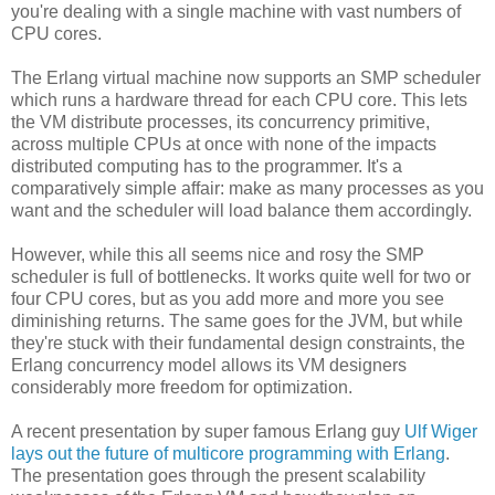
you're dealing with a single machine with vast numbers of
CPU cores.
The Erlang virtual machine now supports an SMP scheduler
which runs a hardware thread for each CPU core. This lets
the VM distribute processes, its concurrency primitive,
across multiple CPUs at once with none of the impacts
distributed computing has to the programmer. It's a
comparatively simple affair: make as many processes as you
want and the scheduler will load balance them accordingly.
However, while this all seems nice and rosy the SMP
scheduler is full of bottlenecks. It works quite well for two or
four CPU cores, but as you add more and more you see
diminishing returns. The same goes for the JVM, but while
they're stuck with their fundamental design constraints, the
Erlang concurrency model allows its VM designers
considerably more freedom for optimization.
A recent presentation by super famous Erlang guy
Ulf Wiger
lays out the future of multicore programming with Erlang
.
The presentation goes through the present scalability