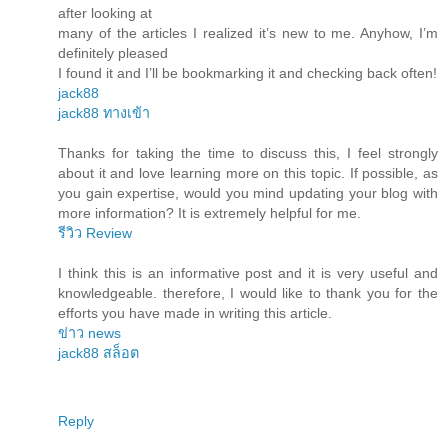
after looking at
many of the articles I realized it’s new to me. Anyhow, I’m
definitely pleased
I found it and I’ll be bookmarking it and checking back often!
jack88
jack88 ทางเข้า
Thanks for taking the time to discuss this, I feel strongly
about it and love learning more on this topic. If possible, as
you gain expertise, would you mind updating your blog with
more information? It is extremely helpful for me.
รีวิว Review
I think this is an informative post and it is very useful and
knowledgeable. therefore, I would like to thank you for the
efforts you have made in writing this article.
ข่าว news
jack88 สล็อต
Reply