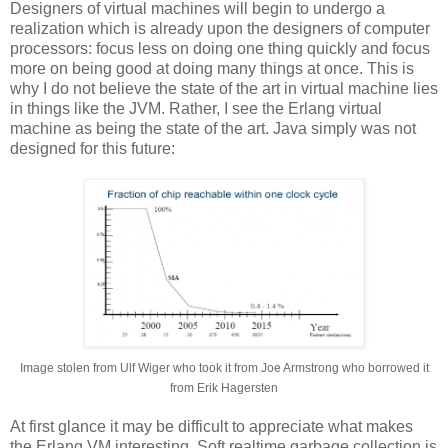
Designers of virtual machines will begin to undergo a
realization which is already upon the designers of computer
processors: focus less on doing one thing quickly and focus
more on being good at doing many things at once. This is
why I do not believe the state of the art in virtual machine lies
in things like the JVM. Rather, I see the Erlang virtual
machine as being the state of the art. Java simply was not
designed for this future:
Image stolen from Ulf Wiger who took it from Joe Armstrong who borrowed it
from Erik Hagersten
At first glance it may be difficult to appreciate what makes
the Erlang VM interesting. Soft realtime garbage collection is