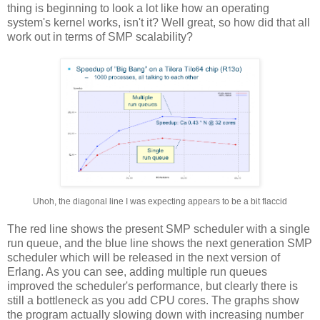
thing is beginning to look a lot like how an operating
system's kernel works, isn't it? Well great, so how did that all
work out in terms of SMP scalability?
Uhoh, the diagonal line I was expecting appears to be a bit flaccid
The red line shows the present SMP scheduler with a single
run queue, and the blue line shows the next generation SMP
scheduler which will be released in the next version of
Erlang. As you can see, adding multiple run queues
improved the scheduler's performance, but clearly there is
still a bottleneck as you add CPU cores. The graphs show
the program actually slowing down with increasing number