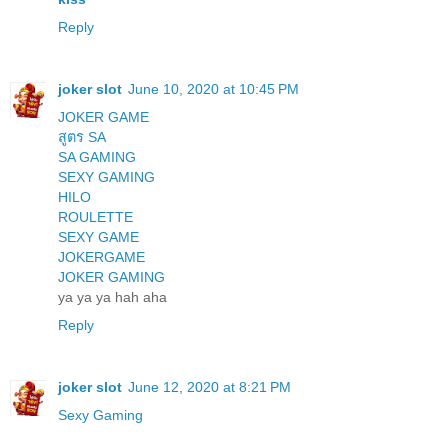
Reply
joker slot
June 10, 2020 at 10:45 PM
JOKER GAME
สูตร SA
SA GAMING
SEXY GAMING
HILO
ROULETTE
SEXY GAME
JOKERGAME
JOKER GAMING
ya ya ya hah aha
Reply
joker slot
June 12, 2020 at 8:21 PM
Sexy Gaming