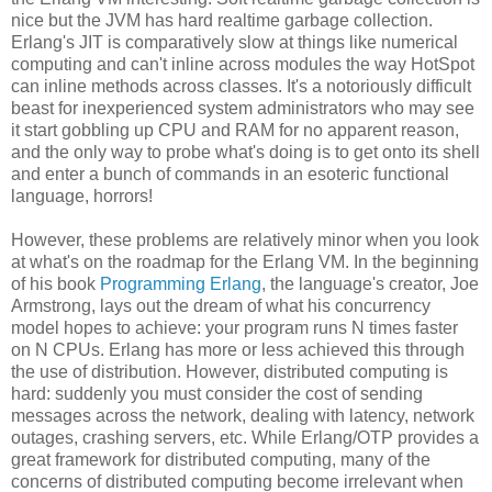
nice but the JVM has hard realtime garbage collection.
Erlang's JIT is comparatively slow at things like numerical
computing and can't inline across modules the way HotSpot
can inline methods across classes. It's a notoriously difficult
beast for inexperienced system administrators who may see
it start gobbling up CPU and RAM for no apparent reason,
and the only way to probe what's doing is to get onto its shell
and enter a bunch of commands in an esoteric functional
language, horrors!
However, these problems are relatively minor when you look
at what's on the roadmap for the Erlang VM. In the beginning
of his book
Programming Erlang
, the language's creator, Joe
Armstrong, lays out the dream of what his concurrency
model hopes to achieve: your program runs N times faster
on N CPUs. Erlang has more or less achieved this through
the use of distribution. However, distributed computing is
hard: suddenly you must consider the cost of sending
messages across the network, dealing with latency, network
outages, crashing servers, etc. While Erlang/OTP provides a
great framework for distributed computing, many of the
concerns of distributed computing become irrelevant when