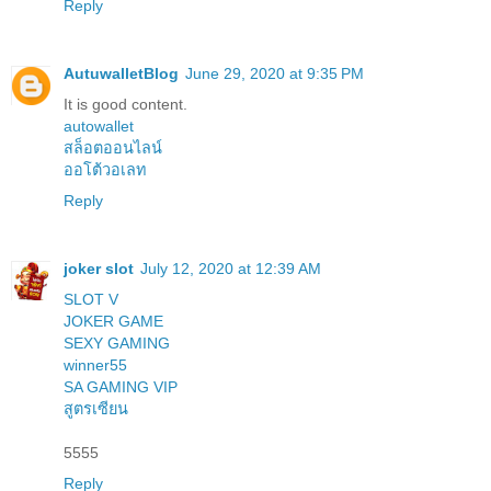
Reply
AutuwalletBlog
June 29, 2020 at 9:35 PM
It is good content.
autowallet
สล็อตออนไลน์
ออโต้วอเลท
Reply
joker slot
July 12, 2020 at 12:39 AM
SLOT V
JOKER GAME
SEXY GAMING
winner55
SA GAMING VIP
สูตรเซียน
5555
Reply