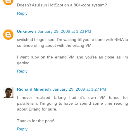
Doesn't Azul run HotSpot on a 864-core system?
Reply
Unknown
January 29, 2009 at 3:23 PM
switched blogs I see. I'm waiting till you're done with REIA to
continue effing about with the erlang VM.
I want ruby on the erlang VM and you're as close as I'm
getting.
Reply
Richard Minerich
January 29, 2009 at 3:27 PM
I never realized Erlang had it's own VM tuned for
parallelism. I'm going to have to spend some time reading
about Erlang for sure.
Thanks for the post!
Reply