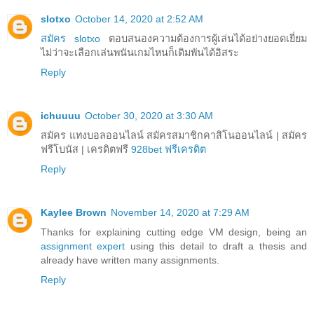
slotxo
October 14, 2020 at 2:52 AM
สมัคร slotxo
ตอบสนองความต้องการผู้เล่นได้อย่างยอดเยี่ยม
ไม่ว่าจะเลือกเล่นพนันเกมไหนก็เดิมพันได้อิสระ
Reply
ichuuuu
October 30, 2020 at 3:30 AM
สมัคร แทงบอลออนไลน์ สมัครสมาชิกคาสิโนออนไลน์ | สมัคร
ฟรีโบนัส | เครดิตฟรี
928bet ฟรีเครดิต
Reply
Kaylee Brown
November 14, 2020 at 7:29 AM
Thanks for explaining cutting edge VM design, being an
assignment expert
using this detail to draft a thesis and
already have written many assignments.
Reply