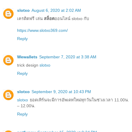
slotxo
August 6, 2020 at 2:02 AM
เครดิตฟรี เล่น
สล็อต
ออนไลน์ slotxo กับ
https://www.slotxo369.com/
Reply
Wewallets
September 7, 2020 at 3:38 AM
trick design
slotxo
Reply
slotxo
September 9, 2020 at 10:43 PM
slotxo
ยอดเทิร์นจะมีการอัพเดทใหม่ทุกวันในช่วงเวลา 11.00น.
– 12.00น.
Reply