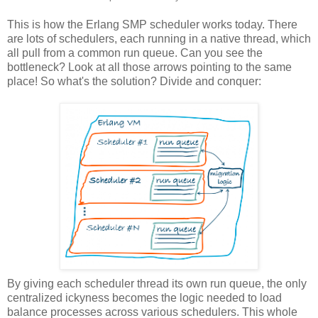
This is how the Erlang SMP scheduler works today. There
are lots of schedulers, each running in a native thread, which
all pull from a common run queue. Can you see the
bottleneck? Look at all those arrows pointing to the same
place! So what's the solution? Divide and conquer:
By giving each scheduler thread its own run queue, the only
centralized ickyness becomes the logic needed to load
balance processes across various schedulers. This whole