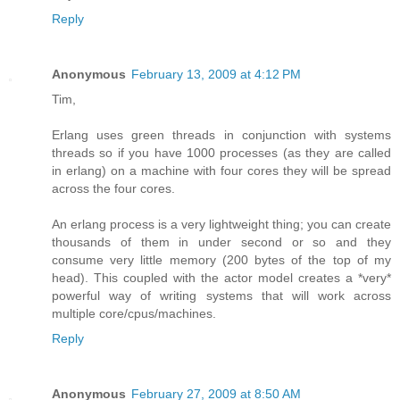
Reply
Anonymous
February 13, 2009 at 4:12 PM
Tim,
Erlang uses green threads in conjunction with systems
threads so if you have 1000 processes (as they are called
in erlang) on a machine with four cores they will be spread
across the four cores.
An erlang process is a very lightweight thing; you can create
thousands of them in under second or so and they
consume very little memory (200 bytes of the top of my
head). This coupled with the actor model creates a *very*
powerful way of writing systems that will work across
multiple core/cpus/machines.
Reply
Anonymous
February 27, 2009 at 8:50 AM