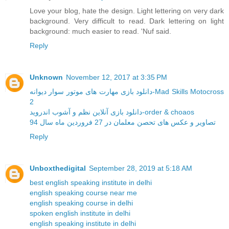
Love your blog, hate the design. Light lettering on very dark
background. Very difficult to read. Dark lettering on light
background: much easier to read. 'Nuf said.
Reply
Unknown
November 12, 2017 at 3:35 PM
دانلود بازی مهارت های موتور سوار دیوانه-Mad Skills Motocross
2
دانلود بازی آنلاین نظم و آشوب اندروید-order & choaos
تصاویر و عکس های تحصن معلمان در 27 فروردین ماه سال 94
Reply
Unboxthedigital
September 28, 2019 at 5:18 AM
best english speaking institute in delhi
english speaking course near me
english speaking course in delhi
spoken english institute in delhi
english speaking institute in delhi