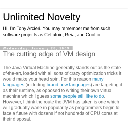
Unlimited Novelty
Hi, I'm Tony Arcieri. You may remember me from such
software projects as Celluloid, Reia, and Cool.io...
Wednesday, January 28, 2009
The cutting edge of VM design
The Java Virtual Machine generally stands out as the state-
of-the-art, loaded with all sorts of crazy optimization tricks it
would make your head spin. For this reason
many
languages
(including
brand
new
languages
) are targeting it
as their runtime, as opposed to writing their own virtual
machine which I guess
some people still like to do
.
However, I think the route the JVM has taken is one which
will gradually wane in popularity as programmers begin to
face a future with dozens if not hundreds of CPU cores at
their disposal.