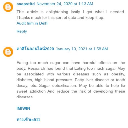
cacpvtltd
November 24, 2020 at 1:13 AM
This article is enlightening lastly I got what I needed.
Thanks much for this sort of data and keep it up.
Audit firm in Delhi
Reply
คาสิโนออนไลน์2020
January 10, 2021 at 1:58 AM
Eating too much sugar can have harmful effects on the
body. Research has found that Eating too much sugar May
be associated with various diseases such as obesity,
diabetes, high blood pressure. Fatty liver disease or tooth
decay, etc. Sugar detoxification. May be able to help fix
sweet addiction And reduce the risk of developing these
diseases
IMIWIN
ทางเข้าts911