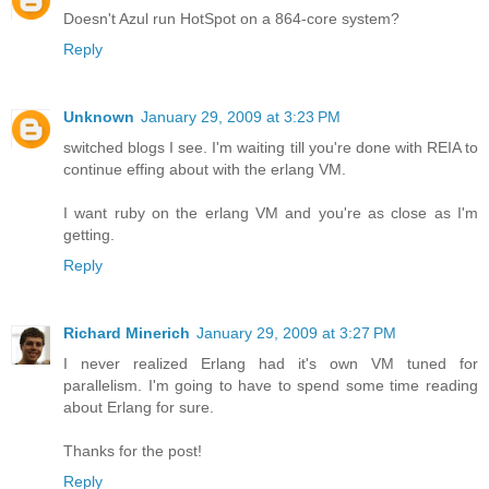
Doesn't Azul run HotSpot on a 864-core system?
Reply
Unknown
January 29, 2009 at 3:23 PM
switched blogs I see. I'm waiting till you're done with REIA to
continue effing about with the erlang VM.
I want ruby on the erlang VM and you're as close as I'm
getting.
Reply
Richard Minerich
January 29, 2009 at 3:27 PM
I never realized Erlang had it's own VM tuned for
parallelism. I'm going to have to spend some time reading
about Erlang for sure.
Thanks for the post!
Reply