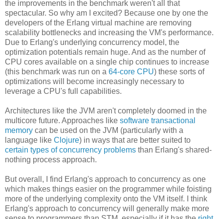
the improvements in the benchmark weren't all that
spectacular. So why am I excited? Because one by one the
developers of the Erlang virtual machine are removing
scalability bottlenecks and increasing the VM's performance.
Due to Erlang's underlying concurrency model, the
optimization potentials remain huge. And as the number of
CPU cores available on a single chip continues to increase
(this benchmark was run on a
64-core CPU
) these sorts of
optimizations will become increasingly necessary to
leverage a CPU's full capabilities.
Architectures like the JVM aren't completely doomed in the
multicore future. Approaches like
software transactional
memory
can be used on the JVM (particularly with a
language like
Clojure
) in ways that are better suited to
certain types of concurrency problems
than Erlang's shared-
nothing process approach.
But overall, I find Erlang's approach to concurrency as one
which makes things easier on the programmer while foisting
more of the underlying complexity onto the VM itself. I think
Erlang's approach to concurrency will generally make more
sense to programmers than STM, especially if it has the
right