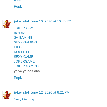
Reply
joker slot
June 10, 2020 at 10:45 PM
JOKER GAME
สูตร SA
SA GAMING
SEXY GAMING
HILO
ROULETTE
SEXY GAME
JOKERGAME
JOKER GAMING
ya ya ya hah aha
Reply
joker slot
June 12, 2020 at 8:21 PM
Sexy Gaming