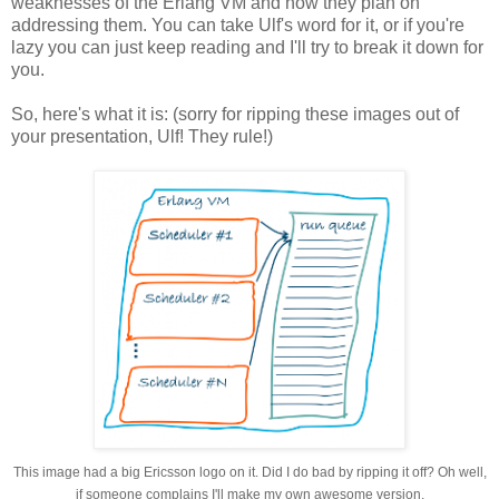
weaknesses of the Erlang VM and how they plan on
addressing them. You can take Ulf's word for it, or if you're
lazy you can just keep reading and I'll try to break it down for
you.
So, here's what it is: (sorry for ripping these images out of
your presentation, Ulf! They rule!)
This image had a big Ericsson logo on it. Did I do bad by ripping it off? Oh well,
if someone complains I'll make my own awesome version.