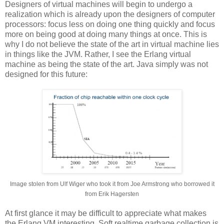
Designers of virtual machines will begin to undergo a
realization which is already upon the designers of computer
processors: focus less on doing one thing quickly and focus
more on being good at doing many things at once. This is
why I do not believe the state of the art in virtual machine lies
in things like the JVM. Rather, I see the Erlang virtual
machine as being the state of the art. Java simply was not
designed for this future:
Image stolen from Ulf Wiger who took it from Joe Armstrong who borrowed it
from Erik Hagersten
At first glance it may be difficult to appreciate what makes
the Erlang VM interesting. Soft realtime garbage collection is