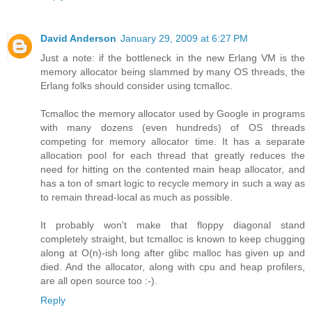
David Anderson
January 29, 2009 at 6:27 PM
Just a note: if the bottleneck in the new Erlang VM is the
memory allocator being slammed by many OS threads, the
Erlang folks should consider using tcmalloc.
Tcmalloc the memory allocator used by Google in programs
with many dozens (even hundreds) of OS threads
competing for memory allocator time. It has a separate
allocation pool for each thread that greatly reduces the
need for hitting on the contented main heap allocator, and
has a ton of smart logic to recycle memory in such a way as
to remain thread-local as much as possible.
It probably won't make that floppy diagonal stand
completely straight, but tcmalloc is known to keep chugging
along at O(n)-ish long after glibc malloc has given up and
died. And the allocator, along with cpu and heap profilers,
are all open source too :-).
Reply