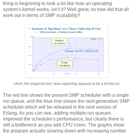
thing is beginning to look a lot like how an operating
system's kernel works, isn't it? Well great, so how did that all
work out in terms of SMP scalability?
Uhoh, the diagonal line I was expecting appears to be a bit flaccid
The red line shows the present SMP scheduler with a single
run queue, and the blue line shows the next generation SMP
scheduler which will be released in the next version of
Erlang. As you can see, adding multiple run queues
improved the scheduler's performance, but clearly there is
still a bottleneck as you add CPU cores. The graphs show
the program actually slowing down with increasing number