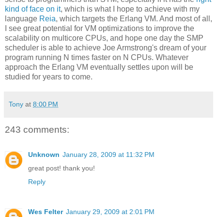
kind of face on it
, which is what I hope to achieve with my
language
Reia
, which targets the Erlang VM. And most of all,
I see great potential for VM optimizations to improve the
scalability on multicore CPUs, and hope one day the SMP
scheduler is able to achieve Joe Armstrong's dream of your
program running N times faster on N CPUs. Whatever
approach the Erlang VM eventually settles upon will be
studied for years to come.
Tony
at
8:00 PM
243 comments:
Unknown
January 28, 2009 at 11:32 PM
great post! thank you!
Reply
Wes Felter
January 29, 2009 at 2:01 PM