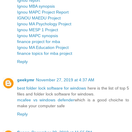
Ignou report
Ignou MBA synopsis
Ignou MAPC Project Report
IGNOU MAEDU Project
Ignou MA Psychology Project
Ignou MESP 1 Project
Ignou MAPC synopsis
finance project for mba
Ignou MA Education Project
finance topics for mba project
Reply
geekymr
November 27, 2019 at 4:37 AM
best folder lock software for windows
here is the list of top 5
files and folder lock software for windows.
mcafee vs windows defender
which is a good choiche to
make your computer safe
Reply