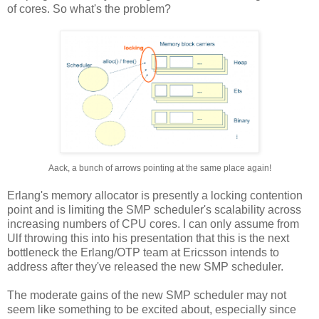
of cores. So what's the problem?
Aack, a bunch of arrows pointing at the same place again!
Erlang's memory allocator is presently a locking contention
point and is limiting the SMP scheduler's scalability across
increasing numbers of CPU cores. I can only assume from
Ulf throwing this into his presentation that this is the next
bottleneck the Erlang/OTP team at Ericsson intends to
address after they've released the new SMP scheduler.
The moderate gains of the new SMP scheduler may not
seem like something to be excited about, especially since