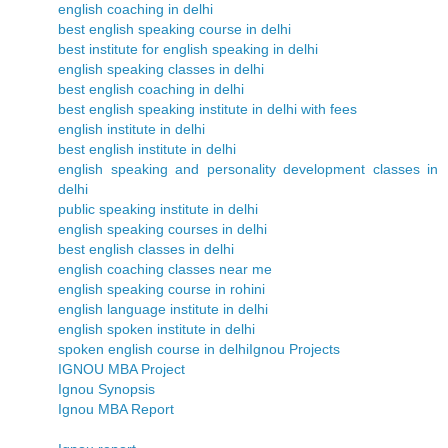
english coaching in delhi
best english speaking course in delhi
best institute for english speaking in delhi
english speaking classes in delhi
best english coaching in delhi
best english speaking institute in delhi with fees
english institute in delhi
best english institute in delhi
english speaking and personality development classes in
delhi
public speaking institute in delhi
english speaking courses in delhi
best english classes in delhi
english coaching classes near me
english speaking course in rohini
english language institute in delhi
english spoken institute in delhi
spoken english course in delhi
Ignou Projects
IGNOU MBA Project
Ignou Synopsis
Ignou MBA Report