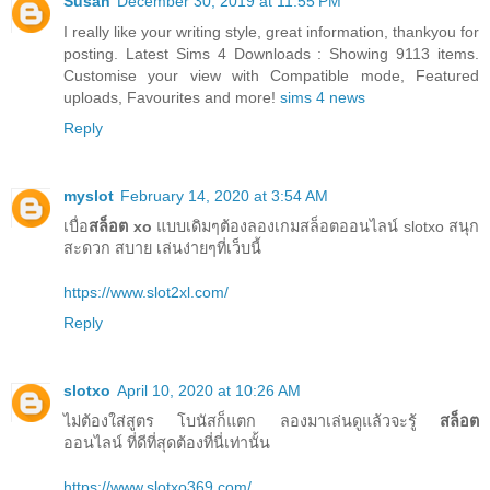
Susan
December 30, 2019 at 11:55 PM
I really like your writing style, great information, thankyou for
posting. Latest Sims 4 Downloads : Showing 9113 items.
Customise your view with Compatible mode, Featured
uploads, Favourites and more!
sims 4 news
Reply
myslot
February 14, 2020 at 3:54 AM
เบื่อ
สล็อต xo
แบบเดิมๆต้องลองเกมสล็อตออนไลน์ slotxo สนุก
สะดวก สบาย เล่นง่ายๆที่เว็บนี้
https://www.slot2xl.com/
Reply
slotxo
April 10, 2020 at 10:26 AM
ไม่ต้องใส่สูตร โบนัสก็แตก ลองมาเล่นดูแล้วจะรู้
สล็อต
ออนไลน์ ที่ดีที่สุดต้องที่นี่เท่านั้น
https://www.slotxo369.com/