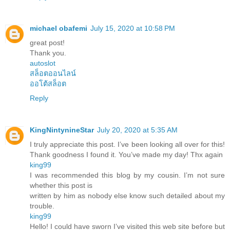
michael obafemi
July 15, 2020 at 10:58 PM
great post!
Thank you.
autoslot
สล็อตออนไลน์
ออโต้สล็อต
Reply
KingNintynineStar
July 20, 2020 at 5:35 AM
I truly appreciate this post. I’ve been looking all over for this!
Thank goodness I found it. You’ve made my day! Thx again
king99
I was recommended this blog by my cousin. I’m not sure
whether this post is
written by him as nobody else know such detailed about my
trouble.
king99
Hello! I could have sworn I’ve visited this web site before but