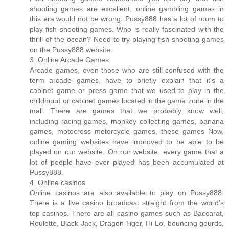
shooting games are excellent, online gambling games in
this era would not be wrong. Pussy888 has a lot of room to
play fish shooting games. Who is really fascinated with the
thrill of the ocean? Need to try playing fish shooting games
on the Pussy888 website.
3. Online Arcade Games
Arcade games, even those who are still confused with the
term arcade games, have to briefly explain that it's a
cabinet game or press game that we used to play in the
childhood or cabinet games located in the game zone in the
mall. There are games that we probably know well,
including racing games, monkey collecting games, banana
games, motocross motorcycle games, these games Now,
online gaming websites have improved to be able to be
played on our website. On our website, every game that a
lot of people have ever played has been accumulated at
Pussy888.
4. Online casinos
Online casinos are also available to play on Pussy888.
There is a live casino broadcast straight from the world's
top casinos. There are all casino games such as Baccarat,
Roulette, Black Jack, Dragon Tiger, Hi-Lo, bouncing gourds,