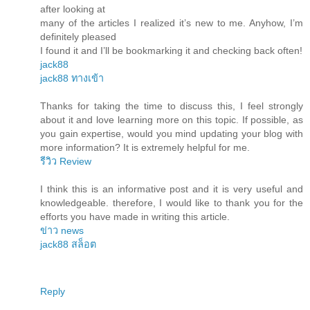
after looking at
many of the articles I realized it’s new to me. Anyhow, I’m
definitely pleased
I found it and I’ll be bookmarking it and checking back often!
jack88
jack88 ทางเข้า
Thanks for taking the time to discuss this, I feel strongly
about it and love learning more on this topic. If possible, as
you gain expertise, would you mind updating your blog with
more information? It is extremely helpful for me.
รีวิว Review
I think this is an informative post and it is very useful and
knowledgeable. therefore, I would like to thank you for the
efforts you have made in writing this article.
ข่าว news
jack88 สล็อต
Reply