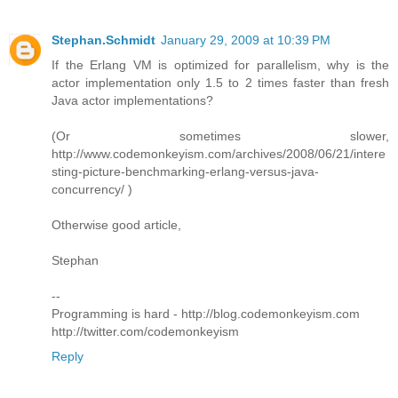
Stephan.Schmidt
January 29, 2009 at 10:39 PM
If the Erlang VM is optimized for parallelism, why is the
actor implementation only 1.5 to 2 times faster than fresh
Java actor implementations?
(Or sometimes slower,
http://www.codemonkeyism.com/archives/2008/06/21/intere
sting-picture-benchmarking-erlang-versus-java-
concurrency/ )
Otherwise good article,
Stephan
--
Programming is hard - http://blog.codemonkeyism.com
http://twitter.com/codemonkeyism
Reply