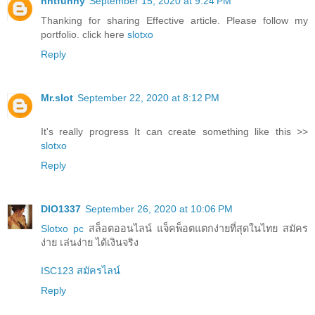
nntfunny
September 15, 2020 at 9:24 PM
Thanking for sharing Effective article. Please follow my
portfolio. click here
slotxo
Reply
Mr.slot
September 22, 2020 at 8:12 PM
It's really progress It can create something like this >>
slotxo
Reply
DIO1337
September 26, 2020 at 10:06 PM
Slotxo pc
สล็อตออนไลน์ แจ็คพ็อตแตกง่ายที่สุดในไทย สมัคร
ง่าย เล่นง่าย ได้เงินจริง
ISC123 สมัครไลน์
Reply