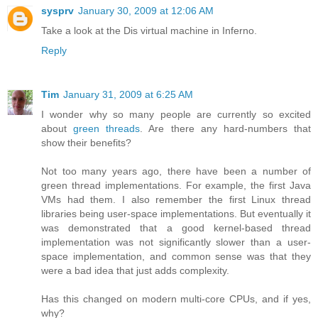
sysprv
January 30, 2009 at 12:06 AM
Take a look at the Dis virtual machine in Inferno.
Reply
Tim
January 31, 2009 at 6:25 AM
I wonder why so many people are currently so excited
about
green threads
. Are there any hard-numbers that
show their benefits?
Not too many years ago, there have been a number of
green thread implementations. For example, the first Java
VMs had them. I also remember the first Linux thread
libraries being user-space implementations. But eventually it
was demonstrated that a good kernel-based thread
implementation was not significantly slower than a user-
space implementation, and common sense was that they
were a bad idea that just adds complexity.
Has this changed on modern multi-core CPUs, and if yes,
why?