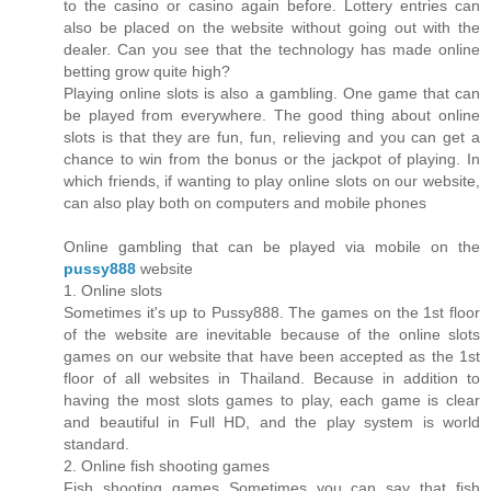
to the casino or casino again before. Lottery entries can
also be placed on the website without going out with the
dealer. Can you see that the technology has made online
betting grow quite high?
Playing online slots is also a gambling. One game that can
be played from everywhere. The good thing about online
slots is that they are fun, fun, relieving and you can get a
chance to win from the bonus or the jackpot of playing. In
which friends, if wanting to play online slots on our website,
can also play both on computers and mobile phones
Online gambling that can be played via mobile on the
pussy888
website
1. Online slots
Sometimes it's up to Pussy888. The games on the 1st floor
of the website are inevitable because of the online slots
games on our website that have been accepted as the 1st
floor of all websites in Thailand. Because in addition to
having the most slots games to play, each game is clear
and beautiful in Full HD, and the play system is world
standard.
2. Online fish shooting games
Fish shooting games Sometimes you can say that fish