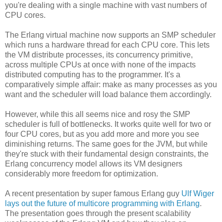
you're dealing with a single machine with vast numbers of
CPU cores.
The Erlang virtual machine now supports an SMP scheduler
which runs a hardware thread for each CPU core. This lets
the VM distribute processes, its concurrency primitive,
across multiple CPUs at once with none of the impacts
distributed computing has to the programmer. It's a
comparatively simple affair: make as many processes as you
want and the scheduler will load balance them accordingly.
However, while this all seems nice and rosy the SMP
scheduler is full of bottlenecks. It works quite well for two or
four CPU cores, but as you add more and more you see
diminishing returns. The same goes for the JVM, but while
they're stuck with their fundamental design constraints, the
Erlang concurrency model allows its VM designers
considerably more freedom for optimization.
A recent presentation by super famous Erlang guy
Ulf Wiger
lays out the future of multicore programming with Erlang
.
The presentation goes through the present scalability