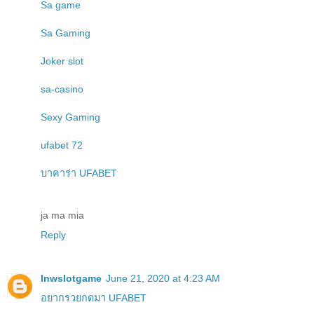
Sa game
Sa Gaming
Joker slot
sa-casino
Sexy Gaming
ufabet 72
บาคาร่า UFABET
ja ma mia
Reply
lnwslotgame
June 21, 2020 at 4:23 AM
อยากรวยกดมา UFABET