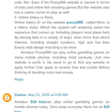
crab, fish. Even if the Pussy888 website is named in terms
of slots and online fish shooting games But the website also
has a casino corner to play as well
5. Online lottery or Keno
Online lottery Or on the website
pussy888
, called Keno, is
a lottery ticket. Which the system will randomly select the
sequence that comes up Including players must place bets
By placing bets in a variety of ways, even more than direct
lotteries, including straight numbers, high and low bets
Evenly stab design Including a lot more
Amateur Pussy888 can play online gambling games on
many mobile phones, including most variously. Just one
website is worth it. No need to go to find any website to
apply further Can apply to receive free test credits Before
thinking of deciding more real money
Reply
Casino
May 21, 2020 at 4:03 AM
Amateur
918 kiss
can play online gambling games on
mobile phones today. Give away everyday Have fun at
918
kiss