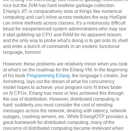
nice but the JVM has hard realtime garbage collection.
Erlang's JIT is comparatively slow at things like numerical
computing and can't inline across modules the way HotSpot
can inline methods across classes. It's a notoriously difficult
beast for inexperienced system administrators who may see
it start gobbling up CPU and RAM for no apparent reason,
and the only way to probe what's doing is to get onto its shell
and enter a bunch of commands in an esoteric functional
language, horrors!
However, these problems are relatively minor when you look
at what's on the roadmap for the Erlang VM. In the beginning
of his book
Programming Erlang
, the language's creator, Joe
Armstrong, lays out the dream of what his concurrency
model hopes to achieve: your program runs N times faster
on N CPUs. Erlang has more or less achieved this through
the use of distribution. However, distributed computing is
hard: suddenly you must consider the cost of sending
messages across the network, dealing with latency, network
outages, crashing servers, etc. While Erlang/OTP provides a
great framework for distributed computing, many of the
concerns of distributed computing become irrelevant when