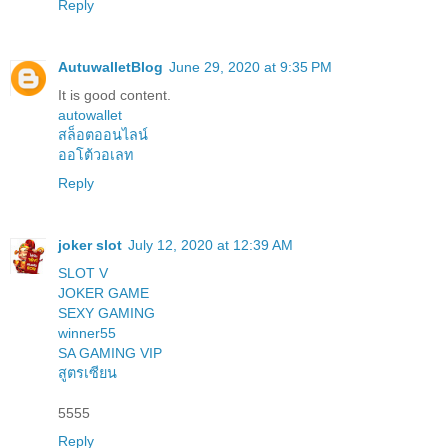
Reply
AutuwalletBlog
June 29, 2020 at 9:35 PM
It is good content.
autowallet
สล็อตออนไลน์
ออโต้วอเลท
Reply
joker slot
July 12, 2020 at 12:39 AM
SLOT V
JOKER GAME
SEXY GAMING
winner55
SA GAMING VIP
สูตรเซียน
5555
Reply