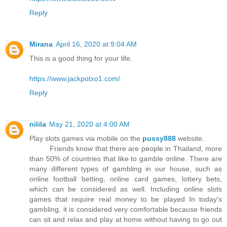
Reply
Mirana
April 16, 2020 at 9:04 AM
This is a good thing for your life.
https://www.jackpotxo1.com/
Reply
nilila
May 21, 2020 at 4:00 AM
Play slots games via mobile on the
pussy888
website.
Friends know that there are people in Thailand, more
than 50% of countries that like to gamble online. There are
many different types of gambling in our house, such as
online football betting, online card games, lottery bets,
which can be considered as well. Including online slots
games that require real money to be played In today's
gambling, it is considered very comfortable because friends
can sit and relax and play at home without having to go out