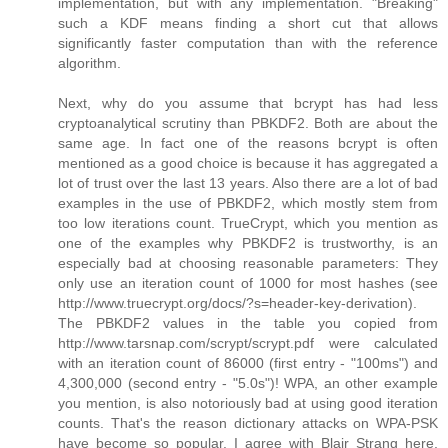
implementation, but with any implementation. "Breaking"
such a KDF means finding a short cut that allows
significantly faster computation than with the reference
algorithm.
Next, why do you assume that bcrypt has had less
cryptoanalytical scrutiny than PBKDF2. Both are about the
same age. In fact one of the reasons bcrypt is often
mentioned as a good choice is because it has aggregated a
lot of trust over the last 13 years. Also there are a lot of bad
examples in the use of PBKDF2, which mostly stem from
too low iterations count. TrueCrypt, which you mention as
one of the examples why PBKDF2 is trustworthy, is an
especially bad at choosing reasonable parameters: They
only use an iteration count of 1000 for most hashes (see
http://www.truecrypt.org/docs/?s=header-key-derivation).
The PBKDF2 values in the table you copied from
http://www.tarsnap.com/scrypt/scrypt.pdf were calculated
with an iteration count of 86000 (first entry - "100ms") and
4,300,000 (second entry - "5.0s")! WPA, an other example
you mention, is also notoriously bad at using good iteration
counts. That's the reason dictionary attacks on WPA-PSK
have become so popular. I agree with Blair Strang here,