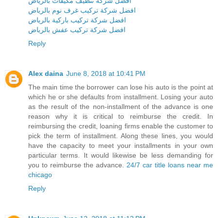
افضل شركة تنظيف مكيفات بالرياض
افضل شركة تركيب غرف نوم بالرياض
افضل شركة تركيب باركية بالرياض
افضل شركة تركيب عفش بالرياض
Reply
Alex daina
June 8, 2018 at 10:41 PM
The main time the borrower can lose his auto is the point at
which he or she defaults from installment. Losing your auto
as the result of the non-installment of the advance is one
reason why it is critical to reimburse the credit. In
reimbursing the credit, loaning firms enable the customer to
pick the term of installment. Along these lines, you would
have the capacity to meet your installments in your own
particular terms. It would likewise be less demanding for
you to reimburse the advance.
24/7 car title loans near me
chicago
Reply