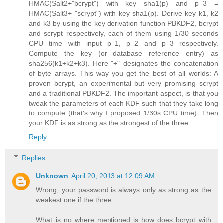
HMAC(Salt2+"bcrypt") with key sha1(p) and p_3 =
HMAC(Salt3+ "scrypt") with key sha1(p). Derive key k1, k2
and k3 by using the key derivation function PBKDF2, bcrypt
and scrypt respectively, each of them using 1/30 seconds
CPU time with input p_1, p_2 and p_3 respectively.
Compute the key (or database reference entry) as
sha256(k1+k2+k3). Here "+" designates the concatenation
of byte arrays. This way you get the best of all worlds: A
proven bcrypt, an experimental but very promising scrypt
and a traditional PBKDF2. The important aspect, is that you
tweak the parameters of each KDF such that they take long
to compute (that's why I proposed 1/30s CPU time). Then
your KDF is as strong as the strongest of the three.
Reply
Replies
Unknown
April 20, 2013 at 12:09 AM
Wrong, your password is always only as strong as the
weakest one if the three
What is no where mentioned is how does bcrypt with