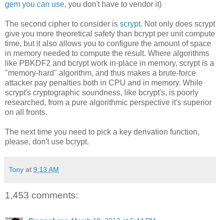
gem you can use
, you don't have to vendor it)
The second cipher to consider is
scrypt
. Not only does scrypt
give you more theoretical safety than bcrypt per unit compute
time, but it also allows you to configure the amount of space
in memory needed to compute the result. Where algorithms
like PBKDF2 and bcrypt work in-place in memory, scrypt is a
"memory-hard" algorithm, and thus makes a brute-force
attacker pay penalties both in CPU and in memory. While
scrypt's cryptographic soundness, like bcrypt's, is poorly
researched, from a pure algorithmic perspective it's superior
on all fronts.
The next time you need to pick a key derivation function,
please, don't use bcrypt.
Tony
at
9:13 AM
1,453 comments: