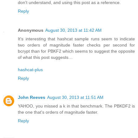
don't understand, and using this post as a reference.
Reply
Anonymous
August 30, 2013 at 11:42 AM
It's interesting that hashcat sample runs seem to indicate
two orders of magnitude faster checks per second for
bcrypt than for PBKF2 which seems to suggest the opposite
of what this post suggests…
hashcat-plus
Reply
John Reeves
August 30, 2013 at 11:51 AM
YAHOO, you missed a k in that benchmark. The PBKDF2 is
the one that's orders of magnitude faster.
Reply