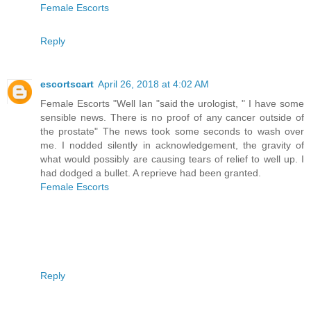
Female Escorts
Reply
escortscart
April 26, 2018 at 4:02 AM
Female Escorts "Well Ian "said the urologist, " I have some
sensible news. There is no proof of any cancer outside of
the prostate" The news took some seconds to wash over
me. I nodded silently in acknowledgement, the gravity of
what would possibly are causing tears of relief to well up. I
had dodged a bullet. A reprieve had been granted.
Female Escorts
Reply