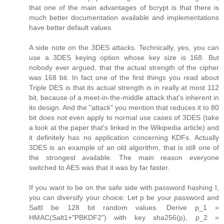
that one of the main advantages of bcrypt is that there is
much better documentation available and implementations
have better default values.
A side note on the 3DES attacks. Technically, yes, you can
use a 3DES keying option whose key size is 168. But
nobody ever argued, that the actual strength of the cipher
was 168 bit. In fact one of the first things you read about
Triple DES is that its actual strength is in really at most 112
bit, because of a meet-in-the-middle attack that's inherent in
its design. And the "attack" you mention that reduces it to 80
bit does not even apply to normal use cases of 3DES (take
a look at the paper that's linked in the Wikipedia article) and
it definitely has no application concerning KDFs. Actually
3DES is an example of an old algorithm, that is still one of
the strongest available. The main reason everyone
switched to AES was that it was by far faster.
If you want to be on the safe side with password hashing I,
you can diversify your choice: Let p be your password and
SaltI be 128 bit random values. Derive p_1 =
HMAC(Salt1+"PBKDF2") with key sha256(p), p_2 =