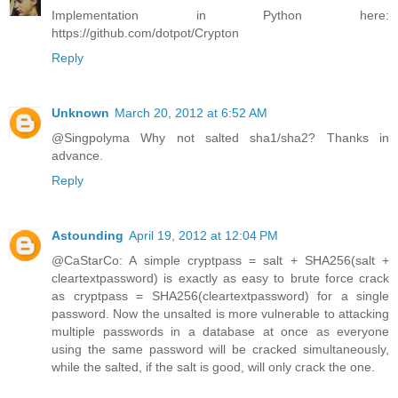
Implementation in Python here:
https://github.com/dotpot/Crypton
Reply
Unknown
March 20, 2012 at 6:52 AM
@Singpolyma Why not salted sha1/sha2? Thanks in
advance.
Reply
Astounding
April 19, 2012 at 12:04 PM
@CaStarCo: A simple cryptpass = salt + SHA256(salt +
cleartextpassword) is exactly as easy to brute force crack
as cryptpass = SHA256(cleartextpassword) for a single
password. Now the unsalted is more vulnerable to attacking
multiple passwords in a database at once as everyone
using the same password will be cracked simultaneously,
while the salted, if the salt is good, will only crack the one.