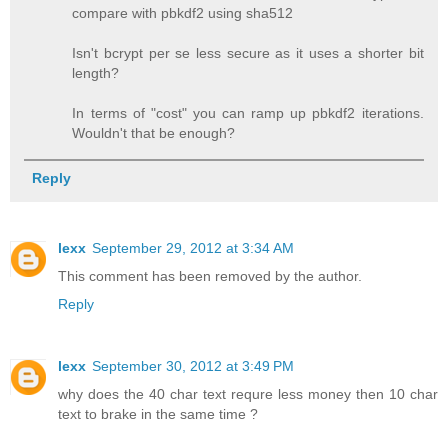
compare with pbkdf2 using sha512
Isn't bcrypt per se less secure as it uses a shorter bit
length?
In terms of "cost" you can ramp up pbkdf2 iterations.
Wouldn't that be enough?
Reply
lexx
September 29, 2012 at 3:34 AM
This comment has been removed by the author.
Reply
lexx
September 30, 2012 at 3:49 PM
why does the 40 char text requre less money then 10 char
text to brake in the same time ?