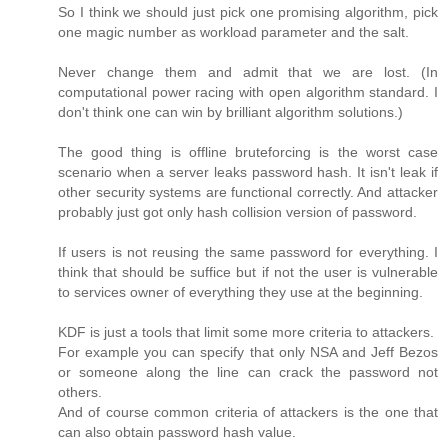
So I think we should just pick one promising algorithm, pick
one magic number as workload parameter and the salt.
Never change them and admit that we are lost. (In
computational power racing with open algorithm standard. I
don't think one can win by brilliant algorithm solutions.)
The good thing is offline bruteforcing is the worst case
scenario when a server leaks password hash. It isn't leak if
other security systems are functional correctly. And attacker
probably just got only hash collision version of password.
If users is not reusing the same password for everything. I
think that should be suffice but if not the user is vulnerable
to services owner of everything they use at the beginning.
KDF is just a tools that limit some more criteria to attackers.
For example you can specify that only NSA and Jeff Bezos
or someone along the line can crack the password not
others.
And of course common criteria of attackers is the one that
can also obtain password hash value.