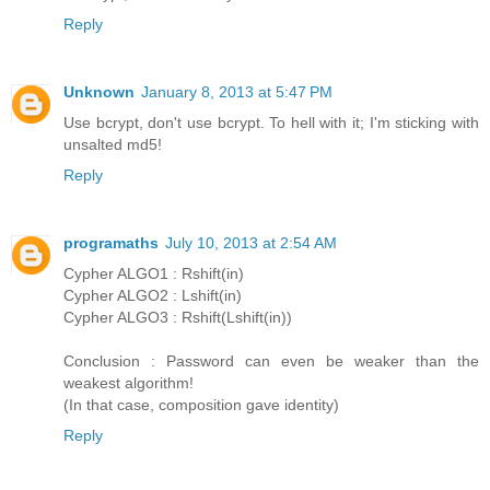
Reply
Unknown
January 8, 2013 at 5:47 PM
Use bcrypt, don't use bcrypt. To hell with it; I'm sticking with
unsalted md5!
Reply
programaths
July 10, 2013 at 2:54 AM
Cypher ALGO1 : Rshift(in)
Cypher ALGO2 : Lshift(in)
Cypher ALGO3 : Rshift(Lshift(in))
Conclusion : Password can even be weaker than the
weakest algorithm!
(In that case, composition gave identity)
Reply