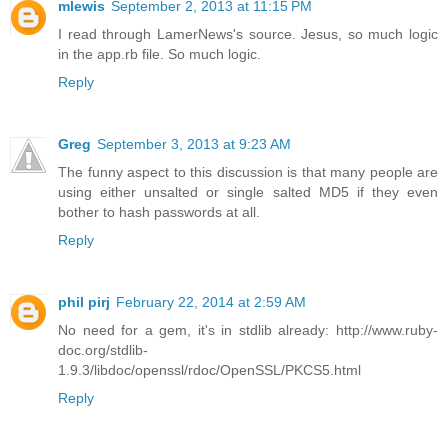
mlewis
September 2, 2013 at 11:15 PM
I read through LamerNews's source. Jesus, so much logic
in the app.rb file. So much logic.
Reply
Greg
September 3, 2013 at 9:23 AM
The funny aspect to this discussion is that many people are
using either unsalted or single salted MD5 if they even
bother to hash passwords at all.
Reply
phil pirj
February 22, 2014 at 2:59 AM
No need for a gem, it's in stdlib already: http://www.ruby-
doc.org/stdlib-
1.9.3/libdoc/openssl/rdoc/OpenSSL/PKCS5.html
Reply