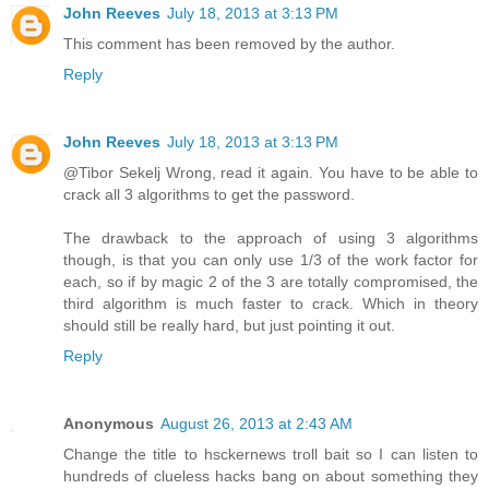
John Reeves
July 18, 2013 at 3:13 PM
This comment has been removed by the author.
Reply
John Reeves
July 18, 2013 at 3:13 PM
@Tibor Sekelj Wrong, read it again. You have to be able to
crack all 3 algorithms to get the password.
The drawback to the approach of using 3 algorithms
though, is that you can only use 1/3 of the work factor for
each, so if by magic 2 of the 3 are totally compromised, the
third algorithm is much faster to crack. Which in theory
should still be really hard, but just pointing it out.
Reply
Anonymous
August 26, 2013 at 2:43 AM
Change the title to hsckernews troll bait so I can listen to
hundreds of clueless hacks bang on about something they