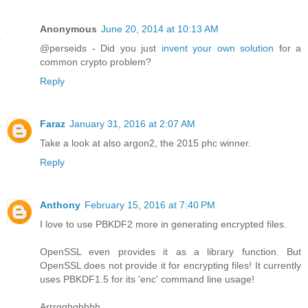
Anonymous
June 20, 2014 at 10:13 AM
@perseids - Did you just
invent your own solution
for a
common crypto problem?
Reply
Faraz
January 31, 2016 at 2:07 AM
Take a look at also argon2, the 2015 phc winner.
Reply
Anthony
February 15, 2016 at 7:40 PM
I love to use PBKDF2 more in generating encrypted files.
OpenSSL even provides it as a library function. But
OpenSSL does not provide it for encrypting files! It currently
uses PBKDF1.5 for its 'enc' command line usage!
Arrrgghghhhh.....