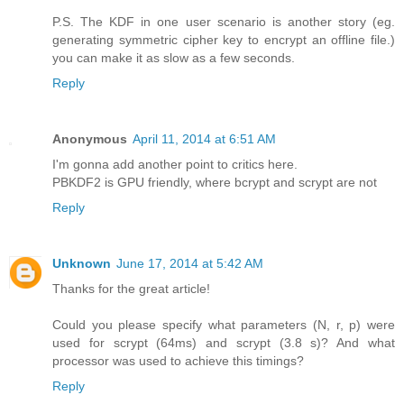
P.S. The KDF in one user scenario is another story (eg.
generating symmetric cipher key to encrypt an offline file.)
you can make it as slow as a few seconds.
Reply
Anonymous
April 11, 2014 at 6:51 AM
I'm gonna add another point to critics here.
PBKDF2 is GPU friendly, where bcrypt and scrypt are not
Reply
Unknown
June 17, 2014 at 5:42 AM
Thanks for the great article!
Could you please specify what parameters (N, r, p) were
used for scrypt (64ms) and scrypt (3.8 s)? And what
processor was used to achieve this timings?
Reply