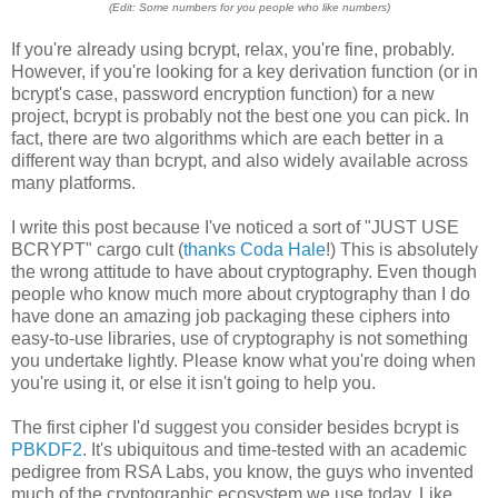
(Edit: Some numbers for you people who like numbers)
If you're already using bcrypt, relax, you're fine, probably.
However, if you're looking for a key derivation function (or in
bcrypt's case, password encryption function) for a new
project, bcrypt is probably not the best one you can pick. In
fact, there are two algorithms which are each better in a
different way than bcrypt, and also widely available across
many platforms.
I write this post because I've noticed a sort of "JUST USE
BCRYPT" cargo cult (
thanks Coda Hale
!) This is absolutely
the wrong attitude to have about cryptography. Even though
people who know much more about cryptography than I do
have done an amazing job packaging these ciphers into
easy-to-use libraries, use of cryptography is not something
you undertake lightly. Please know what you're doing when
you're using it, or else it isn't going to help you.
The first cipher I'd suggest you consider besides bcrypt is
PBKDF2
. It's ubiquitous and time-tested with an academic
pedigree from RSA Labs, you know, the guys who invented
much of the cryptographic ecosystem we use today. Like