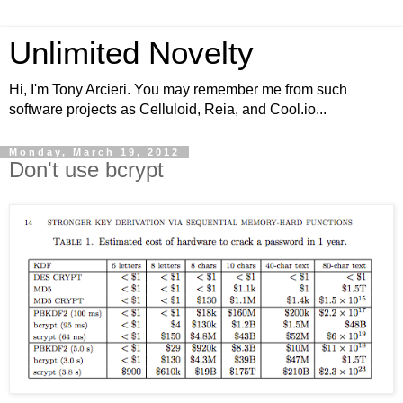
Unlimited Novelty
Hi, I'm Tony Arcieri. You may remember me from such
software projects as Celluloid, Reia, and Cool.io...
Monday, March 19, 2012
Don't use bcrypt