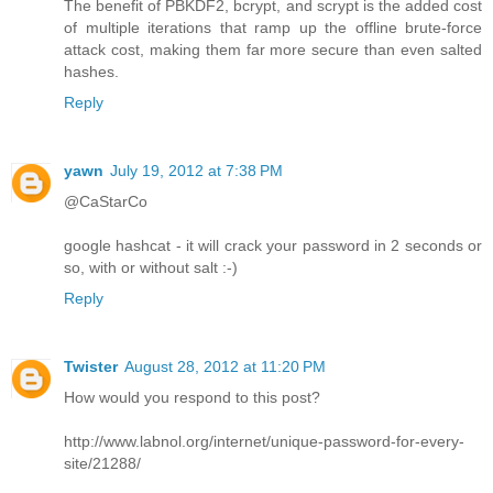
The benefit of PBKDF2, bcrypt, and scrypt is the added cost
of multiple iterations that ramp up the offline brute-force
attack cost, making them far more secure than even salted
hashes.
Reply
yawn
July 19, 2012 at 7:38 PM
@CaStarCo
google hashcat - it will crack your password in 2 seconds or
so, with or without salt :-)
Reply
Twister
August 28, 2012 at 11:20 PM
How would you respond to this post?
http://www.labnol.org/internet/unique-password-for-every-
site/21288/