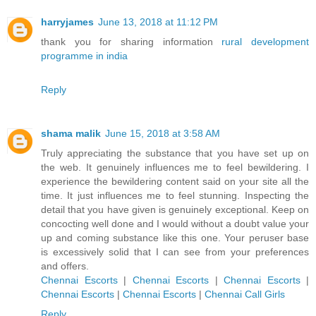
harryjames
June 13, 2018 at 11:12 PM
thank you for sharing information
rural development
programme in india
Reply
shama malik
June 15, 2018 at 3:58 AM
Truly appreciating the substance that you have set up on
the web. It genuinely influences me to feel bewildering. I
experience the bewildering content said on your site all the
time. It just influences me to feel stunning. Inspecting the
detail that you have given is genuinely exceptional. Keep on
concocting well done and I would without a doubt value your
up and coming substance like this one. Your peruser base
is excessively solid that I can see from your preferences
and offers.
Chennai Escorts
|
Chennai Escorts
|
Chennai Escorts
|
Chennai Escorts
|
Chennai Escorts
|
Chennai Call Girls
Reply