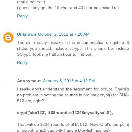
(could not edit)
i guess they got the 10 char and 40 char box mixed up
Reply
Unknown
October 2, 2012 at 7:28 AM
There's a nasty mistake in the documentation on github. It
states you should: include 'scrypt'. This should be: include
SCrypt. Took me half an hour to find out.
Reply
Anonymous
January 8, 2013 at 4:12 PM
I really don't understand the argument for bcrypt. There's
no problem in setting the rounds in ordinary crypt() for SHA-
512 etc, right?
crypt('abc123', '$6$rounds=1234$mysaltysalt$');
That will do 1234 rounds of SHA-512. Now what's the point
of bcrypt, which can only handle Blowfish hashes?!