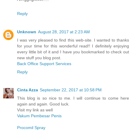
Reply
Unknown
August 28, 2017 at 2:23 AM
I was very pleased to find this web-site. I wanted to thanks
for your time for this wonderful read!! I definitely enjoying
every little bit of it and I have you bookmarked to check out
new stuff you blog post.
Back Office Support Services
Reply
Cinta Azza
September 22, 2017 at 10:58 PM
This blog is so nice to me. I will continue to come here
again and again. Good luck.
Visit my link as well
Vakum Pembesar Penis
Procomil Spray