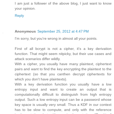
I am just a follower of the above blog, I just want to know
your opinion.
Reply
Anonymous
September 25, 2012 at 4:47 PM
I'm sorry, but you're wrong in almost all your points.
First of all bcrypt is not a cipher, it's a key derivation
function. That might seem nitpicky, but their use cases and
attack scenarios differ wildly.
With a cipher, you usually have many plaintext, ciphertext
pairs and want to find the key encrypting the plaintext to the
ciphertext (so that you canthen decrypt ciphertexts for
which you don't have plaintexts).
With a key derivation function you usually have a low
entropy input and want to create an output that is
computationally difficult to distinguish from high entropy
output. Such a low entropy input can be a password whose
key space is usually very small. Thus a KDF in our context
has to be slow to compute, and only with the reference