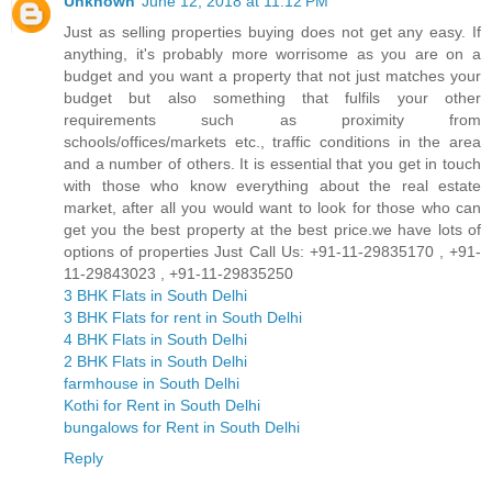
Unknown
June 12, 2018 at 11:12 PM
Just as selling properties buying does not get any easy. If
anything, it's probably more worrisome as you are on a
budget and you want a property that not just matches your
budget but also something that fulfils your other
requirements such as proximity from
schools/offices/markets etc., traffic conditions in the area
and a number of others. It is essential that you get in touch
with those who know everything about the real estate
market, after all you would want to look for those who can
get you the best property at the best price.we have lots of
options of properties Just Call Us: +91-11-29835170 , +91-
11-29843023 , +91-11-29835250
3 BHK Flats in South Delhi
3 BHK Flats for rent in South Delhi
4 BHK Flats in South Delhi
2 BHK Flats in South Delhi
farmhouse in South Delhi
Kothi for Rent in South Delhi
bungalows for Rent in South Delhi
Reply