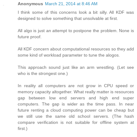
Anonymous
March 21, 2014 at 8:46 AM
I think some of this concerns look a bit silly. All KDF was
designed to solve something that unsolvable at first.
All algo is just an attempt to postpone the problem. None is
future proof.
All KDF concern about computational resources so they add
some kind of workload parameter to tune the alogos.
This approach sound just like an arm wrestling. (Let see
who is the strongest one.)
In reality all computers are not grow in CPU speed or
memory capacity altogether. What really matter is resources
gap between low end servers and high end super
computers. The gap is wider as the time pass. In near
future renting a cloud computing power can be cheap but
we still use the same old school servers. (The hash
compare verification is not suitable for offline system at
first.)