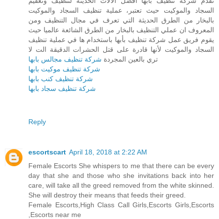
تقدم شركة تنظيف بأبها أفضل الآلات الحديثة لتنظيف وتعقيم
السجاد والموكيت حيث تعتبر، عملية تنظيف السجاد والموكيت
بالبخار من الطرق الحديثة التي تعرف في مجال التنظيف ومن
المعروف ان عملي التنظيف بالبخار من الطرق الشائعة عالميا حيث
يقوم فريق عمل شركة تنظيف بأبها باستخدام ها في عملية تنظيف
السجاد والموكيت لأنها قادرة على قتل الحشرات الدقيقة الت لا
شركة تنظيف مجالس بابها
تري بالعين المجردة
شركة تنظيف موكيت بابها
شركة تنظيف كنب بابها
شركة تنظيف سجاد بابها
Reply
escortscart
April 18, 2018 at 2:22 AM
Female Escorts She whispers to me that there can be every
day that she and those who she invitations back into her
care, will take all the greed removed from the white skinned.
She will destroy their means that feeds their greed.
Female Escorts,High Class Call Girls,Escorts Girls,Escorts
,Escorts near me