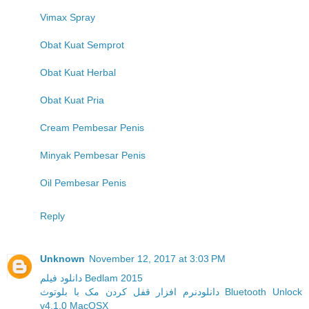
Vimax Spray
Obat Kuat Semprot
Obat Kuat Herbal
Obat Kuat Pria
Cream Pembesar Penis
Minyak Pembesar Penis
Oil Pembesar Penis
Reply
Unknown
November 12, 2017 at 3:03 PM
دانلود فیلم Bedlam 2015
دانلودنرم افزار قفل کردن مک با بلوتوث Bluetooth Unlock
v4.1.0 MacOSX