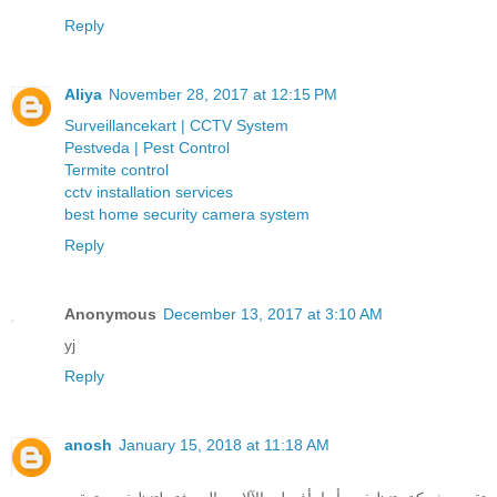
Reply
Aliya
November 28, 2017 at 12:15 PM
Surveillancekart | CCTV System
Pestveda | Pest Control
Termite control
cctv installation services
best home security camera system
Reply
Anonymous
December 13, 2017 at 3:10 AM
yj
Reply
anosh
January 15, 2018 at 11:18 AM