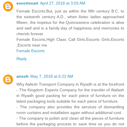
escortscart
April 27, 2018 at 3:03 AM
Female Escorts:But, just as within the fifth century B.C. to
the sixteenth century A.D., when Aztec ladies approached
fifteen, the impetus for the Quinceanera celebration is alive
and well and is a family day of happiness and memories to
cherish forever.
Female Escorts,High Class Call Girls,Escorts Girls,Escorts
,Escorts near me
Female Escorts
Reply
anosh
May 7, 2018 at 6:22 AM
Why Aafesh Transport Company in Riyadh is at the forefront
- The Kingdom Experts Company for the transfer of Alafash
in Riyadh good packing for each piece of furniture on the
latest packaging tools suitable for each piece of furniture.
- The company also provides the services of dismantling
room curtains and installation again without additional cost.
- The company to polish and clean all the pieces of furniture
before the packaging process to save time so you do not