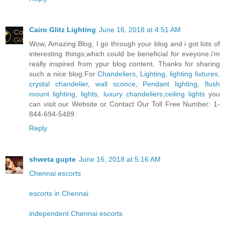
Cairo Glitz Lighting
June 16, 2018 at 4:51 AM
Wow, Amazing Blog, I go through your blog and i got lots of
interesting things,which could be beneficial for eveyone.i'm
really inspired from ypur blog content. Thanks for sharing
such a nice blog.For
Chandeliers
,
Lighting
,
lighting fixtures
,
crystal chandelier
,
wall sconce
,
Pendant lighting
,
flush
mount lighting
,
lights
,
luxury chandeliers
,
ceiling lights
you
can visit our Website or Contact Our Toll Free Number: 1-
844-694-5489.
Reply
shweta gupte
June 16, 2018 at 5:16 AM
Chennai escorts
escorts in Chennai
independent Chennai escorts