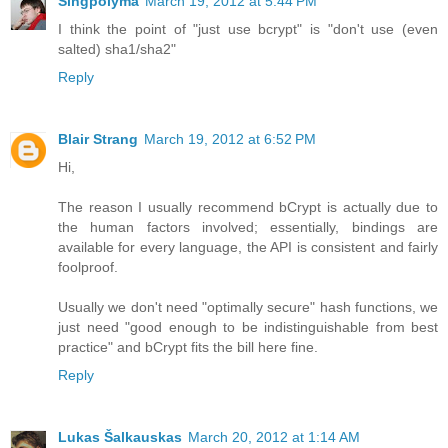
Singpolyma
March 19, 2012 at 5:44 PM
I think the point of "just use bcrypt" is "don't use (even
salted) sha1/sha2"
Reply
Blair Strang
March 19, 2012 at 6:52 PM
Hi,
The reason I usually recommend bCrypt is actually due to
the human factors involved; essentially, bindings are
available for every language, the API is consistent and fairly
foolproof.
Usually we don't need "optimally secure" hash functions, we
just need "good enough to be indistinguishable from best
practice" and bCrypt fits the bill here fine.
Reply
Lukas Šalkauskas
March 20, 2012 at 1:14 AM