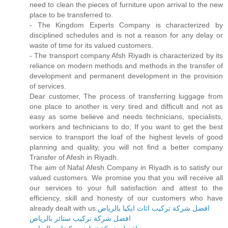
need to clean the pieces of furniture upon arrival to the new
place to be transferred to.
- The Kingdom Experts Company is characterized by
disciplined schedules and is not a reason for any delay or
waste of time for its valued customers.
- The transport company Afsh Riyadh is characterized by its
reliance on modern methods and methods in the transfer of
development and permanent development in the provision
of services.
Dear customer, The process of transferring luggage from
one place to another is very tired and difficult and not as
easy as some believe and needs technicians, specialists,
workers and technicians to do; If you want to get the best
service to transport the loaf of the highest levels of good
planning and quality, you will not find a better company
Transfer of Afesh in Riyadh.
The aim of Nafal Afesh Company in Riyadh is to satisfy our
valued customers. We promise you that you will receive all
our services to your full satisfaction and attest to the
efficiency, skill and honesty of our customers who have
already dealt with us.
افضل شركة تركيب اثاث ايكيا بالرياض
افضل شركة تركيب ستائر بالرياض