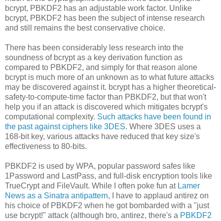
bcrypt, PBKDF2 has an adjustable work factor. Unlike
bcrypt, PBKDF2 has been the subject of intense research
and still remains the best conservative choice.
There has been considerably less research into the
soundness of bcrypt as a key derivation function as
compared to PBKDF2, and simply for that reason alone
bcrypt is much more of an unknown as to what future attacks
may be discovered against it. bcrypt has a higher theoretical-
safety-to-compute-time factor than PBKDF2, but that won't
help you if an attack is discovered which mitigates bcrypt's
computational complexity.
Such attacks have been found in
the past against ciphers like 3DES
. Where 3DES uses a
168-bit key, various attacks have reduced that key size's
effectiveness to 80-bits.
PBKDF2 is used by WPA, popular password safes like
1Password and LastPass, and full-disk encryption tools like
TrueCrypt and FileVault. While I often poke fun at
Lamer
News as a Sinatra antipattern
, I have to applaud antirez on
his choice of PBKDF2 when he got bombarded with a "just
use bcrypt!" attack (although bro, antirez, there's a
PBKDF2