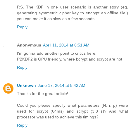
P.S. The KDF in one user scenario is another story (eg.
generating symmetric cipher key to encrypt an offline file.)
you can make it as slow as a few seconds.
Reply
Anonymous
April 11, 2014 at 6:51 AM
I'm gonna add another point to critics here.
PBKDF2 is GPU friendly, where bcrypt and scrypt are not
Reply
Unknown
June 17, 2014 at 5:42 AM
Thanks for the great article!
Could you please specify what parameters (N, r, p) were
used for scrypt (64ms) and scrypt (3.8 s)? And what
processor was used to achieve this timings?
Reply