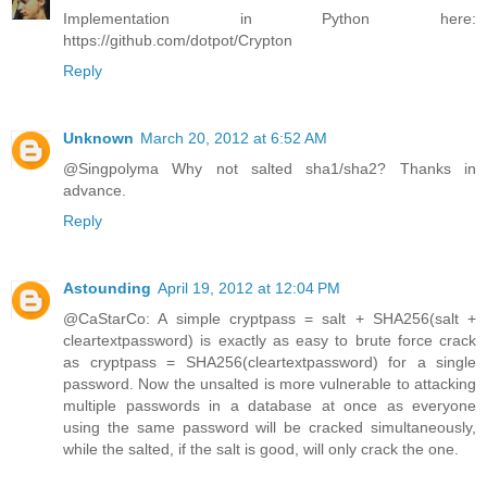
Implementation in Python here:
https://github.com/dotpot/Crypton
Reply
Unknown
March 20, 2012 at 6:52 AM
@Singpolyma Why not salted sha1/sha2? Thanks in
advance.
Reply
Astounding
April 19, 2012 at 12:04 PM
@CaStarCo: A simple cryptpass = salt + SHA256(salt +
cleartextpassword) is exactly as easy to brute force crack
as cryptpass = SHA256(cleartextpassword) for a single
password. Now the unsalted is more vulnerable to attacking
multiple passwords in a database at once as everyone
using the same password will be cracked simultaneously,
while the salted, if the salt is good, will only crack the one.