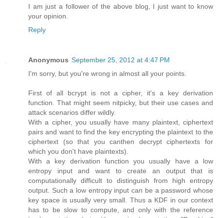
I am just a follower of the above blog, I just want to know
your opinion.
Reply
Anonymous
September 25, 2012 at 4:47 PM
I'm sorry, but you're wrong in almost all your points.
First of all bcrypt is not a cipher, it's a key derivation
function. That might seem nitpicky, but their use cases and
attack scenarios differ wildly.
With a cipher, you usually have many plaintext, ciphertext
pairs and want to find the key encrypting the plaintext to the
ciphertext (so that you canthen decrypt ciphertexts for
which you don't have plaintexts).
With a key derivation function you usually have a low
entropy input and want to create an output that is
computationally difficult to distinguish from high entropy
output. Such a low entropy input can be a password whose
key space is usually very small. Thus a KDF in our context
has to be slow to compute, and only with the reference