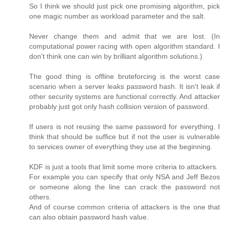
So I think we should just pick one promising algorithm, pick
one magic number as workload parameter and the salt.
Never change them and admit that we are lost. (In
computational power racing with open algorithm standard. I
don't think one can win by brilliant algorithm solutions.)
The good thing is offline bruteforcing is the worst case
scenario when a server leaks password hash. It isn't leak if
other security systems are functional correctly. And attacker
probably just got only hash collision version of password.
If users is not reusing the same password for everything. I
think that should be suffice but if not the user is vulnerable
to services owner of everything they use at the beginning.
KDF is just a tools that limit some more criteria to attackers.
For example you can specify that only NSA and Jeff Bezos
or someone along the line can crack the password not
others.
And of course common criteria of attackers is the one that
can also obtain password hash value.