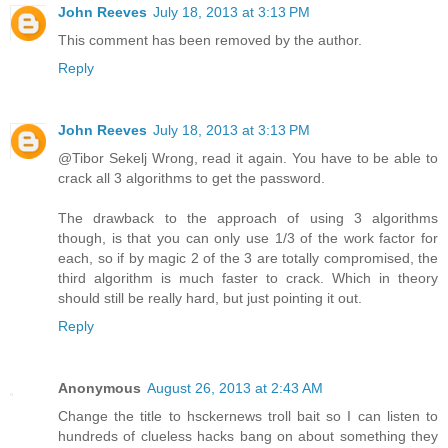
John Reeves
July 18, 2013 at 3:13 PM
This comment has been removed by the author.
Reply
John Reeves
July 18, 2013 at 3:13 PM
@Tibor Sekelj Wrong, read it again. You have to be able to
crack all 3 algorithms to get the password.
The drawback to the approach of using 3 algorithms
though, is that you can only use 1/3 of the work factor for
each, so if by magic 2 of the 3 are totally compromised, the
third algorithm is much faster to crack. Which in theory
should still be really hard, but just pointing it out.
Reply
Anonymous
August 26, 2013 at 2:43 AM
Change the title to hsckernews troll bait so I can listen to
hundreds of clueless hacks bang on about something they