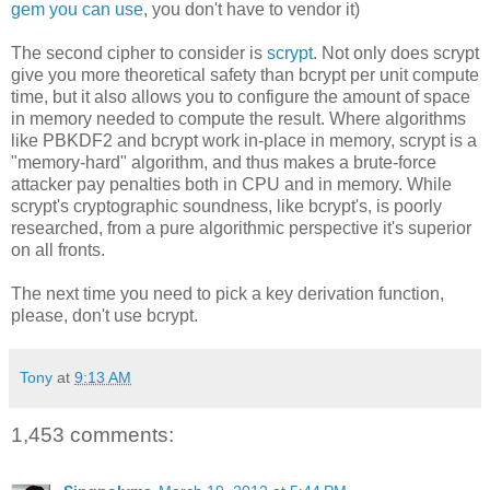
gem you can use
, you don't have to vendor it)
The second cipher to consider is
scrypt
. Not only does scrypt
give you more theoretical safety than bcrypt per unit compute
time, but it also allows you to configure the amount of space
in memory needed to compute the result. Where algorithms
like PBKDF2 and bcrypt work in-place in memory, scrypt is a
"memory-hard" algorithm, and thus makes a brute-force
attacker pay penalties both in CPU and in memory. While
scrypt's cryptographic soundness, like bcrypt's, is poorly
researched, from a pure algorithmic perspective it's superior
on all fronts.
The next time you need to pick a key derivation function,
please, don't use bcrypt.
Tony
at
9:13 AM
1,453 comments: