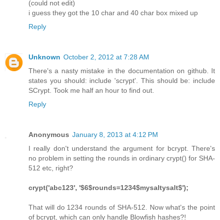
(could not edit)
i guess they got the 10 char and 40 char box mixed up
Reply
Unknown
October 2, 2012 at 7:28 AM
There's a nasty mistake in the documentation on github. It
states you should: include 'scrypt'. This should be: include
SCrypt. Took me half an hour to find out.
Reply
Anonymous
January 8, 2013 at 4:12 PM
I really don't understand the argument for bcrypt. There's
no problem in setting the rounds in ordinary crypt() for SHA-
512 etc, right?
crypt('abc123', '$6$rounds=1234$mysaltysalt$');
That will do 1234 rounds of SHA-512. Now what's the point
of bcrypt, which can only handle Blowfish hashes?!