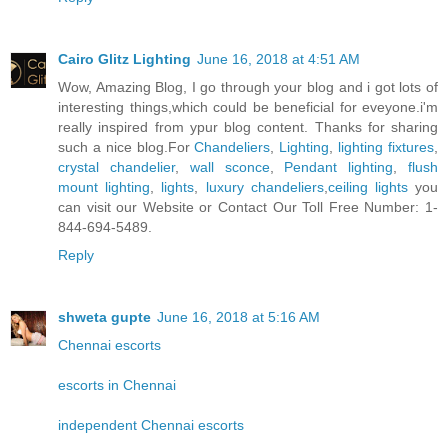
Cairo Glitz Lighting
June 16, 2018 at 4:51 AM
Wow, Amazing Blog, I go through your blog and i got lots of
interesting things,which could be beneficial for eveyone.i'm
really inspired from ypur blog content. Thanks for sharing
such a nice blog.For
Chandeliers
,
Lighting
,
lighting fixtures
,
crystal chandelier
,
wall sconce
,
Pendant lighting
,
flush
mount lighting
,
lights
,
luxury chandeliers
,
ceiling lights
you
can visit our Website or Contact Our Toll Free Number: 1-
844-694-5489.
Reply
shweta gupte
June 16, 2018 at 5:16 AM
Chennai escorts
escorts in Chennai
independent Chennai escorts