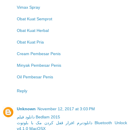
Vimax Spray
Obat Kuat Semprot
Obat Kuat Herbal
Obat Kuat Pria
Cream Pembesar Penis
Minyak Pembesar Penis
Oil Pembesar Penis
Reply
Unknown
November 12, 2017 at 3:03 PM
دانلود فیلم Bedlam 2015
دانلودنرم افزار قفل کردن مک با بلوتوث Bluetooth Unlock
v4.1.0 MacOSX