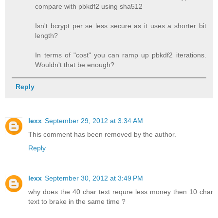
compare with pbkdf2 using sha512
Isn't bcrypt per se less secure as it uses a shorter bit
length?
In terms of "cost" you can ramp up pbkdf2 iterations.
Wouldn't that be enough?
Reply
lexx
September 29, 2012 at 3:34 AM
This comment has been removed by the author.
Reply
lexx
September 30, 2012 at 3:49 PM
why does the 40 char text requre less money then 10 char
text to brake in the same time ?