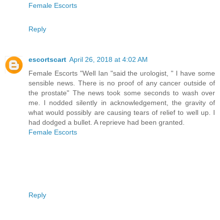
Female Escorts
Reply
escortscart
April 26, 2018 at 4:02 AM
Female Escorts "Well Ian "said the urologist, " I have some
sensible news. There is no proof of any cancer outside of
the prostate" The news took some seconds to wash over
me. I nodded silently in acknowledgement, the gravity of
what would possibly are causing tears of relief to well up. I
had dodged a bullet. A reprieve had been granted.
Female Escorts
Reply