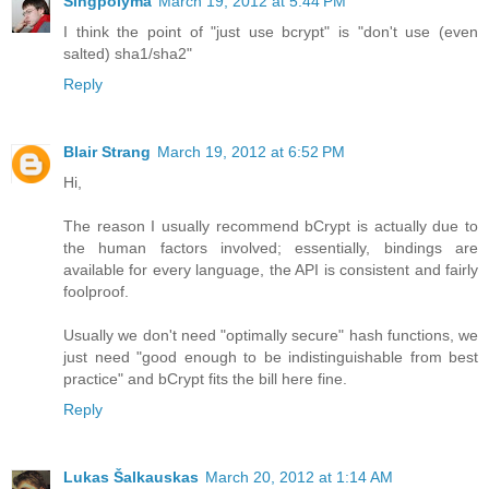
Singpolyma
March 19, 2012 at 5:44 PM
I think the point of "just use bcrypt" is "don't use (even
salted) sha1/sha2"
Reply
Blair Strang
March 19, 2012 at 6:52 PM
Hi,
The reason I usually recommend bCrypt is actually due to
the human factors involved; essentially, bindings are
available for every language, the API is consistent and fairly
foolproof.
Usually we don't need "optimally secure" hash functions, we
just need "good enough to be indistinguishable from best
practice" and bCrypt fits the bill here fine.
Reply
Lukas Šalkauskas
March 20, 2012 at 1:14 AM