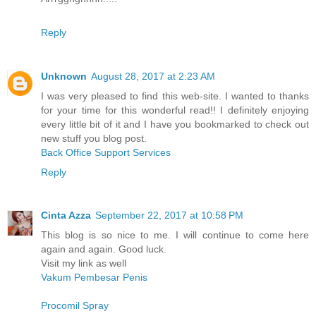
Reply
Unknown
August 28, 2017 at 2:23 AM
I was very pleased to find this web-site. I wanted to thanks
for your time for this wonderful read!! I definitely enjoying
every little bit of it and I have you bookmarked to check out
new stuff you blog post.
Back Office Support Services
Reply
Cinta Azza
September 22, 2017 at 10:58 PM
This blog is so nice to me. I will continue to come here
again and again. Good luck.
Visit my link as well
Vakum Pembesar Penis
Procomil Spray