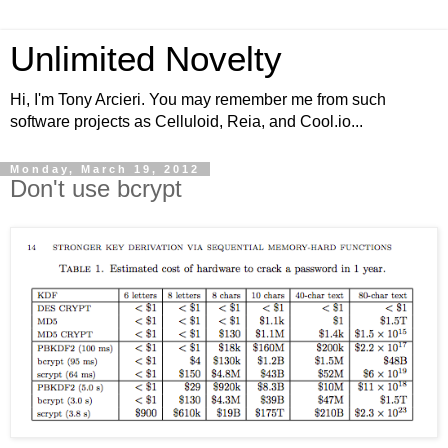
Unlimited Novelty
Hi, I'm Tony Arcieri. You may remember me from such
software projects as Celluloid, Reia, and Cool.io...
Monday, March 19, 2012
Don't use bcrypt