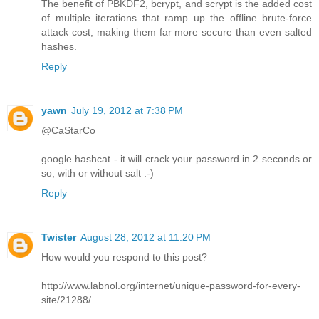
The benefit of PBKDF2, bcrypt, and scrypt is the added cost
of multiple iterations that ramp up the offline brute-force
attack cost, making them far more secure than even salted
hashes.
Reply
yawn
July 19, 2012 at 7:38 PM
@CaStarCo
google hashcat - it will crack your password in 2 seconds or
so, with or without salt :-)
Reply
Twister
August 28, 2012 at 11:20 PM
How would you respond to this post?
http://www.labnol.org/internet/unique-password-for-every-
site/21288/