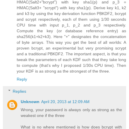
HMAC(Salt2+"bcrypt") with key sha1(p) and p_3 =
HMAC(Salt3+ "scrypt") with key sha1(p). Derive key k1, k2
and k3 by using the key derivation function PBKDF2, bcrypt
and scrypt respectively, each of them using 1/30 seconds
CPU time with input p_1, p_2 and p_3 respectively.
Compute the key (or database reference entry) as
sha256(k1+k2+k3). Here "+" designates the concatenation
of byte arrays. This way you get the best of all worlds: A
proven bcrypt, an experimental but very promising scrypt
and a traditional PBKDF2. The important aspect, is that you
tweak the parameters of each KDF such that they take long
to compute (that's why I proposed 1/30s CPU time). Then
your KDF is as strong as the strongest of the three.
Reply
Replies
Unknown
April 20, 2013 at 12:09 AM
Wrong, your password is always only as strong as the
weakest one if the three
What is no where mentioned is how does bcrypt with