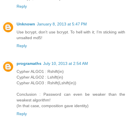
Reply
Unknown
January 8, 2013 at 5:47 PM
Use bcrypt, don't use bcrypt. To hell with it; I'm sticking with
unsalted md5!
Reply
programaths
July 10, 2013 at 2:54 AM
Cypher ALGO1 : Rshift(in)
Cypher ALGO2 : Lshift(in)
Cypher ALGO3 : Rshift(Lshift(in))
Conclusion : Password can even be weaker than the
weakest algorithm!
(In that case, composition gave identity)
Reply