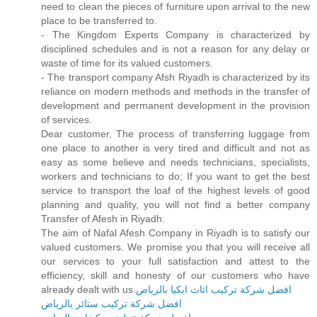
need to clean the pieces of furniture upon arrival to the new
place to be transferred to.
- The Kingdom Experts Company is characterized by
disciplined schedules and is not a reason for any delay or
waste of time for its valued customers.
- The transport company Afsh Riyadh is characterized by its
reliance on modern methods and methods in the transfer of
development and permanent development in the provision
of services.
Dear customer, The process of transferring luggage from
one place to another is very tired and difficult and not as
easy as some believe and needs technicians, specialists,
workers and technicians to do; If you want to get the best
service to transport the loaf of the highest levels of good
planning and quality, you will not find a better company
Transfer of Afesh in Riyadh.
The aim of Nafal Afesh Company in Riyadh is to satisfy our
valued customers. We promise you that you will receive all
our services to your full satisfaction and attest to the
efficiency, skill and honesty of our customers who have
already dealt with us.
افضل شركة تركيب اثاث ايكيا بالرياض
افضل شركة تركيب ستائر بالرياض