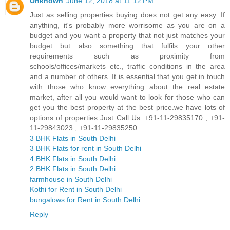
Unknown
June 12, 2018 at 11:12 PM
Just as selling properties buying does not get any easy. If
anything, it's probably more worrisome as you are on a
budget and you want a property that not just matches your
budget but also something that fulfils your other
requirements such as proximity from
schools/offices/markets etc., traffic conditions in the area
and a number of others. It is essential that you get in touch
with those who know everything about the real estate
market, after all you would want to look for those who can
get you the best property at the best price.we have lots of
options of properties Just Call Us: +91-11-29835170 , +91-
11-29843023 , +91-11-29835250
3 BHK Flats in South Delhi
3 BHK Flats for rent in South Delhi
4 BHK Flats in South Delhi
2 BHK Flats in South Delhi
farmhouse in South Delhi
Kothi for Rent in South Delhi
bungalows for Rent in South Delhi
Reply