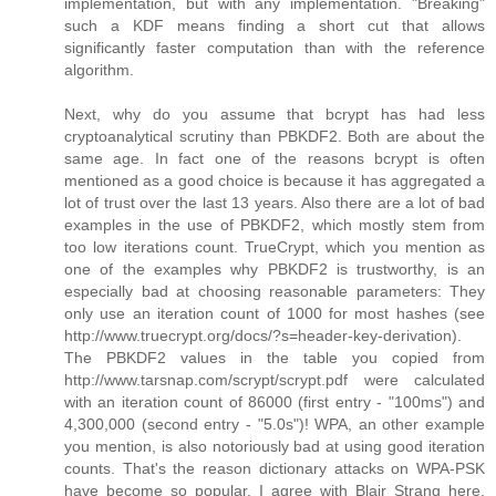
implementation, but with any implementation. "Breaking"
such a KDF means finding a short cut that allows
significantly faster computation than with the reference
algorithm.
Next, why do you assume that bcrypt has had less
cryptoanalytical scrutiny than PBKDF2. Both are about the
same age. In fact one of the reasons bcrypt is often
mentioned as a good choice is because it has aggregated a
lot of trust over the last 13 years. Also there are a lot of bad
examples in the use of PBKDF2, which mostly stem from
too low iterations count. TrueCrypt, which you mention as
one of the examples why PBKDF2 is trustworthy, is an
especially bad at choosing reasonable parameters: They
only use an iteration count of 1000 for most hashes (see
http://www.truecrypt.org/docs/?s=header-key-derivation).
The PBKDF2 values in the table you copied from
http://www.tarsnap.com/scrypt/scrypt.pdf were calculated
with an iteration count of 86000 (first entry - "100ms") and
4,300,000 (second entry - "5.0s")! WPA, an other example
you mention, is also notoriously bad at using good iteration
counts. That's the reason dictionary attacks on WPA-PSK
have become so popular. I agree with Blair Strang here,