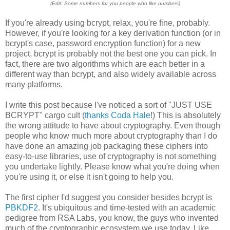
(Edit: Some numbers for you people who like numbers)
If you're already using bcrypt, relax, you're fine, probably.
However, if you're looking for a key derivation function (or in
bcrypt's case, password encryption function) for a new
project, bcrypt is probably not the best one you can pick. In
fact, there are two algorithms which are each better in a
different way than bcrypt, and also widely available across
many platforms.
I write this post because I've noticed a sort of "JUST USE
BCRYPT" cargo cult (
thanks Coda Hale
!) This is absolutely
the wrong attitude to have about cryptography. Even though
people who know much more about cryptography than I do
have done an amazing job packaging these ciphers into
easy-to-use libraries, use of cryptography is not something
you undertake lightly. Please know what you're doing when
you're using it, or else it isn't going to help you.
The first cipher I'd suggest you consider besides bcrypt is
PBKDF2
. It's ubiquitous and time-tested with an academic
pedigree from RSA Labs, you know, the guys who invented
much of the cryptographic ecosystem we use today. Like