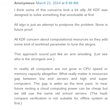
Anonymous
March 21, 2014 at 8:46 AM
I think some of this concerns look a bit silly. All KDF was
designed to solve something that unsolvable at first.
All algo is just an attempt to postpone the problem. None is
future proof.
All KDF concern about computational resources so they add
some kind of workload parameter to tune the alogos.
This approach sound just like an arm wrestling. (Let see
who is the strongest one.)
In reality all computers are not grow in CPU speed or
memory capacity altogether. What really matter is resources
gap between low end servers and high end super
computers. The gap is wider as the time pass. In near
future renting a cloud computing power can be cheap but
we still use the same old school servers. (The hash
compare verification is not suitable for offline system at
first.)