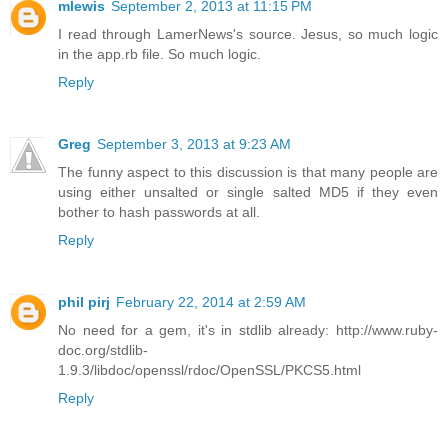
mlewis
September 2, 2013 at 11:15 PM
I read through LamerNews's source. Jesus, so much logic
in the app.rb file. So much logic.
Reply
Greg
September 3, 2013 at 9:23 AM
The funny aspect to this discussion is that many people are
using either unsalted or single salted MD5 if they even
bother to hash passwords at all.
Reply
phil pirj
February 22, 2014 at 2:59 AM
No need for a gem, it's in stdlib already: http://www.ruby-
doc.org/stdlib-
1.9.3/libdoc/openssl/rdoc/OpenSSL/PKCS5.html
Reply