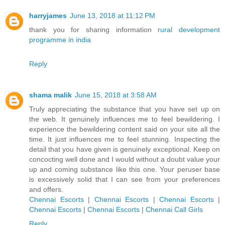
harryjames
June 13, 2018 at 11:12 PM
thank you for sharing information
rural development
programme in india
Reply
shama malik
June 15, 2018 at 3:58 AM
Truly appreciating the substance that you have set up on
the web. It genuinely influences me to feel bewildering. I
experience the bewildering content said on your site all the
time. It just influences me to feel stunning. Inspecting the
detail that you have given is genuinely exceptional. Keep on
concocting well done and I would without a doubt value your
up and coming substance like this one. Your peruser base
is excessively solid that I can see from your preferences
and offers.
Chennai Escorts
|
Chennai Escorts
|
Chennai Escorts
|
Chennai Escorts
|
Chennai Escorts
|
Chennai Call Girls
Reply