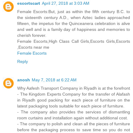
escortscart
April 27, 2018 at 3:03 AM
Female Escorts:But, just as within the fifth century B.C. to
the sixteenth century A.D., when Aztec ladies approached
fifteen, the impetus for the Quinceanera celebration is alive
and well and is a family day of happiness and memories to
cherish forever.
Female Escorts,High Class Call Girls,Escorts Girls,Escorts
,Escorts near me
Female Escorts
Reply
anosh
May 7, 2018 at 6:22 AM
Why Aafesh Transport Company in Riyadh is at the forefront
- The Kingdom Experts Company for the transfer of Alafash
in Riyadh good packing for each piece of furniture on the
latest packaging tools suitable for each piece of furniture.
- The company also provides the services of dismantling
room curtains and installation again without additional cost.
- The company to polish and clean all the pieces of furniture
before the packaging process to save time so you do not