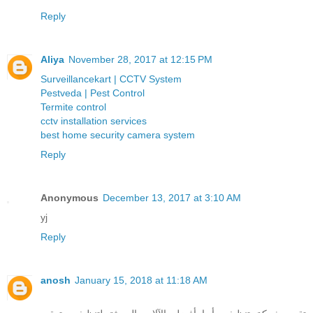
Reply
Aliya
November 28, 2017 at 12:15 PM
Surveillancekart | CCTV System
Pestveda | Pest Control
Termite control
cctv installation services
best home security camera system
Reply
Anonymous
December 13, 2017 at 3:10 AM
yj
Reply
anosh
January 15, 2018 at 11:18 AM