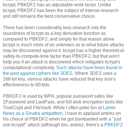
bcrypt, PBKDF2 has an adjustable work factor. Unlike
bcrypt, PBKDF2 has been the subject of intense research
and still remains the best conservative choice.
There has been considerably less research into the
soundness of bcrypt as a key derivation function as
compared to PBKDF2, and simply for that reason alone
bcrypt is much more of an unknown as to what future attacks
may be discovered against it. bcrypt has a higher theoretical-
safety-to-compute-time factor than PBKDF2, but that won't
help you if an attack is discovered which mitigates bcrypt's
computational complexity.
Such attacks have been found in
the past against ciphers like 3DES
. Where 3DES uses a
168-bit key, various attacks have reduced that key size's
effectiveness to 80-bits.
PBKDF2 is used by WPA, popular password safes like
1Password and LastPass, and full-disk encryption tools like
TrueCrypt and FileVault. While I often poke fun at
Lamer
News as a Sinatra antipattern
, I have to applaud antirez on
his choice of PBKDF2 when he got bombarded with a "just
use bcrypt!" attack (although bro, antirez, there's a
PBKDF2