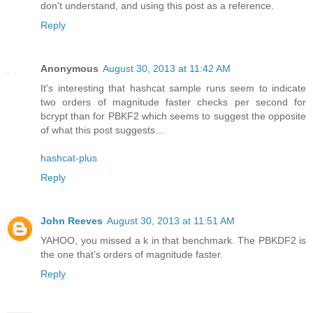
don't understand, and using this post as a reference.
Reply
Anonymous
August 30, 2013 at 11:42 AM
It's interesting that hashcat sample runs seem to indicate
two orders of magnitude faster checks per second for
bcrypt than for PBKF2 which seems to suggest the opposite
of what this post suggests…
hashcat-plus
Reply
John Reeves
August 30, 2013 at 11:51 AM
YAHOO, you missed a k in that benchmark. The PBKDF2 is
the one that's orders of magnitude faster.
Reply