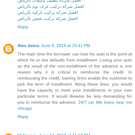
افضل شركة تنظيف مكيفات بالرياض
افضل شركة تركيب غرف نوم بالرياض
افضل شركة تركيب باركية بالرياض
افضل شركة تركيب عفش بالرياض
Reply
Alex daina
June 8, 2018 at 10:41 PM
The main time the borrower can lose his auto is the point at
which he or she defaults from installment. Losing your auto
as the result of the non-installment of the advance is one
reason why it is critical to reimburse the credit. In
reimbursing the credit, loaning firms enable the customer to
pick the term of installment. Along these lines, you would
have the capacity to meet your installments in your own
particular terms. It would likewise be less demanding for
you to reimburse the advance.
24/7 car title loans near me
chicago
Reply