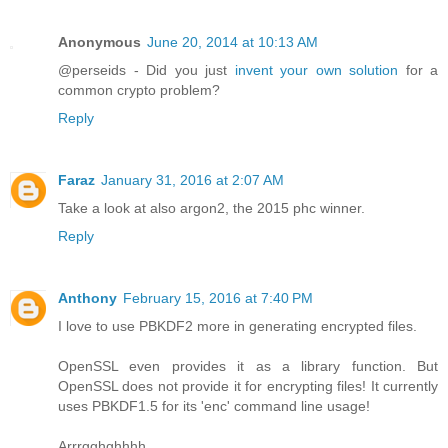
Anonymous
June 20, 2014 at 10:13 AM
@perseids - Did you just
invent your own solution
for a
common crypto problem?
Reply
Faraz
January 31, 2016 at 2:07 AM
Take a look at also argon2, the 2015 phc winner.
Reply
Anthony
February 15, 2016 at 7:40 PM
I love to use PBKDF2 more in generating encrypted files.
OpenSSL even provides it as a library function. But
OpenSSL does not provide it for encrypting files! It currently
uses PBKDF1.5 for its 'enc' command line usage!
Arrrgghghhhh.....