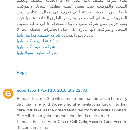
تقدم شركة تنظيف بأبها أفضل الآلات الحديثة لتنظيف وتعقيم
السجاد والموكيت حيث تعتبر، عملية تنظيف السجاد والموكيت
بالبخار من الطرق الحديثة التي تعرف في مجال التنظيف ومن
المعروف ان عملي التنظيف بالبخار من الطرق الشائعة عالميا حيث
يقوم فريق عمل شركة تنظيف بأبها باستخدام ها في عملية تنظيف
السجاد والموكيت لأنها قادرة على قتل الحشرات الدقيقة الت لا
شركة تنظيف مجالس بابها
تري بالعين المجردة
شركة تنظيف موكيت بابها
شركة تنظيف كنب بابها
شركة تنظيف سجاد بابها
Reply
escortscart
April 18, 2018 at 2:22 AM
Female Escorts She whispers to me that there can be every
day that she and those who she invitations back into her
care, will take all the greed removed from the white skinned.
She will destroy their means that feeds their greed.
Female Escorts,High Class Call Girls,Escorts Girls,Escorts
,Escorts near me