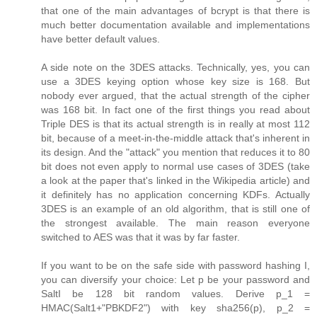
that one of the main advantages of bcrypt is that there is
much better documentation available and implementations
have better default values.
A side note on the 3DES attacks. Technically, yes, you can
use a 3DES keying option whose key size is 168. But
nobody ever argued, that the actual strength of the cipher
was 168 bit. In fact one of the first things you read about
Triple DES is that its actual strength is in really at most 112
bit, because of a meet-in-the-middle attack that's inherent in
its design. And the "attack" you mention that reduces it to 80
bit does not even apply to normal use cases of 3DES (take
a look at the paper that's linked in the Wikipedia article) and
it definitely has no application concerning KDFs. Actually
3DES is an example of an old algorithm, that is still one of
the strongest available. The main reason everyone
switched to AES was that it was by far faster.
If you want to be on the safe side with password hashing I,
you can diversify your choice: Let p be your password and
SaltI be 128 bit random values. Derive p_1 =
HMAC(Salt1+"PBKDF2") with key sha256(p), p_2 =