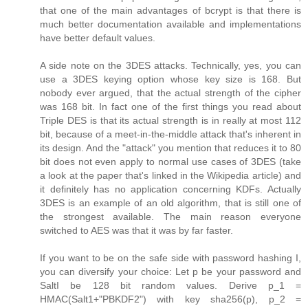
that one of the main advantages of bcrypt is that there is
much better documentation available and implementations
have better default values.
A side note on the 3DES attacks. Technically, yes, you can
use a 3DES keying option whose key size is 168. But
nobody ever argued, that the actual strength of the cipher
was 168 bit. In fact one of the first things you read about
Triple DES is that its actual strength is in really at most 112
bit, because of a meet-in-the-middle attack that's inherent in
its design. And the "attack" you mention that reduces it to 80
bit does not even apply to normal use cases of 3DES (take
a look at the paper that's linked in the Wikipedia article) and
it definitely has no application concerning KDFs. Actually
3DES is an example of an old algorithm, that is still one of
the strongest available. The main reason everyone
switched to AES was that it was by far faster.
If you want to be on the safe side with password hashing I,
you can diversify your choice: Let p be your password and
SaltI be 128 bit random values. Derive p_1 =
HMAC(Salt1+"PBKDF2") with key sha256(p), p_2 =