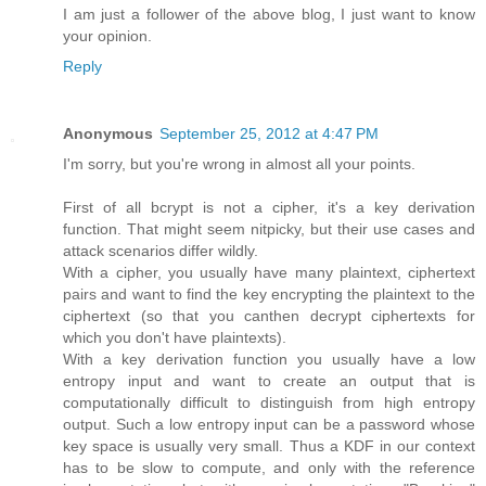
I am just a follower of the above blog, I just want to know
your opinion.
Reply
Anonymous
September 25, 2012 at 4:47 PM
I'm sorry, but you're wrong in almost all your points.
First of all bcrypt is not a cipher, it's a key derivation
function. That might seem nitpicky, but their use cases and
attack scenarios differ wildly.
With a cipher, you usually have many plaintext, ciphertext
pairs and want to find the key encrypting the plaintext to the
ciphertext (so that you canthen decrypt ciphertexts for
which you don't have plaintexts).
With a key derivation function you usually have a low
entropy input and want to create an output that is
computationally difficult to distinguish from high entropy
output. Such a low entropy input can be a password whose
key space is usually very small. Thus a KDF in our context
has to be slow to compute, and only with the reference