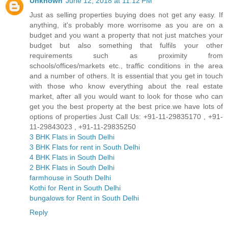
Unknown
June 12, 2018 at 11:12 PM
Just as selling properties buying does not get any easy. If
anything, it's probably more worrisome as you are on a
budget and you want a property that not just matches your
budget but also something that fulfils your other
requirements such as proximity from
schools/offices/markets etc., traffic conditions in the area
and a number of others. It is essential that you get in touch
with those who know everything about the real estate
market, after all you would want to look for those who can
get you the best property at the best price.we have lots of
options of properties Just Call Us: +91-11-29835170 , +91-
11-29843023 , +91-11-29835250
3 BHK Flats in South Delhi
3 BHK Flats for rent in South Delhi
4 BHK Flats in South Delhi
2 BHK Flats in South Delhi
farmhouse in South Delhi
Kothi for Rent in South Delhi
bungalows for Rent in South Delhi
Reply