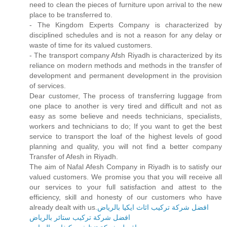
need to clean the pieces of furniture upon arrival to the new
place to be transferred to.
- The Kingdom Experts Company is characterized by
disciplined schedules and is not a reason for any delay or
waste of time for its valued customers.
- The transport company Afsh Riyadh is characterized by its
reliance on modern methods and methods in the transfer of
development and permanent development in the provision
of services.
Dear customer, The process of transferring luggage from
one place to another is very tired and difficult and not as
easy as some believe and needs technicians, specialists,
workers and technicians to do; If you want to get the best
service to transport the loaf of the highest levels of good
planning and quality, you will not find a better company
Transfer of Afesh in Riyadh.
The aim of Nafal Afesh Company in Riyadh is to satisfy our
valued customers. We promise you that you will receive all
our services to your full satisfaction and attest to the
efficiency, skill and honesty of our customers who have
already dealt with us.
افضل شركة تركيب اثاث ايكيا بالرياض
افضل شركة تركيب ستائر بالرياض