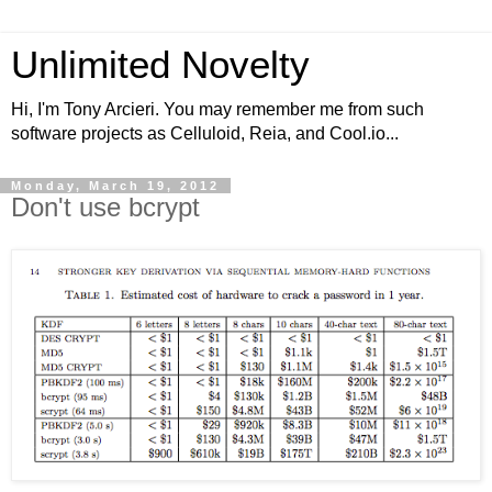
Unlimited Novelty
Hi, I'm Tony Arcieri. You may remember me from such
software projects as Celluloid, Reia, and Cool.io...
Monday, March 19, 2012
Don't use bcrypt