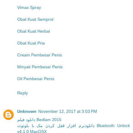
Vimax Spray
Obat Kuat Semprot
Obat Kuat Herbal
Obat Kuat Pria
Cream Pembesar Penis
Minyak Pembesar Penis
Oil Pembesar Penis
Reply
Unknown
November 12, 2017 at 3:03 PM
دانلود فیلم Bedlam 2015
دانلودنرم افزار قفل کردن مک با بلوتوث Bluetooth Unlock
v4.1.0 MacOSX