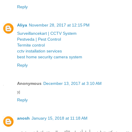
Reply
Aliya
November 28, 2017 at 12:15 PM
Surveillancekart | CCTV System
Pestveda | Pest Control
Termite control
cctv installation services
best home security camera system
Reply
Anonymous
December 13, 2017 at 3:10 AM
yj
Reply
anosh
January 15, 2018 at 11:18 AM