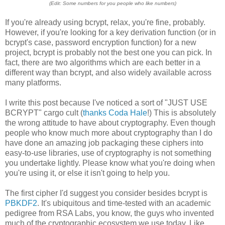
(Edit: Some numbers for you people who like numbers)
If you're already using bcrypt, relax, you're fine, probably.
However, if you're looking for a key derivation function (or in
bcrypt's case, password encryption function) for a new
project, bcrypt is probably not the best one you can pick. In
fact, there are two algorithms which are each better in a
different way than bcrypt, and also widely available across
many platforms.
I write this post because I've noticed a sort of "JUST USE
BCRYPT" cargo cult (
thanks Coda Hale
!) This is absolutely
the wrong attitude to have about cryptography. Even though
people who know much more about cryptography than I do
have done an amazing job packaging these ciphers into
easy-to-use libraries, use of cryptography is not something
you undertake lightly. Please know what you're doing when
you're using it, or else it isn't going to help you.
The first cipher I'd suggest you consider besides bcrypt is
PBKDF2
. It's ubiquitous and time-tested with an academic
pedigree from RSA Labs, you know, the guys who invented
much of the cryptographic ecosystem we use today. Like