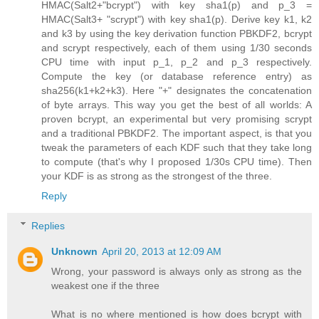
HMAC(Salt2+"bcrypt") with key sha1(p) and p_3 =
HMAC(Salt3+ "scrypt") with key sha1(p). Derive key k1, k2
and k3 by using the key derivation function PBKDF2, bcrypt
and scrypt respectively, each of them using 1/30 seconds
CPU time with input p_1, p_2 and p_3 respectively.
Compute the key (or database reference entry) as
sha256(k1+k2+k3). Here "+" designates the concatenation
of byte arrays. This way you get the best of all worlds: A
proven bcrypt, an experimental but very promising scrypt
and a traditional PBKDF2. The important aspect, is that you
tweak the parameters of each KDF such that they take long
to compute (that's why I proposed 1/30s CPU time). Then
your KDF is as strong as the strongest of the three.
Reply
Replies
Unknown
April 20, 2013 at 12:09 AM
Wrong, your password is always only as strong as the
weakest one if the three
What is no where mentioned is how does bcrypt with