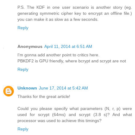
P.S. The KDF in one user scenario is another story (eg.
generating symmetric cipher key to encrypt an offline file.)
you can make it as slow as a few seconds.
Reply
Anonymous
April 11, 2014 at 6:51 AM
I'm gonna add another point to critics here.
PBKDF2 is GPU friendly, where bcrypt and scrypt are not
Reply
Unknown
June 17, 2014 at 5:42 AM
Thanks for the great article!
Could you please specify what parameters (N, r, p) were
used for scrypt (64ms) and scrypt (3.8 s)? And what
processor was used to achieve this timings?
Reply