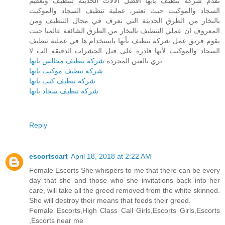
تقدم شركة تنظيف بأبها أفضل الآلات الحديثة لتنظيف وتعقيم
السجاد والموكيت حيث تعتبر، عملية تنظيف السجاد والموكيت
بالبخار من الطرق الحديثة التي تعرف في مجال التنظيف ومن
المعروف ان عملي التنظيف بالبخار من الطرق الشائعة عالميا حيث
يقوم فريق عمل شركة تنظيف بأبها باستخدام ها في عملية تنظيف
السجاد والموكيت لأنها قادرة على قتل الحشرات الدقيقة الت لا
شركة تنظيف مجالس بابها
تري بالعين المجردة
شركة تنظيف موكيت بابها
شركة تنظيف كنب بابها
شركة تنظيف سجاد بابها
Reply
escortscart
April 18, 2018 at 2:22 AM
Female Escorts She whispers to me that there can be every
day that she and those who she invitations back into her
care, will take all the greed removed from the white skinned.
She will destroy their means that feeds their greed.
Female Escorts,High Class Call Girls,Escorts Girls,Escorts
,Escorts near me