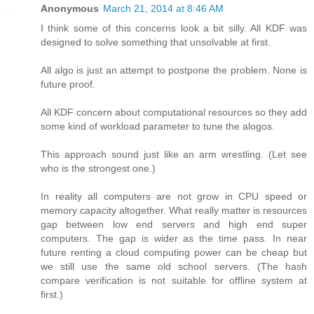
Anonymous
March 21, 2014 at 8:46 AM
I think some of this concerns look a bit silly. All KDF was
designed to solve something that unsolvable at first.
All algo is just an attempt to postpone the problem. None is
future proof.
All KDF concern about computational resources so they add
some kind of workload parameter to tune the alogos.
This approach sound just like an arm wrestling. (Let see
who is the strongest one.)
In reality all computers are not grow in CPU speed or
memory capacity altogether. What really matter is resources
gap between low end servers and high end super
computers. The gap is wider as the time pass. In near
future renting a cloud computing power can be cheap but
we still use the same old school servers. (The hash
compare verification is not suitable for offline system at
first.)