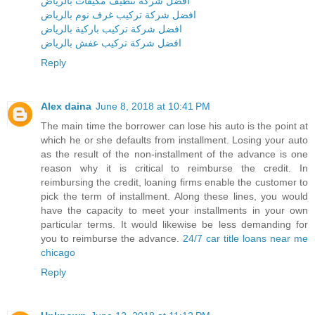
افضل شركة تنظيف مكيفات بالرياض
افضل شركة تركيب غرف نوم بالرياض
افضل شركة تركيب باركية بالرياض
افضل شركة تركيب عفش بالرياض
Reply
Alex daina
June 8, 2018 at 10:41 PM
The main time the borrower can lose his auto is the point at
which he or she defaults from installment. Losing your auto
as the result of the non-installment of the advance is one
reason why it is critical to reimburse the credit. In
reimbursing the credit, loaning firms enable the customer to
pick the term of installment. Along these lines, you would
have the capacity to meet your installments in your own
particular terms. It would likewise be less demanding for
you to reimburse the advance.
24/7 car title loans near me
chicago
Reply