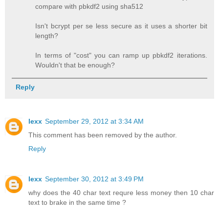
compare with pbkdf2 using sha512
Isn't bcrypt per se less secure as it uses a shorter bit
length?
In terms of "cost" you can ramp up pbkdf2 iterations.
Wouldn't that be enough?
Reply
lexx
September 29, 2012 at 3:34 AM
This comment has been removed by the author.
Reply
lexx
September 30, 2012 at 3:49 PM
why does the 40 char text requre less money then 10 char
text to brake in the same time ?