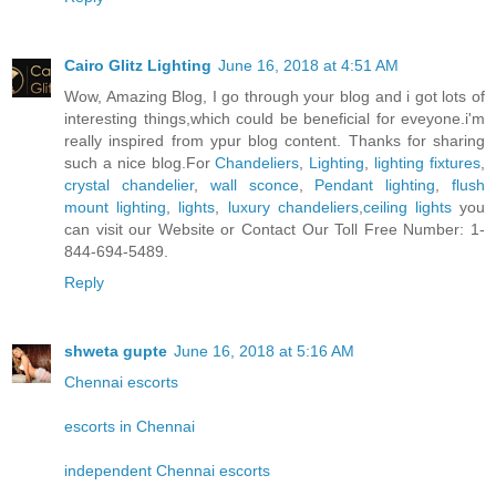
Cairo Glitz Lighting
June 16, 2018 at 4:51 AM
Wow, Amazing Blog, I go through your blog and i got lots of
interesting things,which could be beneficial for eveyone.i'm
really inspired from ypur blog content. Thanks for sharing
such a nice blog.For
Chandeliers
,
Lighting
,
lighting fixtures
,
crystal chandelier
,
wall sconce
,
Pendant lighting
,
flush
mount lighting
,
lights
,
luxury chandeliers
,
ceiling lights
you
can visit our Website or Contact Our Toll Free Number: 1-
844-694-5489.
Reply
shweta gupte
June 16, 2018 at 5:16 AM
Chennai escorts
escorts in Chennai
independent Chennai escorts