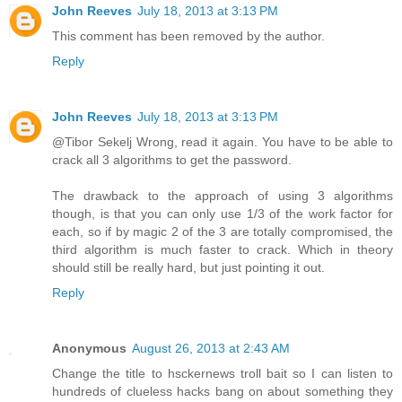
John Reeves
July 18, 2013 at 3:13 PM
This comment has been removed by the author.
Reply
John Reeves
July 18, 2013 at 3:13 PM
@Tibor Sekelj Wrong, read it again. You have to be able to
crack all 3 algorithms to get the password.
The drawback to the approach of using 3 algorithms
though, is that you can only use 1/3 of the work factor for
each, so if by magic 2 of the 3 are totally compromised, the
third algorithm is much faster to crack. Which in theory
should still be really hard, but just pointing it out.
Reply
Anonymous
August 26, 2013 at 2:43 AM
Change the title to hsckernews troll bait so I can listen to
hundreds of clueless hacks bang on about something they