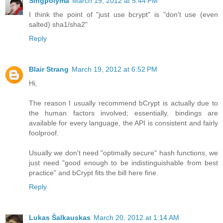
Singpolyma
March 19, 2012 at 5:44 PM
I think the point of "just use bcrypt" is "don't use (even
salted) sha1/sha2"
Reply
Blair Strang
March 19, 2012 at 6:52 PM
Hi,
The reason I usually recommend bCrypt is actually due to
the human factors involved; essentially, bindings are
available for every language, the API is consistent and fairly
foolproof.
Usually we don't need "optimally secure" hash functions, we
just need "good enough to be indistinguishable from best
practice" and bCrypt fits the bill here fine.
Reply
Lukas Šalkauskas
March 20, 2012 at 1:14 AM