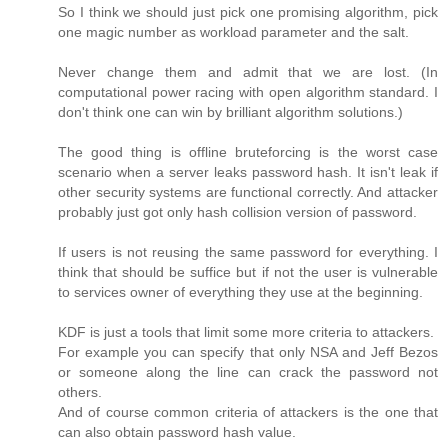
So I think we should just pick one promising algorithm, pick
one magic number as workload parameter and the salt.
Never change them and admit that we are lost. (In
computational power racing with open algorithm standard. I
don't think one can win by brilliant algorithm solutions.)
The good thing is offline bruteforcing is the worst case
scenario when a server leaks password hash. It isn't leak if
other security systems are functional correctly. And attacker
probably just got only hash collision version of password.
If users is not reusing the same password for everything. I
think that should be suffice but if not the user is vulnerable
to services owner of everything they use at the beginning.
KDF is just a tools that limit some more criteria to attackers.
For example you can specify that only NSA and Jeff Bezos
or someone along the line can crack the password not
others.
And of course common criteria of attackers is the one that
can also obtain password hash value.