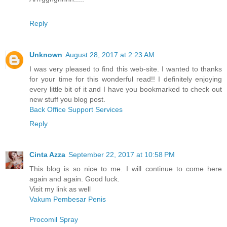
Reply
Unknown
August 28, 2017 at 2:23 AM
I was very pleased to find this web-site. I wanted to thanks
for your time for this wonderful read!! I definitely enjoying
every little bit of it and I have you bookmarked to check out
new stuff you blog post.
Back Office Support Services
Reply
Cinta Azza
September 22, 2017 at 10:58 PM
This blog is so nice to me. I will continue to come here
again and again. Good luck.
Visit my link as well
Vakum Pembesar Penis
Procomil Spray