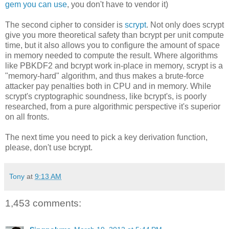
gem you can use
, you don't have to vendor it)
The second cipher to consider is
scrypt
. Not only does scrypt
give you more theoretical safety than bcrypt per unit compute
time, but it also allows you to configure the amount of space
in memory needed to compute the result. Where algorithms
like PBKDF2 and bcrypt work in-place in memory, scrypt is a
"memory-hard" algorithm, and thus makes a brute-force
attacker pay penalties both in CPU and in memory. While
scrypt's cryptographic soundness, like bcrypt's, is poorly
researched, from a pure algorithmic perspective it's superior
on all fronts.
The next time you need to pick a key derivation function,
please, don't use bcrypt.
Tony
at
9:13 AM
1,453 comments: