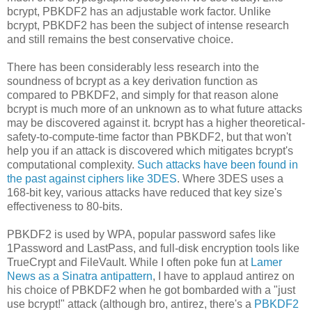
bcrypt, PBKDF2 has an adjustable work factor. Unlike
bcrypt, PBKDF2 has been the subject of intense research
and still remains the best conservative choice.
There has been considerably less research into the
soundness of bcrypt as a key derivation function as
compared to PBKDF2, and simply for that reason alone
bcrypt is much more of an unknown as to what future attacks
may be discovered against it. bcrypt has a higher theoretical-
safety-to-compute-time factor than PBKDF2, but that won't
help you if an attack is discovered which mitigates bcrypt's
computational complexity.
Such attacks have been found in
the past against ciphers like 3DES
. Where 3DES uses a
168-bit key, various attacks have reduced that key size's
effectiveness to 80-bits.
PBKDF2 is used by WPA, popular password safes like
1Password and LastPass, and full-disk encryption tools like
TrueCrypt and FileVault. While I often poke fun at
Lamer
News as a Sinatra antipattern
, I have to applaud antirez on
his choice of PBKDF2 when he got bombarded with a "just
use bcrypt!" attack (although bro, antirez, there's a
PBKDF2