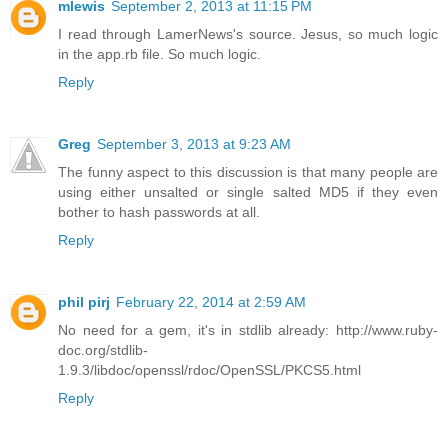
mlewis
September 2, 2013 at 11:15 PM
I read through LamerNews's source. Jesus, so much logic
in the app.rb file. So much logic.
Reply
Greg
September 3, 2013 at 9:23 AM
The funny aspect to this discussion is that many people are
using either unsalted or single salted MD5 if they even
bother to hash passwords at all.
Reply
phil pirj
February 22, 2014 at 2:59 AM
No need for a gem, it's in stdlib already: http://www.ruby-
doc.org/stdlib-
1.9.3/libdoc/openssl/rdoc/OpenSSL/PKCS5.html
Reply