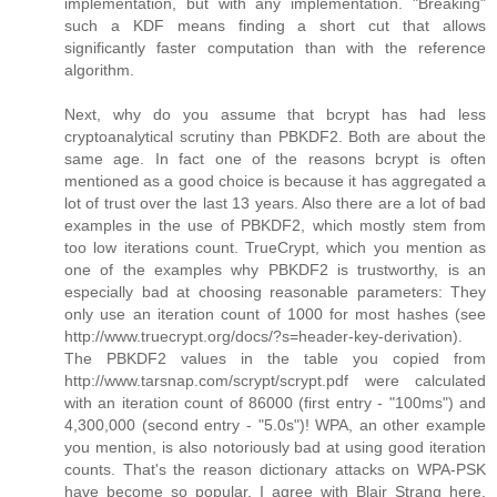
implementation, but with any implementation. "Breaking"
such a KDF means finding a short cut that allows
significantly faster computation than with the reference
algorithm.
Next, why do you assume that bcrypt has had less
cryptoanalytical scrutiny than PBKDF2. Both are about the
same age. In fact one of the reasons bcrypt is often
mentioned as a good choice is because it has aggregated a
lot of trust over the last 13 years. Also there are a lot of bad
examples in the use of PBKDF2, which mostly stem from
too low iterations count. TrueCrypt, which you mention as
one of the examples why PBKDF2 is trustworthy, is an
especially bad at choosing reasonable parameters: They
only use an iteration count of 1000 for most hashes (see
http://www.truecrypt.org/docs/?s=header-key-derivation).
The PBKDF2 values in the table you copied from
http://www.tarsnap.com/scrypt/scrypt.pdf were calculated
with an iteration count of 86000 (first entry - "100ms") and
4,300,000 (second entry - "5.0s")! WPA, an other example
you mention, is also notoriously bad at using good iteration
counts. That's the reason dictionary attacks on WPA-PSK
have become so popular. I agree with Blair Strang here,