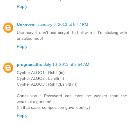
Reply
Unknown
January 8, 2013 at 5:47 PM
Use bcrypt, don't use bcrypt. To hell with it; I'm sticking with
unsalted md5!
Reply
programaths
July 10, 2013 at 2:54 AM
Cypher ALGO1 : Rshift(in)
Cypher ALGO2 : Lshift(in)
Cypher ALGO3 : Rshift(Lshift(in))
Conclusion : Password can even be weaker than the
weakest algorithm!
(In that case, composition gave identity)
Reply