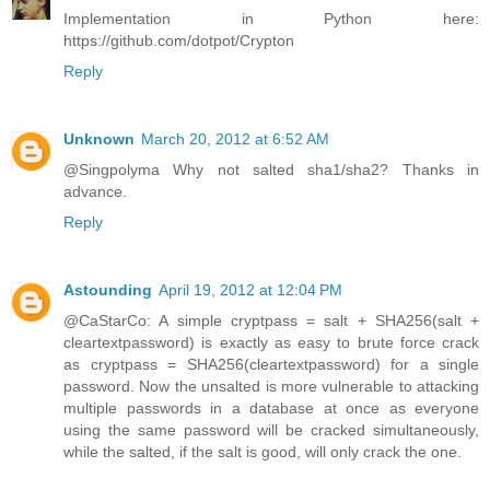
Implementation in Python here:
https://github.com/dotpot/Crypton
Reply
Unknown
March 20, 2012 at 6:52 AM
@Singpolyma Why not salted sha1/sha2? Thanks in
advance.
Reply
Astounding
April 19, 2012 at 12:04 PM
@CaStarCo: A simple cryptpass = salt + SHA256(salt +
cleartextpassword) is exactly as easy to brute force crack
as cryptpass = SHA256(cleartextpassword) for a single
password. Now the unsalted is more vulnerable to attacking
multiple passwords in a database at once as everyone
using the same password will be cracked simultaneously,
while the salted, if the salt is good, will only crack the one.