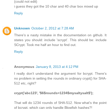
(could not edit)
i guess they got the 10 char and 40 char box mixed up
Reply
Unknown
October 2, 2012 at 7:28 AM
There's a nasty mistake in the documentation on github. It
states you should: include 'scrypt'. This should be: include
SCrypt. Took me half an hour to find out.
Reply
Anonymous
January 8, 2013 at 4:12 PM
I really don't understand the argument for bcrypt. There's
no problem in setting the rounds in ordinary crypt() for SHA-
512 etc, right?
crypt('abc123', '$6$rounds=1234$mysaltysalt$');
That will do 1234 rounds of SHA-512. Now what's the point
of bcrypt, which can only handle Blowfish hashes?!