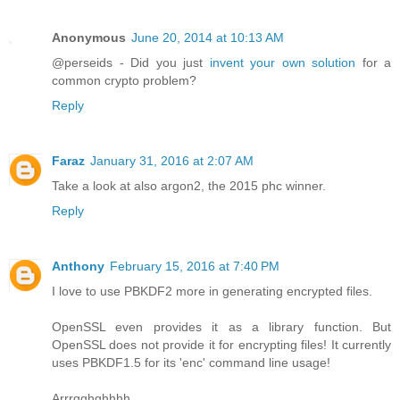
Anonymous
June 20, 2014 at 10:13 AM
@perseids - Did you just
invent your own solution
for a
common crypto problem?
Reply
Faraz
January 31, 2016 at 2:07 AM
Take a look at also argon2, the 2015 phc winner.
Reply
Anthony
February 15, 2016 at 7:40 PM
I love to use PBKDF2 more in generating encrypted files.
OpenSSL even provides it as a library function. But
OpenSSL does not provide it for encrypting files! It currently
uses PBKDF1.5 for its 'enc' command line usage!
Arrrgghghhhh.....