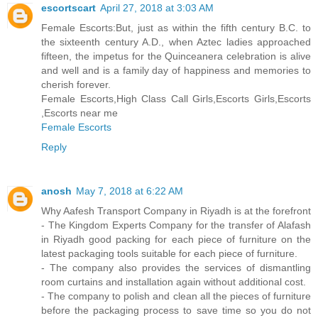
escortscart
April 27, 2018 at 3:03 AM
Female Escorts:But, just as within the fifth century B.C. to
the sixteenth century A.D., when Aztec ladies approached
fifteen, the impetus for the Quinceanera celebration is alive
and well and is a family day of happiness and memories to
cherish forever.
Female Escorts,High Class Call Girls,Escorts Girls,Escorts
,Escorts near me
Female Escorts
Reply
anosh
May 7, 2018 at 6:22 AM
Why Aafesh Transport Company in Riyadh is at the forefront
- The Kingdom Experts Company for the transfer of Alafash
in Riyadh good packing for each piece of furniture on the
latest packaging tools suitable for each piece of furniture.
- The company also provides the services of dismantling
room curtains and installation again without additional cost.
- The company to polish and clean all the pieces of furniture
before the packaging process to save time so you do not