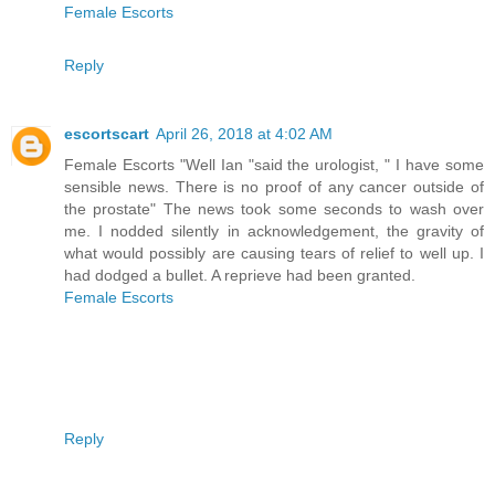
Female Escorts
Reply
escortscart
April 26, 2018 at 4:02 AM
Female Escorts "Well Ian "said the urologist, " I have some
sensible news. There is no proof of any cancer outside of
the prostate" The news took some seconds to wash over
me. I nodded silently in acknowledgement, the gravity of
what would possibly are causing tears of relief to well up. I
had dodged a bullet. A reprieve had been granted.
Female Escorts
Reply