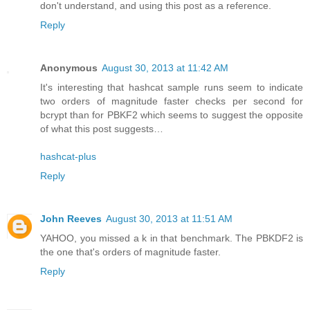
don't understand, and using this post as a reference.
Reply
Anonymous
August 30, 2013 at 11:42 AM
It's interesting that hashcat sample runs seem to indicate
two orders of magnitude faster checks per second for
bcrypt than for PBKF2 which seems to suggest the opposite
of what this post suggests…
hashcat-plus
Reply
John Reeves
August 30, 2013 at 11:51 AM
YAHOO, you missed a k in that benchmark. The PBKDF2 is
the one that's orders of magnitude faster.
Reply