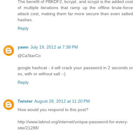
The benefit of PBKDF2, bcrypt, and scrypt is the added cost
of multiple iterations that ramp up the offline brute-force
attack cost, making them far more secure than even salted
hashes.
Reply
yawn
July 19, 2012 at 7:38 PM
@CaStarCo
google hashcat - it will crack your password in 2 seconds or
so, with or without salt :-)
Reply
Twister
August 28, 2012 at 11:20 PM
How would you respond to this post?
http://www.labnol.org/internet/unique-password-for-every-
site/21288/