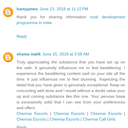
harryjames
June 13, 2018 at 11:12 PM
thank you for sharing information
rural development
programme in india
Reply
shama malik
June 15, 2018 at 3:58 AM
Truly appreciating the substance that you have set up on
the web. It genuinely influences me to feel bewildering. I
experience the bewildering content said on your site all the
time. It just influences me to feel stunning. Inspecting the
detail that you have given is genuinely exceptional. Keep on
concocting well done and I would without a doubt value your
up and coming substance like this one. Your peruser base
is excessively solid that I can see from your preferences
and offers.
Chennai Escorts
|
Chennai Escorts
|
Chennai Escorts
|
Chennai Escorts
|
Chennai Escorts
|
Chennai Call Girls
Reply