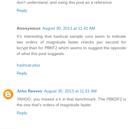
don't understand, and using this post as a reference.
Reply
Anonymous
August 30, 2013 at 11:42 AM
It's interesting that hashcat sample runs seem to indicate
two orders of magnitude faster checks per second for
bcrypt than for PBKF2 which seems to suggest the opposite
of what this post suggests…
hashcat-plus
Reply
John Reeves
August 30, 2013 at 11:51 AM
YAHOO, you missed a k in that benchmark. The PBKDF2 is
the one that's orders of magnitude faster.
Reply