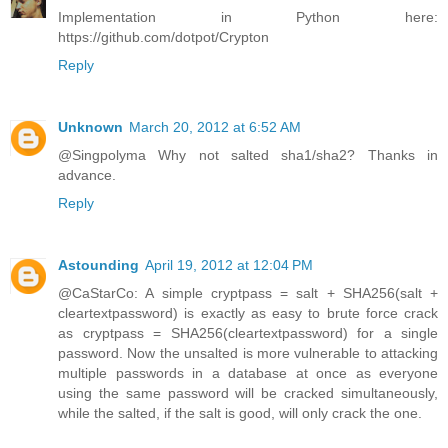
Implementation in Python here:
https://github.com/dotpot/Crypton
Reply
Unknown
March 20, 2012 at 6:52 AM
@Singpolyma Why not salted sha1/sha2? Thanks in
advance.
Reply
Astounding
April 19, 2012 at 12:04 PM
@CaStarCo: A simple cryptpass = salt + SHA256(salt +
cleartextpassword) is exactly as easy to brute force crack
as cryptpass = SHA256(cleartextpassword) for a single
password. Now the unsalted is more vulnerable to attacking
multiple passwords in a database at once as everyone
using the same password will be cracked simultaneously,
while the salted, if the salt is good, will only crack the one.