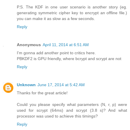
P.S. The KDF in one user scenario is another story (eg.
generating symmetric cipher key to encrypt an offline file.)
you can make it as slow as a few seconds.
Reply
Anonymous
April 11, 2014 at 6:51 AM
I'm gonna add another point to critics here.
PBKDF2 is GPU friendly, where bcrypt and scrypt are not
Reply
Unknown
June 17, 2014 at 5:42 AM
Thanks for the great article!
Could you please specify what parameters (N, r, p) were
used for scrypt (64ms) and scrypt (3.8 s)? And what
processor was used to achieve this timings?
Reply