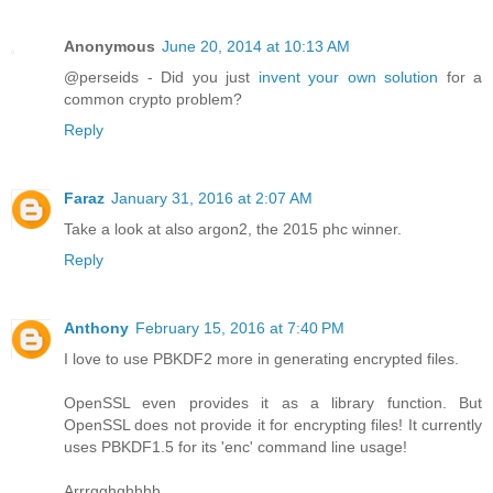
Anonymous
June 20, 2014 at 10:13 AM
@perseids - Did you just
invent your own solution
for a
common crypto problem?
Reply
Faraz
January 31, 2016 at 2:07 AM
Take a look at also argon2, the 2015 phc winner.
Reply
Anthony
February 15, 2016 at 7:40 PM
I love to use PBKDF2 more in generating encrypted files.
OpenSSL even provides it as a library function. But
OpenSSL does not provide it for encrypting files! It currently
uses PBKDF1.5 for its 'enc' command line usage!
Arrrgghghhhh.....