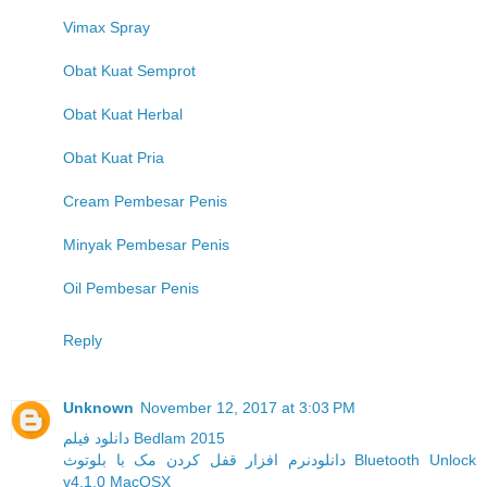
Vimax Spray
Obat Kuat Semprot
Obat Kuat Herbal
Obat Kuat Pria
Cream Pembesar Penis
Minyak Pembesar Penis
Oil Pembesar Penis
Reply
Unknown
November 12, 2017 at 3:03 PM
دانلود فیلم Bedlam 2015
دانلودنرم افزار قفل کردن مک با بلوتوث Bluetooth Unlock
v4.1.0 MacOSX