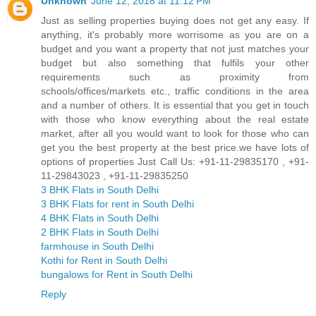
Unknown
June 12, 2018 at 11:12 PM
Just as selling properties buying does not get any easy. If
anything, it's probably more worrisome as you are on a
budget and you want a property that not just matches your
budget but also something that fulfils your other
requirements such as proximity from
schools/offices/markets etc., traffic conditions in the area
and a number of others. It is essential that you get in touch
with those who know everything about the real estate
market, after all you would want to look for those who can
get you the best property at the best price.we have lots of
options of properties Just Call Us: +91-11-29835170 , +91-
11-29843023 , +91-11-29835250
3 BHK Flats in South Delhi
3 BHK Flats for rent in South Delhi
4 BHK Flats in South Delhi
2 BHK Flats in South Delhi
farmhouse in South Delhi
Kothi for Rent in South Delhi
bungalows for Rent in South Delhi
Reply