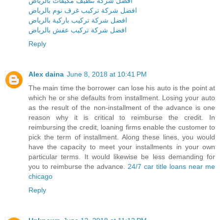
افضل شركة تنظيف مكيفات بالرياض
افضل شركة تركيب غرف نوم بالرياض
افضل شركة تركيب باركية بالرياض
افضل شركة تركيب عفش بالرياض
Reply
Alex daina
June 8, 2018 at 10:41 PM
The main time the borrower can lose his auto is the point at
which he or she defaults from installment. Losing your auto
as the result of the non-installment of the advance is one
reason why it is critical to reimburse the credit. In
reimbursing the credit, loaning firms enable the customer to
pick the term of installment. Along these lines, you would
have the capacity to meet your installments in your own
particular terms. It would likewise be less demanding for
you to reimburse the advance.
24/7 car title loans near me
chicago
Reply