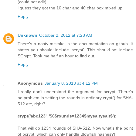
(could not edit)
i guess they got the 10 char and 40 char box mixed up
Reply
Unknown
October 2, 2012 at 7:28 AM
There's a nasty mistake in the documentation on github. It
states you should: include 'scrypt'. This should be: include
SCrypt. Took me half an hour to find out.
Reply
Anonymous
January 8, 2013 at 4:12 PM
I really don't understand the argument for bcrypt. There's
no problem in setting the rounds in ordinary crypt() for SHA-
512 etc, right?
crypt('abc123', '$6$rounds=1234$mysaltysalt$');
That will do 1234 rounds of SHA-512. Now what's the point
of bcrypt, which can only handle Blowfish hashes?!