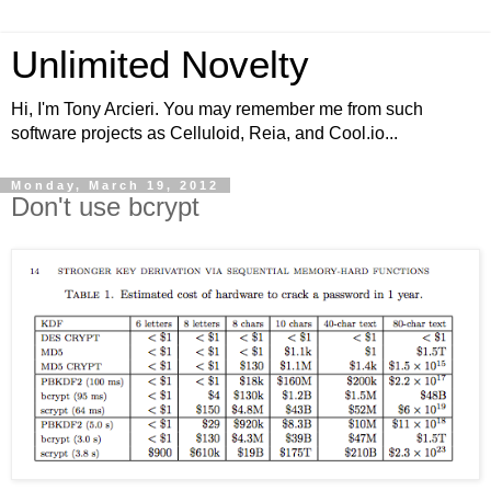
Unlimited Novelty
Hi, I'm Tony Arcieri. You may remember me from such
software projects as Celluloid, Reia, and Cool.io...
Monday, March 19, 2012
Don't use bcrypt