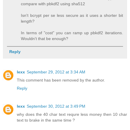
compare with pbkdf2 using sha512
Isn't bcrypt per se less secure as it uses a shorter bit
length?
In terms of "cost" you can ramp up pbkdf2 iterations.
Wouldn't that be enough?
Reply
lexx
September 29, 2012 at 3:34 AM
This comment has been removed by the author.
Reply
lexx
September 30, 2012 at 3:49 PM
why does the 40 char text requre less money then 10 char
text to brake in the same time ?