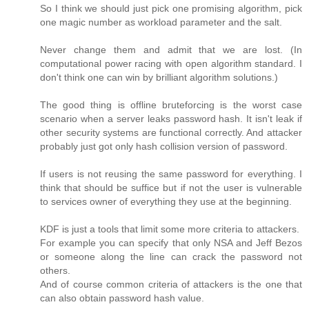
So I think we should just pick one promising algorithm, pick
one magic number as workload parameter and the salt.
Never change them and admit that we are lost. (In
computational power racing with open algorithm standard. I
don't think one can win by brilliant algorithm solutions.)
The good thing is offline bruteforcing is the worst case
scenario when a server leaks password hash. It isn't leak if
other security systems are functional correctly. And attacker
probably just got only hash collision version of password.
If users is not reusing the same password for everything. I
think that should be suffice but if not the user is vulnerable
to services owner of everything they use at the beginning.
KDF is just a tools that limit some more criteria to attackers.
For example you can specify that only NSA and Jeff Bezos
or someone along the line can crack the password not
others.
And of course common criteria of attackers is the one that
can also obtain password hash value.