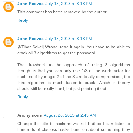
John Reeves
July 18, 2013 at 3:13 PM
This comment has been removed by the author.
Reply
John Reeves
July 18, 2013 at 3:13 PM
@Tibor Sekelj Wrong, read it again. You have to be able to
crack all 3 algorithms to get the password.
The drawback to the approach of using 3 algorithms
though, is that you can only use 1/3 of the work factor for
each, so if by magic 2 of the 3 are totally compromised, the
third algorithm is much faster to crack. Which in theory
should still be really hard, but just pointing it out.
Reply
Anonymous
August 26, 2013 at 2:43 AM
Change the title to hsckernews troll bait so I can listen to
hundreds of clueless hacks bang on about something they