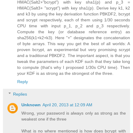
HMAC(Salt2+"bcrypt") with key sha1(p) and p_3 =
HMAC(Salt3+ "scrypt") with key sha1(p). Derive key k1, k2
and k3 by using the key derivation function PBKDF2, bcrypt
and scrypt respectively, each of them using 1/30 seconds
CPU time with input p_1, p_2 and p_3 respectively.
Compute the key (or database reference entry) as
sha256(k1+k2+k3). Here "+" designates the concatenation
of byte arrays. This way you get the best of all worlds: A
proven bcrypt, an experimental but very promising scrypt
and a traditional PBKDF2. The important aspect, is that you
tweak the parameters of each KDF such that they take long
to compute (that's why I proposed 1/30s CPU time). Then
your KDF is as strong as the strongest of the three.
Reply
Replies
Unknown
April 20, 2013 at 12:09 AM
Wrong, your password is always only as strong as the
weakest one if the three
What is no where mentioned is how does bcrypt with