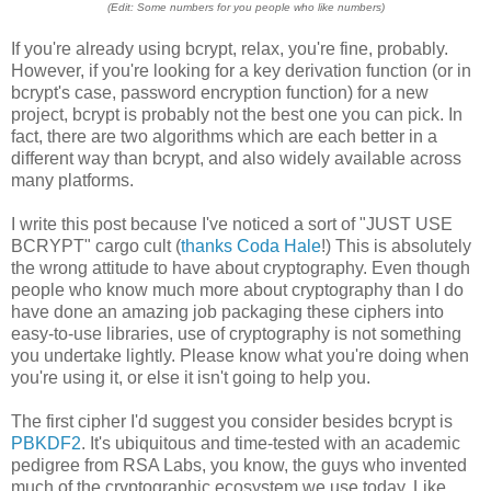
(Edit: Some numbers for you people who like numbers)
If you're already using bcrypt, relax, you're fine, probably.
However, if you're looking for a key derivation function (or in
bcrypt's case, password encryption function) for a new
project, bcrypt is probably not the best one you can pick. In
fact, there are two algorithms which are each better in a
different way than bcrypt, and also widely available across
many platforms.
I write this post because I've noticed a sort of "JUST USE
BCRYPT" cargo cult (
thanks Coda Hale
!) This is absolutely
the wrong attitude to have about cryptography. Even though
people who know much more about cryptography than I do
have done an amazing job packaging these ciphers into
easy-to-use libraries, use of cryptography is not something
you undertake lightly. Please know what you're doing when
you're using it, or else it isn't going to help you.
The first cipher I'd suggest you consider besides bcrypt is
PBKDF2
. It's ubiquitous and time-tested with an academic
pedigree from RSA Labs, you know, the guys who invented
much of the cryptographic ecosystem we use today. Like