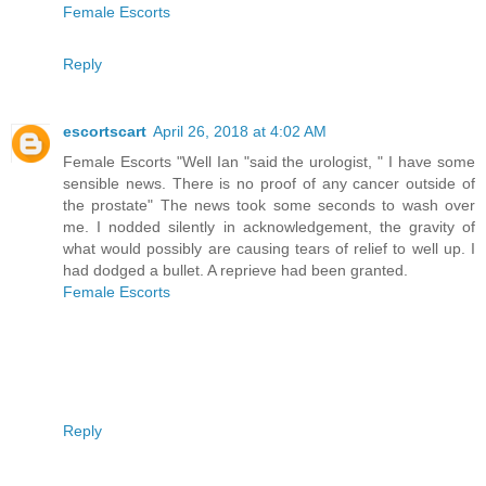
Female Escorts
Reply
escortscart
April 26, 2018 at 4:02 AM
Female Escorts "Well Ian "said the urologist, " I have some
sensible news. There is no proof of any cancer outside of
the prostate" The news took some seconds to wash over
me. I nodded silently in acknowledgement, the gravity of
what would possibly are causing tears of relief to well up. I
had dodged a bullet. A reprieve had been granted.
Female Escorts
Reply