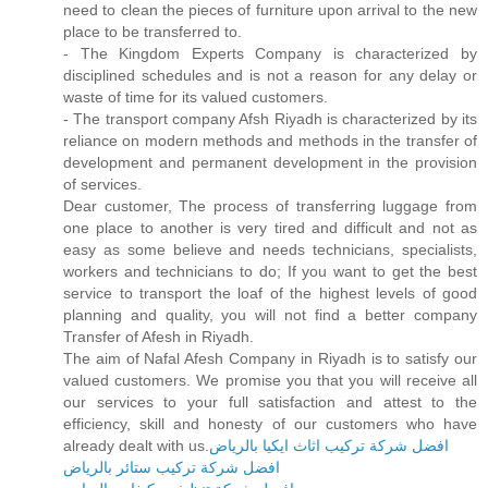
need to clean the pieces of furniture upon arrival to the new
place to be transferred to.
- The Kingdom Experts Company is characterized by
disciplined schedules and is not a reason for any delay or
waste of time for its valued customers.
- The transport company Afsh Riyadh is characterized by its
reliance on modern methods and methods in the transfer of
development and permanent development in the provision
of services.
Dear customer, The process of transferring luggage from
one place to another is very tired and difficult and not as
easy as some believe and needs technicians, specialists,
workers and technicians to do; If you want to get the best
service to transport the loaf of the highest levels of good
planning and quality, you will not find a better company
Transfer of Afesh in Riyadh.
The aim of Nafal Afesh Company in Riyadh is to satisfy our
valued customers. We promise you that you will receive all
our services to your full satisfaction and attest to the
efficiency, skill and honesty of our customers who have
already dealt with us.
افضل شركة تركيب اثاث ايكيا بالرياض
افضل شركة تركيب ستائر بالرياض