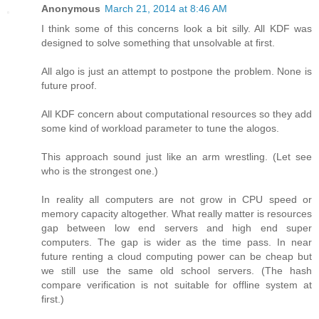
Anonymous
March 21, 2014 at 8:46 AM
I think some of this concerns look a bit silly. All KDF was
designed to solve something that unsolvable at first.
All algo is just an attempt to postpone the problem. None is
future proof.
All KDF concern about computational resources so they add
some kind of workload parameter to tune the alogos.
This approach sound just like an arm wrestling. (Let see
who is the strongest one.)
In reality all computers are not grow in CPU speed or
memory capacity altogether. What really matter is resources
gap between low end servers and high end super
computers. The gap is wider as the time pass. In near
future renting a cloud computing power can be cheap but
we still use the same old school servers. (The hash
compare verification is not suitable for offline system at
first.)