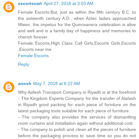
escortscart
April 27, 2018 at 3:03 AM
Female Escorts:But, just as within the fifth century B.C. to
the sixteenth century A.D., when Aztec ladies approached
fifteen, the impetus for the Quinceanera celebration is alive
and well and is a family day of happiness and memories to
cherish forever.
Female Escorts,High Class Call Girls,Escorts Girls,Escorts
,Escorts near me
Female Escorts
Reply
anosh
May 7, 2018 at 6:22 AM
Why Aafesh Transport Company in Riyadh is at the forefront
- The Kingdom Experts Company for the transfer of Alafash
in Riyadh good packing for each piece of furniture on the
latest packaging tools suitable for each piece of furniture.
- The company also provides the services of dismantling
room curtains and installation again without additional cost.
- The company to polish and clean all the pieces of furniture
before the packaging process to save time so you do not