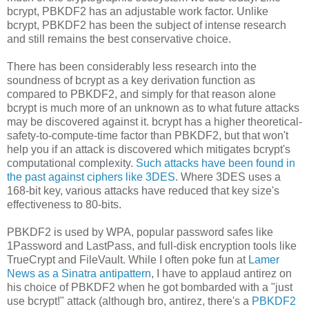
bcrypt, PBKDF2 has an adjustable work factor. Unlike
bcrypt, PBKDF2 has been the subject of intense research
and still remains the best conservative choice.
There has been considerably less research into the
soundness of bcrypt as a key derivation function as
compared to PBKDF2, and simply for that reason alone
bcrypt is much more of an unknown as to what future attacks
may be discovered against it. bcrypt has a higher theoretical-
safety-to-compute-time factor than PBKDF2, but that won't
help you if an attack is discovered which mitigates bcrypt's
computational complexity.
Such attacks have been found in
the past against ciphers like 3DES
. Where 3DES uses a
168-bit key, various attacks have reduced that key size's
effectiveness to 80-bits.
PBKDF2 is used by WPA, popular password safes like
1Password and LastPass, and full-disk encryption tools like
TrueCrypt and FileVault. While I often poke fun at
Lamer
News as a Sinatra antipattern
, I have to applaud antirez on
his choice of PBKDF2 when he got bombarded with a "just
use bcrypt!" attack (although bro, antirez, there's a
PBKDF2