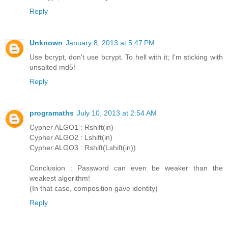
Reply
Unknown
January 8, 2013 at 5:47 PM
Use bcrypt, don't use bcrypt. To hell with it; I'm sticking with
unsalted md5!
Reply
programaths
July 10, 2013 at 2:54 AM
Cypher ALGO1 : Rshift(in)
Cypher ALGO2 : Lshift(in)
Cypher ALGO3 : Rshift(Lshift(in))
Conclusion : Password can even be weaker than the
weakest algorithm!
(In that case, composition gave identity)
Reply