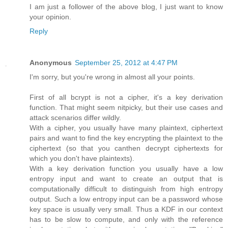
I am just a follower of the above blog, I just want to know
your opinion.
Reply
Anonymous
September 25, 2012 at 4:47 PM
I'm sorry, but you're wrong in almost all your points.
First of all bcrypt is not a cipher, it's a key derivation
function. That might seem nitpicky, but their use cases and
attack scenarios differ wildly.
With a cipher, you usually have many plaintext, ciphertext
pairs and want to find the key encrypting the plaintext to the
ciphertext (so that you canthen decrypt ciphertexts for
which you don't have plaintexts).
With a key derivation function you usually have a low
entropy input and want to create an output that is
computationally difficult to distinguish from high entropy
output. Such a low entropy input can be a password whose
key space is usually very small. Thus a KDF in our context
has to be slow to compute, and only with the reference