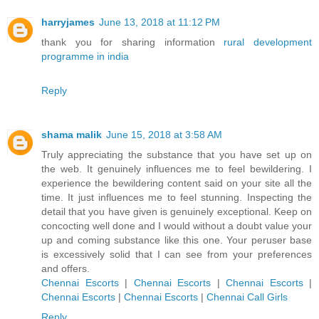
harryjames
June 13, 2018 at 11:12 PM
thank you for sharing information
rural development
programme in india
Reply
shama malik
June 15, 2018 at 3:58 AM
Truly appreciating the substance that you have set up on
the web. It genuinely influences me to feel bewildering. I
experience the bewildering content said on your site all the
time. It just influences me to feel stunning. Inspecting the
detail that you have given is genuinely exceptional. Keep on
concocting well done and I would without a doubt value your
up and coming substance like this one. Your peruser base
is excessively solid that I can see from your preferences
and offers.
Chennai Escorts
|
Chennai Escorts
|
Chennai Escorts
|
Chennai Escorts
|
Chennai Escorts
|
Chennai Call Girls
Reply