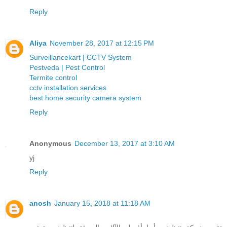
Reply
Aliya
November 28, 2017 at 12:15 PM
Surveillancekart | CCTV System
Pestveda | Pest Control
Termite control
cctv installation services
best home security camera system
Reply
Anonymous
December 13, 2017 at 3:10 AM
yj
Reply
anosh
January 15, 2018 at 11:18 AM