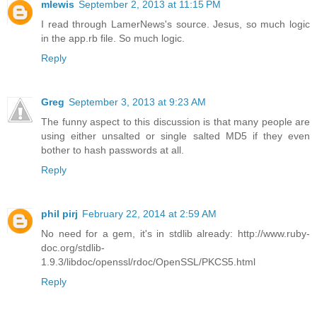
mlewis
September 2, 2013 at 11:15 PM
I read through LamerNews's source. Jesus, so much logic
in the app.rb file. So much logic.
Reply
Greg
September 3, 2013 at 9:23 AM
The funny aspect to this discussion is that many people are
using either unsalted or single salted MD5 if they even
bother to hash passwords at all.
Reply
phil pirj
February 22, 2014 at 2:59 AM
No need for a gem, it's in stdlib already: http://www.ruby-
doc.org/stdlib-
1.9.3/libdoc/openssl/rdoc/OpenSSL/PKCS5.html
Reply