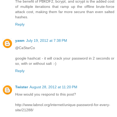
The benefit of PBKDF2, bcrypt, and scrypt is the added cost
of multiple iterations that ramp up the offline brute-force
attack cost, making them far more secure than even salted
hashes.
Reply
yawn
July 19, 2012 at 7:38 PM
@CaStarCo
google hashcat - it will crack your password in 2 seconds or
so, with or without salt :-)
Reply
Twister
August 28, 2012 at 11:20 PM
How would you respond to this post?
http://www.labnol.org/internet/unique-password-for-every-
site/21288/