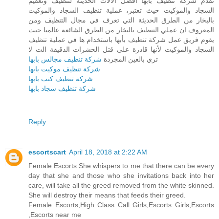
تقدم شركة تنظيف بأبها أفضل الآلات الحديثة لتنظيف وتعقيم
السجاد والموكيت حيث تعتبر، عملية تنظيف السجاد والموكيت
بالبخار من الطرق الحديثة التي تعرف في مجال التنظيف ومن
المعروف ان عملي التنظيف بالبخار من الطرق الشائعة عالميا حيث
يقوم فريق عمل شركة تنظيف بأبها باستخدام ها في عملية تنظيف
السجاد والموكيت لأنها قادرة على قتل الحشرات الدقيقة الت لا
شركة تنظيف مجالس بابها
تري بالعين المجردة
شركة تنظيف موكيت بابها
شركة تنظيف كنب بابها
شركة تنظيف سجاد بابها
Reply
escortscart
April 18, 2018 at 2:22 AM
Female Escorts She whispers to me that there can be every
day that she and those who she invitations back into her
care, will take all the greed removed from the white skinned.
She will destroy their means that feeds their greed.
Female Escorts,High Class Call Girls,Escorts Girls,Escorts
,Escorts near me