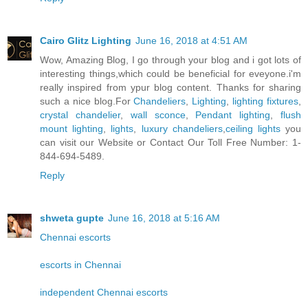
Cairo Glitz Lighting
June 16, 2018 at 4:51 AM
Wow, Amazing Blog, I go through your blog and i got lots of
interesting things,which could be beneficial for eveyone.i'm
really inspired from ypur blog content. Thanks for sharing
such a nice blog.For
Chandeliers
,
Lighting
,
lighting fixtures
,
crystal chandelier
,
wall sconce
,
Pendant lighting
,
flush
mount lighting
,
lights
,
luxury chandeliers
,
ceiling lights
you
can visit our Website or Contact Our Toll Free Number: 1-
844-694-5489.
Reply
shweta gupte
June 16, 2018 at 5:16 AM
Chennai escorts
escorts in Chennai
independent Chennai escorts