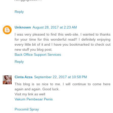
Reply
Unknown
August 28, 2017 at 2:23 AM
I was very pleased to find this web-site. I wanted to thanks
for your time for this wonderful read!! I definitely enjoying
every little bit of it and I have you bookmarked to check out
new stuff you blog post.
Back Office Support Services
Reply
Cinta Azza
September 22, 2017 at 10:58 PM
This blog is so nice to me. I will continue to come here
again and again. Good luck.
Visit my link as well
Vakum Pembesar Penis
Procomil Spray