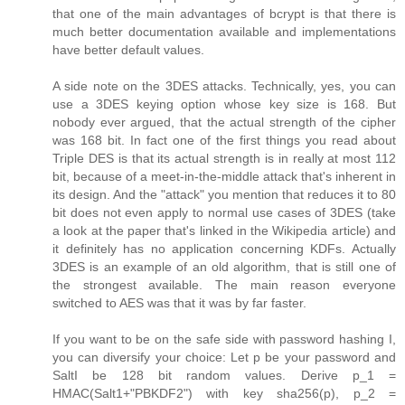
that one of the main advantages of bcrypt is that there is
much better documentation available and implementations
have better default values.
A side note on the 3DES attacks. Technically, yes, you can
use a 3DES keying option whose key size is 168. But
nobody ever argued, that the actual strength of the cipher
was 168 bit. In fact one of the first things you read about
Triple DES is that its actual strength is in really at most 112
bit, because of a meet-in-the-middle attack that's inherent in
its design. And the "attack" you mention that reduces it to 80
bit does not even apply to normal use cases of 3DES (take
a look at the paper that's linked in the Wikipedia article) and
it definitely has no application concerning KDFs. Actually
3DES is an example of an old algorithm, that is still one of
the strongest available. The main reason everyone
switched to AES was that it was by far faster.
If you want to be on the safe side with password hashing I,
you can diversify your choice: Let p be your password and
SaltI be 128 bit random values. Derive p_1 =
HMAC(Salt1+"PBKDF2") with key sha256(p), p_2 =