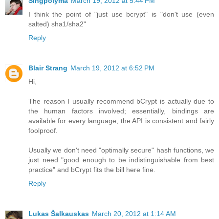
Singpolyma
March 19, 2012 at 5:44 PM
I think the point of "just use bcrypt" is "don't use (even
salted) sha1/sha2"
Reply
Blair Strang
March 19, 2012 at 6:52 PM
Hi,
The reason I usually recommend bCrypt is actually due to
the human factors involved; essentially, bindings are
available for every language, the API is consistent and fairly
foolproof.
Usually we don't need "optimally secure" hash functions, we
just need "good enough to be indistinguishable from best
practice" and bCrypt fits the bill here fine.
Reply
Lukas Šalkauskas
March 20, 2012 at 1:14 AM