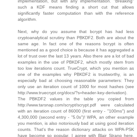
implementation, but with any implementation. "Breaking"
such a KDF means finding a short cut that allows
significantly faster computation than with the reference
algorithm.
Next, why do you assume that bcrypt has had less
cryptoanalytical scrutiny than PBKDF2. Both are about the
same age. In fact one of the reasons bcrypt is often
mentioned as a good choice is because it has aggregated a
lot of trust over the last 13 years. Also there are a lot of bad
examples in the use of PBKDF2, which mostly stem from
too low iterations count. TrueCrypt, which you mention as
one of the examples why PBKDF2 is trustworthy, is an
especially bad at choosing reasonable parameters: They
only use an iteration count of 1000 for most hashes (see
http://www.truecrypt.org/docs/?s=header-key-derivation).
The PBKDF2 values in the table you copied from
http://www.tarsnap.com/scrypt/scrypt.pdf were calculated
with an iteration count of 86000 (first entry - "100ms") and
4,300,000 (second entry - "5.0s")! WPA, an other example
you mention, is also notoriously bad at using good iteration
counts. That's the reason dictionary attacks on WPA-PSK
have become so popular. I agree with Blair Strang here,