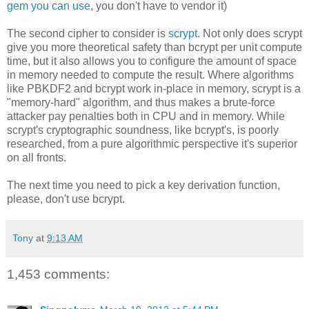
gem you can use
, you don't have to vendor it)
The second cipher to consider is
scrypt
. Not only does scrypt
give you more theoretical safety than bcrypt per unit compute
time, but it also allows you to configure the amount of space
in memory needed to compute the result. Where algorithms
like PBKDF2 and bcrypt work in-place in memory, scrypt is a
"memory-hard" algorithm, and thus makes a brute-force
attacker pay penalties both in CPU and in memory. While
scrypt's cryptographic soundness, like bcrypt's, is poorly
researched, from a pure algorithmic perspective it's superior
on all fronts.
The next time you need to pick a key derivation function,
please, don't use bcrypt.
Tony
at
9:13 AM
1,453 comments: