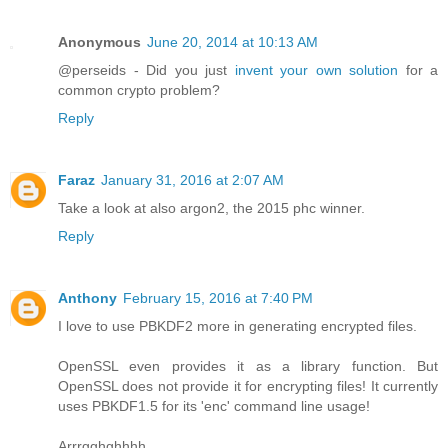
Anonymous
June 20, 2014 at 10:13 AM
@perseids - Did you just
invent your own solution
for a
common crypto problem?
Reply
Faraz
January 31, 2016 at 2:07 AM
Take a look at also argon2, the 2015 phc winner.
Reply
Anthony
February 15, 2016 at 7:40 PM
I love to use PBKDF2 more in generating encrypted files.
OpenSSL even provides it as a library function. But
OpenSSL does not provide it for encrypting files! It currently
uses PBKDF1.5 for its 'enc' command line usage!
Arrrgghghhhh.....