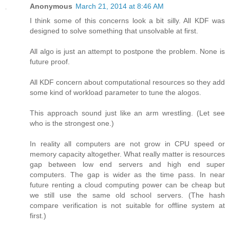
Anonymous
March 21, 2014 at 8:46 AM
I think some of this concerns look a bit silly. All KDF was
designed to solve something that unsolvable at first.
All algo is just an attempt to postpone the problem. None is
future proof.
All KDF concern about computational resources so they add
some kind of workload parameter to tune the alogos.
This approach sound just like an arm wrestling. (Let see
who is the strongest one.)
In reality all computers are not grow in CPU speed or
memory capacity altogether. What really matter is resources
gap between low end servers and high end super
computers. The gap is wider as the time pass. In near
future renting a cloud computing power can be cheap but
we still use the same old school servers. (The hash
compare verification is not suitable for offline system at
first.)