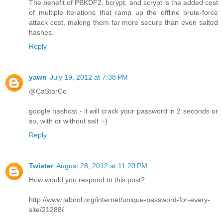
The benefit of PBKDF2, bcrypt, and scrypt is the added cost
of multiple iterations that ramp up the offline brute-force
attack cost, making them far more secure than even salted
hashes.
Reply
yawn
July 19, 2012 at 7:38 PM
@CaStarCo
google hashcat - it will crack your password in 2 seconds or
so, with or without salt :-)
Reply
Twister
August 28, 2012 at 11:20 PM
How would you respond to this post?
http://www.labnol.org/internet/unique-password-for-every-
site/21288/