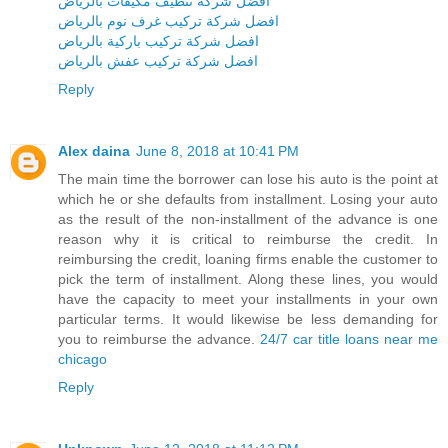
افضل شركة تنظيف مكيفات بالرياض
افضل شركة تركيب غرف نوم بالرياض
افضل شركة تركيب باركية بالرياض
افضل شركة تركيب عفش بالرياض
Reply
Alex daina
June 8, 2018 at 10:41 PM
The main time the borrower can lose his auto is the point at
which he or she defaults from installment. Losing your auto
as the result of the non-installment of the advance is one
reason why it is critical to reimburse the credit. In
reimbursing the credit, loaning firms enable the customer to
pick the term of installment. Along these lines, you would
have the capacity to meet your installments in your own
particular terms. It would likewise be less demanding for
you to reimburse the advance.
24/7 car title loans near me
chicago
Reply