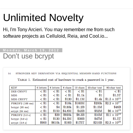
Unlimited Novelty
Hi, I'm Tony Arcieri. You may remember me from such
software projects as Celluloid, Reia, and Cool.io...
Monday, March 19, 2012
Don't use bcrypt