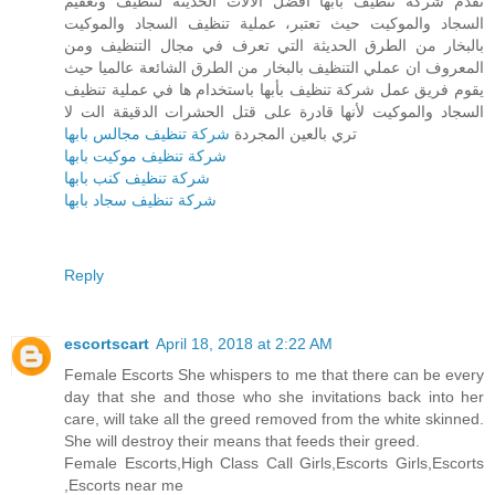
تقدم شركة تنظيف بأبها أفضل الآلات الحديثة لتنظيف وتعقيم
السجاد والموكيت حيث تعتبر، عملية تنظيف السجاد والموكيت
بالبخار من الطرق الحديثة التي تعرف في مجال التنظيف ومن
المعروف ان عملي التنظيف بالبخار من الطرق الشائعة عالميا حيث
يقوم فريق عمل شركة تنظيف بأبها باستخدام ها في عملية تنظيف
السجاد والموكيت لأنها قادرة على قتل الحشرات الدقيقة الت لا
شركة تنظيف مجالس بابها
تري بالعين المجردة
شركة تنظيف موكيت بابها
شركة تنظيف كنب بابها
شركة تنظيف سجاد بابها
Reply
escortscart
April 18, 2018 at 2:22 AM
Female Escorts She whispers to me that there can be every
day that she and those who she invitations back into her
care, will take all the greed removed from the white skinned.
She will destroy their means that feeds their greed.
Female Escorts,High Class Call Girls,Escorts Girls,Escorts
,Escorts near me