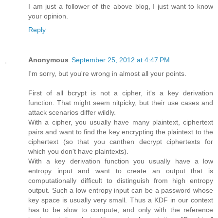
I am just a follower of the above blog, I just want to know
your opinion.
Reply
Anonymous
September 25, 2012 at 4:47 PM
I'm sorry, but you're wrong in almost all your points.
First of all bcrypt is not a cipher, it's a key derivation
function. That might seem nitpicky, but their use cases and
attack scenarios differ wildly.
With a cipher, you usually have many plaintext, ciphertext
pairs and want to find the key encrypting the plaintext to the
ciphertext (so that you canthen decrypt ciphertexts for
which you don't have plaintexts).
With a key derivation function you usually have a low
entropy input and want to create an output that is
computationally difficult to distinguish from high entropy
output. Such a low entropy input can be a password whose
key space is usually very small. Thus a KDF in our context
has to be slow to compute, and only with the reference