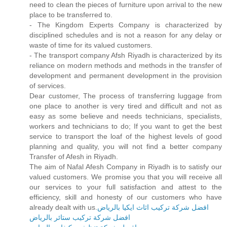
need to clean the pieces of furniture upon arrival to the new
place to be transferred to.
- The Kingdom Experts Company is characterized by
disciplined schedules and is not a reason for any delay or
waste of time for its valued customers.
- The transport company Afsh Riyadh is characterized by its
reliance on modern methods and methods in the transfer of
development and permanent development in the provision
of services.
Dear customer, The process of transferring luggage from
one place to another is very tired and difficult and not as
easy as some believe and needs technicians, specialists,
workers and technicians to do; If you want to get the best
service to transport the loaf of the highest levels of good
planning and quality, you will not find a better company
Transfer of Afesh in Riyadh.
The aim of Nafal Afesh Company in Riyadh is to satisfy our
valued customers. We promise you that you will receive all
our services to your full satisfaction and attest to the
efficiency, skill and honesty of our customers who have
already dealt with us.
افضل شركة تركيب اثاث ايكيا بالرياض
افضل شركة تركيب ستائر بالرياض