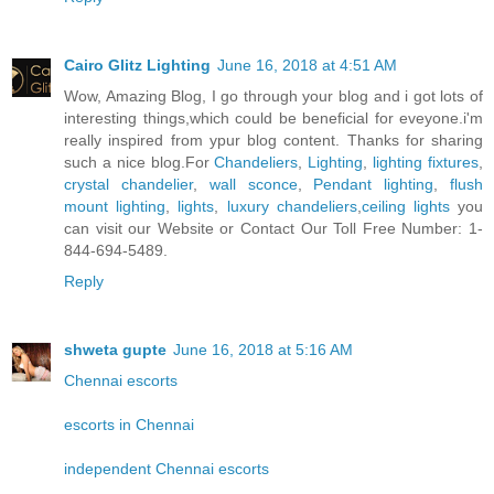
Cairo Glitz Lighting
June 16, 2018 at 4:51 AM
Wow, Amazing Blog, I go through your blog and i got lots of
interesting things,which could be beneficial for eveyone.i'm
really inspired from ypur blog content. Thanks for sharing
such a nice blog.For
Chandeliers
,
Lighting
,
lighting fixtures
,
crystal chandelier
,
wall sconce
,
Pendant lighting
,
flush
mount lighting
,
lights
,
luxury chandeliers
,
ceiling lights
you
can visit our Website or Contact Our Toll Free Number: 1-
844-694-5489.
Reply
shweta gupte
June 16, 2018 at 5:16 AM
Chennai escorts
escorts in Chennai
independent Chennai escorts