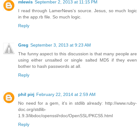
mlewis
September 2, 2013 at 11:15 PM
I read through LamerNews's source. Jesus, so much logic
in the app.rb file. So much logic.
Reply
Greg
September 3, 2013 at 9:23 AM
The funny aspect to this discussion is that many people are
using either unsalted or single salted MD5 if they even
bother to hash passwords at all.
Reply
phil pirj
February 22, 2014 at 2:59 AM
No need for a gem, it's in stdlib already: http://www.ruby-
doc.org/stdlib-
1.9.3/libdoc/openssl/rdoc/OpenSSL/PKCS5.html
Reply