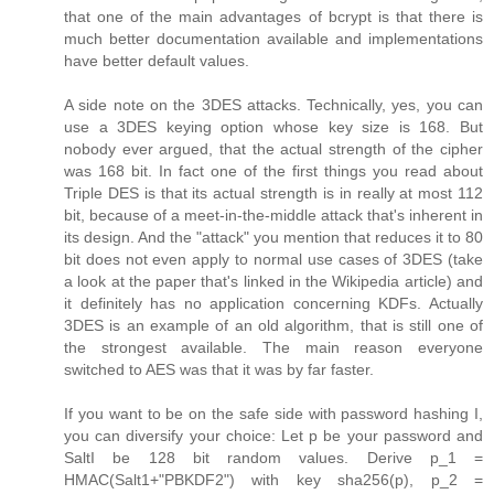
that one of the main advantages of bcrypt is that there is
much better documentation available and implementations
have better default values.
A side note on the 3DES attacks. Technically, yes, you can
use a 3DES keying option whose key size is 168. But
nobody ever argued, that the actual strength of the cipher
was 168 bit. In fact one of the first things you read about
Triple DES is that its actual strength is in really at most 112
bit, because of a meet-in-the-middle attack that's inherent in
its design. And the "attack" you mention that reduces it to 80
bit does not even apply to normal use cases of 3DES (take
a look at the paper that's linked in the Wikipedia article) and
it definitely has no application concerning KDFs. Actually
3DES is an example of an old algorithm, that is still one of
the strongest available. The main reason everyone
switched to AES was that it was by far faster.
If you want to be on the safe side with password hashing I,
you can diversify your choice: Let p be your password and
SaltI be 128 bit random values. Derive p_1 =
HMAC(Salt1+"PBKDF2") with key sha256(p), p_2 =