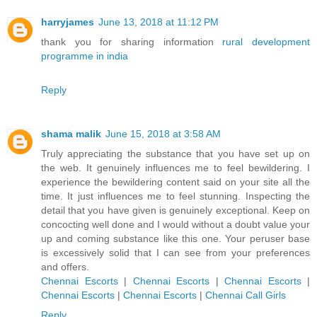
harryjames
June 13, 2018 at 11:12 PM
thank you for sharing information
rural development
programme in india
Reply
shama malik
June 15, 2018 at 3:58 AM
Truly appreciating the substance that you have set up on
the web. It genuinely influences me to feel bewildering. I
experience the bewildering content said on your site all the
time. It just influences me to feel stunning. Inspecting the
detail that you have given is genuinely exceptional. Keep on
concocting well done and I would without a doubt value your
up and coming substance like this one. Your peruser base
is excessively solid that I can see from your preferences
and offers.
Chennai Escorts
|
Chennai Escorts
|
Chennai Escorts
|
Chennai Escorts
|
Chennai Escorts
|
Chennai Call Girls
Reply