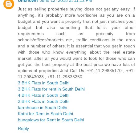
Unknown
June 12, 2018 at 11:12 PM
Just as selling properties buying does not get any easy. If
anything, it's probably more worrisome as you are on a
budget and you want a property that not just matches your
budget but also something that fulfils your other
requirements such as proximity from
schools/offices/markets etc., traffic conditions in the area
and a number of others. It is essential that you get in touch
with those who know everything about the real estate
market, after all you would want to look for those who can
get you the best property at the best price.we have lots of
options of properties Just Call Us: +91-11-29835170 , +91-
11-29843023 , +91-11-29835250
3 BHK Flats in South Delhi
3 BHK Flats for rent in South Delhi
4 BHK Flats in South Delhi
2 BHK Flats in South Delhi
farmhouse in South Delhi
Kothi for Rent in South Delhi
bungalows for Rent in South Delhi
Reply