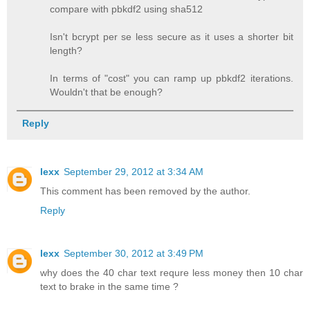
compare with pbkdf2 using sha512
Isn't bcrypt per se less secure as it uses a shorter bit
length?
In terms of "cost" you can ramp up pbkdf2 iterations.
Wouldn't that be enough?
Reply
lexx
September 29, 2012 at 3:34 AM
This comment has been removed by the author.
Reply
lexx
September 30, 2012 at 3:49 PM
why does the 40 char text requre less money then 10 char
text to brake in the same time ?