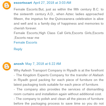
escortscart
April 27, 2018 at 3:03 AM
Female Escorts:But, just as within the fifth century B.C. to
the sixteenth century A.D., when Aztec ladies approached
fifteen, the impetus for the Quinceanera celebration is alive
and well and is a family day of happiness and memories to
cherish forever.
Female Escorts,High Class Call Girls,Escorts Girls,Escorts
,Escorts near me
Female Escorts
Reply
anosh
May 7, 2018 at 6:22 AM
Why Aafesh Transport Company in Riyadh is at the forefront
- The Kingdom Experts Company for the transfer of Alafash
in Riyadh good packing for each piece of furniture on the
latest packaging tools suitable for each piece of furniture.
- The company also provides the services of dismantling
room curtains and installation again without additional cost.
- The company to polish and clean all the pieces of furniture
before the packaging process to save time so you do not