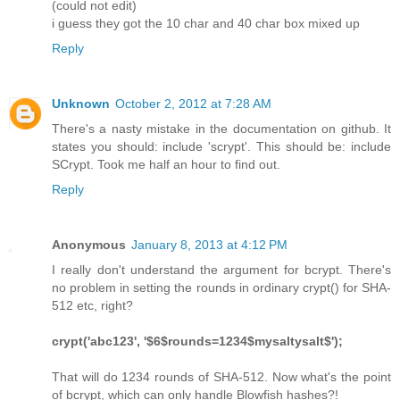
(could not edit)
i guess they got the 10 char and 40 char box mixed up
Reply
Unknown
October 2, 2012 at 7:28 AM
There's a nasty mistake in the documentation on github. It
states you should: include 'scrypt'. This should be: include
SCrypt. Took me half an hour to find out.
Reply
Anonymous
January 8, 2013 at 4:12 PM
I really don't understand the argument for bcrypt. There's
no problem in setting the rounds in ordinary crypt() for SHA-
512 etc, right?
crypt('abc123', '$6$rounds=1234$mysaltysalt$');
That will do 1234 rounds of SHA-512. Now what's the point
of bcrypt, which can only handle Blowfish hashes?!