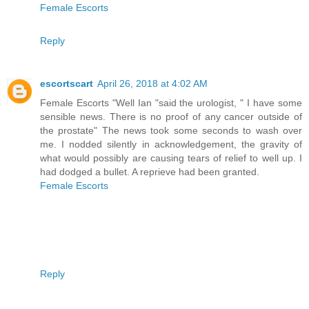
Female Escorts
Reply
escortscart
April 26, 2018 at 4:02 AM
Female Escorts "Well Ian "said the urologist, " I have some
sensible news. There is no proof of any cancer outside of
the prostate" The news took some seconds to wash over
me. I nodded silently in acknowledgement, the gravity of
what would possibly are causing tears of relief to well up. I
had dodged a bullet. A reprieve had been granted.
Female Escorts
Reply