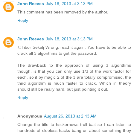
John Reeves
July 18, 2013 at 3:13 PM
This comment has been removed by the author.
Reply
John Reeves
July 18, 2013 at 3:13 PM
@Tibor Sekelj Wrong, read it again. You have to be able to
crack all 3 algorithms to get the password.
The drawback to the approach of using 3 algorithms
though, is that you can only use 1/3 of the work factor for
each, so if by magic 2 of the 3 are totally compromised, the
third algorithm is much faster to crack. Which in theory
should still be really hard, but just pointing it out.
Reply
Anonymous
August 26, 2013 at 2:43 AM
Change the title to hsckernews troll bait so I can listen to
hundreds of clueless hacks bang on about something they