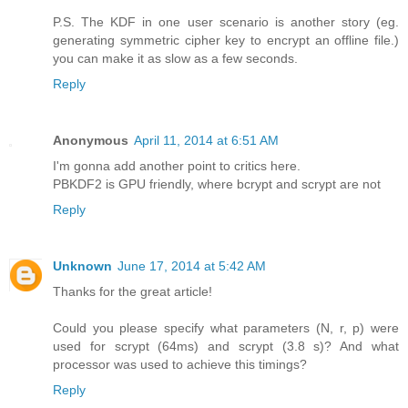
P.S. The KDF in one user scenario is another story (eg.
generating symmetric cipher key to encrypt an offline file.)
you can make it as slow as a few seconds.
Reply
Anonymous
April 11, 2014 at 6:51 AM
I'm gonna add another point to critics here.
PBKDF2 is GPU friendly, where bcrypt and scrypt are not
Reply
Unknown
June 17, 2014 at 5:42 AM
Thanks for the great article!
Could you please specify what parameters (N, r, p) were
used for scrypt (64ms) and scrypt (3.8 s)? And what
processor was used to achieve this timings?
Reply