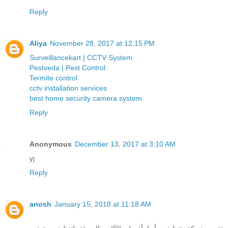
Reply
Aliya
November 28, 2017 at 12:15 PM
Surveillancekart | CCTV System
Pestveda | Pest Control
Termite control
cctv installation services
best home security camera system
Reply
Anonymous
December 13, 2017 at 3:10 AM
yj
Reply
anosh
January 15, 2018 at 11:18 AM