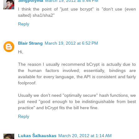
Singpolyma
March 19, 2012 at 5:44 PM
I think the point of "just use bcrypt" is "don't use (even
salted) sha1/sha2"
Reply
Blair Strang
March 19, 2012 at 6:52 PM
Hi,
The reason I usually recommend bCrypt is actually due to
the human factors involved; essentially, bindings are
available for every language, the API is consistent and fairly
foolproof.
Usually we don't need "optimally secure" hash functions, we
just need "good enough to be indistinguishable from best
practice" and bCrypt fits the bill here fine.
Reply
Lukas Šalkauskas
March 20, 2012 at 1:14 AM