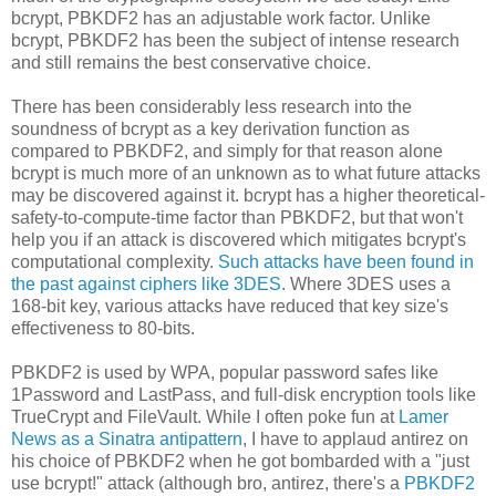
bcrypt, PBKDF2 has an adjustable work factor. Unlike
bcrypt, PBKDF2 has been the subject of intense research
and still remains the best conservative choice.
There has been considerably less research into the
soundness of bcrypt as a key derivation function as
compared to PBKDF2, and simply for that reason alone
bcrypt is much more of an unknown as to what future attacks
may be discovered against it. bcrypt has a higher theoretical-
safety-to-compute-time factor than PBKDF2, but that won't
help you if an attack is discovered which mitigates bcrypt's
computational complexity.
Such attacks have been found in
the past against ciphers like 3DES
. Where 3DES uses a
168-bit key, various attacks have reduced that key size's
effectiveness to 80-bits.
PBKDF2 is used by WPA, popular password safes like
1Password and LastPass, and full-disk encryption tools like
TrueCrypt and FileVault. While I often poke fun at
Lamer
News as a Sinatra antipattern
, I have to applaud antirez on
his choice of PBKDF2 when he got bombarded with a "just
use bcrypt!" attack (although bro, antirez, there's a
PBKDF2