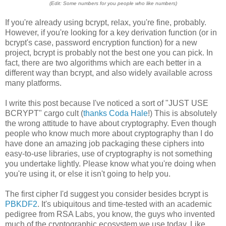
(Edit: Some numbers for you people who like numbers)
If you're already using bcrypt, relax, you're fine, probably.
However, if you're looking for a key derivation function (or in
bcrypt's case, password encryption function) for a new
project, bcrypt is probably not the best one you can pick. In
fact, there are two algorithms which are each better in a
different way than bcrypt, and also widely available across
many platforms.
I write this post because I've noticed a sort of "JUST USE
BCRYPT" cargo cult (
thanks Coda Hale
!) This is absolutely
the wrong attitude to have about cryptography. Even though
people who know much more about cryptography than I do
have done an amazing job packaging these ciphers into
easy-to-use libraries, use of cryptography is not something
you undertake lightly. Please know what you're doing when
you're using it, or else it isn't going to help you.
The first cipher I'd suggest you consider besides bcrypt is
PBKDF2
. It's ubiquitous and time-tested with an academic
pedigree from RSA Labs, you know, the guys who invented
much of the cryptographic ecosystem we use today. Like