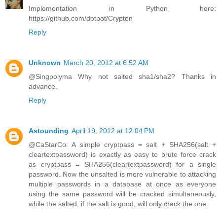
Implementation in Python here:
https://github.com/dotpot/Crypton
Reply
Unknown
March 20, 2012 at 6:52 AM
@Singpolyma Why not salted sha1/sha2? Thanks in
advance.
Reply
Astounding
April 19, 2012 at 12:04 PM
@CaStarCo: A simple cryptpass = salt + SHA256(salt +
cleartextpassword) is exactly as easy to brute force crack
as cryptpass = SHA256(cleartextpassword) for a single
password. Now the unsalted is more vulnerable to attacking
multiple passwords in a database at once as everyone
using the same password will be cracked simultaneously,
while the salted, if the salt is good, will only crack the one.