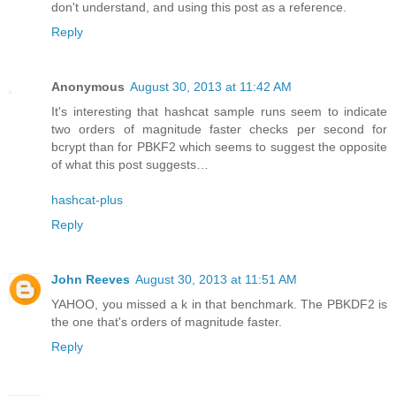
don't understand, and using this post as a reference.
Reply
Anonymous
August 30, 2013 at 11:42 AM
It's interesting that hashcat sample runs seem to indicate
two orders of magnitude faster checks per second for
bcrypt than for PBKF2 which seems to suggest the opposite
of what this post suggests…
hashcat-plus
Reply
John Reeves
August 30, 2013 at 11:51 AM
YAHOO, you missed a k in that benchmark. The PBKDF2 is
the one that's orders of magnitude faster.
Reply