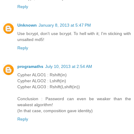
Reply
Unknown
January 8, 2013 at 5:47 PM
Use bcrypt, don't use bcrypt. To hell with it; I'm sticking with
unsalted md5!
Reply
programaths
July 10, 2013 at 2:54 AM
Cypher ALGO1 : Rshift(in)
Cypher ALGO2 : Lshift(in)
Cypher ALGO3 : Rshift(Lshift(in))
Conclusion : Password can even be weaker than the
weakest algorithm!
(In that case, composition gave identity)
Reply