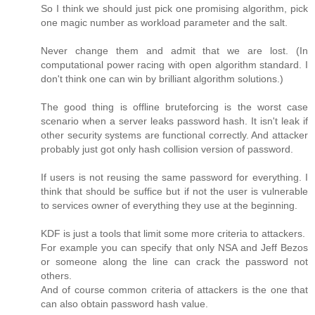
So I think we should just pick one promising algorithm, pick
one magic number as workload parameter and the salt.
Never change them and admit that we are lost. (In
computational power racing with open algorithm standard. I
don't think one can win by brilliant algorithm solutions.)
The good thing is offline bruteforcing is the worst case
scenario when a server leaks password hash. It isn't leak if
other security systems are functional correctly. And attacker
probably just got only hash collision version of password.
If users is not reusing the same password for everything. I
think that should be suffice but if not the user is vulnerable
to services owner of everything they use at the beginning.
KDF is just a tools that limit some more criteria to attackers.
For example you can specify that only NSA and Jeff Bezos
or someone along the line can crack the password not
others.
And of course common criteria of attackers is the one that
can also obtain password hash value.