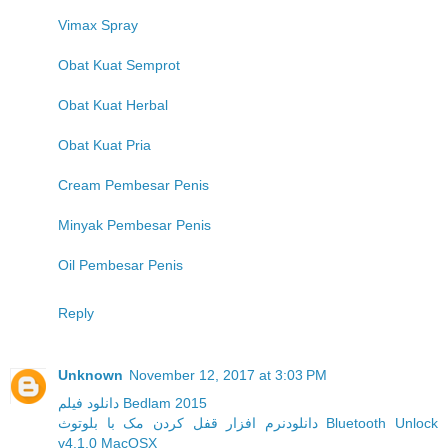
Vimax Spray
Obat Kuat Semprot
Obat Kuat Herbal
Obat Kuat Pria
Cream Pembesar Penis
Minyak Pembesar Penis
Oil Pembesar Penis
Reply
Unknown
November 12, 2017 at 3:03 PM
دانلود فیلم Bedlam 2015
دانلودنرم افزار قفل کردن مک با بلوتوث Bluetooth Unlock
v4.1.0 MacOSX