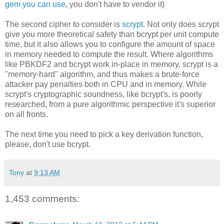
gem you can use
, you don't have to vendor it)
The second cipher to consider is
scrypt
. Not only does scrypt
give you more theoretical safety than bcrypt per unit compute
time, but it also allows you to configure the amount of space
in memory needed to compute the result. Where algorithms
like PBKDF2 and bcrypt work in-place in memory, scrypt is a
"memory-hard" algorithm, and thus makes a brute-force
attacker pay penalties both in CPU and in memory. While
scrypt's cryptographic soundness, like bcrypt's, is poorly
researched, from a pure algorithmic perspective it's superior
on all fronts.
The next time you need to pick a key derivation function,
please, don't use bcrypt.
Tony
at
9:13 AM
1,453 comments: