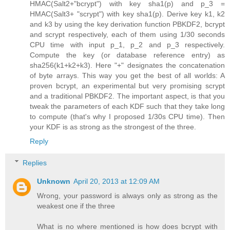
HMAC(Salt2+"bcrypt") with key sha1(p) and p_3 =
HMAC(Salt3+ "scrypt") with key sha1(p). Derive key k1, k2
and k3 by using the key derivation function PBKDF2, bcrypt
and scrypt respectively, each of them using 1/30 seconds
CPU time with input p_1, p_2 and p_3 respectively.
Compute the key (or database reference entry) as
sha256(k1+k2+k3). Here "+" designates the concatenation
of byte arrays. This way you get the best of all worlds: A
proven bcrypt, an experimental but very promising scrypt
and a traditional PBKDF2. The important aspect, is that you
tweak the parameters of each KDF such that they take long
to compute (that's why I proposed 1/30s CPU time). Then
your KDF is as strong as the strongest of the three.
Reply
Replies
Unknown
April 20, 2013 at 12:09 AM
Wrong, your password is always only as strong as the
weakest one if the three
What is no where mentioned is how does bcrypt with