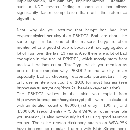
implementation, but with any implementation. "Breaking"
such a KDF means finding a short cut that allows
significantly faster computation than with the reference
algorithm.
Next, why do you assume that bcrypt has had less
cryptoanalytical scrutiny than PBKDF2. Both are about the
same age. In fact one of the reasons bcrypt is often
mentioned as a good choice is because it has aggregated a
lot of trust over the last 13 years. Also there are a lot of bad
examples in the use of PBKDF2, which mostly stem from
too low iterations count. TrueCrypt, which you mention as
one of the examples why PBKDF2 is trustworthy, is an
especially bad at choosing reasonable parameters: They
only use an iteration count of 1000 for most hashes (see
http://www.truecrypt.org/docs/?s=header-key-derivation).
The PBKDF2 values in the table you copied from
http://www.tarsnap.com/scrypt/scrypt.pdf were calculated
with an iteration count of 86000 (first entry - "100ms") and
4,300,000 (second entry - "5.0s")! WPA, an other example
you mention, is also notoriously bad at using good iteration
counts. That's the reason dictionary attacks on WPA-PSK
have become so popular. I agree with Blair Strang here,