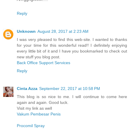
Reply
Unknown
August 28, 2017 at 2:23 AM
I was very pleased to find this web-site. I wanted to thanks
for your time for this wonderful read!! I definitely enjoying
every little bit of it and I have you bookmarked to check out
new stuff you blog post.
Back Office Support Services
Reply
Cinta Azza
September 22, 2017 at 10:58 PM
This blog is so nice to me. I will continue to come here
again and again. Good luck.
Visit my link as well
Vakum Pembesar Penis
Procomil Spray