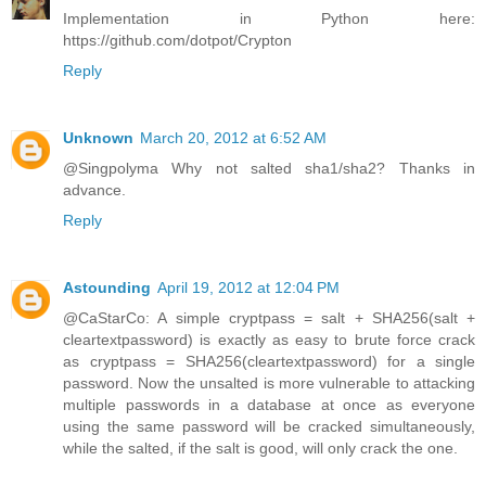
Implementation in Python here:
https://github.com/dotpot/Crypton
Reply
Unknown
March 20, 2012 at 6:52 AM
@Singpolyma Why not salted sha1/sha2? Thanks in
advance.
Reply
Astounding
April 19, 2012 at 12:04 PM
@CaStarCo: A simple cryptpass = salt + SHA256(salt +
cleartextpassword) is exactly as easy to brute force crack
as cryptpass = SHA256(cleartextpassword) for a single
password. Now the unsalted is more vulnerable to attacking
multiple passwords in a database at once as everyone
using the same password will be cracked simultaneously,
while the salted, if the salt is good, will only crack the one.