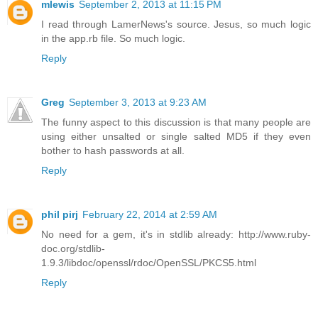
mlewis
September 2, 2013 at 11:15 PM
I read through LamerNews's source. Jesus, so much logic
in the app.rb file. So much logic.
Reply
Greg
September 3, 2013 at 9:23 AM
The funny aspect to this discussion is that many people are
using either unsalted or single salted MD5 if they even
bother to hash passwords at all.
Reply
phil pirj
February 22, 2014 at 2:59 AM
No need for a gem, it's in stdlib already: http://www.ruby-
doc.org/stdlib-
1.9.3/libdoc/openssl/rdoc/OpenSSL/PKCS5.html
Reply