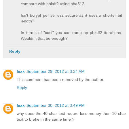
compare with pbkdf2 using sha512
Isn't bcrypt per se less secure as it uses a shorter bit
length?
In terms of "cost" you can ramp up pbkdf2 iterations.
Wouldn't that be enough?
Reply
lexx
September 29, 2012 at 3:34 AM
This comment has been removed by the author.
Reply
lexx
September 30, 2012 at 3:49 PM
why does the 40 char text requre less money then 10 char
text to brake in the same time ?