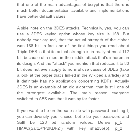
that one of the main advantages of bcrypt is that there is
much better documentation available and implementations
have better default values.
A side note on the 3DES attacks. Technically, yes, you can
use a 3DES keying option whose key size is 168. But
nobody ever argued, that the actual strength of the cipher
was 168 bit. In fact one of the first things you read about
Triple DES is that its actual strength is in really at most 112
bit, because of a meet-in-the-middle attack that's inherent in
its design. And the "attack" you mention that reduces it to 80
bit does not even apply to normal use cases of 3DES (take
a look at the paper that's linked in the Wikipedia article) and
it definitely has no application concerning KDFs. Actually
3DES is an example of an old algorithm, that is still one of
the strongest available. The main reason everyone
switched to AES was that it was by far faster.
If you want to be on the safe side with password hashing I,
you can diversify your choice: Let p be your password and
SaltI be 128 bit random values. Derive p_1 =
HMAC(Salt1+"PBKDF2") with key sha256(p), p_2 =