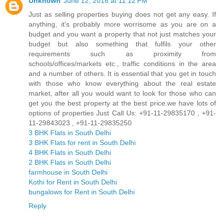
Unknown
June 12, 2018 at 11:12 PM
Just as selling properties buying does not get any easy. If
anything, it's probably more worrisome as you are on a
budget and you want a property that not just matches your
budget but also something that fulfils your other
requirements such as proximity from
schools/offices/markets etc., traffic conditions in the area
and a number of others. It is essential that you get in touch
with those who know everything about the real estate
market, after all you would want to look for those who can
get you the best property at the best price.we have lots of
options of properties Just Call Us: +91-11-29835170 , +91-
11-29843023 , +91-11-29835250
3 BHK Flats in South Delhi
3 BHK Flats for rent in South Delhi
4 BHK Flats in South Delhi
2 BHK Flats in South Delhi
farmhouse in South Delhi
Kothi for Rent in South Delhi
bungalows for Rent in South Delhi
Reply