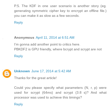
P.S. The KDF in one user scenario is another story (eg.
generating symmetric cipher key to encrypt an offline file.)
you can make it as slow as a few seconds.
Reply
Anonymous
April 11, 2014 at 6:51 AM
I'm gonna add another point to critics here.
PBKDF2 is GPU friendly, where bcrypt and scrypt are not
Reply
Unknown
June 17, 2014 at 5:42 AM
Thanks for the great article!
Could you please specify what parameters (N, r, p) were
used for scrypt (64ms) and scrypt (3.8 s)? And what
processor was used to achieve this timings?
Reply