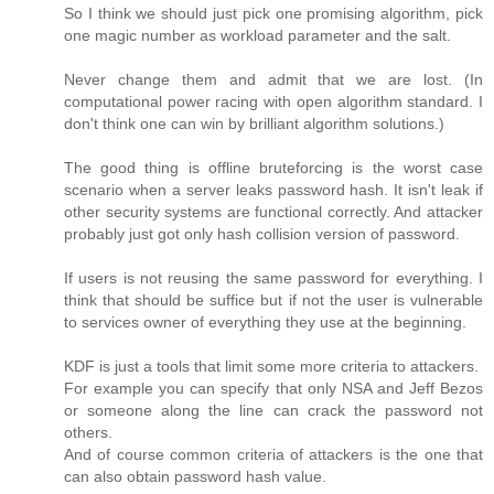
So I think we should just pick one promising algorithm, pick
one magic number as workload parameter and the salt.
Never change them and admit that we are lost. (In
computational power racing with open algorithm standard. I
don't think one can win by brilliant algorithm solutions.)
The good thing is offline bruteforcing is the worst case
scenario when a server leaks password hash. It isn't leak if
other security systems are functional correctly. And attacker
probably just got only hash collision version of password.
If users is not reusing the same password for everything. I
think that should be suffice but if not the user is vulnerable
to services owner of everything they use at the beginning.
KDF is just a tools that limit some more criteria to attackers.
For example you can specify that only NSA and Jeff Bezos
or someone along the line can crack the password not
others.
And of course common criteria of attackers is the one that
can also obtain password hash value.