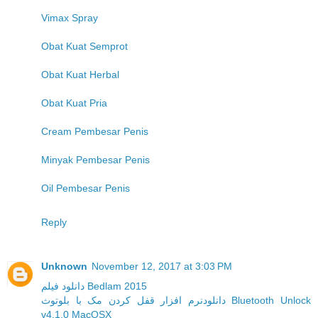
Vimax Spray
Obat Kuat Semprot
Obat Kuat Herbal
Obat Kuat Pria
Cream Pembesar Penis
Minyak Pembesar Penis
Oil Pembesar Penis
Reply
Unknown
November 12, 2017 at 3:03 PM
دانلود فیلم Bedlam 2015
دانلودنرم افزار قفل کردن مک با بلوتوث Bluetooth Unlock
v4.1.0 MacOSX