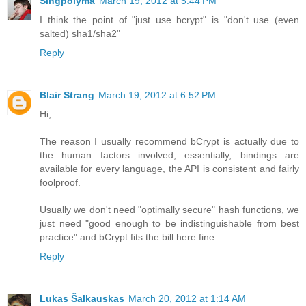
Singpolyma
March 19, 2012 at 5:44 PM
I think the point of "just use bcrypt" is "don't use (even
salted) sha1/sha2"
Reply
Blair Strang
March 19, 2012 at 6:52 PM
Hi,
The reason I usually recommend bCrypt is actually due to
the human factors involved; essentially, bindings are
available for every language, the API is consistent and fairly
foolproof.
Usually we don't need "optimally secure" hash functions, we
just need "good enough to be indistinguishable from best
practice" and bCrypt fits the bill here fine.
Reply
Lukas Šalkauskas
March 20, 2012 at 1:14 AM