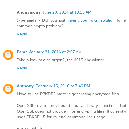
Anonymous
June 20, 2014 at 10:13 AM
@perseids - Did you just
invent your own solution
for a
common crypto problem?
Reply
Faraz
January 31, 2016 at 2:07 AM
Take a look at also argon2, the 2015 phc winner.
Reply
Anthony
February 15, 2016 at 7:40 PM
I love to use PBKDF2 more in generating encrypted files.
OpenSSL even provides it as a library function. But
OpenSSL does not provide it for encrypting files! It currently
uses PBKDF1.5 for its 'enc' command line usage!
Arrrgghghhhh.....