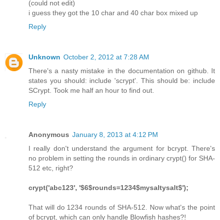
(could not edit)
i guess they got the 10 char and 40 char box mixed up
Reply
Unknown
October 2, 2012 at 7:28 AM
There's a nasty mistake in the documentation on github. It
states you should: include 'scrypt'. This should be: include
SCrypt. Took me half an hour to find out.
Reply
Anonymous
January 8, 2013 at 4:12 PM
I really don't understand the argument for bcrypt. There's
no problem in setting the rounds in ordinary crypt() for SHA-
512 etc, right?
crypt('abc123', '$6$rounds=1234$mysaltysalt$');
That will do 1234 rounds of SHA-512. Now what's the point
of bcrypt, which can only handle Blowfish hashes?!