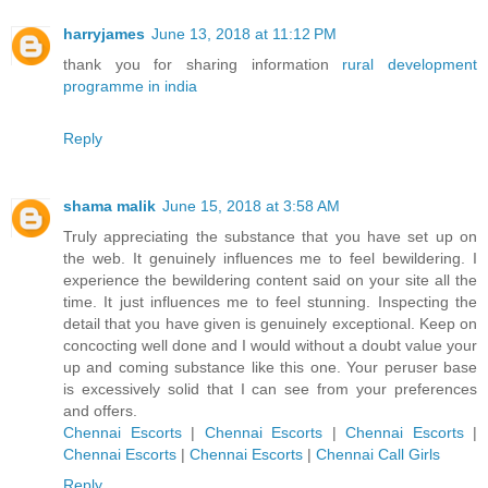
harryjames
June 13, 2018 at 11:12 PM
thank you for sharing information
rural development
programme in india
Reply
shama malik
June 15, 2018 at 3:58 AM
Truly appreciating the substance that you have set up on
the web. It genuinely influences me to feel bewildering. I
experience the bewildering content said on your site all the
time. It just influences me to feel stunning. Inspecting the
detail that you have given is genuinely exceptional. Keep on
concocting well done and I would without a doubt value your
up and coming substance like this one. Your peruser base
is excessively solid that I can see from your preferences
and offers.
Chennai Escorts
|
Chennai Escorts
|
Chennai Escorts
|
Chennai Escorts
|
Chennai Escorts
|
Chennai Call Girls
Reply