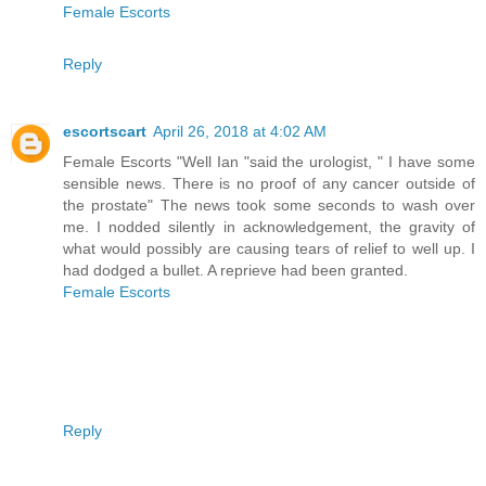
Female Escorts
Reply
escortscart
April 26, 2018 at 4:02 AM
Female Escorts "Well Ian "said the urologist, " I have some
sensible news. There is no proof of any cancer outside of
the prostate" The news took some seconds to wash over
me. I nodded silently in acknowledgement, the gravity of
what would possibly are causing tears of relief to well up. I
had dodged a bullet. A reprieve had been granted.
Female Escorts
Reply