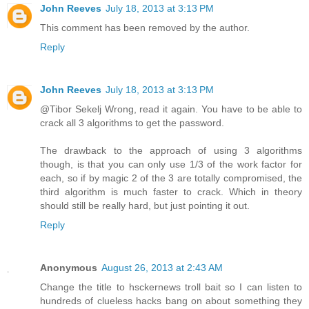
John Reeves
July 18, 2013 at 3:13 PM
This comment has been removed by the author.
Reply
John Reeves
July 18, 2013 at 3:13 PM
@Tibor Sekelj Wrong, read it again. You have to be able to
crack all 3 algorithms to get the password.
The drawback to the approach of using 3 algorithms
though, is that you can only use 1/3 of the work factor for
each, so if by magic 2 of the 3 are totally compromised, the
third algorithm is much faster to crack. Which in theory
should still be really hard, but just pointing it out.
Reply
Anonymous
August 26, 2013 at 2:43 AM
Change the title to hsckernews troll bait so I can listen to
hundreds of clueless hacks bang on about something they