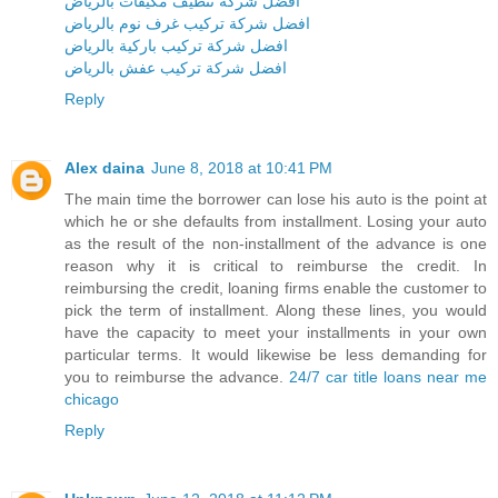
افضل شركة تنظيف مكيفات بالرياض
افضل شركة تركيب غرف نوم بالرياض
افضل شركة تركيب باركية بالرياض
افضل شركة تركيب عفش بالرياض
Reply
Alex daina
June 8, 2018 at 10:41 PM
The main time the borrower can lose his auto is the point at
which he or she defaults from installment. Losing your auto
as the result of the non-installment of the advance is one
reason why it is critical to reimburse the credit. In
reimbursing the credit, loaning firms enable the customer to
pick the term of installment. Along these lines, you would
have the capacity to meet your installments in your own
particular terms. It would likewise be less demanding for
you to reimburse the advance.
24/7 car title loans near me
chicago
Reply