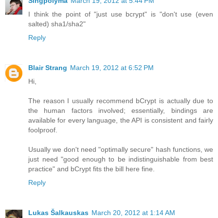
Singpolyma
March 19, 2012 at 5:44 PM
I think the point of "just use bcrypt" is "don't use (even
salted) sha1/sha2"
Reply
Blair Strang
March 19, 2012 at 6:52 PM
Hi,
The reason I usually recommend bCrypt is actually due to
the human factors involved; essentially, bindings are
available for every language, the API is consistent and fairly
foolproof.
Usually we don't need "optimally secure" hash functions, we
just need "good enough to be indistinguishable from best
practice" and bCrypt fits the bill here fine.
Reply
Lukas Šalkauskas
March 20, 2012 at 1:14 AM