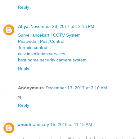
Reply
Aliya
November 28, 2017 at 12:15 PM
Surveillancekart | CCTV System
Pestveda | Pest Control
Termite control
cctv installation services
best home security camera system
Reply
Anonymous
December 13, 2017 at 3:10 AM
yj
Reply
anosh
January 15, 2018 at 11:18 AM