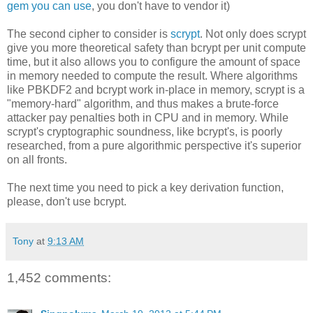
gem you can use
, you don't have to vendor it)
The second cipher to consider is
scrypt
. Not only does scrypt
give you more theoretical safety than bcrypt per unit compute
time, but it also allows you to configure the amount of space
in memory needed to compute the result. Where algorithms
like PBKDF2 and bcrypt work in-place in memory, scrypt is a
"memory-hard" algorithm, and thus makes a brute-force
attacker pay penalties both in CPU and in memory. While
scrypt's cryptographic soundness, like bcrypt's, is poorly
researched, from a pure algorithmic perspective it's superior
on all fronts.
The next time you need to pick a key derivation function,
please, don't use bcrypt.
Tony
at
9:13 AM
1,452 comments: