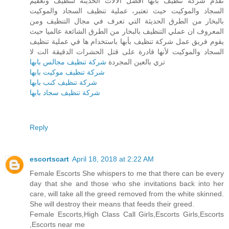
تقدم شركة تنظيف بأبها أفضل الآلات الحديثة لتنظيف وتعقيم
السجاد والموكيت حيث تعتبر، عملية تنظيف السجاد والموكيت
بالبخار من الطرق الحديثة التي تعرف في مجال التنظيف ومن
المعروف ان عملي التنظيف بالبخار من الطرق الشائعة عالميا حيث
يقوم فريق عمل شركة تنظيف بأبها باستخدام ها في عملية تنظيف
السجاد والموكيت لأنها قادرة على قتل الحشرات الدقيقة الت لا
شركة تنظيف مجالس بابها
تري بالعين المجردة
شركة تنظيف موكيت بابها
شركة تنظيف كنب بابها
شركة تنظيف سجاد بابها
Reply
escortscart
April 18, 2018 at 2:22 AM
Female Escorts She whispers to me that there can be every
day that she and those who she invitations back into her
care, will take all the greed removed from the white skinned.
She will destroy their means that feeds their greed.
Female Escorts,High Class Call Girls,Escorts Girls,Escorts
,Escorts near me