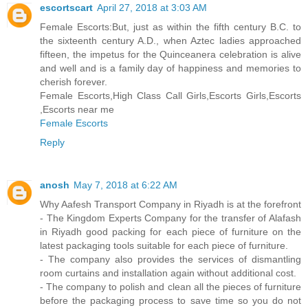
escortscart
April 27, 2018 at 3:03 AM
Female Escorts:But, just as within the fifth century B.C. to
the sixteenth century A.D., when Aztec ladies approached
fifteen, the impetus for the Quinceanera celebration is alive
and well and is a family day of happiness and memories to
cherish forever.
Female Escorts,High Class Call Girls,Escorts Girls,Escorts
,Escorts near me
Female Escorts
Reply
anosh
May 7, 2018 at 6:22 AM
Why Aafesh Transport Company in Riyadh is at the forefront
- The Kingdom Experts Company for the transfer of Alafash
in Riyadh good packing for each piece of furniture on the
latest packaging tools suitable for each piece of furniture.
- The company also provides the services of dismantling
room curtains and installation again without additional cost.
- The company to polish and clean all the pieces of furniture
before the packaging process to save time so you do not