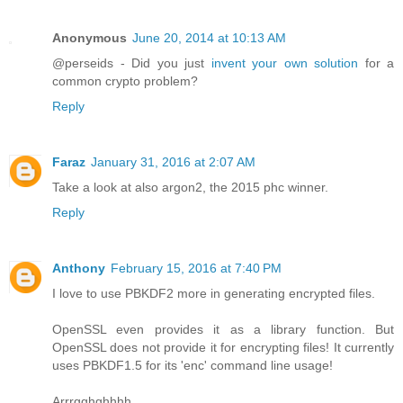
Anonymous
June 20, 2014 at 10:13 AM
@perseids - Did you just
invent your own solution
for a
common crypto problem?
Reply
Faraz
January 31, 2016 at 2:07 AM
Take a look at also argon2, the 2015 phc winner.
Reply
Anthony
February 15, 2016 at 7:40 PM
I love to use PBKDF2 more in generating encrypted files.
OpenSSL even provides it as a library function. But
OpenSSL does not provide it for encrypting files! It currently
uses PBKDF1.5 for its 'enc' command line usage!
Arrrgghghhhh.....