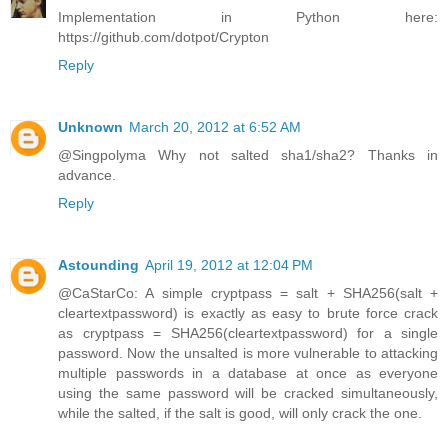
Implementation in Python here:
https://github.com/dotpot/Crypton
Reply
Unknown
March 20, 2012 at 6:52 AM
@Singpolyma Why not salted sha1/sha2? Thanks in
advance.
Reply
Astounding
April 19, 2012 at 12:04 PM
@CaStarCo: A simple cryptpass = salt + SHA256(salt +
cleartextpassword) is exactly as easy to brute force crack
as cryptpass = SHA256(cleartextpassword) for a single
password. Now the unsalted is more vulnerable to attacking
multiple passwords in a database at once as everyone
using the same password will be cracked simultaneously,
while the salted, if the salt is good, will only crack the one.