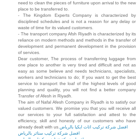
need to clean the pieces of furniture upon arrival to the new
place to be transferred to.
- The Kingdom Experts Company is characterized by
disciplined schedules and is not a reason for any delay or
waste of time for its valued customers.
- The transport company Afsh Riyadh is characterized by its
reliance on modern methods and methods in the transfer of
development and permanent development in the provision
of services.
Dear customer, The process of transferring luggage from
one place to another is very tired and difficult and not as
easy as some believe and needs technicians, specialists,
workers and technicians to do; If you want to get the best
service to transport the loaf of the highest levels of good
planning and quality, you will not find a better company
Transfer of Afesh in Riyadh.
The aim of Nafal Afesh Company in Riyadh is to satisfy our
valued customers. We promise you that you will receive all
our services to your full satisfaction and attest to the
efficiency, skill and honesty of our customers who have
already dealt with us.
افضل شركة تركيب اثاث ايكيا بالرياض
افضل شركة تركيب ستائر بالرياض