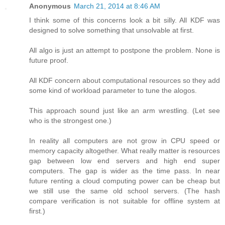
Anonymous
March 21, 2014 at 8:46 AM
I think some of this concerns look a bit silly. All KDF was
designed to solve something that unsolvable at first.
All algo is just an attempt to postpone the problem. None is
future proof.
All KDF concern about computational resources so they add
some kind of workload parameter to tune the alogos.
This approach sound just like an arm wrestling. (Let see
who is the strongest one.)
In reality all computers are not grow in CPU speed or
memory capacity altogether. What really matter is resources
gap between low end servers and high end super
computers. The gap is wider as the time pass. In near
future renting a cloud computing power can be cheap but
we still use the same old school servers. (The hash
compare verification is not suitable for offline system at
first.)