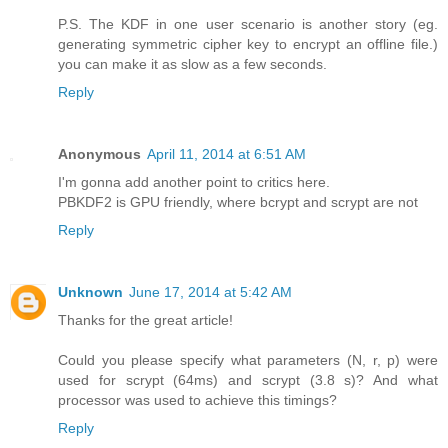
P.S. The KDF in one user scenario is another story (eg.
generating symmetric cipher key to encrypt an offline file.)
you can make it as slow as a few seconds.
Reply
Anonymous
April 11, 2014 at 6:51 AM
I'm gonna add another point to critics here.
PBKDF2 is GPU friendly, where bcrypt and scrypt are not
Reply
Unknown
June 17, 2014 at 5:42 AM
Thanks for the great article!
Could you please specify what parameters (N, r, p) were
used for scrypt (64ms) and scrypt (3.8 s)? And what
processor was used to achieve this timings?
Reply