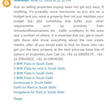
Unknown
June 12, 2018 at 11:12 PM
Just as selling properties buying does not get any easy. If
anything, it's probably more worrisome as you are on a
budget and you want a property that not just matches your
budget but also something that fulfils your other
requirements such as proximity from
schools/offices/markets etc., traffic conditions in the area
and a number of others. It is essential that you get in touch
with those who know everything about the real estate
market, after all you would want to look for those who can
get you the best property at the best price.we have lots of
options of properties Just Call Us: +91-11-29835170 , +91-
11-29843023 , +91-11-29835250
3 BHK Flats in South Delhi
3 BHK Flats for rent in South Delhi
4 BHK Flats in South Delhi
2 BHK Flats in South Delhi
farmhouse in South Delhi
Kothi for Rent in South Delhi
bungalows for Rent in South Delhi
Reply