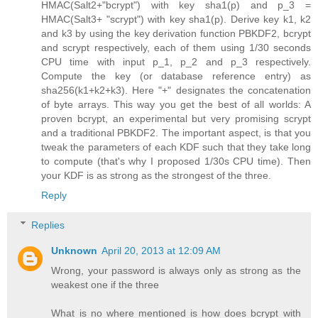
HMAC(Salt2+"bcrypt") with key sha1(p) and p_3 =
HMAC(Salt3+ "scrypt") with key sha1(p). Derive key k1, k2
and k3 by using the key derivation function PBKDF2, bcrypt
and scrypt respectively, each of them using 1/30 seconds
CPU time with input p_1, p_2 and p_3 respectively.
Compute the key (or database reference entry) as
sha256(k1+k2+k3). Here "+" designates the concatenation
of byte arrays. This way you get the best of all worlds: A
proven bcrypt, an experimental but very promising scrypt
and a traditional PBKDF2. The important aspect, is that you
tweak the parameters of each KDF such that they take long
to compute (that's why I proposed 1/30s CPU time). Then
your KDF is as strong as the strongest of the three.
Reply
Replies
Unknown
April 20, 2013 at 12:09 AM
Wrong, your password is always only as strong as the
weakest one if the three
What is no where mentioned is how does bcrypt with