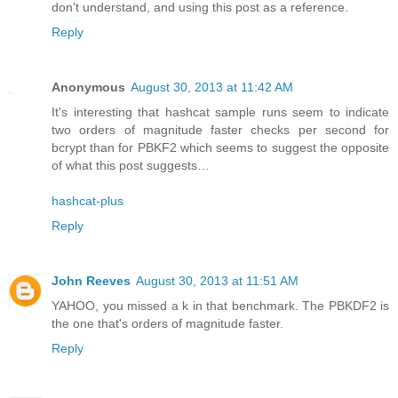
don't understand, and using this post as a reference.
Reply
Anonymous
August 30, 2013 at 11:42 AM
It's interesting that hashcat sample runs seem to indicate
two orders of magnitude faster checks per second for
bcrypt than for PBKF2 which seems to suggest the opposite
of what this post suggests…
hashcat-plus
Reply
John Reeves
August 30, 2013 at 11:51 AM
YAHOO, you missed a k in that benchmark. The PBKDF2 is
the one that's orders of magnitude faster.
Reply