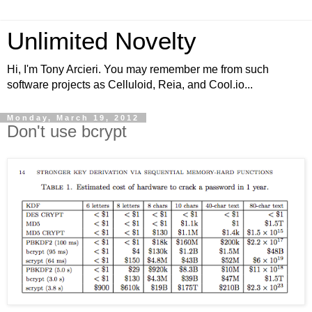
Unlimited Novelty
Hi, I'm Tony Arcieri. You may remember me from such
software projects as Celluloid, Reia, and Cool.io...
Monday, March 19, 2012
Don't use bcrypt