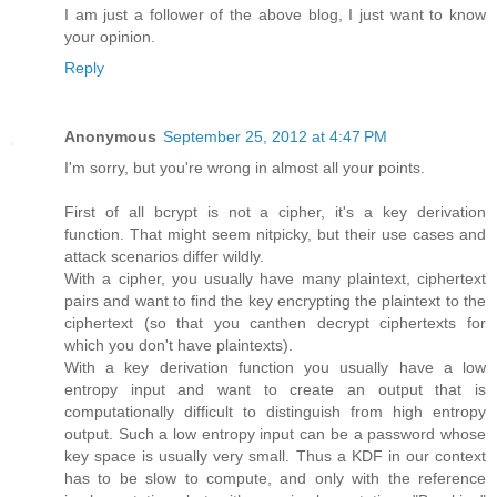
I am just a follower of the above blog, I just want to know
your opinion.
Reply
Anonymous
September 25, 2012 at 4:47 PM
I'm sorry, but you're wrong in almost all your points.
First of all bcrypt is not a cipher, it's a key derivation
function. That might seem nitpicky, but their use cases and
attack scenarios differ wildly.
With a cipher, you usually have many plaintext, ciphertext
pairs and want to find the key encrypting the plaintext to the
ciphertext (so that you canthen decrypt ciphertexts for
which you don't have plaintexts).
With a key derivation function you usually have a low
entropy input and want to create an output that is
computationally difficult to distinguish from high entropy
output. Such a low entropy input can be a password whose
key space is usually very small. Thus a KDF in our context
has to be slow to compute, and only with the reference