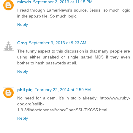
mlewis
September 2, 2013 at 11:15 PM
I read through LamerNews's source. Jesus, so much logic
in the app.rb file. So much logic.
Reply
Greg
September 3, 2013 at 9:23 AM
The funny aspect to this discussion is that many people are
using either unsalted or single salted MD5 if they even
bother to hash passwords at all.
Reply
phil pirj
February 22, 2014 at 2:59 AM
No need for a gem, it's in stdlib already: http://www.ruby-
doc.org/stdlib-
1.9.3/libdoc/openssl/rdoc/OpenSSL/PKCS5.html
Reply