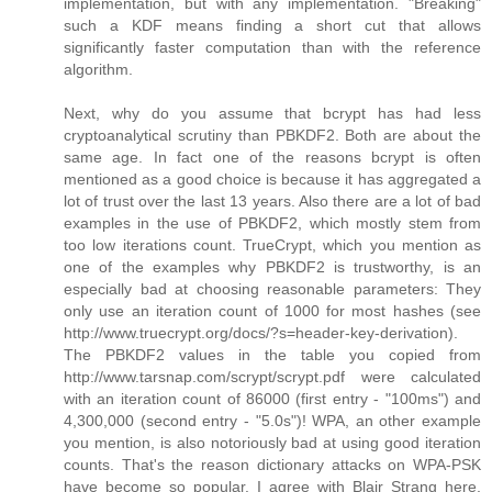
implementation, but with any implementation. "Breaking"
such a KDF means finding a short cut that allows
significantly faster computation than with the reference
algorithm.
Next, why do you assume that bcrypt has had less
cryptoanalytical scrutiny than PBKDF2. Both are about the
same age. In fact one of the reasons bcrypt is often
mentioned as a good choice is because it has aggregated a
lot of trust over the last 13 years. Also there are a lot of bad
examples in the use of PBKDF2, which mostly stem from
too low iterations count. TrueCrypt, which you mention as
one of the examples why PBKDF2 is trustworthy, is an
especially bad at choosing reasonable parameters: They
only use an iteration count of 1000 for most hashes (see
http://www.truecrypt.org/docs/?s=header-key-derivation).
The PBKDF2 values in the table you copied from
http://www.tarsnap.com/scrypt/scrypt.pdf were calculated
with an iteration count of 86000 (first entry - "100ms") and
4,300,000 (second entry - "5.0s")! WPA, an other example
you mention, is also notoriously bad at using good iteration
counts. That's the reason dictionary attacks on WPA-PSK
have become so popular. I agree with Blair Strang here,