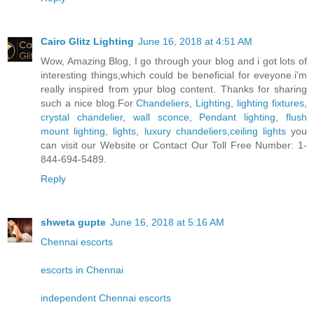
Cairo Glitz Lighting
June 16, 2018 at 4:51 AM
Wow, Amazing Blog, I go through your blog and i got lots of
interesting things,which could be beneficial for eveyone.i'm
really inspired from ypur blog content. Thanks for sharing
such a nice blog.For
Chandeliers
,
Lighting
,
lighting fixtures
,
crystal chandelier
,
wall sconce
,
Pendant lighting
,
flush
mount lighting
,
lights
,
luxury chandeliers
,
ceiling lights
you
can visit our Website or Contact Our Toll Free Number: 1-
844-694-5489.
Reply
shweta gupte
June 16, 2018 at 5:16 AM
Chennai escorts
escorts in Chennai
independent Chennai escorts