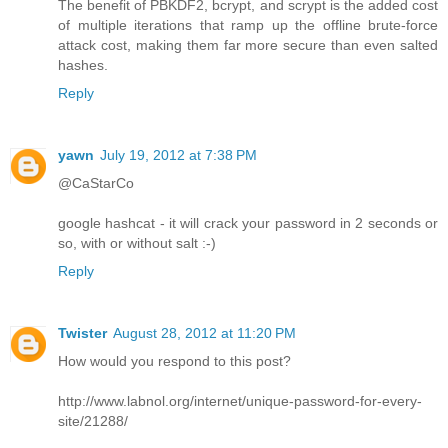
The benefit of PBKDF2, bcrypt, and scrypt is the added cost
of multiple iterations that ramp up the offline brute-force
attack cost, making them far more secure than even salted
hashes.
Reply
yawn
July 19, 2012 at 7:38 PM
@CaStarCo
google hashcat - it will crack your password in 2 seconds or
so, with or without salt :-)
Reply
Twister
August 28, 2012 at 11:20 PM
How would you respond to this post?
http://www.labnol.org/internet/unique-password-for-every-
site/21288/