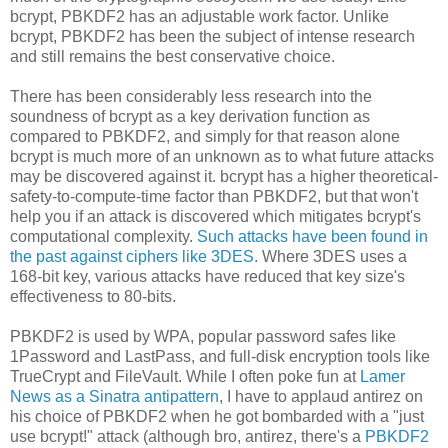
bcrypt, PBKDF2 has an adjustable work factor. Unlike
bcrypt, PBKDF2 has been the subject of intense research
and still remains the best conservative choice.
There has been considerably less research into the
soundness of bcrypt as a key derivation function as
compared to PBKDF2, and simply for that reason alone
bcrypt is much more of an unknown as to what future attacks
may be discovered against it. bcrypt has a higher theoretical-
safety-to-compute-time factor than PBKDF2, but that won't
help you if an attack is discovered which mitigates bcrypt's
computational complexity.
Such attacks have been found in
the past against ciphers like 3DES
. Where 3DES uses a
168-bit key, various attacks have reduced that key size's
effectiveness to 80-bits.
PBKDF2 is used by WPA, popular password safes like
1Password and LastPass, and full-disk encryption tools like
TrueCrypt and FileVault. While I often poke fun at
Lamer
News as a Sinatra antipattern
, I have to applaud antirez on
his choice of PBKDF2 when he got bombarded with a "just
use bcrypt!" attack (although bro, antirez, there's a
PBKDF2