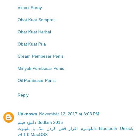
Vimax Spray
Obat Kuat Semprot
Obat Kuat Herbal
Obat Kuat Pria
Cream Pembesar Penis
Minyak Pembesar Penis
Oil Pembesar Penis
Reply
Unknown
November 12, 2017 at 3:03 PM
دانلود فیلم Bedlam 2015
دانلودنرم افزار قفل کردن مک با بلوتوث Bluetooth Unlock
v4.1.0 MacOSX