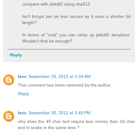
compare with pbkdf2 using sha512
Isn't bcrypt per se less secure as it uses a shorter bit
length?
In terms of "cost" you can ramp up pbkdf2 iterations.
Wouldn't that be enough?
Reply
lexx
September 29, 2012 at 3:34 AM
This comment has been removed by the author.
Reply
lexx
September 30, 2012 at 3:49 PM
why does the 40 char text requre less money then 10 char
text to brake in the same time ?