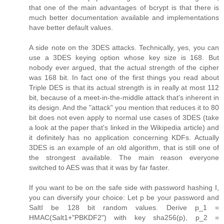
that one of the main advantages of bcrypt is that there is
much better documentation available and implementations
have better default values.
A side note on the 3DES attacks. Technically, yes, you can
use a 3DES keying option whose key size is 168. But
nobody ever argued, that the actual strength of the cipher
was 168 bit. In fact one of the first things you read about
Triple DES is that its actual strength is in really at most 112
bit, because of a meet-in-the-middle attack that's inherent in
its design. And the "attack" you mention that reduces it to 80
bit does not even apply to normal use cases of 3DES (take
a look at the paper that's linked in the Wikipedia article) and
it definitely has no application concerning KDFs. Actually
3DES is an example of an old algorithm, that is still one of
the strongest available. The main reason everyone
switched to AES was that it was by far faster.
If you want to be on the safe side with password hashing I,
you can diversify your choice: Let p be your password and
SaltI be 128 bit random values. Derive p_1 =
HMAC(Salt1+"PBKDF2") with key sha256(p), p_2 =