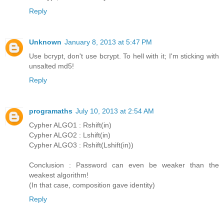
Reply
Unknown
January 8, 2013 at 5:47 PM
Use bcrypt, don't use bcrypt. To hell with it; I'm sticking with
unsalted md5!
Reply
programaths
July 10, 2013 at 2:54 AM
Cypher ALGO1 : Rshift(in)
Cypher ALGO2 : Lshift(in)
Cypher ALGO3 : Rshift(Lshift(in))
Conclusion : Password can even be weaker than the
weakest algorithm!
(In that case, composition gave identity)
Reply