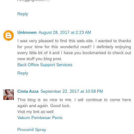
Reply
Unknown
August 28, 2017 at 2:23 AM
I was very pleased to find this web-site. I wanted to thanks
for your time for this wonderful read!! I definitely enjoying
every little bit of it and I have you bookmarked to check out
new stuff you blog post.
Back Office Support Services
Reply
Cinta Azza
September 22, 2017 at 10:58 PM
This blog is so nice to me. I will continue to come here
again and again. Good luck.
Visit my link as well
Vakum Pembesar Penis
Procomil Spray