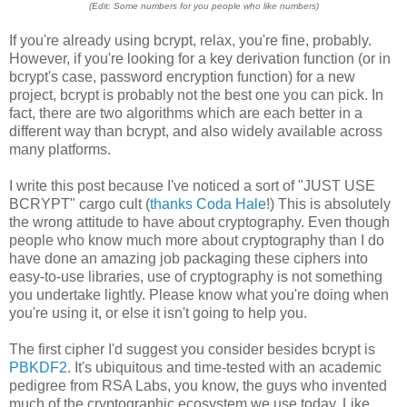
(Edit: Some numbers for you people who like numbers)
If you're already using bcrypt, relax, you're fine, probably.
However, if you're looking for a key derivation function (or in
bcrypt's case, password encryption function) for a new
project, bcrypt is probably not the best one you can pick. In
fact, there are two algorithms which are each better in a
different way than bcrypt, and also widely available across
many platforms.
I write this post because I've noticed a sort of "JUST USE
BCRYPT" cargo cult (
thanks Coda Hale
!) This is absolutely
the wrong attitude to have about cryptography. Even though
people who know much more about cryptography than I do
have done an amazing job packaging these ciphers into
easy-to-use libraries, use of cryptography is not something
you undertake lightly. Please know what you're doing when
you're using it, or else it isn't going to help you.
The first cipher I'd suggest you consider besides bcrypt is
PBKDF2
. It's ubiquitous and time-tested with an academic
pedigree from RSA Labs, you know, the guys who invented
much of the cryptographic ecosystem we use today. Like