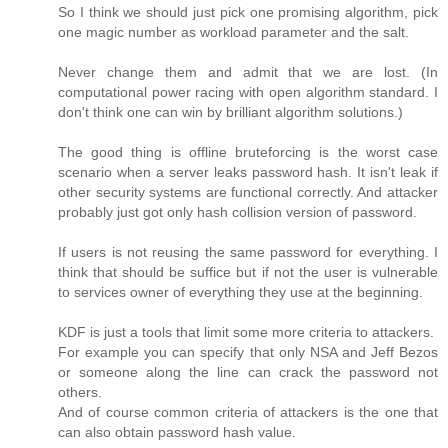
So I think we should just pick one promising algorithm, pick
one magic number as workload parameter and the salt.
Never change them and admit that we are lost. (In
computational power racing with open algorithm standard. I
don't think one can win by brilliant algorithm solutions.)
The good thing is offline bruteforcing is the worst case
scenario when a server leaks password hash. It isn't leak if
other security systems are functional correctly. And attacker
probably just got only hash collision version of password.
If users is not reusing the same password for everything. I
think that should be suffice but if not the user is vulnerable
to services owner of everything they use at the beginning.
KDF is just a tools that limit some more criteria to attackers.
For example you can specify that only NSA and Jeff Bezos
or someone along the line can crack the password not
others.
And of course common criteria of attackers is the one that
can also obtain password hash value.