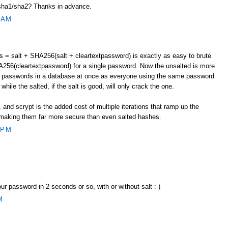
ha1/sha2? Thanks in advance.
 AM
= salt + SHA256(salt + cleartextpassword) is exactly as easy to brute
256(cleartextpassword) for a single password. Now the unsalted is more
le passwords in a database at once as everyone using the same password
while the salted, if the salt is good, will only crack the one.
and scrypt is the added cost of multiple iterations that ramp up the
t, making them far more secure than even salted hashes.
 PM
our password in 2 seconds or so, with or without salt :-)
M