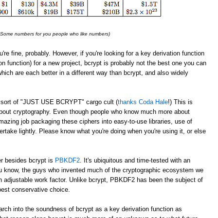
: Some numbers for you people who like numbers)
u're fine, probably. However, if you're looking for a key derivation function
on function) for a new project, bcrypt is probably not the best one you can
which are each better in a different way than bcrypt, and also widely
 a sort of "JUST USE BCRYPT" cargo cult (
thanks Coda Hale
!) This is
 about cryptography. Even though people who know much more about
azing job packaging these ciphers into easy-to-use libraries, use of
take lightly. Please know what you're doing when you're using it, or else
er besides bcrypt is
PBKDF2
. It's ubiquitous and time-tested with an
 know, the guys who invented much of the cryptographic ecosystem we
 adjustable work factor. Unlike bcrypt, PBKDF2 has been the subject of
best conservative choice.
rch into the soundness of bcrypt as a key derivation function as