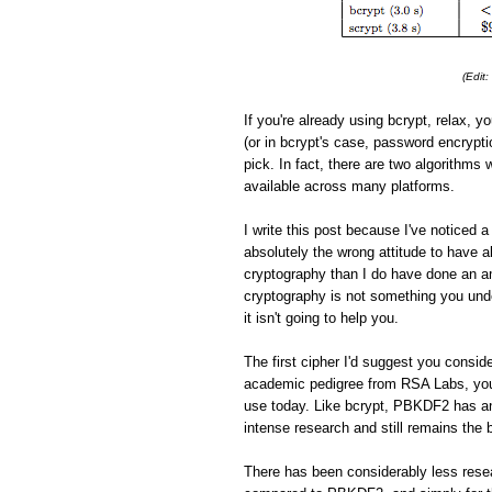
(Edit
If you're already using bcrypt, relax, yo
(or in bcrypt's case, password encrypti
pick. In fact, there are two algorithms 
available across many platforms.
I write this post because I've noticed
absolutely the wrong attitude to have
cryptography than I do have done an am
cryptography is not something you under
it isn't going to help you.
The first cipher I'd suggest you consid
academic pedigree from RSA Labs, you
use today. Like bcrypt, PBKDF2 has an
intense research and still remains the 
There has been considerably less resea