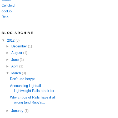
Celluloid
cool.io
Reia
BLOG ARCHIVE
▼
2012
(8)
►
December
(1)
►
August
(1)
►
June
(1)
►
April
(1)
▼
March
(3)
Don't use bcrypt
Announcing Lightrail:
Lightweight Rails stack for ...
Why critics of Rails have it all
wrong (and Ruby's...
►
January
(1)