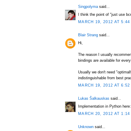
Singpolyma
said...
I think the point of "just use b
MARCH 19, 2012 AT 5:44
Blair Strang
said...
Hi,
The reason I usually recommend
bindings are available for every
Usually we don't need "optimal
indistinguishable from best pract
MARCH 19, 2012 AT 6:52
Lukas Šalkauskas
said...
Implementation in Python here:
MARCH 20, 2012 AT 1:14
Unknown
said...