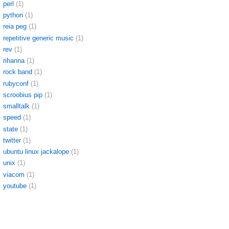
perl
(1)
python
(1)
reia peg
(1)
repetitive generic music
(1)
rev
(1)
rihanna
(1)
rock band
(1)
rubyconf
(1)
scroobius pip
(1)
smalltalk
(1)
speed
(1)
state
(1)
twitter
(1)
ubuntu linux jackalope
(1)
unix
(1)
viacom
(1)
youtube
(1)