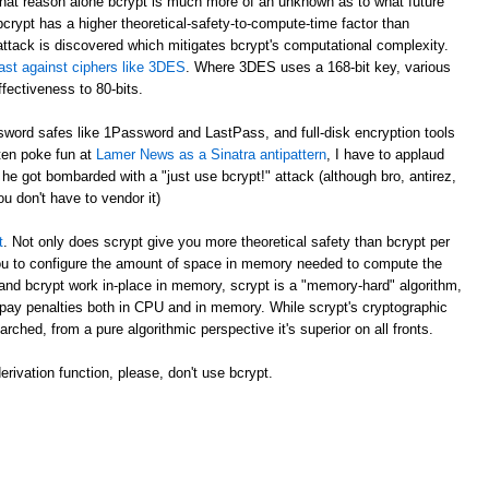
at reason alone bcrypt is much more of an unknown as to what future
crypt has a higher theoretical-safety-to-compute-time factor than
attack is discovered which mitigates bcrypt's computational complexity.
ast against ciphers like 3DES
. Where 3DES uses a 168-bit key, various
fectiveness to 80-bits.
ord safes like 1Password and LastPass, and full-disk encryption tools
ften poke fun at
Lamer News as a Sinatra antipattern
, I have to applaud
e got bombarded with a "just use bcrypt!" attack (although bro, antirez,
ou don't have to vendor it)
t
. Not only does scrypt give you more theoretical safety than bcrypt per
 you to configure the amount of space in memory needed to compute the
and bcrypt work in-place in memory, scrypt is a "memory-hard" algorithm,
pay penalties both in CPU and in memory. While scrypt's cryptographic
arched, from a pure algorithmic perspective it's superior on all fronts.
rivation function, please, don't use bcrypt.