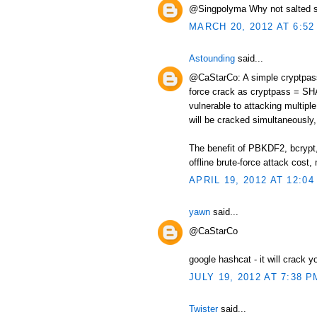
@Singpolyma Why not salted s
MARCH 20, 2012 AT 6:52
Astounding
said...
@CaStarCo: A simple cryptpass 
force crack as cryptpass = SHA
vulnerable to attacking multip
will be cracked simultaneously, 
The benefit of PBKDF2, bcrypt, 
offline brute-force attack cos
APRIL 19, 2012 AT 12:04
yawn
said...
@CaStarCo
google hashcat - it will crack y
JULY 19, 2012 AT 7:38 P
Twister
said...