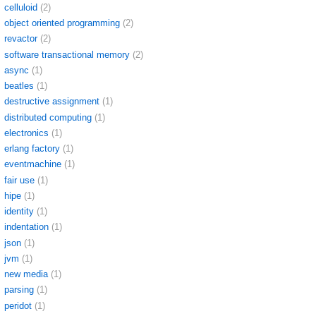
celluloid
(2)
object oriented programming
(2)
revactor
(2)
software transactional memory
(2)
async
(1)
beatles
(1)
destructive assignment
(1)
distributed computing
(1)
electronics
(1)
erlang factory
(1)
eventmachine
(1)
fair use
(1)
hipe
(1)
identity
(1)
indentation
(1)
json
(1)
jvm
(1)
new media
(1)
parsing
(1)
peridot
(1)