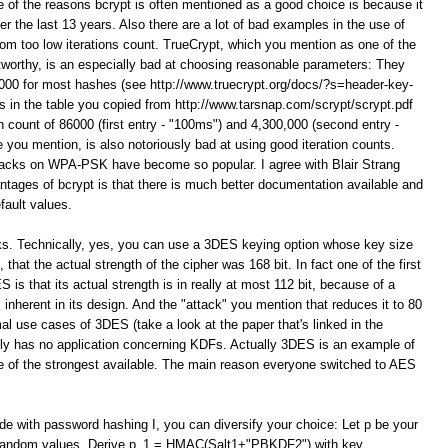
e of the reasons bcrypt is often mentioned as a good choice is because it
er the last 13 years. Also there are a lot of bad examples in the use of
 too low iterations count. TrueCrypt, which you mention as one of the
orthy, is an especially bad at choosing reasonable parameters: They
 1000 for most hashes (see http://www.truecrypt.org/docs/?s=header-key-
 in the table you copied from http://www.tarsnap.com/scrypt/scrypt.pdf
on count of 86000 (first entry - "100ms") and 4,300,000 (second entry -
you mention, is also notoriously bad at using good iteration counts.
ttacks on WPA-PSK have become so popular. I agree with Blair Strang
ntages of bcrypt is that there is much better documentation available and
fault values.
ks. Technically, yes, you can use a 3DES keying option whose key size
that the actual strength of the cipher was 168 bit. In fact one of the first
 is that its actual strength is in really at most 112 bit, because of a
 inherent in its design. And the "attack" you mention that reduces it to 80
al use cases of 3DES (take a look at the paper that's linked in the
itely has no application concerning KDFs. Actually 3DES is an example of
 one of the strongest available. The main reason everyone switched to AES
ide with password hashing I, you can diversify your choice: Let p be your
t random values. Derive p_1 = HMAC(Salt1+"PBKDF2") with key