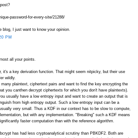
 post?
unique-password-for-every-site/21288/
e blog, I just want to know your opinion.
20 PM
lmost all your points.
er, it's a key derivation function. That might seem nitpicky, but their use
er wildly.
 many plaintext, ciphertext pairs and want to find the key encrypting the
that you canthen decrypt ciphertexts for which you don't have plaintexts).
you usually have a low entropy input and want to create an output that is
stinguish from high entropy output. Such a low entropy input can be a
sually very small. Thus a KDF in our context has to be slow to compute,
plementation, but with any implementation. "Breaking" such a KDF means
significantly faster computation than with the reference algorithm.
bcrypt has had less cryptoanalytical scrutiny than PBKDF2. Both are