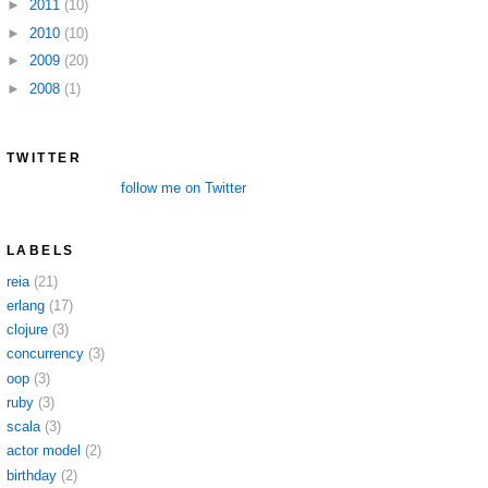
►
2011
(10)
►
2010
(10)
►
2009
(20)
►
2008
(1)
TWITTER
follow me on Twitter
LABELS
reia
(21)
erlang
(17)
clojure
(3)
concurrency
(3)
oop
(3)
ruby
(3)
scala
(3)
actor model
(2)
birthday
(2)