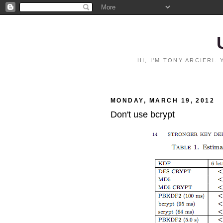
HI, I'M TONY ARCIERI
MONDAY, MARCH 19, 2012
Don't use bcrypt