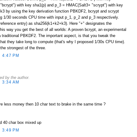
bcrypt") with key sha1(p) and p_3 = HMAC(Salt3+ "scrypt") with key
 k3 by using the key derivation function PBKDF2, bcrypt and scrypt
ng 1/30 seconds CPU time with input p_1, p_2 and p_3 respectively.
reference entry) as sha256(k1+k2+k3). Here "+" designates the
his way you get the best of all worlds: A proven bcrypt, an experimental
a traditional PBKDF2. The important aspect, is that you tweak the
at they take long to compute (that's why I proposed 1/30s CPU time).
he strongest of the three.
 4:47 PM
d by the author.
 3:34 AM
re less money then 10 char text to brake in the same time ?
nd 40 char box mixed up
 3:49 PM