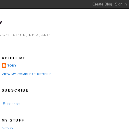
Y
 CELLULOID, REIA, AND
ABOUT ME
TONY
VIEW MY COMPLETE PROFILE
SUBSCRIBE
Subscribe
MY STUFF
Github