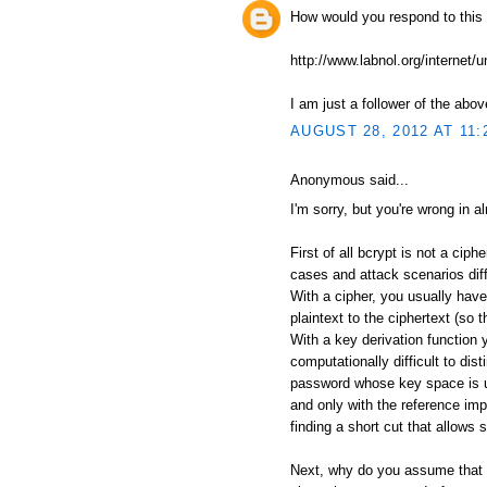
How would you respond to this
http://www.labnol.org/internet/
I am just a follower of the abov
AUGUST 28, 2012 AT 11:
Anonymous said...
I'm sorry, but you're wrong in a
First of all bcrypt is not a ciph
cases and attack scenarios diff
With a cipher, you usually have
plaintext to the ciphertext (so 
With a key derivation function 
computationally difficult to di
password whose key space is u
and only with the reference im
finding a short cut that allows 
Next, why do you assume that 