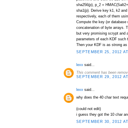
sha256(p), p_2 = HMAC(Salt2+"
sha1(p). Derive key k1, k2 and
respectively, each of them usi
Compute the key (or database 
concatenation of byte arrays. T
but very promising scrypt and 
parameters of each KDF such th
Then your KDF is as strong as t
SEPTEMBER 25, 2012 AT
lexx
said...
This comment has been remove
SEPTEMBER 29, 2012 AT
lexx
said...
why does the 40 char text requ
(could not edit)
i guess they got the 10 char a
SEPTEMBER 30, 2012 AT