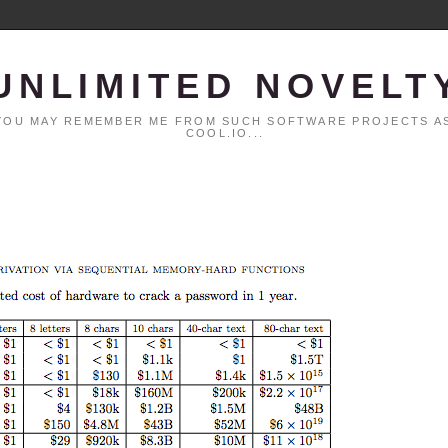
UNLIMITED NOVELT
. YOU MAY REMEMBER ME FROM SUCH SOFTWARE PROJECTS AS
COOL.IO...