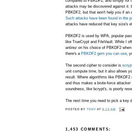
compared to PBKDF2, and simply for th
attacks may be discovered against it. b
PBKDF2, but that won't help you if an 
Such attacks have been found in the p
attacks have reduced that key size's ef
PBKDF2 is used by WPA, popular passw
like TrueCrypt and FileVault. While I o
antirez on his choice of PBKDF2 when h
there's a
PBKDF2 gem you can use
, y
The second cipher to consider is
scryp
unit compute time, but it also allows
result. Where algorithms like PBKDF2 
and thus makes a brute-force attacker 
soundness, like bcrypt's, is poorly rese
The next time you need to pick a key de
POSTED BY
TONY
AT
9:13 AM
1,453 COMMENTS: