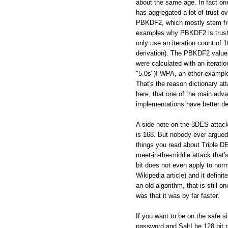
about the same age. In fact on
has aggregated a lot of trust ov
PBKDF2, which mostly stem from
examples why PBKDF2 is trustw
only use an iteration count of
derivation). The PBKDF2 values
were calculated with an iterati
"5.0s")! WPA, an other example 
That's the reason dictionary a
here, that one of the main adva
implementations have better de
A side note on the 3DES attac
is 168. But nobody ever argued, 
things you read about Triple DES
meet-in-the-middle attack that's
bit does not even apply to norm
Wikipedia article) and it defin
an old algorithm, that is still
was that it was by far faster.
If you want to be on the safe s
password and SaltI be 128 bi