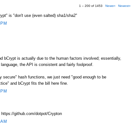
1 – 200 of 1453
Newer›
Newest»
crypt" is "don't use (even salted) sha1/sha2"
 PM
 bCrypt is actually due to the human factors involved; essentially,
 language, the API is consistent and fairly foolproof.
ly secure" hash functions, we just need "good enough to be
ice" and bCrypt fits the bill here fine.
 PM
 https://github.com/dotpot/Crypton
 AM