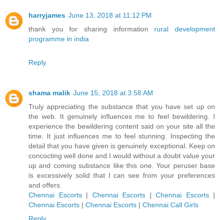
harryjames
June 13, 2018 at 11:12 PM
thank you for sharing information
rural development
programme in india
Reply
shama malik
June 15, 2018 at 3:58 AM
Truly appreciating the substance that you have set up on
the web. It genuinely influences me to feel bewildering. I
experience the bewildering content said on your site all the
time. It just influences me to feel stunning. Inspecting the
detail that you have given is genuinely exceptional. Keep on
concocting well done and I would without a doubt value your
up and coming substance like this one. Your peruser base
is excessively solid that I can see from your preferences
and offers.
Chennai Escorts
|
Chennai Escorts
|
Chennai Escorts
|
Chennai Escorts
|
Chennai Escorts
|
Chennai Call Girls
Reply