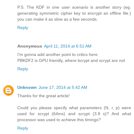
P.S. The KDF in one user scenario is another story (eg.
generating symmetric cipher key to encrypt an offline file.)
you can make it as slow as a few seconds.
Reply
Anonymous
April 11, 2014 at 6:51 AM
I'm gonna add another point to critics here.
PBKDF2 is GPU friendly, where bcrypt and scrypt are not
Reply
Unknown
June 17, 2014 at 5:42 AM
Thanks for the great article!
Could you please specify what parameters (N, r, p) were
used for scrypt (64ms) and scrypt (3.8 s)? And what
processor was used to achieve this timings?
Reply