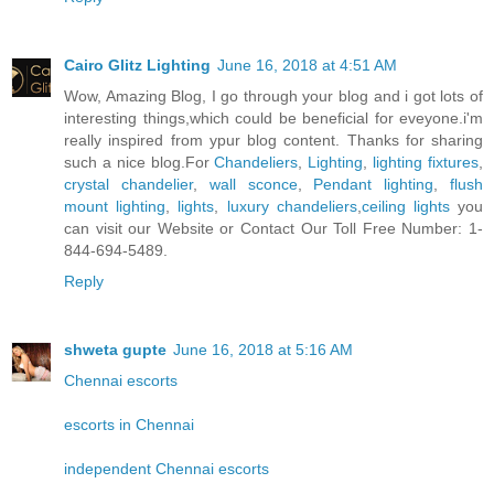
Cairo Glitz Lighting
June 16, 2018 at 4:51 AM
Wow, Amazing Blog, I go through your blog and i got lots of
interesting things,which could be beneficial for eveyone.i'm
really inspired from ypur blog content. Thanks for sharing
such a nice blog.For
Chandeliers
,
Lighting
,
lighting fixtures
,
crystal chandelier
,
wall sconce
,
Pendant lighting
,
flush
mount lighting
,
lights
,
luxury chandeliers
,
ceiling lights
you
can visit our Website or Contact Our Toll Free Number: 1-
844-694-5489.
Reply
shweta gupte
June 16, 2018 at 5:16 AM
Chennai escorts
escorts in Chennai
independent Chennai escorts