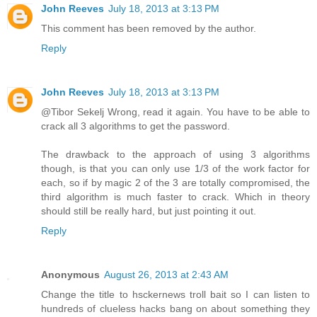
John Reeves
July 18, 2013 at 3:13 PM
This comment has been removed by the author.
Reply
John Reeves
July 18, 2013 at 3:13 PM
@Tibor Sekelj Wrong, read it again. You have to be able to
crack all 3 algorithms to get the password.
The drawback to the approach of using 3 algorithms
though, is that you can only use 1/3 of the work factor for
each, so if by magic 2 of the 3 are totally compromised, the
third algorithm is much faster to crack. Which in theory
should still be really hard, but just pointing it out.
Reply
Anonymous
August 26, 2013 at 2:43 AM
Change the title to hsckernews troll bait so I can listen to
hundreds of clueless hacks bang on about something they