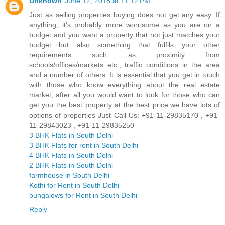
Unknown
June 12, 2018 at 11:12 PM
Just as selling properties buying does not get any easy. If
anything, it's probably more worrisome as you are on a
budget and you want a property that not just matches your
budget but also something that fulfils your other
requirements such as proximity from
schools/offices/markets etc., traffic conditions in the area
and a number of others. It is essential that you get in touch
with those who know everything about the real estate
market, after all you would want to look for those who can
get you the best property at the best price.we have lots of
options of properties Just Call Us: +91-11-29835170 , +91-
11-29843023 , +91-11-29835250
3 BHK Flats in South Delhi
3 BHK Flats for rent in South Delhi
4 BHK Flats in South Delhi
2 BHK Flats in South Delhi
farmhouse in South Delhi
Kothi for Rent in South Delhi
bungalows for Rent in South Delhi
Reply