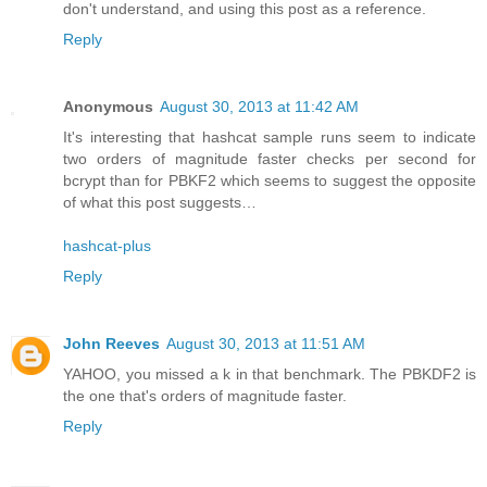
don't understand, and using this post as a reference.
Reply
Anonymous
August 30, 2013 at 11:42 AM
It's interesting that hashcat sample runs seem to indicate
two orders of magnitude faster checks per second for
bcrypt than for PBKF2 which seems to suggest the opposite
of what this post suggests…
hashcat-plus
Reply
John Reeves
August 30, 2013 at 11:51 AM
YAHOO, you missed a k in that benchmark. The PBKDF2 is
the one that's orders of magnitude faster.
Reply