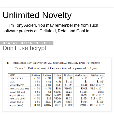
Unlimited Novelty
Hi, I'm Tony Arcieri. You may remember me from such
software projects as Celluloid, Reia, and Cool.io...
Monday, March 19, 2012
Don't use bcrypt