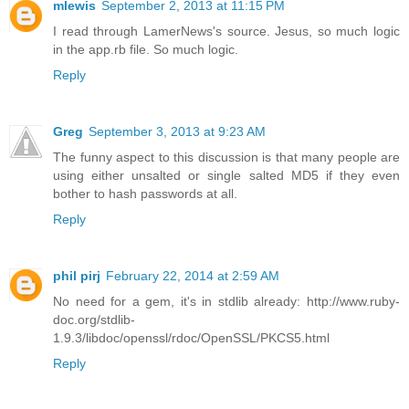
mlewis
September 2, 2013 at 11:15 PM
I read through LamerNews's source. Jesus, so much logic
in the app.rb file. So much logic.
Reply
Greg
September 3, 2013 at 9:23 AM
The funny aspect to this discussion is that many people are
using either unsalted or single salted MD5 if they even
bother to hash passwords at all.
Reply
phil pirj
February 22, 2014 at 2:59 AM
No need for a gem, it's in stdlib already: http://www.ruby-
doc.org/stdlib-
1.9.3/libdoc/openssl/rdoc/OpenSSL/PKCS5.html
Reply