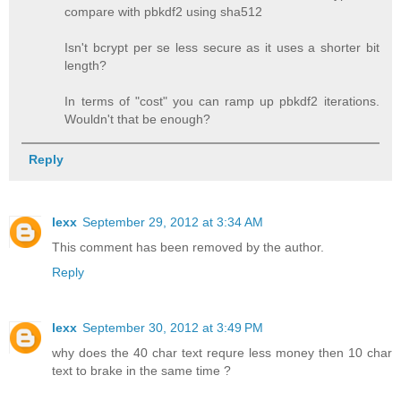
compare with pbkdf2 using sha512
Isn't bcrypt per se less secure as it uses a shorter bit
length?
In terms of "cost" you can ramp up pbkdf2 iterations.
Wouldn't that be enough?
Reply
lexx
September 29, 2012 at 3:34 AM
This comment has been removed by the author.
Reply
lexx
September 30, 2012 at 3:49 PM
why does the 40 char text requre less money then 10 char
text to brake in the same time ?