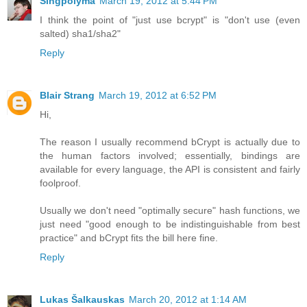
Singpolyma
March 19, 2012 at 5:44 PM
I think the point of "just use bcrypt" is "don't use (even
salted) sha1/sha2"
Reply
Blair Strang
March 19, 2012 at 6:52 PM
Hi,
The reason I usually recommend bCrypt is actually due to
the human factors involved; essentially, bindings are
available for every language, the API is consistent and fairly
foolproof.
Usually we don't need "optimally secure" hash functions, we
just need "good enough to be indistinguishable from best
practice" and bCrypt fits the bill here fine.
Reply
Lukas Šalkauskas
March 20, 2012 at 1:14 AM