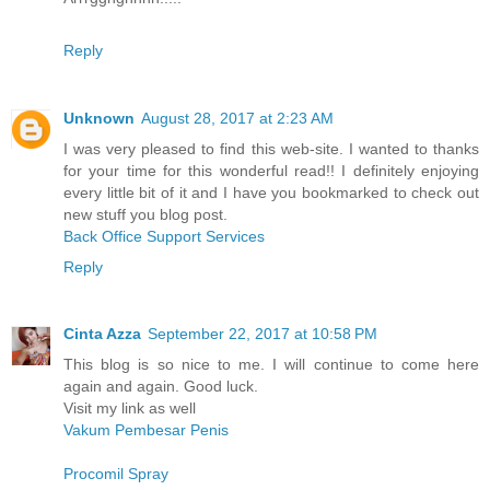
Reply
Unknown
August 28, 2017 at 2:23 AM
I was very pleased to find this web-site. I wanted to thanks
for your time for this wonderful read!! I definitely enjoying
every little bit of it and I have you bookmarked to check out
new stuff you blog post.
Back Office Support Services
Reply
Cinta Azza
September 22, 2017 at 10:58 PM
This blog is so nice to me. I will continue to come here
again and again. Good luck.
Visit my link as well
Vakum Pembesar Penis
Procomil Spray