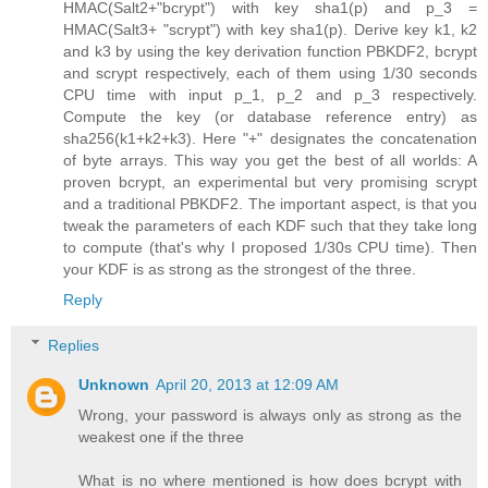
HMAC(Salt2+"bcrypt") with key sha1(p) and p_3 =
HMAC(Salt3+ "scrypt") with key sha1(p). Derive key k1, k2
and k3 by using the key derivation function PBKDF2, bcrypt
and scrypt respectively, each of them using 1/30 seconds
CPU time with input p_1, p_2 and p_3 respectively.
Compute the key (or database reference entry) as
sha256(k1+k2+k3). Here "+" designates the concatenation
of byte arrays. This way you get the best of all worlds: A
proven bcrypt, an experimental but very promising scrypt
and a traditional PBKDF2. The important aspect, is that you
tweak the parameters of each KDF such that they take long
to compute (that's why I proposed 1/30s CPU time). Then
your KDF is as strong as the strongest of the three.
Reply
Replies
Unknown
April 20, 2013 at 12:09 AM
Wrong, your password is always only as strong as the
weakest one if the three
What is no where mentioned is how does bcrypt with