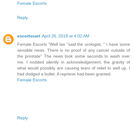
Female Escorts
Reply
escortscart
April 26, 2018 at 4:02 AM
Female Escorts "Well Ian "said the urologist, " I have some
sensible news. There is no proof of any cancer outside of
the prostate" The news took some seconds to wash over
me. I nodded silently in acknowledgement, the gravity of
what would possibly are causing tears of relief to well up. I
had dodged a bullet. A reprieve had been granted.
Female Escorts
Reply