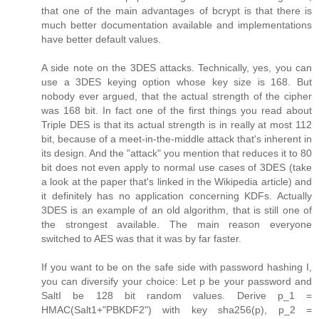
that one of the main advantages of bcrypt is that there is
much better documentation available and implementations
have better default values.
A side note on the 3DES attacks. Technically, yes, you can
use a 3DES keying option whose key size is 168. But
nobody ever argued, that the actual strength of the cipher
was 168 bit. In fact one of the first things you read about
Triple DES is that its actual strength is in really at most 112
bit, because of a meet-in-the-middle attack that's inherent in
its design. And the "attack" you mention that reduces it to 80
bit does not even apply to normal use cases of 3DES (take
a look at the paper that's linked in the Wikipedia article) and
it definitely has no application concerning KDFs. Actually
3DES is an example of an old algorithm, that is still one of
the strongest available. The main reason everyone
switched to AES was that it was by far faster.
If you want to be on the safe side with password hashing I,
you can diversify your choice: Let p be your password and
SaltI be 128 bit random values. Derive p_1 =
HMAC(Salt1+"PBKDF2") with key sha256(p), p_2 =