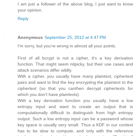
I am just a follower of the above blog, I just want to know
your opinion.
Reply
Anonymous
September 25, 2012 at 4:47 PM
I'm sorry, but you're wrong in almost all your points.
First of all bcrypt is not a cipher, it's a key derivation
function. That might seem nitpicky, but their use cases and
attack scenarios differ wildly.
With a cipher, you usually have many plaintext, ciphertext
pairs and want to find the key encrypting the plaintext to the
ciphertext (so that you canthen decrypt ciphertexts for
which you don't have plaintexts).
With a key derivation function you usually have a low
entropy input and want to create an output that is
computationally difficult to distinguish from high entropy
output. Such a low entropy input can be a password whose
key space is usually very small. Thus a KDF in our context
has to be slow to compute, and only with the reference