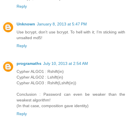
Reply
Unknown
January 8, 2013 at 5:47 PM
Use bcrypt, don't use bcrypt. To hell with it; I'm sticking with
unsalted md5!
Reply
programaths
July 10, 2013 at 2:54 AM
Cypher ALGO1 : Rshift(in)
Cypher ALGO2 : Lshift(in)
Cypher ALGO3 : Rshift(Lshift(in))
Conclusion : Password can even be weaker than the
weakest algorithm!
(In that case, composition gave identity)
Reply