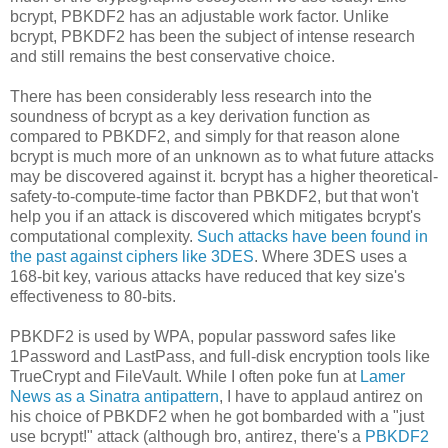
bcrypt, PBKDF2 has an adjustable work factor. Unlike
bcrypt, PBKDF2 has been the subject of intense research
and still remains the best conservative choice.
There has been considerably less research into the
soundness of bcrypt as a key derivation function as
compared to PBKDF2, and simply for that reason alone
bcrypt is much more of an unknown as to what future attacks
may be discovered against it. bcrypt has a higher theoretical-
safety-to-compute-time factor than PBKDF2, but that won't
help you if an attack is discovered which mitigates bcrypt's
computational complexity.
Such attacks have been found in
the past against ciphers like 3DES
. Where 3DES uses a
168-bit key, various attacks have reduced that key size's
effectiveness to 80-bits.
PBKDF2 is used by WPA, popular password safes like
1Password and LastPass, and full-disk encryption tools like
TrueCrypt and FileVault. While I often poke fun at
Lamer
News as a Sinatra antipattern
, I have to applaud antirez on
his choice of PBKDF2 when he got bombarded with a "just
use bcrypt!" attack (although bro, antirez, there's a
PBKDF2