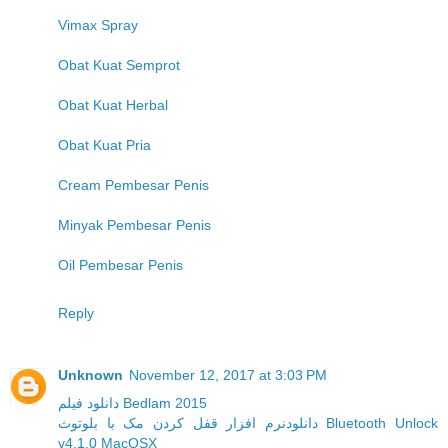
Vimax Spray
Obat Kuat Semprot
Obat Kuat Herbal
Obat Kuat Pria
Cream Pembesar Penis
Minyak Pembesar Penis
Oil Pembesar Penis
Reply
Unknown
November 12, 2017 at 3:03 PM
دانلود فیلم Bedlam 2015
دانلودنرم افزار قفل کردن مک با بلوتوث Bluetooth Unlock
v4.1.0 MacOSX