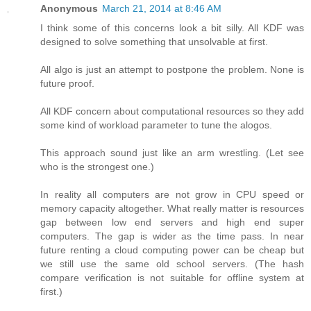
Anonymous
March 21, 2014 at 8:46 AM
I think some of this concerns look a bit silly. All KDF was
designed to solve something that unsolvable at first.
All algo is just an attempt to postpone the problem. None is
future proof.
All KDF concern about computational resources so they add
some kind of workload parameter to tune the alogos.
This approach sound just like an arm wrestling. (Let see
who is the strongest one.)
In reality all computers are not grow in CPU speed or
memory capacity altogether. What really matter is resources
gap between low end servers and high end super
computers. The gap is wider as the time pass. In near
future renting a cloud computing power can be cheap but
we still use the same old school servers. (The hash
compare verification is not suitable for offline system at
first.)