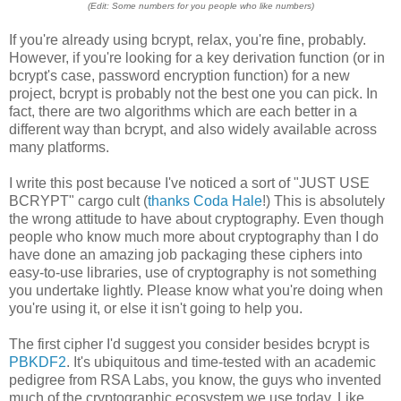
(Edit: Some numbers for you people who like numbers)
If you're already using bcrypt, relax, you're fine, probably.
However, if you're looking for a key derivation function (or in
bcrypt's case, password encryption function) for a new
project, bcrypt is probably not the best one you can pick. In
fact, there are two algorithms which are each better in a
different way than bcrypt, and also widely available across
many platforms.
I write this post because I've noticed a sort of "JUST USE
BCRYPT" cargo cult (
thanks Coda Hale
!) This is absolutely
the wrong attitude to have about cryptography. Even though
people who know much more about cryptography than I do
have done an amazing job packaging these ciphers into
easy-to-use libraries, use of cryptography is not something
you undertake lightly. Please know what you're doing when
you're using it, or else it isn't going to help you.
The first cipher I'd suggest you consider besides bcrypt is
PBKDF2
. It's ubiquitous and time-tested with an academic
pedigree from RSA Labs, you know, the guys who invented
much of the cryptographic ecosystem we use today. Like