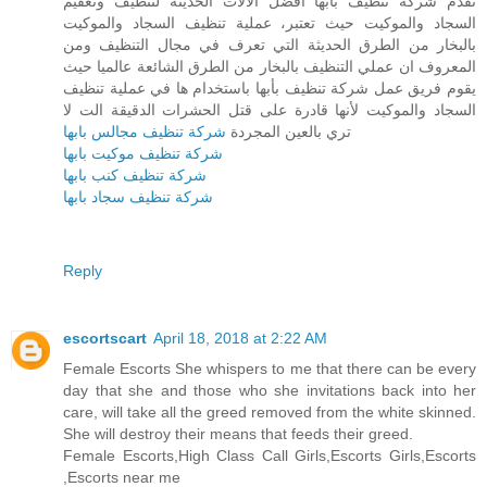
تقدم شركة تنظيف بأبها أفضل الآلات الحديثة لتنظيف وتعقيم
السجاد والموكيت حيث تعتبر، عملية تنظيف السجاد والموكيت
بالبخار من الطرق الحديثة التي تعرف في مجال التنظيف ومن
المعروف ان عملي التنظيف بالبخار من الطرق الشائعة عالميا حيث
يقوم فريق عمل شركة تنظيف بأبها باستخدام ها في عملية تنظيف
السجاد والموكيت لأنها قادرة على قتل الحشرات الدقيقة الت لا
شركة تنظيف مجالس بابها
تري بالعين المجردة
شركة تنظيف موكيت بابها
شركة تنظيف كنب بابها
شركة تنظيف سجاد بابها
Reply
escortscart
April 18, 2018 at 2:22 AM
Female Escorts She whispers to me that there can be every
day that she and those who she invitations back into her
care, will take all the greed removed from the white skinned.
She will destroy their means that feeds their greed.
Female Escorts,High Class Call Girls,Escorts Girls,Escorts
,Escorts near me