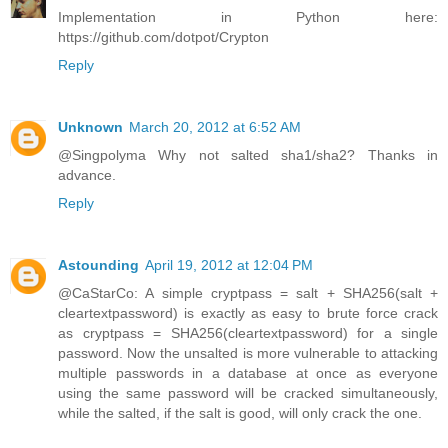
Implementation in Python here:
https://github.com/dotpot/Crypton
Reply
Unknown
March 20, 2012 at 6:52 AM
@Singpolyma Why not salted sha1/sha2? Thanks in
advance.
Reply
Astounding
April 19, 2012 at 12:04 PM
@CaStarCo: A simple cryptpass = salt + SHA256(salt +
cleartextpassword) is exactly as easy to brute force crack
as cryptpass = SHA256(cleartextpassword) for a single
password. Now the unsalted is more vulnerable to attacking
multiple passwords in a database at once as everyone
using the same password will be cracked simultaneously,
while the salted, if the salt is good, will only crack the one.