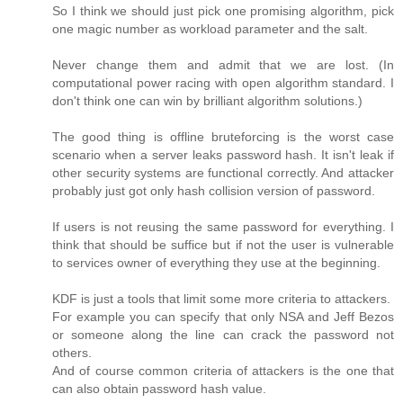
So I think we should just pick one promising algorithm, pick
one magic number as workload parameter and the salt.
Never change them and admit that we are lost. (In
computational power racing with open algorithm standard. I
don't think one can win by brilliant algorithm solutions.)
The good thing is offline bruteforcing is the worst case
scenario when a server leaks password hash. It isn't leak if
other security systems are functional correctly. And attacker
probably just got only hash collision version of password.
If users is not reusing the same password for everything. I
think that should be suffice but if not the user is vulnerable
to services owner of everything they use at the beginning.
KDF is just a tools that limit some more criteria to attackers.
For example you can specify that only NSA and Jeff Bezos
or someone along the line can crack the password not
others.
And of course common criteria of attackers is the one that
can also obtain password hash value.