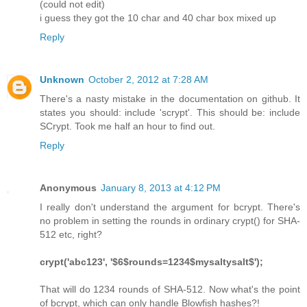
(could not edit)
i guess they got the 10 char and 40 char box mixed up
Reply
Unknown
October 2, 2012 at 7:28 AM
There's a nasty mistake in the documentation on github. It
states you should: include 'scrypt'. This should be: include
SCrypt. Took me half an hour to find out.
Reply
Anonymous
January 8, 2013 at 4:12 PM
I really don't understand the argument for bcrypt. There's
no problem in setting the rounds in ordinary crypt() for SHA-
512 etc, right?
crypt('abc123', '$6$rounds=1234$mysaltysalt$');
That will do 1234 rounds of SHA-512. Now what's the point
of bcrypt, which can only handle Blowfish hashes?!