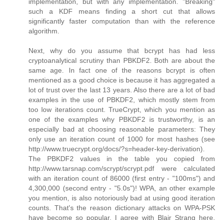
implementation, but with any implementation. "Breaking"
such a KDF means finding a short cut that allows
significantly faster computation than with the reference
algorithm.
Next, why do you assume that bcrypt has had less
cryptoanalytical scrutiny than PBKDF2. Both are about the
same age. In fact one of the reasons bcrypt is often
mentioned as a good choice is because it has aggregated a
lot of trust over the last 13 years. Also there are a lot of bad
examples in the use of PBKDF2, which mostly stem from
too low iterations count. TrueCrypt, which you mention as
one of the examples why PBKDF2 is trustworthy, is an
especially bad at choosing reasonable parameters: They
only use an iteration count of 1000 for most hashes (see
http://www.truecrypt.org/docs/?s=header-key-derivation).
The PBKDF2 values in the table you copied from
http://www.tarsnap.com/scrypt/scrypt.pdf were calculated
with an iteration count of 86000 (first entry - "100ms") and
4,300,000 (second entry - "5.0s")! WPA, an other example
you mention, is also notoriously bad at using good iteration
counts. That's the reason dictionary attacks on WPA-PSK
have become so popular. I agree with Blair Strang here,