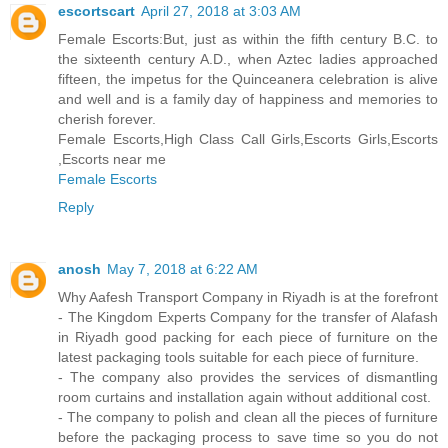
escortscart
April 27, 2018 at 3:03 AM
Female Escorts:But, just as within the fifth century B.C. to
the sixteenth century A.D., when Aztec ladies approached
fifteen, the impetus for the Quinceanera celebration is alive
and well and is a family day of happiness and memories to
cherish forever.
Female Escorts,High Class Call Girls,Escorts Girls,Escorts
,Escorts near me
Female Escorts
Reply
anosh
May 7, 2018 at 6:22 AM
Why Aafesh Transport Company in Riyadh is at the forefront
- The Kingdom Experts Company for the transfer of Alafash
in Riyadh good packing for each piece of furniture on the
latest packaging tools suitable for each piece of furniture.
- The company also provides the services of dismantling
room curtains and installation again without additional cost.
- The company to polish and clean all the pieces of furniture
before the packaging process to save time so you do not