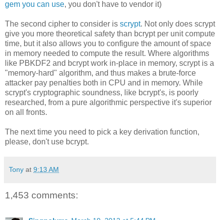
gem you can use
, you don't have to vendor it)
The second cipher to consider is
scrypt
. Not only does scrypt
give you more theoretical safety than bcrypt per unit compute
time, but it also allows you to configure the amount of space
in memory needed to compute the result. Where algorithms
like PBKDF2 and bcrypt work in-place in memory, scrypt is a
"memory-hard" algorithm, and thus makes a brute-force
attacker pay penalties both in CPU and in memory. While
scrypt's cryptographic soundness, like bcrypt's, is poorly
researched, from a pure algorithmic perspective it's superior
on all fronts.
The next time you need to pick a key derivation function,
please, don't use bcrypt.
Tony
at
9:13 AM
1,453 comments: