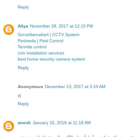
Reply
Aliya
November 28, 2017 at 12:15 PM
Surveillancekart | CCTV System
Pestveda | Pest Control
Termite control
cctv installation services
best home security camera system
Reply
Anonymous
December 13, 2017 at 3:10 AM
yj
Reply
anosh
January 15, 2018 at 11:18 AM