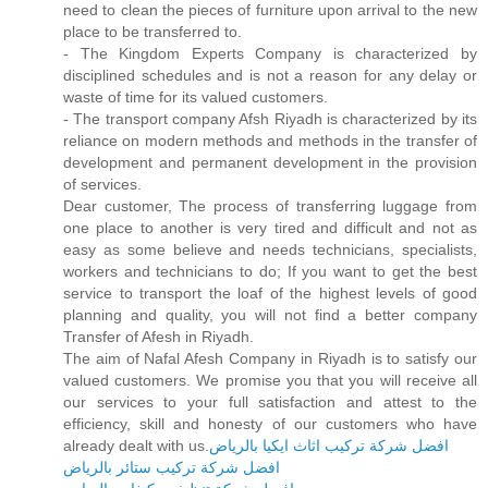
need to clean the pieces of furniture upon arrival to the new
place to be transferred to.
- The Kingdom Experts Company is characterized by
disciplined schedules and is not a reason for any delay or
waste of time for its valued customers.
- The transport company Afsh Riyadh is characterized by its
reliance on modern methods and methods in the transfer of
development and permanent development in the provision
of services.
Dear customer, The process of transferring luggage from
one place to another is very tired and difficult and not as
easy as some believe and needs technicians, specialists,
workers and technicians to do; If you want to get the best
service to transport the loaf of the highest levels of good
planning and quality, you will not find a better company
Transfer of Afesh in Riyadh.
The aim of Nafal Afesh Company in Riyadh is to satisfy our
valued customers. We promise you that you will receive all
our services to your full satisfaction and attest to the
efficiency, skill and honesty of our customers who have
already dealt with us.
افضل شركة تركيب اثاث ايكيا بالرياض
افضل شركة تركيب ستائر بالرياض