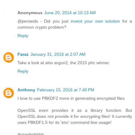
Anonymous
June 20, 2014 at 10:13 AM
@perseids - Did you just
invent your own solution
for a
common crypto problem?
Reply
Faraz
January 31, 2016 at 2:07 AM
Take a look at also argon2, the 2015 phc winner.
Reply
Anthony
February 15, 2016 at 7:40 PM
I love to use PBKDF2 more in generating encrypted files.
OpenSSL even provides it as a library function. But
OpenSSL does not provide it for encrypting files! It currently
uses PBKDF1.5 for its 'enc' command line usage!
Arrrgghghhhh.....