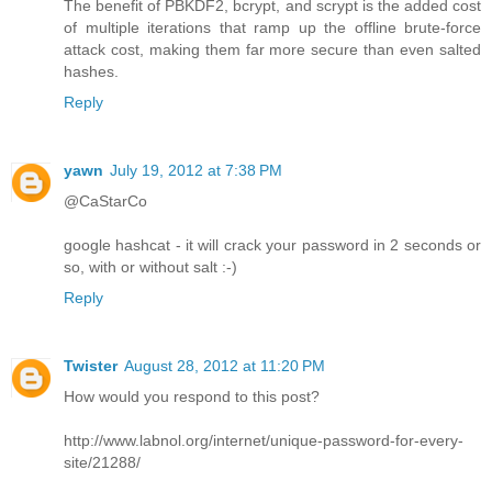
The benefit of PBKDF2, bcrypt, and scrypt is the added cost
of multiple iterations that ramp up the offline brute-force
attack cost, making them far more secure than even salted
hashes.
Reply
yawn
July 19, 2012 at 7:38 PM
@CaStarCo
google hashcat - it will crack your password in 2 seconds or
so, with or without salt :-)
Reply
Twister
August 28, 2012 at 11:20 PM
How would you respond to this post?
http://www.labnol.org/internet/unique-password-for-every-
site/21288/