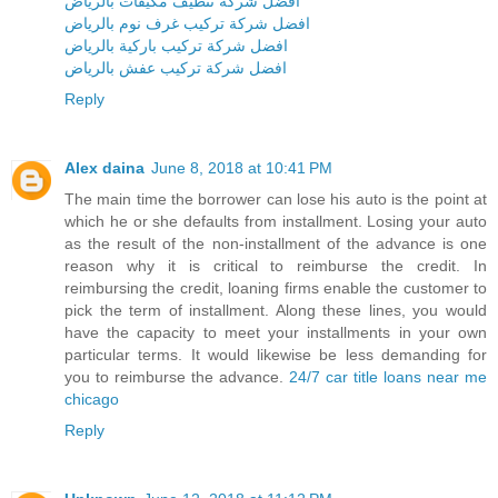
افضل شركة تنظيف مكيفات بالرياض
افضل شركة تركيب غرف نوم بالرياض
افضل شركة تركيب باركية بالرياض
افضل شركة تركيب عفش بالرياض
Reply
Alex daina
June 8, 2018 at 10:41 PM
The main time the borrower can lose his auto is the point at
which he or she defaults from installment. Losing your auto
as the result of the non-installment of the advance is one
reason why it is critical to reimburse the credit. In
reimbursing the credit, loaning firms enable the customer to
pick the term of installment. Along these lines, you would
have the capacity to meet your installments in your own
particular terms. It would likewise be less demanding for
you to reimburse the advance.
24/7 car title loans near me
chicago
Reply