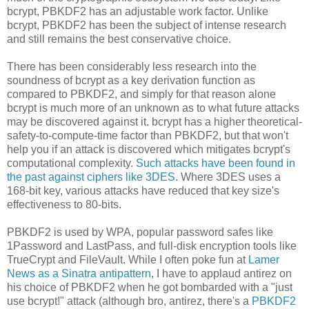
bcrypt, PBKDF2 has an adjustable work factor. Unlike
bcrypt, PBKDF2 has been the subject of intense research
and still remains the best conservative choice.
There has been considerably less research into the
soundness of bcrypt as a key derivation function as
compared to PBKDF2, and simply for that reason alone
bcrypt is much more of an unknown as to what future attacks
may be discovered against it. bcrypt has a higher theoretical-
safety-to-compute-time factor than PBKDF2, but that won't
help you if an attack is discovered which mitigates bcrypt's
computational complexity.
Such attacks have been found in
the past against ciphers like 3DES
. Where 3DES uses a
168-bit key, various attacks have reduced that key size's
effectiveness to 80-bits.
PBKDF2 is used by WPA, popular password safes like
1Password and LastPass, and full-disk encryption tools like
TrueCrypt and FileVault. While I often poke fun at
Lamer
News as a Sinatra antipattern
, I have to applaud antirez on
his choice of PBKDF2 when he got bombarded with a "just
use bcrypt!" attack (although bro, antirez, there's a
PBKDF2