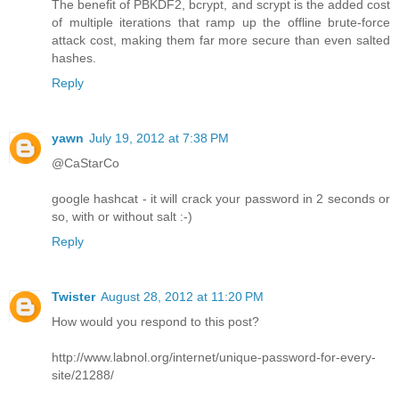
The benefit of PBKDF2, bcrypt, and scrypt is the added cost
of multiple iterations that ramp up the offline brute-force
attack cost, making them far more secure than even salted
hashes.
Reply
yawn
July 19, 2012 at 7:38 PM
@CaStarCo
google hashcat - it will crack your password in 2 seconds or
so, with or without salt :-)
Reply
Twister
August 28, 2012 at 11:20 PM
How would you respond to this post?
http://www.labnol.org/internet/unique-password-for-every-
site/21288/