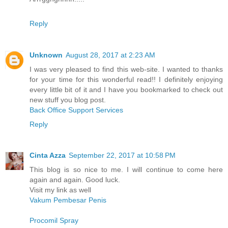
Reply
Unknown
August 28, 2017 at 2:23 AM
I was very pleased to find this web-site. I wanted to thanks
for your time for this wonderful read!! I definitely enjoying
every little bit of it and I have you bookmarked to check out
new stuff you blog post.
Back Office Support Services
Reply
Cinta Azza
September 22, 2017 at 10:58 PM
This blog is so nice to me. I will continue to come here
again and again. Good luck.
Visit my link as well
Vakum Pembesar Penis
Procomil Spray