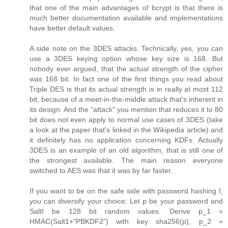
that one of the main advantages of bcrypt is that there is
much better documentation available and implementations
have better default values.
A side note on the 3DES attacks. Technically, yes, you can
use a 3DES keying option whose key size is 168. But
nobody ever argued, that the actual strength of the cipher
was 168 bit. In fact one of the first things you read about
Triple DES is that its actual strength is in really at most 112
bit, because of a meet-in-the-middle attack that's inherent in
its design. And the "attack" you mention that reduces it to 80
bit does not even apply to normal use cases of 3DES (take
a look at the paper that's linked in the Wikipedia article) and
it definitely has no application concerning KDFs. Actually
3DES is an example of an old algorithm, that is still one of
the strongest available. The main reason everyone
switched to AES was that it was by far faster.
If you want to be on the safe side with password hashing I,
you can diversify your choice: Let p be your password and
SaltI be 128 bit random values. Derive p_1 =
HMAC(Salt1+"PBKDF2") with key sha256(p), p_2 =