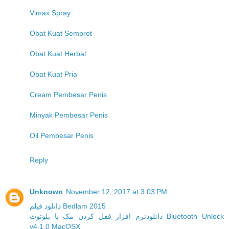
Vimax Spray
Obat Kuat Semprot
Obat Kuat Herbal
Obat Kuat Pria
Cream Pembesar Penis
Minyak Pembesar Penis
Oil Pembesar Penis
Reply
Unknown
November 12, 2017 at 3:03 PM
دانلود فیلم Bedlam 2015
دانلودنرم افزار قفل کردن مک با بلوتوث Bluetooth Unlock
v4.1.0 MacOSX