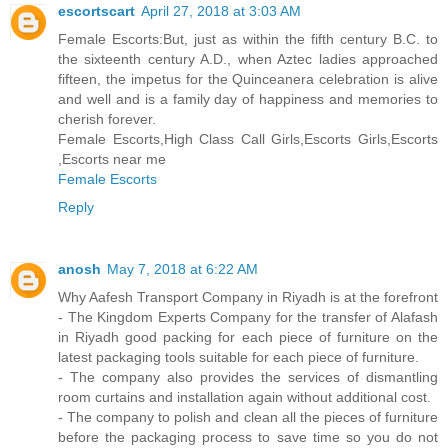
escortscart
April 27, 2018 at 3:03 AM
Female Escorts:But, just as within the fifth century B.C. to
the sixteenth century A.D., when Aztec ladies approached
fifteen, the impetus for the Quinceanera celebration is alive
and well and is a family day of happiness and memories to
cherish forever.
Female Escorts,High Class Call Girls,Escorts Girls,Escorts
,Escorts near me
Female Escorts
Reply
anosh
May 7, 2018 at 6:22 AM
Why Aafesh Transport Company in Riyadh is at the forefront
- The Kingdom Experts Company for the transfer of Alafash
in Riyadh good packing for each piece of furniture on the
latest packaging tools suitable for each piece of furniture.
- The company also provides the services of dismantling
room curtains and installation again without additional cost.
- The company to polish and clean all the pieces of furniture
before the packaging process to save time so you do not