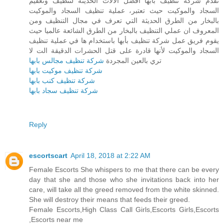
تقدم شركة تنظيف بأبها أفضل الآلات الحديثة لتنظيف وتعقيم
السجاد والموكيت حيث تعتبر، عملية تنظيف السجاد والموكيت
بالبخار من الطرق الحديثة التي تعرف في مجال التنظيف ومن
المعروف ان عملي التنظيف بالبخار من الطرق الشائعة عالميا حيث
يقوم فريق عمل شركة تنظيف بأبها باستخدام ها في عملية تنظيف
السجاد والموكيت لأنها قادرة على قتل الحشرات الدقيقة الت لا
شركة تنظيف مجالس بابها
تري بالعين المجردة
شركة تنظيف موكيت بابها
شركة تنظيف كنب بابها
شركة تنظيف سجاد بابها
Reply
escortscart
April 18, 2018 at 2:22 AM
Female Escorts She whispers to me that there can be every
day that she and those who she invitations back into her
care, will take all the greed removed from the white skinned.
She will destroy their means that feeds their greed.
Female Escorts,High Class Call Girls,Escorts Girls,Escorts
,Escorts near me