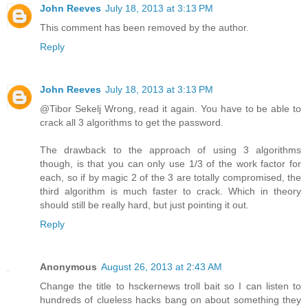
John Reeves
July 18, 2013 at 3:13 PM
This comment has been removed by the author.
Reply
John Reeves
July 18, 2013 at 3:13 PM
@Tibor Sekelj Wrong, read it again. You have to be able to
crack all 3 algorithms to get the password.
The drawback to the approach of using 3 algorithms
though, is that you can only use 1/3 of the work factor for
each, so if by magic 2 of the 3 are totally compromised, the
third algorithm is much faster to crack. Which in theory
should still be really hard, but just pointing it out.
Reply
Anonymous
August 26, 2013 at 2:43 AM
Change the title to hsckernews troll bait so I can listen to
hundreds of clueless hacks bang on about something they