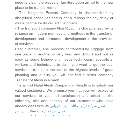
need to clean the pieces of furniture upon arrival to the new
place to be transferred to.
- The Kingdom Experts Company is characterized by
disciplined schedules and is not a reason for any delay or
waste of time for its valued customers.
- The transport company Afsh Riyadh is characterized by its
reliance on modern methods and methods in the transfer of
development and permanent development in the provision
of services.
Dear customer, The process of transferring luggage from
one place to another is very tired and difficult and not as
easy as some believe and needs technicians, specialists,
workers and technicians to do; If you want to get the best
service to transport the loaf of the highest levels of good
planning and quality, you will not find a better company
Transfer of Afesh in Riyadh.
The aim of Nafal Afesh Company in Riyadh is to satisfy our
valued customers. We promise you that you will receive all
our services to your full satisfaction and attest to the
efficiency, skill and honesty of our customers who have
already dealt with us.
افضل شركة تركيب اثاث ايكيا بالرياض
افضل شركة تركيب ستائر بالرياض