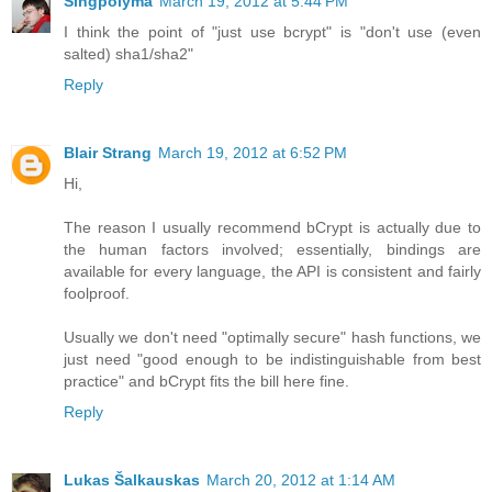
Singpolyma
March 19, 2012 at 5:44 PM
I think the point of "just use bcrypt" is "don't use (even
salted) sha1/sha2"
Reply
Blair Strang
March 19, 2012 at 6:52 PM
Hi,
The reason I usually recommend bCrypt is actually due to
the human factors involved; essentially, bindings are
available for every language, the API is consistent and fairly
foolproof.
Usually we don't need "optimally secure" hash functions, we
just need "good enough to be indistinguishable from best
practice" and bCrypt fits the bill here fine.
Reply
Lukas Šalkauskas
March 20, 2012 at 1:14 AM