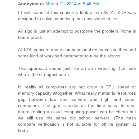
Anonymous
March 21, 2014 at 8:46 AM
I think some of this concerns look a bit silly. All KDF was
designed to solve something that unsolvable at first.
All algo is just an attempt to postpone the problem. None is
future proof.
All KDF concern about computational resources so they add
some kind of workload parameter to tune the alogos.
This approach sound just like an arm wrestling. (Let see
who is the strongest one.)
In reality all computers are not grow in CPU speed or
memory capacity altogether. What really matter is resources
gap between low end servers and high end super
computers. The gap is wider as the time pass. In near
future renting a cloud computing power can be cheap but
we still use the same old school servers. (The hash
compare verification is not suitable for offline system at
first.)