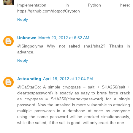
Implementation in Python here:
https://github.com/dotpot/Crypton
Reply
Unknown
March 20, 2012 at 6:52 AM
@Singpolyma Why not salted sha1/sha2? Thanks in
advance.
Reply
Astounding
April 19, 2012 at 12:04 PM
@CaStarCo: A simple cryptpass = salt + SHA256(salt +
cleartextpassword) is exactly as easy to brute force crack
as cryptpass = SHA256(cleartextpassword) for a single
password. Now the unsalted is more vulnerable to attacking
multiple passwords in a database at once as everyone
using the same password will be cracked simultaneously,
while the salted, if the salt is good, will only crack the one.