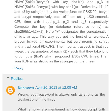
HMAC(Salt2+"bcrypt") with key sha1(p) and p_3 =
HMAC(Salt3+ "scrypt") with key sha1(p). Derive key k1, k2
and k3 by using the key derivation function PBKDF2, bcrypt
and scrypt respectively, each of them using 1/30 seconds
CPU time with input p_1, p_2 and p_3 respectively.
Compute the key (or database reference entry) as
sha256(k1+k2+k3). Here "+" designates the concatenation
of byte arrays. This way you get the best of all worlds: A
proven bcrypt, an experimental but very promising scrypt
and a traditional PBKDF2. The important aspect, is that you
tweak the parameters of each KDF such that they take long
to compute (that's why I proposed 1/30s CPU time). Then
your KDF is as strong as the strongest of the three.
Reply
Replies
Unknown
April 20, 2013 at 12:09 AM
Wrong, your password is always only as strong as the
weakest one if the three
What is no where mentioned is how does bcrypt with