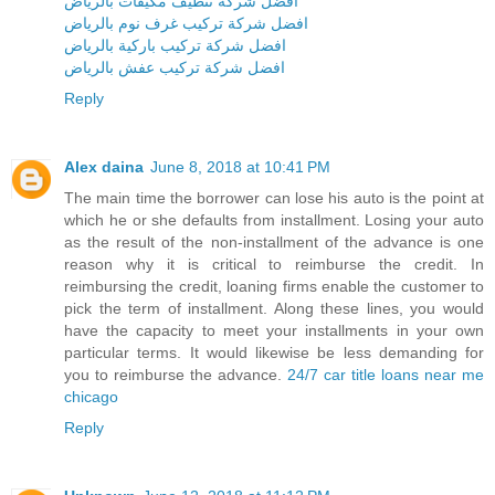
افضل شركة تنظيف مكيفات بالرياض
افضل شركة تركيب غرف نوم بالرياض
افضل شركة تركيب باركية بالرياض
افضل شركة تركيب عفش بالرياض
Reply
Alex daina
June 8, 2018 at 10:41 PM
The main time the borrower can lose his auto is the point at
which he or she defaults from installment. Losing your auto
as the result of the non-installment of the advance is one
reason why it is critical to reimburse the credit. In
reimbursing the credit, loaning firms enable the customer to
pick the term of installment. Along these lines, you would
have the capacity to meet your installments in your own
particular terms. It would likewise be less demanding for
you to reimburse the advance.
24/7 car title loans near me
chicago
Reply