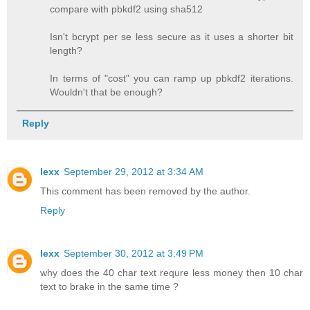
compare with pbkdf2 using sha512
Isn't bcrypt per se less secure as it uses a shorter bit
length?
In terms of "cost" you can ramp up pbkdf2 iterations.
Wouldn't that be enough?
Reply
lexx
September 29, 2012 at 3:34 AM
This comment has been removed by the author.
Reply
lexx
September 30, 2012 at 3:49 PM
why does the 40 char text requre less money then 10 char
text to brake in the same time ?