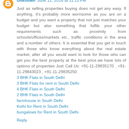
Unknown
June 12, 2018 at 11:12 PM
Just as selling properties buying does not get any easy. If
anything, it's probably more worrisome as you are on a
budget and you want a property that not just matches your
budget but also something that fulfils your other
requirements such as proximity from
schools/offices/markets etc., traffic conditions in the area
and a number of others. It is essential that you get in touch
with those who know everything about the real estate
market, after all you would want to look for those who can
get you the best property at the best price.we have lots of
options of properties Just Call Us: +91-11-29835170 , +91-
11-29843023 , +91-11-29835250
3 BHK Flats in South Delhi
3 BHK Flats for rent in South Delhi
4 BHK Flats in South Delhi
2 BHK Flats in South Delhi
farmhouse in South Delhi
Kothi for Rent in South Delhi
bungalows for Rent in South Delhi
Reply