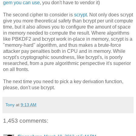
gem you can use
, you don't have to vendor it)
The second cipher to consider is
scrypt
. Not only does scrypt
give you more theoretical safety than bcrypt per unit compute
time, but it also allows you to configure the amount of space
in memory needed to compute the result. Where algorithms
like PBKDF2 and bcrypt work in-place in memory, scrypt is a
"memory-hard" algorithm, and thus makes a brute-force
attacker pay penalties both in CPU and in memory. While
scrypt's cryptographic soundness, like bcrypt's, is poorly
researched, from a pure algorithmic perspective it's superior
on all fronts.
The next time you need to pick a key derivation function,
please, don't use bcrypt.
Tony
at
9:13 AM
1,453 comments: