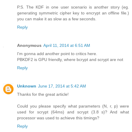
P.S. The KDF in one user scenario is another story (eg.
generating symmetric cipher key to encrypt an offline file.)
you can make it as slow as a few seconds.
Reply
Anonymous
April 11, 2014 at 6:51 AM
I'm gonna add another point to critics here.
PBKDF2 is GPU friendly, where bcrypt and scrypt are not
Reply
Unknown
June 17, 2014 at 5:42 AM
Thanks for the great article!
Could you please specify what parameters (N, r, p) were
used for scrypt (64ms) and scrypt (3.8 s)? And what
processor was used to achieve this timings?
Reply