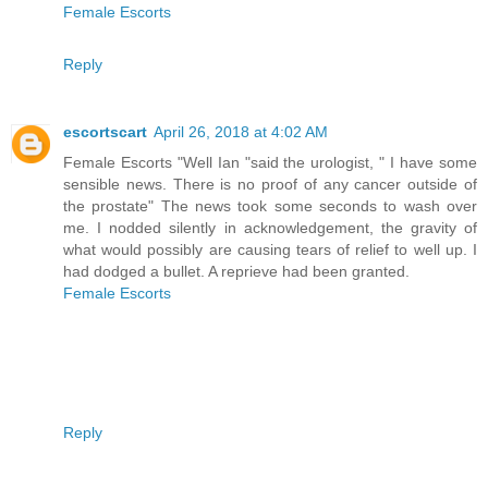
Female Escorts
Reply
escortscart
April 26, 2018 at 4:02 AM
Female Escorts "Well Ian "said the urologist, " I have some
sensible news. There is no proof of any cancer outside of
the prostate" The news took some seconds to wash over
me. I nodded silently in acknowledgement, the gravity of
what would possibly are causing tears of relief to well up. I
had dodged a bullet. A reprieve had been granted.
Female Escorts
Reply