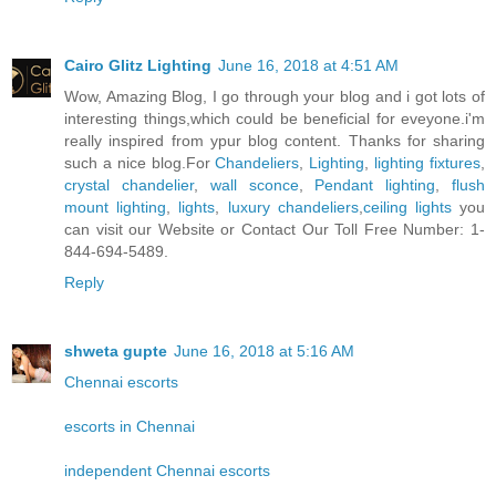
Cairo Glitz Lighting
June 16, 2018 at 4:51 AM
Wow, Amazing Blog, I go through your blog and i got lots of
interesting things,which could be beneficial for eveyone.i'm
really inspired from ypur blog content. Thanks for sharing
such a nice blog.For
Chandeliers
,
Lighting
,
lighting fixtures
,
crystal chandelier
,
wall sconce
,
Pendant lighting
,
flush
mount lighting
,
lights
,
luxury chandeliers
,
ceiling lights
you
can visit our Website or Contact Our Toll Free Number: 1-
844-694-5489.
Reply
shweta gupte
June 16, 2018 at 5:16 AM
Chennai escorts
escorts in Chennai
independent Chennai escorts