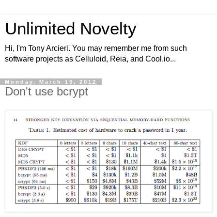
Unlimited Novelty
Hi, I'm Tony Arcieri. You may remember me from such
software projects as Celluloid, Reia, and Cool.io...
Monday, March 19, 2012
Don't use bcrypt