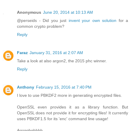
Anonymous
June 20, 2014 at 10:13 AM
@perseids - Did you just
invent your own solution
for a
common crypto problem?
Reply
Faraz
January 31, 2016 at 2:07 AM
Take a look at also argon2, the 2015 phc winner.
Reply
Anthony
February 15, 2016 at 7:40 PM
I love to use PBKDF2 more in generating encrypted files.
OpenSSL even provides it as a library function. But
OpenSSL does not provide it for encrypting files! It currently
uses PBKDF1.5 for its 'enc' command line usage!
Arrrgghghhhh.....