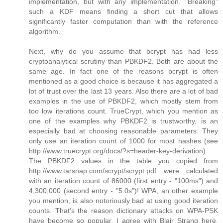
implementation, but with any implementation. "Breaking"
such a KDF means finding a short cut that allows
significantly faster computation than with the reference
algorithm.
Next, why do you assume that bcrypt has had less
cryptoanalytical scrutiny than PBKDF2. Both are about the
same age. In fact one of the reasons bcrypt is often
mentioned as a good choice is because it has aggregated a
lot of trust over the last 13 years. Also there are a lot of bad
examples in the use of PBKDF2, which mostly stem from
too low iterations count. TrueCrypt, which you mention as
one of the examples why PBKDF2 is trustworthy, is an
especially bad at choosing reasonable parameters: They
only use an iteration count of 1000 for most hashes (see
http://www.truecrypt.org/docs/?s=header-key-derivation).
The PBKDF2 values in the table you copied from
http://www.tarsnap.com/scrypt/scrypt.pdf were calculated
with an iteration count of 86000 (first entry - "100ms") and
4,300,000 (second entry - "5.0s")! WPA, an other example
you mention, is also notoriously bad at using good iteration
counts. That's the reason dictionary attacks on WPA-PSK
have become so popular. I agree with Blair Strang here,