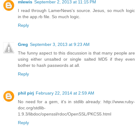
mlewis
September 2, 2013 at 11:15 PM
I read through LamerNews's source. Jesus, so much logic
in the app.rb file. So much logic.
Reply
Greg
September 3, 2013 at 9:23 AM
The funny aspect to this discussion is that many people are
using either unsalted or single salted MD5 if they even
bother to hash passwords at all.
Reply
phil pirj
February 22, 2014 at 2:59 AM
No need for a gem, it's in stdlib already: http://www.ruby-
doc.org/stdlib-
1.9.3/libdoc/openssl/rdoc/OpenSSL/PKCS5.html
Reply