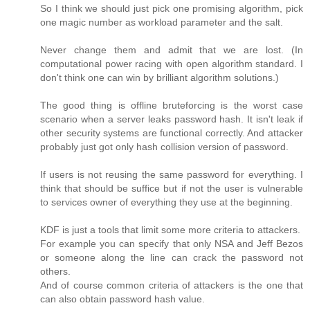
So I think we should just pick one promising algorithm, pick
one magic number as workload parameter and the salt.
Never change them and admit that we are lost. (In
computational power racing with open algorithm standard. I
don't think one can win by brilliant algorithm solutions.)
The good thing is offline bruteforcing is the worst case
scenario when a server leaks password hash. It isn't leak if
other security systems are functional correctly. And attacker
probably just got only hash collision version of password.
If users is not reusing the same password for everything. I
think that should be suffice but if not the user is vulnerable
to services owner of everything they use at the beginning.
KDF is just a tools that limit some more criteria to attackers.
For example you can specify that only NSA and Jeff Bezos
or someone along the line can crack the password not
others.
And of course common criteria of attackers is the one that
can also obtain password hash value.