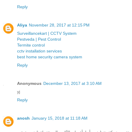
Reply
Aliya
November 28, 2017 at 12:15 PM
Surveillancekart | CCTV System
Pestveda | Pest Control
Termite control
cctv installation services
best home security camera system
Reply
Anonymous
December 13, 2017 at 3:10 AM
yj
Reply
anosh
January 15, 2018 at 11:18 AM