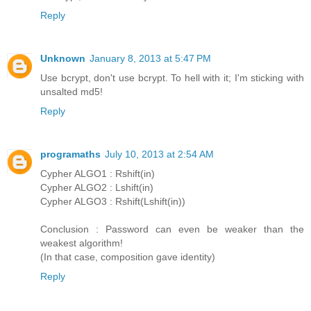
Reply
Unknown
January 8, 2013 at 5:47 PM
Use bcrypt, don't use bcrypt. To hell with it; I'm sticking with
unsalted md5!
Reply
programaths
July 10, 2013 at 2:54 AM
Cypher ALGO1 : Rshift(in)
Cypher ALGO2 : Lshift(in)
Cypher ALGO3 : Rshift(Lshift(in))
Conclusion : Password can even be weaker than the
weakest algorithm!
(In that case, composition gave identity)
Reply