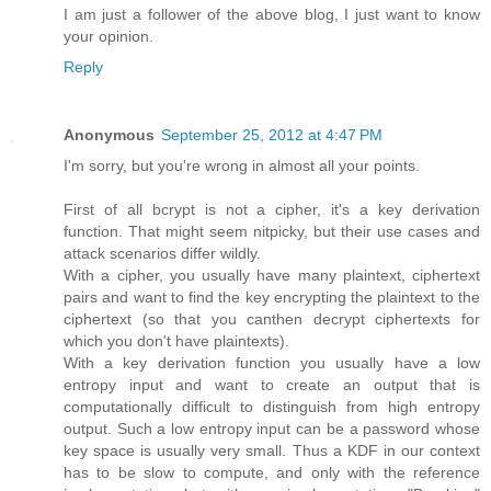
I am just a follower of the above blog, I just want to know
your opinion.
Reply
Anonymous
September 25, 2012 at 4:47 PM
I'm sorry, but you're wrong in almost all your points.
First of all bcrypt is not a cipher, it's a key derivation
function. That might seem nitpicky, but their use cases and
attack scenarios differ wildly.
With a cipher, you usually have many plaintext, ciphertext
pairs and want to find the key encrypting the plaintext to the
ciphertext (so that you canthen decrypt ciphertexts for
which you don't have plaintexts).
With a key derivation function you usually have a low
entropy input and want to create an output that is
computationally difficult to distinguish from high entropy
output. Such a low entropy input can be a password whose
key space is usually very small. Thus a KDF in our context
has to be slow to compute, and only with the reference