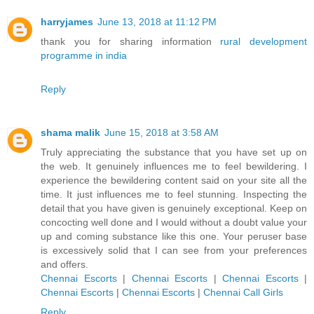
harryjames
June 13, 2018 at 11:12 PM
thank you for sharing information
rural development
programme in india
Reply
shama malik
June 15, 2018 at 3:58 AM
Truly appreciating the substance that you have set up on
the web. It genuinely influences me to feel bewildering. I
experience the bewildering content said on your site all the
time. It just influences me to feel stunning. Inspecting the
detail that you have given is genuinely exceptional. Keep on
concocting well done and I would without a doubt value your
up and coming substance like this one. Your peruser base
is excessively solid that I can see from your preferences
and offers.
Chennai Escorts
|
Chennai Escorts
|
Chennai Escorts
|
Chennai Escorts
|
Chennai Escorts
|
Chennai Call Girls
Reply