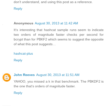
don't understand, and using this post as a reference.
Reply
Anonymous
August 30, 2013 at 11:42 AM
It's interesting that hashcat sample runs seem to indicate
two orders of magnitude faster checks per second for
bcrypt than for PBKF2 which seems to suggest the opposite
of what this post suggests…
hashcat-plus
Reply
John Reeves
August 30, 2013 at 11:51 AM
YAHOO, you missed a k in that benchmark. The PBKDF2 is
the one that's orders of magnitude faster.
Reply