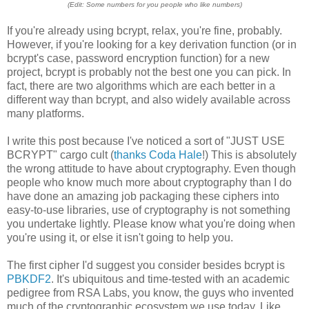
(Edit: Some numbers for you people who like numbers)
If you're already using bcrypt, relax, you're fine, probably.
However, if you're looking for a key derivation function (or in
bcrypt's case, password encryption function) for a new
project, bcrypt is probably not the best one you can pick. In
fact, there are two algorithms which are each better in a
different way than bcrypt, and also widely available across
many platforms.
I write this post because I've noticed a sort of "JUST USE
BCRYPT" cargo cult (
thanks Coda Hale
!) This is absolutely
the wrong attitude to have about cryptography. Even though
people who know much more about cryptography than I do
have done an amazing job packaging these ciphers into
easy-to-use libraries, use of cryptography is not something
you undertake lightly. Please know what you're doing when
you're using it, or else it isn't going to help you.
The first cipher I'd suggest you consider besides bcrypt is
PBKDF2
. It's ubiquitous and time-tested with an academic
pedigree from RSA Labs, you know, the guys who invented
much of the cryptographic ecosystem we use today. Like