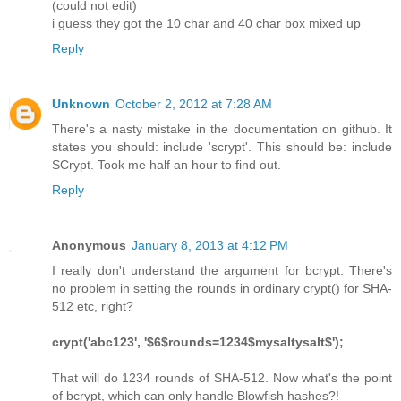
(could not edit)
i guess they got the 10 char and 40 char box mixed up
Reply
Unknown
October 2, 2012 at 7:28 AM
There's a nasty mistake in the documentation on github. It
states you should: include 'scrypt'. This should be: include
SCrypt. Took me half an hour to find out.
Reply
Anonymous
January 8, 2013 at 4:12 PM
I really don't understand the argument for bcrypt. There's
no problem in setting the rounds in ordinary crypt() for SHA-
512 etc, right?
crypt('abc123', '$6$rounds=1234$mysaltysalt$');
That will do 1234 rounds of SHA-512. Now what's the point
of bcrypt, which can only handle Blowfish hashes?!