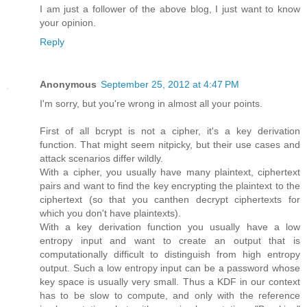
I am just a follower of the above blog, I just want to know
your opinion.
Reply
Anonymous
September 25, 2012 at 4:47 PM
I'm sorry, but you're wrong in almost all your points.
First of all bcrypt is not a cipher, it's a key derivation
function. That might seem nitpicky, but their use cases and
attack scenarios differ wildly.
With a cipher, you usually have many plaintext, ciphertext
pairs and want to find the key encrypting the plaintext to the
ciphertext (so that you canthen decrypt ciphertexts for
which you don't have plaintexts).
With a key derivation function you usually have a low
entropy input and want to create an output that is
computationally difficult to distinguish from high entropy
output. Such a low entropy input can be a password whose
key space is usually very small. Thus a KDF in our context
has to be slow to compute, and only with the reference