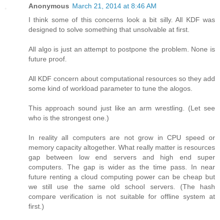
Anonymous
March 21, 2014 at 8:46 AM
I think some of this concerns look a bit silly. All KDF was
designed to solve something that unsolvable at first.
All algo is just an attempt to postpone the problem. None is
future proof.
All KDF concern about computational resources so they add
some kind of workload parameter to tune the alogos.
This approach sound just like an arm wrestling. (Let see
who is the strongest one.)
In reality all computers are not grow in CPU speed or
memory capacity altogether. What really matter is resources
gap between low end servers and high end super
computers. The gap is wider as the time pass. In near
future renting a cloud computing power can be cheap but
we still use the same old school servers. (The hash
compare verification is not suitable for offline system at
first.)