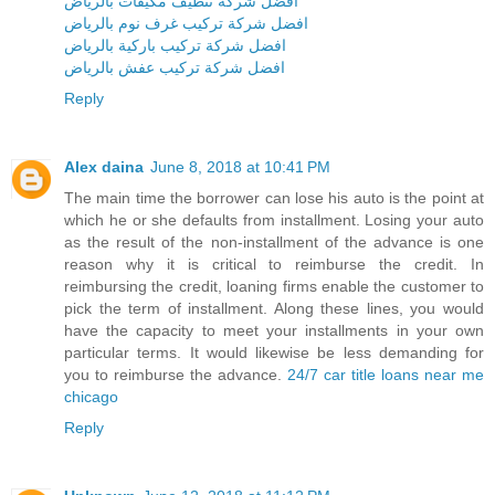
افضل شركة تنظيف مكيفات بالرياض
افضل شركة تركيب غرف نوم بالرياض
افضل شركة تركيب باركية بالرياض
افضل شركة تركيب عفش بالرياض
Reply
Alex daina
June 8, 2018 at 10:41 PM
The main time the borrower can lose his auto is the point at
which he or she defaults from installment. Losing your auto
as the result of the non-installment of the advance is one
reason why it is critical to reimburse the credit. In
reimbursing the credit, loaning firms enable the customer to
pick the term of installment. Along these lines, you would
have the capacity to meet your installments in your own
particular terms. It would likewise be less demanding for
you to reimburse the advance.
24/7 car title loans near me
chicago
Reply