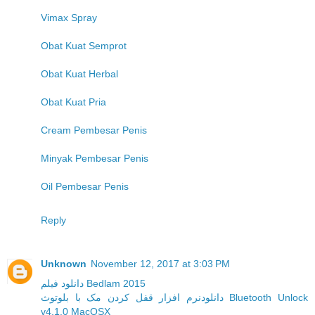
Vimax Spray
Obat Kuat Semprot
Obat Kuat Herbal
Obat Kuat Pria
Cream Pembesar Penis
Minyak Pembesar Penis
Oil Pembesar Penis
Reply
Unknown
November 12, 2017 at 3:03 PM
دانلود فیلم Bedlam 2015
دانلودنرم افزار قفل کردن مک با بلوتوث Bluetooth Unlock
v4.1.0 MacOSX