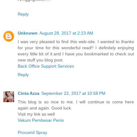
Reply
Unknown
August 28, 2017 at 2:23 AM
I was very pleased to find this web-site. I wanted to thanks
for your time for this wonderful read!! I definitely enjoying
every little bit of it and I have you bookmarked to check out
new stuff you blog post.
Back Office Support Services
Reply
Cinta Azza
September 22, 2017 at 10:58 PM
This blog is so nice to me. I will continue to come here
again and again. Good luck.
Visit my link as well
Vakum Pembesar Penis
Procomil Spray