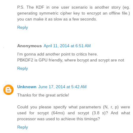
P.S. The KDF in one user scenario is another story (eg.
generating symmetric cipher key to encrypt an offline file.)
you can make it as slow as a few seconds.
Reply
Anonymous
April 11, 2014 at 6:51 AM
I'm gonna add another point to critics here.
PBKDF2 is GPU friendly, where bcrypt and scrypt are not
Reply
Unknown
June 17, 2014 at 5:42 AM
Thanks for the great article!
Could you please specify what parameters (N, r, p) were
used for scrypt (64ms) and scrypt (3.8 s)? And what
processor was used to achieve this timings?
Reply