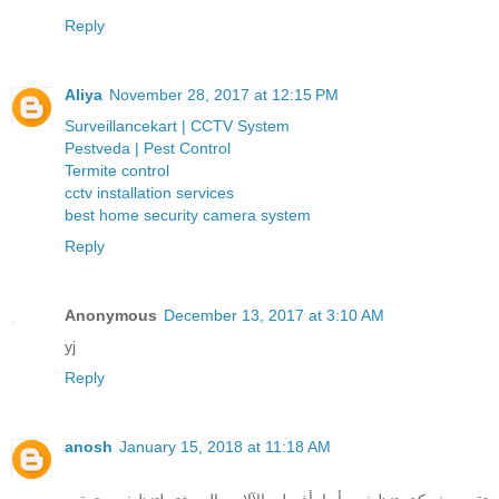
Reply
Aliya
November 28, 2017 at 12:15 PM
Surveillancekart | CCTV System
Pestveda | Pest Control
Termite control
cctv installation services
best home security camera system
Reply
Anonymous
December 13, 2017 at 3:10 AM
yj
Reply
anosh
January 15, 2018 at 11:18 AM