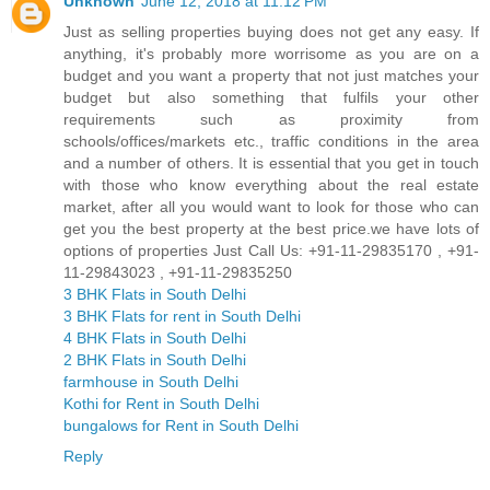
Unknown
June 12, 2018 at 11:12 PM
Just as selling properties buying does not get any easy. If
anything, it's probably more worrisome as you are on a
budget and you want a property that not just matches your
budget but also something that fulfils your other
requirements such as proximity from
schools/offices/markets etc., traffic conditions in the area
and a number of others. It is essential that you get in touch
with those who know everything about the real estate
market, after all you would want to look for those who can
get you the best property at the best price.we have lots of
options of properties Just Call Us: +91-11-29835170 , +91-
11-29843023 , +91-11-29835250
3 BHK Flats in South Delhi
3 BHK Flats for rent in South Delhi
4 BHK Flats in South Delhi
2 BHK Flats in South Delhi
farmhouse in South Delhi
Kothi for Rent in South Delhi
bungalows for Rent in South Delhi
Reply