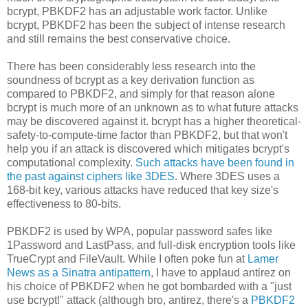
bcrypt, PBKDF2 has an adjustable work factor. Unlike
bcrypt, PBKDF2 has been the subject of intense research
and still remains the best conservative choice.
There has been considerably less research into the
soundness of bcrypt as a key derivation function as
compared to PBKDF2, and simply for that reason alone
bcrypt is much more of an unknown as to what future attacks
may be discovered against it. bcrypt has a higher theoretical-
safety-to-compute-time factor than PBKDF2, but that won't
help you if an attack is discovered which mitigates bcrypt's
computational complexity.
Such attacks have been found in
the past against ciphers like 3DES
. Where 3DES uses a
168-bit key, various attacks have reduced that key size's
effectiveness to 80-bits.
PBKDF2 is used by WPA, popular password safes like
1Password and LastPass, and full-disk encryption tools like
TrueCrypt and FileVault. While I often poke fun at
Lamer
News as a Sinatra antipattern
, I have to applaud antirez on
his choice of PBKDF2 when he got bombarded with a "just
use bcrypt!" attack (although bro, antirez, there's a
PBKDF2