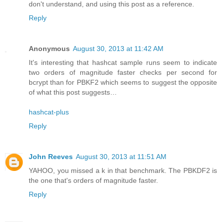
don't understand, and using this post as a reference.
Reply
Anonymous
August 30, 2013 at 11:42 AM
It's interesting that hashcat sample runs seem to indicate
two orders of magnitude faster checks per second for
bcrypt than for PBKF2 which seems to suggest the opposite
of what this post suggests…
hashcat-plus
Reply
John Reeves
August 30, 2013 at 11:51 AM
YAHOO, you missed a k in that benchmark. The PBKDF2 is
the one that's orders of magnitude faster.
Reply