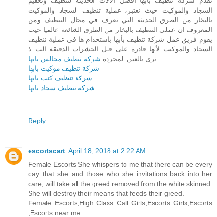
تقدم شركة تنظيف بأبها أفضل الآلات الحديثة لتنظيف وتعقيم
السجاد والموكيت حيث تعتبر، عملية تنظيف السجاد والموكيت
بالبخار من الطرق الحديثة التي تعرف في مجال التنظيف ومن
المعروف ان عملي التنظيف بالبخار من الطرق الشائعة عالميا حيث
يقوم فريق عمل شركة تنظيف بأبها باستخدام ها في عملية تنظيف
السجاد والموكيت لأنها قادرة على قتل الحشرات الدقيقة الت لا
شركة تنظيف مجالس بابها
تري بالعين المجردة
شركة تنظيف موكيت بابها
شركة تنظيف كنب بابها
شركة تنظيف سجاد بابها
Reply
escortscart
April 18, 2018 at 2:22 AM
Female Escorts She whispers to me that there can be every
day that she and those who she invitations back into her
care, will take all the greed removed from the white skinned.
She will destroy their means that feeds their greed.
Female Escorts,High Class Call Girls,Escorts Girls,Escorts
,Escorts near me