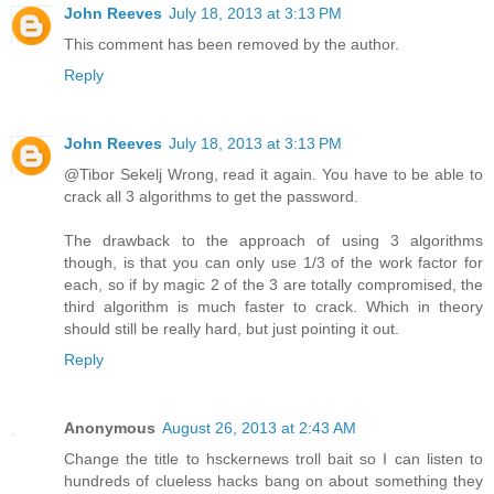
John Reeves
July 18, 2013 at 3:13 PM
This comment has been removed by the author.
Reply
John Reeves
July 18, 2013 at 3:13 PM
@Tibor Sekelj Wrong, read it again. You have to be able to
crack all 3 algorithms to get the password.
The drawback to the approach of using 3 algorithms
though, is that you can only use 1/3 of the work factor for
each, so if by magic 2 of the 3 are totally compromised, the
third algorithm is much faster to crack. Which in theory
should still be really hard, but just pointing it out.
Reply
Anonymous
August 26, 2013 at 2:43 AM
Change the title to hsckernews troll bait so I can listen to
hundreds of clueless hacks bang on about something they