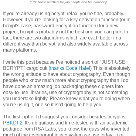
(Edit: Some numbers for you people who like numbers)
If you're already using bcrypt, relax, you're fine, probably.
However, if you're looking for a key derivation function (or in
bcrypt's case, password encryption function) for a new
project, bcrypt is probably not the best one you can pick. In
fact, there are two algorithms which are each better in a
different way than bcrypt, and also widely available across
many platforms.
I write this post because I've noticed a sort of "JUST USE
BCRYPT" cargo cult (
thanks Coda Hale
!) This is absolutely
the wrong attitude to have about cryptography. Even though
people who know much more about cryptography than I do
have done an amazing job packaging these ciphers into
easy-to-use libraries, use of cryptography is not something
you undertake lightly. Please know what you're doing when
you're using it, or else it isn't going to help you.
The first cipher I'd suggest you consider besides bcrypt is
PBKDF2
. It's ubiquitous and time-tested with an academic
pedigree from RSA Labs, you know, the guys who invented
much of the cryptographic ecosystem we use today. Like