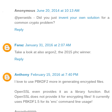
Anonymous
June 20, 2014 at 10:13 AM
@perseids - Did you just
invent your own solution
for a
common crypto problem?
Reply
Faraz
January 31, 2016 at 2:07 AM
Take a look at also argon2, the 2015 phc winner.
Reply
Anthony
February 15, 2016 at 7:40 PM
I love to use PBKDF2 more in generating encrypted files.
OpenSSL even provides it as a library function. But
OpenSSL does not provide it for encrypting files! It currently
uses PBKDF1.5 for its 'enc' command line usage!
Arrrgghghhhh.....