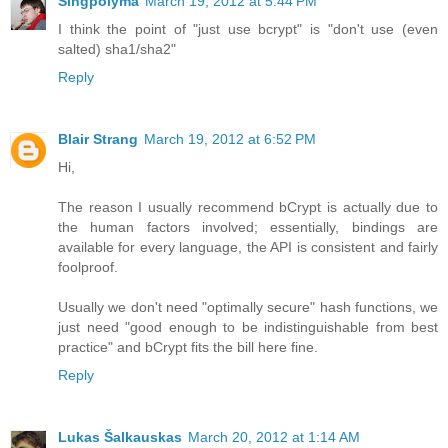
Singpolyma
March 19, 2012 at 5:44 PM
I think the point of "just use bcrypt" is "don't use (even
salted) sha1/sha2"
Reply
Blair Strang
March 19, 2012 at 6:52 PM
Hi,
The reason I usually recommend bCrypt is actually due to
the human factors involved; essentially, bindings are
available for every language, the API is consistent and fairly
foolproof.
Usually we don't need "optimally secure" hash functions, we
just need "good enough to be indistinguishable from best
practice" and bCrypt fits the bill here fine.
Reply
Lukas Šalkauskas
March 20, 2012 at 1:14 AM