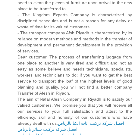
need to clean the pieces of furniture upon arrival to the new
place to be transferred to.
- The Kingdom Experts Company is characterized by
disciplined schedules and is not a reason for any delay or
waste of time for its valued customers.
- The transport company Afsh Riyadh is characterized by its
reliance on modern methods and methods in the transfer of
development and permanent development in the provision
of services.
Dear customer, The process of transferring luggage from
one place to another is very tired and difficult and not as
easy as some believe and needs technicians, specialists,
workers and technicians to do; If you want to get the best
service to transport the loaf of the highest levels of good
planning and quality, you will not find a better company
Transfer of Afesh in Riyadh.
The aim of Nafal Afesh Company in Riyadh is to satisfy our
valued customers. We promise you that you will receive all
our services to your full satisfaction and attest to the
efficiency, skill and honesty of our customers who have
already dealt with us.
افضل شركة تركيب اثاث ايكيا بالرياض
افضل شركة تركيب ستائر بالرياض