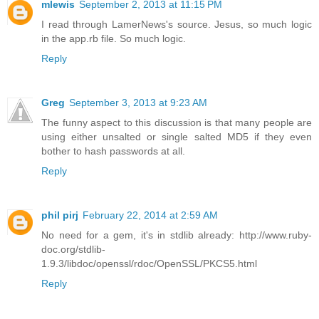
mlewis
September 2, 2013 at 11:15 PM
I read through LamerNews's source. Jesus, so much logic
in the app.rb file. So much logic.
Reply
Greg
September 3, 2013 at 9:23 AM
The funny aspect to this discussion is that many people are
using either unsalted or single salted MD5 if they even
bother to hash passwords at all.
Reply
phil pirj
February 22, 2014 at 2:59 AM
No need for a gem, it's in stdlib already: http://www.ruby-
doc.org/stdlib-
1.9.3/libdoc/openssl/rdoc/OpenSSL/PKCS5.html
Reply