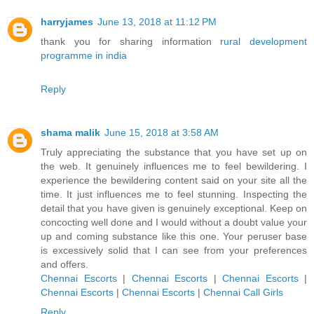
harryjames
June 13, 2018 at 11:12 PM
thank you for sharing information
rural development
programme in india
Reply
shama malik
June 15, 2018 at 3:58 AM
Truly appreciating the substance that you have set up on
the web. It genuinely influences me to feel bewildering. I
experience the bewildering content said on your site all the
time. It just influences me to feel stunning. Inspecting the
detail that you have given is genuinely exceptional. Keep on
concocting well done and I would without a doubt value your
up and coming substance like this one. Your peruser base
is excessively solid that I can see from your preferences
and offers.
Chennai Escorts
|
Chennai Escorts
|
Chennai Escorts
|
Chennai Escorts
|
Chennai Escorts
|
Chennai Call Girls
Reply