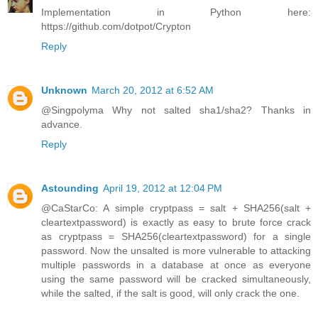
Implementation in Python here:
https://github.com/dotpot/Crypton
Reply
Unknown
March 20, 2012 at 6:52 AM
@Singpolyma Why not salted sha1/sha2? Thanks in
advance.
Reply
Astounding
April 19, 2012 at 12:04 PM
@CaStarCo: A simple cryptpass = salt + SHA256(salt +
cleartextpassword) is exactly as easy to brute force crack
as cryptpass = SHA256(cleartextpassword) for a single
password. Now the unsalted is more vulnerable to attacking
multiple passwords in a database at once as everyone
using the same password will be cracked simultaneously,
while the salted, if the salt is good, will only crack the one.