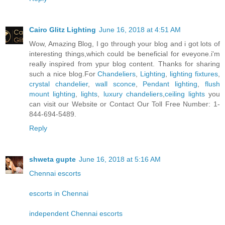
Cairo Glitz Lighting
June 16, 2018 at 4:51 AM
Wow, Amazing Blog, I go through your blog and i got lots of
interesting things,which could be beneficial for eveyone.i'm
really inspired from ypur blog content. Thanks for sharing
such a nice blog.For
Chandeliers
,
Lighting
,
lighting fixtures
,
crystal chandelier
,
wall sconce
,
Pendant lighting
,
flush
mount lighting
,
lights
,
luxury chandeliers
,
ceiling lights
you
can visit our Website or Contact Our Toll Free Number: 1-
844-694-5489.
Reply
shweta gupte
June 16, 2018 at 5:16 AM
Chennai escorts
escorts in Chennai
independent Chennai escorts