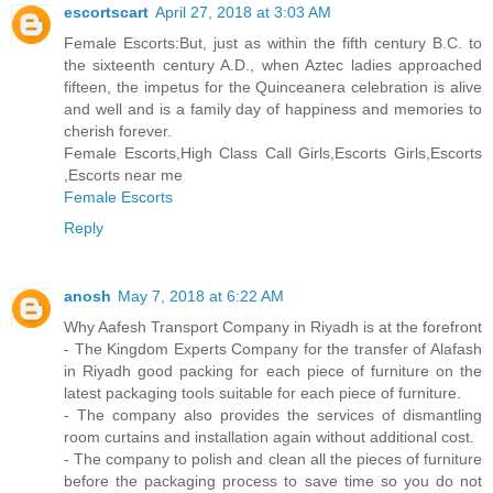
escortscart
April 27, 2018 at 3:03 AM
Female Escorts:But, just as within the fifth century B.C. to
the sixteenth century A.D., when Aztec ladies approached
fifteen, the impetus for the Quinceanera celebration is alive
and well and is a family day of happiness and memories to
cherish forever.
Female Escorts,High Class Call Girls,Escorts Girls,Escorts
,Escorts near me
Female Escorts
Reply
anosh
May 7, 2018 at 6:22 AM
Why Aafesh Transport Company in Riyadh is at the forefront
- The Kingdom Experts Company for the transfer of Alafash
in Riyadh good packing for each piece of furniture on the
latest packaging tools suitable for each piece of furniture.
- The company also provides the services of dismantling
room curtains and installation again without additional cost.
- The company to polish and clean all the pieces of furniture
before the packaging process to save time so you do not