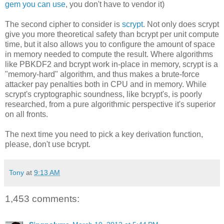
gem you can use
, you don't have to vendor it)
The second cipher to consider is
scrypt
. Not only does scrypt
give you more theoretical safety than bcrypt per unit compute
time, but it also allows you to configure the amount of space
in memory needed to compute the result. Where algorithms
like PBKDF2 and bcrypt work in-place in memory, scrypt is a
"memory-hard" algorithm, and thus makes a brute-force
attacker pay penalties both in CPU and in memory. While
scrypt's cryptographic soundness, like bcrypt's, is poorly
researched, from a pure algorithmic perspective it's superior
on all fronts.
The next time you need to pick a key derivation function,
please, don't use bcrypt.
Tony
at
9:13 AM
1,453 comments: