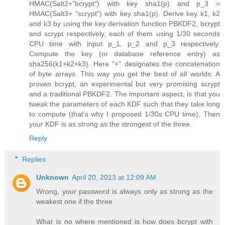
HMAC(Salt2+"bcrypt") with key sha1(p) and p_3 =
HMAC(Salt3+ "scrypt") with key sha1(p). Derive key k1, k2
and k3 by using the key derivation function PBKDF2, bcrypt
and scrypt respectively, each of them using 1/30 seconds
CPU time with input p_1, p_2 and p_3 respectively.
Compute the key (or database reference entry) as
sha256(k1+k2+k3). Here "+" designates the concatenation
of byte arrays. This way you get the best of all worlds: A
proven bcrypt, an experimental but very promising scrypt
and a traditional PBKDF2. The important aspect, is that you
tweak the parameters of each KDF such that they take long
to compute (that's why I proposed 1/30s CPU time). Then
your KDF is as strong as the strongest of the three.
Reply
Replies
Unknown
April 20, 2013 at 12:09 AM
Wrong, your password is always only as strong as the
weakest one if the three
What is no where mentioned is how does bcrypt with