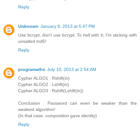
Reply
Unknown
January 8, 2013 at 5:47 PM
Use bcrypt, don't use bcrypt. To hell with it; I'm sticking with
unsalted md5!
Reply
programaths
July 10, 2013 at 2:54 AM
Cypher ALGO1 : Rshift(in)
Cypher ALGO2 : Lshift(in)
Cypher ALGO3 : Rshift(Lshift(in))
Conclusion : Password can even be weaker than the
weakest algorithm!
(In that case, composition gave identity)
Reply