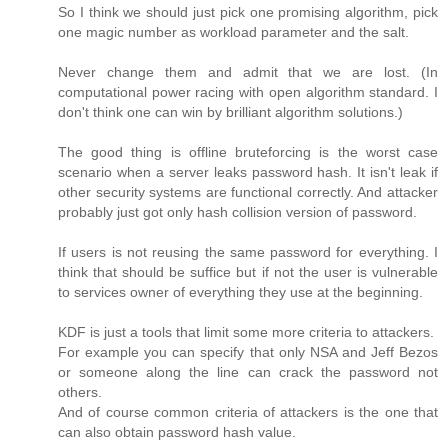
So I think we should just pick one promising algorithm, pick
one magic number as workload parameter and the salt.
Never change them and admit that we are lost. (In
computational power racing with open algorithm standard. I
don't think one can win by brilliant algorithm solutions.)
The good thing is offline bruteforcing is the worst case
scenario when a server leaks password hash. It isn't leak if
other security systems are functional correctly. And attacker
probably just got only hash collision version of password.
If users is not reusing the same password for everything. I
think that should be suffice but if not the user is vulnerable
to services owner of everything they use at the beginning.
KDF is just a tools that limit some more criteria to attackers.
For example you can specify that only NSA and Jeff Bezos
or someone along the line can crack the password not
others.
And of course common criteria of attackers is the one that
can also obtain password hash value.