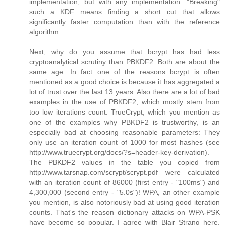
implementation, but with any implementation. "Breaking"
such a KDF means finding a short cut that allows
significantly faster computation than with the reference
algorithm.
Next, why do you assume that bcrypt has had less
cryptoanalytical scrutiny than PBKDF2. Both are about the
same age. In fact one of the reasons bcrypt is often
mentioned as a good choice is because it has aggregated a
lot of trust over the last 13 years. Also there are a lot of bad
examples in the use of PBKDF2, which mostly stem from
too low iterations count. TrueCrypt, which you mention as
one of the examples why PBKDF2 is trustworthy, is an
especially bad at choosing reasonable parameters: They
only use an iteration count of 1000 for most hashes (see
http://www.truecrypt.org/docs/?s=header-key-derivation).
The PBKDF2 values in the table you copied from
http://www.tarsnap.com/scrypt/scrypt.pdf were calculated
with an iteration count of 86000 (first entry - "100ms") and
4,300,000 (second entry - "5.0s")! WPA, an other example
you mention, is also notoriously bad at using good iteration
counts. That's the reason dictionary attacks on WPA-PSK
have become so popular. I agree with Blair Strang here,