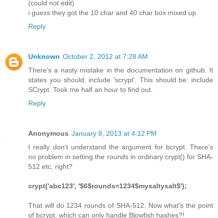
(could not edit)
i guess they got the 10 char and 40 char box mixed up
Reply
Unknown
October 2, 2012 at 7:28 AM
There's a nasty mistake in the documentation on github. It
states you should: include 'scrypt'. This should be: include
SCrypt. Took me half an hour to find out.
Reply
Anonymous
January 8, 2013 at 4:12 PM
I really don't understand the argument for bcrypt. There's
no problem in setting the rounds in ordinary crypt() for SHA-
512 etc, right?
crypt('abc123', '$6$rounds=1234$mysaltysalt$');
That will do 1234 rounds of SHA-512. Now what's the point
of bcrypt, which can only handle Blowfish hashes?!