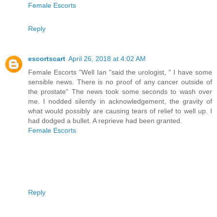
Female Escorts
Reply
escortscart
April 26, 2018 at 4:02 AM
Female Escorts "Well Ian "said the urologist, " I have some
sensible news. There is no proof of any cancer outside of
the prostate" The news took some seconds to wash over
me. I nodded silently in acknowledgement, the gravity of
what would possibly are causing tears of relief to well up. I
had dodged a bullet. A reprieve had been granted.
Female Escorts
Reply