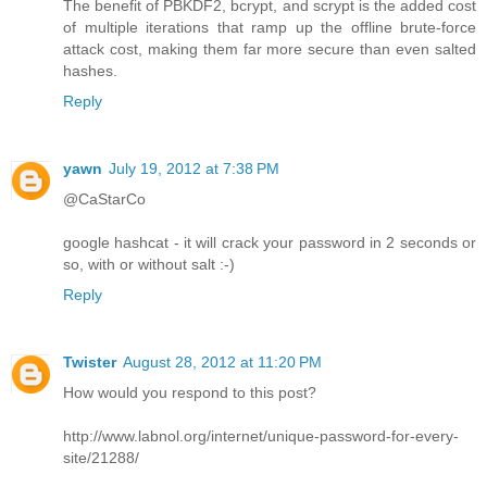
The benefit of PBKDF2, bcrypt, and scrypt is the added cost
of multiple iterations that ramp up the offline brute-force
attack cost, making them far more secure than even salted
hashes.
Reply
yawn
July 19, 2012 at 7:38 PM
@CaStarCo
google hashcat - it will crack your password in 2 seconds or
so, with or without salt :-)
Reply
Twister
August 28, 2012 at 11:20 PM
How would you respond to this post?
http://www.labnol.org/internet/unique-password-for-every-
site/21288/