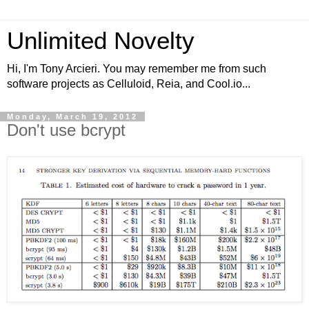
Unlimited Novelty
Hi, I'm Tony Arcieri. You may remember me from such
software projects as Celluloid, Reia, and Cool.io...
Monday, March 19, 2012
Don't use bcrypt