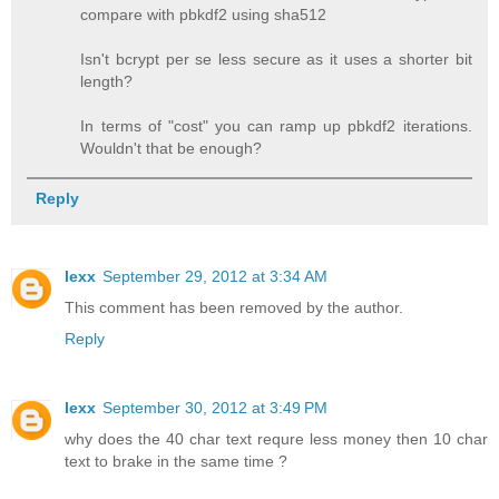
compare with pbkdf2 using sha512
Isn't bcrypt per se less secure as it uses a shorter bit
length?
In terms of "cost" you can ramp up pbkdf2 iterations.
Wouldn't that be enough?
Reply
lexx
September 29, 2012 at 3:34 AM
This comment has been removed by the author.
Reply
lexx
September 30, 2012 at 3:49 PM
why does the 40 char text requre less money then 10 char
text to brake in the same time ?