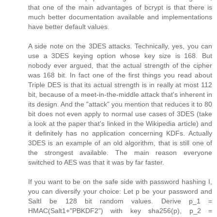
that one of the main advantages of bcrypt is that there is
much better documentation available and implementations
have better default values.
A side note on the 3DES attacks. Technically, yes, you can
use a 3DES keying option whose key size is 168. But
nobody ever argued, that the actual strength of the cipher
was 168 bit. In fact one of the first things you read about
Triple DES is that its actual strength is in really at most 112
bit, because of a meet-in-the-middle attack that's inherent in
its design. And the "attack" you mention that reduces it to 80
bit does not even apply to normal use cases of 3DES (take
a look at the paper that's linked in the Wikipedia article) and
it definitely has no application concerning KDFs. Actually
3DES is an example of an old algorithm, that is still one of
the strongest available. The main reason everyone
switched to AES was that it was by far faster.
If you want to be on the safe side with password hashing I,
you can diversify your choice: Let p be your password and
SaltI be 128 bit random values. Derive p_1 =
HMAC(Salt1+"PBKDF2") with key sha256(p), p_2 =