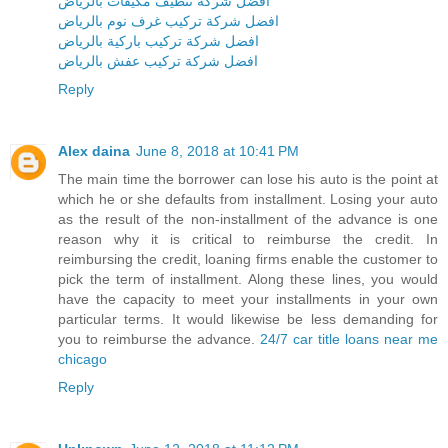
افضل شركة تنظيف مكيفات بالرياض
افضل شركة تركيب غرف نوم بالرياض
افضل شركة تركيب باركية بالرياض
افضل شركة تركيب عفش بالرياض
Reply
Alex daina
June 8, 2018 at 10:41 PM
The main time the borrower can lose his auto is the point at
which he or she defaults from installment. Losing your auto
as the result of the non-installment of the advance is one
reason why it is critical to reimburse the credit. In
reimbursing the credit, loaning firms enable the customer to
pick the term of installment. Along these lines, you would
have the capacity to meet your installments in your own
particular terms. It would likewise be less demanding for
you to reimburse the advance.
24/7 car title loans near me
chicago
Reply