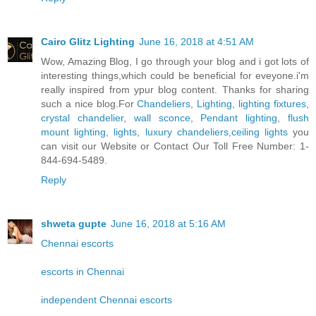
Cairo Glitz Lighting
June 16, 2018 at 4:51 AM
Wow, Amazing Blog, I go through your blog and i got lots of
interesting things,which could be beneficial for eveyone.i'm
really inspired from ypur blog content. Thanks for sharing
such a nice blog.For
Chandeliers
,
Lighting
,
lighting fixtures
,
crystal chandelier
,
wall sconce
,
Pendant lighting
,
flush
mount lighting
,
lights
,
luxury chandeliers
,
ceiling lights
you
can visit our Website or Contact Our Toll Free Number: 1-
844-694-5489.
Reply
shweta gupte
June 16, 2018 at 5:16 AM
Chennai escorts
escorts in Chennai
independent Chennai escorts