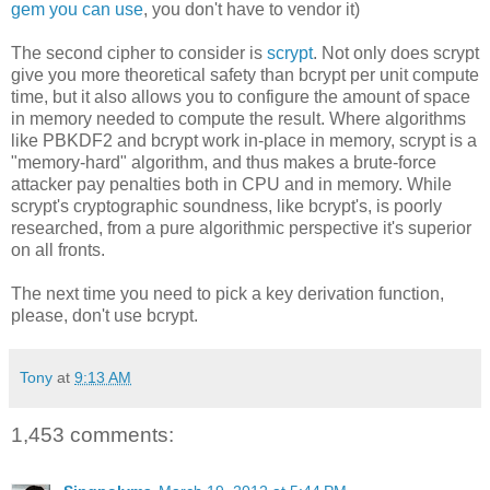
gem you can use
, you don't have to vendor it)
The second cipher to consider is
scrypt
. Not only does scrypt
give you more theoretical safety than bcrypt per unit compute
time, but it also allows you to configure the amount of space
in memory needed to compute the result. Where algorithms
like PBKDF2 and bcrypt work in-place in memory, scrypt is a
"memory-hard" algorithm, and thus makes a brute-force
attacker pay penalties both in CPU and in memory. While
scrypt's cryptographic soundness, like bcrypt's, is poorly
researched, from a pure algorithmic perspective it's superior
on all fronts.
The next time you need to pick a key derivation function,
please, don't use bcrypt.
Tony
at
9:13 AM
1,453 comments: