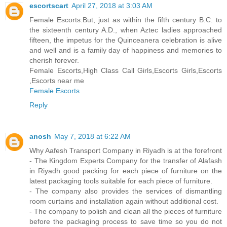
escortscart
April 27, 2018 at 3:03 AM
Female Escorts:But, just as within the fifth century B.C. to
the sixteenth century A.D., when Aztec ladies approached
fifteen, the impetus for the Quinceanera celebration is alive
and well and is a family day of happiness and memories to
cherish forever.
Female Escorts,High Class Call Girls,Escorts Girls,Escorts
,Escorts near me
Female Escorts
Reply
anosh
May 7, 2018 at 6:22 AM
Why Aafesh Transport Company in Riyadh is at the forefront
- The Kingdom Experts Company for the transfer of Alafash
in Riyadh good packing for each piece of furniture on the
latest packaging tools suitable for each piece of furniture.
- The company also provides the services of dismantling
room curtains and installation again without additional cost.
- The company to polish and clean all the pieces of furniture
before the packaging process to save time so you do not