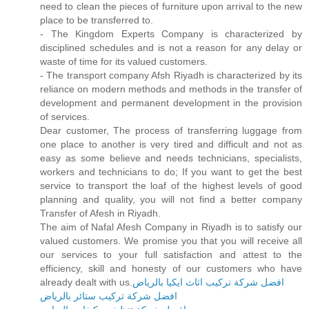
need to clean the pieces of furniture upon arrival to the new
place to be transferred to.
- The Kingdom Experts Company is characterized by
disciplined schedules and is not a reason for any delay or
waste of time for its valued customers.
- The transport company Afsh Riyadh is characterized by its
reliance on modern methods and methods in the transfer of
development and permanent development in the provision
of services.
Dear customer, The process of transferring luggage from
one place to another is very tired and difficult and not as
easy as some believe and needs technicians, specialists,
workers and technicians to do; If you want to get the best
service to transport the loaf of the highest levels of good
planning and quality, you will not find a better company
Transfer of Afesh in Riyadh.
The aim of Nafal Afesh Company in Riyadh is to satisfy our
valued customers. We promise you that you will receive all
our services to your full satisfaction and attest to the
efficiency, skill and honesty of our customers who have
already dealt with us.
افضل شركة تركيب اثاث ايكيا بالرياض
افضل شركة تركيب ستائر بالرياض