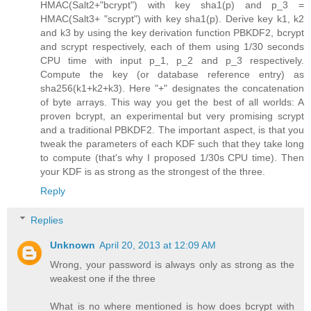
HMAC(Salt2+"bcrypt") with key sha1(p) and p_3 =
HMAC(Salt3+ "scrypt") with key sha1(p). Derive key k1, k2
and k3 by using the key derivation function PBKDF2, bcrypt
and scrypt respectively, each of them using 1/30 seconds
CPU time with input p_1, p_2 and p_3 respectively.
Compute the key (or database reference entry) as
sha256(k1+k2+k3). Here "+" designates the concatenation
of byte arrays. This way you get the best of all worlds: A
proven bcrypt, an experimental but very promising scrypt
and a traditional PBKDF2. The important aspect, is that you
tweak the parameters of each KDF such that they take long
to compute (that's why I proposed 1/30s CPU time). Then
your KDF is as strong as the strongest of the three.
Reply
Replies
Unknown
April 20, 2013 at 12:09 AM
Wrong, your password is always only as strong as the
weakest one if the three
What is no where mentioned is how does bcrypt with