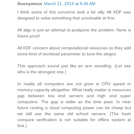
Anonymous
March 21, 2014 at 8:46 AM
I think some of this concerns look a bit silly. All KDF was
designed to solve something that unsolvable at first.
All algo is just an attempt to postpone the problem. None is
future proof.
All KDF concern about computational resources so they add
some kind of workload parameter to tune the alogos.
This approach sound just like an arm wrestling. (Let see
who is the strongest one.)
In reality all computers are not grow in CPU speed or
memory capacity altogether. What really matter is resources
gap between low end servers and high end super
computers. The gap is wider as the time pass. In near
future renting a cloud computing power can be cheap but
we still use the same old school servers. (The hash
compare verification is not suitable for offline system at
first.)