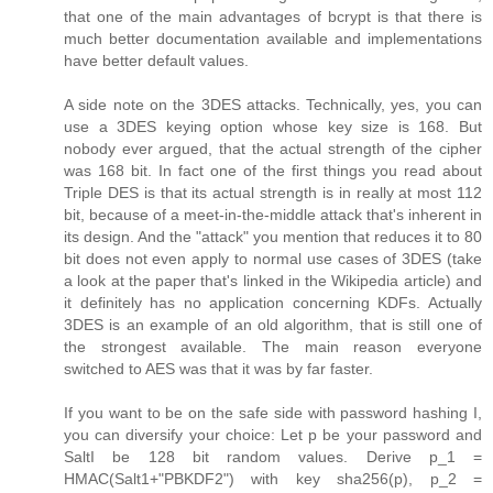
that one of the main advantages of bcrypt is that there is
much better documentation available and implementations
have better default values.
A side note on the 3DES attacks. Technically, yes, you can
use a 3DES keying option whose key size is 168. But
nobody ever argued, that the actual strength of the cipher
was 168 bit. In fact one of the first things you read about
Triple DES is that its actual strength is in really at most 112
bit, because of a meet-in-the-middle attack that's inherent in
its design. And the "attack" you mention that reduces it to 80
bit does not even apply to normal use cases of 3DES (take
a look at the paper that's linked in the Wikipedia article) and
it definitely has no application concerning KDFs. Actually
3DES is an example of an old algorithm, that is still one of
the strongest available. The main reason everyone
switched to AES was that it was by far faster.
If you want to be on the safe side with password hashing I,
you can diversify your choice: Let p be your password and
SaltI be 128 bit random values. Derive p_1 =
HMAC(Salt1+"PBKDF2") with key sha256(p), p_2 =