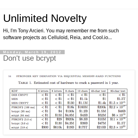
Unlimited Novelty
Hi, I'm Tony Arcieri. You may remember me from such
software projects as Celluloid, Reia, and Cool.io...
Monday, March 19, 2012
Don't use bcrypt