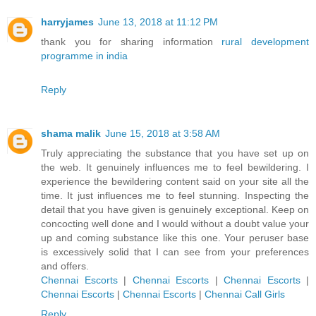
harryjames
June 13, 2018 at 11:12 PM
thank you for sharing information
rural development
programme in india
Reply
shama malik
June 15, 2018 at 3:58 AM
Truly appreciating the substance that you have set up on
the web. It genuinely influences me to feel bewildering. I
experience the bewildering content said on your site all the
time. It just influences me to feel stunning. Inspecting the
detail that you have given is genuinely exceptional. Keep on
concocting well done and I would without a doubt value your
up and coming substance like this one. Your peruser base
is excessively solid that I can see from your preferences
and offers.
Chennai Escorts
|
Chennai Escorts
|
Chennai Escorts
|
Chennai Escorts
|
Chennai Escorts
|
Chennai Call Girls
Reply