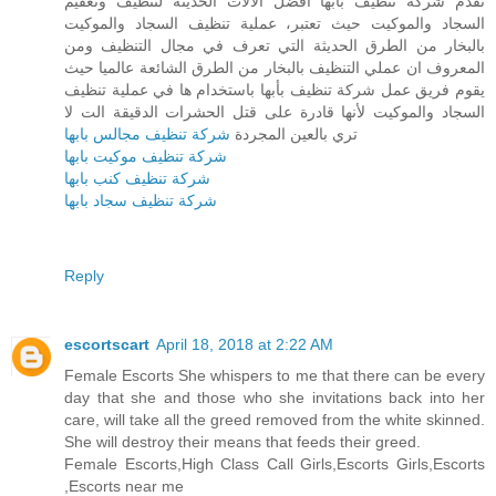
تقدم شركة تنظيف بأبها أفضل الآلات الحديثة لتنظيف وتعقيم
السجاد والموكيت حيث تعتبر، عملية تنظيف السجاد والموكيت
بالبخار من الطرق الحديثة التي تعرف في مجال التنظيف ومن
المعروف ان عملي التنظيف بالبخار من الطرق الشائعة عالميا حيث
يقوم فريق عمل شركة تنظيف بأبها باستخدام ها في عملية تنظيف
السجاد والموكيت لأنها قادرة على قتل الحشرات الدقيقة الت لا
شركة تنظيف مجالس بابها
تري بالعين المجردة
شركة تنظيف موكيت بابها
شركة تنظيف كنب بابها
شركة تنظيف سجاد بابها
Reply
escortscart
April 18, 2018 at 2:22 AM
Female Escorts She whispers to me that there can be every
day that she and those who she invitations back into her
care, will take all the greed removed from the white skinned.
She will destroy their means that feeds their greed.
Female Escorts,High Class Call Girls,Escorts Girls,Escorts
,Escorts near me