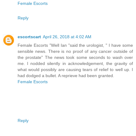
Female Escorts
Reply
escortscart
April 26, 2018 at 4:02 AM
Female Escorts "Well Ian "said the urologist, " I have some
sensible news. There is no proof of any cancer outside of
the prostate" The news took some seconds to wash over
me. I nodded silently in acknowledgement, the gravity of
what would possibly are causing tears of relief to well up. I
had dodged a bullet. A reprieve had been granted.
Female Escorts
Reply