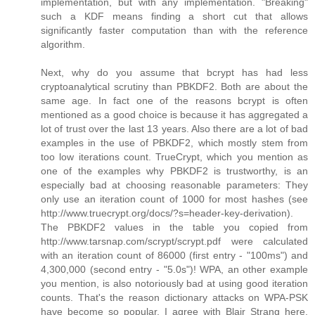
implementation, but with any implementation. "Breaking"
such a KDF means finding a short cut that allows
significantly faster computation than with the reference
algorithm.
Next, why do you assume that bcrypt has had less
cryptoanalytical scrutiny than PBKDF2. Both are about the
same age. In fact one of the reasons bcrypt is often
mentioned as a good choice is because it has aggregated a
lot of trust over the last 13 years. Also there are a lot of bad
examples in the use of PBKDF2, which mostly stem from
too low iterations count. TrueCrypt, which you mention as
one of the examples why PBKDF2 is trustworthy, is an
especially bad at choosing reasonable parameters: They
only use an iteration count of 1000 for most hashes (see
http://www.truecrypt.org/docs/?s=header-key-derivation).
The PBKDF2 values in the table you copied from
http://www.tarsnap.com/scrypt/scrypt.pdf were calculated
with an iteration count of 86000 (first entry - "100ms") and
4,300,000 (second entry - "5.0s")! WPA, an other example
you mention, is also notoriously bad at using good iteration
counts. That's the reason dictionary attacks on WPA-PSK
have become so popular. I agree with Blair Strang here,