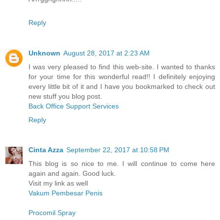
Reply
Unknown
August 28, 2017 at 2:23 AM
I was very pleased to find this web-site. I wanted to thanks
for your time for this wonderful read!! I definitely enjoying
every little bit of it and I have you bookmarked to check out
new stuff you blog post.
Back Office Support Services
Reply
Cinta Azza
September 22, 2017 at 10:58 PM
This blog is so nice to me. I will continue to come here
again and again. Good luck.
Visit my link as well
Vakum Pembesar Penis
Procomil Spray