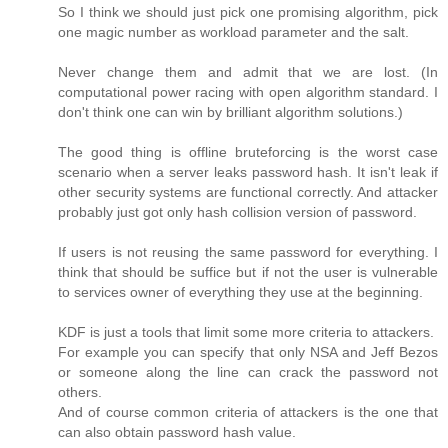
So I think we should just pick one promising algorithm, pick
one magic number as workload parameter and the salt.
Never change them and admit that we are lost. (In
computational power racing with open algorithm standard. I
don't think one can win by brilliant algorithm solutions.)
The good thing is offline bruteforcing is the worst case
scenario when a server leaks password hash. It isn't leak if
other security systems are functional correctly. And attacker
probably just got only hash collision version of password.
If users is not reusing the same password for everything. I
think that should be suffice but if not the user is vulnerable
to services owner of everything they use at the beginning.
KDF is just a tools that limit some more criteria to attackers.
For example you can specify that only NSA and Jeff Bezos
or someone along the line can crack the password not
others.
And of course common criteria of attackers is the one that
can also obtain password hash value.