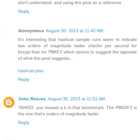
don't understand, and using this post as a reference.
Reply
Anonymous
August 30, 2013 at 11:42 AM
It's interesting that hashcat sample runs seem to indicate
two orders of magnitude faster checks per second for
bcrypt than for PBKF2 which seems to suggest the opposite
of what this post suggests…
hashcat-plus
Reply
John Reeves
August 30, 2013 at 11:51 AM
YAHOO, you missed a k in that benchmark. The PBKDF2 is
the one that's orders of magnitude faster.
Reply