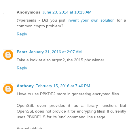
Anonymous
June 20, 2014 at 10:13 AM
@perseids - Did you just
invent your own solution
for a
common crypto problem?
Reply
Faraz
January 31, 2016 at 2:07 AM
Take a look at also argon2, the 2015 phc winner.
Reply
Anthony
February 15, 2016 at 7:40 PM
I love to use PBKDF2 more in generating encrypted files.
OpenSSL even provides it as a library function. But
OpenSSL does not provide it for encrypting files! It currently
uses PBKDF1.5 for its 'enc' command line usage!
Arrrgghghhhh.....