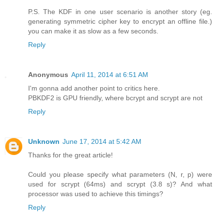
P.S. The KDF in one user scenario is another story (eg.
generating symmetric cipher key to encrypt an offline file.)
you can make it as slow as a few seconds.
Reply
Anonymous
April 11, 2014 at 6:51 AM
I'm gonna add another point to critics here.
PBKDF2 is GPU friendly, where bcrypt and scrypt are not
Reply
Unknown
June 17, 2014 at 5:42 AM
Thanks for the great article!
Could you please specify what parameters (N, r, p) were
used for scrypt (64ms) and scrypt (3.8 s)? And what
processor was used to achieve this timings?
Reply