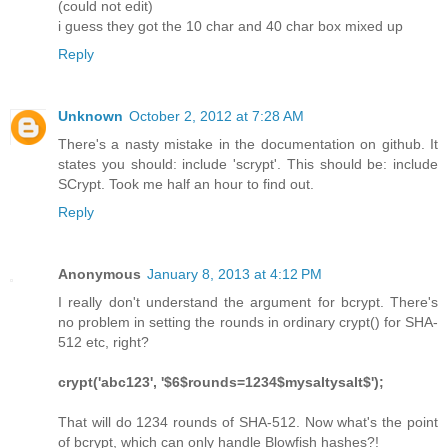
(could not edit)
i guess they got the 10 char and 40 char box mixed up
Reply
Unknown
October 2, 2012 at 7:28 AM
There's a nasty mistake in the documentation on github. It
states you should: include 'scrypt'. This should be: include
SCrypt. Took me half an hour to find out.
Reply
Anonymous
January 8, 2013 at 4:12 PM
I really don't understand the argument for bcrypt. There's
no problem in setting the rounds in ordinary crypt() for SHA-
512 etc, right?
crypt('abc123', '$6$rounds=1234$mysaltysalt$');
That will do 1234 rounds of SHA-512. Now what's the point
of bcrypt, which can only handle Blowfish hashes?!