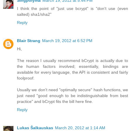
Singpolyma
March 19, 2012 at 5:44 PM
I think the point of "just use bcrypt" is "don't use (even
salted) sha1/sha2"
Reply
Blair Strang
March 19, 2012 at 6:52 PM
Hi,
The reason I usually recommend bCrypt is actually due to
the human factors involved; essentially, bindings are
available for every language, the API is consistent and fairly
foolproof.
Usually we don't need "optimally secure" hash functions, we
just need "good enough to be indistinguishable from best
practice" and bCrypt fits the bill here fine.
Reply
Lukas Šalkauskas
March 20, 2012 at 1:14 AM