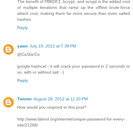
The benefit of PBKDF2, bcrypt, and scrypt is the added cost
of multiple iterations that ramp up the offline brute-force
attack cost, making them far more secure than even salted
hashes.
Reply
yawn
July 19, 2012 at 7:38 PM
@CaStarCo
google hashcat - it will crack your password in 2 seconds or
so, with or without salt :-)
Reply
Twister
August 28, 2012 at 11:20 PM
How would you respond to this post?
http://www.labnol.org/internet/unique-password-for-every-
site/21288/