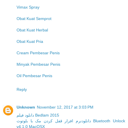
Vimax Spray
Obat Kuat Semprot
Obat Kuat Herbal
Obat Kuat Pria
Cream Pembesar Penis
Minyak Pembesar Penis
Oil Pembesar Penis
Reply
Unknown
November 12, 2017 at 3:03 PM
دانلود فیلم Bedlam 2015
دانلودنرم افزار قفل کردن مک با بلوتوث Bluetooth Unlock
v4.1.0 MacOSX