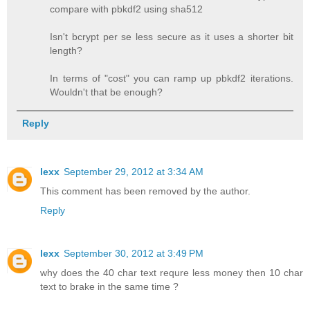
compare with pbkdf2 using sha512
Isn't bcrypt per se less secure as it uses a shorter bit
length?
In terms of "cost" you can ramp up pbkdf2 iterations.
Wouldn't that be enough?
Reply
lexx
September 29, 2012 at 3:34 AM
This comment has been removed by the author.
Reply
lexx
September 30, 2012 at 3:49 PM
why does the 40 char text requre less money then 10 char
text to brake in the same time ?