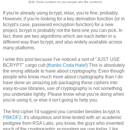
(Edit: Some numbers for you people who like numbers)
If you're already using bcrypt, relax, you're fine, probably.
However, if you're looking for a key derivation function (or in
bcrypt's case, password encryption function) for a new
project, bcrypt is probably not the best one you can pick. In
fact, there are two algorithms which are each better in a
different way than bcrypt, and also widely available across
many platforms.
I write this post because I've noticed a sort of "JUST USE
BCRYPT" cargo cult (
thanks Coda Hale
!) This is absolutely
the wrong attitude to have about cryptography. Even though
people who know much more about cryptography than I do
have done an amazing job packaging these ciphers into
easy-to-use libraries, use of cryptography is not something
you undertake lightly. Please know what you're doing when
you're using it, or else it isn't going to help you.
The first cipher I'd suggest you consider besides bcrypt is
PBKDF2
. It's ubiquitous and time-tested with an academic
pedigree from RSA Labs, you know, the guys who invented
much of the cryptographic ecosystem we use today. Like