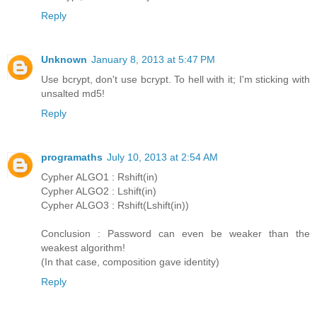
Reply
Unknown
January 8, 2013 at 5:47 PM
Use bcrypt, don't use bcrypt. To hell with it; I'm sticking with
unsalted md5!
Reply
programaths
July 10, 2013 at 2:54 AM
Cypher ALGO1 : Rshift(in)
Cypher ALGO2 : Lshift(in)
Cypher ALGO3 : Rshift(Lshift(in))
Conclusion : Password can even be weaker than the
weakest algorithm!
(In that case, composition gave identity)
Reply