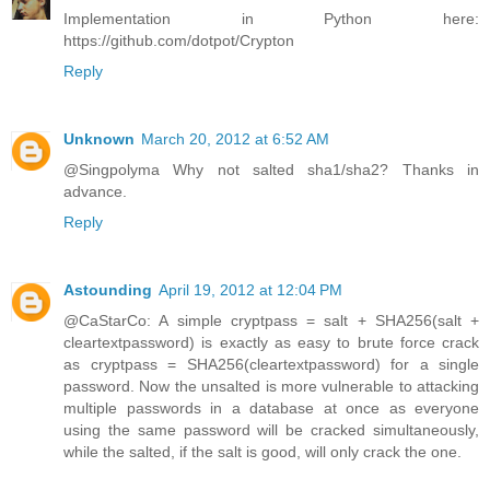
Implementation in Python here:
https://github.com/dotpot/Crypton
Reply
Unknown
March 20, 2012 at 6:52 AM
@Singpolyma Why not salted sha1/sha2? Thanks in
advance.
Reply
Astounding
April 19, 2012 at 12:04 PM
@CaStarCo: A simple cryptpass = salt + SHA256(salt +
cleartextpassword) is exactly as easy to brute force crack
as cryptpass = SHA256(cleartextpassword) for a single
password. Now the unsalted is more vulnerable to attacking
multiple passwords in a database at once as everyone
using the same password will be cracked simultaneously,
while the salted, if the salt is good, will only crack the one.