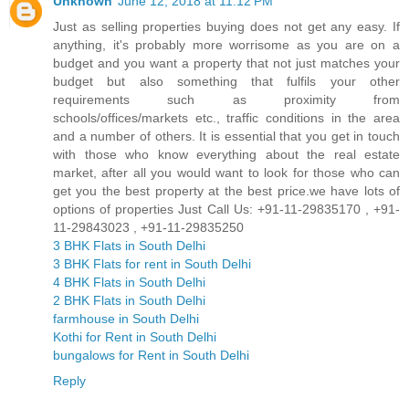
Unknown
June 12, 2018 at 11:12 PM
Just as selling properties buying does not get any easy. If
anything, it's probably more worrisome as you are on a
budget and you want a property that not just matches your
budget but also something that fulfils your other
requirements such as proximity from
schools/offices/markets etc., traffic conditions in the area
and a number of others. It is essential that you get in touch
with those who know everything about the real estate
market, after all you would want to look for those who can
get you the best property at the best price.we have lots of
options of properties Just Call Us: +91-11-29835170 , +91-
11-29843023 , +91-11-29835250
3 BHK Flats in South Delhi
3 BHK Flats for rent in South Delhi
4 BHK Flats in South Delhi
2 BHK Flats in South Delhi
farmhouse in South Delhi
Kothi for Rent in South Delhi
bungalows for Rent in South Delhi
Reply