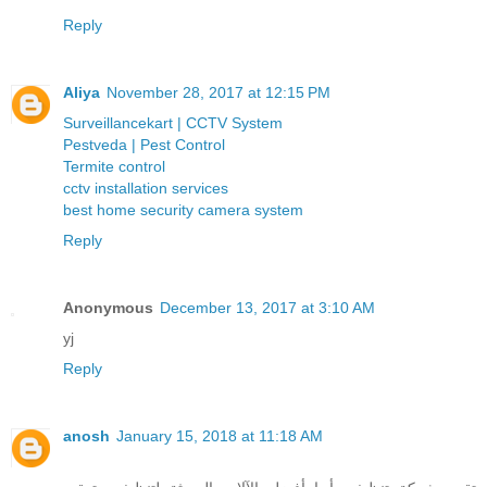
Reply
Aliya
November 28, 2017 at 12:15 PM
Surveillancekart | CCTV System
Pestveda | Pest Control
Termite control
cctv installation services
best home security camera system
Reply
Anonymous
December 13, 2017 at 3:10 AM
yj
Reply
anosh
January 15, 2018 at 11:18 AM