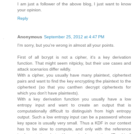
I am just a follower of the above blog, I just want to know
your opinion.
Reply
Anonymous
September 25, 2012 at 4:47 PM
I'm sorry, but you're wrong in almost all your points.
First of all bcrypt is not a cipher, it's a key derivation
function. That might seem nitpicky, but their use cases and
attack scenarios differ wildly.
With a cipher, you usually have many plaintext, ciphertext
pairs and want to find the key encrypting the plaintext to the
ciphertext (so that you canthen decrypt ciphertexts for
which you don't have plaintexts).
With a key derivation function you usually have a low
entropy input and want to create an output that is
computationally difficult to distinguish from high entropy
output. Such a low entropy input can be a password whose
key space is usually very small. Thus a KDF in our context
has to be slow to compute, and only with the reference