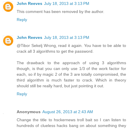
John Reeves
July 18, 2013 at 3:13 PM
This comment has been removed by the author.
Reply
John Reeves
July 18, 2013 at 3:13 PM
@Tibor Sekelj Wrong, read it again. You have to be able to
crack all 3 algorithms to get the password.
The drawback to the approach of using 3 algorithms
though, is that you can only use 1/3 of the work factor for
each, so if by magic 2 of the 3 are totally compromised, the
third algorithm is much faster to crack. Which in theory
should still be really hard, but just pointing it out.
Reply
Anonymous
August 26, 2013 at 2:43 AM
Change the title to hsckernews troll bait so I can listen to
hundreds of clueless hacks bang on about something they