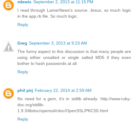
mlewis
September 2, 2013 at 11:15 PM
I read through LamerNews's source. Jesus, so much logic
in the app.rb file. So much logic.
Reply
Greg
September 3, 2013 at 9:23 AM
The funny aspect to this discussion is that many people are
using either unsalted or single salted MD5 if they even
bother to hash passwords at all.
Reply
phil pirj
February 22, 2014 at 2:59 AM
No need for a gem, it's in stdlib already: http://www.ruby-
doc.org/stdlib-
1.9.3/libdoc/openssl/rdoc/OpenSSL/PKCS5.html
Reply