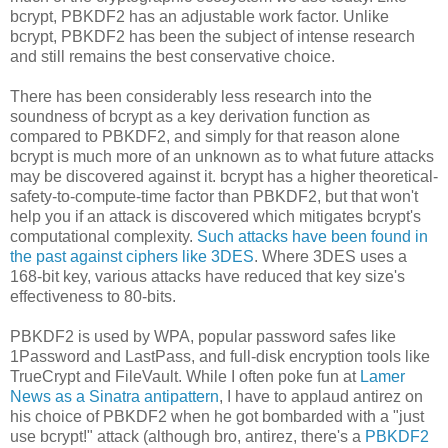
bcrypt, PBKDF2 has an adjustable work factor. Unlike
bcrypt, PBKDF2 has been the subject of intense research
and still remains the best conservative choice.
There has been considerably less research into the
soundness of bcrypt as a key derivation function as
compared to PBKDF2, and simply for that reason alone
bcrypt is much more of an unknown as to what future attacks
may be discovered against it. bcrypt has a higher theoretical-
safety-to-compute-time factor than PBKDF2, but that won't
help you if an attack is discovered which mitigates bcrypt's
computational complexity.
Such attacks have been found in
the past against ciphers like 3DES
. Where 3DES uses a
168-bit key, various attacks have reduced that key size's
effectiveness to 80-bits.
PBKDF2 is used by WPA, popular password safes like
1Password and LastPass, and full-disk encryption tools like
TrueCrypt and FileVault. While I often poke fun at
Lamer
News as a Sinatra antipattern
, I have to applaud antirez on
his choice of PBKDF2 when he got bombarded with a "just
use bcrypt!" attack (although bro, antirez, there's a
PBKDF2