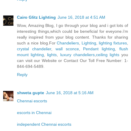
Cairo Glitz Lighting
June 16, 2018 at 4:51 AM
Wow, Amazing Blog, I go through your blog and i got lots of
interesting things,which could be beneficial for eveyone.i'm
really inspired from ypur blog content. Thanks for sharing
such a nice blog.For
Chandeliers
,
Lighting
,
lighting fixtures
,
crystal chandelier
,
wall sconce
,
Pendant lighting
,
flush
mount lighting
,
lights
,
luxury chandeliers
,
ceiling lights
you
can visit our Website or Contact Our Toll Free Number: 1-
844-694-5489.
Reply
shweta gupte
June 16, 2018 at 5:16 AM
Chennai escorts
escorts in Chennai
independent Chennai escorts