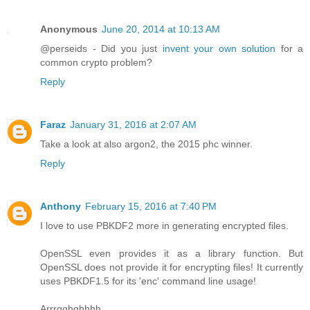
Anonymous
June 20, 2014 at 10:13 AM
@perseids - Did you just
invent your own solution
for a
common crypto problem?
Reply
Faraz
January 31, 2016 at 2:07 AM
Take a look at also argon2, the 2015 phc winner.
Reply
Anthony
February 15, 2016 at 7:40 PM
I love to use PBKDF2 more in generating encrypted files.
OpenSSL even provides it as a library function. But
OpenSSL does not provide it for encrypting files! It currently
uses PBKDF1.5 for its 'enc' command line usage!
Arrrgghghhhh.....