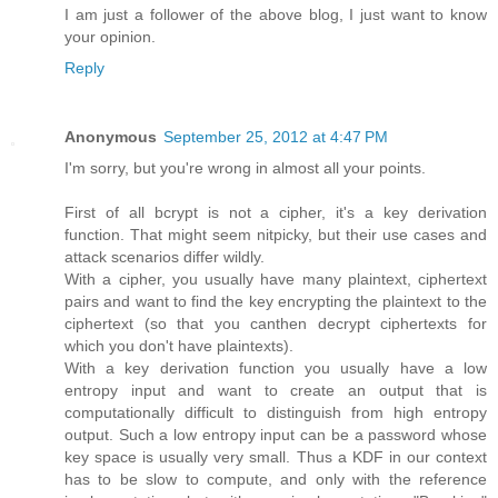
I am just a follower of the above blog, I just want to know
your opinion.
Reply
Anonymous
September 25, 2012 at 4:47 PM
I'm sorry, but you're wrong in almost all your points.
First of all bcrypt is not a cipher, it's a key derivation
function. That might seem nitpicky, but their use cases and
attack scenarios differ wildly.
With a cipher, you usually have many plaintext, ciphertext
pairs and want to find the key encrypting the plaintext to the
ciphertext (so that you canthen decrypt ciphertexts for
which you don't have plaintexts).
With a key derivation function you usually have a low
entropy input and want to create an output that is
computationally difficult to distinguish from high entropy
output. Such a low entropy input can be a password whose
key space is usually very small. Thus a KDF in our context
has to be slow to compute, and only with the reference