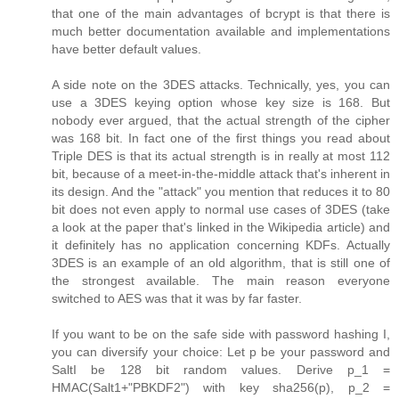
that one of the main advantages of bcrypt is that there is
much better documentation available and implementations
have better default values.
A side note on the 3DES attacks. Technically, yes, you can
use a 3DES keying option whose key size is 168. But
nobody ever argued, that the actual strength of the cipher
was 168 bit. In fact one of the first things you read about
Triple DES is that its actual strength is in really at most 112
bit, because of a meet-in-the-middle attack that's inherent in
its design. And the "attack" you mention that reduces it to 80
bit does not even apply to normal use cases of 3DES (take
a look at the paper that's linked in the Wikipedia article) and
it definitely has no application concerning KDFs. Actually
3DES is an example of an old algorithm, that is still one of
the strongest available. The main reason everyone
switched to AES was that it was by far faster.
If you want to be on the safe side with password hashing I,
you can diversify your choice: Let p be your password and
SaltI be 128 bit random values. Derive p_1 =
HMAC(Salt1+"PBKDF2") with key sha256(p), p_2 =