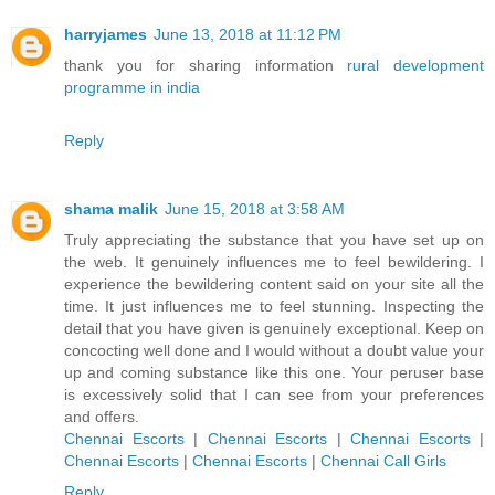
harryjames
June 13, 2018 at 11:12 PM
thank you for sharing information
rural development
programme in india
Reply
shama malik
June 15, 2018 at 3:58 AM
Truly appreciating the substance that you have set up on
the web. It genuinely influences me to feel bewildering. I
experience the bewildering content said on your site all the
time. It just influences me to feel stunning. Inspecting the
detail that you have given is genuinely exceptional. Keep on
concocting well done and I would without a doubt value your
up and coming substance like this one. Your peruser base
is excessively solid that I can see from your preferences
and offers.
Chennai Escorts
|
Chennai Escorts
|
Chennai Escorts
|
Chennai Escorts
|
Chennai Escorts
|
Chennai Call Girls
Reply