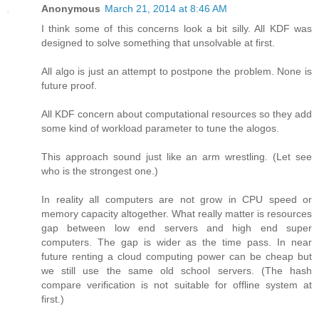
Anonymous
March 21, 2014 at 8:46 AM
I think some of this concerns look a bit silly. All KDF was
designed to solve something that unsolvable at first.
All algo is just an attempt to postpone the problem. None is
future proof.
All KDF concern about computational resources so they add
some kind of workload parameter to tune the alogos.
This approach sound just like an arm wrestling. (Let see
who is the strongest one.)
In reality all computers are not grow in CPU speed or
memory capacity altogether. What really matter is resources
gap between low end servers and high end super
computers. The gap is wider as the time pass. In near
future renting a cloud computing power can be cheap but
we still use the same old school servers. (The hash
compare verification is not suitable for offline system at
first.)