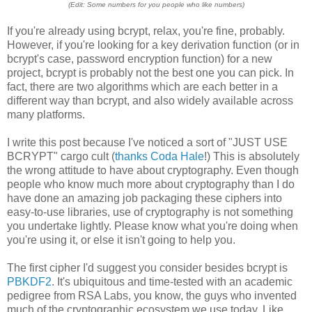
(Edit: Some numbers for you people who like numbers)
If you're already using bcrypt, relax, you're fine, probably.
However, if you're looking for a key derivation function (or in
bcrypt's case, password encryption function) for a new
project, bcrypt is probably not the best one you can pick. In
fact, there are two algorithms which are each better in a
different way than bcrypt, and also widely available across
many platforms.
I write this post because I've noticed a sort of "JUST USE
BCRYPT" cargo cult (
thanks Coda Hale
!) This is absolutely
the wrong attitude to have about cryptography. Even though
people who know much more about cryptography than I do
have done an amazing job packaging these ciphers into
easy-to-use libraries, use of cryptography is not something
you undertake lightly. Please know what you're doing when
you're using it, or else it isn't going to help you.
The first cipher I'd suggest you consider besides bcrypt is
PBKDF2
. It's ubiquitous and time-tested with an academic
pedigree from RSA Labs, you know, the guys who invented
much of the cryptographic ecosystem we use today. Like