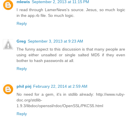
mlewis
September 2, 2013 at 11:15 PM
I read through LamerNews's source. Jesus, so much logic
in the app.rb file. So much logic.
Reply
Greg
September 3, 2013 at 9:23 AM
The funny aspect to this discussion is that many people are
using either unsalted or single salted MD5 if they even
bother to hash passwords at all.
Reply
phil pirj
February 22, 2014 at 2:59 AM
No need for a gem, it's in stdlib already: http://www.ruby-
doc.org/stdlib-
1.9.3/libdoc/openssl/rdoc/OpenSSL/PKCS5.html
Reply