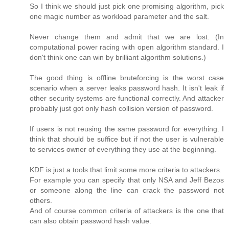
So I think we should just pick one promising algorithm, pick
one magic number as workload parameter and the salt.
Never change them and admit that we are lost. (In
computational power racing with open algorithm standard. I
don't think one can win by brilliant algorithm solutions.)
The good thing is offline bruteforcing is the worst case
scenario when a server leaks password hash. It isn't leak if
other security systems are functional correctly. And attacker
probably just got only hash collision version of password.
If users is not reusing the same password for everything. I
think that should be suffice but if not the user is vulnerable
to services owner of everything they use at the beginning.
KDF is just a tools that limit some more criteria to attackers.
For example you can specify that only NSA and Jeff Bezos
or someone along the line can crack the password not
others.
And of course common criteria of attackers is the one that
can also obtain password hash value.