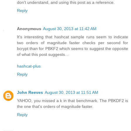
don't understand, and using this post as a reference.
Reply
Anonymous
August 30, 2013 at 11:42 AM
It's interesting that hashcat sample runs seem to indicate
two orders of magnitude faster checks per second for
bcrypt than for PBKF2 which seems to suggest the opposite
of what this post suggests…
hashcat-plus
Reply
John Reeves
August 30, 2013 at 11:51 AM
YAHOO, you missed a k in that benchmark. The PBKDF2 is
the one that's orders of magnitude faster.
Reply