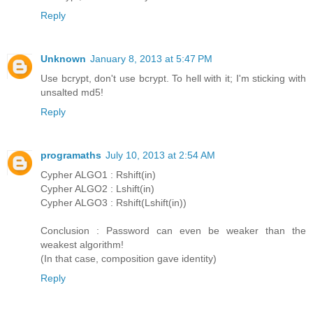
Reply
Unknown
January 8, 2013 at 5:47 PM
Use bcrypt, don't use bcrypt. To hell with it; I'm sticking with
unsalted md5!
Reply
programaths
July 10, 2013 at 2:54 AM
Cypher ALGO1 : Rshift(in)
Cypher ALGO2 : Lshift(in)
Cypher ALGO3 : Rshift(Lshift(in))
Conclusion : Password can even be weaker than the
weakest algorithm!
(In that case, composition gave identity)
Reply