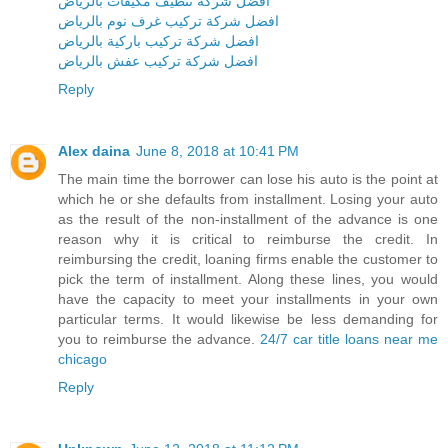
افضل شركة تنظيف مكيفات بالرياض
افضل شركة تركيب غرف نوم بالرياض
افضل شركة تركيب باركية بالرياض
افضل شركة تركيب عفش بالرياض
Reply
Alex daina
June 8, 2018 at 10:41 PM
The main time the borrower can lose his auto is the point at
which he or she defaults from installment. Losing your auto
as the result of the non-installment of the advance is one
reason why it is critical to reimburse the credit. In
reimbursing the credit, loaning firms enable the customer to
pick the term of installment. Along these lines, you would
have the capacity to meet your installments in your own
particular terms. It would likewise be less demanding for
you to reimburse the advance.
24/7 car title loans near me
chicago
Reply