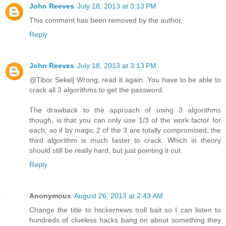
John Reeves
July 18, 2013 at 3:13 PM
This comment has been removed by the author.
Reply
John Reeves
July 18, 2013 at 3:13 PM
@Tibor Sekelj Wrong, read it again. You have to be able to
crack all 3 algorithms to get the password.
The drawback to the approach of using 3 algorithms
though, is that you can only use 1/3 of the work factor for
each, so if by magic 2 of the 3 are totally compromised, the
third algorithm is much faster to crack. Which in theory
should still be really hard, but just pointing it out.
Reply
Anonymous
August 26, 2013 at 2:43 AM
Change the title to hsckernews troll bait so I can listen to
hundreds of clueless hacks bang on about something they