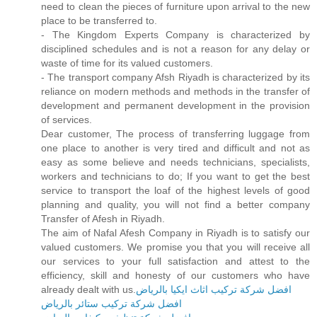
need to clean the pieces of furniture upon arrival to the new
place to be transferred to.
- The Kingdom Experts Company is characterized by
disciplined schedules and is not a reason for any delay or
waste of time for its valued customers.
- The transport company Afsh Riyadh is characterized by its
reliance on modern methods and methods in the transfer of
development and permanent development in the provision
of services.
Dear customer, The process of transferring luggage from
one place to another is very tired and difficult and not as
easy as some believe and needs technicians, specialists,
workers and technicians to do; If you want to get the best
service to transport the loaf of the highest levels of good
planning and quality, you will not find a better company
Transfer of Afesh in Riyadh.
The aim of Nafal Afesh Company in Riyadh is to satisfy our
valued customers. We promise you that you will receive all
our services to your full satisfaction and attest to the
efficiency, skill and honesty of our customers who have
already dealt with us.
افضل شركة تركيب اثاث ايكيا بالرياض
افضل شركة تركيب ستائر بالرياض