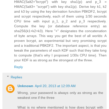
HMAC(Salt2+"bcrypt") with key sha1(p) and p_3 =
HMAC(Salt3+ "scrypt") with key sha1(p). Derive key k1, k2
and k3 by using the key derivation function PBKDF2, bcrypt
and scrypt respectively, each of them using 1/30 seconds
CPU time with input p_1, p_2 and p_3 respectively.
Compute the key (or database reference entry) as
sha256(k1+k2+k3). Here "+" designates the concatenation
of byte arrays. This way you get the best of all worlds: A
proven bcrypt, an experimental but very promising scrypt
and a traditional PBKDF2. The important aspect, is that you
tweak the parameters of each KDF such that they take long
to compute (that's why I proposed 1/30s CPU time). Then
your KDF is as strong as the strongest of the three.
Reply
Replies
Unknown
April 20, 2013 at 12:09 AM
Wrong, your password is always only as strong as the
weakest one if the three
What is no where mentioned is how does bcrypt with