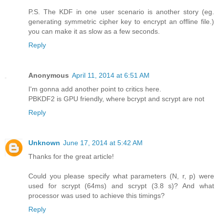
P.S. The KDF in one user scenario is another story (eg.
generating symmetric cipher key to encrypt an offline file.)
you can make it as slow as a few seconds.
Reply
Anonymous
April 11, 2014 at 6:51 AM
I'm gonna add another point to critics here.
PBKDF2 is GPU friendly, where bcrypt and scrypt are not
Reply
Unknown
June 17, 2014 at 5:42 AM
Thanks for the great article!
Could you please specify what parameters (N, r, p) were
used for scrypt (64ms) and scrypt (3.8 s)? And what
processor was used to achieve this timings?
Reply