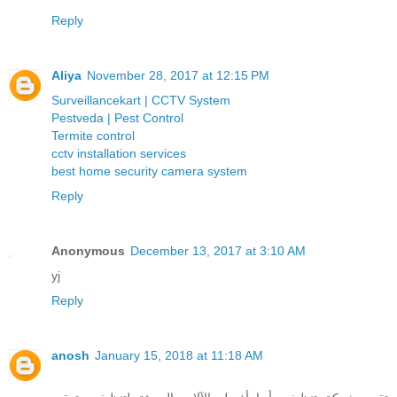
Reply
Aliya
November 28, 2017 at 12:15 PM
Surveillancekart | CCTV System
Pestveda | Pest Control
Termite control
cctv installation services
best home security camera system
Reply
Anonymous
December 13, 2017 at 3:10 AM
yj
Reply
anosh
January 15, 2018 at 11:18 AM