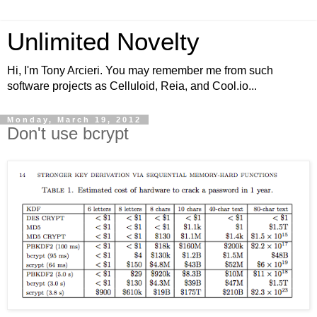
Unlimited Novelty
Hi, I'm Tony Arcieri. You may remember me from such
software projects as Celluloid, Reia, and Cool.io...
Monday, March 19, 2012
Don't use bcrypt