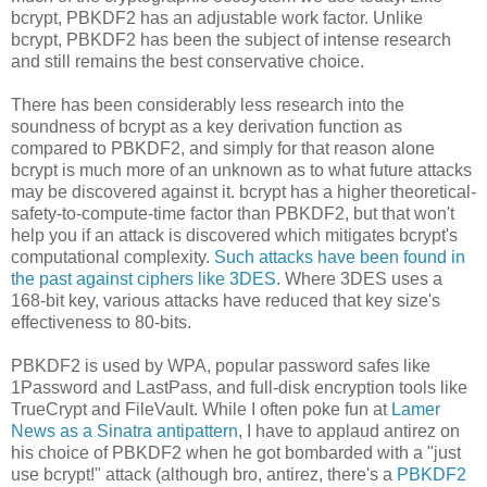
bcrypt, PBKDF2 has an adjustable work factor. Unlike
bcrypt, PBKDF2 has been the subject of intense research
and still remains the best conservative choice.
There has been considerably less research into the
soundness of bcrypt as a key derivation function as
compared to PBKDF2, and simply for that reason alone
bcrypt is much more of an unknown as to what future attacks
may be discovered against it. bcrypt has a higher theoretical-
safety-to-compute-time factor than PBKDF2, but that won't
help you if an attack is discovered which mitigates bcrypt's
computational complexity.
Such attacks have been found in
the past against ciphers like 3DES
. Where 3DES uses a
168-bit key, various attacks have reduced that key size's
effectiveness to 80-bits.
PBKDF2 is used by WPA, popular password safes like
1Password and LastPass, and full-disk encryption tools like
TrueCrypt and FileVault. While I often poke fun at
Lamer
News as a Sinatra antipattern
, I have to applaud antirez on
his choice of PBKDF2 when he got bombarded with a "just
use bcrypt!" attack (although bro, antirez, there's a
PBKDF2