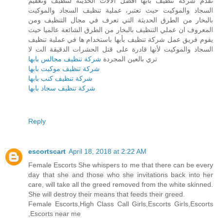
تقدم شركة تنظيف بأبها أفضل الآلات الحديثة لتنظيف وتعقيم
السجاد والموكيت حيث تعتبر، عملية تنظيف السجاد والموكيت
بالبخار من الطرق الحديثة التي تعرف في مجال التنظيف ومن
المعروف ان عملي التنظيف بالبخار من الطرق الشائعة عالميا حيث
يقوم فريق عمل شركة تنظيف بأبها باستخدام ها في عملية تنظيف
السجاد والموكيت لأنها قادرة على قتل الحشرات الدقيقة الت لا
شركة تنظيف مجالس بابها
تري بالعين المجردة
شركة تنظيف موكيت بابها
شركة تنظيف كنب بابها
شركة تنظيف سجاد بابها
Reply
escortscart
April 18, 2018 at 2:22 AM
Female Escorts She whispers to me that there can be every
day that she and those who she invitations back into her
care, will take all the greed removed from the white skinned.
She will destroy their means that feeds their greed.
Female Escorts,High Class Call Girls,Escorts Girls,Escorts
,Escorts near me