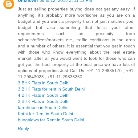
Unknown
June 12, 2018 at 11:12 PM
Just as selling properties buying does not get any easy. If
anything, it's probably more worrisome as you are on a
budget and you want a property that not just matches your
budget but also something that fulfils your other
requirements such as proximity from
schools/offices/markets etc., traffic conditions in the area
and a number of others. It is essential that you get in touch
with those who know everything about the real estate
market, after all you would want to look for those who can
get you the best property at the best price.we have lots of
options of properties Just Call Us: +91-11-29835170 , +91-
11-29843023 , +91-11-29835250
3 BHK Flats in South Delhi
3 BHK Flats for rent in South Delhi
4 BHK Flats in South Delhi
2 BHK Flats in South Delhi
farmhouse in South Delhi
Kothi for Rent in South Delhi
bungalows for Rent in South Delhi
Reply