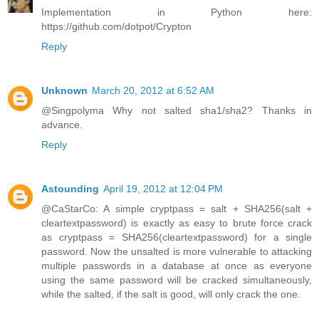
Implementation in Python here:
https://github.com/dotpot/Crypton
Reply
Unknown
March 20, 2012 at 6:52 AM
@Singpolyma Why not salted sha1/sha2? Thanks in
advance.
Reply
Astounding
April 19, 2012 at 12:04 PM
@CaStarCo: A simple cryptpass = salt + SHA256(salt +
cleartextpassword) is exactly as easy to brute force crack
as cryptpass = SHA256(cleartextpassword) for a single
password. Now the unsalted is more vulnerable to attacking
multiple passwords in a database at once as everyone
using the same password will be cracked simultaneously,
while the salted, if the salt is good, will only crack the one.