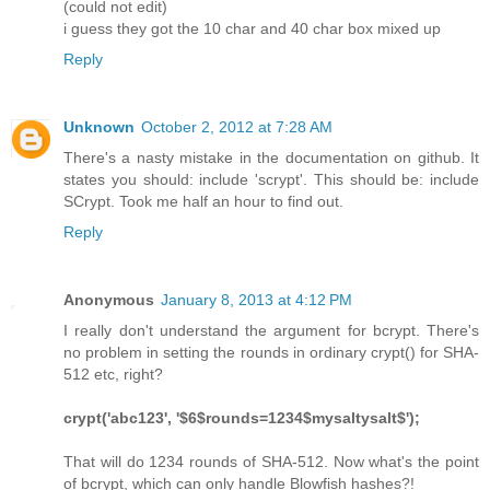
(could not edit)
i guess they got the 10 char and 40 char box mixed up
Reply
Unknown
October 2, 2012 at 7:28 AM
There's a nasty mistake in the documentation on github. It
states you should: include 'scrypt'. This should be: include
SCrypt. Took me half an hour to find out.
Reply
Anonymous
January 8, 2013 at 4:12 PM
I really don't understand the argument for bcrypt. There's
no problem in setting the rounds in ordinary crypt() for SHA-
512 etc, right?
crypt('abc123', '$6$rounds=1234$mysaltysalt$');
That will do 1234 rounds of SHA-512. Now what's the point
of bcrypt, which can only handle Blowfish hashes?!