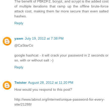
The benefit of PBKDF2, bcrypt, and scrypt is the added cost
of multiple iterations that ramp up the offline brute-force
attack cost, making them far more secure than even salted
hashes.
Reply
yawn
July 19, 2012 at 7:38 PM
@CaStarCo
google hashcat - it will crack your password in 2 seconds or
so, with or without salt :-)
Reply
Twister
August 28, 2012 at 11:20 PM
How would you respond to this post?
http://www.labnol.org/internet/unique-password-for-every-
site/21288/