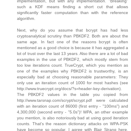
implementation, but with any implementation. "Breaking"
such a KDF means finding a short cut that allows
significantly faster computation than with the reference
algorithm.
Next, why do you assume that bcrypt has had less
cryptoanalytical scrutiny than PBKDF2. Both are about the
same age. In fact one of the reasons bcrypt is often
mentioned as a good choice is because it has aggregated a
lot of trust over the last 13 years. Also there are a lot of bad
examples in the use of PBKDF2, which mostly stem from
too low iterations count. TrueCrypt, which you mention as
one of the examples why PBKDF2 is trustworthy, is an
especially bad at choosing reasonable parameters: They
only use an iteration count of 1000 for most hashes (see
http://www.truecrypt.org/docs/?s=header-key-derivation).
The PBKDF2 values in the table you copied from
http://www.tarsnap.com/scrypt/scrypt.pdf were calculated
with an iteration count of 86000 (first entry - "100ms") and
4,300,000 (second entry - "5.0s")! WPA, an other example
you mention, is also notoriously bad at using good iteration
counts. That's the reason dictionary attacks on WPA-PSK
have become so popular. I agree with Blair Strang here,