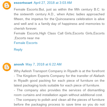
escortscart
April 27, 2018 at 3:03 AM
Female Escorts:But, just as within the fifth century B.C. to
the sixteenth century A.D., when Aztec ladies approached
fifteen, the impetus for the Quinceanera celebration is alive
and well and is a family day of happiness and memories to
cherish forever.
Female Escorts,High Class Call Girls,Escorts Girls,Escorts
,Escorts near me
Female Escorts
Reply
anosh
May 7, 2018 at 6:22 AM
Why Aafesh Transport Company in Riyadh is at the forefront
- The Kingdom Experts Company for the transfer of Alafash
in Riyadh good packing for each piece of furniture on the
latest packaging tools suitable for each piece of furniture.
- The company also provides the services of dismantling
room curtains and installation again without additional cost.
- The company to polish and clean all the pieces of furniture
before the packaging process to save time so you do not