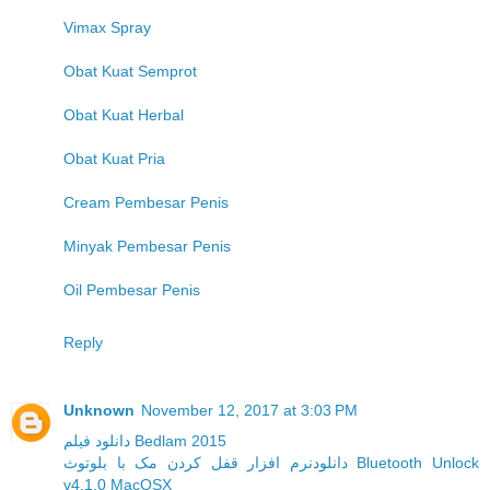
Vimax Spray
Obat Kuat Semprot
Obat Kuat Herbal
Obat Kuat Pria
Cream Pembesar Penis
Minyak Pembesar Penis
Oil Pembesar Penis
Reply
Unknown
November 12, 2017 at 3:03 PM
دانلود فیلم Bedlam 2015
دانلودنرم افزار قفل کردن مک با بلوتوث Bluetooth Unlock
v4.1.0 MacOSX