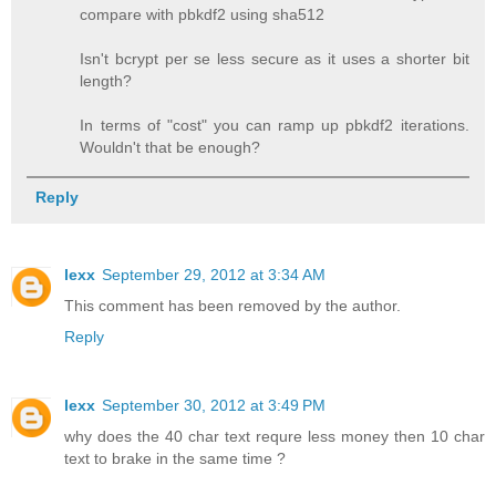
compare with pbkdf2 using sha512
Isn't bcrypt per se less secure as it uses a shorter bit
length?
In terms of "cost" you can ramp up pbkdf2 iterations.
Wouldn't that be enough?
Reply
lexx
September 29, 2012 at 3:34 AM
This comment has been removed by the author.
Reply
lexx
September 30, 2012 at 3:49 PM
why does the 40 char text requre less money then 10 char
text to brake in the same time ?