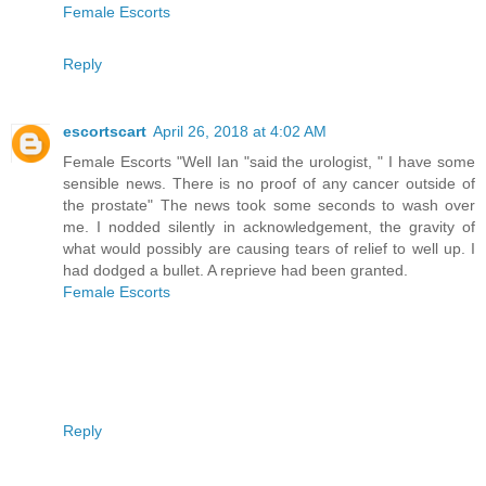
Female Escorts
Reply
escortscart
April 26, 2018 at 4:02 AM
Female Escorts "Well Ian "said the urologist, " I have some
sensible news. There is no proof of any cancer outside of
the prostate" The news took some seconds to wash over
me. I nodded silently in acknowledgement, the gravity of
what would possibly are causing tears of relief to well up. I
had dodged a bullet. A reprieve had been granted.
Female Escorts
Reply