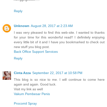
Reply
Unknown
August 28, 2017 at 2:23 AM
I was very pleased to find this web-site. I wanted to thanks
for your time for this wonderful read!! I definitely enjoying
every little bit of it and I have you bookmarked to check out
new stuff you blog post.
Back Office Support Services
Reply
Cinta Azza
September 22, 2017 at 10:58 PM
This blog is so nice to me. I will continue to come here
again and again. Good luck.
Visit my link as well
Vakum Pembesar Penis
Procomil Spray