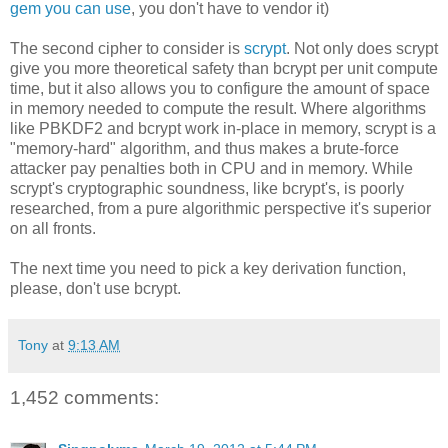
gem you can use
, you don't have to vendor it)
The second cipher to consider is
scrypt
. Not only does scrypt
give you more theoretical safety than bcrypt per unit compute
time, but it also allows you to configure the amount of space
in memory needed to compute the result. Where algorithms
like PBKDF2 and bcrypt work in-place in memory, scrypt is a
"memory-hard" algorithm, and thus makes a brute-force
attacker pay penalties both in CPU and in memory. While
scrypt's cryptographic soundness, like bcrypt's, is poorly
researched, from a pure algorithmic perspective it's superior
on all fronts.
The next time you need to pick a key derivation function,
please, don't use bcrypt.
Tony
at
9:13 AM
1,452 comments: