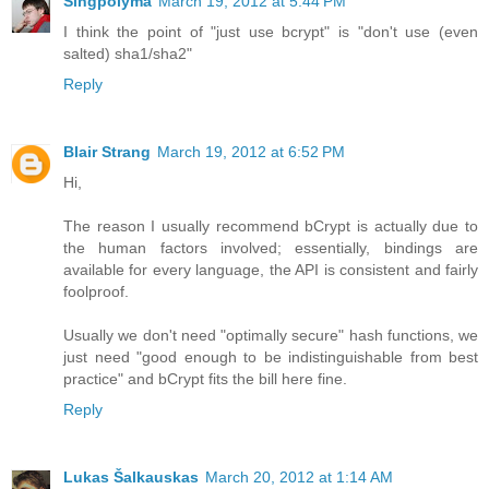
Singpolyma
March 19, 2012 at 5:44 PM
I think the point of "just use bcrypt" is "don't use (even
salted) sha1/sha2"
Reply
Blair Strang
March 19, 2012 at 6:52 PM
Hi,
The reason I usually recommend bCrypt is actually due to
the human factors involved; essentially, bindings are
available for every language, the API is consistent and fairly
foolproof.
Usually we don't need "optimally secure" hash functions, we
just need "good enough to be indistinguishable from best
practice" and bCrypt fits the bill here fine.
Reply
Lukas Šalkauskas
March 20, 2012 at 1:14 AM