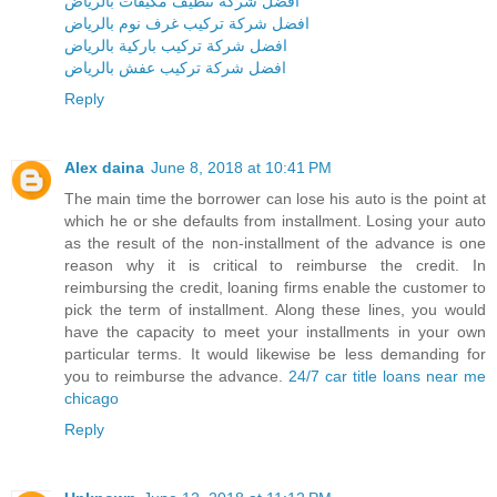
افضل شركة تنظيف مكيفات بالرياض
افضل شركة تركيب غرف نوم بالرياض
افضل شركة تركيب باركية بالرياض
افضل شركة تركيب عفش بالرياض
Reply
Alex daina
June 8, 2018 at 10:41 PM
The main time the borrower can lose his auto is the point at
which he or she defaults from installment. Losing your auto
as the result of the non-installment of the advance is one
reason why it is critical to reimburse the credit. In
reimbursing the credit, loaning firms enable the customer to
pick the term of installment. Along these lines, you would
have the capacity to meet your installments in your own
particular terms. It would likewise be less demanding for
you to reimburse the advance.
24/7 car title loans near me
chicago
Reply