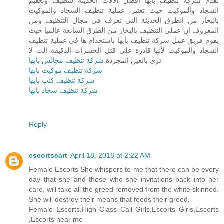
تقدم شركة تنظيف بأبها أفضل الآلات الحديثة لتنظيف وتعقيم
السجاد والموكيت حيث تعتبر، عملية تنظيف السجاد والموكيت
بالبخار من الطرق الحديثة التي تعرف في مجال التنظيف ومن
المعروف ان عملي التنظيف بالبخار من الطرق الشائعة عالميا حيث
يقوم فريق عمل شركة تنظيف بأبها باستخدام ها في عملية تنظيف
السجاد والموكيت لأنها قادرة على قتل الحشرات الدقيقة الت لا
شركة تنظيف مجالس بابها
تري بالعين المجردة
شركة تنظيف موكيت بابها
شركة تنظيف كنب بابها
شركة تنظيف سجاد بابها
Reply
escortscart
April 18, 2018 at 2:22 AM
Female Escorts She whispers to me that there can be every
day that she and those who she invitations back into her
care, will take all the greed removed from the white skinned.
She will destroy their means that feeds their greed.
Female Escorts,High Class Call Girls,Escorts Girls,Escorts
,Escorts near me