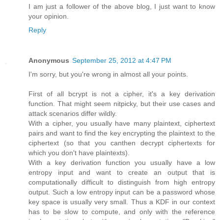
I am just a follower of the above blog, I just want to know
your opinion.
Reply
Anonymous
September 25, 2012 at 4:47 PM
I'm sorry, but you're wrong in almost all your points.
First of all bcrypt is not a cipher, it's a key derivation
function. That might seem nitpicky, but their use cases and
attack scenarios differ wildly.
With a cipher, you usually have many plaintext, ciphertext
pairs and want to find the key encrypting the plaintext to the
ciphertext (so that you canthen decrypt ciphertexts for
which you don't have plaintexts).
With a key derivation function you usually have a low
entropy input and want to create an output that is
computationally difficult to distinguish from high entropy
output. Such a low entropy input can be a password whose
key space is usually very small. Thus a KDF in our context
has to be slow to compute, and only with the reference