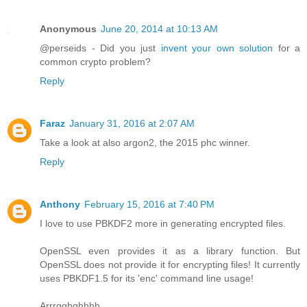
Anonymous
June 20, 2014 at 10:13 AM
@perseids - Did you just
invent your own solution
for a
common crypto problem?
Reply
Faraz
January 31, 2016 at 2:07 AM
Take a look at also argon2, the 2015 phc winner.
Reply
Anthony
February 15, 2016 at 7:40 PM
I love to use PBKDF2 more in generating encrypted files.
OpenSSL even provides it as a library function. But
OpenSSL does not provide it for encrypting files! It currently
uses PBKDF1.5 for its 'enc' command line usage!
Arrrgghghhhh.....