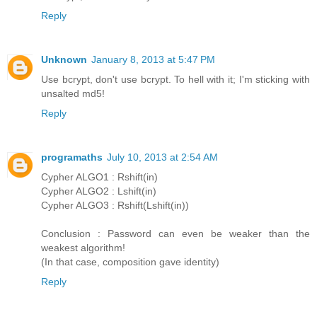
Reply
Unknown
January 8, 2013 at 5:47 PM
Use bcrypt, don't use bcrypt. To hell with it; I'm sticking with
unsalted md5!
Reply
programaths
July 10, 2013 at 2:54 AM
Cypher ALGO1 : Rshift(in)
Cypher ALGO2 : Lshift(in)
Cypher ALGO3 : Rshift(Lshift(in))
Conclusion : Password can even be weaker than the
weakest algorithm!
(In that case, composition gave identity)
Reply