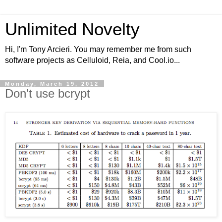
Unlimited Novelty
Hi, I'm Tony Arcieri. You may remember me from such
software projects as Celluloid, Reia, and Cool.io...
Monday, March 19, 2012
Don't use bcrypt