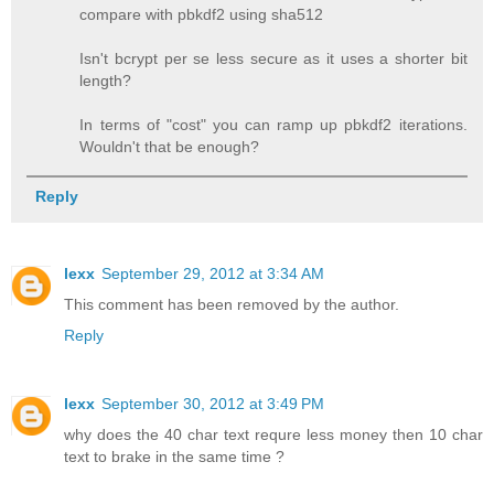
compare with pbkdf2 using sha512
Isn't bcrypt per se less secure as it uses a shorter bit
length?
In terms of "cost" you can ramp up pbkdf2 iterations.
Wouldn't that be enough?
Reply
lexx
September 29, 2012 at 3:34 AM
This comment has been removed by the author.
Reply
lexx
September 30, 2012 at 3:49 PM
why does the 40 char text requre less money then 10 char
text to brake in the same time ?