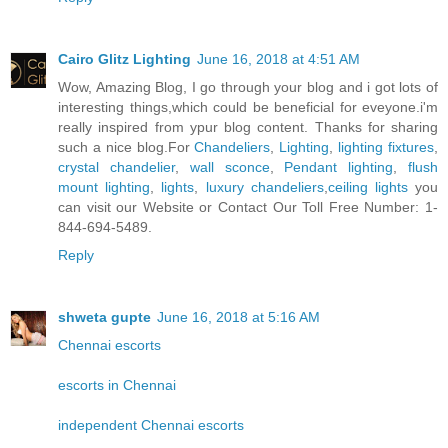
Cairo Glitz Lighting
June 16, 2018 at 4:51 AM
Wow, Amazing Blog, I go through your blog and i got lots of
interesting things,which could be beneficial for eveyone.i'm
really inspired from ypur blog content. Thanks for sharing
such a nice blog.For
Chandeliers
,
Lighting
,
lighting fixtures
,
crystal chandelier
,
wall sconce
,
Pendant lighting
,
flush
mount lighting
,
lights
,
luxury chandeliers
,
ceiling lights
you
can visit our Website or Contact Our Toll Free Number: 1-
844-694-5489.
Reply
shweta gupte
June 16, 2018 at 5:16 AM
Chennai escorts
escorts in Chennai
independent Chennai escorts