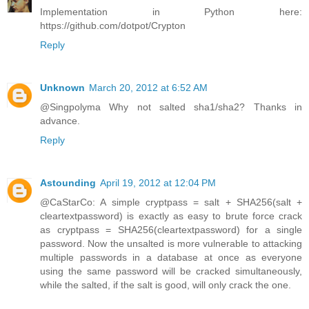
Implementation in Python here:
https://github.com/dotpot/Crypton
Reply
Unknown
March 20, 2012 at 6:52 AM
@Singpolyma Why not salted sha1/sha2? Thanks in
advance.
Reply
Astounding
April 19, 2012 at 12:04 PM
@CaStarCo: A simple cryptpass = salt + SHA256(salt +
cleartextpassword) is exactly as easy to brute force crack
as cryptpass = SHA256(cleartextpassword) for a single
password. Now the unsalted is more vulnerable to attacking
multiple passwords in a database at once as everyone
using the same password will be cracked simultaneously,
while the salted, if the salt is good, will only crack the one.