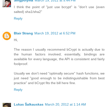
Singpolyma
March 19, 2012 at 5:44 PM
I think the point of "just use bcrypt" is "don't use (even
salted) sha1/sha2"
Reply
Blair Strang
March 19, 2012 at 6:52 PM
Hi,
The reason I usually recommend bCrypt is actually due to
the human factors involved; essentially, bindings are
available for every language, the API is consistent and fairly
foolproof.
Usually we don't need "optimally secure" hash functions, we
just need "good enough to be indistinguishable from best
practice" and bCrypt fits the bill here fine.
Reply
Lukas Šalkauskas
March 20, 2012 at 1:14 AM