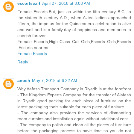
escortscart
April 27, 2018 at 3:03 AM
Female Escorts:But, just as within the fifth century B.C. to
the sixteenth century A.D., when Aztec ladies approached
fifteen, the impetus for the Quinceanera celebration is alive
and well and is a family day of happiness and memories to
cherish forever.
Female Escorts,High Class Call Girls,Escorts Girls,Escorts
,Escorts near me
Female Escorts
Reply
anosh
May 7, 2018 at 6:22 AM
Why Aafesh Transport Company in Riyadh is at the forefront
- The Kingdom Experts Company for the transfer of Alafash
in Riyadh good packing for each piece of furniture on the
latest packaging tools suitable for each piece of furniture.
- The company also provides the services of dismantling
room curtains and installation again without additional cost.
- The company to polish and clean all the pieces of furniture
before the packaging process to save time so you do not