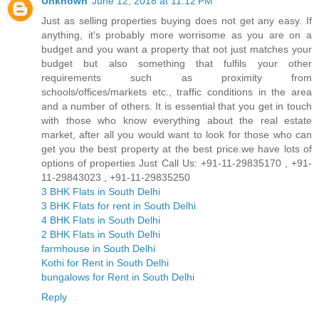
Unknown
June 12, 2018 at 11:12 PM
Just as selling properties buying does not get any easy. If
anything, it's probably more worrisome as you are on a
budget and you want a property that not just matches your
budget but also something that fulfils your other
requirements such as proximity from
schools/offices/markets etc., traffic conditions in the area
and a number of others. It is essential that you get in touch
with those who know everything about the real estate
market, after all you would want to look for those who can
get you the best property at the best price.we have lots of
options of properties Just Call Us: +91-11-29835170 , +91-
11-29843023 , +91-11-29835250
3 BHK Flats in South Delhi
3 BHK Flats for rent in South Delhi
4 BHK Flats in South Delhi
2 BHK Flats in South Delhi
farmhouse in South Delhi
Kothi for Rent in South Delhi
bungalows for Rent in South Delhi
Reply