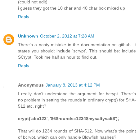
(could not edit)
i guess they got the 10 char and 40 char box mixed up
Reply
Unknown
October 2, 2012 at 7:28 AM
There's a nasty mistake in the documentation on github. It
states you should: include 'scrypt'. This should be: include
SCrypt. Took me half an hour to find out.
Reply
Anonymous
January 8, 2013 at 4:12 PM
I really don't understand the argument for bcrypt. There's
no problem in setting the rounds in ordinary crypt() for SHA-
512 etc, right?
crypt('abc123', '$6$rounds=1234$mysaltysalt$');
That will do 1234 rounds of SHA-512. Now what's the point
of bcrypt, which can only handle Blowfish hashes?!