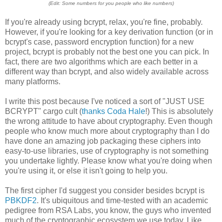
(Edit: Some numbers for you people who like numbers)
If you're already using bcrypt, relax, you're fine, probably.
However, if you're looking for a key derivation function (or in
bcrypt's case, password encryption function) for a new
project, bcrypt is probably not the best one you can pick. In
fact, there are two algorithms which are each better in a
different way than bcrypt, and also widely available across
many platforms.
I write this post because I've noticed a sort of "JUST USE
BCRYPT" cargo cult (
thanks Coda Hale
!) This is absolutely
the wrong attitude to have about cryptography. Even though
people who know much more about cryptography than I do
have done an amazing job packaging these ciphers into
easy-to-use libraries, use of cryptography is not something
you undertake lightly. Please know what you're doing when
you're using it, or else it isn't going to help you.
The first cipher I'd suggest you consider besides bcrypt is
PBKDF2
. It's ubiquitous and time-tested with an academic
pedigree from RSA Labs, you know, the guys who invented
much of the cryptographic ecosystem we use today. Like