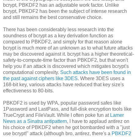
bcrypt, PBKDF2 has an adjustable work factor. Unlike
bcrypt, PBKDF2 has been the subject of intense research
and still remains the best conservative choice.
There has been considerably less research into the
soundness of bcrypt as a key derivation function as
compared to PBKDF2, and simply for that reason alone
bcrypt is much more of an unknown as to what future attacks
may be discovered against it. bcrypt has a higher theoretical-
safety-to-compute-time factor than PBKDF2, but that won't
help you if an attack is discovered which mitigates bcrypt's
computational complexity.
Such attacks have been found in
the past against ciphers like 3DES
. Where 3DES uses a
168-bit key, various attacks have reduced that key size's
effectiveness to 80-bits.
PBKDF2 is used by WPA, popular password safes like
1Password and LastPass, and full-disk encryption tools like
TrueCrypt and FileVault. While I often poke fun at
Lamer
News as a Sinatra antipattern
, I have to applaud antirez on
his choice of PBKDF2 when he got bombarded with a "just
use bcrypt!" attack (although bro, antirez, there's a
PBKDF2