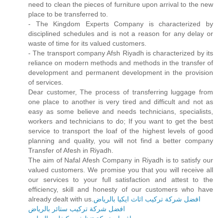
need to clean the pieces of furniture upon arrival to the new
place to be transferred to.
- The Kingdom Experts Company is characterized by
disciplined schedules and is not a reason for any delay or
waste of time for its valued customers.
- The transport company Afsh Riyadh is characterized by its
reliance on modern methods and methods in the transfer of
development and permanent development in the provision
of services.
Dear customer, The process of transferring luggage from
one place to another is very tired and difficult and not as
easy as some believe and needs technicians, specialists,
workers and technicians to do; If you want to get the best
service to transport the loaf of the highest levels of good
planning and quality, you will not find a better company
Transfer of Afesh in Riyadh.
The aim of Nafal Afesh Company in Riyadh is to satisfy our
valued customers. We promise you that you will receive all
our services to your full satisfaction and attest to the
efficiency, skill and honesty of our customers who have
already dealt with us.
افضل شركة تركيب اثاث ايكيا بالرياض
افضل شركة تركيب ستائر بالرياض