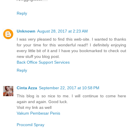
Reply
Unknown
August 28, 2017 at 2:23 AM
I was very pleased to find this web-site. I wanted to thanks
for your time for this wonderful read!! I definitely enjoying
every little bit of it and I have you bookmarked to check out
new stuff you blog post.
Back Office Support Services
Reply
Cinta Azza
September 22, 2017 at 10:58 PM
This blog is so nice to me. I will continue to come here
again and again. Good luck.
Visit my link as well
Vakum Pembesar Penis
Procomil Spray