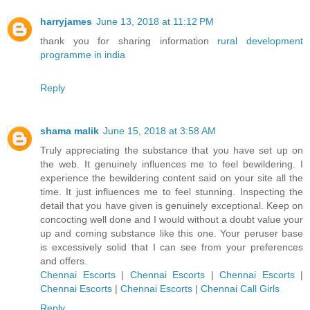
harryjames
June 13, 2018 at 11:12 PM
thank you for sharing information
rural development
programme in india
Reply
shama malik
June 15, 2018 at 3:58 AM
Truly appreciating the substance that you have set up on
the web. It genuinely influences me to feel bewildering. I
experience the bewildering content said on your site all the
time. It just influences me to feel stunning. Inspecting the
detail that you have given is genuinely exceptional. Keep on
concocting well done and I would without a doubt value your
up and coming substance like this one. Your peruser base
is excessively solid that I can see from your preferences
and offers.
Chennai Escorts
|
Chennai Escorts
|
Chennai Escorts
|
Chennai Escorts
|
Chennai Escorts
|
Chennai Call Girls
Reply