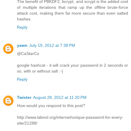
The benefit of PBKDF2, bcrypt, and scrypt is the added cost
of multiple iterations that ramp up the offline brute-force
attack cost, making them far more secure than even salted
hashes.
Reply
yawn
July 19, 2012 at 7:38 PM
@CaStarCo
google hashcat - it will crack your password in 2 seconds or
so, with or without salt :-)
Reply
Twister
August 28, 2012 at 11:20 PM
How would you respond to this post?
http://www.labnol.org/internet/unique-password-for-every-
site/21288/