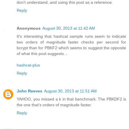
don't understand, and using this post as a reference.
Reply
Anonymous
August 30, 2013 at 11:42 AM
It's interesting that hashcat sample runs seem to indicate
two orders of magnitude faster checks per second for
bcrypt than for PBKF2 which seems to suggest the opposite
of what this post suggests…
hashcat-plus
Reply
John Reeves
August 30, 2013 at 11:51 AM
YAHOO, you missed a k in that benchmark. The PBKDF2 is
the one that's orders of magnitude faster.
Reply