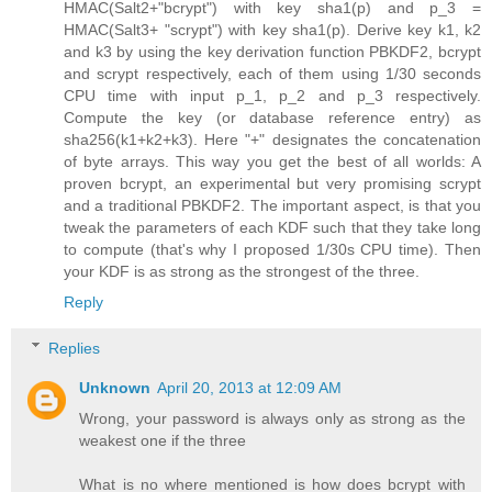
HMAC(Salt2+"bcrypt") with key sha1(p) and p_3 =
HMAC(Salt3+ "scrypt") with key sha1(p). Derive key k1, k2
and k3 by using the key derivation function PBKDF2, bcrypt
and scrypt respectively, each of them using 1/30 seconds
CPU time with input p_1, p_2 and p_3 respectively.
Compute the key (or database reference entry) as
sha256(k1+k2+k3). Here "+" designates the concatenation
of byte arrays. This way you get the best of all worlds: A
proven bcrypt, an experimental but very promising scrypt
and a traditional PBKDF2. The important aspect, is that you
tweak the parameters of each KDF such that they take long
to compute (that's why I proposed 1/30s CPU time). Then
your KDF is as strong as the strongest of the three.
Reply
Replies
Unknown
April 20, 2013 at 12:09 AM
Wrong, your password is always only as strong as the
weakest one if the three
What is no where mentioned is how does bcrypt with