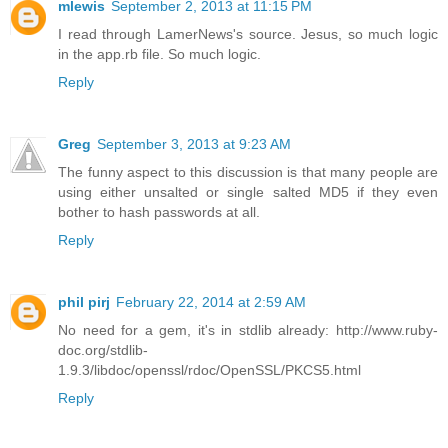
mlewis
September 2, 2013 at 11:15 PM
I read through LamerNews's source. Jesus, so much logic
in the app.rb file. So much logic.
Reply
Greg
September 3, 2013 at 9:23 AM
The funny aspect to this discussion is that many people are
using either unsalted or single salted MD5 if they even
bother to hash passwords at all.
Reply
phil pirj
February 22, 2014 at 2:59 AM
No need for a gem, it's in stdlib already: http://www.ruby-
doc.org/stdlib-
1.9.3/libdoc/openssl/rdoc/OpenSSL/PKCS5.html
Reply