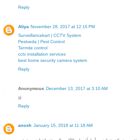
Reply
Aliya
November 28, 2017 at 12:15 PM
Surveillancekart | CCTV System
Pestveda | Pest Control
Termite control
cctv installation services
best home security camera system
Reply
Anonymous
December 13, 2017 at 3:10 AM
yj
Reply
anosh
January 15, 2018 at 11:18 AM