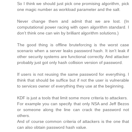
So I think we should just pick one promising algorithm, pick
one magic number as workload parameter and the salt.
Never change them and admit that we are lost. (In
computational power racing with open algorithm standard. I
don't think one can win by brilliant algorithm solutions.)
The good thing is offline bruteforcing is the worst case
scenario when a server leaks password hash. It isn't leak if
other security systems are functional correctly. And attacker
probably just got only hash collision version of password.
If users is not reusing the same password for everything. I
think that should be suffice but if not the user is vulnerable
to services owner of everything they use at the beginning.
KDF is just a tools that limit some more criteria to attackers.
For example you can specify that only NSA and Jeff Bezos
or someone along the line can crack the password not
others.
And of course common criteria of attackers is the one that
can also obtain password hash value.