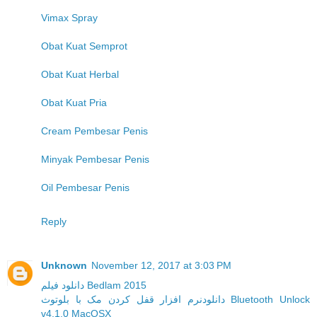
Vimax Spray
Obat Kuat Semprot
Obat Kuat Herbal
Obat Kuat Pria
Cream Pembesar Penis
Minyak Pembesar Penis
Oil Pembesar Penis
Reply
Unknown
November 12, 2017 at 3:03 PM
دانلود فیلم Bedlam 2015
دانلودنرم افزار قفل کردن مک با بلوتوث Bluetooth Unlock
v4.1.0 MacOSX