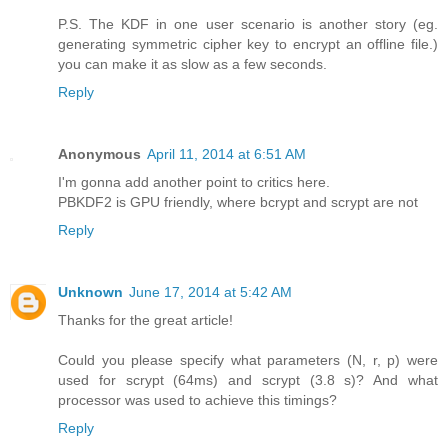
P.S. The KDF in one user scenario is another story (eg.
generating symmetric cipher key to encrypt an offline file.)
you can make it as slow as a few seconds.
Reply
Anonymous
April 11, 2014 at 6:51 AM
I'm gonna add another point to critics here.
PBKDF2 is GPU friendly, where bcrypt and scrypt are not
Reply
Unknown
June 17, 2014 at 5:42 AM
Thanks for the great article!
Could you please specify what parameters (N, r, p) were
used for scrypt (64ms) and scrypt (3.8 s)? And what
processor was used to achieve this timings?
Reply