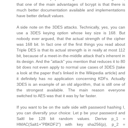
that one of the main advantages of bcrypt is that there is
much better documentation available and implementations
have better default values.
A side note on the 3DES attacks. Technically, yes, you can
use a 3DES keying option whose key size is 168. But
nobody ever argued, that the actual strength of the cipher
was 168 bit. In fact one of the first things you read about
Triple DES is that its actual strength is in really at most 112
bit, because of a meet-in-the-middle attack that's inherent in
its design. And the "attack" you mention that reduces it to 80
bit does not even apply to normal use cases of 3DES (take
a look at the paper that's linked in the Wikipedia article) and
it definitely has no application concerning KDFs. Actually
3DES is an example of an old algorithm, that is still one of
the strongest available. The main reason everyone
switched to AES was that it was by far faster.
If you want to be on the safe side with password hashing I,
you can diversify your choice: Let p be your password and
SaltI be 128 bit random values. Derive p_1 =
HMAC(Salt1+"PBKDF2") with key sha256(p), p_2 =