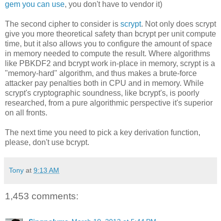
gem you can use
, you don't have to vendor it)
The second cipher to consider is
scrypt
. Not only does scrypt
give you more theoretical safety than bcrypt per unit compute
time, but it also allows you to configure the amount of space
in memory needed to compute the result. Where algorithms
like PBKDF2 and bcrypt work in-place in memory, scrypt is a
"memory-hard" algorithm, and thus makes a brute-force
attacker pay penalties both in CPU and in memory. While
scrypt's cryptographic soundness, like bcrypt's, is poorly
researched, from a pure algorithmic perspective it's superior
on all fronts.
The next time you need to pick a key derivation function,
please, don't use bcrypt.
Tony
at
9:13 AM
1,453 comments: