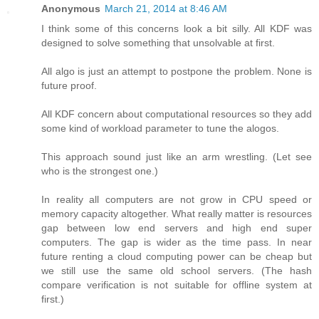
Anonymous
March 21, 2014 at 8:46 AM
I think some of this concerns look a bit silly. All KDF was
designed to solve something that unsolvable at first.
All algo is just an attempt to postpone the problem. None is
future proof.
All KDF concern about computational resources so they add
some kind of workload parameter to tune the alogos.
This approach sound just like an arm wrestling. (Let see
who is the strongest one.)
In reality all computers are not grow in CPU speed or
memory capacity altogether. What really matter is resources
gap between low end servers and high end super
computers. The gap is wider as the time pass. In near
future renting a cloud computing power can be cheap but
we still use the same old school servers. (The hash
compare verification is not suitable for offline system at
first.)