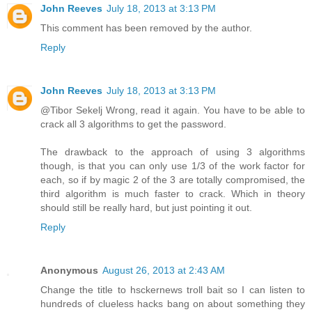
John Reeves
July 18, 2013 at 3:13 PM
This comment has been removed by the author.
Reply
John Reeves
July 18, 2013 at 3:13 PM
@Tibor Sekelj Wrong, read it again. You have to be able to
crack all 3 algorithms to get the password.
The drawback to the approach of using 3 algorithms
though, is that you can only use 1/3 of the work factor for
each, so if by magic 2 of the 3 are totally compromised, the
third algorithm is much faster to crack. Which in theory
should still be really hard, but just pointing it out.
Reply
Anonymous
August 26, 2013 at 2:43 AM
Change the title to hsckernews troll bait so I can listen to
hundreds of clueless hacks bang on about something they