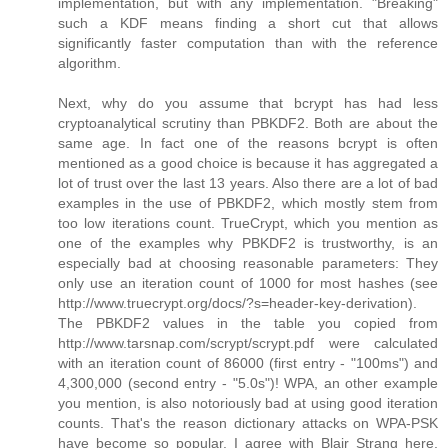
implementation, but with any implementation. "Breaking"
such a KDF means finding a short cut that allows
significantly faster computation than with the reference
algorithm.
Next, why do you assume that bcrypt has had less
cryptoanalytical scrutiny than PBKDF2. Both are about the
same age. In fact one of the reasons bcrypt is often
mentioned as a good choice is because it has aggregated a
lot of trust over the last 13 years. Also there are a lot of bad
examples in the use of PBKDF2, which mostly stem from
too low iterations count. TrueCrypt, which you mention as
one of the examples why PBKDF2 is trustworthy, is an
especially bad at choosing reasonable parameters: They
only use an iteration count of 1000 for most hashes (see
http://www.truecrypt.org/docs/?s=header-key-derivation).
The PBKDF2 values in the table you copied from
http://www.tarsnap.com/scrypt/scrypt.pdf were calculated
with an iteration count of 86000 (first entry - "100ms") and
4,300,000 (second entry - "5.0s")! WPA, an other example
you mention, is also notoriously bad at using good iteration
counts. That's the reason dictionary attacks on WPA-PSK
have become so popular. I agree with Blair Strang here,