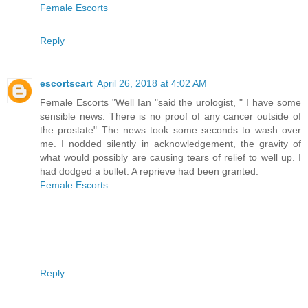
Female Escorts
Reply
escortscart
April 26, 2018 at 4:02 AM
Female Escorts "Well Ian "said the urologist, " I have some
sensible news. There is no proof of any cancer outside of
the prostate" The news took some seconds to wash over
me. I nodded silently in acknowledgement, the gravity of
what would possibly are causing tears of relief to well up. I
had dodged a bullet. A reprieve had been granted.
Female Escorts
Reply