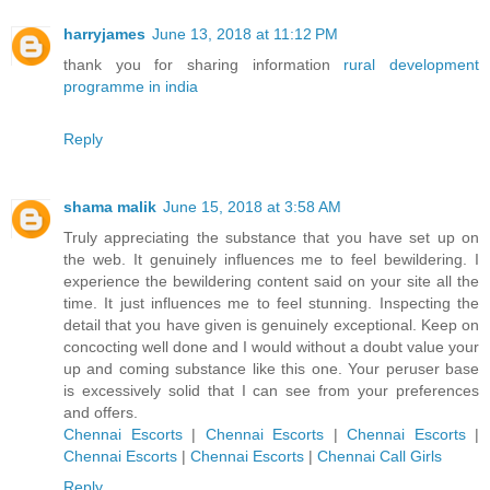
harryjames
June 13, 2018 at 11:12 PM
thank you for sharing information
rural development
programme in india
Reply
shama malik
June 15, 2018 at 3:58 AM
Truly appreciating the substance that you have set up on
the web. It genuinely influences me to feel bewildering. I
experience the bewildering content said on your site all the
time. It just influences me to feel stunning. Inspecting the
detail that you have given is genuinely exceptional. Keep on
concocting well done and I would without a doubt value your
up and coming substance like this one. Your peruser base
is excessively solid that I can see from your preferences
and offers.
Chennai Escorts
|
Chennai Escorts
|
Chennai Escorts
|
Chennai Escorts
|
Chennai Escorts
|
Chennai Call Girls
Reply