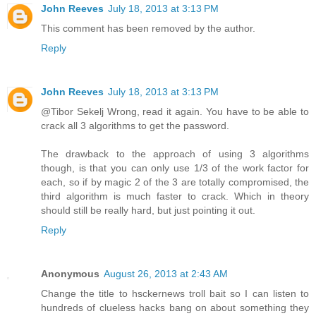
John Reeves
July 18, 2013 at 3:13 PM
This comment has been removed by the author.
Reply
John Reeves
July 18, 2013 at 3:13 PM
@Tibor Sekelj Wrong, read it again. You have to be able to
crack all 3 algorithms to get the password.
The drawback to the approach of using 3 algorithms
though, is that you can only use 1/3 of the work factor for
each, so if by magic 2 of the 3 are totally compromised, the
third algorithm is much faster to crack. Which in theory
should still be really hard, but just pointing it out.
Reply
Anonymous
August 26, 2013 at 2:43 AM
Change the title to hsckernews troll bait so I can listen to
hundreds of clueless hacks bang on about something they