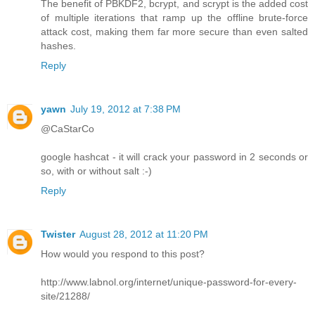
The benefit of PBKDF2, bcrypt, and scrypt is the added cost
of multiple iterations that ramp up the offline brute-force
attack cost, making them far more secure than even salted
hashes.
Reply
yawn
July 19, 2012 at 7:38 PM
@CaStarCo
google hashcat - it will crack your password in 2 seconds or
so, with or without salt :-)
Reply
Twister
August 28, 2012 at 11:20 PM
How would you respond to this post?
http://www.labnol.org/internet/unique-password-for-every-
site/21288/