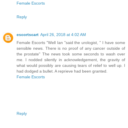
Female Escorts
Reply
escortscart
April 26, 2018 at 4:02 AM
Female Escorts "Well Ian "said the urologist, " I have some
sensible news. There is no proof of any cancer outside of
the prostate" The news took some seconds to wash over
me. I nodded silently in acknowledgement, the gravity of
what would possibly are causing tears of relief to well up. I
had dodged a bullet. A reprieve had been granted.
Female Escorts
Reply