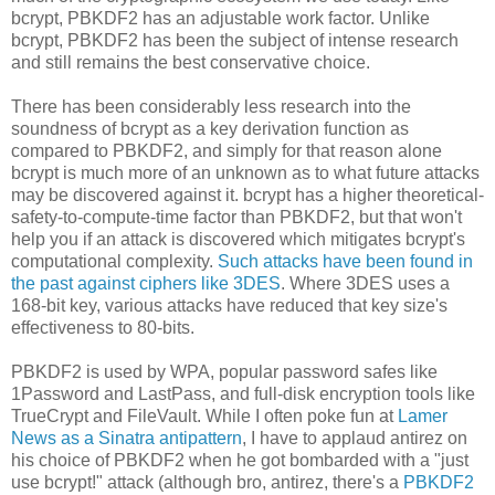
bcrypt, PBKDF2 has an adjustable work factor. Unlike
bcrypt, PBKDF2 has been the subject of intense research
and still remains the best conservative choice.
There has been considerably less research into the
soundness of bcrypt as a key derivation function as
compared to PBKDF2, and simply for that reason alone
bcrypt is much more of an unknown as to what future attacks
may be discovered against it. bcrypt has a higher theoretical-
safety-to-compute-time factor than PBKDF2, but that won't
help you if an attack is discovered which mitigates bcrypt's
computational complexity.
Such attacks have been found in
the past against ciphers like 3DES
. Where 3DES uses a
168-bit key, various attacks have reduced that key size's
effectiveness to 80-bits.
PBKDF2 is used by WPA, popular password safes like
1Password and LastPass, and full-disk encryption tools like
TrueCrypt and FileVault. While I often poke fun at
Lamer
News as a Sinatra antipattern
, I have to applaud antirez on
his choice of PBKDF2 when he got bombarded with a "just
use bcrypt!" attack (although bro, antirez, there's a
PBKDF2