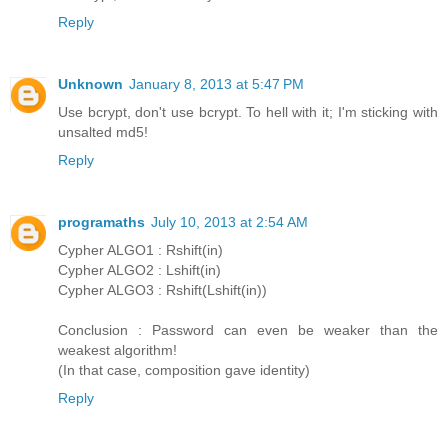
Reply
Unknown
January 8, 2013 at 5:47 PM
Use bcrypt, don't use bcrypt. To hell with it; I'm sticking with
unsalted md5!
Reply
programaths
July 10, 2013 at 2:54 AM
Cypher ALGO1 : Rshift(in)
Cypher ALGO2 : Lshift(in)
Cypher ALGO3 : Rshift(Lshift(in))
Conclusion : Password can even be weaker than the
weakest algorithm!
(In that case, composition gave identity)
Reply