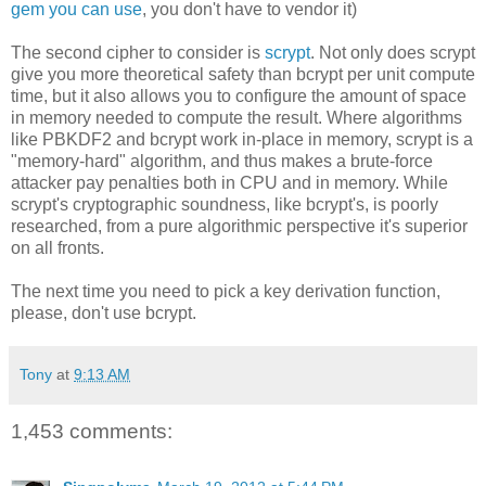
gem you can use
, you don't have to vendor it)
The second cipher to consider is
scrypt
. Not only does scrypt
give you more theoretical safety than bcrypt per unit compute
time, but it also allows you to configure the amount of space
in memory needed to compute the result. Where algorithms
like PBKDF2 and bcrypt work in-place in memory, scrypt is a
"memory-hard" algorithm, and thus makes a brute-force
attacker pay penalties both in CPU and in memory. While
scrypt's cryptographic soundness, like bcrypt's, is poorly
researched, from a pure algorithmic perspective it's superior
on all fronts.
The next time you need to pick a key derivation function,
please, don't use bcrypt.
Tony
at
9:13 AM
1,453 comments: