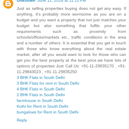
Unknown
June 12, 2018 at 11:12 PM
Just as selling properties buying does not get any easy. If
anything, it's probably more worrisome as you are on a
budget and you want a property that not just matches your
budget but also something that fulfils your other
requirements such as proximity from
schools/offices/markets etc., traffic conditions in the area
and a number of others. It is essential that you get in touch
with those who know everything about the real estate
market, after all you would want to look for those who can
get you the best property at the best price.we have lots of
options of properties Just Call Us: +91-11-29835170 , +91-
11-29843023 , +91-11-29835250
3 BHK Flats in South Delhi
3 BHK Flats for rent in South Delhi
4 BHK Flats in South Delhi
2 BHK Flats in South Delhi
farmhouse in South Delhi
Kothi for Rent in South Delhi
bungalows for Rent in South Delhi
Reply