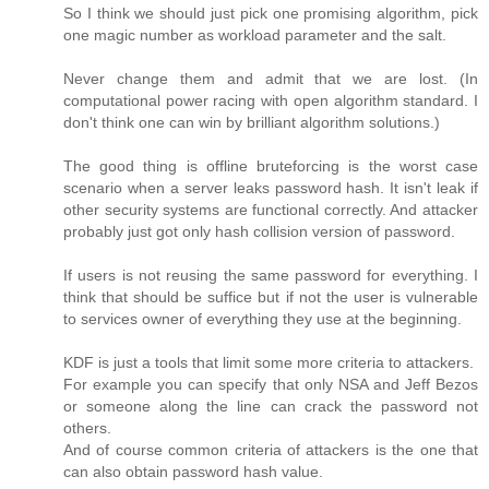
So I think we should just pick one promising algorithm, pick
one magic number as workload parameter and the salt.
Never change them and admit that we are lost. (In
computational power racing with open algorithm standard. I
don't think one can win by brilliant algorithm solutions.)
The good thing is offline bruteforcing is the worst case
scenario when a server leaks password hash. It isn't leak if
other security systems are functional correctly. And attacker
probably just got only hash collision version of password.
If users is not reusing the same password for everything. I
think that should be suffice but if not the user is vulnerable
to services owner of everything they use at the beginning.
KDF is just a tools that limit some more criteria to attackers.
For example you can specify that only NSA and Jeff Bezos
or someone along the line can crack the password not
others.
And of course common criteria of attackers is the one that
can also obtain password hash value.