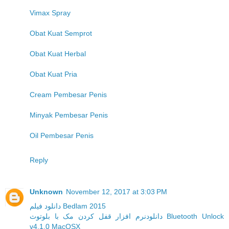
Vimax Spray
Obat Kuat Semprot
Obat Kuat Herbal
Obat Kuat Pria
Cream Pembesar Penis
Minyak Pembesar Penis
Oil Pembesar Penis
Reply
Unknown
November 12, 2017 at 3:03 PM
دانلود فیلم Bedlam 2015
دانلودنرم افزار قفل کردن مک با بلوتوث Bluetooth Unlock
v4.1.0 MacOSX