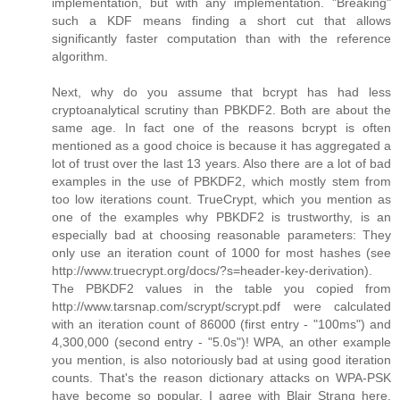
implementation, but with any implementation. "Breaking"
such a KDF means finding a short cut that allows
significantly faster computation than with the reference
algorithm.
Next, why do you assume that bcrypt has had less
cryptoanalytical scrutiny than PBKDF2. Both are about the
same age. In fact one of the reasons bcrypt is often
mentioned as a good choice is because it has aggregated a
lot of trust over the last 13 years. Also there are a lot of bad
examples in the use of PBKDF2, which mostly stem from
too low iterations count. TrueCrypt, which you mention as
one of the examples why PBKDF2 is trustworthy, is an
especially bad at choosing reasonable parameters: They
only use an iteration count of 1000 for most hashes (see
http://www.truecrypt.org/docs/?s=header-key-derivation).
The PBKDF2 values in the table you copied from
http://www.tarsnap.com/scrypt/scrypt.pdf were calculated
with an iteration count of 86000 (first entry - "100ms") and
4,300,000 (second entry - "5.0s")! WPA, an other example
you mention, is also notoriously bad at using good iteration
counts. That's the reason dictionary attacks on WPA-PSK
have become so popular. I agree with Blair Strang here,