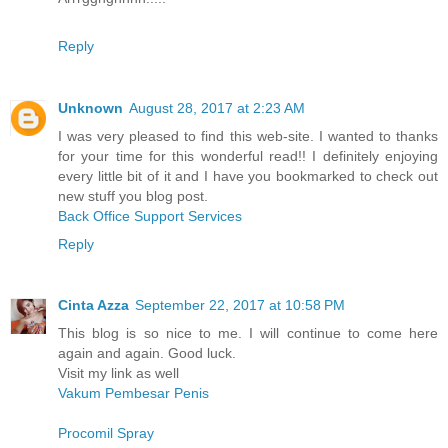
Reply
Unknown
August 28, 2017 at 2:23 AM
I was very pleased to find this web-site. I wanted to thanks
for your time for this wonderful read!! I definitely enjoying
every little bit of it and I have you bookmarked to check out
new stuff you blog post.
Back Office Support Services
Reply
Cinta Azza
September 22, 2017 at 10:58 PM
This blog is so nice to me. I will continue to come here
again and again. Good luck.
Visit my link as well
Vakum Pembesar Penis
Procomil Spray