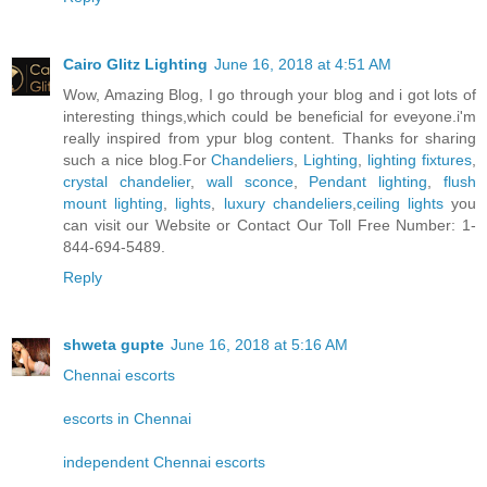
Cairo Glitz Lighting
June 16, 2018 at 4:51 AM
Wow, Amazing Blog, I go through your blog and i got lots of
interesting things,which could be beneficial for eveyone.i'm
really inspired from ypur blog content. Thanks for sharing
such a nice blog.For
Chandeliers
,
Lighting
,
lighting fixtures
,
crystal chandelier
,
wall sconce
,
Pendant lighting
,
flush
mount lighting
,
lights
,
luxury chandeliers
,
ceiling lights
you
can visit our Website or Contact Our Toll Free Number: 1-
844-694-5489.
Reply
shweta gupte
June 16, 2018 at 5:16 AM
Chennai escorts
escorts in Chennai
independent Chennai escorts