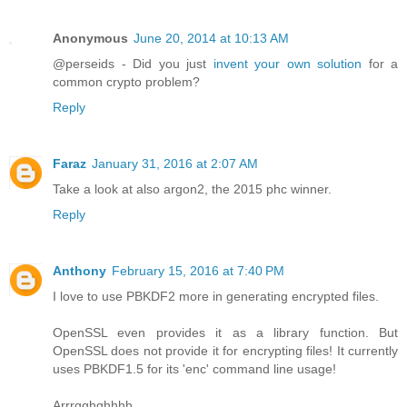
Anonymous
June 20, 2014 at 10:13 AM
@perseids - Did you just
invent your own solution
for a
common crypto problem?
Reply
Faraz
January 31, 2016 at 2:07 AM
Take a look at also argon2, the 2015 phc winner.
Reply
Anthony
February 15, 2016 at 7:40 PM
I love to use PBKDF2 more in generating encrypted files.
OpenSSL even provides it as a library function. But
OpenSSL does not provide it for encrypting files! It currently
uses PBKDF1.5 for its 'enc' command line usage!
Arrrgghghhhh.....