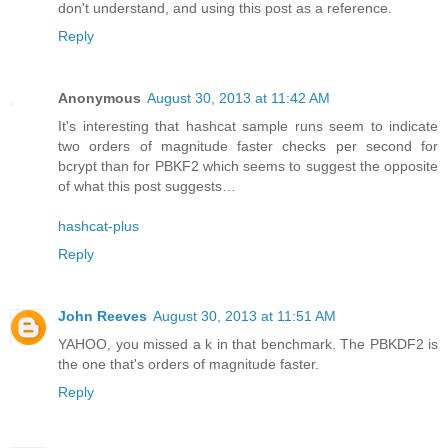
don't understand, and using this post as a reference.
Reply
Anonymous
August 30, 2013 at 11:42 AM
It's interesting that hashcat sample runs seem to indicate
two orders of magnitude faster checks per second for
bcrypt than for PBKF2 which seems to suggest the opposite
of what this post suggests…
hashcat-plus
Reply
John Reeves
August 30, 2013 at 11:51 AM
YAHOO, you missed a k in that benchmark. The PBKDF2 is
the one that's orders of magnitude faster.
Reply