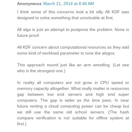
Anonymous
March 21, 2014 at 8:46 AM
I think some of this concerns look a bit silly. All KDF was
designed to solve something that unsolvable at first.
All algo is just an attempt to postpone the problem. None is
future proof.
All KDF concern about computational resources so they add
some kind of workload parameter to tune the alogos.
This approach sound just like an arm wrestling. (Let see
who is the strongest one.)
In reality all computers are not grow in CPU speed or
memory capacity altogether. What really matter is resources
gap between low end servers and high end super
computers. The gap is wider as the time pass. In near
future renting a cloud computing power can be cheap but
we still use the same old school servers. (The hash
compare verification is not suitable for offline system at
first.)