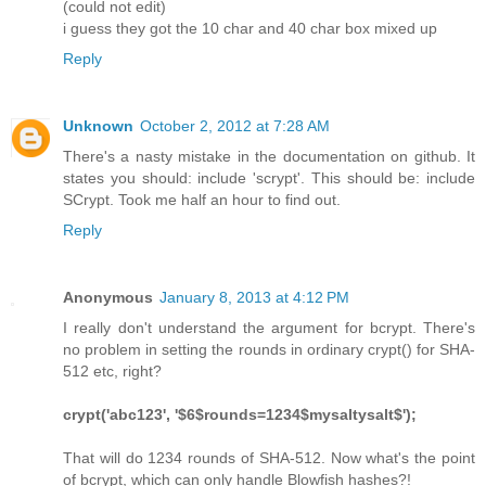
(could not edit)
i guess they got the 10 char and 40 char box mixed up
Reply
Unknown
October 2, 2012 at 7:28 AM
There's a nasty mistake in the documentation on github. It
states you should: include 'scrypt'. This should be: include
SCrypt. Took me half an hour to find out.
Reply
Anonymous
January 8, 2013 at 4:12 PM
I really don't understand the argument for bcrypt. There's
no problem in setting the rounds in ordinary crypt() for SHA-
512 etc, right?
crypt('abc123', '$6$rounds=1234$mysaltysalt$');
That will do 1234 rounds of SHA-512. Now what's the point
of bcrypt, which can only handle Blowfish hashes?!