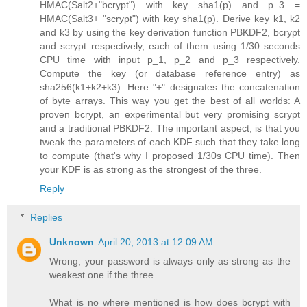
HMAC(Salt2+"bcrypt") with key sha1(p) and p_3 =
HMAC(Salt3+ "scrypt") with key sha1(p). Derive key k1, k2
and k3 by using the key derivation function PBKDF2, bcrypt
and scrypt respectively, each of them using 1/30 seconds
CPU time with input p_1, p_2 and p_3 respectively.
Compute the key (or database reference entry) as
sha256(k1+k2+k3). Here "+" designates the concatenation
of byte arrays. This way you get the best of all worlds: A
proven bcrypt, an experimental but very promising scrypt
and a traditional PBKDF2. The important aspect, is that you
tweak the parameters of each KDF such that they take long
to compute (that's why I proposed 1/30s CPU time). Then
your KDF is as strong as the strongest of the three.
Reply
Replies
Unknown
April 20, 2013 at 12:09 AM
Wrong, your password is always only as strong as the
weakest one if the three
What is no where mentioned is how does bcrypt with