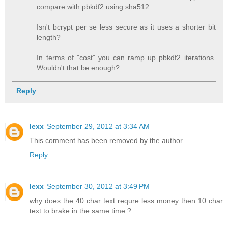
compare with pbkdf2 using sha512
Isn't bcrypt per se less secure as it uses a shorter bit
length?
In terms of "cost" you can ramp up pbkdf2 iterations.
Wouldn't that be enough?
Reply
lexx
September 29, 2012 at 3:34 AM
This comment has been removed by the author.
Reply
lexx
September 30, 2012 at 3:49 PM
why does the 40 char text requre less money then 10 char
text to brake in the same time ?