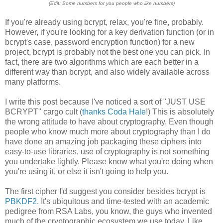
(Edit: Some numbers for you people who like numbers)
If you're already using bcrypt, relax, you're fine, probably.
However, if you're looking for a key derivation function (or in
bcrypt's case, password encryption function) for a new
project, bcrypt is probably not the best one you can pick. In
fact, there are two algorithms which are each better in a
different way than bcrypt, and also widely available across
many platforms.
I write this post because I've noticed a sort of "JUST USE
BCRYPT" cargo cult (
thanks Coda Hale
!) This is absolutely
the wrong attitude to have about cryptography. Even though
people who know much more about cryptography than I do
have done an amazing job packaging these ciphers into
easy-to-use libraries, use of cryptography is not something
you undertake lightly. Please know what you're doing when
you're using it, or else it isn't going to help you.
The first cipher I'd suggest you consider besides bcrypt is
PBKDF2
. It's ubiquitous and time-tested with an academic
pedigree from RSA Labs, you know, the guys who invented
much of the cryptographic ecosystem we use today. Like