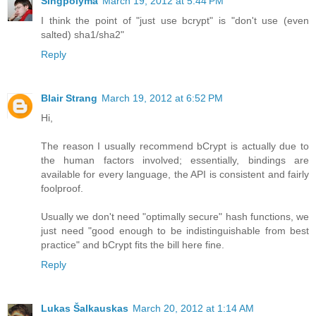
Singpolyma
March 19, 2012 at 5:44 PM
I think the point of "just use bcrypt" is "don't use (even
salted) sha1/sha2"
Reply
Blair Strang
March 19, 2012 at 6:52 PM
Hi,
The reason I usually recommend bCrypt is actually due to
the human factors involved; essentially, bindings are
available for every language, the API is consistent and fairly
foolproof.
Usually we don't need "optimally secure" hash functions, we
just need "good enough to be indistinguishable from best
practice" and bCrypt fits the bill here fine.
Reply
Lukas Šalkauskas
March 20, 2012 at 1:14 AM