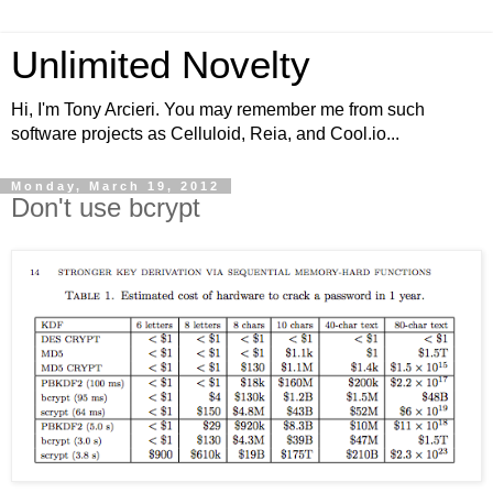
Unlimited Novelty
Hi, I'm Tony Arcieri. You may remember me from such
software projects as Celluloid, Reia, and Cool.io...
Monday, March 19, 2012
Don't use bcrypt