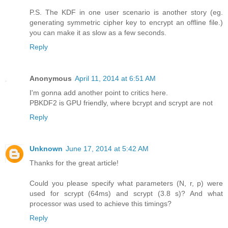
P.S. The KDF in one user scenario is another story (eg.
generating symmetric cipher key to encrypt an offline file.)
you can make it as slow as a few seconds.
Reply
Anonymous
April 11, 2014 at 6:51 AM
I'm gonna add another point to critics here.
PBKDF2 is GPU friendly, where bcrypt and scrypt are not
Reply
Unknown
June 17, 2014 at 5:42 AM
Thanks for the great article!
Could you please specify what parameters (N, r, p) were
used for scrypt (64ms) and scrypt (3.8 s)? And what
processor was used to achieve this timings?
Reply