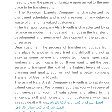
need to clean the pieces of furniture upon arrival to the new
place to be transferred to.
- The Kingdom Experts Company is characterized by
disciplined schedules and is not a reason for any delay or
waste of time for its valued customers.
- The transport company Afsh Riyadh is characterized by its
reliance on modern methods and methods in the transfer of
development and permanent development in the provision
of services.
Dear customer, The process of transferring luggage from
one place to another is very tired and difficult and not as
easy as some believe and needs technicians, specialists,
workers and technicians to do; If you want to get the best
service to transport the loaf of the highest levels of good
planning and quality, you will not find a better company
Transfer of Afesh in Riyadh.
The aim of Nafal Afesh Company in Riyadh is to satisfy our
valued customers. We promise you that you will receive all
our services to your full satisfaction and attest to the
efficiency, skill and honesty of our customers who have
already dealt with us.
افضل شركة تركيب اثاث ايكيا بالرياض
افضل شركة تركيب ستائر بالرياض