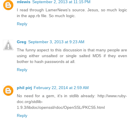
mlewis
September 2, 2013 at 11:15 PM
I read through LamerNews's source. Jesus, so much logic
in the app.rb file. So much logic.
Reply
Greg
September 3, 2013 at 9:23 AM
The funny aspect to this discussion is that many people are
using either unsalted or single salted MD5 if they even
bother to hash passwords at all.
Reply
phil pirj
February 22, 2014 at 2:59 AM
No need for a gem, it's in stdlib already: http://www.ruby-
doc.org/stdlib-
1.9.3/libdoc/openssl/rdoc/OpenSSL/PKCS5.html
Reply