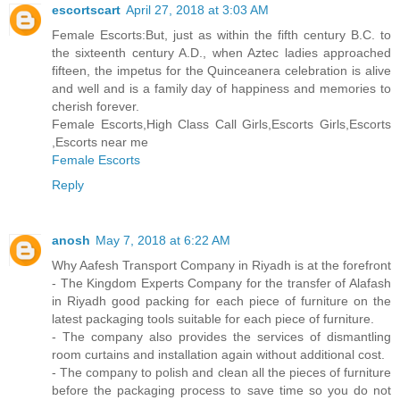
escortscart
April 27, 2018 at 3:03 AM
Female Escorts:But, just as within the fifth century B.C. to
the sixteenth century A.D., when Aztec ladies approached
fifteen, the impetus for the Quinceanera celebration is alive
and well and is a family day of happiness and memories to
cherish forever.
Female Escorts,High Class Call Girls,Escorts Girls,Escorts
,Escorts near me
Female Escorts
Reply
anosh
May 7, 2018 at 6:22 AM
Why Aafesh Transport Company in Riyadh is at the forefront
- The Kingdom Experts Company for the transfer of Alafash
in Riyadh good packing for each piece of furniture on the
latest packaging tools suitable for each piece of furniture.
- The company also provides the services of dismantling
room curtains and installation again without additional cost.
- The company to polish and clean all the pieces of furniture
before the packaging process to save time so you do not