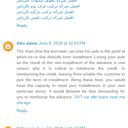
افضل شركة تنظيف مكيفات بالرياض
افضل شركة تركيب غرف نوم بالرياض
افضل شركة تركيب باركية بالرياض
افضل شركة تركيب عفش بالرياض
Reply
Alex daina
June 8, 2018 at 10:41 PM
The main time the borrower can lose his auto is the point at
which he or she defaults from installment. Losing your auto
as the result of the non-installment of the advance is one
reason why it is critical to reimburse the credit. In
reimbursing the credit, loaning firms enable the customer to
pick the term of installment. Along these lines, you would
have the capacity to meet your installments in your own
particular terms. It would likewise be less demanding for
you to reimburse the advance.
24/7 car title loans near me
chicago
Reply