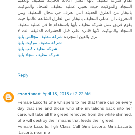
تقدم شركة تنظيف بأبها أفضل الآلات الحديثة لتنظيف وتعقيم
السجاد والموكيت حيث تعتبر، عملية تنظيف السجاد والموكيت
بالبخار من الطرق الحديثة التي تعرف في مجال التنظيف ومن
المعروف ان عملي التنظيف بالبخار من الطرق الشائعة عالميا حيث
يقوم فريق عمل شركة تنظيف بأبها باستخدام ها في عملية تنظيف
السجاد والموكيت لأنها قادرة على قتل الحشرات الدقيقة الت لا
شركة تنظيف مجالس بابها
تري بالعين المجردة
شركة تنظيف موكيت بابها
شركة تنظيف كنب بابها
شركة تنظيف سجاد بابها
Reply
escortscart
April 18, 2018 at 2:22 AM
Female Escorts She whispers to me that there can be every
day that she and those who she invitations back into her
care, will take all the greed removed from the white skinned.
She will destroy their means that feeds their greed.
Female Escorts,High Class Call Girls,Escorts Girls,Escorts
,Escorts near me