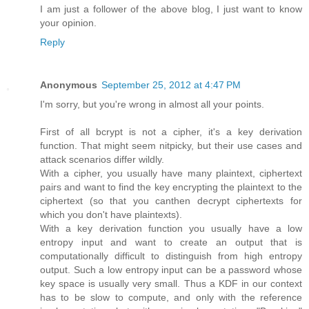
I am just a follower of the above blog, I just want to know
your opinion.
Reply
Anonymous
September 25, 2012 at 4:47 PM
I'm sorry, but you're wrong in almost all your points.
First of all bcrypt is not a cipher, it's a key derivation
function. That might seem nitpicky, but their use cases and
attack scenarios differ wildly.
With a cipher, you usually have many plaintext, ciphertext
pairs and want to find the key encrypting the plaintext to the
ciphertext (so that you canthen decrypt ciphertexts for
which you don't have plaintexts).
With a key derivation function you usually have a low
entropy input and want to create an output that is
computationally difficult to distinguish from high entropy
output. Such a low entropy input can be a password whose
key space is usually very small. Thus a KDF in our context
has to be slow to compute, and only with the reference