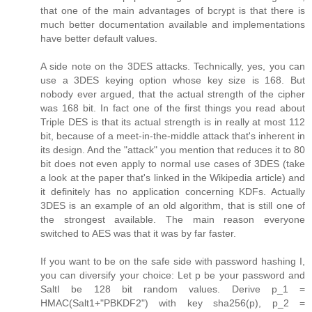
that one of the main advantages of bcrypt is that there is
much better documentation available and implementations
have better default values.
A side note on the 3DES attacks. Technically, yes, you can
use a 3DES keying option whose key size is 168. But
nobody ever argued, that the actual strength of the cipher
was 168 bit. In fact one of the first things you read about
Triple DES is that its actual strength is in really at most 112
bit, because of a meet-in-the-middle attack that's inherent in
its design. And the "attack" you mention that reduces it to 80
bit does not even apply to normal use cases of 3DES (take
a look at the paper that's linked in the Wikipedia article) and
it definitely has no application concerning KDFs. Actually
3DES is an example of an old algorithm, that is still one of
the strongest available. The main reason everyone
switched to AES was that it was by far faster.
If you want to be on the safe side with password hashing I,
you can diversify your choice: Let p be your password and
SaltI be 128 bit random values. Derive p_1 =
HMAC(Salt1+"PBKDF2") with key sha256(p), p_2 =