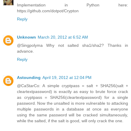
Implementation in Python here:
https://github.com/dotpot/Crypton
Reply
Unknown
March 20, 2012 at 6:52 AM
@Singpolyma Why not salted sha1/sha2? Thanks in
advance.
Reply
Astounding
April 19, 2012 at 12:04 PM
@CaStarCo: A simple cryptpass = salt + SHA256(salt +
cleartextpassword) is exactly as easy to brute force crack
as cryptpass = SHA256(cleartextpassword) for a single
password. Now the unsalted is more vulnerable to attacking
multiple passwords in a database at once as everyone
using the same password will be cracked simultaneously,
while the salted, if the salt is good, will only crack the one.