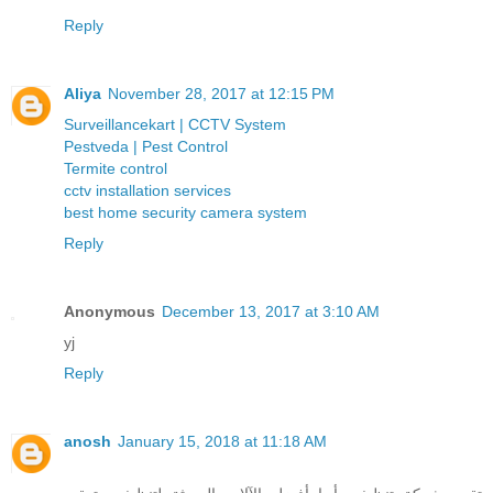
Reply
Aliya
November 28, 2017 at 12:15 PM
Surveillancekart | CCTV System
Pestveda | Pest Control
Termite control
cctv installation services
best home security camera system
Reply
Anonymous
December 13, 2017 at 3:10 AM
yj
Reply
anosh
January 15, 2018 at 11:18 AM