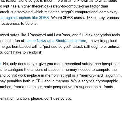
at reason alone bcrypt is much more of an unknown as to what future
crypt has a higher theoretical-safety-to-compute-time factor than
attack is discovered which mitigates bcrypt's computational complexity.
ast against ciphers like 3DES
. Where 3DES uses a 168-bit key, various
fectiveness to 80-bits.
ord safes like 1Password and LastPass, and full-disk encryption tools
ften poke fun at
Lamer News as a Sinatra antipattern
, I have to applaud
e got bombarded with a "just use bcrypt!" attack (although bro, antirez,
ou don't have to vendor it)
t
. Not only does scrypt give you more theoretical safety than bcrypt per
 you to configure the amount of space in memory needed to compute the
and bcrypt work in-place in memory, scrypt is a "memory-hard" algorithm,
pay penalties both in CPU and in memory. While scrypt's cryptographic
arched, from a pure algorithmic perspective it's superior on all fronts.
rivation function, please, don't use bcrypt.