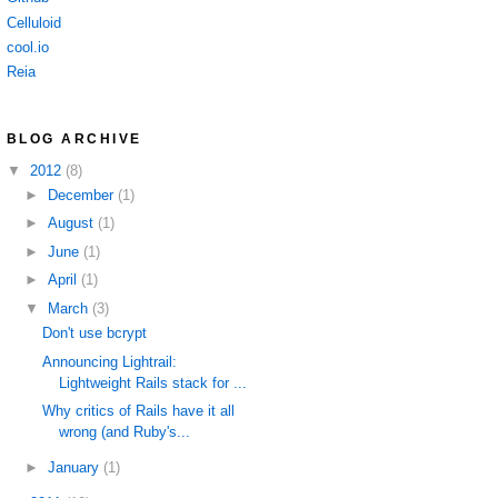
Celluloid
cool.io
Reia
BLOG ARCHIVE
▼
2012
(8)
►
December
(1)
►
August
(1)
►
June
(1)
►
April
(1)
▼
March
(3)
Don't use bcrypt
Announcing Lightrail:
Lightweight Rails stack for ...
Why critics of Rails have it all
wrong (and Ruby's...
►
January
(1)