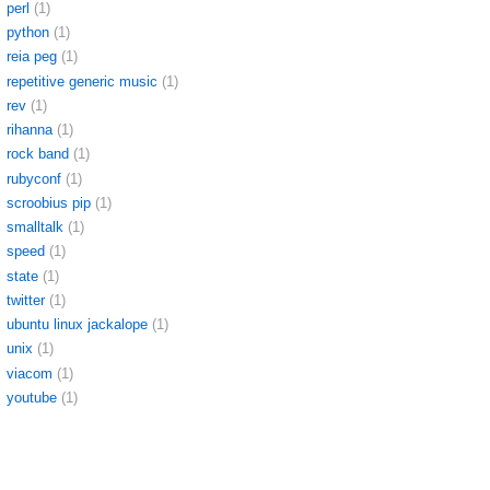
perl
(1)
python
(1)
reia peg
(1)
repetitive generic music
(1)
rev
(1)
rihanna
(1)
rock band
(1)
rubyconf
(1)
scroobius pip
(1)
smalltalk
(1)
speed
(1)
state
(1)
twitter
(1)
ubuntu linux jackalope
(1)
unix
(1)
viacom
(1)
youtube
(1)