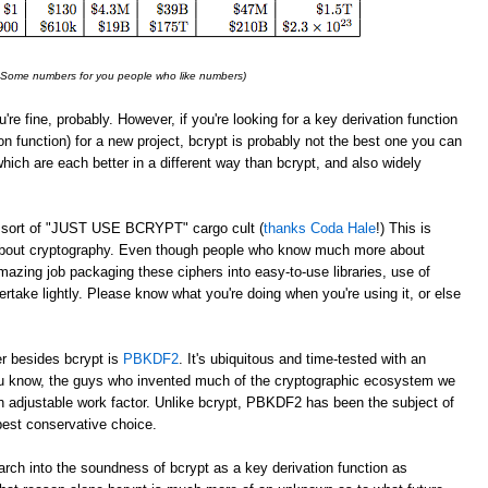
: Some numbers for you people who like numbers)
u're fine, probably. However, if you're looking for a key derivation function
on function) for a new project, bcrypt is probably not the best one you can
which are each better in a different way than bcrypt, and also widely
 a sort of "JUST USE BCRYPT" cargo cult (
thanks Coda Hale
!) This is
 about cryptography. Even though people who know much more about
azing job packaging these ciphers into easy-to-use libraries, use of
take lightly. Please know what you're doing when you're using it, or else
er besides bcrypt is
PBKDF2
. It's ubiquitous and time-tested with an
 know, the guys who invented much of the cryptographic ecosystem we
 adjustable work factor. Unlike bcrypt, PBKDF2 has been the subject of
best conservative choice.
rch into the soundness of bcrypt as a key derivation function as