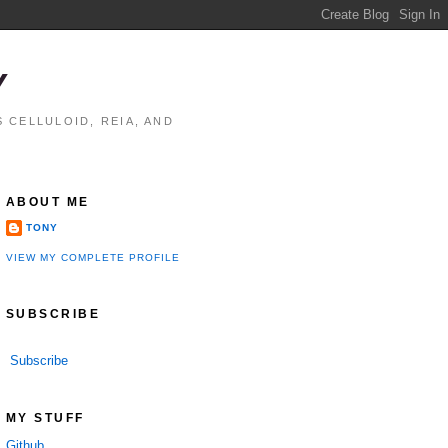
Y
 CELLULOID, REIA, AND
ABOUT ME
TONY
VIEW MY COMPLETE PROFILE
SUBSCRIBE
Subscribe
MY STUFF
Github