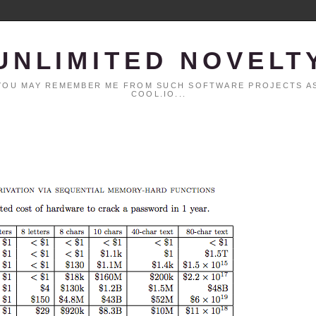
UNLIMITED NOVELT
. YOU MAY REMEMBER ME FROM SUCH SOFTWARE PROJECTS AS
COOL.IO...