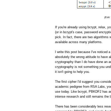
(Edit
If you're already using bcrypt, relax, yo
(or in bcrypt's case, password encrypti
pick. In fact, there are two algorithms 
available across many platforms.
I write this post because I've noticed
absolutely the wrong attitude to have
cryptography than I do have done an am
cryptography is not something you under
it isn't going to help you.
The first cipher I'd suggest you consid
academic pedigree from RSA Labs, you
use today. Like bcrypt, PBKDF2 has an
intense research and still remains the 
There has been considerably less resea