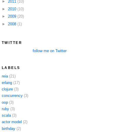
►
2011
(10)
►
2010
(10)
►
2009
(20)
►
2008
(1)
TWITTER
follow me on Twitter
LABELS
reia
(21)
erlang
(17)
clojure
(3)
concurrency
(3)
oop
(3)
ruby
(3)
scala
(3)
actor model
(2)
birthday
(2)