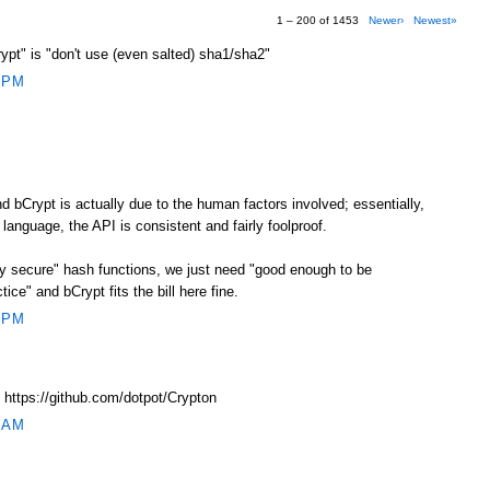
1 – 200 of 1453
Newer›
Newest»
crypt" is "don't use (even salted) sha1/sha2"
 PM
 bCrypt is actually due to the human factors involved; essentially,
 language, the API is consistent and fairly foolproof.
ly secure" hash functions, we just need "good enough to be
ice" and bCrypt fits the bill here fine.
 PM
 https://github.com/dotpot/Crypton
 AM