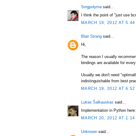
Singpolyma
said...
I think the point of "just use b
MARCH 19, 2012 AT 5:44
Blair Strang
said...
Hi,
The reason I usually recommend
bindings are available for every
Usually we don't need "optimal
indistinguishable from best pract
MARCH 19, 2012 AT 6:52
Lukas Šalkauskas
said...
Implementation in Python here:
MARCH 20, 2012 AT 1:14
Unknown
said...