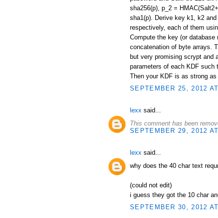
sha256(p), p_2 = HMAC(Salt2+"
sha1(p). Derive key k1, k2 and
respectively, each of them usi
Compute the key (or database 
concatenation of byte arrays. T
but very promising scrypt and 
parameters of each KDF such th
Then your KDF is as strong as t
SEPTEMBER 25, 2012 AT
lexx
said...
This comment has been remove
SEPTEMBER 29, 2012 AT
lexx
said...
why does the 40 char text requ
(could not edit)
i guess they got the 10 char a
SEPTEMBER 30, 2012 AT