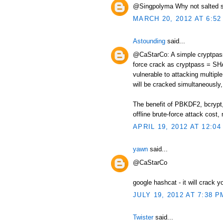
@Singpolyma Why not salted s
MARCH 20, 2012 AT 6:52
Astounding
said...
@CaStarCo: A simple cryptpass 
force crack as cryptpass = SHA
vulnerable to attacking multip
will be cracked simultaneously, 
The benefit of PBKDF2, bcrypt, 
offline brute-force attack cos
APRIL 19, 2012 AT 12:04
yawn
said...
@CaStarCo
google hashcat - it will crack y
JULY 19, 2012 AT 7:38 P
Twister
said...