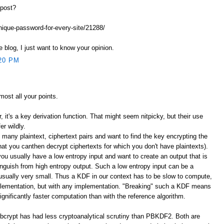
 post?
unique-password-for-every-site/21288/
e blog, I just want to know your opinion.
20 PM
lmost all your points.
er, it's a key derivation function. That might seem nitpicky, but their use
er wildly.
 many plaintext, ciphertext pairs and want to find the key encrypting the
that you canthen decrypt ciphertexts for which you don't have plaintexts).
you usually have a low entropy input and want to create an output that is
stinguish from high entropy output. Such a low entropy input can be a
sually very small. Thus a KDF in our context has to be slow to compute,
plementation, but with any implementation. "Breaking" such a KDF means
significantly faster computation than with the reference algorithm.
bcrypt has had less cryptoanalytical scrutiny than PBKDF2. Both are