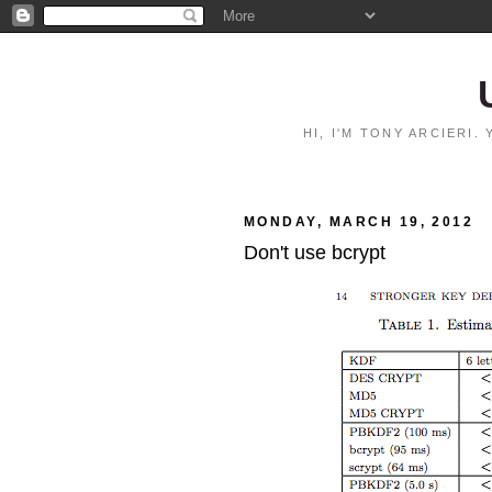
HI, I'M TONY ARCIERI
MONDAY, MARCH 19, 2012
Don't use bcrypt