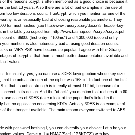
e of the reasons bcrypt is often mentioned as a good choice is because it
er the last 13 years. Also there are a lot of bad examples in the use of
 too low iterations count. TrueCrypt, which you mention as one of the
orthy, is an especially bad at choosing reasonable parameters: They
 1000 for most hashes (see http://www.truecrypt.org/docs/?s=header-key-
 in the table you copied from http://www.tarsnap.com/scrypt/scrypt.pdf
on count of 86000 (first entry - "100ms") and 4,300,000 (second entry -
you mention, is also notoriously bad at using good iteration counts.
ttacks on WPA-PSK have become so popular. I agree with Blair Strang
ntages of bcrypt is that there is much better documentation available and
fault values.
ks. Technically, yes, you can use a 3DES keying option whose key size
that the actual strength of the cipher was 168 bit. In fact one of the first
 is that its actual strength is in really at most 112 bit, because of a
 inherent in its design. And the "attack" you mention that reduces it to 80
al use cases of 3DES (take a look at the paper that's linked in the
itely has no application concerning KDFs. Actually 3DES is an example of
 one of the strongest available. The main reason everyone switched to AES
ide with password hashing I, you can diversify your choice: Let p be your
t random values. Derive p_1 = HMAC(Salt1+"PBKDF2") with key