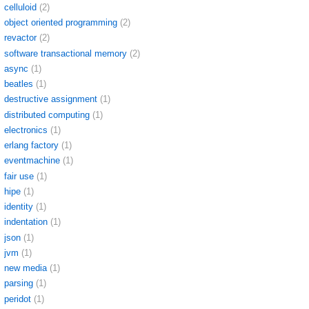
celluloid
(2)
object oriented programming
(2)
revactor
(2)
software transactional memory
(2)
async
(1)
beatles
(1)
destructive assignment
(1)
distributed computing
(1)
electronics
(1)
erlang factory
(1)
eventmachine
(1)
fair use
(1)
hipe
(1)
identity
(1)
indentation
(1)
json
(1)
jvm
(1)
new media
(1)
parsing
(1)
peridot
(1)