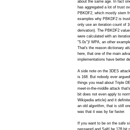
about the same age. In fact on
has aggregated a lot of trust ov
PBKDF2, which mostly stem from
examples why PBKDF2 is trustw
only use an iteration count of
derivation). The PBKDF2 values
were calculated with an iterati
"5.0s")! WPA, an other example 
That's the reason dictionary a
here, that one of the main adva
implementations have better de
A side note on the 3DES attac
is 168. But nobody ever argued, 
things you read about Triple DES
meet-in-the-middle attack that's
bit does not even apply to norm
Wikipedia article) and it defin
an old algorithm, that is still
was that it was by far faster.
If you want to be on the safe s
password and SaltI be 128 bi