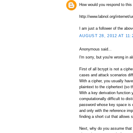
How would you respond to this
http://www.labnol.org/internet/
I am just a follower of the abov
AUGUST 28, 2012 AT 11:
Anonymous said...
I'm sorry, but you're wrong in a
First of all bcrypt is not a ciph
cases and attack scenarios diff
With a cipher, you usually have
plaintext to the ciphertext (so 
With a key derivation function 
computationally difficult to di
password whose key space is u
and only with the reference im
finding a short cut that allows 
Next, why do you assume that 