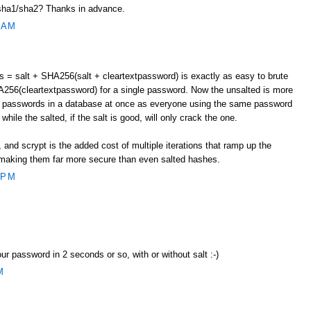
ha1/sha2? Thanks in advance.
 AM
= salt + SHA256(salt + cleartextpassword) is exactly as easy to brute
256(cleartextpassword) for a single password. Now the unsalted is more
le passwords in a database at once as everyone using the same password
while the salted, if the salt is good, will only crack the one.
and scrypt is the added cost of multiple iterations that ramp up the
t, making them far more secure than even salted hashes.
 PM
our password in 2 seconds or so, with or without salt :-)
M