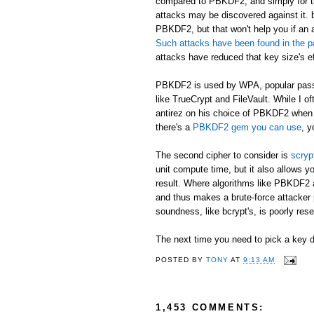
compared to PBKDF2, and simply for th
attacks may be discovered against it. b
PBKDF2, but that won't help you if an 
Such attacks have been found in the p
attacks have reduced that key size's ef
PBKDF2 is used by WPA, popular passw
like TrueCrypt and FileVault. While I o
antirez on his choice of PBKDF2 when h
there's a
PBKDF2 gem you can use
, y
The second cipher to consider is
scryp
unit compute time, but it also allows
result. Where algorithms like PBKDF2 
and thus makes a brute-force attacker 
soundness, like bcrypt's, is poorly rese
The next time you need to pick a key de
POSTED BY
TONY
AT
9:13 AM
1,453 COMMENTS: