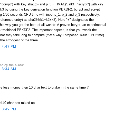
bcrypt") with key sha1(p) and p_3 = HMAC(Salt3+ "scrypt") with key
 k3 by using the key derivation function PBKDF2, bcrypt and scrypt
ng 1/30 seconds CPU time with input p_1, p_2 and p_3 respectively.
reference entry) as sha256(k1+k2+k3). Here "+" designates the
his way you get the best of all worlds: A proven bcrypt, an experimental
a traditional PBKDF2. The important aspect, is that you tweak the
at they take long to compute (that's why I proposed 1/30s CPU time).
he strongest of the three.
 4:47 PM
d by the author.
 3:34 AM
re less money then 10 char text to brake in the same time ?
nd 40 char box mixed up
 3:49 PM