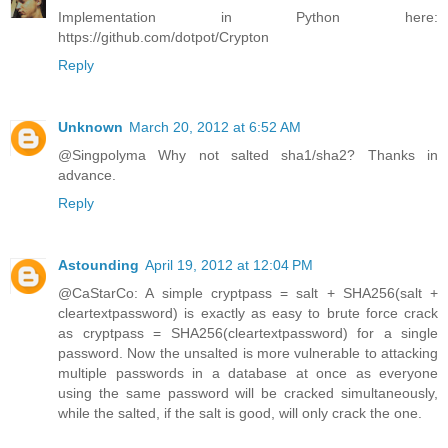
Implementation in Python here:
https://github.com/dotpot/Crypton
Reply
Unknown
March 20, 2012 at 6:52 AM
@Singpolyma Why not salted sha1/sha2? Thanks in
advance.
Reply
Astounding
April 19, 2012 at 12:04 PM
@CaStarCo: A simple cryptpass = salt + SHA256(salt +
cleartextpassword) is exactly as easy to brute force crack
as cryptpass = SHA256(cleartextpassword) for a single
password. Now the unsalted is more vulnerable to attacking
multiple passwords in a database at once as everyone
using the same password will be cracked simultaneously,
while the salted, if the salt is good, will only crack the one.