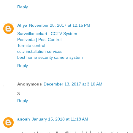
Reply
Aliya
November 28, 2017 at 12:15 PM
Surveillancekart | CCTV System
Pestveda | Pest Control
Termite control
cctv installation services
best home security camera system
Reply
Anonymous
December 13, 2017 at 3:10 AM
yj
Reply
anosh
January 15, 2018 at 11:18 AM