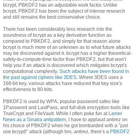
bcrypt, PBKDF2 has an adjustable work factor. Unlike
bcrypt, PBKDF2 has been the subject of intense research
and still remains the best conservative choice.
There has been considerably less research into the
soundness of bcrypt as a key derivation function as
compared to PBKDF2, and simply for that reason alone
bcrypt is much more of an unknown as to what future attacks
may be discovered against it. bcrypt has a higher theoretical-
safety-to-compute-time factor than PBKDF2, but that won't
help you if an attack is discovered which mitigates bcrypt's
computational complexity.
Such attacks have been found in
the past against ciphers like 3DES
. Where 3DES uses a
168-bit key, various attacks have reduced that key size's
effectiveness to 80-bits.
PBKDF2 is used by WPA, popular password safes like
1Password and LastPass, and full-disk encryption tools like
TrueCrypt and FileVault. While I often poke fun at
Lamer
News as a Sinatra antipattern
, I have to applaud antirez on
his choice of PBKDF2 when he got bombarded with a "just
use bcrypt!" attack (although bro, antirez, there's a
PBKDF2