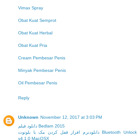
Vimax Spray
Obat Kuat Semprot
Obat Kuat Herbal
Obat Kuat Pria
Cream Pembesar Penis
Minyak Pembesar Penis
Oil Pembesar Penis
Reply
Unknown
November 12, 2017 at 3:03 PM
دانلود فیلم Bedlam 2015
دانلودنرم افزار قفل کردن مک با بلوتوث Bluetooth Unlock
v4.1.0 MacOSX