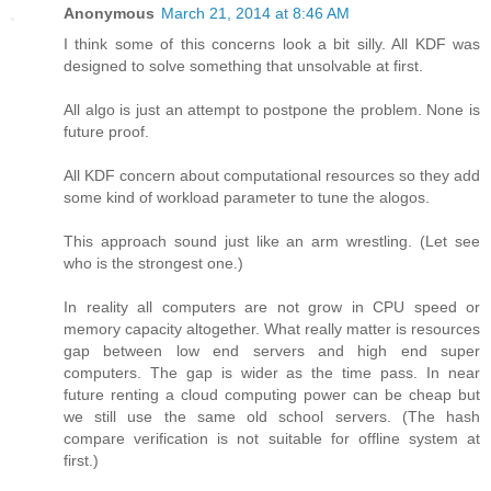
Anonymous
March 21, 2014 at 8:46 AM
I think some of this concerns look a bit silly. All KDF was
designed to solve something that unsolvable at first.
All algo is just an attempt to postpone the problem. None is
future proof.
All KDF concern about computational resources so they add
some kind of workload parameter to tune the alogos.
This approach sound just like an arm wrestling. (Let see
who is the strongest one.)
In reality all computers are not grow in CPU speed or
memory capacity altogether. What really matter is resources
gap between low end servers and high end super
computers. The gap is wider as the time pass. In near
future renting a cloud computing power can be cheap but
we still use the same old school servers. (The hash
compare verification is not suitable for offline system at
first.)