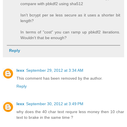
compare with pbkdf2 using sha512
Isn't bcrypt per se less secure as it uses a shorter bit
length?
In terms of "cost" you can ramp up pbkdf2 iterations.
Wouldn't that be enough?
Reply
lexx
September 29, 2012 at 3:34 AM
This comment has been removed by the author.
Reply
lexx
September 30, 2012 at 3:49 PM
why does the 40 char text requre less money then 10 char
text to brake in the same time ?