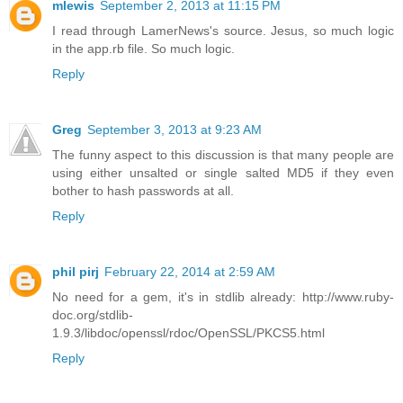
mlewis
September 2, 2013 at 11:15 PM
I read through LamerNews's source. Jesus, so much logic
in the app.rb file. So much logic.
Reply
Greg
September 3, 2013 at 9:23 AM
The funny aspect to this discussion is that many people are
using either unsalted or single salted MD5 if they even
bother to hash passwords at all.
Reply
phil pirj
February 22, 2014 at 2:59 AM
No need for a gem, it's in stdlib already: http://www.ruby-
doc.org/stdlib-
1.9.3/libdoc/openssl/rdoc/OpenSSL/PKCS5.html
Reply