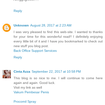
Reply
Unknown
August 28, 2017 at 2:23 AM
I was very pleased to find this web-site. I wanted to thanks
for your time for this wonderful read!! I definitely enjoying
every little bit of it and I have you bookmarked to check out
new stuff you blog post.
Back Office Support Services
Reply
Cinta Azza
September 22, 2017 at 10:58 PM
This blog is so nice to me. I will continue to come here
again and again. Good luck.
Visit my link as well
Vakum Pembesar Penis
Procomil Spray