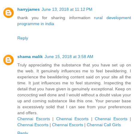
harryjames
June 13, 2018 at 11:12 PM
thank you for sharing information
rural development
programme in india
Reply
shama malik
June 15, 2018 at 3:58 AM
Truly appreciating the substance that you have set up on
the web. It genuinely influences me to feel bewildering. I
experience the bewildering content said on your site all the
time. It just influences me to feel stunning. Inspecting the
detail that you have given is genuinely exceptional. Keep on
concocting well done and I would without a doubt value your
up and coming substance like this one. Your peruser base
is excessively solid that I can see from your preferences
and offers.
Chennai Escorts
|
Chennai Escorts
|
Chennai Escorts
|
Chennai Escorts
|
Chennai Escorts
|
Chennai Call Girls
Reply