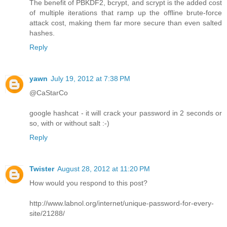
The benefit of PBKDF2, bcrypt, and scrypt is the added cost
of multiple iterations that ramp up the offline brute-force
attack cost, making them far more secure than even salted
hashes.
Reply
yawn
July 19, 2012 at 7:38 PM
@CaStarCo
google hashcat - it will crack your password in 2 seconds or
so, with or without salt :-)
Reply
Twister
August 28, 2012 at 11:20 PM
How would you respond to this post?
http://www.labnol.org/internet/unique-password-for-every-
site/21288/