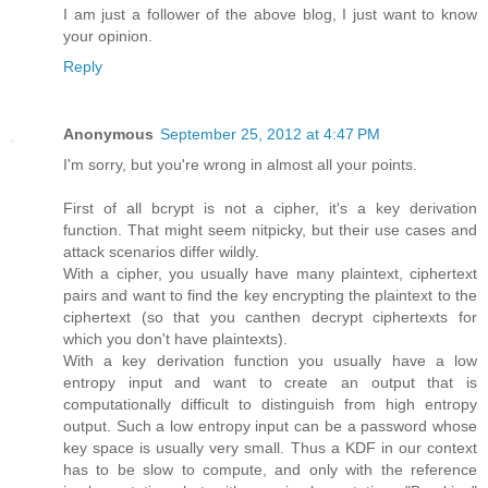
I am just a follower of the above blog, I just want to know
your opinion.
Reply
Anonymous
September 25, 2012 at 4:47 PM
I'm sorry, but you're wrong in almost all your points.
First of all bcrypt is not a cipher, it's a key derivation
function. That might seem nitpicky, but their use cases and
attack scenarios differ wildly.
With a cipher, you usually have many plaintext, ciphertext
pairs and want to find the key encrypting the plaintext to the
ciphertext (so that you canthen decrypt ciphertexts for
which you don't have plaintexts).
With a key derivation function you usually have a low
entropy input and want to create an output that is
computationally difficult to distinguish from high entropy
output. Such a low entropy input can be a password whose
key space is usually very small. Thus a KDF in our context
has to be slow to compute, and only with the reference