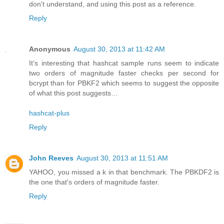
don't understand, and using this post as a reference.
Reply
Anonymous
August 30, 2013 at 11:42 AM
It's interesting that hashcat sample runs seem to indicate
two orders of magnitude faster checks per second for
bcrypt than for PBKF2 which seems to suggest the opposite
of what this post suggests…
hashcat-plus
Reply
John Reeves
August 30, 2013 at 11:51 AM
YAHOO, you missed a k in that benchmark. The PBKDF2 is
the one that's orders of magnitude faster.
Reply