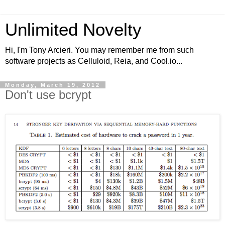
Unlimited Novelty
Hi, I'm Tony Arcieri. You may remember me from such
software projects as Celluloid, Reia, and Cool.io...
Monday, March 19, 2012
Don't use bcrypt