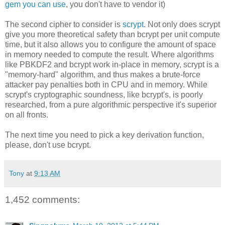
gem you can use
, you don't have to vendor it)
The second cipher to consider is
scrypt
. Not only does scrypt
give you more theoretical safety than bcrypt per unit compute
time, but it also allows you to configure the amount of space
in memory needed to compute the result. Where algorithms
like PBKDF2 and bcrypt work in-place in memory, scrypt is a
"memory-hard" algorithm, and thus makes a brute-force
attacker pay penalties both in CPU and in memory. While
scrypt's cryptographic soundness, like bcrypt's, is poorly
researched, from a pure algorithmic perspective it's superior
on all fronts.
The next time you need to pick a key derivation function,
please, don't use bcrypt.
Tony
at
9:13 AM
1,452 comments: