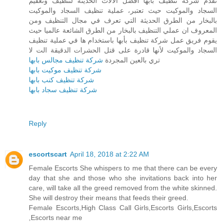
تقدم شركة تنظيف بأبها أفضل الآلات الحديثة لتنظيف وتعقيم
السجاد والموكيت حيث تعتبر، عملية تنظيف السجاد والموكيت
بالبخار من الطرق الحديثة التي تعرف في مجال التنظيف ومن
المعروف ان عملي التنظيف بالبخار من الطرق الشائعة عالميا حيث
يقوم فريق عمل شركة تنظيف بأبها باستخدام ها في عملية تنظيف
السجاد والموكيت لأنها قادرة على قتل الحشرات الدقيقة الت لا
شركة تنظيف مجالس بابها
تري بالعين المجردة
شركة تنظيف موكيت بابها
شركة تنظيف كنب بابها
شركة تنظيف سجاد بابها
Reply
escortscart
April 18, 2018 at 2:22 AM
Female Escorts She whispers to me that there can be every
day that she and those who she invitations back into her
care, will take all the greed removed from the white skinned.
She will destroy their means that feeds their greed.
Female Escorts,High Class Call Girls,Escorts Girls,Escorts
,Escorts near me