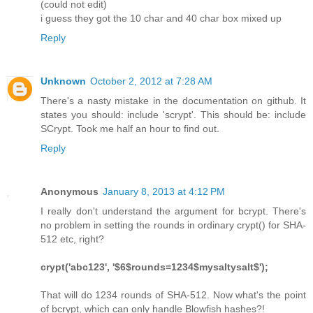
(could not edit)
i guess they got the 10 char and 40 char box mixed up
Reply
Unknown
October 2, 2012 at 7:28 AM
There's a nasty mistake in the documentation on github. It
states you should: include 'scrypt'. This should be: include
SCrypt. Took me half an hour to find out.
Reply
Anonymous
January 8, 2013 at 4:12 PM
I really don't understand the argument for bcrypt. There's
no problem in setting the rounds in ordinary crypt() for SHA-
512 etc, right?
crypt('abc123', '$6$rounds=1234$mysaltysalt$');
That will do 1234 rounds of SHA-512. Now what's the point
of bcrypt, which can only handle Blowfish hashes?!