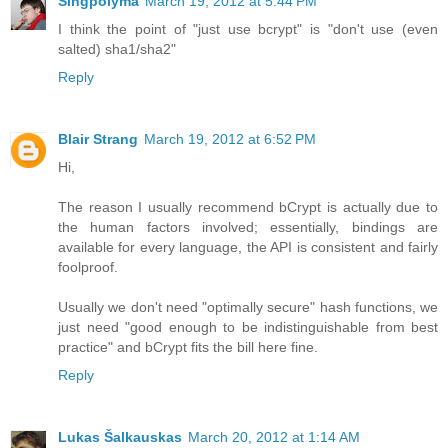
Singpolyma
March 19, 2012 at 5:44 PM
I think the point of "just use bcrypt" is "don't use (even
salted) sha1/sha2"
Reply
Blair Strang
March 19, 2012 at 6:52 PM
Hi,
The reason I usually recommend bCrypt is actually due to
the human factors involved; essentially, bindings are
available for every language, the API is consistent and fairly
foolproof.
Usually we don't need "optimally secure" hash functions, we
just need "good enough to be indistinguishable from best
practice" and bCrypt fits the bill here fine.
Reply
Lukas Šalkauskas
March 20, 2012 at 1:14 AM