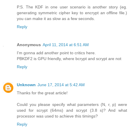
P.S. The KDF in one user scenario is another story (eg.
generating symmetric cipher key to encrypt an offline file.)
you can make it as slow as a few seconds.
Reply
Anonymous
April 11, 2014 at 6:51 AM
I'm gonna add another point to critics here.
PBKDF2 is GPU friendly, where bcrypt and scrypt are not
Reply
Unknown
June 17, 2014 at 5:42 AM
Thanks for the great article!
Could you please specify what parameters (N, r, p) were
used for scrypt (64ms) and scrypt (3.8 s)? And what
processor was used to achieve this timings?
Reply