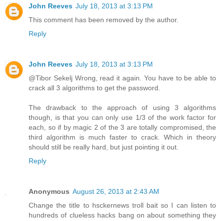
John Reeves
July 18, 2013 at 3:13 PM
This comment has been removed by the author.
Reply
John Reeves
July 18, 2013 at 3:13 PM
@Tibor Sekelj Wrong, read it again. You have to be able to
crack all 3 algorithms to get the password.
The drawback to the approach of using 3 algorithms
though, is that you can only use 1/3 of the work factor for
each, so if by magic 2 of the 3 are totally compromised, the
third algorithm is much faster to crack. Which in theory
should still be really hard, but just pointing it out.
Reply
Anonymous
August 26, 2013 at 2:43 AM
Change the title to hsckernews troll bait so I can listen to
hundreds of clueless hacks bang on about something they