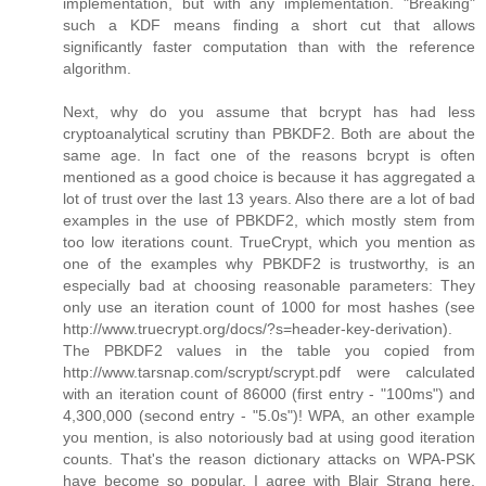
implementation, but with any implementation. "Breaking"
such a KDF means finding a short cut that allows
significantly faster computation than with the reference
algorithm.
Next, why do you assume that bcrypt has had less
cryptoanalytical scrutiny than PBKDF2. Both are about the
same age. In fact one of the reasons bcrypt is often
mentioned as a good choice is because it has aggregated a
lot of trust over the last 13 years. Also there are a lot of bad
examples in the use of PBKDF2, which mostly stem from
too low iterations count. TrueCrypt, which you mention as
one of the examples why PBKDF2 is trustworthy, is an
especially bad at choosing reasonable parameters: They
only use an iteration count of 1000 for most hashes (see
http://www.truecrypt.org/docs/?s=header-key-derivation).
The PBKDF2 values in the table you copied from
http://www.tarsnap.com/scrypt/scrypt.pdf were calculated
with an iteration count of 86000 (first entry - "100ms") and
4,300,000 (second entry - "5.0s")! WPA, an other example
you mention, is also notoriously bad at using good iteration
counts. That's the reason dictionary attacks on WPA-PSK
have become so popular. I agree with Blair Strang here,