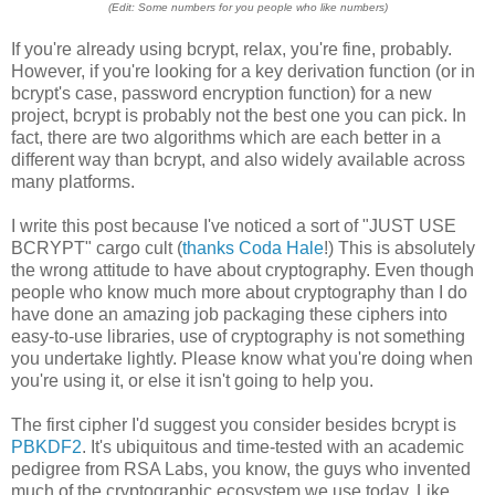
(Edit: Some numbers for you people who like numbers)
If you're already using bcrypt, relax, you're fine, probably.
However, if you're looking for a key derivation function (or in
bcrypt's case, password encryption function) for a new
project, bcrypt is probably not the best one you can pick. In
fact, there are two algorithms which are each better in a
different way than bcrypt, and also widely available across
many platforms.
I write this post because I've noticed a sort of "JUST USE
BCRYPT" cargo cult (
thanks Coda Hale
!) This is absolutely
the wrong attitude to have about cryptography. Even though
people who know much more about cryptography than I do
have done an amazing job packaging these ciphers into
easy-to-use libraries, use of cryptography is not something
you undertake lightly. Please know what you're doing when
you're using it, or else it isn't going to help you.
The first cipher I'd suggest you consider besides bcrypt is
PBKDF2
. It's ubiquitous and time-tested with an academic
pedigree from RSA Labs, you know, the guys who invented
much of the cryptographic ecosystem we use today. Like