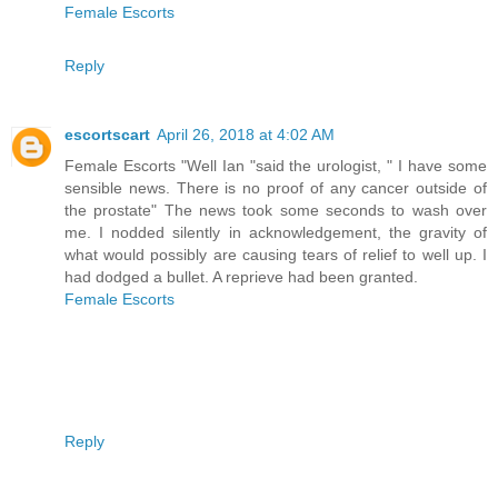
Female Escorts
Reply
escortscart
April 26, 2018 at 4:02 AM
Female Escorts "Well Ian "said the urologist, " I have some
sensible news. There is no proof of any cancer outside of
the prostate" The news took some seconds to wash over
me. I nodded silently in acknowledgement, the gravity of
what would possibly are causing tears of relief to well up. I
had dodged a bullet. A reprieve had been granted.
Female Escorts
Reply