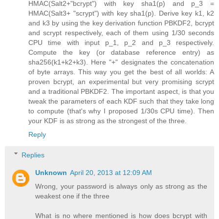
HMAC(Salt2+"bcrypt") with key sha1(p) and p_3 =
HMAC(Salt3+ "scrypt") with key sha1(p). Derive key k1, k2
and k3 by using the key derivation function PBKDF2, bcrypt
and scrypt respectively, each of them using 1/30 seconds
CPU time with input p_1, p_2 and p_3 respectively.
Compute the key (or database reference entry) as
sha256(k1+k2+k3). Here "+" designates the concatenation
of byte arrays. This way you get the best of all worlds: A
proven bcrypt, an experimental but very promising scrypt
and a traditional PBKDF2. The important aspect, is that you
tweak the parameters of each KDF such that they take long
to compute (that's why I proposed 1/30s CPU time). Then
your KDF is as strong as the strongest of the three.
Reply
Replies
Unknown
April 20, 2013 at 12:09 AM
Wrong, your password is always only as strong as the
weakest one if the three
What is no where mentioned is how does bcrypt with