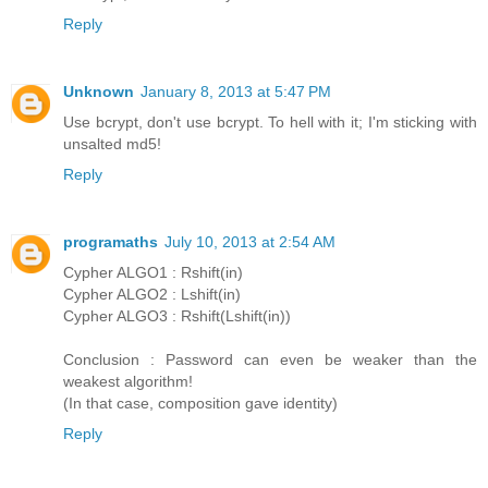
Reply
Unknown
January 8, 2013 at 5:47 PM
Use bcrypt, don't use bcrypt. To hell with it; I'm sticking with
unsalted md5!
Reply
programaths
July 10, 2013 at 2:54 AM
Cypher ALGO1 : Rshift(in)
Cypher ALGO2 : Lshift(in)
Cypher ALGO3 : Rshift(Lshift(in))
Conclusion : Password can even be weaker than the
weakest algorithm!
(In that case, composition gave identity)
Reply