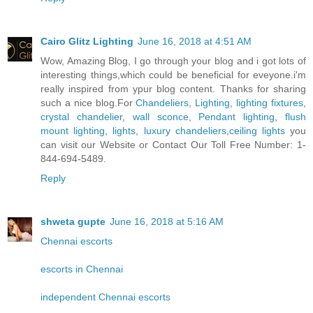
Cairo Glitz Lighting
June 16, 2018 at 4:51 AM
Wow, Amazing Blog, I go through your blog and i got lots of
interesting things,which could be beneficial for eveyone.i'm
really inspired from ypur blog content. Thanks for sharing
such a nice blog.For
Chandeliers
,
Lighting
,
lighting fixtures
,
crystal chandelier
,
wall sconce
,
Pendant lighting
,
flush
mount lighting
,
lights
,
luxury chandeliers
,
ceiling lights
you
can visit our Website or Contact Our Toll Free Number: 1-
844-694-5489.
Reply
shweta gupte
June 16, 2018 at 5:16 AM
Chennai escorts
escorts in Chennai
independent Chennai escorts