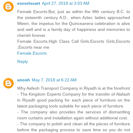
escortscart
April 27, 2018 at 3:03 AM
Female Escorts:But, just as within the fifth century B.C. to
the sixteenth century A.D., when Aztec ladies approached
fifteen, the impetus for the Quinceanera celebration is alive
and well and is a family day of happiness and memories to
cherish forever.
Female Escorts,High Class Call Girls,Escorts Girls,Escorts
,Escorts near me
Female Escorts
Reply
anosh
May 7, 2018 at 6:22 AM
Why Aafesh Transport Company in Riyadh is at the forefront
- The Kingdom Experts Company for the transfer of Alafash
in Riyadh good packing for each piece of furniture on the
latest packaging tools suitable for each piece of furniture.
- The company also provides the services of dismantling
room curtains and installation again without additional cost.
- The company to polish and clean all the pieces of furniture
before the packaging process to save time so you do not