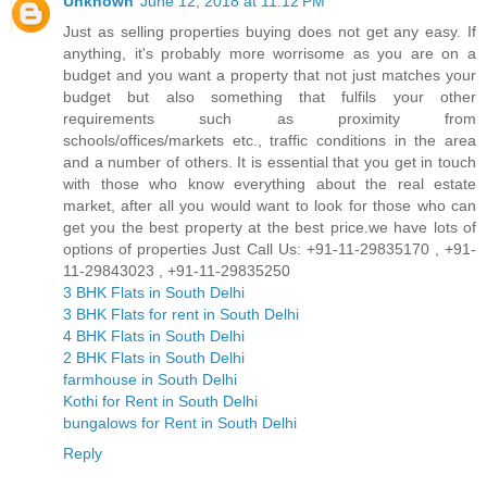
Unknown
June 12, 2018 at 11:12 PM
Just as selling properties buying does not get any easy. If
anything, it's probably more worrisome as you are on a
budget and you want a property that not just matches your
budget but also something that fulfils your other
requirements such as proximity from
schools/offices/markets etc., traffic conditions in the area
and a number of others. It is essential that you get in touch
with those who know everything about the real estate
market, after all you would want to look for those who can
get you the best property at the best price.we have lots of
options of properties Just Call Us: +91-11-29835170 , +91-
11-29843023 , +91-11-29835250
3 BHK Flats in South Delhi
3 BHK Flats for rent in South Delhi
4 BHK Flats in South Delhi
2 BHK Flats in South Delhi
farmhouse in South Delhi
Kothi for Rent in South Delhi
bungalows for Rent in South Delhi
Reply