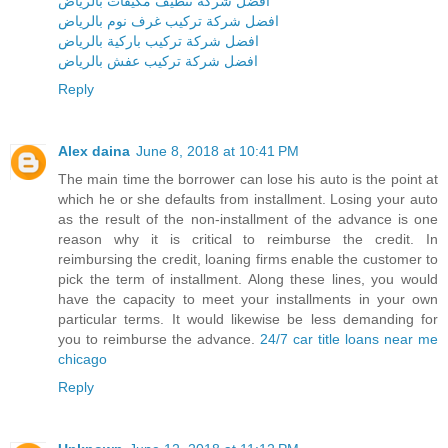
افضل شركة تنظيف مكيفات بالرياض
افضل شركة تركيب غرف نوم بالرياض
افضل شركة تركيب باركية بالرياض
افضل شركة تركيب عفش بالرياض
Reply
Alex daina
June 8, 2018 at 10:41 PM
The main time the borrower can lose his auto is the point at
which he or she defaults from installment. Losing your auto
as the result of the non-installment of the advance is one
reason why it is critical to reimburse the credit. In
reimbursing the credit, loaning firms enable the customer to
pick the term of installment. Along these lines, you would
have the capacity to meet your installments in your own
particular terms. It would likewise be less demanding for
you to reimburse the advance.
24/7 car title loans near me
chicago
Reply