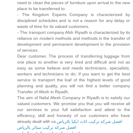
need to clean the pieces of furniture upon arrival to the new
place to be transferred to.
- The Kingdom Experts Company is characterized by
disciplined schedules and is not a reason for any delay or
waste of time for its valued customers.
- The transport company Afsh Riyadh is characterized by its
reliance on modern methods and methods in the transfer of
development and permanent development in the provision
of services.
Dear customer, The process of transferring luggage from
one place to another is very tired and difficult and not as
easy as some believe and needs technicians, specialists,
workers and technicians to do; If you want to get the best
service to transport the loaf of the highest levels of good
planning and quality, you will not find a better company
Transfer of Afesh in Riyadh.
The aim of Nafal Afesh Company in Riyadh is to satisfy our
valued customers. We promise you that you will receive all
our services to your full satisfaction and attest to the
efficiency, skill and honesty of our customers who have
already dealt with us.
افضل شركة تركيب اثاث ايكيا بالرياض
افضل شركة تركيب ستائر بالرياض