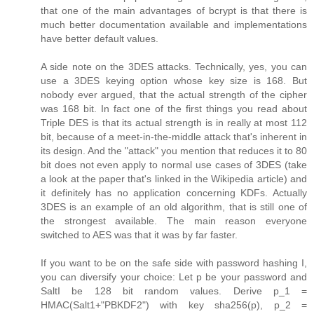
that one of the main advantages of bcrypt is that there is
much better documentation available and implementations
have better default values.
A side note on the 3DES attacks. Technically, yes, you can
use a 3DES keying option whose key size is 168. But
nobody ever argued, that the actual strength of the cipher
was 168 bit. In fact one of the first things you read about
Triple DES is that its actual strength is in really at most 112
bit, because of a meet-in-the-middle attack that's inherent in
its design. And the "attack" you mention that reduces it to 80
bit does not even apply to normal use cases of 3DES (take
a look at the paper that's linked in the Wikipedia article) and
it definitely has no application concerning KDFs. Actually
3DES is an example of an old algorithm, that is still one of
the strongest available. The main reason everyone
switched to AES was that it was by far faster.
If you want to be on the safe side with password hashing I,
you can diversify your choice: Let p be your password and
SaltI be 128 bit random values. Derive p_1 =
HMAC(Salt1+"PBKDF2") with key sha256(p), p_2 =