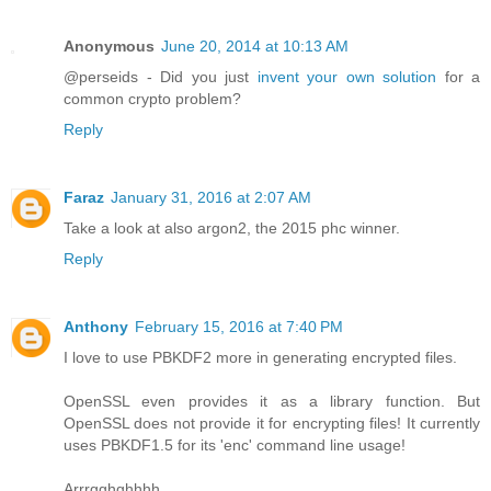
Anonymous
June 20, 2014 at 10:13 AM
@perseids - Did you just
invent your own solution
for a
common crypto problem?
Reply
Faraz
January 31, 2016 at 2:07 AM
Take a look at also argon2, the 2015 phc winner.
Reply
Anthony
February 15, 2016 at 7:40 PM
I love to use PBKDF2 more in generating encrypted files.
OpenSSL even provides it as a library function. But
OpenSSL does not provide it for encrypting files! It currently
uses PBKDF1.5 for its 'enc' command line usage!
Arrrgghghhhh.....