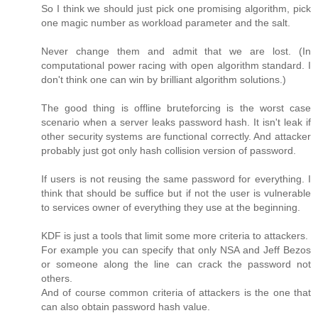
So I think we should just pick one promising algorithm, pick
one magic number as workload parameter and the salt.
Never change them and admit that we are lost. (In
computational power racing with open algorithm standard. I
don't think one can win by brilliant algorithm solutions.)
The good thing is offline bruteforcing is the worst case
scenario when a server leaks password hash. It isn't leak if
other security systems are functional correctly. And attacker
probably just got only hash collision version of password.
If users is not reusing the same password for everything. I
think that should be suffice but if not the user is vulnerable
to services owner of everything they use at the beginning.
KDF is just a tools that limit some more criteria to attackers.
For example you can specify that only NSA and Jeff Bezos
or someone along the line can crack the password not
others.
And of course common criteria of attackers is the one that
can also obtain password hash value.