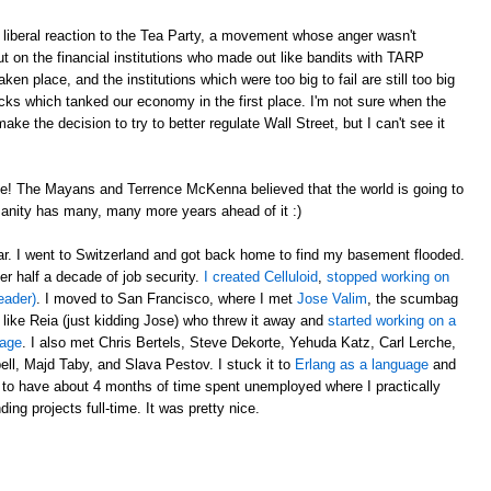
liberal reaction to the Tea Party, a movement whose anger wasn't
t on the financial institutions who made out like bandits with TARP
en place, and the institutions which were too big to fail are still too big
ricks which tanked our economy in the first place. I'm not sure when the
e the decision to try to better regulate Wall Street, but I can't see it
e! The Mayans and Terrence McKenna believed that the world is going to
anity has many, many more years ahead of it :)
ear. I went to Switzerland and got back home to find my basement flooded.
er half a decade of job security.
I created Celluloid
,
stopped working on
eader)
. I moved to San Francisco, where I met
Jose Valim
, the scumbag
 like Reia (just kidding Jose) who threw it away and
started working on a
uage
. I also met Chris Bertels, Steve Dekorte, Yehuda Katz, Carl Lerche,
l, Majd Taby, and Slava Pestov. I stuck it to
Erlang as a language
and
 to have about 4 months of time spent unemployed where I practically
ing projects full-time. It was pretty nice.