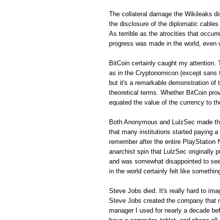
The collateral damage the Wikileaks di
the disclosure of the diplomatic cables
As terrible as the atrocities that occur
progress was made in the world, even 
BitCoin certainly caught my attention
as in the Cryptonomicon (except sans th
but it's a remarkable demonstration of
theoretical terms. Whether BitCoin prov
equated the value of the currency to th
Both Anonymous and LulzSec made this 
that many institutions started paying a h
remember after the entire PlayStation
anarchist spin that LulzSec originally pu
and was somewhat disappointed to see th
in the world certainly felt like somethi
Steve Jobs died. It's really hard to im
Steve Jobs created the company that 
manager I used for nearly a decade bef