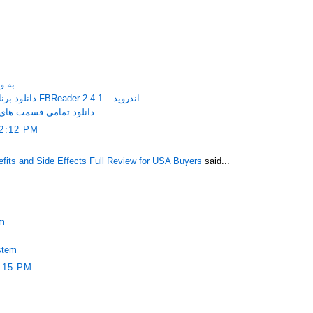
itaire به ویندوز
دانلود برنامه مشاهده کتاب های الکترونیکی FBReader 2.4.1 – اندروید
فوق سری با کیفیت عالی
2:12 PM
ts and Side Effects Full Review for USA Buyers
said...
em
stem
:15 PM