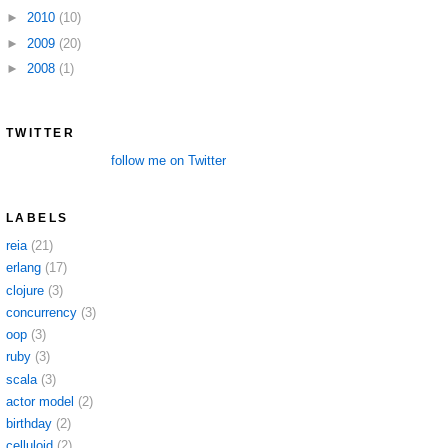
►
2010
(10)
►
2009
(20)
►
2008
(1)
TWITTER
follow me on Twitter
LABELS
reia
(21)
erlang
(17)
clojure
(3)
concurrency
(3)
oop
(3)
ruby
(3)
scala
(3)
actor model
(2)
birthday
(2)
celluloid
(2)