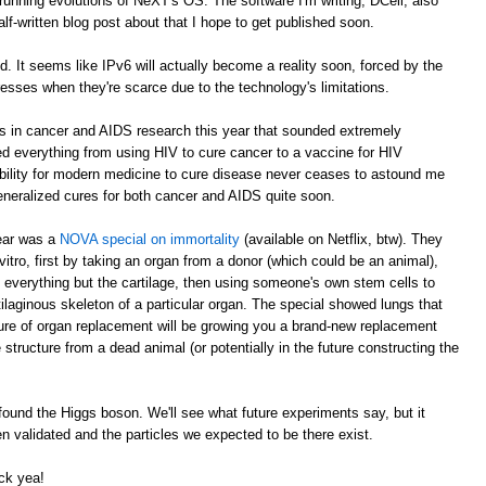
running evolutions of NeXT's OS. The software I'm writing, DCell, also
alf-written blog post about that I hope to get published soon.
It seems like IPv6 will actually become a reality soon, forced by the
esses when they're scarce due to the technology's limitations.
ts in cancer and AIDS research this year that sounded extremely
everything from using HIV to cure cancer to a vaccine for HIV
bility for modern medicine to cure disease never ceases to astound me
generalized cures for both cancer and AIDS quite soon.
year was a
NOVA special on immortality
(available on Netflix, btw). They
tro, first by taking an organ from a donor (which could be an animal),
everything but the cartilage, then using someone's own stem cells to
ilaginous skeleton of a particular organ. The special showed lungs that
ture of organ replacement will be growing you a brand-new replacement
 structure from a dead animal (or potentially in the future constructing the
ound the Higgs boson. We'll see what future experiments say, but it
 validated and the particles we expected to be there exist.
ck yea!