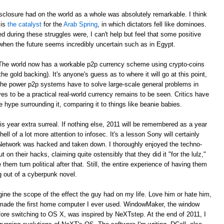
sclosure had on the world as a whole was absolutely remarkable. I think
 is
the catalyst
for the
Arab Spring
, in which dictators fell like dominoes.
red during these struggles were, I can't help but feel that some positive
when the future seems incredibly uncertain such as in Egypt.
. The world now has a workable p2p currency scheme using crypto-coins
e gold backing). It's anyone's guess as to where it will go at this point,
 the power p2p systems have to solve large-scale general problems in
es to be a practical real-world currency remains to be seen. Critics have
e hype surrounding it, comparing it to things like beanie babies.
year extra surreal. If nothing else, 2011 will be remembered as a year
ell of a lot more attention to infosec. It's a lesson Sony will certainly
 Network was hacked and taken down. I thoroughly enjoyed the techno-
t on their hacks, claiming quite ostensibly that they did it "for the lulz,"
em turn political after that. Still, the entire experience of having them
ng out of a cyberpunk novel.
agine the scope of the effect the guy had on my life. Love him or hate him,
made the first home computer I ever used. WindowMaker, the window
ore switching to OS X, was inspired by NeXTstep. At the end of 2011, I