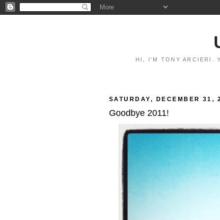
HI, I'M TONY ARCIERI
SATURDAY, DECEMBER 31, 
Goodbye 2011!