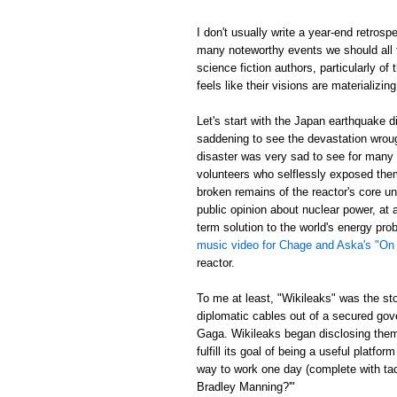
I don't usually write a year-end retrosp
many noteworthy events we should all t
science fiction authors, particularly of
feels like their visions are materializing
Let's start with the Japan earthquake 
saddening to see the devastation wrou
disaster was very sad to see for many re
volunteers who selflessly exposed thems
broken remains of the reactor's core un
public opinion about nuclear power, at
term solution to the world's energy p
music video for Chage and Aska's "On
reactor.
To me at least, "Wikileaks" was the st
diplomatic cables out of a secured gov
Gaga. Wikileaks began disclosing them,
fulfill its goal of being a useful platf
way to work one day (complete with tac
Bradley Manning?'"