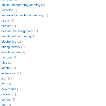
object oriented programming
(2)
revactor
(2)
software transactional memory
(2)
async
(1)
beatles
(1)
destructive assignment
(1)
distributed computing
(1)
electronics
(1)
erlang factory
(1)
eventmachine
(1)
fair use
(1)
hipe
(1)
identity
(1)
indentation
(1)
json
(1)
jvm
(1)
new media
(1)
parsing
(1)
peridot
(1)
perl
(1)