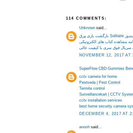
114 COMMENTS:
Unknown
said...
بازگشت بازی ورق Sol
دانلود تمامی قسمت های سریال 
NOVEMBER 12, 2017 AT 
SuperFlow CBD Gummies Benefi
cctv camera for home
Pestveda | Pest Control
Termite control
Surveillancekart | CCTV Syst
cctv installation services
best home security camera sy
DECEMBER 4, 2017 AT 2
anosh
said...