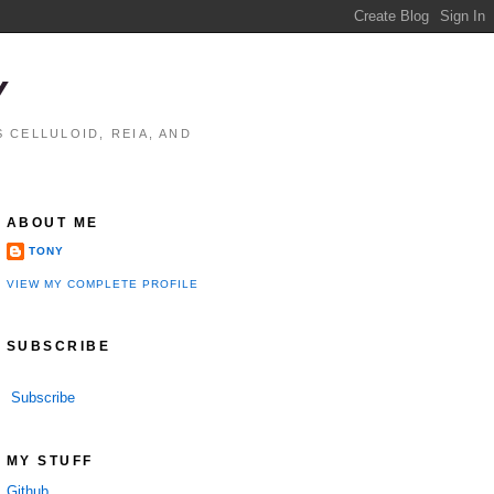
Y
 CELLULOID, REIA, AND
ABOUT ME
TONY
VIEW MY COMPLETE PROFILE
SUBSCRIBE
Subscribe
MY STUFF
Github