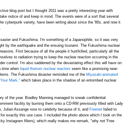
ective blog post but I thought 2011 was a pretty interesting year with
ake notice of and keep in mind. The events were of a sort that several
 the cyberpunk variety, have been writing about since the '80s, and now it
.
disaster and Fukushima. I'm something of a Japanophile, so it was very
ght by the earthquake and the ensuing tsunami. The Fukushima nuclear
asons. First because of all the people it hurt/killed, particularly all the
elves to radiation trying to keep the nuclear reaction occurring in the
der control. I'm also saddened by the devastating effect this will have on
 a time when
liquid thorium nuclear reactors
seem like a promising near-
roblems. The Fukushima disaster reminded me of the
Miyazaki-animated
 Your Mark,"
which takes place in the shadow of an entombed nuclear
ory of the year. Bradley Manning managed to sneak confidential
ernment facility by burning them onto a CD-RW previously filled with Lady
 Julian Assange rose to celebrity because of it, and
Freenet
failed to
orm for exactly this use case. I included the photo above which I took on the
ky Instagram filters), which really makes me remark, "why not 'Free