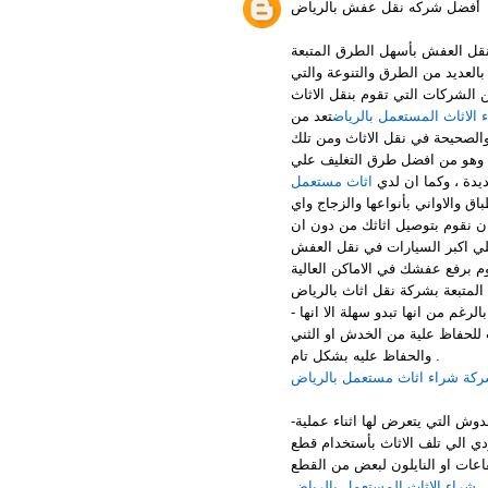
أفضل شركه نقل عفش بالرياض
التي تقدم لكم المساعدة في عل
ودون اي خسائر او تلفيات لعفشك 
لها اختلاف وطابع خاص عن باقي ا
تعد من
ارقام شراء الاثاث المستع
افضل الشركات بالرياض التي تقو
الطرق اننا نقوم بتغليف الاثاث ا
اثاث مستعمل
الاطلاق ويتم استخد
التغليف الذي يسمي التغليف بالمف
شئ يمكن ان يكون قابل للكسر فا
يحدث له اي تلفيات او خدوش او 
افضل الخطوات المتبعة بشركة نق
عملية الفك بالرغم من انها تبدو س
تحتاج الي متخصصين وفريق مدرب 
والحفاظ عليه بشكل تام .
شركة شراء اثاث مستعمل بالري
-الخطوة الثانية وهي تغليف الاثاث بشكل صحيح حتي يتم حمايتة من الاتربة والخدوش التي يتعرض لها اثناء عملية
النقل وكذلك نستخدم ممتصات لاي
القماش مع الفلين او بلاستيك ال
شراء الاثاث المستعمل بالرياض