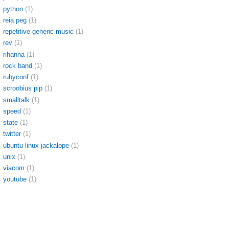
python
(1)
reia peg
(1)
repetitive generic music
(1)
rev
(1)
rihanna
(1)
rock band
(1)
rubyconf
(1)
scroobius pip
(1)
smalltalk
(1)
speed
(1)
state
(1)
twitter
(1)
ubuntu linux jackalope
(1)
unix
(1)
viacom
(1)
youtube
(1)