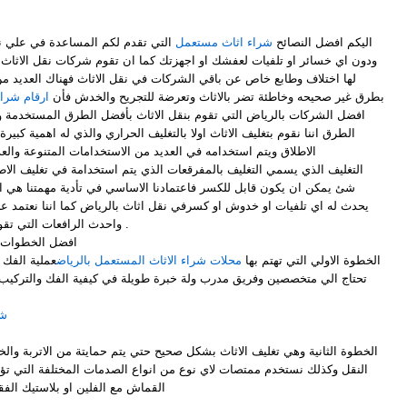
ي نقل العفش بأسهل الطرق المتبعة
شراء اثاث مستعمل
اليكم افضل النصائح
او اجهزتك كما ان تقوم شركات نقل الاثاث بالعديد من الطرق والتنوعة والتي
لشركات في نقل الاثاث فهناك العديد من الشركات التي تقوم بنقل الاثاث
مل بالرياض
بطرق غير صحيحه وخاطئة تضر بالاثاث وتعرضة للتجريح والخدش فأن
م بنقل الاثاث بأفضل الطرق المستخدمة والصحيحة في نقل الاثاث ومن تلك
ولا بالتغليف الحراري والذي له اهمية كبيرة وهو من افضل طرق التغليف علي
امه في العديد من الاستخدامات المتنوعة والعديدة ، وكما ان لدي
رقعات الذي يتم استخدامة في تغليف الاطباق والاواني بأنواعها والزجاج واي
عتمادنا الاساسي في تأدية مهمتنا هي ان نقوم بتوصيل اثاثك من دون ان
كسرفي نقل اثاث بالرياض كما اننا نعتمد علي اكبر السيارات في نقل العفش
واحدث الرافعات التي تقوم برفع عفشك في الاماكن العالية .
ل اثاث بالرياض
هلة الا انها
محلات شراء الاثاث المستعمل بالرياض
- الخطوة الاولي التي تهتم بها
ولة خبرة طويلة في كيفية الفك والتركيب للحفاظ علية من الخدش او الثني
اض
 نوع من انواع الصدمات المختلفة التي تؤدي الي تلف الاثاث بأستخدام قطع
فقاعات او النايلون لبعض من القطع