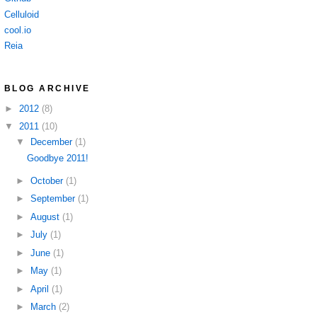
Celluloid
cool.io
Reia
BLOG ARCHIVE
►
2012
(8)
▼
2011
(10)
▼
December
(1)
Goodbye 2011!
►
October
(1)
►
September
(1)
►
August
(1)
►
July
(1)
►
June
(1)
►
May
(1)
►
April
(1)
►
March
(2)