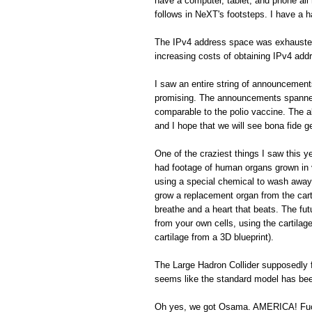
have a computer, tablet, and phone all 
follows in NeXT's footsteps. I have a h
The IPv4 address space was exhausted. 
increasing costs of obtaining IPv4 addr
I saw an entire string of announcemen
promising. The announcements spanned 
comparable to the polio vaccine. The a
and I hope that we will see bona fide 
One of the craziest things I saw this 
had footage of human organs grown in vi
using a special chemical to wash away 
grow a replacement organ from the cart
breathe and a heart that beats. The fu
from your own cells, using the cartilage
cartilage from a 3D blueprint).
The Large Hadron Collider supposedly f
seems like the standard model has been
Oh yes, we got Osama. AMERICA! Fu