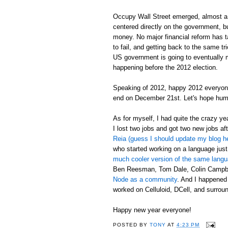
Occupy Wall Street emerged, almost a 
centered directly on the government, bu
money. No major financial reform has tak
to fail, and getting back to the same t
US government is going to eventually mak
happening before the 2012 election.
Speaking of 2012, happy 2012 everyon
end on December 21st. Let's hope hum
As for myself, I had quite the crazy y
I lost two jobs and got two new jobs aft
Reia (guess I should update my blog h
who started working on a language just
much cooler version of the same lang
Ben Reesman, Tom Dale, Colin Campbel
Node as a community
. And I happened
worked on Celluloid, DCell, and surround
Happy new year everyone!
POSTED BY
TONY
AT
4:23 PM