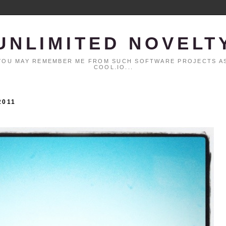
UNLIMITED NOVELT
. YOU MAY REMEMBER ME FROM SUCH SOFTWARE PROJECTS AS
COOL.IO...
2011