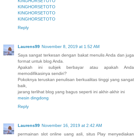
KINGHORSETOTO
KINGHORSETOTO
KINGHORSETOTO
KINGHORSETOTO
Reply
Laurens99
November 8, 2019 at 1:52 AM
Saya sangat terkesan dengan bakat menulis Anda dan juga
format untuk blog Anda.
Apakah ini subjek berbayar atau apakah Anda
memodifikasinya sendiri?
Pokoknya teruskan penulisan berkualitas tinggi yang sangat
baik,
jarang terlihat blog yang bagus seperti ini akhir-akhir ini
mesin dingdong
Reply
Laurens99
November 16, 2019 at 2:42 AM
permainan slot online uang asli, situs Play menyediakan