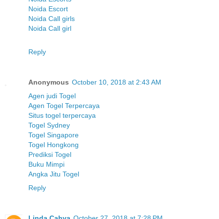
Noida Escort
Noida Call girls
Noida Call girl
Reply
Anonymous
October 10, 2018 at 2:43 AM
Agen judi Togel
Agen Togel Terpercaya
Situs togel terpercaya
Togel Sydney
Togel Singapore
Togel Hongkong
Prediksi Togel
Buku Mimpi
Angka Jitu Togel
Reply
Linda Cahya
October 27, 2018 at 7:28 PM