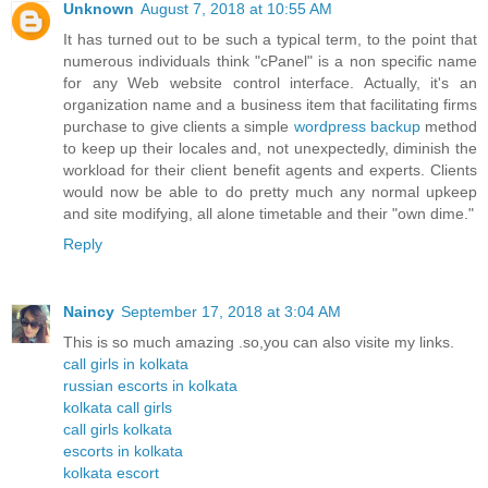
Unknown
August 7, 2018 at 10:55 AM
It has turned out to be such a typical term, to the point that
numerous individuals think "cPanel" is a non specific name
for any Web website control interface. Actually, it's an
organization name and a business item that facilitating firms
purchase to give clients a simple
wordpress backup
method
to keep up their locales and, not unexpectedly, diminish the
workload for their client benefit agents and experts. Clients
would now be able to do pretty much any normal upkeep
and site modifying, all alone timetable and their "own dime."
Reply
Naincy
September 17, 2018 at 3:04 AM
This is so much amazing .so,you can also visite my links.
call girls in kolkata
russian escorts in kolkata
kolkata call girls
call girls kolkata
escorts in kolkata
kolkata escort