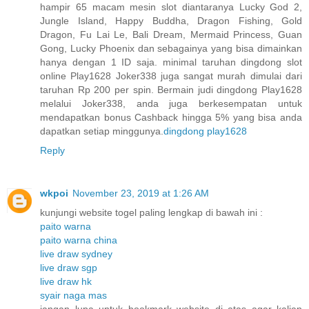
hampir 65 macam mesin slot diantaranya Lucky God 2,
Jungle Island, Happy Buddha, Dragon Fishing, Gold
Dragon, Fu Lai Le, Bali Dream, Mermaid Princess, Guan
Gong, Lucky Phoenix dan sebagainya yang bisa dimainkan
hanya dengan 1 ID saja. minimal taruhan dingdong slot
online Play1628 Joker338 juga sangat murah dimulai dari
taruhan Rp 200 per spin. Bermain judi dingdong Play1628
melalui Joker338, anda juga berkesempatan untuk
mendapatkan bonus Cashback hingga 5% yang bisa anda
dapatkan setiap minggunya.
dingdong play1628
Reply
wkpoi
November 23, 2019 at 1:26 AM
kunjungi website togel paling lengkap di bawah ini :
paito warna
paito warna china
live draw sydney
live draw sgp
live draw hk
syair naga mas
jangan lupa untuk bookmark website di atas agar kalian