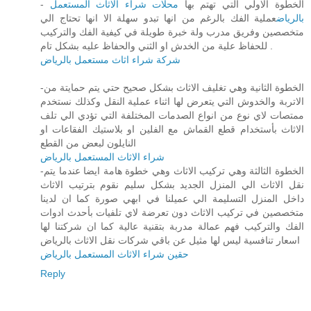
محلات شراء الاثاث المستعمل
- الخطوة الاولي التي تهتم بها
عملية الفك بالرغم من انها تبدو سهلة الا انها تحتاج الي
بالرياض
متخصصين وفريق مدرب ولة خبرة طويلة في كيفية الفك والتركيب
للحفاظ علية من الخدش او الثني والحفاظ عليه بشكل تام .
شركة شراء اثاث مستعمل بالرياض
-الخطوة الثانية وهي تغليف الاثاث بشكل صحيح حتي يتم حمايتة من
الاتربة والخدوش التي يتعرض لها اثناء عملية النقل وكذلك نستخدم
ممتصات لاي نوع من انواع الصدمات المختلفة التي تؤدي الي تلف
الاثاث بأستخدام قطع القماش مع الفلين او بلاستيك الفقاعات او
النايلون لبعض من القطع
شراء الاثاث المستعمل بالرياض
-الخطوة الثالثة وهي تركيب الاثاث وهي خطوة هامة ايضا عندما يتم
نقل الاثاث الي المنزل الجديد بشكل سليم نقوم بترتيب الاثاث
داخل المنزل التسليمة الي عميلنا في ابهي صورة كما ان لدينا
متخصصين في تركيب الاثاث دون تعرضة لاي تلفيات بأحدث ادوات
الفك والتركيب فهم عمالة مدربة بتقنية عالية كما ان شركتنا لها
اسعار تنافسية ليس لها مثيل عن باقي شركات نقل الاثاث بالرياض
حقين شراء الاثاث المستعمل بالرياض
Reply