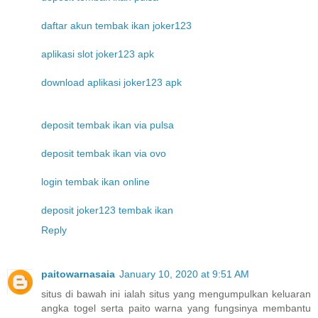
daftar akun tembak ikan joker123
aplikasi slot joker123 apk
download aplikasi joker123 apk
deposit tembak ikan via pulsa
deposit tembak ikan via ovo
login tembak ikan online
deposit joker123 tembak ikan
Reply
paitowarnasaia
January 10, 2020 at 9:51 AM
situs di bawah ini ialah situs yang mengumpulkan keluaran
angka togel serta paito warna yang fungsinya membantu