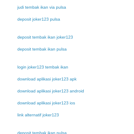
judi tembak ikan via pulsa
deposit joker123 pulsa
deposit tembak ikan joker123
deposit tembak ikan pulsa
login joker123 tembak ikan
download aplikasi joker123 apk
download aplikasi joker123 android
download aplikasi joker123 ios
link alternatif joker123
deposit tembak ikan pulsa