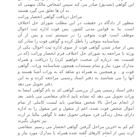
این گواهی (تصدیق) صادر می کند سپس اشخاص مالک سهمی که
به آن ها تعلق می گیرد هستند.
مراحل دریافت گواهی انحصار وراثت
منظور از دادگاه در حقیقت در این مطلب شورای حل اختلاف
است. بنا به قوانین مدنی کشور، پس فوت اداره ثبت احوال
موظف است فوت متوفی را در سیستم ثبت و پس از آن
شناسنامه متوفی را باطل کرده و گواهی فوت را صادر کند.
پس از صادر شدن گواهی فوت از سوی اداره ثبت احوال، یکی از
ورثه با مراجعه به شورای حل اختلاف فرم انحصار وراثت (که در
قسمت بعد درباره آن صحبت خواهیم کرد) را دریافت و همراه
مدارک مورد نیاز و تمام مستندات همچون شناسنامه وراث، گواهی
فوت و… و همچنین به همراه دو شاهد که به وراث آشنا هستند و
آنها را می شناسند به دفتر اسناد رسمی مراجعه کرده و به این
دفتر تحویل می دهد.
دفتر اسناد رسمی پس از بررسی گواهی ای به نام گواهی امضا به
وراث تحویل می دهد که نشانه تایید ادعای متقاضی می باشد. بعد
از انجام مراحل بالا شخص متقاضی باید لیست کاملی از تمام
اموال شخص فوت شده، اعم از منقول و غیر منقول را به اداره
دارای محل زندگی فرد متوفی تحویل دهند تا گواهی مالیا بر ارث
نیز تحویل بگیرند.
کم کم به اخرین مراحل گرفتن گواهی انحصار می رسیم. متقاضی
ارث پس از انجام کارهای گفته شده همراه با مدارک مورد نیاز و