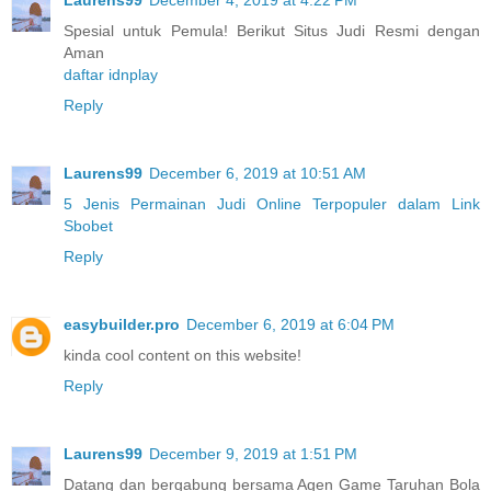
Spesial untuk Pemula! Berikut Situs Judi Resmi dengan
Aman
daftar idnplay
Reply
Laurens99
December 6, 2019 at 10:51 AM
5 Jenis Permainan Judi Online Terpopuler dalam Link
Sbobet
Reply
easybuilder.pro
December 6, 2019 at 6:04 PM
kinda cool content on this website!
Reply
Laurens99
December 9, 2019 at 1:51 PM
Datang dan bergabung bersama Agen Game Taruhan Bola