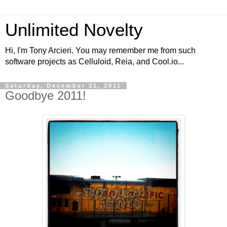
Unlimited Novelty
Hi, I'm Tony Arcieri. You may remember me from such
software projects as Celluloid, Reia, and Cool.io...
Saturday, December 31, 2011
Goodbye 2011!