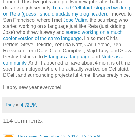
flooded. I lost two jobs and got two new jobs after half a
decade of job security.
I created Celluloid
,
stopped working
on Reia (guess I should update my blog header)
. I moved to
San Francisco, where I met
Jose Valim
, the scumbag who
started working on a language just like Reia (just kidding
Jose) who threw it away and
started working on a much
cooler version of the same language
. I also met Chris
Bertels, Steve Dekorte, Yehuda Katz, Carl Lerche, Ben
Reesman, Tom Dale, Colin Campbell, Majd Taby, and Slava
Pestov. I stuck it to
Erlang as a language
and
Node as a
community
. And I happened to have about 4 months of time
spent unemployed where I practically worked on Celluloid,
DCell, and surrounding projects full-time. It was pretty nice.
Happy new year everyone!
Tony
at
4:23 PM
114 comments:
Unknown
November 12, 2017 at 2:12 PM