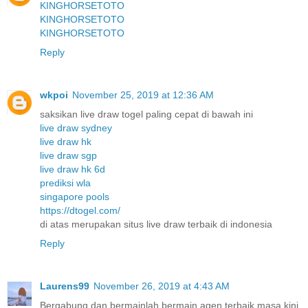
KINGHORSETOTO
KINGHORSETOTO
KINGHORSETOTO
Reply
wkpoi
November 25, 2019 at 12:36 AM
saksikan live draw togel paling cepat di bawah ini
live draw sydney
live draw hk
live draw sgp
live draw hk 6d
prediksi wla
singapore pools
https://dtogel.com/
di atas merupakan situs live draw terbaik di indonesia
Reply
Laurens99
November 26, 2019 at 4:43 AM
Bergabung dan bermainlah bermain agen terbaik masa kini.