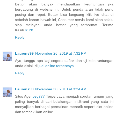
Bettor akan banyak mendapatkan keuntungan jika
bergabung di website ini. Untuk pendaftaran tidak perlu
pusing dan repot, Bettor bisa langsung klik live chat di
sebelah kanan bawah ini, Costumer servis kami akan selalu
siap melayani anda bettor yang terhormat. Terima
Kasih.
s128
Reply
Laurens99
November 26, 2019 at 7:32 PM
Ayo, tunggu apa lagi,segera daftar dan uji keberuntungan
anda disini. di
judi online terpercaya
Reply
Laurens99
November 30, 2019 at 3:24 AM
Situs Agen
osg777
Terpercaya menjadi sorotan umum yang
paling banyak di cari belakangan ini.Brand yang satu ini
menyajikan berbagai permainan menarik seperti slot online
dan tembak ikan online.