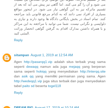
می شود و آن را گم می کنند. اما گاهی نیز پیش می آید که بعد از
تقسیم ماترکه نیز به این گواهی نیاز می شود. در اینجور مواقع
بسیاری از افراد نمی دانند که به کدام مرجع قانونی باید مراجعه
کنند. تمام اسناد در بخش بایگانی دادگاه ها وجود دارند و نیازی به
دلواپسی و نگرانی نیست. شما می توانید با مراجعه به این مراکز
و با همراه داشتن مدارک اقدام به گرفتن گواهی انحصار وراثت
المثنی کنید.
Reply
sitampan
August 1, 2019 at 12:54 AM
Agen
http://pasarqq1.vip
adalah situs terbaik ynag sama
seperti
dewaqq
namun ada juga
mejaqq
yang berperan
sama seperti
hokiqq
yang menyediakan
http://interqq.site
dan
asik qq
yang memiliki permainan yang sama. Agen
http://wedeqq1.vip
juga situs terbaik dan juga menyediakan
tabel
paito sd
beserta
togel118
Reply
DREAM BIG
August 17, 2019 at 10:24 AM