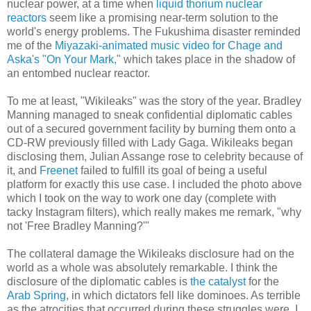
nuclear power, at a time when
liquid thorium nuclear
reactors
seem like a promising near-term solution to the
world's energy problems. The Fukushima disaster reminded
me of the
Miyazaki-animated music video for Chage and
Aska's "On Your Mark,"
which takes place in the shadow of
an entombed nuclear reactor.
To me at least, "Wikileaks" was the story of the year. Bradley
Manning managed to sneak confidential diplomatic cables
out of a secured government facility by burning them onto a
CD-RW previously filled with Lady Gaga. Wikileaks began
disclosing them, Julian Assange rose to celebrity because of
it, and
Freenet
failed to fulfill its goal of being a useful
platform for exactly this use case. I included the photo above
which I took on the way to work one day (complete with
tacky Instagram filters), which really makes me remark, "why
not 'Free Bradley Manning?'"
The collateral damage the Wikileaks disclosure had on the
world as a whole was absolutely remarkable. I think the
disclosure of the diplomatic cables is
the catalyst
for the
Arab Spring
, in which dictators fell like dominoes. As terrible
as the atrocities that occurred during these struggles were, I