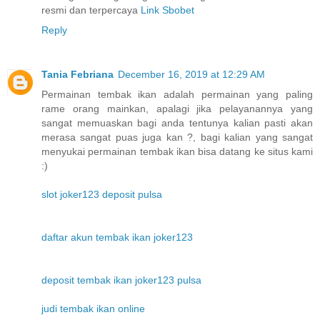
resmi dan terpercaya
Link Sbobet
Reply
Tania Febriana
December 16, 2019 at 12:29 AM
Permainan tembak ikan adalah permainan yang paling
rame orang mainkan, apalagi jika pelayanannya yang
sangat memuaskan bagi anda tentunya kalian pasti akan
merasa sangat puas juga kan ?, bagi kalian yang sangat
menyukai permainan tembak ikan bisa datang ke situs kami
:)
slot joker123 deposit pulsa
daftar akun tembak ikan joker123
deposit tembak ikan joker123 pulsa
judi tembak ikan online