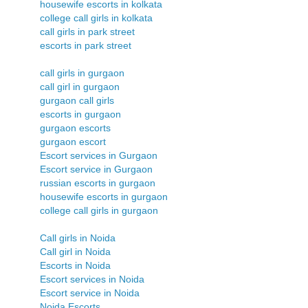
housewife escorts in kolkata
college call girls in kolkata
call girls in park street
escorts in park street
call girls in gurgaon
call girl in gurgaon
gurgaon call girls
escorts in gurgaon
gurgaon escorts
gurgaon escort
Escort services in Gurgaon
Escort service in Gurgaon
russian escorts in gurgaon
housewife escorts in gurgaon
college call girls in gurgaon
Call girls in Noida
Call girl in Noida
Escorts in Noida
Escort services in Noida
Escort service in Noida
Noida Escorts