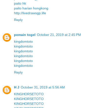
paito hk
paito harian hongkong
http://livedrawsgp.life
Reply
pemain togel
October 21, 2019 at 2:45 PM
kingdomtoto
kingdomtoto
kingdomtoto
kingdomtoto
kingdomtoto
kingdomtoto
Reply
H J
October 31, 2019 at 5:56 AM
KINGHORSETOTO
KINGHORSETOTO
KINGHORSETOTO