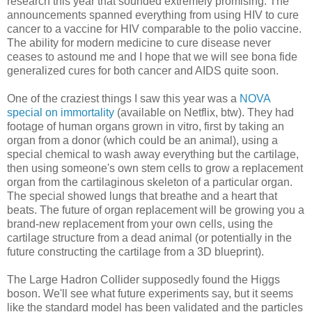
research this year that sounded extremely promising. The
announcements spanned everything from using HIV to cure
cancer to a vaccine for HIV comparable to the polio vaccine.
The ability for modern medicine to cure disease never
ceases to astound me and I hope that we will see bona fide
generalized cures for both cancer and AIDS quite soon.
One of the craziest things I saw this year was a
NOVA
special on immortality
(available on Netflix, btw). They had
footage of human organs grown in vitro, first by taking an
organ from a donor (which could be an animal), using a
special chemical to wash away everything but the cartilage,
then using someone's own stem cells to grow a replacement
organ from the cartilaginous skeleton of a particular organ.
The special showed lungs that breathe and a heart that
beats. The future of organ replacement will be growing you a
brand-new replacement from your own cells, using the
cartilage structure from a dead animal (or potentially in the
future constructing the cartilage from a 3D blueprint).
The Large Hadron Collider supposedly found the Higgs
boson. We'll see what future experiments say, but it seems
like the standard model has been validated and the particles