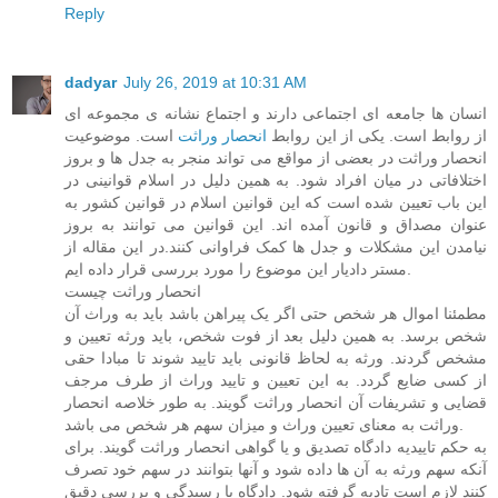
Reply
dadyar
July 26, 2019 at 10:31 AM
انسان ها جامعه ای اجتماعی دارند و اجتماع نشانه ی مجموعه ای
است. موضوعیت
انحصار وراثت
از روابط است. یکی از این روابط
انحصار وراثت در بعضی از مواقع می تواند منجر به جدل ها و بروز
اختلافاتی در میان افراد شود. به همین دلیل در اسلام قوانینی در
این باب تعیین شده است که این قوانین اسلام در قوانین کشور به
عنوان مصداق و قانون آمده اند. این قوانین می توانند به بروز
نیامدن این مشکلات و جدل ها کمک فراوانی کنند.در این مقاله از
مستر دادیار این موضوع را مورد بررسی قرار داده ایم.
انحصار وراثت چیست
مطمئنا اموال هر شخص حتی اگر یک پیراهن باشد باید به وراث آن
شخص برسد. به همین دلیل بعد از فوت شخص، باید ورثه تعیین و
مشخص گردند. ورثه به لحاظ قانونی باید تایید شوند تا مبادا حقی
از کسی ضایع گردد. به این تعیین و تایید وراث از طرف مرجف
قضایی و تشریفات آن انحصار وراثت گویند. به طور خلاصه انحصار
وراثت به معنای تعیین وراث و میزان سهم هر شخص می باشد.
به حکم تاییدیه دادگاه تصدیق و یا گواهی انحصار وراثت گویند. برای
آنکه سهم ورثه به آن ها داده شود و آنها بتوانند در سهم خود تصرف
کنند لازم است تادیه گرفته شود. دادگاه با رسیدگی و بررسی دقیق