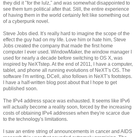
they did it "for the lulz," and was somewhat disappointed to
see them turn political after that. Still, the entire experience
of having them in the world certainly felt like something out
of a cyberpunk novel.
Steve Jobs died. It's really hard to imagine the scope of the
effect the guy had on my life. Love him or hate him, Steve
Jobs created the company that made the first home
computer I ever used. WindowMaker, the window manager I
used for nearly a decade before switching to OS X, was
inspired by NeXTstep. At the end of 2011, I have a computer,
tablet, and phone all running evolutions of NeXT's OS. The
software I'm writing, DCell, also follows in NeXT's footsteps.
I have a half-written blog post about that I hope to get
published soon.
The IPv4 address space was exhausted. It seems like IPv6
will actually become a reality soon, forced by the increasing
costs of obtaining IPv4 addresses when they're scarce due
to the technology's limitations.
I saw an entire string of announcements in cancer and AIDS