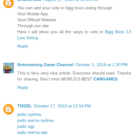
You can add your vote in bigg boss voting through:
Voot Mobile App
Voot Official Website
Through our site
Here I will show you all the ways to vote in
Bigg Boss 13
Live Voting
Reply
Entertaining Game Channel
October 1, 2019 at 1:30 PM
This is Very very nice article. Everyone should read. Thanks
for sharing. Don't miss WORLD'S BEST
CARGAMES
Reply
TOGEL
October 17, 2019 at 12:54 PM
paito sydney
paito warna sydney
paito sgp
paito warna sgp