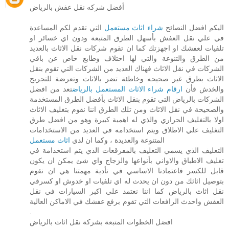
أفضل شركه نقل عفش بالرياض
التي تقدم لكم المساعدة
شراء اثاث مستعمل
اليكم افضل النصائح
في علي نقل العفش بأسهل الطرق المتبعة ودون اي خسائر او
تلفيات لعفشك او اجهزتك كما ان تقوم شركات نقل الاثاث بالعديد
من الطرق والتنوعة والتي لها اختلاف وطابع خاص عن باقي
الشركات في نقل الاثاث فهناك العديد من الشركات التي تقوم بنقل
الاثاث بطرق غير صحيحه وخاطئة تضر بالاثاث وتعرضة للتجريح
تعد من افضل
ارقام شراء الاثاث المستعمل بالرياض
والخدش فأن
الشركات بالرياض التي تقوم بنقل الاثاث بأفضل الطرق المستخدمة
والصحيحة في نقل الاثاث ومن تلك الطرق اننا نقوم بتغليف الاثاث
اولا بالتغليف الحراري والذي له اهمية كبيرة وهو من افضل طرق
التغليف علي الاطلاق ويتم استخدامه في العديد من الاستخدامات
اثاث مستعمل
المتنوعة والعديدة ، وكما ان لدي
التغليف الذي يسمي التغليف بالمفرقعات الذي يتم استخدامة في
تغليف الاطباق والاواني بأنواعها والزجاج واي شئ يمكن ان يكون
قابل للكسر فاعتمادنا الاساسي في تأدية مهمتنا هي ان نقوم
بتوصيل اثاثك من دون ان يحدث له اي تلفيات او خدوش او كسرفي
نقل اثاث بالرياض كما اننا نعتمد علي اكبر السيارات في نقل
العفش واحدث الرافعات التي تقوم برفع عفشك في الاماكن العالية
.
افضل الخطوات المتبعة بشركة نقل اثاث بالرياض