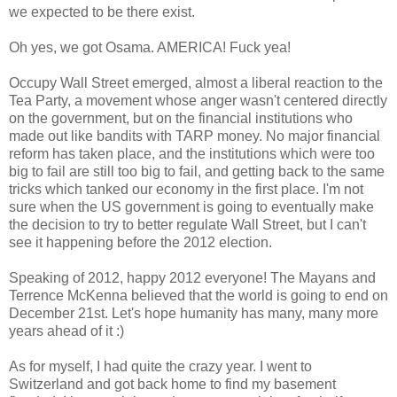
we expected to be there exist.
Oh yes, we got Osama. AMERICA! Fuck yea!
Occupy Wall Street emerged, almost a liberal reaction to the
Tea Party, a movement whose anger wasn't centered directly
on the government, but on the financial institutions who
made out like bandits with TARP money. No major financial
reform has taken place, and the institutions which were too
big to fail are still too big to fail, and getting back to the same
tricks which tanked our economy in the first place. I'm not
sure when the US government is going to eventually make
the decision to try to better regulate Wall Street, but I can't
see it happening before the 2012 election.
Speaking of 2012, happy 2012 everyone! The Mayans and
Terrence McKenna believed that the world is going to end on
December 21st. Let's hope humanity has many, many more
years ahead of it :)
As for myself, I had quite the crazy year. I went to
Switzerland and got back home to find my basement