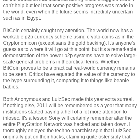
can't help but feel that some positive progress was made in
the world, even when the future seems incredibly uncertain
such as in Egypt.
BitCoin certainly caught my attention. The world now has a
workable p2p currency scheme using crypto-coins as in the
Cryptonomicon (except sans the gold backing). It's anyone's
guess as to where it will go at this point, but it's a remarkable
demonstration of the power p2p systems have to solve large-
scale general problems in theoretical terms. Whether
BitCoin proves to be a practical real-world currency remains
to be seen. Critics have equated the value of the currency to
the hype surrounding it, comparing it to things like beanie
babies.
Both Anonymous and LulzSec made this year extra surreal.
If nothing else, 2011 will be remembered as a year that many
institutions started paying a hell of a lot more attention to
infosec. It's a lesson Sony will certainly remember after the
entire PlayStation Network was hacked and taken down. I
thoroughly enjoyed the techno-anarchist spin that LulzSec
originally put on their hacks, claiming quite ostensibly that