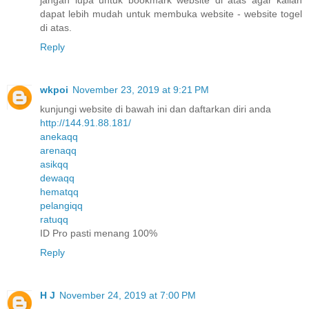
dapat lebih mudah untuk membuka website - website togel
di atas.
Reply
wkpoi
November 23, 2019 at 9:21 PM
kunjungi website di bawah ini dan daftarkan diri anda
http://144.91.88.181/
anekaqq
arenaqq
asikqq
dewaqq
hematqq
pelangiqq
ratuqq
ID Pro pasti menang 100%
Reply
H J
November 24, 2019 at 7:00 PM