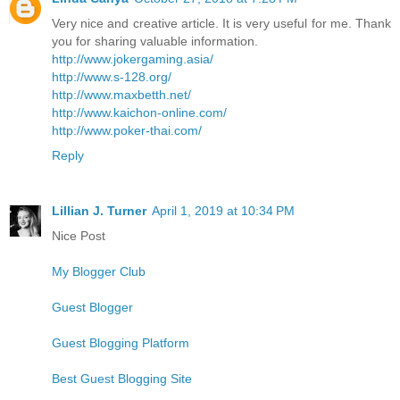
Very nice and creative article. It is very useful for me. Thank
you for sharing valuable information.
http://www.jokergaming.asia/
http://www.s-128.org/
http://www.maxbetth.net/
http://www.kaichon-online.com/
http://www.poker-thai.com/
Reply
Lillian J. Turner
April 1, 2019 at 10:34 PM
Nice Post
My Blogger Club
Guest Blogger
Guest Blogging Platform
Best Guest Blogging Site