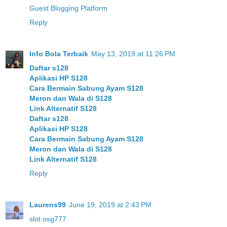
Guest Blogging Platform
Reply
Info Bola Terbaik
May 13, 2019 at 11:26 PM
Daftar s128
Aplikasi HP S128
Cara Bermain Sabung Ayam S128
Meron dan Wala di S128
Link Alternatif S128
Daftar s128
Aplikasi HP S128
Cara Bermain Sabung Ayam S128
Meron dan Wala di S128
Link Alternatif S128
Reply
Laurens99
June 19, 2019 at 2:43 PM
slot osg777