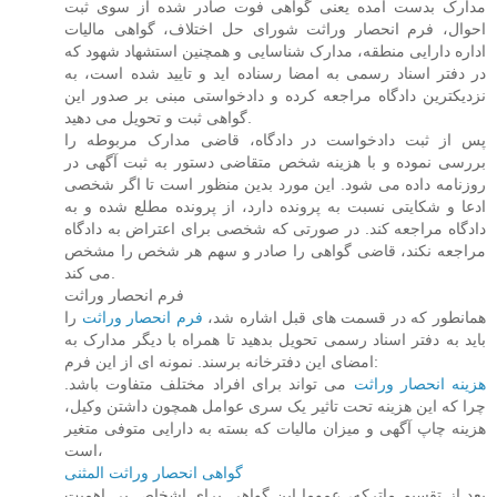
مدارک بدست آمده یعنی گواهی فوت صادر شده از سوی ثبت
احوال، فرم انحصار وراثت شورای حل اختلاف، گواهی مالیات
اداره دارایی منطقه، مدارک شناسایی و همچنین استشهاد شهود که
در دفتر اسناد رسمی به امضا رسناده اید و تایید شده است، به
نزدیکترین دادگاه مراجعه کرده و دادخواستی مبنی بر صدور این
گواهی ثبت و تحویل می دهید.
پس از ثبت دادخواست در دادگاه، قاضی مدارک مربوطه را
بررسی نموده و با هزینه شخص متقاضی دستور به ثبت آگهی در
روزنامه داده می شود. این مورد بدین منظور است تا اگر شخصی
ادعا و شکایتی نسبت به پرونده دارد، از پرونده مطلع شده و به
دادگاه مراجعه کند. در صورتی که شخصی برای اعتراض به دادگاه
مراجعه نکند، قاضی گواهی را صادر و سهم هر شخص را مشخص
می کند.
فرم انحصار وراثت
را
فرم انحصار وراثت
همانطور که در قسمت های قبل اشاره شد،
باید به دفتر اسناد رسمی تحویل بدهید تا همراه با دیگر مدارک به
امضای این دفترخانه برسند. نمونه ای از این فرم:
می تواند برای افراد مختلف متفاوت باشد.
هزینه انحصار وراثت
چرا که این هزینه تحت تاثیر یک سری عوامل همچون داشتن وکیل،
هزینه چاپ آگهی و میزان مالیات که بسته به دارایی متوفی متغیر
است،
گواهی انحصار وراثت المثنی
بعد از تقسیم ماترکه، عموما این گواهی برای اشخاص بی اهمیت