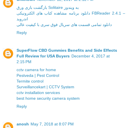
بازگشت بازی ورق Solitaire به ویندوز
دانلود برنامه مشاهده کتاب های الکترونیکی FBReader 2.4.1 –
اندروید
دانلود تمامی قسمت های سریال فوق سری با کیفیت عالی
Reply
SuperFlow CBD Gummies Benefits and Side Effects
Full Review for USA Buyers
December 4, 2017 at
2:15 PM
cctv camera for home
Pestveda | Pest Control
Termite control
Surveillancekart | CCTV System
cctv installation services
best home security camera system
Reply
anosh
May 7, 2018 at 8:07 PM