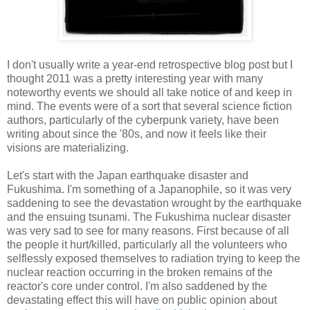
I don't usually write a year-end retrospective blog post but I
thought 2011 was a pretty interesting year with many
noteworthy events we should all take notice of and keep in
mind. The events were of a sort that several science fiction
authors, particularly of the cyberpunk variety, have been
writing about since the '80s, and now it feels like their
visions are materializing.
Let's start with the Japan earthquake disaster and
Fukushima. I'm something of a Japanophile, so it was very
saddening to see the devastation wrought by the earthquake
and the ensuing tsunami. The Fukushima nuclear disaster
was very sad to see for many reasons. First because of all
the people it hurt/killed, particularly all the volunteers who
selflessly exposed themselves to radiation trying to keep the
nuclear reaction occurring in the broken remains of the
reactor's core under control. I'm also saddened by the
devastating effect this will have on public opinion about