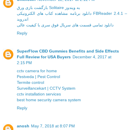
بازگشت بازی ورق Solitaire به ویندوز
دانلود برنامه مشاهده کتاب های الکترونیکی FBReader 2.4.1 –
اندروید
دانلود تمامی قسمت های سریال فوق سری با کیفیت عالی
Reply
SuperFlow CBD Gummies Benefits and Side Effects
Full Review for USA Buyers
December 4, 2017 at
2:15 PM
cctv camera for home
Pestveda | Pest Control
Termite control
Surveillancekart | CCTV System
cctv installation services
best home security camera system
Reply
anosh
May 7, 2018 at 8:07 PM