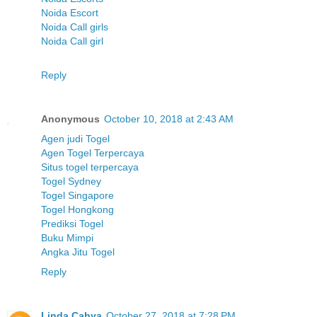
Noida Escort
Noida Call girls
Noida Call girl
Reply
Anonymous
October 10, 2018 at 2:43 AM
Agen judi Togel
Agen Togel Terpercaya
Situs togel terpercaya
Togel Sydney
Togel Singapore
Togel Hongkong
Prediksi Togel
Buku Mimpi
Angka Jitu Togel
Reply
Linda Cahya
October 27, 2018 at 7:28 PM