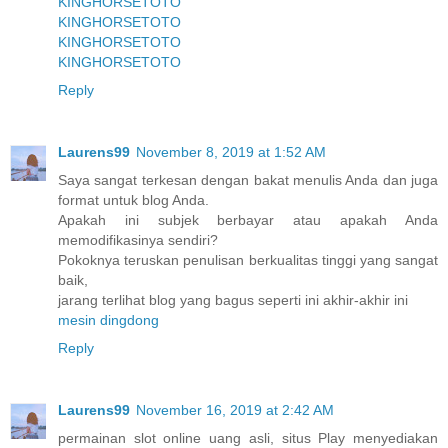
KINGHORSETOTO
KINGHORSETOTO
KINGHORSETOTO
KINGHORSETOTO
Reply
Laurens99
November 8, 2019 at 1:52 AM
Saya sangat terkesan dengan bakat menulis Anda dan juga
format untuk blog Anda.
Apakah ini subjek berbayar atau apakah Anda
memodifikasinya sendiri?
Pokoknya teruskan penulisan berkualitas tinggi yang sangat
baik,
jarang terlihat blog yang bagus seperti ini akhir-akhir ini
mesin dingdong
Reply
Laurens99
November 16, 2019 at 2:42 AM
permainan slot online uang asli, situs Play menyediakan