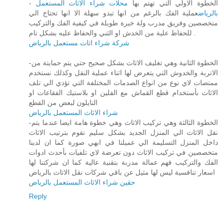
محلات شراء الاثاث المستعمل
- الخطوة الاولي التي تهتم بها
عملية الفك بالرغم من انها تبدو سهلة الا انها تحتاج الي
بالرياض
متخصصين وفريق مدرب ولة خبرة طويلة في كيفية الفك والتركيب
للحفاظ علية من الخدش او الثني والحفاظ عليه بشكل تام .
شركة شراء اثاث مستعمل بالرياض
-الخطوة الثانية وهي تغليف الاثاث بشكل صحيح حتي يتم حمايتة من
الاتربة والخدوش التي يتعرض لها اثناء عملية النقل وكذلك نستخدم
ممتصات لاي نوع من انواع الصدمات المختلفة التي تؤدي الي تلف
الاثاث بأستخدام قطع القماش مع الفلين او بلاستيك الفقاعات او
النايلون لبعض من القطع
شراء الاثاث المستعمل بالرياض
-الخطوة الثالثة وهي تركيب الاثاث وهي خطوة هامة ايضا عندما يتم
نقل الاثاث الي المنزل الجديد بشكل سليم نقوم بترتيب الاثاث
داخل المنزل التسليمة الي عميلنا في ابهي صورة كما ان لدينا
متخصصين في تركيب الاثاث دون تعرضة لاي تلفيات بأحدث ادوات
الفك والتركيب فهم عمالة مدربة بتقنية عالية كما ان شركتنا لها
اسعار تنافسية ليس لها مثيل عن باقي شركات نقل الاثاث بالرياض
حقين شراء الاثاث المستعمل بالرياض
Reply