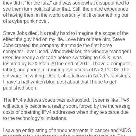
they did it "for the lulz," and was somewhat disappointed to
see them turn political after that. Still, the entire experience
of having them in the world certainly felt like something out
of a cyberpunk novel.
Steve Jobs died. It's really hard to imagine the scope of the
effect the guy had on my life. Love him or hate him, Steve
Jobs created the company that made the first home
computer I ever used. WindowMaker, the window manager I
used for nearly a decade before switching to OS X, was
inspired by NeXTstep. At the end of 2011, I have a computer,
tablet, and phone all running evolutions of NeXT's OS. The
software I'm writing, DCell, also follows in NeXT's footsteps.
I have a half-written blog post about that I hope to get
published soon.
The IPv4 address space was exhausted. It seems like IPv6
will actually become a reality soon, forced by the increasing
costs of obtaining IPv4 addresses when they're scarce due
to the technology's limitations.
I saw an entire string of announcements in cancer and AIDS