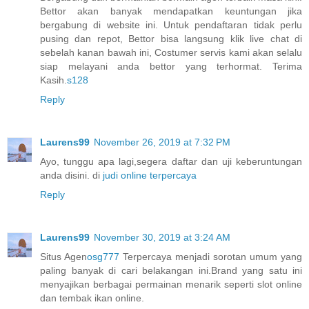
Bettor akan banyak mendapatkan keuntungan jika
bergabung di website ini. Untuk pendaftaran tidak perlu
pusing dan repot, Bettor bisa langsung klik live chat di
sebelah kanan bawah ini, Costumer servis kami akan selalu
siap melayani anda bettor yang terhormat. Terima
Kasih.
s128
Reply
Laurens99
November 26, 2019 at 7:32 PM
Ayo, tunggu apa lagi,segera daftar dan uji keberuntungan
anda disini. di
judi online terpercaya
Reply
Laurens99
November 30, 2019 at 3:24 AM
Situs Agen
osg777
Terpercaya menjadi sorotan umum yang
paling banyak di cari belakangan ini.Brand yang satu ini
menyajikan berbagai permainan menarik seperti slot online
dan tembak ikan online.