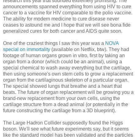
research this year that sounded extremely promising. The
announcements spanned everything from using HIV to cure
cancer to a vaccine for HIV comparable to the polio vaccine.
The ability for modern medicine to cure disease never
ceases to astound me and I hope that we will see bona fide
generalized cures for both cancer and AIDS quite soon.
One of the craziest things I saw this year was a
NOVA
special on immortality
(available on Netflix, btw). They had
footage of human organs grown in vitro, first by taking an
organ from a donor (which could be an animal), using a
special chemical to wash away everything but the cartilage,
then using someone's own stem cells to grow a replacement
organ from the cartilaginous skeleton of a particular organ.
The special showed lungs that breathe and a heart that
beats. The future of organ replacement will be growing you a
brand-new replacement from your own cells, using the
cartilage structure from a dead animal (or potentially in the
future constructing the cartilage from a 3D blueprint).
The Large Hadron Collider supposedly found the Higgs
boson. We'll see what future experiments say, but it seems
like the standard model has been validated and the particles