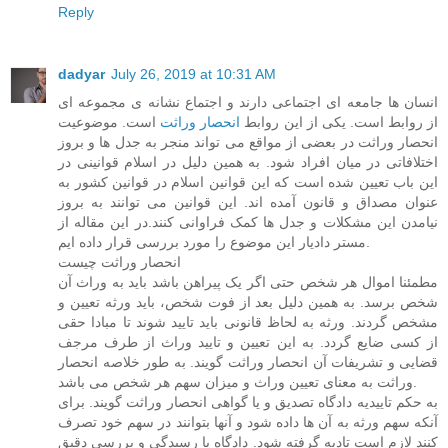
Reply
dadyar
July 26, 2019 at 10:31 AM
انسان ها جامعه ای اجتماعی دارند و اجتماع نشانه ی مجموعه ای
است. موضوعیت
انحصار وراثت
از روابط است. یکی از این روابط
انحصار وراثت در بعضی از مواقع می تواند منجر به جدل ها و بروز
اختلافاتی در میان افراد شود. به همین دلیل در اسلام قوانینی در
این باب تعیین شده است که این قوانین اسلام در قوانین کشور به
عنوان مصداق و قانون آمده اند. این قوانین می توانند به بروز
نیامدن این مشکلات و جدل ها کمک فراوانی کنند.در این مقاله از
مستر دادیار این موضوع را مورد بررسی قرار داده ایم.
انحصار وراثت چیست
مطمئنا اموال هر شخص حتی اگر یک پیراهن باشد باید به وراث آن
شخص برسد. به همین دلیل بعد از فوت شخص، باید ورثه تعیین و
مشخص گردند. ورثه به لحاظ قانونی باید تایید شوند تا مبادا حقی
از کسی ضایع گردد. به این تعیین و تایید وراث از طرف مرجف
قضایی و تشریفات آن انحصار وراثت گویند. به طور خلاصه انحصار
وراثت به معنای تعیین وراث و میزان سهم هر شخص می باشد.
به حکم تاییدیه دادگاه تصدیق و یا گواهی انحصار وراثت گویند. برای
آنکه سهم ورثه به آن ها داده شود و آنها بتوانند در سهم خود تصرف
کنند لازم است تادیه گرفته شود. دادگاه با رسیدگی و بررسی دقیق