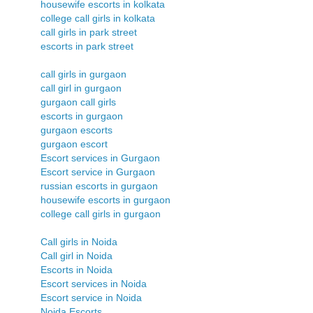
housewife escorts in kolkata
college call girls in kolkata
call girls in park street
escorts in park street
call girls in gurgaon
call girl in gurgaon
gurgaon call girls
escorts in gurgaon
gurgaon escorts
gurgaon escort
Escort services in Gurgaon
Escort service in Gurgaon
russian escorts in gurgaon
housewife escorts in gurgaon
college call girls in gurgaon
Call girls in Noida
Call girl in Noida
Escorts in Noida
Escort services in Noida
Escort service in Noida
Noida Escorts