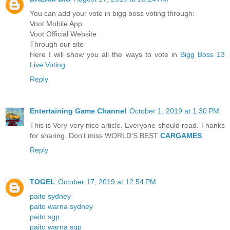
You can add your vote in bigg boss voting through:
Voot Mobile App
Voot Official Website
Through our site
Here I will show you all the ways to vote in
Bigg Boss 13
Live Voting
Reply
Entertaining Game Channel
October 1, 2019 at 1:30 PM
This is Very very nice article. Everyone should read. Thanks
for sharing. Don't miss WORLD'S BEST
CARGAMES
Reply
TOGEL
October 17, 2019 at 12:54 PM
paito sydney
paito warna sydney
paito sgp
paito warna sgp