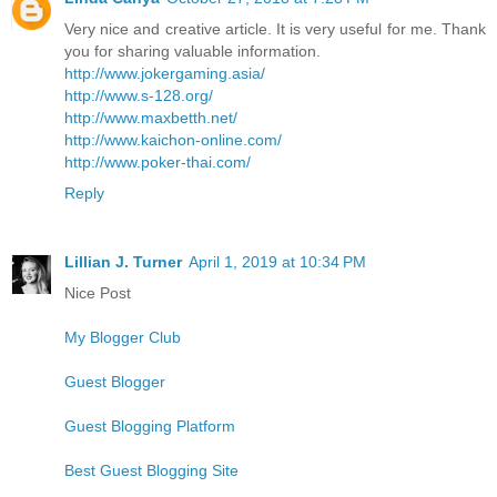
Very nice and creative article. It is very useful for me. Thank
you for sharing valuable information.
http://www.jokergaming.asia/
http://www.s-128.org/
http://www.maxbetth.net/
http://www.kaichon-online.com/
http://www.poker-thai.com/
Reply
Lillian J. Turner
April 1, 2019 at 10:34 PM
Nice Post
My Blogger Club
Guest Blogger
Guest Blogging Platform
Best Guest Blogging Site