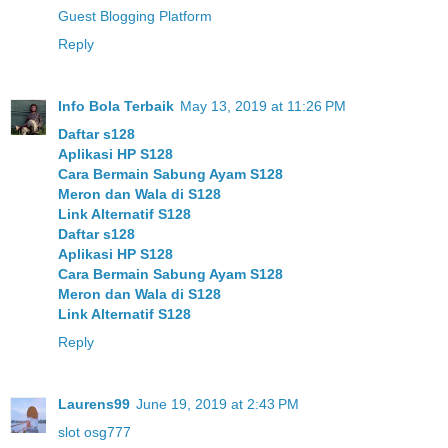
Guest Blogging Platform
Reply
Info Bola Terbaik
May 13, 2019 at 11:26 PM
Daftar s128
Aplikasi HP S128
Cara Bermain Sabung Ayam S128
Meron dan Wala di S128
Link Alternatif S128
Daftar s128
Aplikasi HP S128
Cara Bermain Sabung Ayam S128
Meron dan Wala di S128
Link Alternatif S128
Reply
Laurens99
June 19, 2019 at 2:43 PM
slot osg777