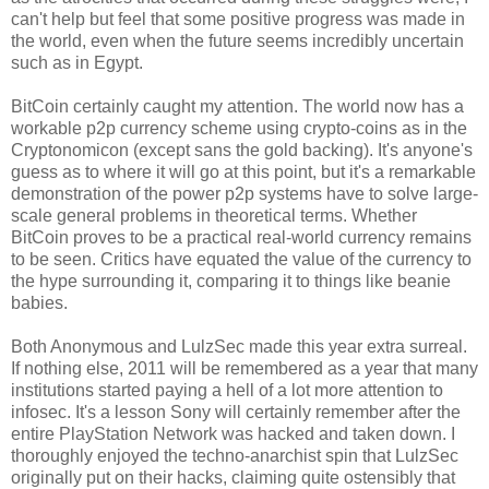
can't help but feel that some positive progress was made in
the world, even when the future seems incredibly uncertain
such as in Egypt.
BitCoin certainly caught my attention. The world now has a
workable p2p currency scheme using crypto-coins as in the
Cryptonomicon (except sans the gold backing). It's anyone's
guess as to where it will go at this point, but it's a remarkable
demonstration of the power p2p systems have to solve large-
scale general problems in theoretical terms. Whether
BitCoin proves to be a practical real-world currency remains
to be seen. Critics have equated the value of the currency to
the hype surrounding it, comparing it to things like beanie
babies.
Both Anonymous and LulzSec made this year extra surreal.
If nothing else, 2011 will be remembered as a year that many
institutions started paying a hell of a lot more attention to
infosec. It's a lesson Sony will certainly remember after the
entire PlayStation Network was hacked and taken down. I
thoroughly enjoyed the techno-anarchist spin that LulzSec
originally put on their hacks, claiming quite ostensibly that