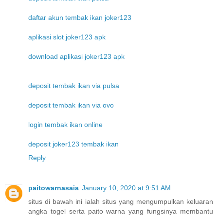
daftar akun tembak ikan joker123
aplikasi slot joker123 apk
download aplikasi joker123 apk
deposit tembak ikan via pulsa
deposit tembak ikan via ovo
login tembak ikan online
deposit joker123 tembak ikan
Reply
paitowarnasaia
January 10, 2020 at 9:51 AM
situs di bawah ini ialah situs yang mengumpulkan keluaran
angka togel serta paito warna yang fungsinya membantu