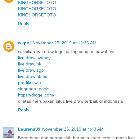
KINGHORSETOTO
KINGHORSETOTO
KINGHORSETOTO
Reply
wkpoi
November 25, 2019 at 12:36 AM
saksikan live draw togel paling cepat di bawah ini
live draw sydney
live draw hk
live draw sgp
live draw hk 6d
prediksi wla
singapore pools
https://dtogel.com/
di atas merupakan situs live draw terbaik di indonesia
Reply
Laurens99
November 26, 2019 at 4:43 AM
Bergabung dan bermainlah bermain agen terbaik masa kini.