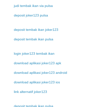
judi tembak ikan via pulsa
deposit joker123 pulsa
deposit tembak ikan joker123
deposit tembak ikan pulsa
login joker123 tembak ikan
download aplikasi joker123 apk
download aplikasi joker123 android
download aplikasi joker123 ios
link alternatif joker123
deposit tembak ikan pulsa