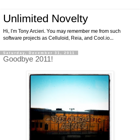
Unlimited Novelty
Hi, I'm Tony Arcieri. You may remember me from such
software projects as Celluloid, Reia, and Cool.io...
Saturday, December 31, 2011
Goodbye 2011!