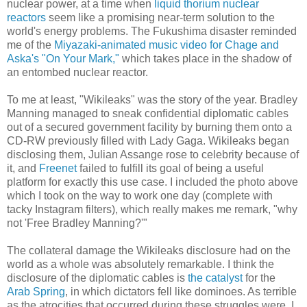
nuclear power, at a time when
liquid thorium nuclear
reactors
seem like a promising near-term solution to the
world's energy problems. The Fukushima disaster reminded
me of the
Miyazaki-animated music video for Chage and
Aska's "On Your Mark,"
which takes place in the shadow of
an entombed nuclear reactor.
To me at least, "Wikileaks" was the story of the year. Bradley
Manning managed to sneak confidential diplomatic cables
out of a secured government facility by burning them onto a
CD-RW previously filled with Lady Gaga. Wikileaks began
disclosing them, Julian Assange rose to celebrity because of
it, and
Freenet
failed to fulfill its goal of being a useful
platform for exactly this use case. I included the photo above
which I took on the way to work one day (complete with
tacky Instagram filters), which really makes me remark, "why
not 'Free Bradley Manning?'"
The collateral damage the Wikileaks disclosure had on the
world as a whole was absolutely remarkable. I think the
disclosure of the diplomatic cables is
the catalyst
for the
Arab Spring
, in which dictators fell like dominoes. As terrible
as the atrocities that occurred during these struggles were, I