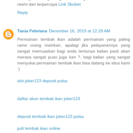
resmi dan terpercaya
Link Sbobet
Reply
Tania Febriana
December 16, 2019 at 12:29 AM
Permainan tembak ikan adalah permainan yang paling
rame orang mainkan, apalagi jika pelayanannya yang
sangat memuaskan bagi anda tentunya kalian pasti akan
merasa sangat puas juga kan ?, bagi kalian yang sangat
menyukai permainan tembak ikan bisa datang ke situs kami
:)
slot joker123 deposit pulsa
daftar akun tembak ikan joker123
deposit tembak ikan joker123 pulsa
judi tembak ikan online