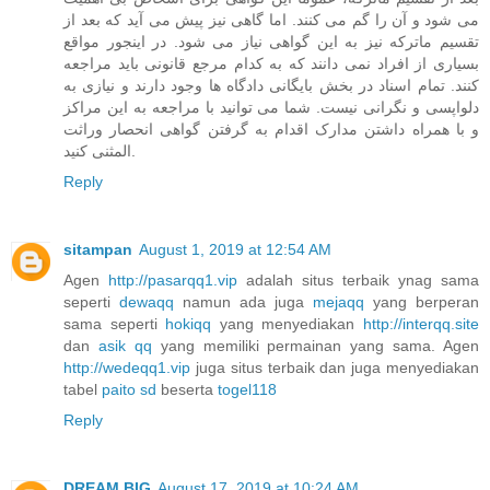
می شود و آن را گم می کنند. اما گاهی نیز پیش می آید که بعد از
تقسیم ماترکه نیز به این گواهی نیاز می شود. در اینجور مواقع
بسیاری از افراد نمی دانند که به کدام مرجع قانونی باید مراجعه
کنند. تمام اسناد در بخش بایگانی دادگاه ها وجود دارند و نیازی به
دلواپسی و نگرانی نیست. شما می توانید با مراجعه به این مراکز
و با همراه داشتن مدارک اقدام به گرفتن گواهی انحصار وراثت
المثنی کنید.
Reply
sitampan
August 1, 2019 at 12:54 AM
Agen
http://pasarqq1.vip
adalah situs terbaik ynag sama
seperti
dewaqq
namun ada juga
mejaqq
yang berperan
sama seperti
hokiqq
yang menyediakan
http://interqq.site
dan
asik qq
yang memiliki permainan yang sama. Agen
http://wedeqq1.vip
juga situs terbaik dan juga menyediakan
tabel
paito sd
beserta
togel118
Reply
DREAM BIG
August 17, 2019 at 10:24 AM