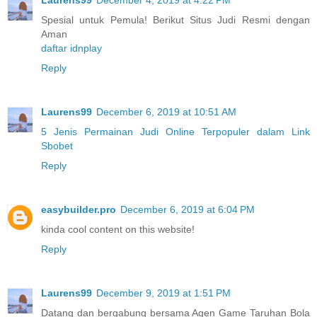
Spesial untuk Pemula! Berikut Situs Judi Resmi dengan
Aman
daftar idnplay
Reply
Laurens99
December 6, 2019 at 10:51 AM
5 Jenis Permainan Judi Online Terpopuler dalam Link
Sbobet
Reply
easybuilder.pro
December 6, 2019 at 6:04 PM
kinda cool content on this website!
Reply
Laurens99
December 9, 2019 at 1:51 PM
Datang dan bergabung bersama Agen Game Taruhan Bola