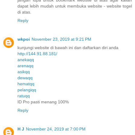
dapat lebih mudah untuk membuka website - website togel
di atas.
Reply
wkpoi
November 23, 2019 at 9:21 PM
kunjungi website di bawah ini dan daftarkan diri anda
http://144.91.88.181/
anekaqq
arenaqq
asikqq
dewaqq
hematqq
pelangiqq
ratuqq
ID Pro pasti menang 100%
Reply
H J
November 24, 2019 at 7:00 PM