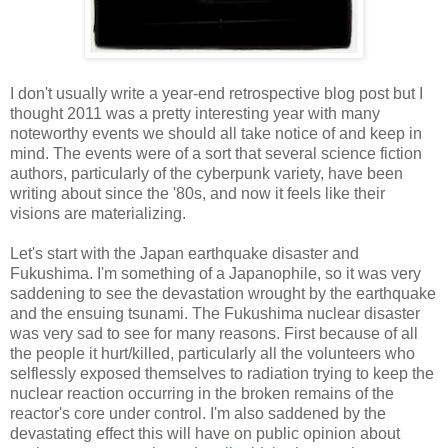
I don't usually write a year-end retrospective blog post but I
thought 2011 was a pretty interesting year with many
noteworthy events we should all take notice of and keep in
mind. The events were of a sort that several science fiction
authors, particularly of the cyberpunk variety, have been
writing about since the '80s, and now it feels like their
visions are materializing.
Let's start with the Japan earthquake disaster and
Fukushima. I'm something of a Japanophile, so it was very
saddening to see the devastation wrought by the earthquake
and the ensuing tsunami. The Fukushima nuclear disaster
was very sad to see for many reasons. First because of all
the people it hurt/killed, particularly all the volunteers who
selflessly exposed themselves to radiation trying to keep the
nuclear reaction occurring in the broken remains of the
reactor's core under control. I'm also saddened by the
devastating effect this will have on public opinion about