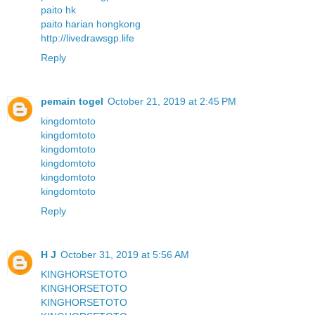
paito hk
paito harian hongkong
http://livedrawsgp.life
Reply
pemain togel
October 21, 2019 at 2:45 PM
kingdomtoto
kingdomtoto
kingdomtoto
kingdomtoto
kingdomtoto
kingdomtoto
Reply
H J
October 31, 2019 at 5:56 AM
KINGHORSETOTO
KINGHORSETOTO
KINGHORSETOTO