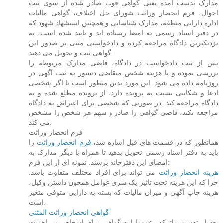
مدارک بدست آمده یعنی گواهی فوت صادر شده از سوی ثبت
احوال، فرم انحصار وراثت شورای حل اختلاف، گواهی مالیات
اداره دارایی منطقه، مدارک شناسایی و همچنین استشهاد شهود که
در دفتر اسناد رسمی به امضا رسناده اید و تایید شده است، به
نزدیکترین دادگاه مراجعه کرده و دادخواستی مبنی بر صدور این
گواهی ثبت و تحویل می دهید.
پس از ثبت دادخواست در دادگاه، قاضی مدارک مربوطه را
بررسی نموده و با هزینه شخص متقاضی دستور به ثبت آگهی در
روزنامه داده می شود. این مورد بدین منظور است تا اگر شخصی
ادعا و شکایتی نسبت به پرونده دارد، از پرونده مطلع شده و به
دادگاه مراجعه کند. در صورتی که شخصی برای اعتراض به دادگاه
مراجعه نکند، قاضی گواهی را صادر و سهم هر شخص را مشخص
می کند.
فرم انحصار وراثت
را
فرم انحصار وراثت
همانطور که در قسمت های قبل اشاره شد،
باید به دفتر اسناد رسمی تحویل بدهید تا همراه با دیگر مدارک به
امضای این دفترخانه برسند. نمونه ای از این فرم:
می تواند برای افراد مختلف متفاوت باشد.
هزینه انحصار وراثت
چرا که این هزینه تحت تاثیر یک سری عوامل همچون داشتن وکیل،
هزینه چاپ آگهی و میزان مالیات که بسته به دارایی متوفی متغیر
است،
گواهی انحصار وراثت المثنی
بعد از تقسیم ماترکه، عموما این گواهی برای اشخاص بی اهمیت