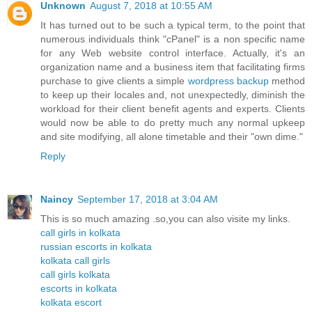
Unknown
August 7, 2018 at 10:55 AM
It has turned out to be such a typical term, to the point that
numerous individuals think "cPanel" is a non specific name
for any Web website control interface. Actually, it's an
organization name and a business item that facilitating firms
purchase to give clients a simple
wordpress backup
method
to keep up their locales and, not unexpectedly, diminish the
workload for their client benefit agents and experts. Clients
would now be able to do pretty much any normal upkeep
and site modifying, all alone timetable and their "own dime."
Reply
Naincy
September 17, 2018 at 3:04 AM
This is so much amazing .so,you can also visite my links.
call girls in kolkata
russian escorts in kolkata
kolkata call girls
call girls kolkata
escorts in kolkata
kolkata escort