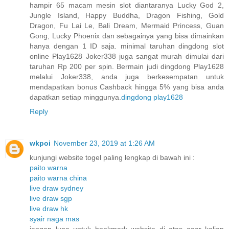
hampir 65 macam mesin slot diantaranya Lucky God 2,
Jungle Island, Happy Buddha, Dragon Fishing, Gold
Dragon, Fu Lai Le, Bali Dream, Mermaid Princess, Guan
Gong, Lucky Phoenix dan sebagainya yang bisa dimainkan
hanya dengan 1 ID saja. minimal taruhan dingdong slot
online Play1628 Joker338 juga sangat murah dimulai dari
taruhan Rp 200 per spin. Bermain judi dingdong Play1628
melalui Joker338, anda juga berkesempatan untuk
mendapatkan bonus Cashback hingga 5% yang bisa anda
dapatkan setiap minggunya.
dingdong play1628
Reply
wkpoi
November 23, 2019 at 1:26 AM
kunjungi website togel paling lengkap di bawah ini :
paito warna
paito warna china
live draw sydney
live draw sgp
live draw hk
syair naga mas
jangan lupa untuk bookmark website di atas agar kalian