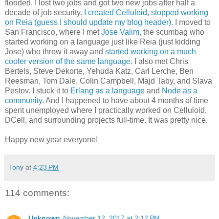
flooded. I lost two jobs and got two new jobs after half a
decade of job security.
I created Celluloid
,
stopped working
on Reia (guess I should update my blog header)
. I moved to
San Francisco, where I met
Jose Valim
, the scumbag who
started working on a language just like Reia (just kidding
Jose) who threw it away and
started working on a much
cooler version of the same language
. I also met Chris
Bertels, Steve Dekorte, Yehuda Katz, Carl Lerche, Ben
Reesman, Tom Dale, Colin Campbell, Majd Taby, and Slava
Pestov. I stuck it to
Erlang as a language
and
Node as a
community
. And I happened to have about 4 months of time
spent unemployed where I practically worked on Celluloid,
DCell, and surrounding projects full-time. It was pretty nice.
Happy new year everyone!
Tony
at
4:23 PM
114 comments:
Unknown
November 12, 2017 at 2:12 PM