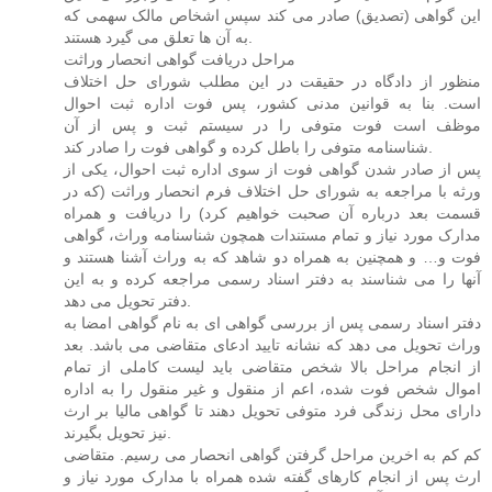
این گواهی (تصدیق) صادر می کند سپس اشخاص مالک سهمی که
به آن ها تعلق می گیرد هستند.
مراحل دریافت گواهی انحصار وراثت
منظور از دادگاه در حقیقت در این مطلب شورای حل اختلاف
است. بنا به قوانین مدنی کشور، پس فوت اداره ثبت احوال
موظف است فوت متوفی را در سیستم ثبت و پس از آن
شناسنامه متوفی را باطل کرده و گواهی فوت را صادر کند.
پس از صادر شدن گواهی فوت از سوی اداره ثبت احوال، یکی از
ورثه با مراجعه به شورای حل اختلاف فرم انحصار وراثت (که در
قسمت بعد درباره آن صحبت خواهیم کرد) را دریافت و همراه
مدارک مورد نیاز و تمام مستندات همچون شناسنامه وراث، گواهی
فوت و… و همچنین به همراه دو شاهد که به وراث آشنا هستند و
آنها را می شناسند به دفتر اسناد رسمی مراجعه کرده و به این
دفتر تحویل می دهد.
دفتر اسناد رسمی پس از بررسی گواهی ای به نام گواهی امضا به
وراث تحویل می دهد که نشانه تایید ادعای متقاضی می باشد. بعد
از انجام مراحل بالا شخص متقاضی باید لیست کاملی از تمام
اموال شخص فوت شده، اعم از منقول و غیر منقول را به اداره
دارای محل زندگی فرد متوفی تحویل دهند تا گواهی مالیا بر ارث
نیز تحویل بگیرند.
کم کم به اخرین مراحل گرفتن گواهی انحصار می رسیم. متقاضی
ارث پس از انجام کارهای گفته شده همراه با مدارک مورد نیاز و