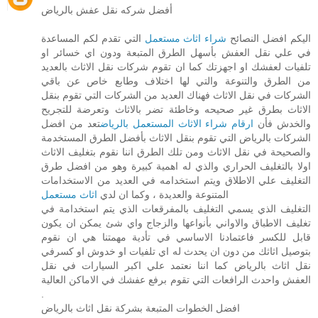
أفضل شركه نقل عفش بالرياض
التي تقدم لكم المساعدة
شراء اثاث مستعمل
اليكم افضل النصائح
في علي نقل العفش بأسهل الطرق المتبعة ودون اي خسائر او
تلفيات لعفشك او اجهزتك كما ان تقوم شركات نقل الاثاث بالعديد
من الطرق والتنوعة والتي لها اختلاف وطابع خاص عن باقي
الشركات في نقل الاثاث فهناك العديد من الشركات التي تقوم بنقل
الاثاث بطرق غير صحيحه وخاطئة تضر بالاثاث وتعرضة للتجريح
تعد من افضل
ارقام شراء الاثاث المستعمل بالرياض
والخدش فأن
الشركات بالرياض التي تقوم بنقل الاثاث بأفضل الطرق المستخدمة
والصحيحة في نقل الاثاث ومن تلك الطرق اننا نقوم بتغليف الاثاث
اولا بالتغليف الحراري والذي له اهمية كبيرة وهو من افضل طرق
التغليف علي الاطلاق ويتم استخدامه في العديد من الاستخدامات
اثاث مستعمل
المتنوعة والعديدة ، وكما ان لدي
التغليف الذي يسمي التغليف بالمفرقعات الذي يتم استخدامة في
تغليف الاطباق والاواني بأنواعها والزجاج واي شئ يمكن ان يكون
قابل للكسر فاعتمادنا الاساسي في تأدية مهمتنا هي ان نقوم
بتوصيل اثاثك من دون ان يحدث له اي تلفيات او خدوش او كسرفي
نقل اثاث بالرياض كما اننا نعتمد علي اكبر السيارات في نقل
العفش واحدث الرافعات التي تقوم برفع عفشك في الاماكن العالية
.
افضل الخطوات المتبعة بشركة نقل اثاث بالرياض