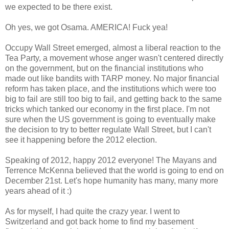
we expected to be there exist.
Oh yes, we got Osama. AMERICA! Fuck yea!
Occupy Wall Street emerged, almost a liberal reaction to the
Tea Party, a movement whose anger wasn't centered directly
on the government, but on the financial institutions who
made out like bandits with TARP money. No major financial
reform has taken place, and the institutions which were too
big to fail are still too big to fail, and getting back to the same
tricks which tanked our economy in the first place. I'm not
sure when the US government is going to eventually make
the decision to try to better regulate Wall Street, but I can't
see it happening before the 2012 election.
Speaking of 2012, happy 2012 everyone! The Mayans and
Terrence McKenna believed that the world is going to end on
December 21st. Let's hope humanity has many, many more
years ahead of it :)
As for myself, I had quite the crazy year. I went to
Switzerland and got back home to find my basement