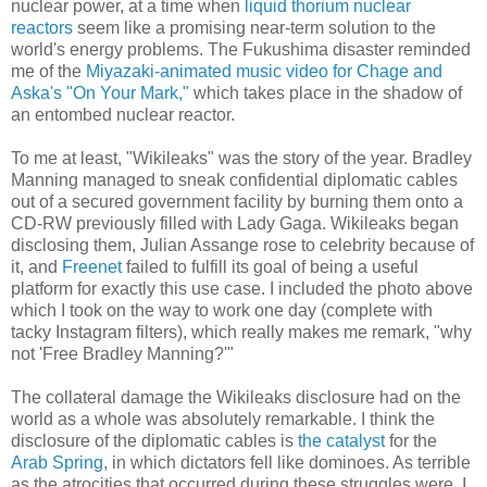
nuclear power, at a time when
liquid thorium nuclear
reactors
seem like a promising near-term solution to the
world's energy problems. The Fukushima disaster reminded
me of the
Miyazaki-animated music video for Chage and
Aska's "On Your Mark,"
which takes place in the shadow of
an entombed nuclear reactor.
To me at least, "Wikileaks" was the story of the year. Bradley
Manning managed to sneak confidential diplomatic cables
out of a secured government facility by burning them onto a
CD-RW previously filled with Lady Gaga. Wikileaks began
disclosing them, Julian Assange rose to celebrity because of
it, and
Freenet
failed to fulfill its goal of being a useful
platform for exactly this use case. I included the photo above
which I took on the way to work one day (complete with
tacky Instagram filters), which really makes me remark, "why
not 'Free Bradley Manning?'"
The collateral damage the Wikileaks disclosure had on the
world as a whole was absolutely remarkable. I think the
disclosure of the diplomatic cables is
the catalyst
for the
Arab Spring
, in which dictators fell like dominoes. As terrible
as the atrocities that occurred during these struggles were, I