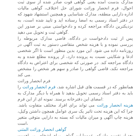
مدارک بدست آمده یعنی گواهی فوت صادر شده از سوی ثبت
احوال، فرم انحصار وراثت شورای حل اختلاف، گواهی مالیات
اداره دارایی منطقه، مدارک شناسایی و همچنین استشهاد شهود که
در دفتر اسناد رسمی به امضا رسناده اید و تایید شده است، به
نزدیکترین دادگاه مراجعه کرده و دادخواستی مبنی بر صدور این
گواهی ثبت و تحویل می دهید.
پس از ثبت دادخواست در دادگاه، قاضی مدارک مربوطه را
بررسی نموده و با هزینه شخص متقاضی دستور به ثبت آگهی در
روزنامه داده می شود. این مورد بدین منظور است تا اگر شخصی
ادعا و شکایتی نسبت به پرونده دارد، از پرونده مطلع شده و به
دادگاه مراجعه کند. در صورتی که شخصی برای اعتراض به دادگاه
مراجعه نکند، قاضی گواهی را صادر و سهم هر شخص را مشخص
می کند.
فرم انحصار وراثت
را
فرم انحصار وراثت
همانطور که در قسمت های قبل اشاره شد،
باید به دفتر اسناد رسمی تحویل بدهید تا همراه با دیگر مدارک به
امضای این دفترخانه برسند. نمونه ای از این فرم:
می تواند برای افراد مختلف متفاوت باشد.
هزینه انحصار وراثت
چرا که این هزینه تحت تاثیر یک سری عوامل همچون داشتن وکیل،
هزینه چاپ آگهی و میزان مالیات که بسته به دارایی متوفی متغیر
است،
گواهی انحصار وراثت المثنی
بعد از تقسیم ماترکه، عموما این گواهی برای اشخاص بی اهمیت