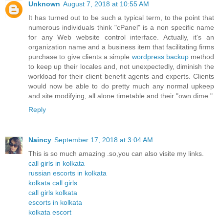
Unknown
August 7, 2018 at 10:55 AM
It has turned out to be such a typical term, to the point that
numerous individuals think "cPanel" is a non specific name
for any Web website control interface. Actually, it's an
organization name and a business item that facilitating firms
purchase to give clients a simple
wordpress backup
method
to keep up their locales and, not unexpectedly, diminish the
workload for their client benefit agents and experts. Clients
would now be able to do pretty much any normal upkeep
and site modifying, all alone timetable and their "own dime."
Reply
Naincy
September 17, 2018 at 3:04 AM
This is so much amazing .so,you can also visite my links.
call girls in kolkata
russian escorts in kolkata
kolkata call girls
call girls kolkata
escorts in kolkata
kolkata escort