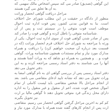
این گواهی (تصدیق) صادر می کند سپس اشخاص مالک سهمی که
به آن ها تعلق می گیرد هستند.
مراحل دریافت گواهی انحصار وراثت
منظور از دادگاه در حقیقت در این مطلب شورای حل اختلاف
است. بنا به قوانین مدنی کشور، پس فوت اداره ثبت احوال
موظف است فوت متوفی را در سیستم ثبت و پس از آن
شناسنامه متوفی را باطل کرده و گواهی فوت را صادر کند.
پس از صادر شدن گواهی فوت از سوی اداره ثبت احوال، یکی از
ورثه با مراجعه به شورای حل اختلاف فرم انحصار وراثت (که در
قسمت بعد درباره آن صحبت خواهیم کرد) را دریافت و همراه
مدارک مورد نیاز و تمام مستندات همچون شناسنامه وراث، گواهی
فوت و… و همچنین به همراه دو شاهد که به وراث آشنا هستند و
آنها را می شناسند به دفتر اسناد رسمی مراجعه کرده و به این
دفتر تحویل می دهد.
دفتر اسناد رسمی پس از بررسی گواهی ای به نام گواهی امضا به
وراث تحویل می دهد که نشانه تایید ادعای متقاضی می باشد. بعد
از انجام مراحل بالا شخص متقاضی باید لیست کاملی از تمام
اموال شخص فوت شده، اعم از منقول و غیر منقول را به اداره
دارای محل زندگی فرد متوفی تحویل دهند تا گواهی مالیا بر ارث
نیز تحویل بگیرند.
کم کم به اخرین مراحل گرفتن گواهی انحصار می رسیم. متقاضی
ارث پس از انجام کارهای گفته شده همراه با مدارک مورد نیاز و