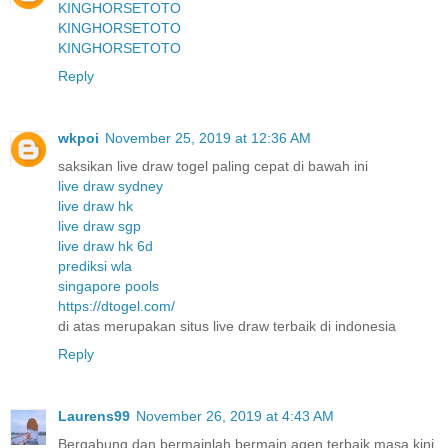
KINGHORSETOTO
KINGHORSETOTO
KINGHORSETOTO
Reply
wkpoi
November 25, 2019 at 12:36 AM
saksikan live draw togel paling cepat di bawah ini
live draw sydney
live draw hk
live draw sgp
live draw hk 6d
prediksi wla
singapore pools
https://dtogel.com/
di atas merupakan situs live draw terbaik di indonesia
Reply
Laurens99
November 26, 2019 at 4:43 AM
Bergabung dan bermainlah bermain agen terbaik masa kini.