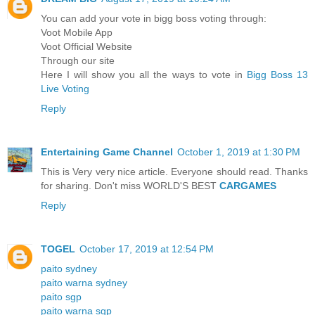
You can add your vote in bigg boss voting through:
Voot Mobile App
Voot Official Website
Through our site
Here I will show you all the ways to vote in
Bigg Boss 13
Live Voting
Reply
Entertaining Game Channel
October 1, 2019 at 1:30 PM
This is Very very nice article. Everyone should read. Thanks
for sharing. Don't miss WORLD'S BEST
CARGAMES
Reply
TOGEL
October 17, 2019 at 12:54 PM
paito sydney
paito warna sydney
paito sgp
paito warna sgp