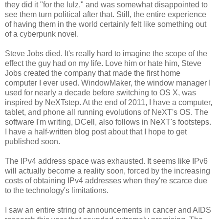
they did it "for the lulz," and was somewhat disappointed to
see them turn political after that. Still, the entire experience
of having them in the world certainly felt like something out
of a cyberpunk novel.
Steve Jobs died. It's really hard to imagine the scope of the
effect the guy had on my life. Love him or hate him, Steve
Jobs created the company that made the first home
computer I ever used. WindowMaker, the window manager I
used for nearly a decade before switching to OS X, was
inspired by NeXTstep. At the end of 2011, I have a computer,
tablet, and phone all running evolutions of NeXT's OS. The
software I'm writing, DCell, also follows in NeXT's footsteps.
I have a half-written blog post about that I hope to get
published soon.
The IPv4 address space was exhausted. It seems like IPv6
will actually become a reality soon, forced by the increasing
costs of obtaining IPv4 addresses when they're scarce due
to the technology's limitations.
I saw an entire string of announcements in cancer and AIDS