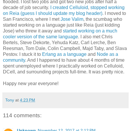
flooded. I lost two jobs and got two new jobs after half a
decade of job security.
I created Celluloid
,
stopped working
on Reia (guess I should update my blog header)
. I moved to
San Francisco, where I met
Jose Valim
, the scumbag who
started working on a language just like Reia (just kidding
Jose) who threw it away and
started working on a much
cooler version of the same language
. I also met Chris
Bertels, Steve Dekorte, Yehuda Katz, Carl Lerche, Ben
Reesman, Tom Dale, Colin Campbell, Majd Taby, and Slava
Pestov. I stuck it to
Erlang as a language
and
Node as a
community
. And I happened to have about 4 months of time
spent unemployed where I practically worked on Celluloid,
DCell, and surrounding projects full-time. It was pretty nice.
Happy new year everyone!
Tony
at
4:23 PM
114 comments:
Unknown
November 12, 2017 at 2:12 PM