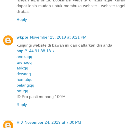
dapat lebih mudah untuk membuka website - website togel
di atas.
Reply
wkpoi
November 23, 2019 at 9:21 PM
kunjungi website di bawah ini dan daftarkan diri anda
http://144.91.88.181/
anekaqq
arenaqq
asikqq
dewaqq
hematqq
pelangiqq
ratuqq
ID Pro pasti menang 100%
Reply
H J
November 24, 2019 at 7:00 PM