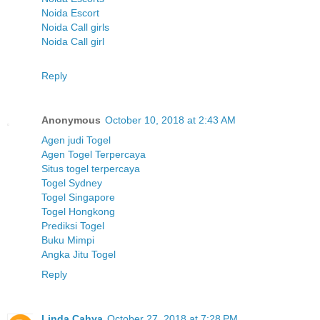
Noida Escort
Noida Call girls
Noida Call girl
Reply
Anonymous
October 10, 2018 at 2:43 AM
Agen judi Togel
Agen Togel Terpercaya
Situs togel terpercaya
Togel Sydney
Togel Singapore
Togel Hongkong
Prediksi Togel
Buku Mimpi
Angka Jitu Togel
Reply
Linda Cahya
October 27, 2018 at 7:28 PM