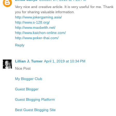
Very nice and creative article. It is very useful for me. Thank
you for sharing valuable information.
http://www.jokergaming.asia/
http://www.s-128.org/
http://www.maxbetth.net/
http://www.kaichon-online.com/
http://www.poker-thai.com/
Reply
Lillian J. Turner
April 1, 2019 at 10:34 PM
Nice Post
My Blogger Club
Guest Blogger
Guest Blogging Platform
Best Guest Blogging Site