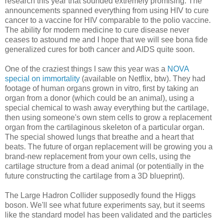
research this year that sounded extremely promising. The
announcements spanned everything from using HIV to cure
cancer to a vaccine for HIV comparable to the polio vaccine.
The ability for modern medicine to cure disease never
ceases to astound me and I hope that we will see bona fide
generalized cures for both cancer and AIDS quite soon.
One of the craziest things I saw this year was a
NOVA
special on immortality
(available on Netflix, btw). They had
footage of human organs grown in vitro, first by taking an
organ from a donor (which could be an animal), using a
special chemical to wash away everything but the cartilage,
then using someone's own stem cells to grow a replacement
organ from the cartilaginous skeleton of a particular organ.
The special showed lungs that breathe and a heart that
beats. The future of organ replacement will be growing you a
brand-new replacement from your own cells, using the
cartilage structure from a dead animal (or potentially in the
future constructing the cartilage from a 3D blueprint).
The Large Hadron Collider supposedly found the Higgs
boson. We'll see what future experiments say, but it seems
like the standard model has been validated and the particles