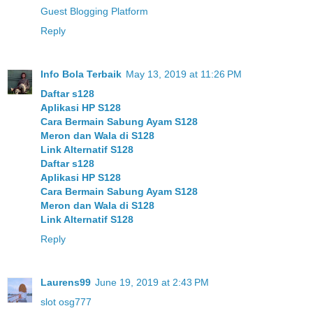
Guest Blogging Platform
Reply
Info Bola Terbaik
May 13, 2019 at 11:26 PM
Daftar s128
Aplikasi HP S128
Cara Bermain Sabung Ayam S128
Meron dan Wala di S128
Link Alternatif S128
Daftar s128
Aplikasi HP S128
Cara Bermain Sabung Ayam S128
Meron dan Wala di S128
Link Alternatif S128
Reply
Laurens99
June 19, 2019 at 2:43 PM
slot osg777