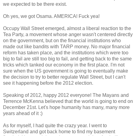
we expected to be there exist.
Oh yes, we got Osama. AMERICA! Fuck yea!
Occupy Wall Street emerged, almost a liberal reaction to the
Tea Party, a movement whose anger wasn't centered directly
on the government, but on the financial institutions who
made out like bandits with TARP money. No major financial
reform has taken place, and the institutions which were too
big to fail are still too big to fail, and getting back to the same
tricks which tanked our economy in the first place. I'm not
sure when the US government is going to eventually make
the decision to try to better regulate Wall Street, but I can't
see it happening before the 2012 election.
Speaking of 2012, happy 2012 everyone! The Mayans and
Terrence McKenna believed that the world is going to end on
December 21st. Let's hope humanity has many, many more
years ahead of it :)
As for myself, I had quite the crazy year. I went to
Switzerland and got back home to find my basement