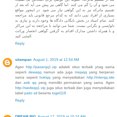
می شود و آن را گم می کنند. اما گاهی نیز پیش می آید که بعد از
تقسیم ماترکه نیز به این گواهی نیاز می شود. در اینجور مواقع
بسیاری از افراد نمی دانند که به کدام مرجع قانونی باید مراجعه
کنند. تمام اسناد در بخش بایگانی دادگاه ها وجود دارند و نیازی به
دلواپسی و نگرانی نیست. شما می توانید با مراجعه به این مراکز
و با همراه داشتن مدارک اقدام به گرفتن گواهی انحصار وراثت
المثنی کنید.
Reply
sitampan
August 1, 2019 at 12:54 AM
Agen
http://pasarqq1.vip
adalah situs terbaik ynag sama
seperti
dewaqq
namun ada juga
mejaqq
yang berperan
sama seperti
hokiqq
yang menyediakan
http://interqq.site
dan
asik qq
yang memiliki permainan yang sama. Agen
http://wedeqq1.vip
juga situs terbaik dan juga menyediakan
tabel
paito sd
beserta
togel118
Reply
DREAM BIG
August 17, 2019 at 10:24 AM