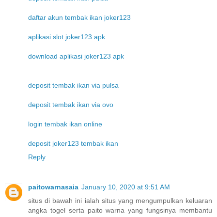
daftar akun tembak ikan joker123
aplikasi slot joker123 apk
download aplikasi joker123 apk
deposit tembak ikan via pulsa
deposit tembak ikan via ovo
login tembak ikan online
deposit joker123 tembak ikan
Reply
paitowarnasaia
January 10, 2020 at 9:51 AM
situs di bawah ini ialah situs yang mengumpulkan keluaran
angka togel serta paito warna yang fungsinya membantu