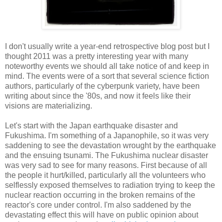
I don't usually write a year-end retrospective blog post but I
thought 2011 was a pretty interesting year with many
noteworthy events we should all take notice of and keep in
mind. The events were of a sort that several science fiction
authors, particularly of the cyberpunk variety, have been
writing about since the '80s, and now it feels like their
visions are materializing.
Let's start with the Japan earthquake disaster and
Fukushima. I'm something of a Japanophile, so it was very
saddening to see the devastation wrought by the earthquake
and the ensuing tsunami. The Fukushima nuclear disaster
was very sad to see for many reasons. First because of all
the people it hurt/killed, particularly all the volunteers who
selflessly exposed themselves to radiation trying to keep the
nuclear reaction occurring in the broken remains of the
reactor's core under control. I'm also saddened by the
devastating effect this will have on public opinion about