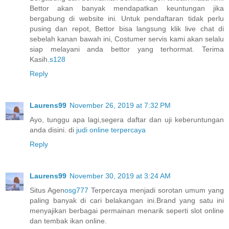
Bettor akan banyak mendapatkan keuntungan jika
bergabung di website ini. Untuk pendaftaran tidak perlu
pusing dan repot, Bettor bisa langsung klik live chat di
sebelah kanan bawah ini, Costumer servis kami akan selalu
siap melayani anda bettor yang terhormat. Terima
Kasih.
s128
Reply
Laurens99
November 26, 2019 at 7:32 PM
Ayo, tunggu apa lagi,segera daftar dan uji keberuntungan
anda disini. di
judi online terpercaya
Reply
Laurens99
November 30, 2019 at 3:24 AM
Situs Agen
osg777
Terpercaya menjadi sorotan umum yang
paling banyak di cari belakangan ini.Brand yang satu ini
menyajikan berbagai permainan menarik seperti slot online
dan tembak ikan online.