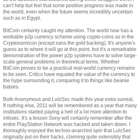
can't help but feel that some positive progress was made in
the world, even when the future seems incredibly uncertain
such as in Egypt.
BitCoin certainly caught my attention. The world now has a
workable p2p currency scheme using crypto-coins as in the
Cryptonomicon (except sans the gold backing). It's anyone's
guess as to where it will go at this point, but it's a remarkable
demonstration of the power p2p systems have to solve large-
scale general problems in theoretical terms. Whether
BitCoin proves to be a practical real-world currency remains
to be seen. Critics have equated the value of the currency to
the hype surrounding it, comparing it to things like beanie
babies.
Both Anonymous and LulzSec made this year extra surreal.
If nothing else, 2011 will be remembered as a year that many
institutions started paying a hell of a lot more attention to
infosec. It's a lesson Sony will certainly remember after the
entire PlayStation Network was hacked and taken down. I
thoroughly enjoyed the techno-anarchist spin that LulzSec
originally put on their hacks, claiming quite ostensibly that