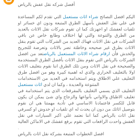
أفضل شركه نقل عفش بالرياض
التي تقدم لكم المساعدة
شراء اثاث مستعمل
اليكم افضل النصائح
في علي نقل العفش بأسهل الطرق المتبعة ودون اي خسائر او
تلفيات لعفشك او اجهزتك كما ان تقوم شركات نقل الاثاث بالعديد
من الطرق والتنوعة والتي لها اختلاف وطابع خاص عن باقي
الشركات في نقل الاثاث فهناك العديد من الشركات التي تقوم بنقل
الاثاث بطرق غير صحيحه وخاطئة تضر بالاثاث وتعرضة للتجريح
تعد من افضل
ارقام شراء الاثاث المستعمل بالرياض
والخدش فأن
الشركات بالرياض التي تقوم بنقل الاثاث بأفضل الطرق المستخدمة
والصحيحة في نقل الاثاث ومن تلك الطرق اننا نقوم بتغليف الاثاث
اولا بالتغليف الحراري والذي له اهمية كبيرة وهو من افضل طرق
التغليف علي الاطلاق ويتم استخدامه في العديد من الاستخدامات
اثاث مستعمل
المتنوعة والعديدة ، وكما ان لدي
التغليف الذي يسمي التغليف بالمفرقعات الذي يتم استخدامة في
تغليف الاطباق والاواني بأنواعها والزجاج واي شئ يمكن ان يكون
قابل للكسر فاعتمادنا الاساسي في تأدية مهمتنا هي ان نقوم
بتوصيل اثاثك من دون ان يحدث له اي تلفيات او خدوش او كسرفي
نقل اثاث بالرياض كما اننا نعتمد علي اكبر السيارات في نقل
العفش واحدث الرافعات التي تقوم برفع عفشك في الاماكن العالية
.
افضل الخطوات المتبعة بشركة نقل اثاث بالرياض