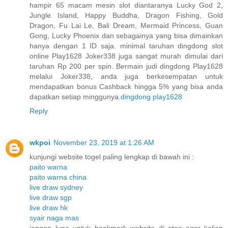
hampir 65 macam mesin slot diantaranya Lucky God 2,
Jungle Island, Happy Buddha, Dragon Fishing, Gold
Dragon, Fu Lai Le, Bali Dream, Mermaid Princess, Guan
Gong, Lucky Phoenix dan sebagainya yang bisa dimainkan
hanya dengan 1 ID saja. minimal taruhan dingdong slot
online Play1628 Joker338 juga sangat murah dimulai dari
taruhan Rp 200 per spin. Bermain judi dingdong Play1628
melalui Joker338, anda juga berkesempatan untuk
mendapatkan bonus Cashback hingga 5% yang bisa anda
dapatkan setiap minggunya.
dingdong play1628
Reply
wkpoi
November 23, 2019 at 1:26 AM
kunjungi website togel paling lengkap di bawah ini :
paito warna
paito warna china
live draw sydney
live draw sgp
live draw hk
syair naga mas
jangan lupa untuk bookmark website di atas agar kalian