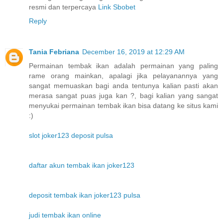
resmi dan terpercaya
Link Sbobet
Reply
Tania Febriana
December 16, 2019 at 12:29 AM
Permainan tembak ikan adalah permainan yang paling
rame orang mainkan, apalagi jika pelayanannya yang
sangat memuaskan bagi anda tentunya kalian pasti akan
merasa sangat puas juga kan ?, bagi kalian yang sangat
menyukai permainan tembak ikan bisa datang ke situs kami
:)
slot joker123 deposit pulsa
daftar akun tembak ikan joker123
deposit tembak ikan joker123 pulsa
judi tembak ikan online