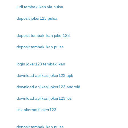
judi tembak ikan via pulsa
deposit joker123 pulsa
deposit tembak ikan joker123
deposit tembak ikan pulsa
login joker123 tembak ikan
download aplikasi joker123 apk
download aplikasi joker123 android
download aplikasi joker123 ios
link alternatif joker123
deposit tembak ikan pulsa