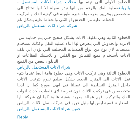
محلات شراء الاثاث المستعمل
- الخطوة الاولي التي تهتم بها
عملية الفك بالرغم من انها تبدو سهلة الا انها تحتاج الي
بالرياض
متخصصين وفريق مدرب ولة خبرة طويلة في كيفية الفك والتركيب
للحفاظ علية من الخدش او الثني والحفاظ عليه بشكل تام .
شركة شراء اثاث مستعمل بالرياض
-الخطوة الثانية وهي تغليف الاثاث بشكل صحيح حتي يتم حمايتة من
الاتربة والخدوش التي يتعرض لها اثناء عملية النقل وكذلك نستخدم
ممتصات لاي نوع من انواع الصدمات المختلفة التي تؤدي الي تلف
الاثاث بأستخدام قطع القماش مع الفلين او بلاستيك الفقاعات او
النايلون لبعض من القطع
شراء الاثاث المستعمل بالرياض
-الخطوة الثالثة وهي تركيب الاثاث وهي خطوة هامة ايضا عندما يتم
نقل الاثاث الي المنزل الجديد بشكل سليم نقوم بترتيب الاثاث
داخل المنزل التسليمة الي عميلنا في ابهي صورة كما ان لدينا
متخصصين في تركيب الاثاث دون تعرضة لاي تلفيات بأحدث ادوات
الفك والتركيب فهم عمالة مدربة بتقنية عالية كما ان شركتنا لها
اسعار تنافسية ليس لها مثيل عن باقي شركات نقل الاثاث بالرياض
حقين شراء الاثاث المستعمل بالرياض
Reply