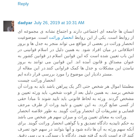
Reply
dadyar
July 26, 2019 at 10:31 AM
انسان ها جامعه ای اجتماعی دارند و اجتماع نشانه ی مجموعه ای
است. موضوعیت
انحصار وراثت
از روابط است. یکی از این روابط
انحصار وراثت در بعضی از مواقع می تواند منجر به جدل ها و بروز
اختلافاتی در میان افراد شود. به همین دلیل در اسلام قوانینی در
این باب تعیین شده است که این قوانین اسلام در قوانین کشور به
عنوان مصداق و قانون آمده اند. این قوانین می توانند به بروز
نیامدن این مشکلات و جدل ها کمک فراوانی کنند.در این مقاله از
مستر دادیار این موضوع را مورد بررسی قرار داده ایم.
انحصار وراثت چیست
مطمئنا اموال هر شخص حتی اگر یک پیراهن باشد باید به وراث آن
شخص برسد. به همین دلیل بعد از فوت شخص، باید ورثه تعیین و
مشخص گردند. ورثه به لحاظ قانونی باید تایید شوند تا مبادا حقی
از کسی ضایع گردد. به این تعیین و تایید وراث از طرف مرجف
قضایی و تشریفات آن انحصار وراثت گویند. به طور خلاصه انحصار
وراثت به معنای تعیین وراث و میزان سهم هر شخص می باشد.
به حکم تاییدیه دادگاه تصدیق و یا گواهی انحصار وراثت گویند. برای
آنکه سهم ورثه به آن ها داده شود و آنها بتوانند در سهم خود تصرف
کنند لازم است تادیه گرفته شود. دادگاه با رسیدگی و بررسی دقیق