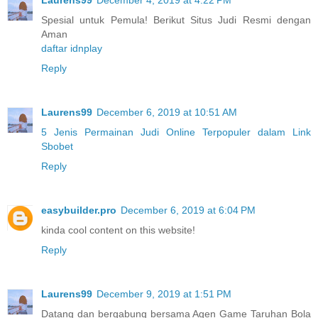
Spesial untuk Pemula! Berikut Situs Judi Resmi dengan
Aman
daftar idnplay
Reply
Laurens99
December 6, 2019 at 10:51 AM
5 Jenis Permainan Judi Online Terpopuler dalam Link
Sbobet
Reply
easybuilder.pro
December 6, 2019 at 6:04 PM
kinda cool content on this website!
Reply
Laurens99
December 9, 2019 at 1:51 PM
Datang dan bergabung bersama Agen Game Taruhan Bola