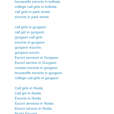
housewife escorts in kolkata
college call girls in kolkata
call girls in park street
escorts in park street
call girls in gurgaon
call girl in gurgaon
gurgaon call girls
escorts in gurgaon
gurgaon escorts
gurgaon escort
Escort services in Gurgaon
Escort service in Gurgaon
russian escorts in gurgaon
housewife escorts in gurgaon
college call girls in gurgaon
Call girls in Noida
Call girl in Noida
Escorts in Noida
Escort services in Noida
Escort service in Noida
Noida Escorts