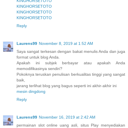
KINGHORSETOTO
KINGHORSETOTO
KINGHORSETOTO
KINGHORSETOTO
Reply
Laurens99
November 8, 2019 at 1:52 AM
Saya sangat terkesan dengan bakat menulis Anda dan juga
format untuk blog Anda.
Apakah ini subjek berbayar atau apakah Anda
memodifikasinya sendiri?
Pokoknya teruskan penulisan berkualitas tinggi yang sangat
baik,
jarang terlihat blog yang bagus seperti ini akhir-akhir ini
mesin dingdong
Reply
Laurens99
November 16, 2019 at 2:42 AM
permainan slot online uang asli, situs Play menyediakan