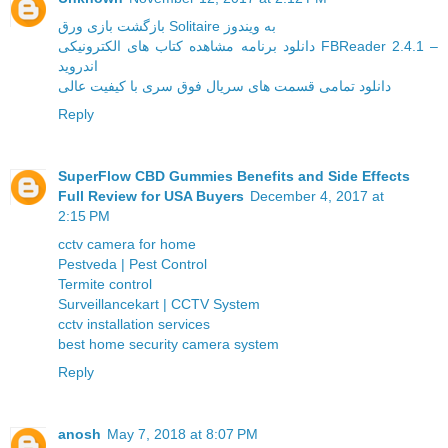
بازگشت بازی ورق Solitaire به ویندوز
دانلود برنامه مشاهده کتاب های الکترونیکی FBReader 2.4.1 –
اندروید
دانلود تمامی قسمت های سریال فوق سری با کیفیت عالی
Reply
SuperFlow CBD Gummies Benefits and Side Effects
Full Review for USA Buyers
December 4, 2017 at
2:15 PM
cctv camera for home
Pestveda | Pest Control
Termite control
Surveillancekart | CCTV System
cctv installation services
best home security camera system
Reply
anosh
May 7, 2018 at 8:07 PM