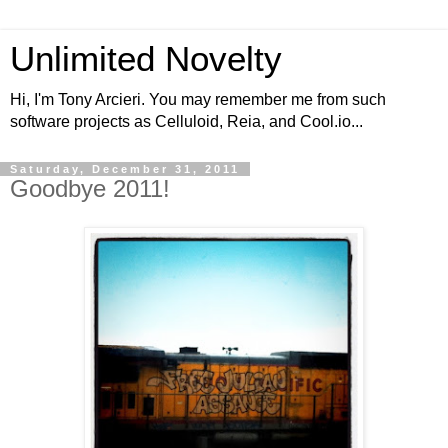
Unlimited Novelty
Hi, I'm Tony Arcieri. You may remember me from such
software projects as Celluloid, Reia, and Cool.io...
Saturday, December 31, 2011
Goodbye 2011!