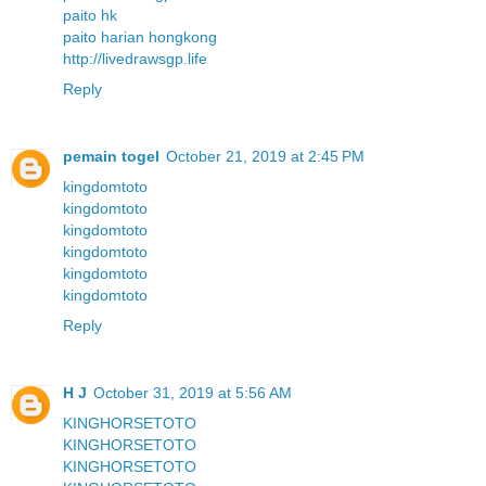
paito hk
paito harian hongkong
http://livedrawsgp.life
Reply
pemain togel
October 21, 2019 at 2:45 PM
kingdomtoto
kingdomtoto
kingdomtoto
kingdomtoto
kingdomtoto
kingdomtoto
Reply
H J
October 31, 2019 at 5:56 AM
KINGHORSETOTO
KINGHORSETOTO
KINGHORSETOTO