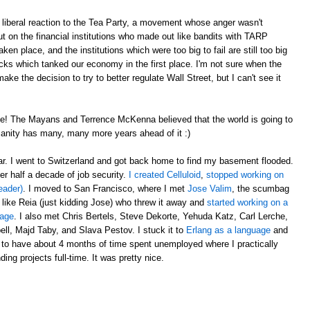
liberal reaction to the Tea Party, a movement whose anger wasn't
t on the financial institutions who made out like bandits with TARP
en place, and the institutions which were too big to fail are still too big
ricks which tanked our economy in the first place. I'm not sure when the
e the decision to try to better regulate Wall Street, but I can't see it
e! The Mayans and Terrence McKenna believed that the world is going to
anity has many, many more years ahead of it :)
ear. I went to Switzerland and got back home to find my basement flooded.
er half a decade of job security.
I created Celluloid
,
stopped working on
eader)
. I moved to San Francisco, where I met
Jose Valim
, the scumbag
 like Reia (just kidding Jose) who threw it away and
started working on a
uage
. I also met Chris Bertels, Steve Dekorte, Yehuda Katz, Carl Lerche,
l, Majd Taby, and Slava Pestov. I stuck it to
Erlang as a language
and
 to have about 4 months of time spent unemployed where I practically
ing projects full-time. It was pretty nice.