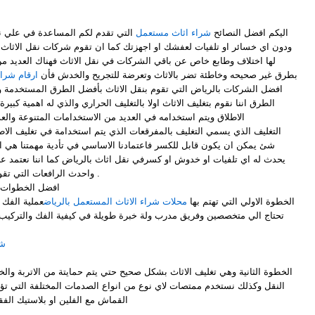
ي نقل العفش بأسهل الطرق المتبعة
شراء اثاث مستعمل
اليكم افضل النصائح
او اجهزتك كما ان تقوم شركات نقل الاثاث بالعديد من الطرق والتنوعة والتي
لشركات في نقل الاثاث فهناك العديد من الشركات التي تقوم بنقل الاثاث
مل بالرياض
بطرق غير صحيحه وخاطئة تضر بالاثاث وتعرضة للتجريح والخدش فأن
م بنقل الاثاث بأفضل الطرق المستخدمة والصحيحة في نقل الاثاث ومن تلك
ولا بالتغليف الحراري والذي له اهمية كبيرة وهو من افضل طرق التغليف علي
امه في العديد من الاستخدامات المتنوعة والعديدة ، وكما ان لدي
رقعات الذي يتم استخدامة في تغليف الاطباق والاواني بأنواعها والزجاج واي
عتمادنا الاساسي في تأدية مهمتنا هي ان نقوم بتوصيل اثاثك من دون ان
كسرفي نقل اثاث بالرياض كما اننا نعتمد علي اكبر السيارات في نقل العفش
واحدث الرافعات التي تقوم برفع عفشك في الاماكن العالية .
ل اثاث بالرياض
هلة الا انها
محلات شراء الاثاث المستعمل بالرياض
- الخطوة الاولي التي تهتم بها
ولة خبرة طويلة في كيفية الفك والتركيب للحفاظ علية من الخدش او الثني
اض
 نوع من انواع الصدمات المختلفة التي تؤدي الي تلف الاثاث بأستخدام قطع
فقاعات او النايلون لبعض من القطع