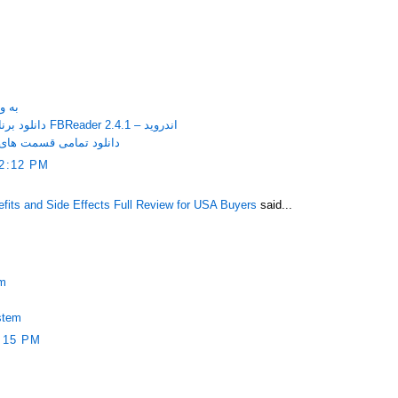
itaire به ویندوز
دانلود برنامه مشاهده کتاب های الکترونیکی FBReader 2.4.1 – اندروید
فوق سری با کیفیت عالی
2:12 PM
ts and Side Effects Full Review for USA Buyers
said...
em
stem
:15 PM