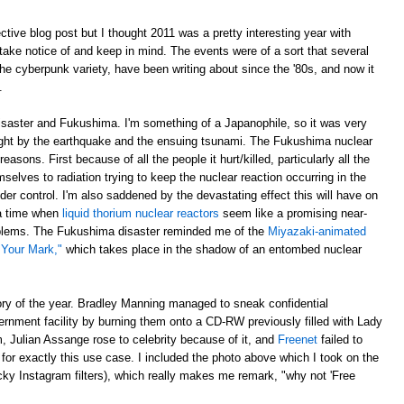
ective blog post but I thought 2011 was a pretty interesting year with
ake notice of and keep in mind. The events were of a sort that several
 the cyberpunk variety, have been writing about since the '80s, and now it
.
disaster and Fukushima. I'm something of a Japanophile, so it was very
ght by the earthquake and the ensuing tsunami. The Fukushima nuclear
asons. First because of all the people it hurt/killed, particularly all the
elves to radiation trying to keep the nuclear reaction occurring in the
der control. I'm also saddened by the devastating effect this will have on
 a time when
liquid thorium nuclear reactors
seem like a promising near-
roblems. The Fukushima disaster reminded me of the
Miyazaki-animated
 Your Mark,"
which takes place in the shadow of an entombed nuclear
ory of the year. Bradley Manning managed to sneak confidential
ernment facility by burning them onto a CD-RW previously filled with Lady
 Julian Assange rose to celebrity because of it, and
Freenet
failed to
orm for exactly this use case. I included the photo above which I took on the
ky Instagram filters), which really makes me remark, "why not 'Free