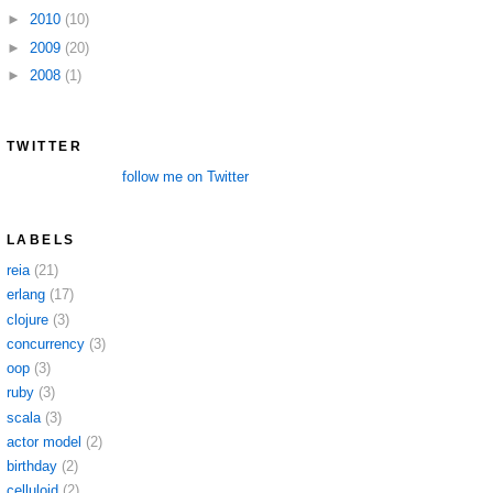
►
2010
(10)
►
2009
(20)
►
2008
(1)
TWITTER
follow me on Twitter
LABELS
reia
(21)
erlang
(17)
clojure
(3)
concurrency
(3)
oop
(3)
ruby
(3)
scala
(3)
actor model
(2)
birthday
(2)
celluloid
(2)