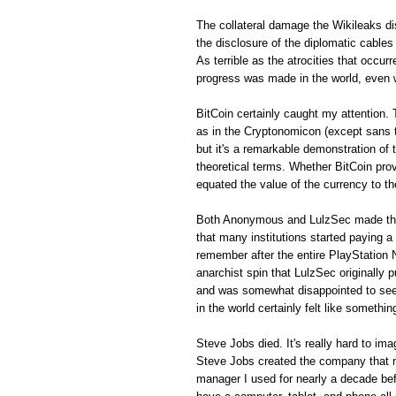
The collateral damage the Wikileaks di
the disclosure of the diplomatic cables
As terrible as the atrocities that occur
progress was made in the world, even 
BitCoin certainly caught my attention
as in the Cryptonomicon (except sans th
but it's a remarkable demonstration of
theoretical terms. Whether BitCoin prov
equated the value of the currency to th
Both Anonymous and LulzSec made this 
that many institutions started paying a h
remember after the entire PlayStation
anarchist spin that LulzSec originally pu
and was somewhat disappointed to see th
in the world certainly felt like somethi
Steve Jobs died. It's really hard to im
Steve Jobs created the company that 
manager I used for nearly a decade bef