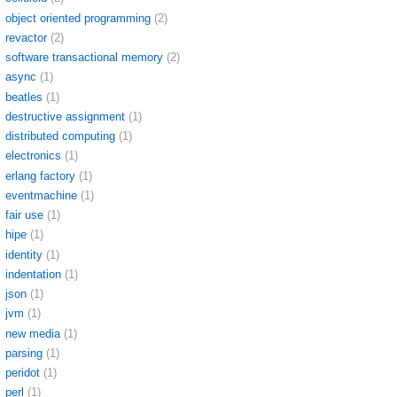
object oriented programming
(2)
revactor
(2)
software transactional memory
(2)
async
(1)
beatles
(1)
destructive assignment
(1)
distributed computing
(1)
electronics
(1)
erlang factory
(1)
eventmachine
(1)
fair use
(1)
hipe
(1)
identity
(1)
indentation
(1)
json
(1)
jvm
(1)
new media
(1)
parsing
(1)
peridot
(1)
perl
(1)