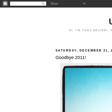
HI, I'M TONY ARCIERI
SATURDAY, DECEMBER 31, 
Goodbye 2011!