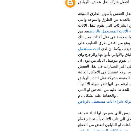
أفضل شركه نقل عفش بالرياض
التي تقدم لكم المساعدة في عل
ودون اي خسائر او تلفيات لعفشك 
لها اختلاف وطابع خاص عن باقي ا
تعد من
ارقام شراء الاثاث المستع
افضل الشركات بالرياض التي تقو
الطرق اننا نقوم بتغليف الاثاث ا
اثاث مستعمل
الاطلاق ويتم استخد
التغليف الذي يسمي التغليف بالمف
شئ يمكن ان يكون قابل للكسر فا
يحدث له اي تلفيات او خدوش او 
افضل الخطوات المتبعة بشركة نق
عملية الفك بالرغم من انها تبدو س
تحتاج الي متخصصين وفريق مدرب 
والحفاظ عليه بشكل تام .
شركة شراء اثاث مستعمل بالري
-الخطوة الثانية وهي تغليف الاثاث بشكل صحيح حتي يتم حمايتة من الاتربة والخدوش التي يتعرض لها اثناء عملية
النقل وكذلك نستخدم ممتصات لاي
القماش مع الفلين او بلاستيك ال
شراء الاثاث المستعمل بالرياض