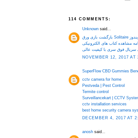
114 COMMENTS:
Unknown
said...
بازگشت بازی ورق Sol
دانلود تمامی قسمت های سریال 
NOVEMBER 12, 2017 AT 
SuperFlow CBD Gummies Benefi
cctv camera for home
Pestveda | Pest Control
Termite control
Surveillancekart | CCTV Syst
cctv installation services
best home security camera sy
DECEMBER 4, 2017 AT 2
anosh
said...