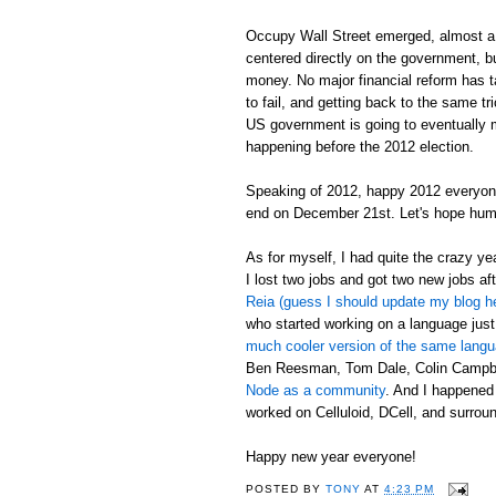
Occupy Wall Street emerged, almost a 
centered directly on the government, bu
money. No major financial reform has tak
to fail, and getting back to the same t
US government is going to eventually mak
happening before the 2012 election.
Speaking of 2012, happy 2012 everyon
end on December 21st. Let's hope hum
As for myself, I had quite the crazy y
I lost two jobs and got two new jobs aft
Reia (guess I should update my blog h
who started working on a language just
much cooler version of the same lang
Ben Reesman, Tom Dale, Colin Campbel
Node as a community
. And I happened
worked on Celluloid, DCell, and surround
Happy new year everyone!
POSTED BY
TONY
AT
4:23 PM