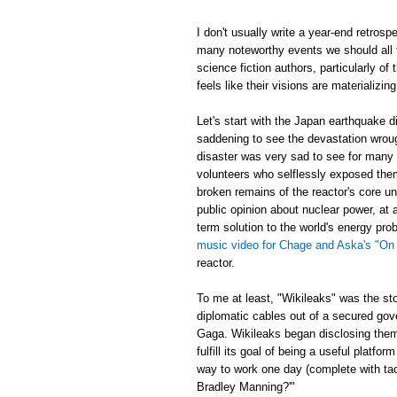
I don't usually write a year-end retrosp
many noteworthy events we should all t
science fiction authors, particularly of
feels like their visions are materializing
Let's start with the Japan earthquake 
saddening to see the devastation wrou
disaster was very sad to see for many re
volunteers who selflessly exposed thems
broken remains of the reactor's core un
public opinion about nuclear power, at
term solution to the world's energy p
music video for Chage and Aska's "On
reactor.
To me at least, "Wikileaks" was the st
diplomatic cables out of a secured gov
Gaga. Wikileaks began disclosing them,
fulfill its goal of being a useful platf
way to work one day (complete with tac
Bradley Manning?'"