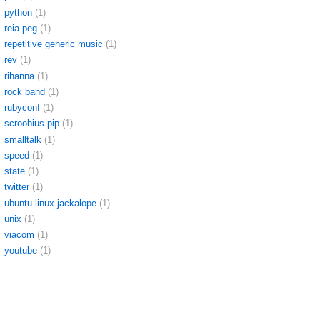
python
(1)
reia peg
(1)
repetitive generic music
(1)
rev
(1)
rihanna
(1)
rock band
(1)
rubyconf
(1)
scroobius pip
(1)
smalltalk
(1)
speed
(1)
state
(1)
twitter
(1)
ubuntu linux jackalope
(1)
unix
(1)
viacom
(1)
youtube
(1)