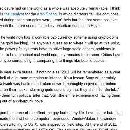
sclosure had on the world as a whole was absolutely remarkable. I think
 is
the catalyst
for the
Arab Spring
, in which dictators fell like dominoes.
red during these struggles were, I can't help but feel that some positive
when the future seems incredibly uncertain such as in Egypt.
. The world now has a workable p2p currency scheme using crypto-coins
e gold backing). It's anyone's guess as to where it will go at this point,
 the power p2p systems have to solve large-scale general problems in
es to be a practical real-world currency remains to be seen. Critics have
e hype surrounding it, comparing it to things like beanie babies.
year extra surreal. If nothing else, 2011 will be remembered as a year
ell of a lot more attention to infosec. It's a lesson Sony will certainly
 Network was hacked and taken down. I thoroughly enjoyed the techno-
t on their hacks, claiming quite ostensibly that they did it "for the lulz,"
em turn political after that. Still, the entire experience of having them
ng out of a cyberpunk novel.
agine the scope of the effect the guy had on my life. Love him or hate him,
made the first home computer I ever used. WindowMaker, the window
ore switching to OS X, was inspired by NeXTstep. At the end of 2011, I