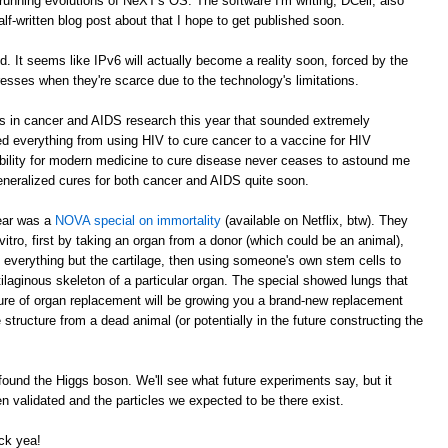
running evolutions of NeXT's OS. The software I'm writing, DCell, also
alf-written blog post about that I hope to get published soon.
It seems like IPv6 will actually become a reality soon, forced by the
esses when they're scarce due to the technology's limitations.
ts in cancer and AIDS research this year that sounded extremely
everything from using HIV to cure cancer to a vaccine for HIV
bility for modern medicine to cure disease never ceases to astound me
generalized cures for both cancer and AIDS quite soon.
year was a
NOVA special on immortality
(available on Netflix, btw). They
tro, first by taking an organ from a donor (which could be an animal),
everything but the cartilage, then using someone's own stem cells to
ilaginous skeleton of a particular organ. The special showed lungs that
ture of organ replacement will be growing you a brand-new replacement
 structure from a dead animal (or potentially in the future constructing the
ound the Higgs boson. We'll see what future experiments say, but it
 validated and the particles we expected to be there exist.
ck yea!