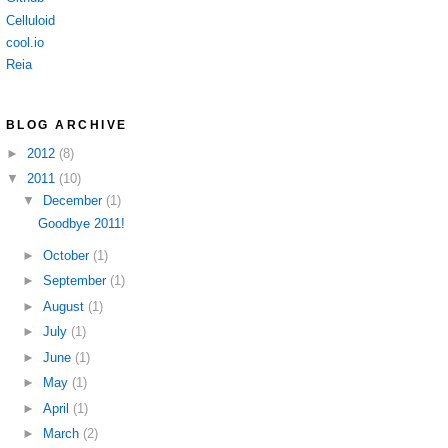
Celluloid
cool.io
Reia
BLOG ARCHIVE
►
2012
(8)
▼
2011
(10)
▼
December
(1)
Goodbye 2011!
►
October
(1)
►
September
(1)
►
August
(1)
►
July
(1)
►
June
(1)
►
May
(1)
►
April
(1)
►
March
(2)