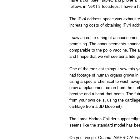
have a computer, tablet, and phone all 
follows in NeXT's footsteps. I have a h
The IPv4 address space was exhausted. 
increasing costs of obtaining IPv4 addr
I saw an entire string of announcemen
promising. The announcements spanned 
comparable to the polio vaccine. The a
and I hope that we will see bona fide 
One of the craziest things I saw this 
had footage of human organs grown in vi
using a special chemical to wash away 
grow a replacement organ from the cart
breathe and a heart that beats. The fu
from your own cells, using the cartilage
cartilage from a 3D blueprint).
The Large Hadron Collider supposedly f
seems like the standard model has been
Oh yes, we got Osama. AMERICA! Fu