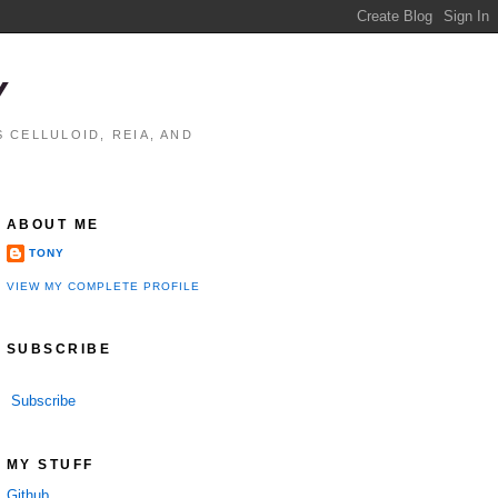
Y
 CELLULOID, REIA, AND
ABOUT ME
TONY
VIEW MY COMPLETE PROFILE
SUBSCRIBE
Subscribe
MY STUFF
Github