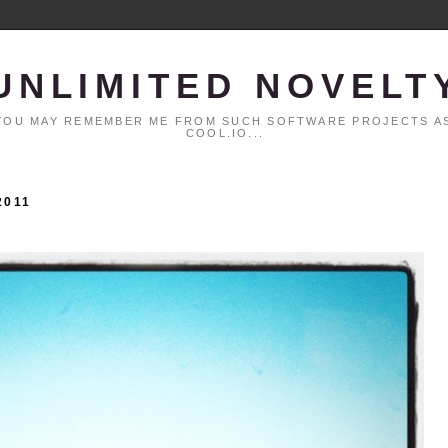
UNLIMITED NOVELT
. YOU MAY REMEMBER ME FROM SUCH SOFTWARE PROJECTS AS
COOL.IO...
2011