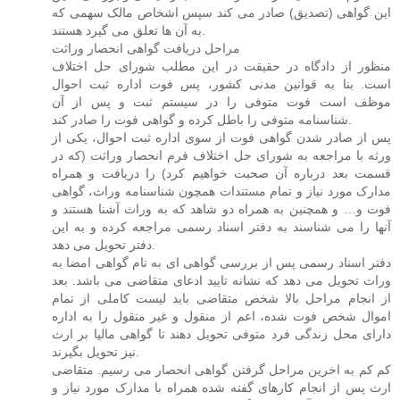
این گواهی (تصدیق) صادر می کند سپس اشخاص مالک سهمی که
به آن ها تعلق می گیرد هستند.
مراحل دریافت گواهی انحصار وراثت
منظور از دادگاه در حقیقت در این مطلب شورای حل اختلاف
است. بنا به قوانین مدنی کشور، پس فوت اداره ثبت احوال
موظف است فوت متوفی را در سیستم ثبت و پس از آن
شناسنامه متوفی را باطل کرده و گواهی فوت را صادر کند.
پس از صادر شدن گواهی فوت از سوی اداره ثبت احوال، یکی از
ورثه با مراجعه به شورای حل اختلاف فرم انحصار وراثت (که در
قسمت بعد درباره آن صحبت خواهیم کرد) را دریافت و همراه
مدارک مورد نیاز و تمام مستندات همچون شناسنامه وراث، گواهی
فوت و… و همچنین به همراه دو شاهد که به وراث آشنا هستند و
آنها را می شناسند به دفتر اسناد رسمی مراجعه کرده و به این
دفتر تحویل می دهد.
دفتر اسناد رسمی پس از بررسی گواهی ای به نام گواهی امضا به
وراث تحویل می دهد که نشانه تایید ادعای متقاضی می باشد. بعد
از انجام مراحل بالا شخص متقاضی باید لیست کاملی از تمام
اموال شخص فوت شده، اعم از منقول و غیر منقول را به اداره
دارای محل زندگی فرد متوفی تحویل دهند تا گواهی مالیا بر ارث
نیز تحویل بگیرند.
کم کم به اخرین مراحل گرفتن گواهی انحصار می رسیم. متقاضی
ارث پس از انجام کارهای گفته شده همراه با مدارک مورد نیاز و