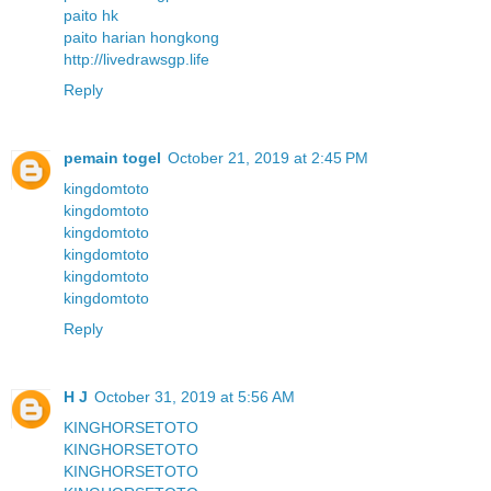
paito hk
paito harian hongkong
http://livedrawsgp.life
Reply
pemain togel
October 21, 2019 at 2:45 PM
kingdomtoto
kingdomtoto
kingdomtoto
kingdomtoto
kingdomtoto
kingdomtoto
Reply
H J
October 31, 2019 at 5:56 AM
KINGHORSETOTO
KINGHORSETOTO
KINGHORSETOTO