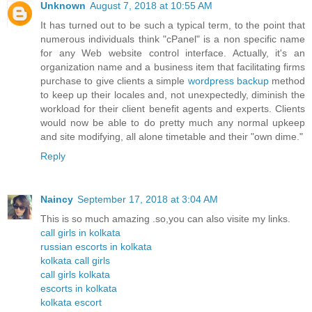
Unknown
August 7, 2018 at 10:55 AM
It has turned out to be such a typical term, to the point that
numerous individuals think "cPanel" is a non specific name
for any Web website control interface. Actually, it's an
organization name and a business item that facilitating firms
purchase to give clients a simple
wordpress backup
method
to keep up their locales and, not unexpectedly, diminish the
workload for their client benefit agents and experts. Clients
would now be able to do pretty much any normal upkeep
and site modifying, all alone timetable and their "own dime."
Reply
Naincy
September 17, 2018 at 3:04 AM
This is so much amazing .so,you can also visite my links.
call girls in kolkata
russian escorts in kolkata
kolkata call girls
call girls kolkata
escorts in kolkata
kolkata escort