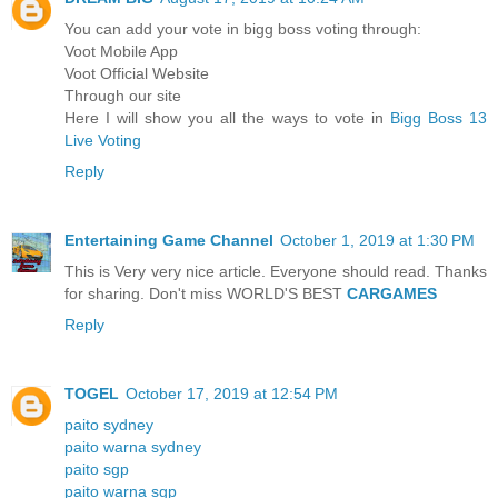
You can add your vote in bigg boss voting through:
Voot Mobile App
Voot Official Website
Through our site
Here I will show you all the ways to vote in
Bigg Boss 13
Live Voting
Reply
Entertaining Game Channel
October 1, 2019 at 1:30 PM
This is Very very nice article. Everyone should read. Thanks
for sharing. Don't miss WORLD'S BEST
CARGAMES
Reply
TOGEL
October 17, 2019 at 12:54 PM
paito sydney
paito warna sydney
paito sgp
paito warna sgp