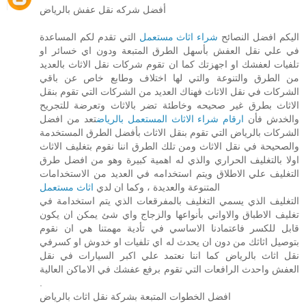
أفضل شركه نقل عفش بالرياض
التي تقدم لكم المساعدة
شراء اثاث مستعمل
اليكم افضل النصائح
في علي نقل العفش بأسهل الطرق المتبعة ودون اي خسائر او
تلفيات لعفشك او اجهزتك كما ان تقوم شركات نقل الاثاث بالعديد
من الطرق والتنوعة والتي لها اختلاف وطابع خاص عن باقي
الشركات في نقل الاثاث فهناك العديد من الشركات التي تقوم بنقل
الاثاث بطرق غير صحيحه وخاطئة تضر بالاثاث وتعرضة للتجريح
تعد من افضل
ارقام شراء الاثاث المستعمل بالرياض
والخدش فأن
الشركات بالرياض التي تقوم بنقل الاثاث بأفضل الطرق المستخدمة
والصحيحة في نقل الاثاث ومن تلك الطرق اننا نقوم بتغليف الاثاث
اولا بالتغليف الحراري والذي له اهمية كبيرة وهو من افضل طرق
التغليف علي الاطلاق ويتم استخدامه في العديد من الاستخدامات
اثاث مستعمل
المتنوعة والعديدة ، وكما ان لدي
التغليف الذي يسمي التغليف بالمفرقعات الذي يتم استخدامة في
تغليف الاطباق والاواني بأنواعها والزجاج واي شئ يمكن ان يكون
قابل للكسر فاعتمادنا الاساسي في تأدية مهمتنا هي ان نقوم
بتوصيل اثاثك من دون ان يحدث له اي تلفيات او خدوش او كسرفي
نقل اثاث بالرياض كما اننا نعتمد علي اكبر السيارات في نقل
العفش واحدث الرافعات التي تقوم برفع عفشك في الاماكن العالية
.
افضل الخطوات المتبعة بشركة نقل اثاث بالرياض