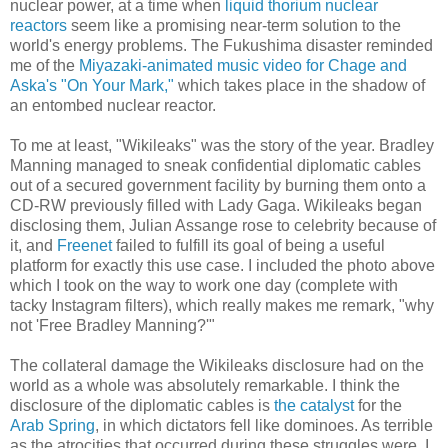
nuclear power, at a time when
liquid thorium nuclear
reactors
seem like a promising near-term solution to the
world's energy problems. The Fukushima disaster reminded
me of the
Miyazaki-animated music video for Chage and
Aska's "On Your Mark,"
which takes place in the shadow of
an entombed nuclear reactor.
To me at least, "Wikileaks" was the story of the year. Bradley
Manning managed to sneak confidential diplomatic cables
out of a secured government facility by burning them onto a
CD-RW previously filled with Lady Gaga. Wikileaks began
disclosing them, Julian Assange rose to celebrity because of
it, and
Freenet
failed to fulfill its goal of being a useful
platform for exactly this use case. I included the photo above
which I took on the way to work one day (complete with
tacky Instagram filters), which really makes me remark, "why
not 'Free Bradley Manning?'"
The collateral damage the Wikileaks disclosure had on the
world as a whole was absolutely remarkable. I think the
disclosure of the diplomatic cables is
the catalyst
for the
Arab Spring
, in which dictators fell like dominoes. As terrible
as the atrocities that occurred during these struggles were, I