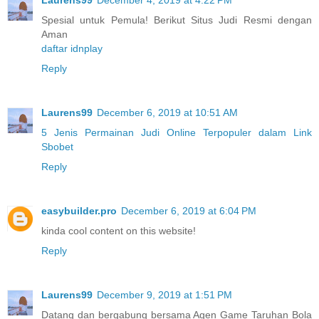
Spesial untuk Pemula! Berikut Situs Judi Resmi dengan
Aman
daftar idnplay
Reply
Laurens99
December 6, 2019 at 10:51 AM
5 Jenis Permainan Judi Online Terpopuler dalam Link
Sbobet
Reply
easybuilder.pro
December 6, 2019 at 6:04 PM
kinda cool content on this website!
Reply
Laurens99
December 9, 2019 at 1:51 PM
Datang dan bergabung bersama Agen Game Taruhan Bola