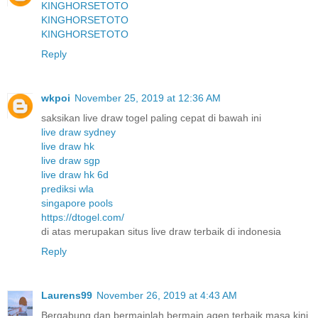
KINGHORSETOTO
KINGHORSETOTO
KINGHORSETOTO
Reply
wkpoi
November 25, 2019 at 12:36 AM
saksikan live draw togel paling cepat di bawah ini
live draw sydney
live draw hk
live draw sgp
live draw hk 6d
prediksi wla
singapore pools
https://dtogel.com/
di atas merupakan situs live draw terbaik di indonesia
Reply
Laurens99
November 26, 2019 at 4:43 AM
Bergabung dan bermainlah bermain agen terbaik masa kini.