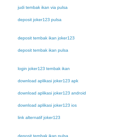
judi tembak ikan via pulsa
deposit joker123 pulsa
deposit tembak ikan joker123
deposit tembak ikan pulsa
login joker123 tembak ikan
download aplikasi joker123 apk
download aplikasi joker123 android
download aplikasi joker123 ios
link alternatif joker123
deposit tembak ikan pulsa