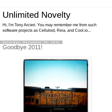
Unlimited Novelty
Hi, I'm Tony Arcieri. You may remember me from such
software projects as Celluloid, Reia, and Cool.io...
Saturday, December 31, 2011
Goodbye 2011!