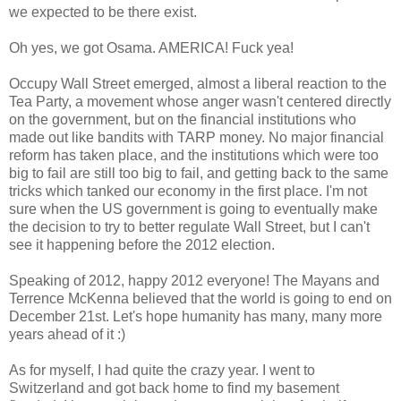
we expected to be there exist.
Oh yes, we got Osama. AMERICA! Fuck yea!
Occupy Wall Street emerged, almost a liberal reaction to the
Tea Party, a movement whose anger wasn't centered directly
on the government, but on the financial institutions who
made out like bandits with TARP money. No major financial
reform has taken place, and the institutions which were too
big to fail are still too big to fail, and getting back to the same
tricks which tanked our economy in the first place. I'm not
sure when the US government is going to eventually make
the decision to try to better regulate Wall Street, but I can't
see it happening before the 2012 election.
Speaking of 2012, happy 2012 everyone! The Mayans and
Terrence McKenna believed that the world is going to end on
December 21st. Let's hope humanity has many, many more
years ahead of it :)
As for myself, I had quite the crazy year. I went to
Switzerland and got back home to find my basement