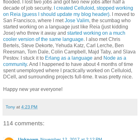
flooded. I lost two jobs and got two new jobs after half a
decade of job security.
I created Celluloid
,
stopped working
on Reia (guess I should update my blog header)
. I moved to
San Francisco, where I met
Jose Valim
, the scumbag who
started working on a language just like Reia (just kidding
Jose) who threw it away and
started working on a much
cooler version of the same language
. I also met Chris
Bertels, Steve Dekorte, Yehuda Katz, Carl Lerche, Ben
Reesman, Tom Dale, Colin Campbell, Majd Taby, and Slava
Pestov. I stuck it to
Erlang as a language
and
Node as a
community
. And I happened to have about 4 months of time
spent unemployed where I practically worked on Celluloid,
DCell, and surrounding projects full-time. It was pretty nice.
Happy new year everyone!
Tony
at
4:23 PM
114 comments:
Unknown
November 12, 2017 at 2:12 PM