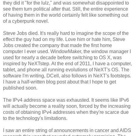
they did it "for the lulz," and was somewhat disappointed to
see them turn political after that. Still, the entire experience
of having them in the world certainly felt like something out
of a cyberpunk novel.
Steve Jobs died. It's really hard to imagine the scope of the
effect the guy had on my life. Love him or hate him, Steve
Jobs created the company that made the first home
computer I ever used. WindowMaker, the window manager I
used for nearly a decade before switching to OS X, was
inspired by NeXTstep. At the end of 2011, I have a computer,
tablet, and phone all running evolutions of NeXT's OS. The
software I'm writing, DCell, also follows in NeXT's footsteps.
I have a half-written blog post about that I hope to get
published soon.
The IPv4 address space was exhausted. It seems like IPv6
will actually become a reality soon, forced by the increasing
costs of obtaining IPv4 addresses when they're scarce due
to the technology's limitations.
I saw an entire string of announcements in cancer and AIDS