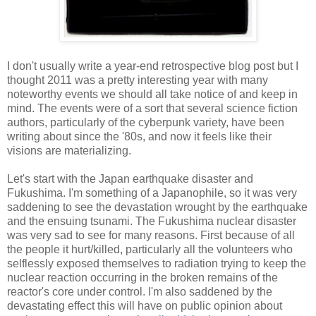
I don't usually write a year-end retrospective blog post but I
thought 2011 was a pretty interesting year with many
noteworthy events we should all take notice of and keep in
mind. The events were of a sort that several science fiction
authors, particularly of the cyberpunk variety, have been
writing about since the '80s, and now it feels like their
visions are materializing.
Let's start with the Japan earthquake disaster and
Fukushima. I'm something of a Japanophile, so it was very
saddening to see the devastation wrought by the earthquake
and the ensuing tsunami. The Fukushima nuclear disaster
was very sad to see for many reasons. First because of all
the people it hurt/killed, particularly all the volunteers who
selflessly exposed themselves to radiation trying to keep the
nuclear reaction occurring in the broken remains of the
reactor's core under control. I'm also saddened by the
devastating effect this will have on public opinion about