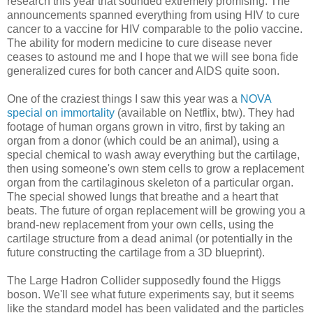
research this year that sounded extremely promising. The
announcements spanned everything from using HIV to cure
cancer to a vaccine for HIV comparable to the polio vaccine.
The ability for modern medicine to cure disease never
ceases to astound me and I hope that we will see bona fide
generalized cures for both cancer and AIDS quite soon.
One of the craziest things I saw this year was a
NOVA
special on immortality
(available on Netflix, btw). They had
footage of human organs grown in vitro, first by taking an
organ from a donor (which could be an animal), using a
special chemical to wash away everything but the cartilage,
then using someone's own stem cells to grow a replacement
organ from the cartilaginous skeleton of a particular organ.
The special showed lungs that breathe and a heart that
beats. The future of organ replacement will be growing you a
brand-new replacement from your own cells, using the
cartilage structure from a dead animal (or potentially in the
future constructing the cartilage from a 3D blueprint).
The Large Hadron Collider supposedly found the Higgs
boson. We'll see what future experiments say, but it seems
like the standard model has been validated and the particles