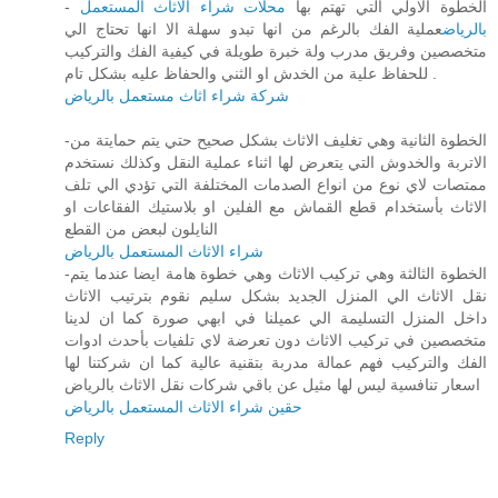
محلات شراء الاثاث المستعمل
- الخطوة الاولي التي تهتم بها
عملية الفك بالرغم من انها تبدو سهلة الا انها تحتاج الي
بالرياض
متخصصين وفريق مدرب ولة خبرة طويلة في كيفية الفك والتركيب
للحفاظ علية من الخدش او الثني والحفاظ عليه بشكل تام .
شركة شراء اثاث مستعمل بالرياض
-الخطوة الثانية وهي تغليف الاثاث بشكل صحيح حتي يتم حمايتة من
الاتربة والخدوش التي يتعرض لها اثناء عملية النقل وكذلك نستخدم
ممتصات لاي نوع من انواع الصدمات المختلفة التي تؤدي الي تلف
الاثاث بأستخدام قطع القماش مع الفلين او بلاستيك الفقاعات او
النايلون لبعض من القطع
شراء الاثاث المستعمل بالرياض
-الخطوة الثالثة وهي تركيب الاثاث وهي خطوة هامة ايضا عندما يتم
نقل الاثاث الي المنزل الجديد بشكل سليم نقوم بترتيب الاثاث
داخل المنزل التسليمة الي عميلنا في ابهي صورة كما ان لدينا
متخصصين في تركيب الاثاث دون تعرضة لاي تلفيات بأحدث ادوات
الفك والتركيب فهم عمالة مدربة بتقنية عالية كما ان شركتنا لها
اسعار تنافسية ليس لها مثيل عن باقي شركات نقل الاثاث بالرياض
حقين شراء الاثاث المستعمل بالرياض
Reply