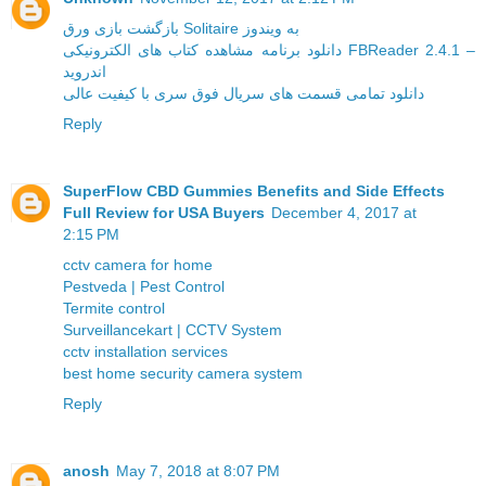
بازگشت بازی ورق Solitaire به ویندوز
دانلود برنامه مشاهده کتاب های الکترونیکی FBReader 2.4.1 –
اندروید
دانلود تمامی قسمت های سریال فوق سری با کیفیت عالی
Reply
SuperFlow CBD Gummies Benefits and Side Effects
Full Review for USA Buyers
December 4, 2017 at
2:15 PM
cctv camera for home
Pestveda | Pest Control
Termite control
Surveillancekart | CCTV System
cctv installation services
best home security camera system
Reply
anosh
May 7, 2018 at 8:07 PM