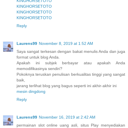
KINGHORSETOTO
KINGHORSETOTO
KINGHORSETOTO
KINGHORSETOTO
Reply
Laurens99
November 8, 2019 at 1:52 AM
Saya sangat terkesan dengan bakat menulis Anda dan juga
format untuk blog Anda.
Apakah ini subjek berbayar atau apakah Anda
memodifikasinya sendiri?
Pokoknya teruskan penulisan berkualitas tinggi yang sangat
baik,
jarang terlihat blog yang bagus seperti ini akhir-akhir ini
mesin dingdong
Reply
Laurens99
November 16, 2019 at 2:42 AM
permainan slot online uang asli, situs Play menyediakan