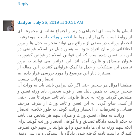
Reply
dadyar
July 26, 2019 at 10:31 AM
انسان ها جامعه ای اجتماعی دارند و اجتماع نشانه ی مجموعه ای
است. موضوعیت
انحصار وراثت
از روابط است. یکی از این روابط
انحصار وراثت در بعضی از مواقع می تواند منجر به جدل ها و بروز
اختلافاتی در میان افراد شود. به همین دلیل در اسلام قوانینی در
این باب تعیین شده است که این قوانین اسلام در قوانین کشور به
عنوان مصداق و قانون آمده اند. این قوانین می توانند به بروز
نیامدن این مشکلات و جدل ها کمک فراوانی کنند.در این مقاله از
مستر دادیار این موضوع را مورد بررسی قرار داده ایم.
انحصار وراثت چیست
مطمئنا اموال هر شخص حتی اگر یک پیراهن باشد باید به وراث آن
شخص برسد. به همین دلیل بعد از فوت شخص، باید ورثه تعیین و
مشخص گردند. ورثه به لحاظ قانونی باید تایید شوند تا مبادا حقی
از کسی ضایع گردد. به این تعیین و تایید وراث از طرف مرجف
قضایی و تشریفات آن انحصار وراثت گویند. به طور خلاصه انحصار
وراثت به معنای تعیین وراث و میزان سهم هر شخص می باشد.
به حکم تاییدیه دادگاه تصدیق و یا گواهی انحصار وراثت گویند. برای
آنکه سهم ورثه به آن ها داده شود و آنها بتوانند در سهم خود تصرف
کنند لازم است تادیه گرفته شود. دادگاه با رسیدگی و بررسی دقیق