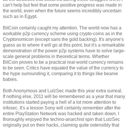
can't help but feel that some positive progress was made in
the world, even when the future seems incredibly uncertain
such as in Egypt.
BitCoin certainly caught my attention. The world now has a
workable p2p currency scheme using crypto-coins as in the
Cryptonomicon (except sans the gold backing). It's anyone's
guess as to where it will go at this point, but it's a remarkable
demonstration of the power p2p systems have to solve large-
scale general problems in theoretical terms. Whether
BitCoin proves to be a practical real-world currency remains
to be seen. Critics have equated the value of the currency to
the hype surrounding it, comparing it to things like beanie
babies.
Both Anonymous and LulzSec made this year extra surreal.
If nothing else, 2011 will be remembered as a year that many
institutions started paying a hell of a lot more attention to
infosec. It's a lesson Sony will certainly remember after the
entire PlayStation Network was hacked and taken down. I
thoroughly enjoyed the techno-anarchist spin that LulzSec
originally put on their hacks, claiming quite ostensibly that