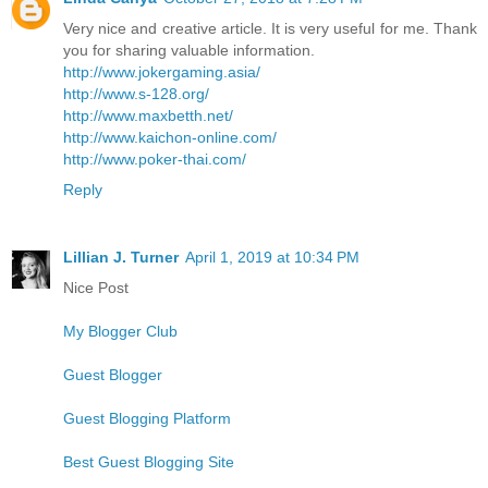
Very nice and creative article. It is very useful for me. Thank
you for sharing valuable information.
http://www.jokergaming.asia/
http://www.s-128.org/
http://www.maxbetth.net/
http://www.kaichon-online.com/
http://www.poker-thai.com/
Reply
Lillian J. Turner
April 1, 2019 at 10:34 PM
Nice Post
My Blogger Club
Guest Blogger
Guest Blogging Platform
Best Guest Blogging Site