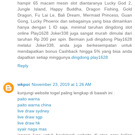
hampir 65 macam mesin slot diantaranya Lucky God 2,
Jungle Island, Happy Buddha, Dragon Fishing, Gold
Dragon, Fu Lai Le, Bali Dream, Mermaid Princess, Guan
Gong, Lucky Phoenix dan sebagainya yang bisa dimainkan
hanya dengan 1 ID saja. minimal taruhan dingdong slot
online Play1628 Joker338 juga sangat murah dimulai dari
taruhan Rp 200 per spin. Bermain judi dingdong Play1628
melalui Joker338, anda juga berkesempatan untuk
mendapatkan bonus Cashback hingga 5% yang bisa anda
dapatkan setiap minggunya.
dingdong play1628
Reply
wkpoi
November 23, 2019 at 1:26 AM
kunjungi website togel paling lengkap di bawah ini :
paito warna
paito warna china
live draw sydney
live draw sgp
live draw hk
syair naga mas
jangan lupa untuk bookmark website di atas agar kalian