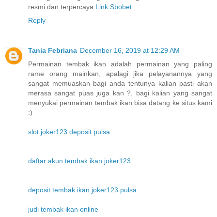
resmi dan terpercaya
Link Sbobet
Reply
Tania Febriana
December 16, 2019 at 12:29 AM
Permainan tembak ikan adalah permainan yang paling
rame orang mainkan, apalagi jika pelayanannya yang
sangat memuaskan bagi anda tentunya kalian pasti akan
merasa sangat puas juga kan ?, bagi kalian yang sangat
menyukai permainan tembak ikan bisa datang ke situs kami
:)
slot joker123 deposit pulsa
daftar akun tembak ikan joker123
deposit tembak ikan joker123 pulsa
judi tembak ikan online