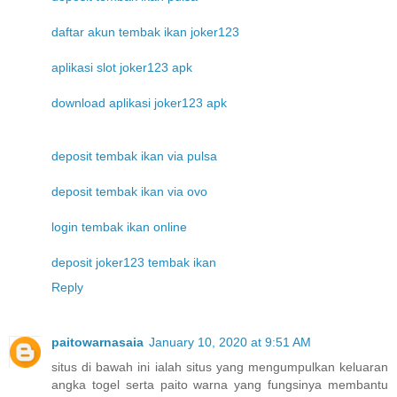
daftar akun tembak ikan joker123
aplikasi slot joker123 apk
download aplikasi joker123 apk
deposit tembak ikan via pulsa
deposit tembak ikan via ovo
login tembak ikan online
deposit joker123 tembak ikan
Reply
paitowarnasaia
January 10, 2020 at 9:51 AM
situs di bawah ini ialah situs yang mengumpulkan keluaran
angka togel serta paito warna yang fungsinya membantu