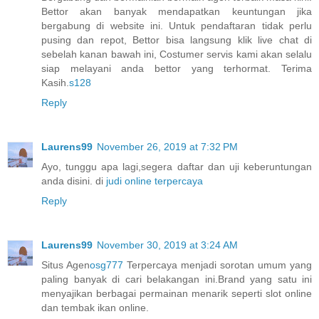
Bettor akan banyak mendapatkan keuntungan jika
bergabung di website ini. Untuk pendaftaran tidak perlu
pusing dan repot, Bettor bisa langsung klik live chat di
sebelah kanan bawah ini, Costumer servis kami akan selalu
siap melayani anda bettor yang terhormat. Terima
Kasih.
s128
Reply
Laurens99
November 26, 2019 at 7:32 PM
Ayo, tunggu apa lagi,segera daftar dan uji keberuntungan
anda disini. di
judi online terpercaya
Reply
Laurens99
November 30, 2019 at 3:24 AM
Situs Agen
osg777
Terpercaya menjadi sorotan umum yang
paling banyak di cari belakangan ini.Brand yang satu ini
menyajikan berbagai permainan menarik seperti slot online
dan tembak ikan online.