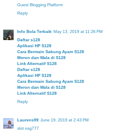
Guest Blogging Platform
Reply
Info Bola Terbaik
May 13, 2019 at 11:26 PM
Daftar s128
Aplikasi HP S128
Cara Bermain Sabung Ayam S128
Meron dan Wala di S128
Link Alternatif S128
Daftar s128
Aplikasi HP S128
Cara Bermain Sabung Ayam S128
Meron dan Wala di S128
Link Alternatif S128
Reply
Laurens99
June 19, 2019 at 2:43 PM
slot osg777