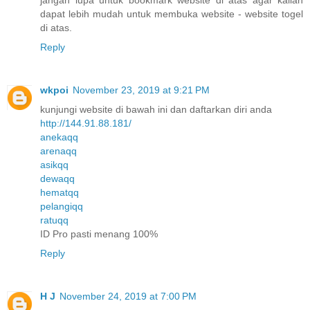
dapat lebih mudah untuk membuka website - website togel
di atas.
Reply
wkpoi
November 23, 2019 at 9:21 PM
kunjungi website di bawah ini dan daftarkan diri anda
http://144.91.88.181/
anekaqq
arenaqq
asikqq
dewaqq
hematqq
pelangiqq
ratuqq
ID Pro pasti menang 100%
Reply
H J
November 24, 2019 at 7:00 PM