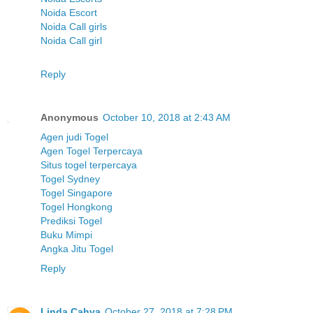
Noida Escort
Noida Call girls
Noida Call girl
Reply
Anonymous
October 10, 2018 at 2:43 AM
Agen judi Togel
Agen Togel Terpercaya
Situs togel terpercaya
Togel Sydney
Togel Singapore
Togel Hongkong
Prediksi Togel
Buku Mimpi
Angka Jitu Togel
Reply
Linda Cahya
October 27, 2018 at 7:28 PM