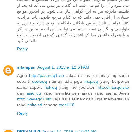
می شود و آن را گم می کنند. اما گاهی نیز پیش می آید که بعد از
تقسیم ماترکه نیز به این گواهی نیاز می شود. در اینجور مواقع
بسیاری از افراد نمی دانند که به کدام مرجع قانونی باید مراجعه
کنند. تمام اسناد در بخش بایگانی دادگاه ها وجود دارند و نیازی به
دلواپسی و نگرانی نیست. شما می توانید با مراجعه به این مراکز
و با همراه داشتن مدارک اقدام به گرفتن گواهی انحصار وراثت
المثنی کنید.
Reply
sitampan
August 1, 2019 at 12:54 AM
Agen
http://pasarqq1.vip
adalah situs terbaik ynag sama
seperti
dewaqq
namun ada juga
mejaqq
yang berperan
sama seperti
hokiqq
yang menyediakan
http://interqq.site
dan
asik qq
yang memiliki permainan yang sama. Agen
http://wedeqq1.vip
juga situs terbaik dan juga menyediakan
tabel
paito sd
beserta
togel118
Reply
DREAM BIG
August 17, 2019 at 10:24 AM