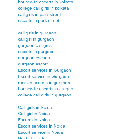
housewife escorts in kolkata
college call girls in kolkata
call girls in park street
escorts in park street
call girls in gurgaon
call girl in gurgaon
gurgaon call girls
escorts in gurgaon
gurgaon escorts
gurgaon escort
Escort services in Gurgaon
Escort service in Gurgaon
russian escorts in gurgaon
housewife escorts in gurgaon
college call girls in gurgaon
Call girls in Noida
Call girl in Noida
Escorts in Noida
Escort services in Noida
Escort service in Noida
Noida Escorts