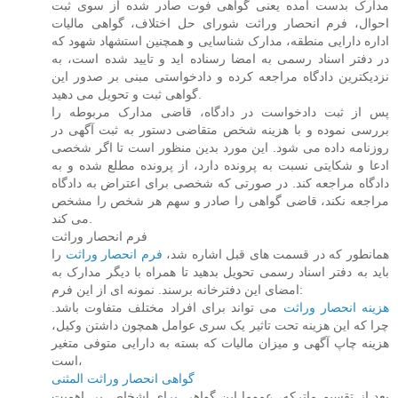
مدارک بدست آمده یعنی گواهی فوت صادر شده از سوی ثبت
احوال، فرم انحصار وراثت شورای حل اختلاف، گواهی مالیات
اداره دارایی منطقه، مدارک شناسایی و همچنین استشهاد شهود که
در دفتر اسناد رسمی به امضا رسناده اید و تایید شده است، به
نزدیکترین دادگاه مراجعه کرده و دادخواستی مبنی بر صدور این
گواهی ثبت و تحویل می دهید.
پس از ثبت دادخواست در دادگاه، قاضی مدارک مربوطه را
بررسی نموده و با هزینه شخص متقاضی دستور به ثبت آگهی در
روزنامه داده می شود. این مورد بدین منظور است تا اگر شخصی
ادعا و شکایتی نسبت به پرونده دارد، از پرونده مطلع شده و به
دادگاه مراجعه کند. در صورتی که شخصی برای اعتراض به دادگاه
مراجعه نکند، قاضی گواهی را صادر و سهم هر شخص را مشخص
می کند.
فرم انحصار وراثت
را
فرم انحصار وراثت
همانطور که در قسمت های قبل اشاره شد،
باید به دفتر اسناد رسمی تحویل بدهید تا همراه با دیگر مدارک به
امضای این دفترخانه برسند. نمونه ای از این فرم:
می تواند برای افراد مختلف متفاوت باشد.
هزینه انحصار وراثت
چرا که این هزینه تحت تاثیر یک سری عوامل همچون داشتن وکیل،
هزینه چاپ آگهی و میزان مالیات که بسته به دارایی متوفی متغیر
است،
گواهی انحصار وراثت المثنی
بعد از تقسیم ماترکه، عموما این گواهی برای اشخاص بی اهمیت