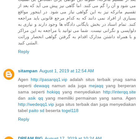
می شود و آن را گم می کنند. اما گاهی نیز پیش می آید که بعد از
تقسیم ماترکه نیز به این گواهی نیاز می شود. در اینجور مواقع
بسیاری از افراد نمی دانند که به کدام مرجع قانونی باید مراجعه
کنند. تمام اسناد در بخش بایگانی دادگاه ها وجود دارند و نیازی به
دلواپسی و نگرانی نیست. شما می توانید با مراجعه به این مراکز
و با همراه داشتن مدارک اقدام به گرفتن گواهی انحصار وراثت
المثنی کنید.
Reply
sitampan
August 1, 2019 at 12:54 AM
Agen
http://pasarqq1.vip
adalah situs terbaik ynag sama
seperti
dewaqq
namun ada juga
mejaqq
yang berperan
sama seperti
hokiqq
yang menyediakan
http://interqq.site
dan
asik qq
yang memiliki permainan yang sama. Agen
http://wedeqq1.vip
juga situs terbaik dan juga menyediakan
tabel
paito sd
beserta
togel118
Reply
DREAM BIG
August 17, 2019 at 10:24 AM