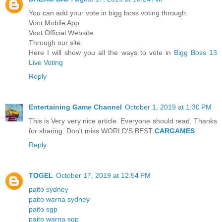
You can add your vote in bigg boss voting through:
Voot Mobile App
Voot Official Website
Through our site
Here I will show you all the ways to vote in
Bigg Boss 13
Live Voting
Reply
Entertaining Game Channel
October 1, 2019 at 1:30 PM
This is Very very nice article. Everyone should read. Thanks
for sharing. Don't miss WORLD'S BEST
CARGAMES
Reply
TOGEL
October 17, 2019 at 12:54 PM
paito sydney
paito warna sydney
paito sgp
paito warna sgp