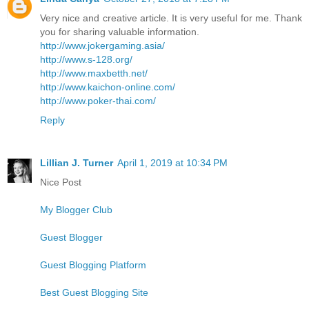
Very nice and creative article. It is very useful for me. Thank
you for sharing valuable information.
http://www.jokergaming.asia/
http://www.s-128.org/
http://www.maxbetth.net/
http://www.kaichon-online.com/
http://www.poker-thai.com/
Reply
Lillian J. Turner
April 1, 2019 at 10:34 PM
Nice Post
My Blogger Club
Guest Blogger
Guest Blogging Platform
Best Guest Blogging Site