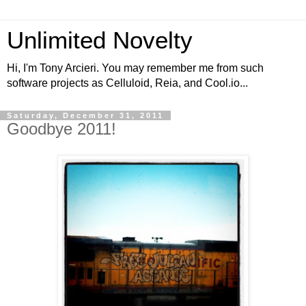
Unlimited Novelty
Hi, I'm Tony Arcieri. You may remember me from such
software projects as Celluloid, Reia, and Cool.io...
Saturday, December 31, 2011
Goodbye 2011!