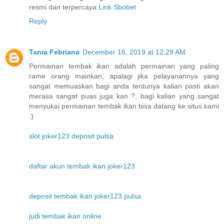
resmi dan terpercaya
Link Sbobet
Reply
Tania Febriana
December 16, 2019 at 12:29 AM
Permainan tembak ikan adalah permainan yang paling
rame orang mainkan, apalagi jika pelayanannya yang
sangat memuaskan bagi anda tentunya kalian pasti akan
merasa sangat puas juga kan ?, bagi kalian yang sangat
menyukai permainan tembak ikan bisa datang ke situs kami
:)
slot joker123 deposit pulsa
daftar akun tembak ikan joker123
deposit tembak ikan joker123 pulsa
judi tembak ikan online