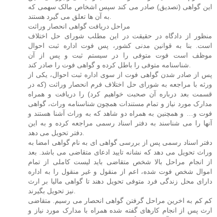
این گواهی (تصدیق) صادر می کند سپس اشخاص مالک سهمی که
به آن ها تعلق می گیرد هستند.
مراحل دریافت گواهی انحصار وراثت
منظور از دادگاه در حقیقت در این مطلب شورای حل اختلاف
است. بنا به قوانین مدنی کشور، پس فوت اداره ثبت احوال
موظف است فوت متوفی را در سیستم ثبت و پس از آن
شناسنامه متوفی را باطل کرده و گواهی فوت را صادر کند.
پس از صادر شدن گواهی فوت از سوی اداره ثبت احوال، یکی از
ورثه با مراجعه به شورای حل اختلاف فرم انحصار وراثت (که در
قسمت بعد درباره آن صحبت خواهیم کرد) را دریافت و همراه
مدارک مورد نیاز و تمام مستندات همچون شناسنامه وراث، گواهی
فوت و… و همچنین به همراه دو شاهد که به وراث آشنا هستند و
آنها را می شناسند به دفتر اسناد رسمی مراجعه کرده و به این
دفتر تحویل می دهد.
دفتر اسناد رسمی پس از بررسی گواهی ای به نام گواهی امضا به
وراث تحویل می دهد که نشانه تایید ادعای متقاضی می باشد. بعد
از انجام مراحل بالا شخص متقاضی باید لیست کاملی از تمام
اموال شخص فوت شده، اعم از منقول و غیر منقول را به اداره
دارای محل زندگی فرد متوفی تحویل دهند تا گواهی مالیا بر ارث
نیز تحویل بگیرند.
کم کم به اخرین مراحل گرفتن گواهی انحصار می رسیم. متقاضی
ارث پس از انجام کارهای گفته شده همراه با مدارک مورد نیاز و