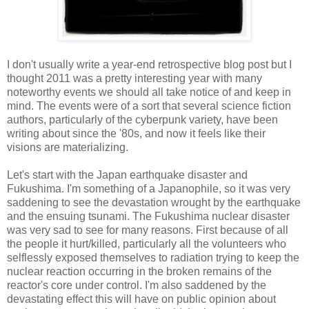
I don't usually write a year-end retrospective blog post but I
thought 2011 was a pretty interesting year with many
noteworthy events we should all take notice of and keep in
mind. The events were of a sort that several science fiction
authors, particularly of the cyberpunk variety, have been
writing about since the '80s, and now it feels like their
visions are materializing.
Let's start with the Japan earthquake disaster and
Fukushima. I'm something of a Japanophile, so it was very
saddening to see the devastation wrought by the earthquake
and the ensuing tsunami. The Fukushima nuclear disaster
was very sad to see for many reasons. First because of all
the people it hurt/killed, particularly all the volunteers who
selflessly exposed themselves to radiation trying to keep the
nuclear reaction occurring in the broken remains of the
reactor's core under control. I'm also saddened by the
devastating effect this will have on public opinion about