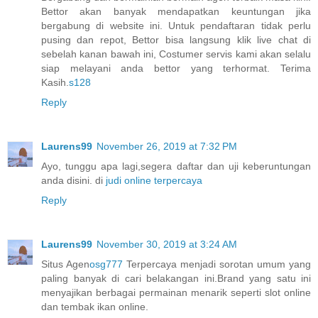
Bettor akan banyak mendapatkan keuntungan jika
bergabung di website ini. Untuk pendaftaran tidak perlu
pusing dan repot, Bettor bisa langsung klik live chat di
sebelah kanan bawah ini, Costumer servis kami akan selalu
siap melayani anda bettor yang terhormat. Terima
Kasih.
s128
Reply
Laurens99
November 26, 2019 at 7:32 PM
Ayo, tunggu apa lagi,segera daftar dan uji keberuntungan
anda disini. di
judi online terpercaya
Reply
Laurens99
November 30, 2019 at 3:24 AM
Situs Agen
osg777
Terpercaya menjadi sorotan umum yang
paling banyak di cari belakangan ini.Brand yang satu ini
menyajikan berbagai permainan menarik seperti slot online
dan tembak ikan online.