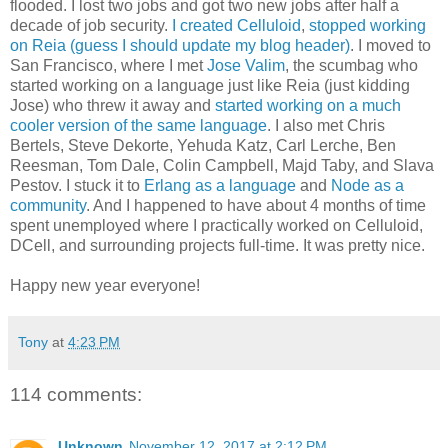
flooded. I lost two jobs and got two new jobs after half a
decade of job security.
I created Celluloid
,
stopped working
on Reia (guess I should update my blog header)
. I moved to
San Francisco, where I met
Jose Valim
, the scumbag who
started working on a language just like Reia (just kidding
Jose) who threw it away and
started working on a much
cooler version of the same language
. I also met Chris
Bertels, Steve Dekorte, Yehuda Katz, Carl Lerche, Ben
Reesman, Tom Dale, Colin Campbell, Majd Taby, and Slava
Pestov. I stuck it to
Erlang as a language
and
Node as a
community
. And I happened to have about 4 months of time
spent unemployed where I practically worked on Celluloid,
DCell, and surrounding projects full-time. It was pretty nice.
Happy new year everyone!
Tony
at
4:23 PM
114 comments:
Unknown
November 12, 2017 at 2:12 PM