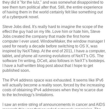
they did it "for the lulz," and was somewhat disappointed to
see them turn political after that. Still, the entire experience
of having them in the world certainly felt like something out
of a cyberpunk novel.
Steve Jobs died. It's really hard to imagine the scope of the
effect the guy had on my life. Love him or hate him, Steve
Jobs created the company that made the first home
computer I ever used. WindowMaker, the window manager I
used for nearly a decade before switching to OS X, was
inspired by NeXTstep. At the end of 2011, I have a computer,
tablet, and phone all running evolutions of NeXT's OS. The
software I'm writing, DCell, also follows in NeXT's footsteps.
I have a half-written blog post about that I hope to get
published soon.
The IPv4 address space was exhausted. It seems like IPv6
will actually become a reality soon, forced by the increasing
costs of obtaining IPv4 addresses when they're scarce due
to the technology's limitations.
I saw an entire string of announcements in cancer and AIDS