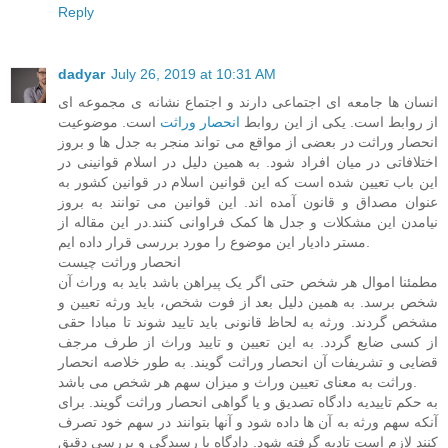
Reply
dadyar
July 26, 2019 at 10:31 AM
انسان ها جامعه ای اجتماعی دارند و اجتماع نشانه ی مجموعه ای
است. موضوعیت
انحصار وراثت
از روابط است. یکی از این روابط
انحصار وراثت در بعضی از مواقع می تواند منجر به جدل ها و بروز
اختلافاتی در میان افراد شود. به همین دلیل در اسلام قوانینی در
این باب تعیین شده است که این قوانین اسلام در قوانین کشور به
عنوان مصداق و قانون آمده اند. این قوانین می توانند به بروز
نیامدن این مشکلات و جدل ها کمک فراوانی کنند.در این مقاله از
مستر دادیار این موضوع را مورد بررسی قرار داده ایم.
انحصار وراثت چیست
مطمئنا اموال هر شخص حتی اگر یک پیراهن باشد باید به وراث آن
شخص برسد. به همین دلیل بعد از فوت شخص، باید ورثه تعیین و
مشخص گردند. ورثه به لحاظ قانونی باید تایید شوند تا مبادا حقی
از کسی ضایع گردد. به این تعیین و تایید وراث از طرف مرجف
قضایی و تشریفات آن انحصار وراثت گویند. به طور خلاصه انحصار
وراثت به معنای تعیین وراث و میزان سهم هر شخص می باشد.
به حکم تاییدیه دادگاه تصدیق و یا گواهی انحصار وراثت گویند. برای
آنکه سهم ورثه به آن ها داده شود و آنها بتوانند در سهم خود تصرف
کنند لازم است تادیه گرفته شود. دادگاه با رسیدگی و بررسی دقیق