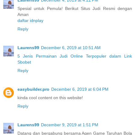
Spesial untuk Pemula! Berikut Situs Judi Resmi dengan
Aman
daftar idnplay
Reply
Laurens99
December 6, 2019 at 10:51 AM
5 Jenis Permainan Judi Online Terpopuler dalam Link
Sbobet
Reply
easybuilder.pro
December 6, 2019 at 6:04 PM
kinda cool content on this website!
Reply
Laurens99
December 9, 2019 at 1:51 PM
Datang dan bergabung bersama Agen Game Taruhan Bola