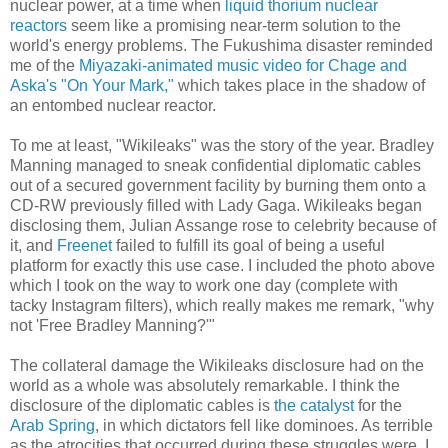
nuclear power, at a time when
liquid thorium nuclear
reactors
seem like a promising near-term solution to the
world's energy problems. The Fukushima disaster reminded
me of the
Miyazaki-animated music video for Chage and
Aska's "On Your Mark,"
which takes place in the shadow of
an entombed nuclear reactor.
To me at least, "Wikileaks" was the story of the year. Bradley
Manning managed to sneak confidential diplomatic cables
out of a secured government facility by burning them onto a
CD-RW previously filled with Lady Gaga. Wikileaks began
disclosing them, Julian Assange rose to celebrity because of
it, and
Freenet
failed to fulfill its goal of being a useful
platform for exactly this use case. I included the photo above
which I took on the way to work one day (complete with
tacky Instagram filters), which really makes me remark, "why
not 'Free Bradley Manning?'"
The collateral damage the Wikileaks disclosure had on the
world as a whole was absolutely remarkable. I think the
disclosure of the diplomatic cables is
the catalyst
for the
Arab Spring
, in which dictators fell like dominoes. As terrible
as the atrocities that occurred during these struggles were, I