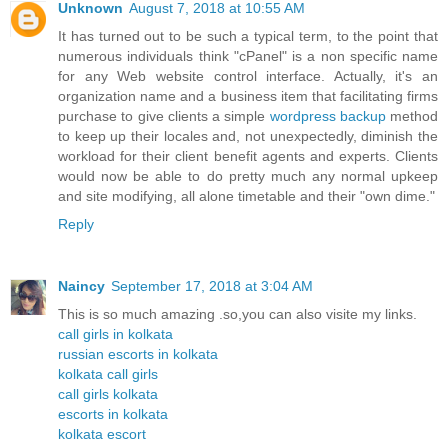
Unknown
August 7, 2018 at 10:55 AM
It has turned out to be such a typical term, to the point that
numerous individuals think "cPanel" is a non specific name
for any Web website control interface. Actually, it's an
organization name and a business item that facilitating firms
purchase to give clients a simple
wordpress backup
method
to keep up their locales and, not unexpectedly, diminish the
workload for their client benefit agents and experts. Clients
would now be able to do pretty much any normal upkeep
and site modifying, all alone timetable and their "own dime."
Reply
Naincy
September 17, 2018 at 3:04 AM
This is so much amazing .so,you can also visite my links.
call girls in kolkata
russian escorts in kolkata
kolkata call girls
call girls kolkata
escorts in kolkata
kolkata escort