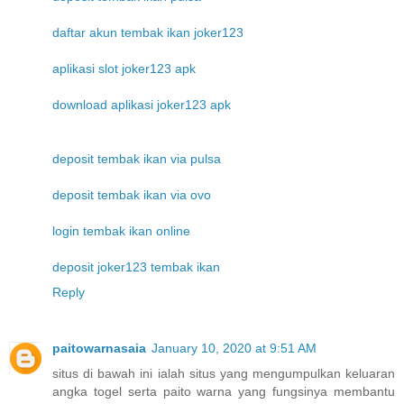
daftar akun tembak ikan joker123
aplikasi slot joker123 apk
download aplikasi joker123 apk
deposit tembak ikan via pulsa
deposit tembak ikan via ovo
login tembak ikan online
deposit joker123 tembak ikan
Reply
paitowarnasaia
January 10, 2020 at 9:51 AM
situs di bawah ini ialah situs yang mengumpulkan keluaran
angka togel serta paito warna yang fungsinya membantu