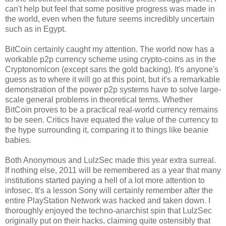
can't help but feel that some positive progress was made in
the world, even when the future seems incredibly uncertain
such as in Egypt.
BitCoin certainly caught my attention. The world now has a
workable p2p currency scheme using crypto-coins as in the
Cryptonomicon (except sans the gold backing). It's anyone's
guess as to where it will go at this point, but it's a remarkable
demonstration of the power p2p systems have to solve large-
scale general problems in theoretical terms. Whether
BitCoin proves to be a practical real-world currency remains
to be seen. Critics have equated the value of the currency to
the hype surrounding it, comparing it to things like beanie
babies.
Both Anonymous and LulzSec made this year extra surreal.
If nothing else, 2011 will be remembered as a year that many
institutions started paying a hell of a lot more attention to
infosec. It's a lesson Sony will certainly remember after the
entire PlayStation Network was hacked and taken down. I
thoroughly enjoyed the techno-anarchist spin that LulzSec
originally put on their hacks, claiming quite ostensibly that