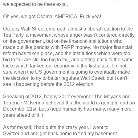
we expected to be there exist.
Oh yes, we got Osama. AMERICA! Fuck yea!
Occupy Wall Street emerged, almost a liberal reaction to the
Tea Party, a movement whose anger wasn't centered directly
on the government, but on the financial institutions who
made out like bandits with TARP money. No major financial
reform has taken place, and the institutions which were too
big to fail are still too big to fail, and getting back to the same
tricks which tanked our economy in the first place. I'm not
sure when the US government is going to eventually make
the decision to try to better regulate Wall Street, but I can't
see it happening before the 2012 election.
Speaking of 2012, happy 2012 everyone! The Mayans and
Terrence McKenna believed that the world is going to end on
December 21st. Let's hope humanity has many, many more
years ahead of it :)
As for myself, I had quite the crazy year. I went to
Switzerland and got back home to find my basement