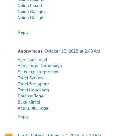
Noida Escort
Noida Call girls
Noida Call girl
Reply
Anonymous
October 10, 2018 at 2:43 AM
Agen judi Togel
Agen Togel Terpercaya
Situs togel terpercaya
Togel Sydney
Togel Singapore
Togel Hongkong
Prediksi Togel
Buku Mimpi
Angka Jitu Togel
Reply
Linda Cahya
October 27, 2018 at 7:28 PM