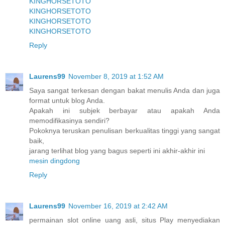
KINGHORSETOTO
KINGHORSETOTO
KINGHORSETOTO
KINGHORSETOTO
Reply
Laurens99
November 8, 2019 at 1:52 AM
Saya sangat terkesan dengan bakat menulis Anda dan juga
format untuk blog Anda.
Apakah ini subjek berbayar atau apakah Anda
memodifikasinya sendiri?
Pokoknya teruskan penulisan berkualitas tinggi yang sangat
baik,
jarang terlihat blog yang bagus seperti ini akhir-akhir ini
mesin dingdong
Reply
Laurens99
November 16, 2019 at 2:42 AM
permainan slot online uang asli, situs Play menyediakan