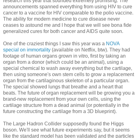
research this year that sounded extremely promising. The
announcements spanned everything from using HIV to cure
cancer to a vaccine for HIV comparable to the polio vaccine.
The ability for modern medicine to cure disease never
ceases to astound me and I hope that we will see bona fide
generalized cures for both cancer and AIDS quite soon.
One of the craziest things I saw this year was a
NOVA
special on immortality
(available on Netflix, btw). They had
footage of human organs grown in vitro, first by taking an
organ from a donor (which could be an animal), using a
special chemical to wash away everything but the cartilage,
then using someone's own stem cells to grow a replacement
organ from the cartilaginous skeleton of a particular organ.
The special showed lungs that breathe and a heart that
beats. The future of organ replacement will be growing you a
brand-new replacement from your own cells, using the
cartilage structure from a dead animal (or potentially in the
future constructing the cartilage from a 3D blueprint).
The Large Hadron Collider supposedly found the Higgs
boson. We'll see what future experiments say, but it seems
like the standard model has been validated and the particles