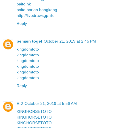
paito hk
paito harian hongkong
http://livedrawsgp.life
Reply
pemain togel
October 21, 2019 at 2:45 PM
kingdomtoto
kingdomtoto
kingdomtoto
kingdomtoto
kingdomtoto
kingdomtoto
Reply
H J
October 31, 2019 at 5:56 AM
KINGHORSETOTO
KINGHORSETOTO
KINGHORSETOTO