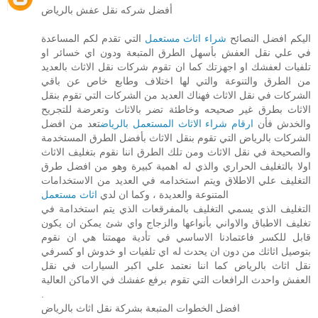
أفضل شركه نقل عفش بالرياض
التي تقدم لكم المساعدة
شراء اثاث مستعمل
اليكم افضل النصائح
في علي نقل العفش بأسهل الطرق المتبعة ودون اي خسائر او
تلفيات لعفشك او اجهزتك كما ان تقوم شركات نقل الاثاث بالعديد
من الطرق والتنوعة والتي لها اختلاف وطابع خاص عن باقي
الشركات في نقل الاثاث فهناك العديد من الشركات التي تقوم بنقل
الاثاث بطرق غير صحيحه وخاطئة تضر بالاثاث وتعرضة للتجريح
تعد من افضل
ارقام شراء الاثاث المستعمل بالرياض
والخدش فأن
الشركات بالرياض التي تقوم بنقل الاثاث بأفضل الطرق المستخدمة
والصحيحة في نقل الاثاث ومن تلك الطرق اننا نقوم بتغليف الاثاث
اولا بالتغليف الحراري والذي له اهمية كبيرة وهو من افضل طرق
التغليف علي الاطلاق ويتم استخدامه في العديد من الاستخدامات
اثاث مستعمل
المتنوعة والعديدة ، وكما ان لدي
التغليف الذي يسمي التغليف بالمفرقعات الذي يتم استخدامة في
تغليف الاطباق والاواني بأنواعها والزجاج واي شئ يمكن ان يكون
قابل للكسر فاعتمادنا الاساسي في تأدية مهمتنا هي ان نقوم
بتوصيل اثاثك من دون ان يحدث له اي تلفيات او خدوش او كسرفي
نقل اثاث بالرياض كما اننا نعتمد علي اكبر السيارات في نقل
العفش واحدث الرافعات التي تقوم برفع عفشك في الاماكن العالية
.
افضل الخطوات المتبعة بشركة نقل اثاث بالرياض