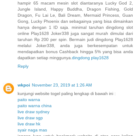
hampir 65 macam mesin slot diantaranya Lucky God 2,
Jungle Island, Happy Buddha, Dragon Fishing, Gold
Dragon, Fu Lai Le, Bali Dream, Mermaid Princess, Guan
Gong, Lucky Phoenix dan sebagainya yang bisa dimainkan
hanya dengan 1 ID saja. minimal taruhan dingdong slot
online Play1628 Joker338 juga sangat murah dimulai dari
taruhan Rp 200 per spin. Bermain judi dingdong Play1628
melalui Joker338, anda juga berkesempatan untuk
mendapatkan bonus Cashback hingga 5% yang bisa anda
dapatkan setiap minggunya.
dingdong play1628
Reply
wkpoi
November 23, 2019 at 1:26 AM
kunjungi website togel paling lengkap di bawah ini :
paito warna
paito warna china
live draw sydney
live draw sgp
live draw hk
syair naga mas
jangan lupa untuk bookmark website di atas agar kalian