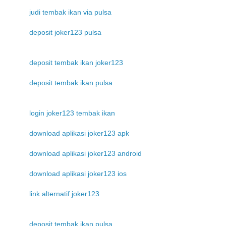
judi tembak ikan via pulsa
deposit joker123 pulsa
deposit tembak ikan joker123
deposit tembak ikan pulsa
login joker123 tembak ikan
download aplikasi joker123 apk
download aplikasi joker123 android
download aplikasi joker123 ios
link alternatif joker123
deposit tembak ikan pulsa