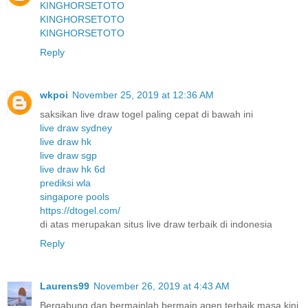
KINGHORSETOTO
KINGHORSETOTO
KINGHORSETOTO
Reply
wkpoi
November 25, 2019 at 12:36 AM
saksikan live draw togel paling cepat di bawah ini
live draw sydney
live draw hk
live draw sgp
live draw hk 6d
prediksi wla
singapore pools
https://dtogel.com/
di atas merupakan situs live draw terbaik di indonesia
Reply
Laurens99
November 26, 2019 at 4:43 AM
Bergabung dan bermainlah bermain agen terbaik masa kini.