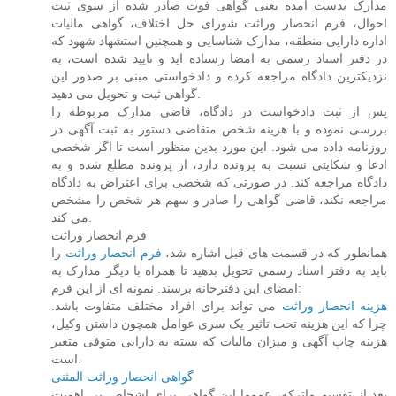
مدارک بدست آمده یعنی گواهی فوت صادر شده از سوی ثبت
احوال، فرم انحصار وراثت شورای حل اختلاف، گواهی مالیات
اداره دارایی منطقه، مدارک شناسایی و همچنین استشهاد شهود که
در دفتر اسناد رسمی به امضا رسناده اید و تایید شده است، به
نزدیکترین دادگاه مراجعه کرده و دادخواستی مبنی بر صدور این
گواهی ثبت و تحویل می دهید.
پس از ثبت دادخواست در دادگاه، قاضی مدارک مربوطه را
بررسی نموده و با هزینه شخص متقاضی دستور به ثبت آگهی در
روزنامه داده می شود. این مورد بدین منظور است تا اگر شخصی
ادعا و شکایتی نسبت به پرونده دارد، از پرونده مطلع شده و به
دادگاه مراجعه کند. در صورتی که شخصی برای اعتراض به دادگاه
مراجعه نکند، قاضی گواهی را صادر و سهم هر شخص را مشخص
می کند.
فرم انحصار وراثت
را
فرم انحصار وراثت
همانطور که در قسمت های قبل اشاره شد،
باید به دفتر اسناد رسمی تحویل بدهید تا همراه با دیگر مدارک به
امضای این دفترخانه برسند. نمونه ای از این فرم:
می تواند برای افراد مختلف متفاوت باشد.
هزینه انحصار وراثت
چرا که این هزینه تحت تاثیر یک سری عوامل همچون داشتن وکیل،
هزینه چاپ آگهی و میزان مالیات که بسته به دارایی متوفی متغیر
است،
گواهی انحصار وراثت المثنی
بعد از تقسیم ماترکه، عموما این گواهی برای اشخاص بی اهمیت