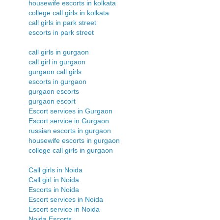
housewife escorts in kolkata
college call girls in kolkata
call girls in park street
escorts in park street
call girls in gurgaon
call girl in gurgaon
gurgaon call girls
escorts in gurgaon
gurgaon escorts
gurgaon escort
Escort services in Gurgaon
Escort service in Gurgaon
russian escorts in gurgaon
housewife escorts in gurgaon
college call girls in gurgaon
Call girls in Noida
Call girl in Noida
Escorts in Noida
Escort services in Noida
Escort service in Noida
Noida Escorts