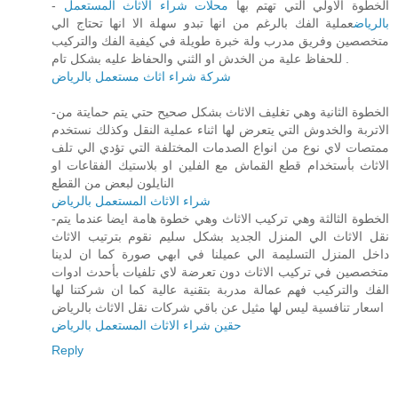
محلات شراء الاثاث المستعمل
- الخطوة الاولي التي تهتم بها
عملية الفك بالرغم من انها تبدو سهلة الا انها تحتاج الي
بالرياض
متخصصين وفريق مدرب ولة خبرة طويلة في كيفية الفك والتركيب
للحفاظ علية من الخدش او الثني والحفاظ عليه بشكل تام .
شركة شراء اثاث مستعمل بالرياض
-الخطوة الثانية وهي تغليف الاثاث بشكل صحيح حتي يتم حمايتة من
الاتربة والخدوش التي يتعرض لها اثناء عملية النقل وكذلك نستخدم
ممتصات لاي نوع من انواع الصدمات المختلفة التي تؤدي الي تلف
الاثاث بأستخدام قطع القماش مع الفلين او بلاستيك الفقاعات او
النايلون لبعض من القطع
شراء الاثاث المستعمل بالرياض
-الخطوة الثالثة وهي تركيب الاثاث وهي خطوة هامة ايضا عندما يتم
نقل الاثاث الي المنزل الجديد بشكل سليم نقوم بترتيب الاثاث
داخل المنزل التسليمة الي عميلنا في ابهي صورة كما ان لدينا
متخصصين في تركيب الاثاث دون تعرضة لاي تلفيات بأحدث ادوات
الفك والتركيب فهم عمالة مدربة بتقنية عالية كما ان شركتنا لها
اسعار تنافسية ليس لها مثيل عن باقي شركات نقل الاثاث بالرياض
حقين شراء الاثاث المستعمل بالرياض
Reply