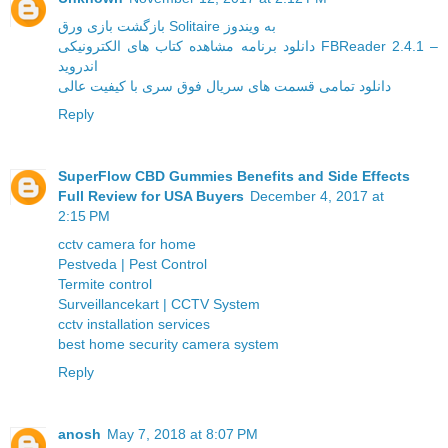
بازگشت بازی ورق Solitaire به ویندوز
دانلود برنامه مشاهده کتاب های الکترونیکی FBReader 2.4.1 –
اندروید
دانلود تمامی قسمت های سریال فوق سری با کیفیت عالی
Reply
SuperFlow CBD Gummies Benefits and Side Effects
Full Review for USA Buyers
December 4, 2017 at
2:15 PM
cctv camera for home
Pestveda | Pest Control
Termite control
Surveillancekart | CCTV System
cctv installation services
best home security camera system
Reply
anosh
May 7, 2018 at 8:07 PM