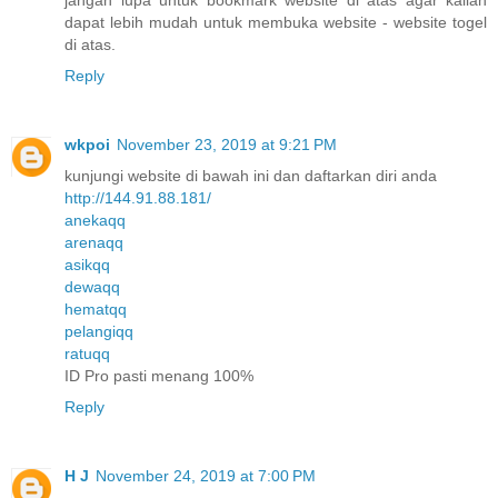
dapat lebih mudah untuk membuka website - website togel
di atas.
Reply
wkpoi
November 23, 2019 at 9:21 PM
kunjungi website di bawah ini dan daftarkan diri anda
http://144.91.88.181/
anekaqq
arenaqq
asikqq
dewaqq
hematqq
pelangiqq
ratuqq
ID Pro pasti menang 100%
Reply
H J
November 24, 2019 at 7:00 PM