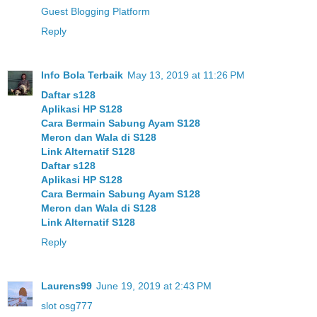
Guest Blogging Platform
Reply
Info Bola Terbaik
May 13, 2019 at 11:26 PM
Daftar s128
Aplikasi HP S128
Cara Bermain Sabung Ayam S128
Meron dan Wala di S128
Link Alternatif S128
Daftar s128
Aplikasi HP S128
Cara Bermain Sabung Ayam S128
Meron dan Wala di S128
Link Alternatif S128
Reply
Laurens99
June 19, 2019 at 2:43 PM
slot osg777