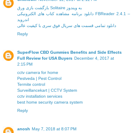
بازگشت بازی ورق Solitaire به ویندوز
دانلود برنامه مشاهده کتاب های الکترونیکی FBReader 2.4.1 –
اندروید
دانلود تمامی قسمت های سریال فوق سری با کیفیت عالی
Reply
SuperFlow CBD Gummies Benefits and Side Effects
Full Review for USA Buyers
December 4, 2017 at
2:15 PM
cctv camera for home
Pestveda | Pest Control
Termite control
Surveillancekart | CCTV System
cctv installation services
best home security camera system
Reply
anosh
May 7, 2018 at 8:07 PM