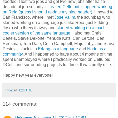
flooded. I lost two jobs and got two new jobs after half a
decade of job security.
I created Celluloid
,
stopped working
on Reia (guess I should update my blog header)
. I moved to
San Francisco, where I met
Jose Valim
, the scumbag who
started working on a language just like Reia (just kidding
Jose) who threw it away and
started working on a much
cooler version of the same language
. I also met Chris
Bertels, Steve Dekorte, Yehuda Katz, Carl Lerche, Ben
Reesman, Tom Dale, Colin Campbell, Majd Taby, and Slava
Pestov. I stuck it to
Erlang as a language
and
Node as a
community
. And I happened to have about 4 months of time
spent unemployed where I practically worked on Celluloid,
DCell, and surrounding projects full-time. It was pretty nice.
Happy new year everyone!
Tony
at
4:23 PM
114 comments:
Unknown
November 12, 2017 at 2:12 PM