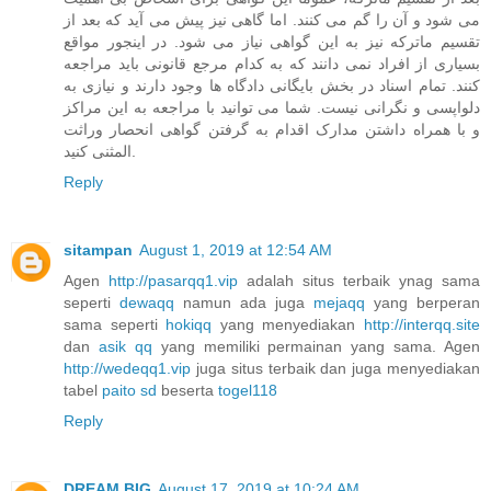
می شود و آن را گم می کنند. اما گاهی نیز پیش می آید که بعد از
تقسیم ماترکه نیز به این گواهی نیاز می شود. در اینجور مواقع
بسیاری از افراد نمی دانند که به کدام مرجع قانونی باید مراجعه
کنند. تمام اسناد در بخش بایگانی دادگاه ها وجود دارند و نیازی به
دلواپسی و نگرانی نیست. شما می توانید با مراجعه به این مراکز
و با همراه داشتن مدارک اقدام به گرفتن گواهی انحصار وراثت
المثنی کنید.
Reply
sitampan
August 1, 2019 at 12:54 AM
Agen
http://pasarqq1.vip
adalah situs terbaik ynag sama
seperti
dewaqq
namun ada juga
mejaqq
yang berperan
sama seperti
hokiqq
yang menyediakan
http://interqq.site
dan
asik qq
yang memiliki permainan yang sama. Agen
http://wedeqq1.vip
juga situs terbaik dan juga menyediakan
tabel
paito sd
beserta
togel118
Reply
DREAM BIG
August 17, 2019 at 10:24 AM