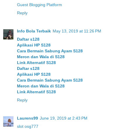
Guest Blogging Platform
Reply
Info Bola Terbaik
May 13, 2019 at 11:26 PM
Daftar s128
Aplikasi HP S128
Cara Bermain Sabung Ayam S128
Meron dan Wala di S128
Link Alternatif S128
Daftar s128
Aplikasi HP S128
Cara Bermain Sabung Ayam S128
Meron dan Wala di S128
Link Alternatif S128
Reply
Laurens99
June 19, 2019 at 2:43 PM
slot osg777