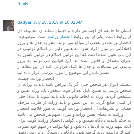
Reply
dadyar
July 26, 2019 at 10:31 AM
انسان ها جامعه ای اجتماعی دارند و اجتماع نشانه ی مجموعه ای
است. موضوعیت
انحصار وراثت
از روابط است. یکی از این روابط
انحصار وراثت در بعضی از مواقع می تواند منجر به جدل ها و بروز
اختلافاتی در میان افراد شود. به همین دلیل در اسلام قوانینی در
این باب تعیین شده است که این قوانین اسلام در قوانین کشور به
عنوان مصداق و قانون آمده اند. این قوانین می توانند به بروز
نیامدن این مشکلات و جدل ها کمک فراوانی کنند.در این مقاله از
مستر دادیار این موضوع را مورد بررسی قرار داده ایم.
انحصار وراثت چیست
مطمئنا اموال هر شخص حتی اگر یک پیراهن باشد باید به وراث آن
شخص برسد. به همین دلیل بعد از فوت شخص، باید ورثه تعیین و
مشخص گردند. ورثه به لحاظ قانونی باید تایید شوند تا مبادا حقی
از کسی ضایع گردد. به این تعیین و تایید وراث از طرف مرجف
قضایی و تشریفات آن انحصار وراثت گویند. به طور خلاصه انحصار
وراثت به معنای تعیین وراث و میزان سهم هر شخص می باشد.
به حکم تاییدیه دادگاه تصدیق و یا گواهی انحصار وراثت گویند. برای
آنکه سهم ورثه به آن ها داده شود و آنها بتوانند در سهم خود تصرف
کنند لازم است تادیه گرفته شود. دادگاه با رسیدگی و بررسی دقیق