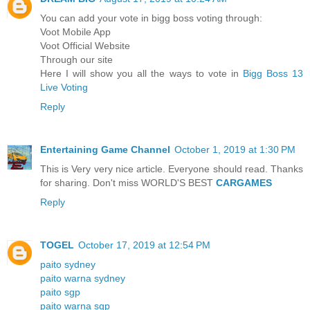
You can add your vote in bigg boss voting through:
Voot Mobile App
Voot Official Website
Through our site
Here I will show you all the ways to vote in
Bigg Boss 13
Live Voting
Reply
Entertaining Game Channel
October 1, 2019 at 1:30 PM
This is Very very nice article. Everyone should read. Thanks
for sharing. Don't miss WORLD'S BEST
CARGAMES
Reply
TOGEL
October 17, 2019 at 12:54 PM
paito sydney
paito warna sydney
paito sgp
paito warna sgp