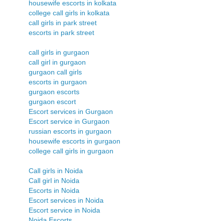
housewife escorts in kolkata
college call girls in kolkata
call girls in park street
escorts in park street
call girls in gurgaon
call girl in gurgaon
gurgaon call girls
escorts in gurgaon
gurgaon escorts
gurgaon escort
Escort services in Gurgaon
Escort service in Gurgaon
russian escorts in gurgaon
housewife escorts in gurgaon
college call girls in gurgaon
Call girls in Noida
Call girl in Noida
Escorts in Noida
Escort services in Noida
Escort service in Noida
Noida Escorts