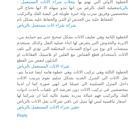
محلات شراء الاثاث المستعمل
- الخطوة الاولي التي تهتم بها
عملية الفك بالرغم من انها تبدو سهلة الا انها تحتاج الي
بالرياض
متخصصين وفريق مدرب ولة خبرة طويلة في كيفية الفك والتركيب
للحفاظ علية من الخدش او الثني والحفاظ عليه بشكل تام .
شركة شراء اثاث مستعمل بالرياض
-الخطوة الثانية وهي تغليف الاثاث بشكل صحيح حتي يتم حمايتة من
الاتربة والخدوش التي يتعرض لها اثناء عملية النقل وكذلك نستخدم
ممتصات لاي نوع من انواع الصدمات المختلفة التي تؤدي الي تلف
الاثاث بأستخدام قطع القماش مع الفلين او بلاستيك الفقاعات او
النايلون لبعض من القطع
شراء الاثاث المستعمل بالرياض
-الخطوة الثالثة وهي تركيب الاثاث وهي خطوة هامة ايضا عندما يتم
نقل الاثاث الي المنزل الجديد بشكل سليم نقوم بترتيب الاثاث
داخل المنزل التسليمة الي عميلنا في ابهي صورة كما ان لدينا
متخصصين في تركيب الاثاث دون تعرضة لاي تلفيات بأحدث ادوات
الفك والتركيب فهم عمالة مدربة بتقنية عالية كما ان شركتنا لها
اسعار تنافسية ليس لها مثيل عن باقي شركات نقل الاثاث بالرياض
حقين شراء الاثاث المستعمل بالرياض
Reply