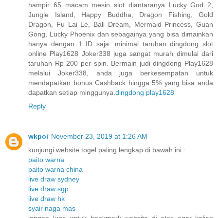
hampir 65 macam mesin slot diantaranya Lucky God 2,
Jungle Island, Happy Buddha, Dragon Fishing, Gold
Dragon, Fu Lai Le, Bali Dream, Mermaid Princess, Guan
Gong, Lucky Phoenix dan sebagainya yang bisa dimainkan
hanya dengan 1 ID saja. minimal taruhan dingdong slot
online Play1628 Joker338 juga sangat murah dimulai dari
taruhan Rp 200 per spin. Bermain judi dingdong Play1628
melalui Joker338, anda juga berkesempatan untuk
mendapatkan bonus Cashback hingga 5% yang bisa anda
dapatkan setiap minggunya.
dingdong play1628
Reply
wkpoi
November 23, 2019 at 1:26 AM
kunjungi website togel paling lengkap di bawah ini :
paito warna
paito warna china
live draw sydney
live draw sgp
live draw hk
syair naga mas
jangan lupa untuk bookmark website di atas agar kalian