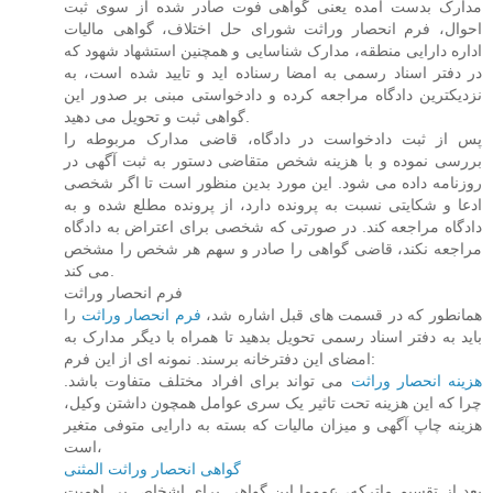
مدارک بدست آمده یعنی گواهی فوت صادر شده از سوی ثبت
احوال، فرم انحصار وراثت شورای حل اختلاف، گواهی مالیات
اداره دارایی منطقه، مدارک شناسایی و همچنین استشهاد شهود که
در دفتر اسناد رسمی به امضا رسناده اید و تایید شده است، به
نزدیکترین دادگاه مراجعه کرده و دادخواستی مبنی بر صدور این
گواهی ثبت و تحویل می دهید.
پس از ثبت دادخواست در دادگاه، قاضی مدارک مربوطه را
بررسی نموده و با هزینه شخص متقاضی دستور به ثبت آگهی در
روزنامه داده می شود. این مورد بدین منظور است تا اگر شخصی
ادعا و شکایتی نسبت به پرونده دارد، از پرونده مطلع شده و به
دادگاه مراجعه کند. در صورتی که شخصی برای اعتراض به دادگاه
مراجعه نکند، قاضی گواهی را صادر و سهم هر شخص را مشخص
می کند.
فرم انحصار وراثت
را
فرم انحصار وراثت
همانطور که در قسمت های قبل اشاره شد،
باید به دفتر اسناد رسمی تحویل بدهید تا همراه با دیگر مدارک به
امضای این دفترخانه برسند. نمونه ای از این فرم:
می تواند برای افراد مختلف متفاوت باشد.
هزینه انحصار وراثت
چرا که این هزینه تحت تاثیر یک سری عوامل همچون داشتن وکیل،
هزینه چاپ آگهی و میزان مالیات که بسته به دارایی متوفی متغیر
است،
گواهی انحصار وراثت المثنی
بعد از تقسیم ماترکه، عموما این گواهی برای اشخاص بی اهمیت