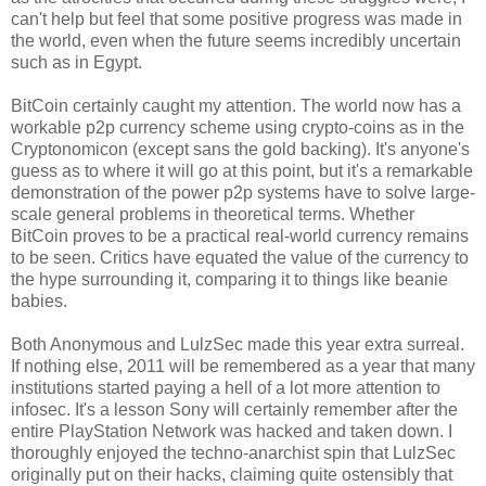
can't help but feel that some positive progress was made in
the world, even when the future seems incredibly uncertain
such as in Egypt.
BitCoin certainly caught my attention. The world now has a
workable p2p currency scheme using crypto-coins as in the
Cryptonomicon (except sans the gold backing). It's anyone's
guess as to where it will go at this point, but it's a remarkable
demonstration of the power p2p systems have to solve large-
scale general problems in theoretical terms. Whether
BitCoin proves to be a practical real-world currency remains
to be seen. Critics have equated the value of the currency to
the hype surrounding it, comparing it to things like beanie
babies.
Both Anonymous and LulzSec made this year extra surreal.
If nothing else, 2011 will be remembered as a year that many
institutions started paying a hell of a lot more attention to
infosec. It's a lesson Sony will certainly remember after the
entire PlayStation Network was hacked and taken down. I
thoroughly enjoyed the techno-anarchist spin that LulzSec
originally put on their hacks, claiming quite ostensibly that