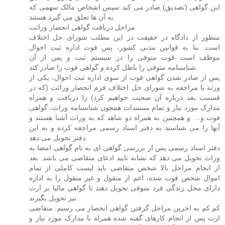
این گواهی (تصدیق) صادر می کند سپس اشخاص مالک سهمی که
به آن ها تعلق می گیرد هستند.
مراحل دریافت گواهی انحصار وراثت
منظور از دادگاه در حقیقت در این مطلب شورای حل اختلاف
است. بنا به قوانین مدنی کشور، پس فوت اداره ثبت احوال
موظف است فوت متوفی را در سیستم ثبت و پس از آن
شناسنامه متوفی را باطل کرده و گواهی فوت را صادر کند.
پس از صادر شدن گواهی فوت از سوی اداره ثبت احوال، یکی از
ورثه با مراجعه به شورای حل اختلاف فرم انحصار وراثت (که در
قسمت بعد درباره آن صحبت خواهیم کرد) را دریافت و همراه
مدارک مورد نیاز و تمام مستندات همچون شناسنامه وراث، گواهی
فوت و… و همچنین به همراه دو شاهد که به وراث آشنا هستند و
آنها را می شناسند به دفتر اسناد رسمی مراجعه کرده و به این
دفتر تحویل می دهد.
دفتر اسناد رسمی پس از بررسی گواهی ای به نام گواهی امضا به
وراث تحویل می دهد که نشانه تایید ادعای متقاضی می باشد. بعد
از انجام مراحل بالا شخص متقاضی باید لیست کاملی از تمام
اموال شخص فوت شده، اعم از منقول و غیر منقول را به اداره
دارای محل زندگی فرد متوفی تحویل دهند تا گواهی مالیا بر ارث
نیز تحویل بگیرند.
کم کم به اخرین مراحل گرفتن گواهی انحصار می رسیم. متقاضی
ارث پس از انجام کارهای گفته شده همراه با مدارک مورد نیاز و