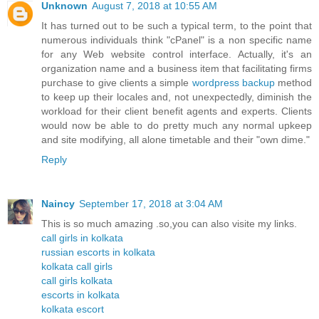
Unknown
August 7, 2018 at 10:55 AM
It has turned out to be such a typical term, to the point that
numerous individuals think "cPanel" is a non specific name
for any Web website control interface. Actually, it's an
organization name and a business item that facilitating firms
purchase to give clients a simple
wordpress backup
method
to keep up their locales and, not unexpectedly, diminish the
workload for their client benefit agents and experts. Clients
would now be able to do pretty much any normal upkeep
and site modifying, all alone timetable and their "own dime."
Reply
Naincy
September 17, 2018 at 3:04 AM
This is so much amazing .so,you can also visite my links.
call girls in kolkata
russian escorts in kolkata
kolkata call girls
call girls kolkata
escorts in kolkata
kolkata escort