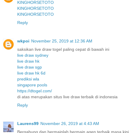
KINGHORSETOTO
KINGHORSETOTO
KINGHORSETOTO
Reply
wkpoi
November 25, 2019 at 12:36 AM
saksikan live draw togel paling cepat di bawah ini
live draw sydney
live draw hk
live draw sgp
live draw hk 6d
prediksi wla
singapore pools
https://dtogel.com/
di atas merupakan situs live draw terbaik di indonesia
Reply
Laurens99
November 26, 2019 at 4:43 AM
Bergabung dan bermainlah bermain agen terbaik masa kini.