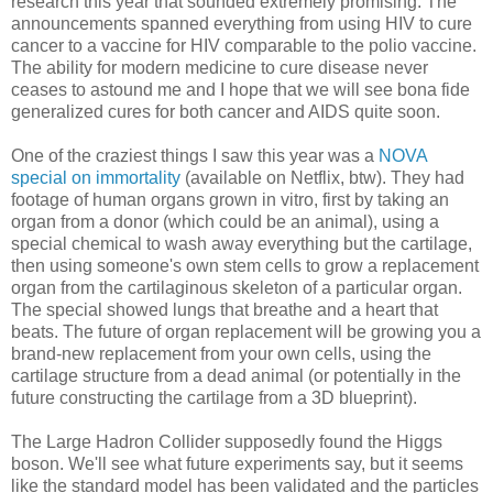
research this year that sounded extremely promising. The
announcements spanned everything from using HIV to cure
cancer to a vaccine for HIV comparable to the polio vaccine.
The ability for modern medicine to cure disease never
ceases to astound me and I hope that we will see bona fide
generalized cures for both cancer and AIDS quite soon.
One of the craziest things I saw this year was a
NOVA
special on immortality
(available on Netflix, btw). They had
footage of human organs grown in vitro, first by taking an
organ from a donor (which could be an animal), using a
special chemical to wash away everything but the cartilage,
then using someone's own stem cells to grow a replacement
organ from the cartilaginous skeleton of a particular organ.
The special showed lungs that breathe and a heart that
beats. The future of organ replacement will be growing you a
brand-new replacement from your own cells, using the
cartilage structure from a dead animal (or potentially in the
future constructing the cartilage from a 3D blueprint).
The Large Hadron Collider supposedly found the Higgs
boson. We'll see what future experiments say, but it seems
like the standard model has been validated and the particles