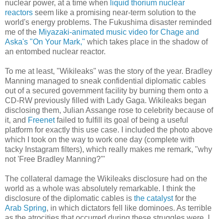
nuclear power, at a time when
liquid thorium nuclear
reactors
seem like a promising near-term solution to the
world's energy problems. The Fukushima disaster reminded
me of the
Miyazaki-animated music video for Chage and
Aska's "On Your Mark,"
which takes place in the shadow of
an entombed nuclear reactor.
To me at least, "Wikileaks" was the story of the year. Bradley
Manning managed to sneak confidential diplomatic cables
out of a secured government facility by burning them onto a
CD-RW previously filled with Lady Gaga. Wikileaks began
disclosing them, Julian Assange rose to celebrity because of
it, and
Freenet
failed to fulfill its goal of being a useful
platform for exactly this use case. I included the photo above
which I took on the way to work one day (complete with
tacky Instagram filters), which really makes me remark, "why
not 'Free Bradley Manning?'"
The collateral damage the Wikileaks disclosure had on the
world as a whole was absolutely remarkable. I think the
disclosure of the diplomatic cables is
the catalyst
for the
Arab Spring
, in which dictators fell like dominoes. As terrible
as the atrocities that occurred during these struggles were, I