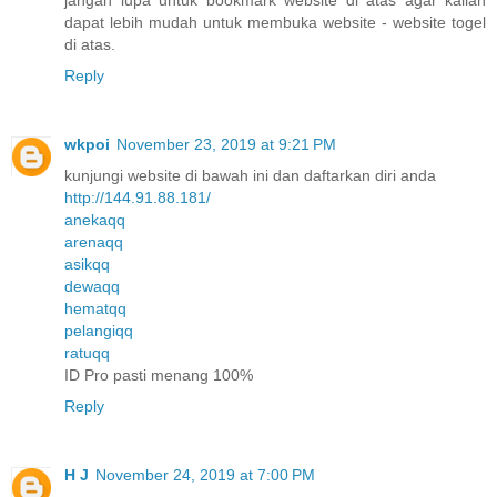
dapat lebih mudah untuk membuka website - website togel
di atas.
Reply
wkpoi
November 23, 2019 at 9:21 PM
kunjungi website di bawah ini dan daftarkan diri anda
http://144.91.88.181/
anekaqq
arenaqq
asikqq
dewaqq
hematqq
pelangiqq
ratuqq
ID Pro pasti menang 100%
Reply
H J
November 24, 2019 at 7:00 PM