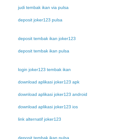
judi tembak ikan via pulsa
deposit joker123 pulsa
deposit tembak ikan joker123
deposit tembak ikan pulsa
login joker123 tembak ikan
download aplikasi joker123 apk
download aplikasi joker123 android
download aplikasi joker123 ios
link alternatif joker123
deposit tembak ikan pulsa