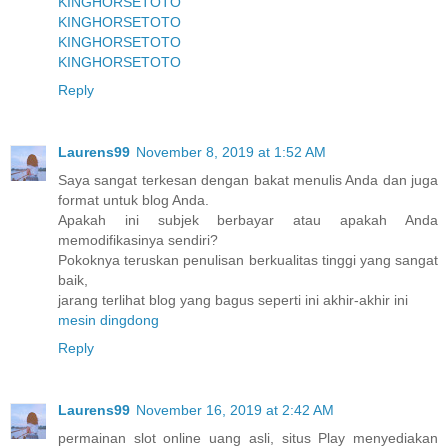
KINGHORSETOTO
KINGHORSETOTO
KINGHORSETOTO
KINGHORSETOTO
Reply
Laurens99
November 8, 2019 at 1:52 AM
Saya sangat terkesan dengan bakat menulis Anda dan juga
format untuk blog Anda.
Apakah ini subjek berbayar atau apakah Anda
memodifikasinya sendiri?
Pokoknya teruskan penulisan berkualitas tinggi yang sangat
baik,
jarang terlihat blog yang bagus seperti ini akhir-akhir ini
mesin dingdong
Reply
Laurens99
November 16, 2019 at 2:42 AM
permainan slot online uang asli, situs Play menyediakan