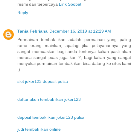
resmi dan terpercaya
Link Sbobet
Reply
Tania Febriana
December 16, 2019 at 12:29 AM
Permainan tembak ikan adalah permainan yang paling
rame orang mainkan, apalagi jika pelayanannya yang
sangat memuaskan bagi anda tentunya kalian pasti akan
merasa sangat puas juga kan ?, bagi kalian yang sangat
menyukai permainan tembak ikan bisa datang ke situs kami
:)
slot joker123 deposit pulsa
daftar akun tembak ikan joker123
deposit tembak ikan joker123 pulsa
judi tembak ikan online