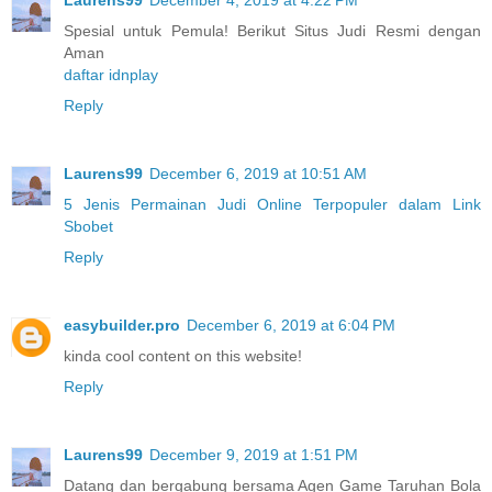
Spesial untuk Pemula! Berikut Situs Judi Resmi dengan
Aman
daftar idnplay
Reply
Laurens99
December 6, 2019 at 10:51 AM
5 Jenis Permainan Judi Online Terpopuler dalam Link
Sbobet
Reply
easybuilder.pro
December 6, 2019 at 6:04 PM
kinda cool content on this website!
Reply
Laurens99
December 9, 2019 at 1:51 PM
Datang dan bergabung bersama Agen Game Taruhan Bola