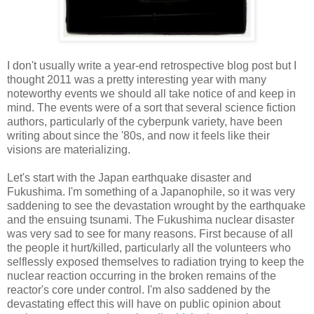
I don't usually write a year-end retrospective blog post but I
thought 2011 was a pretty interesting year with many
noteworthy events we should all take notice of and keep in
mind. The events were of a sort that several science fiction
authors, particularly of the cyberpunk variety, have been
writing about since the '80s, and now it feels like their
visions are materializing.
Let's start with the Japan earthquake disaster and
Fukushima. I'm something of a Japanophile, so it was very
saddening to see the devastation wrought by the earthquake
and the ensuing tsunami. The Fukushima nuclear disaster
was very sad to see for many reasons. First because of all
the people it hurt/killed, particularly all the volunteers who
selflessly exposed themselves to radiation trying to keep the
nuclear reaction occurring in the broken remains of the
reactor's core under control. I'm also saddened by the
devastating effect this will have on public opinion about