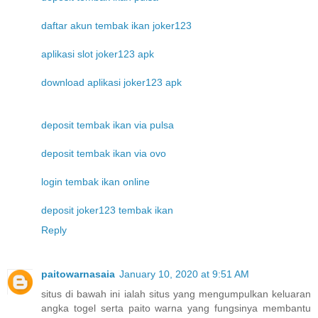
daftar akun tembak ikan joker123
aplikasi slot joker123 apk
download aplikasi joker123 apk
deposit tembak ikan via pulsa
deposit tembak ikan via ovo
login tembak ikan online
deposit joker123 tembak ikan
Reply
paitowarnasaia
January 10, 2020 at 9:51 AM
situs di bawah ini ialah situs yang mengumpulkan keluaran
angka togel serta paito warna yang fungsinya membantu