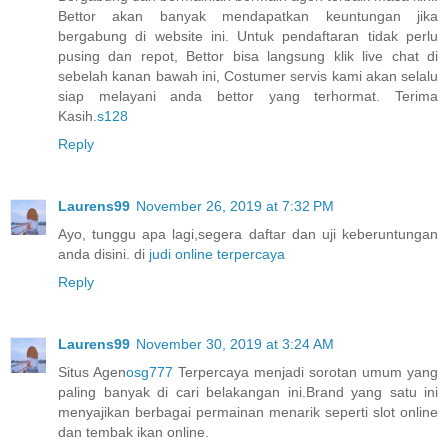
Bettor akan banyak mendapatkan keuntungan jika
bergabung di website ini. Untuk pendaftaran tidak perlu
pusing dan repot, Bettor bisa langsung klik live chat di
sebelah kanan bawah ini, Costumer servis kami akan selalu
siap melayani anda bettor yang terhormat. Terima
Kasih.
s128
Reply
Laurens99
November 26, 2019 at 7:32 PM
Ayo, tunggu apa lagi,segera daftar dan uji keberuntungan
anda disini. di
judi online terpercaya
Reply
Laurens99
November 30, 2019 at 3:24 AM
Situs Agen
osg777
Terpercaya menjadi sorotan umum yang
paling banyak di cari belakangan ini.Brand yang satu ini
menyajikan berbagai permainan menarik seperti slot online
dan tembak ikan online.