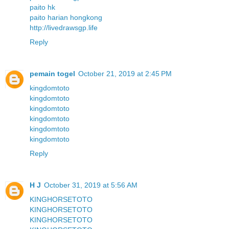
paito hk
paito harian hongkong
http://livedrawsgp.life
Reply
pemain togel
October 21, 2019 at 2:45 PM
kingdomtoto
kingdomtoto
kingdomtoto
kingdomtoto
kingdomtoto
kingdomtoto
Reply
H J
October 31, 2019 at 5:56 AM
KINGHORSETOTO
KINGHORSETOTO
KINGHORSETOTO