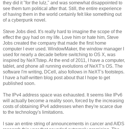
they did it "for the lulz," and was somewhat disappointed to
see them turn political after that. Still, the entire experience
of having them in the world certainly felt like something out
of a cyberpunk novel.
Steve Jobs died. It's really hard to imagine the scope of the
effect the guy had on my life. Love him or hate him, Steve
Jobs created the company that made the first home
computer I ever used. WindowMaker, the window manager I
used for nearly a decade before switching to OS X, was
inspired by NeXTstep. At the end of 2011, I have a computer,
tablet, and phone all running evolutions of NeXT's OS. The
software I'm writing, DCell, also follows in NeXT's footsteps.
I have a half-written blog post about that I hope to get
published soon.
The IPv4 address space was exhausted. It seems like IPv6
will actually become a reality soon, forced by the increasing
costs of obtaining IPv4 addresses when they're scarce due
to the technology's limitations.
I saw an entire string of announcements in cancer and AIDS