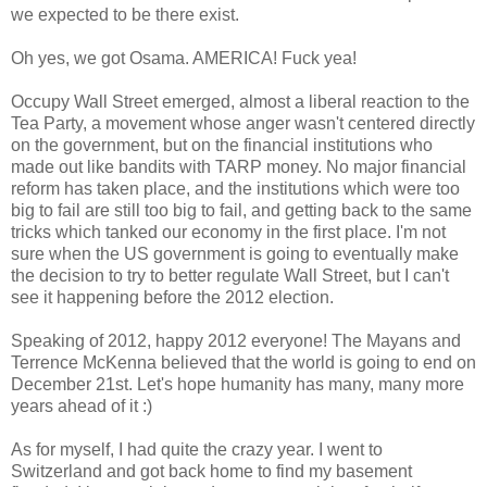
we expected to be there exist.
Oh yes, we got Osama. AMERICA! Fuck yea!
Occupy Wall Street emerged, almost a liberal reaction to the
Tea Party, a movement whose anger wasn't centered directly
on the government, but on the financial institutions who
made out like bandits with TARP money. No major financial
reform has taken place, and the institutions which were too
big to fail are still too big to fail, and getting back to the same
tricks which tanked our economy in the first place. I'm not
sure when the US government is going to eventually make
the decision to try to better regulate Wall Street, but I can't
see it happening before the 2012 election.
Speaking of 2012, happy 2012 everyone! The Mayans and
Terrence McKenna believed that the world is going to end on
December 21st. Let's hope humanity has many, many more
years ahead of it :)
As for myself, I had quite the crazy year. I went to
Switzerland and got back home to find my basement