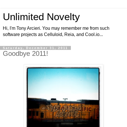
Unlimited Novelty
Hi, I'm Tony Arcieri. You may remember me from such
software projects as Celluloid, Reia, and Cool.io...
Saturday, December 31, 2011
Goodbye 2011!