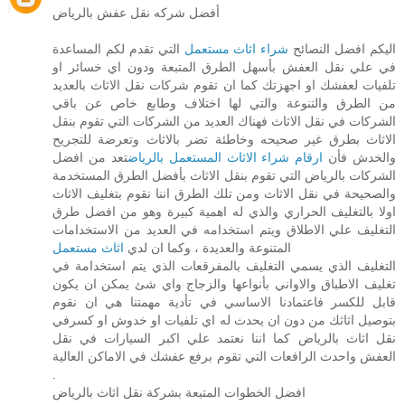
أفضل شركه نقل عفش بالرياض
التي تقدم لكم المساعدة
شراء اثاث مستعمل
اليكم افضل النصائح
في علي نقل العفش بأسهل الطرق المتبعة ودون اي خسائر او
تلفيات لعفشك او اجهزتك كما ان تقوم شركات نقل الاثاث بالعديد
من الطرق والتنوعة والتي لها اختلاف وطابع خاص عن باقي
الشركات في نقل الاثاث فهناك العديد من الشركات التي تقوم بنقل
الاثاث بطرق غير صحيحه وخاطئة تضر بالاثاث وتعرضة للتجريح
تعد من افضل
ارقام شراء الاثاث المستعمل بالرياض
والخدش فأن
الشركات بالرياض التي تقوم بنقل الاثاث بأفضل الطرق المستخدمة
والصحيحة في نقل الاثاث ومن تلك الطرق اننا نقوم بتغليف الاثاث
اولا بالتغليف الحراري والذي له اهمية كبيرة وهو من افضل طرق
التغليف علي الاطلاق ويتم استخدامه في العديد من الاستخدامات
اثاث مستعمل
المتنوعة والعديدة ، وكما ان لدي
التغليف الذي يسمي التغليف بالمفرقعات الذي يتم استخدامة في
تغليف الاطباق والاواني بأنواعها والزجاج واي شئ يمكن ان يكون
قابل للكسر فاعتمادنا الاساسي في تأدية مهمتنا هي ان نقوم
بتوصيل اثاثك من دون ان يحدث له اي تلفيات او خدوش او كسرفي
نقل اثاث بالرياض كما اننا نعتمد علي اكبر السيارات في نقل
العفش واحدث الرافعات التي تقوم برفع عفشك في الاماكن العالية
.
افضل الخطوات المتبعة بشركة نقل اثاث بالرياض