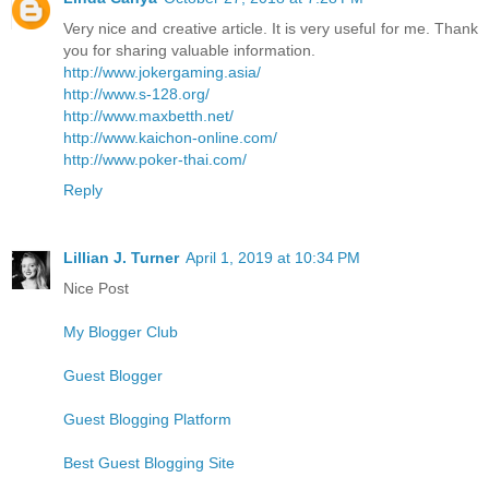
Very nice and creative article. It is very useful for me. Thank
you for sharing valuable information.
http://www.jokergaming.asia/
http://www.s-128.org/
http://www.maxbetth.net/
http://www.kaichon-online.com/
http://www.poker-thai.com/
Reply
Lillian J. Turner
April 1, 2019 at 10:34 PM
Nice Post
My Blogger Club
Guest Blogger
Guest Blogging Platform
Best Guest Blogging Site