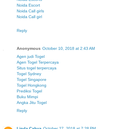
Noida Escort
Noida Call girls
Noida Call girl
Reply
Anonymous
October 10, 2018 at 2:43 AM
Agen judi Togel
Agen Togel Terpercaya
Situs togel terpercaya
Togel Sydney
Togel Singapore
Togel Hongkong
Prediksi Togel
Buku Mimpi
Angka Jitu Togel
Reply
Linda Cahya
October 27, 2018 at 7:28 PM